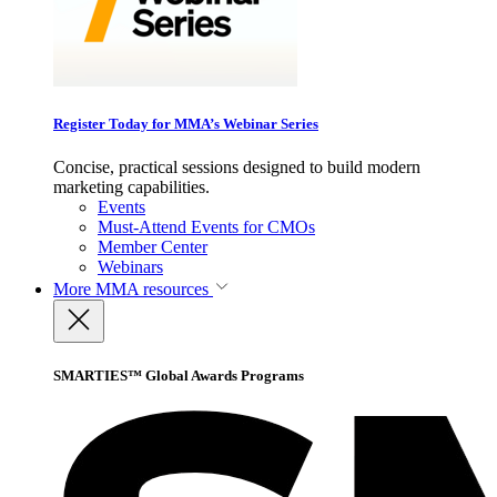
Register Today for MMA’s Webinar Series
Concise, practical sessions designed to build modern
marketing capabilities.
Events
Must-Attend Events for CMOs
Member Center
Webinars
More
MMA resources
SMARTIES™ Global Awards Programs