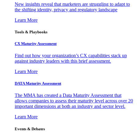
New insights reveal that marketers are struggling to adapt to
the shifting identity, privacy and regulatory landscape
Learn More
Tools & Playbooks
CX Maturity Assessment
Find out how your organization’s CX capabilities stack up
against industry leaders with this brief assessment.
Learn More
DATA Maturity Assessment
The MMA has created a Data Maturity Assessment that
allows companies to assess their maturity level across over 20
important dimensions at both an industry and sector level.
Learn More
Events & Debates