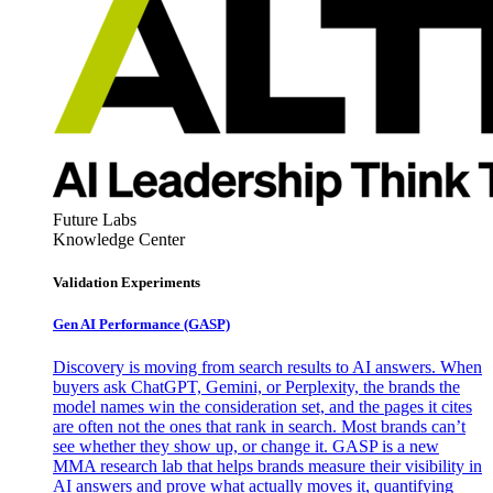
Future Labs
Knowledge Center
Validation Experiments
Gen AI
Performance (GASP)
Discovery is moving from search results to AI answers. When
buyers ask ChatGPT, Gemini, or Perplexity, the brands the
model names win the consideration set, and the pages it cites
are often not the ones that rank in search. Most brands can’t
see whether they show up, or change it. GASP is a new
MMA research lab that helps brands measure their visibility in
AI answers and prove what actually moves it, quantifying