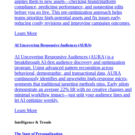
applies them to new assets—checking brand/platform
compliance, predicting performance, and suggesting edits
before you go live. This pre-optimization approach helps
teams prioritize high-potential assets and fix issues early,
reducing costly revisions and improving campaign outcomes.
Learn More
AI Uncovering Responsive Audiences (AURA)
AI Uncovering Responsive Audiences (AURA) is a
breakthrough AI-first audience discovery and optimization
program. Using advanced pattern recognition across
behavioral, demographic, and transactional data, AURA
continuously identifies and upweights high-response micro-
segments that traditional targeting methods miss. Early pilots
demonstrate an average 22% lift with no creative changes and
minimal workflow impact—just split your audience lines and
let AI optimize weekly.
Learn More
Intelligence & Trends
The State of Personalization