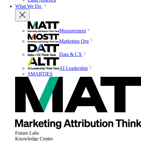
What We Do
Measurement
Marketing Org
Data & CX
AI Leadership
SMARTIES
Future Labs
Knowledge Center