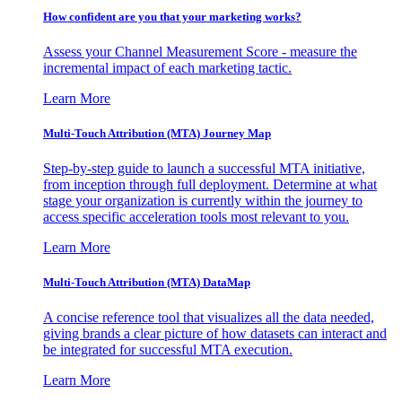
How confident are you that your marketing works?
Assess your Channel Measurement Score - measure the
incremental impact of each marketing tactic.
Learn More
Multi-Touch Attribution (MTA) Journey Map
Step-by-step guide to launch a successful MTA initiative,
from inception through full deployment. Determine at what
stage your organization is currently within the journey to
access specific acceleration tools most relevant to you.
Learn More
Multi-Touch Attribution (MTA) DataMap
A concise reference tool that visualizes all the data needed,
giving brands a clear picture of how datasets can interact and
be integrated for successful MTA execution.
Learn More