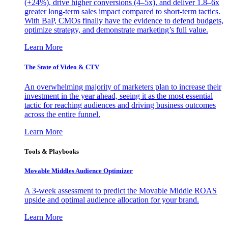
(+24%), drive higher conversions (4–5x), and deliver 1.8–6x
greater long-term sales impact compared to short-term tactics.
With BaP, CMOs finally have the evidence to defend budgets,
optimize strategy, and demonstrate marketing’s full value.
Learn More
The State of Video & CTV
An overwhelming majority of marketers plan to increase their
investment in the year ahead, seeing it as the most essential
tactic for reaching audiences and driving business outcomes
across the entire funnel.
Learn More
Tools & Playbooks
Movable Middles Audience Optimizer
A 3-week assessment to predict the Movable Middle ROAS
upside and optimal audience allocation for your brand.
Learn More