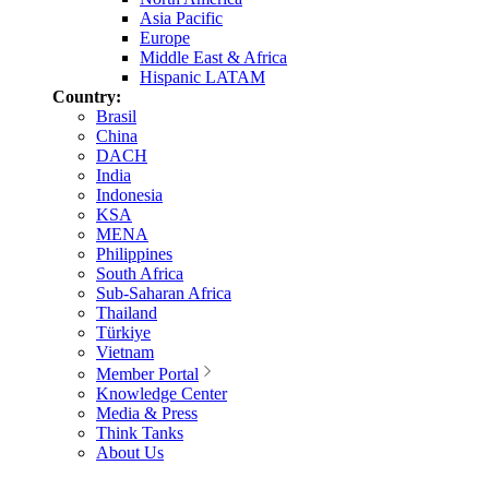
Asia Pacific
Europe
Middle East & Africa
Hispanic LATAM
Country:
Brasil
China
DACH
India
Indonesia
KSA
MENA
Philippines
South Africa
Sub-Saharan Africa
Thailand
Türkiye
Vietnam
Member Portal
Knowledge Center
Media & Press
Think Tanks
About Us