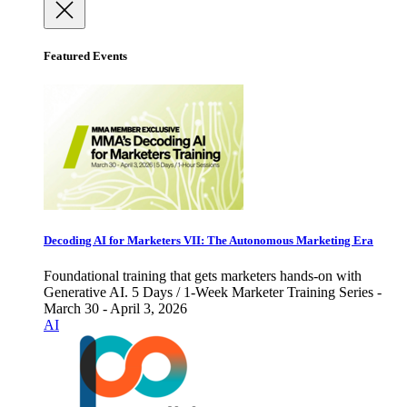
Featured Events
Decoding AI for Marketers VII: The Autonomous Marketing Era
Foundational training that gets marketers hands-on with
Generative AI. 5 Days / 1-Week Marketer Training Series -
March 30 - April 3, 2026
AI