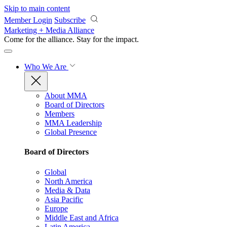
Skip to main content
Member Login
Subscribe
Marketing + Media Alliance
Come for the alliance. Stay for the
impact.
Who We Are
About MMA
Board of Directors
Members
MMA Leadership
Global Presence
Board of Directors
Global
North America
Media & Data
Asia Pacific
Europe
Middle East and Africa
Latin America