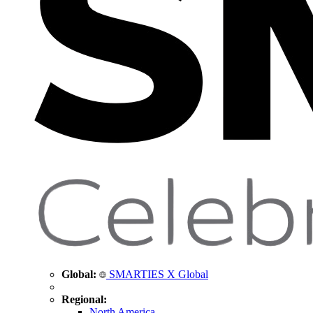
Global:
SMARTIES X Global
Regional:
North America