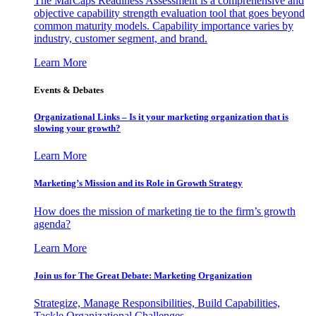
The MarCaps Readiness Assessment is a comprehensive and
objective capability strength evaluation tool that goes beyond
common maturity models. Capability importance varies by
industry, customer segment, and brand.
Learn More
Events & Debates
Organizational Links – Is it your marketing organization that is
slowing your growth?
Learn More
Marketing’s Mission and its Role in Growth Strategy
How does the mission of marketing tie to the firm’s growth
agenda?
Learn More
Join us for The Great Debate: Marketing Organization
Strategize, Manage Responsibilities, Build Capabilities,
Tackle Organizational Challenges