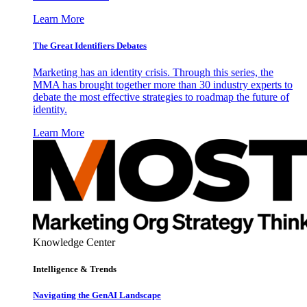
Learn More
The Great Identifiers Debates
Marketing has an identity crisis. Through this series, the
MMA has brought together more than 30 industry experts to
debate the most effective strategies to roadmap the future of
identity.
Learn More
Knowledge Center
Intelligence & Trends
Navigating the GenAI Landscape