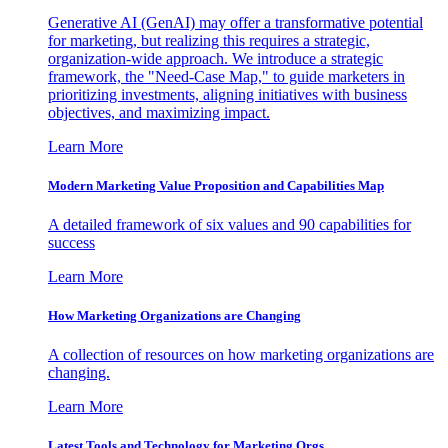
Generative AI (GenAI) may offer a transformative potential
for marketing, but realizing this requires a strategic,
organization-wide approach. We introduce a strategic
framework, the "Need-Case Map," to guide marketers in
prioritizing investments, aligning initiatives with business
objectives, and maximizing impact.
Learn More
Modern Marketing Value Proposition and Capabilities Map
A detailed framework of six values and 90 capabilities for
success
Learn More
How Marketing Organizations are Changing
A collection of resources on how marketing organizations are
changing.
Learn More
Latest Tools and Technology for Marketing Orgs