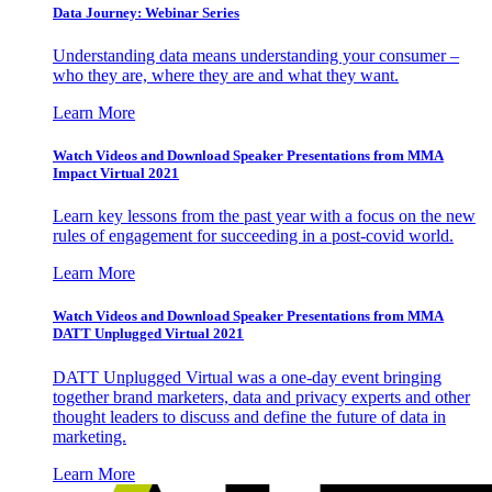
Data Journey: Webinar Series
Understanding data means understanding your consumer –
who they are, where they are and what they want.
Learn More
Watch Videos and Download Speaker Presentations from MMA
Impact Virtual 2021
Learn key lessons from the past year with a focus on the new
rules of engagement for succeeding in a post-covid world.
Learn More
Watch Videos and Download Speaker Presentations from MMA
DATT Unplugged Virtual 2021
DATT Unplugged Virtual was a one-day event bringing
together brand marketers, data and privacy experts and other
thought leaders to discuss and define the future of data in
marketing.
Learn More