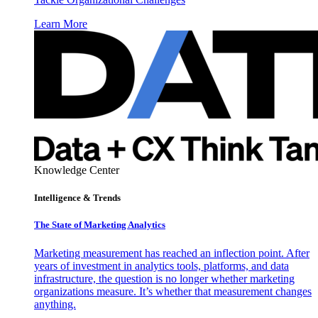
Learn More
Knowledge Center
Intelligence & Trends
The State of Marketing Analytics
Marketing measurement has reached an inflection point. After
years of investment in analytics tools, platforms, and data
infrastructure, the question is no longer whether marketing
organizations measure. It’s whether that measurement changes
anything.