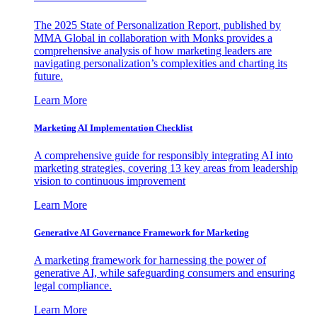
The 2025 State of Personalization Report, published by
MMA Global in collaboration with Monks provides a
comprehensive analysis of how marketing leaders are
navigating personalization’s complexities and charting its
future.
Learn More
Marketing AI Implementation Checklist
A comprehensive guide for responsibly integrating AI into
marketing strategies, covering 13 key areas from leadership
vision to continuous improvement
Learn More
Generative AI Governance Framework for Marketing
A marketing framework for harnessing the power of
generative AI, while safeguarding consumers and ensuring
legal compliance.
Learn More