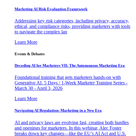
Marketing AI Risk Evaluation Framework
Addressing key risk categories, including privacy, accuracy,
ethical, and compliance risks, providing marketers with tools
to navigate the complex lan
Learn More
Events & Debates
Decoding AI for Marketers VII: The Autonomous Marketing Era
Foundational training that gets marketers hands-on with
Generative AI. 5 Days / 1-Week Marketer Training Series -
March 30 - April 3, 2026
Learn More
Navigating AI Regulation: Marketing in a New Era
AI and privacy laws are evolving fast, creating both hurdles
and openings for marketers. In this webinar, Alec Foster
breaks down key changes—like the EU’s AI Act and U.S.