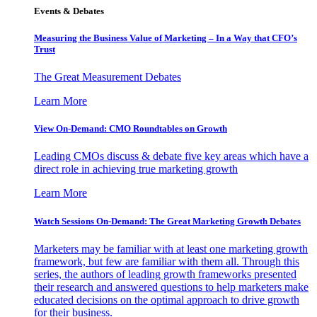
Events & Debates
Measuring the Business Value of Marketing – In a Way that CFO’s
Trust
The Great Measurement Debates
Learn More
View On-Demand: CMO Roundtables on Growth
Leading CMOs discuss & debate five key areas which have a
direct role in achieving true marketing growth
Learn More
Watch Sessions On-Demand: The Great Marketing Growth Debates
Marketers may be familiar with at least one marketing growth
framework, but few are familiar with them all. Through this
series, the authors of leading growth frameworks presented
their research and answered questions to help marketers make
educated decisions on the optimal approach to drive growth
for their business.