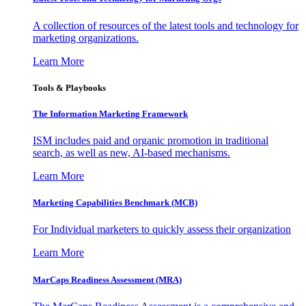
A collection of resources of the latest tools and technology for
marketing organizations.
Learn More
Tools & Playbooks
The Information
Marketing Framework
ISM includes paid and organic promotion in traditional
search, as well as new, AI-based mechanisms.
Learn More
Marketing Capabilities Benchmark (MCB)
For Individual marketers to quickly assess their organization
Learn More
MarCaps Readiness Assessment (MRA)