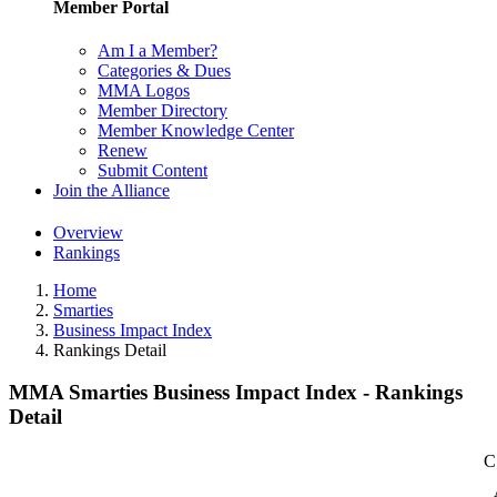
Member Portal
Am I a Member?
Categories & Dues
MMA Logos
Member Directory
Member Knowledge Center
Renew
Submit Content
Join the Alliance
Overview
Rankings
Home
Smarties
Business Impact Index
Rankings Detail
MMA Smarties Business Impact Index - Rankings
Detail