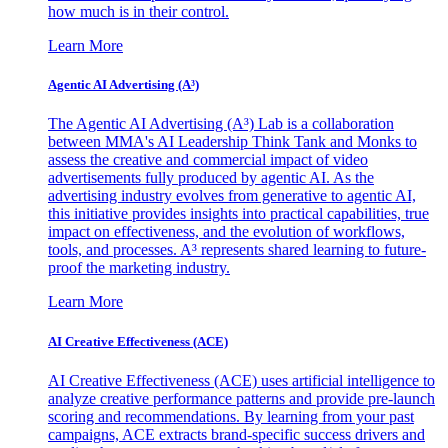
how much is in their control.
Learn More
Agentic AI Advertising (A³)
The Agentic AI Advertising (A³) Lab is a collaboration
between MMA's AI Leadership Think Tank and Monks to
assess the creative and commercial impact of video
advertisements fully produced by agentic AI. As the
advertising industry evolves from generative to agentic AI,
this initiative provides insights into practical capabilities, true
impact on effectiveness, and the evolution of workflows,
tools, and processes. A³ represents shared learning to future-
proof the marketing industry.
Learn More
AI Creative Effectiveness (ACE)
AI Creative Effectiveness (ACE) uses artificial intelligence to
analyze creative performance patterns and provide pre-launch
scoring and recommendations. By learning from your past
campaigns, ACE extracts brand-specific success drivers and