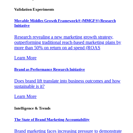
Validation Experiments
Movable Middles Growth Framework® (MMGF®) Research
Initiative
Research revealing a new marketing growth strategy,
outperforming traditional reach-based marketing plans by
more than 50% on return on ad spend (ROAS
Learn More
Brand as Performance Research Initiative
Does brand lift translate into business outcomes and how
sustainable is it?
Learn More
Intelligence & Trends
The State of Brand Marketing Accountability
Brand marketing faces increasing pressure to demonstrate