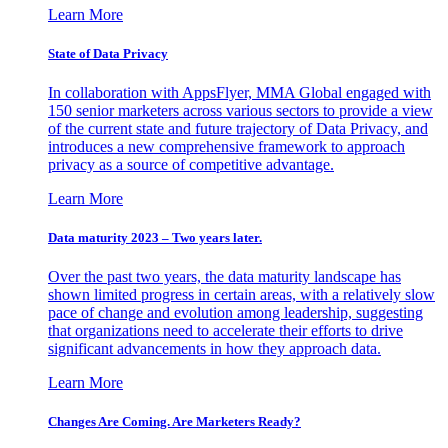
Learn More
State of Data Privacy
In collaboration with AppsFlyer, MMA Global engaged with
150 senior marketers across various sectors to provide a view
of the current state and future trajectory of Data Privacy, and
introduces a new comprehensive framework to approach
privacy as a source of competitive advantage.
Learn More
Data maturity 2023 – Two years later.
Over the past two years, the data maturity landscape has
shown limited progress in certain areas, with a relatively slow
pace of change and evolution among leadership, suggesting
that organizations need to accelerate their efforts to drive
significant advancements in how they approach data.
Learn More
Changes Are Coming. Are Marketers Ready?