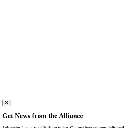
Get News from the Alliance
Subscribe, listen, read & share today. Get our best content delivered