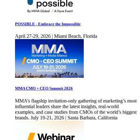
POSSIBLE - Embrace the Impossible
April 27-29, 2026 | Miami Beach, Florida
MMA CMO + CEO Summit 2026
MMA’s flagship invitation-only gathering of marketing’s most
influential leaders share the latest insights, real-world
examples, and case studies from CMOs of the world’s biggest
brands. July 19-21, 2026 | Santa Barbara, California