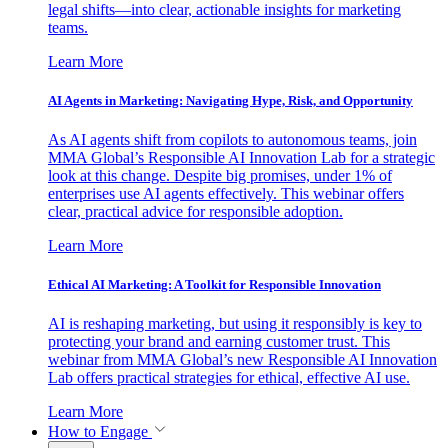
legal shifts—into clear, actionable insights for marketing
teams.
Learn More
AI Agents in Marketing: Navigating Hype, Risk, and Opportunity
As AI agents shift from copilots to autonomous teams, join
MMA Global’s Responsible AI Innovation Lab for a strategic
look at this change. Despite big promises, under 1% of
enterprises use AI agents effectively. This webinar offers
clear, practical advice for responsible adoption.
Learn More
Ethical AI Marketing: A Toolkit for Responsible Innovation
AI is reshaping marketing, but using it responsibly is key to
protecting your brand and earning customer trust. This
webinar from MMA Global’s new Responsible AI Innovation
Lab offers practical strategies for ethical, effective AI use.
Learn More
How to Engage