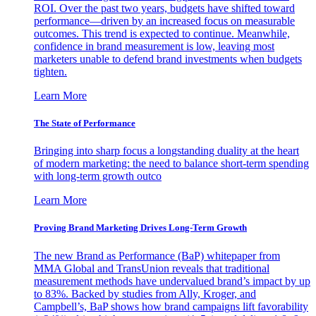
ROI. Over the past two years, budgets have shifted toward
performance—driven by an increased focus on measurable
outcomes. This trend is expected to continue. Meanwhile,
confidence in brand measurement is low, leaving most
marketers unable to defend brand investments when budgets
tighten.
Learn More
The State of Performance
Bringing into sharp focus a longstanding duality at the heart
of modern marketing: the need to balance short-term spending
with long-term growth outco
Learn More
Proving Brand Marketing Drives Long-Term Growth
The new Brand as Performance (BaP) whitepaper from
MMA Global and TransUnion reveals that traditional
measurement methods have undervalued brand’s impact by up
to 83%. Backed by studies from Ally, Kroger, and
Campbell’s, BaP shows how brand campaigns lift favorability