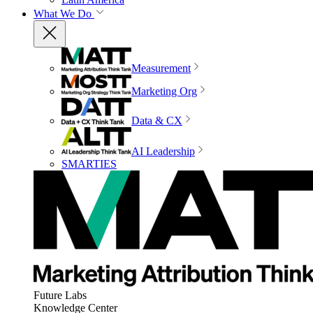
What We Do
Measurement
Marketing Org
Data & CX
AI Leadership
SMARTIES
Future Labs
Knowledge Center