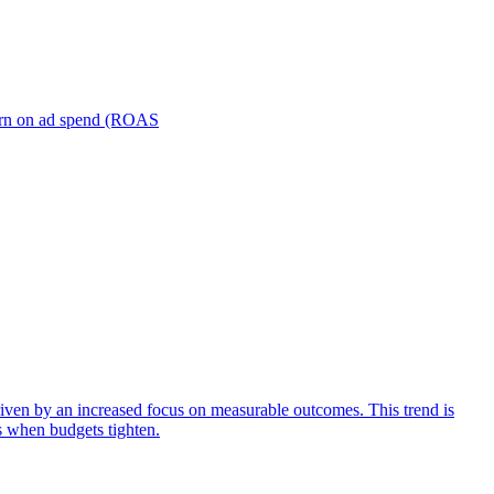
turn on ad spend (ROAS
iven by an increased focus on measurable outcomes. This trend is
s when budgets tighten.