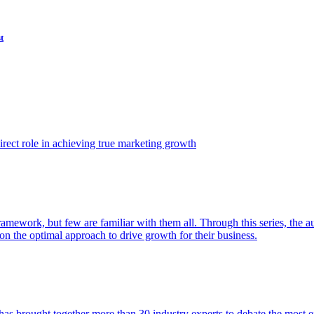
t
ect role in achieving true marketing growth
amework, but few are familiar with them all. Through this series, the 
n the optimal approach to drive growth for their business.
as brought together more than 30 industry experts to debate the most eff