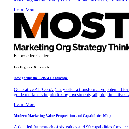
Learn More
Knowledge Center
Intelligence & Trends
Navigating the GenAI Landscape
Generative AI (GenAI) may offer a transformative potential for 
guide marketers in prioritizing investments, aligning initiative
Learn More
Modern Marketing Value Proposition and Capabilities Map
A detailed framework of six values and 90 capabilities for succ