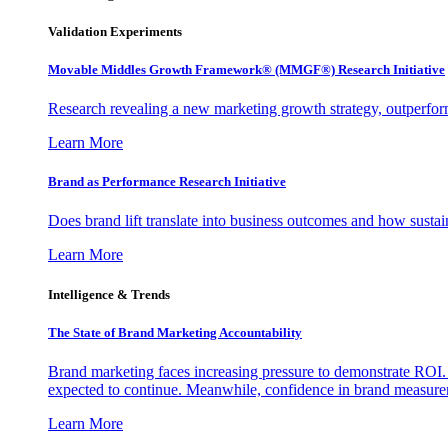
Validation Experiments
Movable Middles Growth Framework® (MMGF®) Research Initiative
Research revealing a new marketing growth strategy, outperfo
Learn More
Brand as Performance Research Initiative
Does brand lift translate into business outcomes and how sustain
Learn More
Intelligence & Trends
The State of Brand Marketing Accountability
Brand marketing faces increasing pressure to demonstrate ROI.
expected to continue. Meanwhile, confidence in brand measurem
Learn More