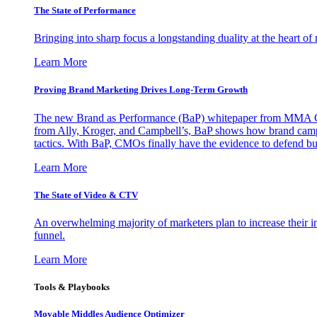
The State of Performance
Bringing into sharp focus a longstanding duality at the heart 
Learn More
Proving Brand Marketing Drives Long-Term Growth
The new Brand as Performance (BaP) whitepaper from MMA Glo
from Ally, Kroger, and Campbell’s, BaP shows how brand campai
tactics. With BaP, CMOs finally have the evidence to defend bud
Learn More
The State of Video & CTV
An overwhelming majority of marketers plan to increase their inv
funnel.
Learn More
Tools & Playbooks
Movable Middles Audience Optimizer