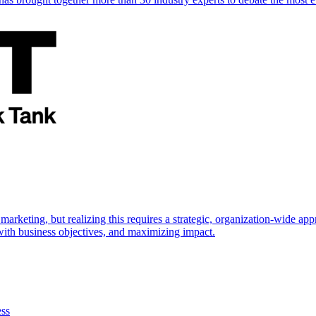
marketing, but realizing this requires a strategic, organization-wide 
s with business objectives, and maximizing impact.
ess