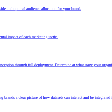
e and optimal audience allocation for your brand.
tal impact of each marketing tactic.
inception through full deployment. Determine at what stage your organiza
ving brands a clear picture of how datasets can interact and be integrate