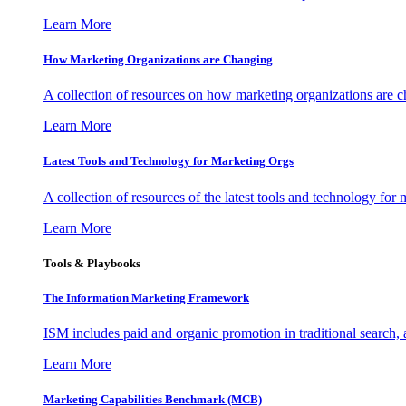
Learn More
How Marketing Organizations are Changing
A collection of resources on how marketing organizations are 
Learn More
Latest Tools and Technology for Marketing Orgs
A collection of resources of the latest tools and technology for
Learn More
Tools & Playbooks
The Information
Marketing Framework
ISM includes paid and organic promotion in traditional search,
Learn More
Marketing Capabilities Benchmark (MCB)