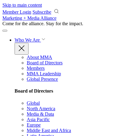
Skip to main content
Member Login
Subscribe
Marketing + Media Alliance
Come for the alliance. Stay for the
impact.
Who We Are
About MMA
Board of Directors
Members
MMA Leadership
Global Presence
Board of Directors
Global
North America
Media & Data
Asia Pacific
Europe
Middle East and Africa
Latin America