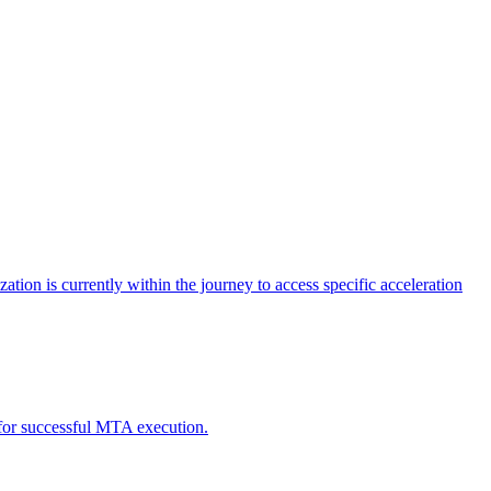
tion is currently within the journey to access specific acceleration
d for successful MTA execution.