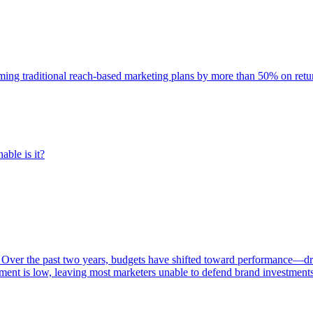
rming traditional reach-based marketing plans by more than 50% on re
able is it?
 Over the past two years, budgets have shifted toward performance—dr
ent is low, leaving most marketers unable to defend brand investment