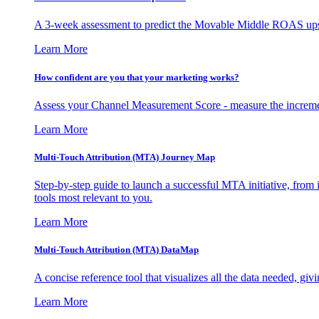
A 3-week assessment to predict the Movable Middle ROAS upsid
Learn More
How confident are you that your marketing works?
Assess your Channel Measurement Score - measure the incremen
Learn More
Multi-Touch Attribution (MTA) Journey Map
Step-by-step guide to launch a successful MTA initiative, from 
tools most relevant to you.
Learn More
Multi-Touch Attribution (MTA) DataMap
A concise reference tool that visualizes all the data needed, gi
Learn More