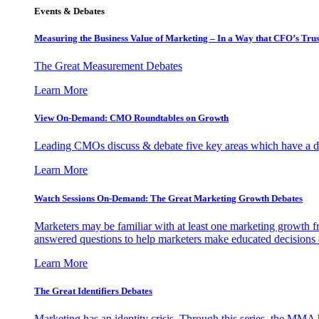
Events & Debates
Measuring the Business Value of Marketing – In a Way that CFO’s Trus
The Great Measurement Debates
Learn More
View On-Demand: CMO Roundtables on Growth
Leading CMOs discuss & debate five key areas which have a dir
Learn More
Watch Sessions On-Demand: The Great Marketing Growth Debates
Marketers may be familiar with at least one marketing growth fr
answered questions to help marketers make educated decisions o
Learn More
The Great Identifiers Debates
Marketing has an identity crisis. Through this series, the MMA h