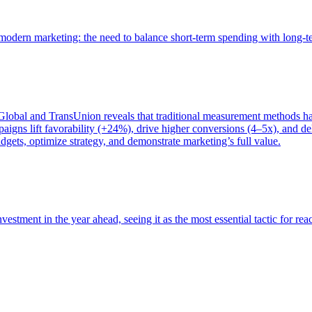
of modern marketing: the need to balance short-term spending with long-
bal and TransUnion reveals that traditional measurement methods hav
gns lift favorability (+24%), drive higher conversions (4–5x), and del
gets, optimize strategy, and demonstrate marketing’s full value.
estment in the year ahead, seeing it as the most essential tactic for re