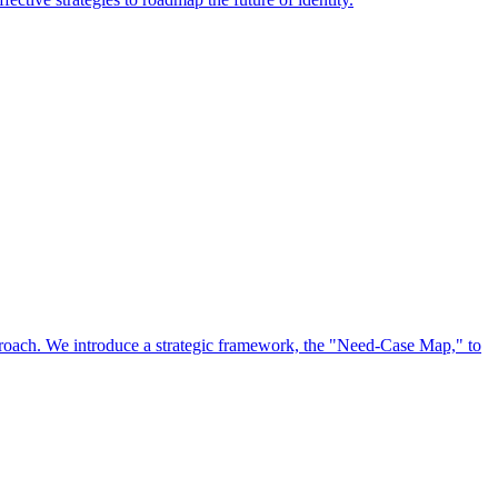
approach. We introduce a strategic framework, the "Need-Case Map," to