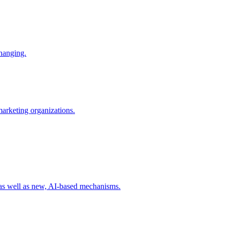
changing.
 marketing organizations.
 as well as new, AI-based mechanisms.