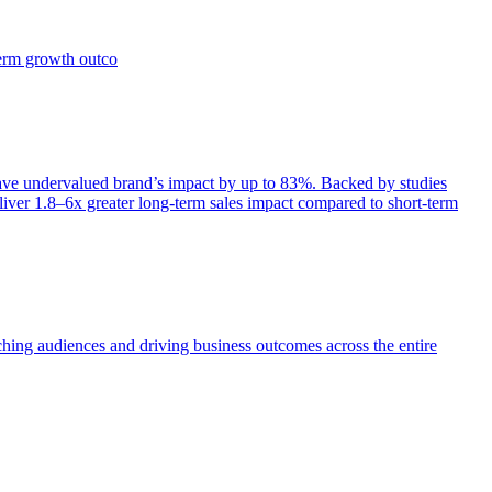
term growth outco
e undervalued brand’s impact by up to 83%. Backed by studies
iver 1.8–6x greater long-term sales impact compared to short-term
aching audiences and driving business outcomes across the entire