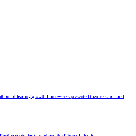
authors of leading growth frameworks presented their research and
ective strategies to roadmap the future of identity.