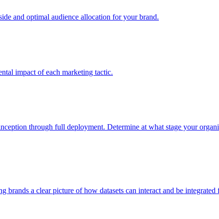
e and optimal audience allocation for your brand.
tal impact of each marketing tactic.
inception through full deployment. Determine at what stage your organiza
ving brands a clear picture of how datasets can interact and be integrate