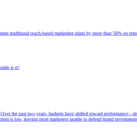
rming traditional reach-based marketing plans by more than 50% on re
able is it?
 Over the past two years, budgets have shifted toward performance—dr
ent is low, leaving most marketers unable to defend brand investment