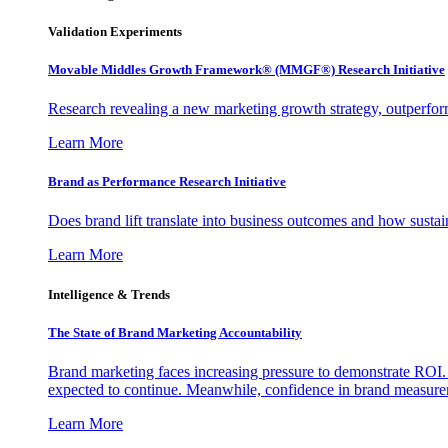
Validation Experiments
Movable Middles Growth Framework® (MMGF®) Research Initiative
Research revealing a new marketing growth strategy, outperfo
Learn More
Brand as Performance Research Initiative
Does brand lift translate into business outcomes and how sustain
Learn More
Intelligence & Trends
The State of Brand Marketing Accountability
Brand marketing faces increasing pressure to demonstrate ROI.
expected to continue. Meanwhile, confidence in brand measurem
Learn More