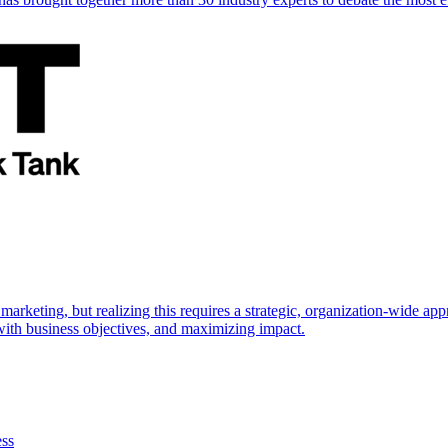
marketing, but realizing this requires a strategic, organization-wide 
s with business objectives, and maximizing impact.
ess