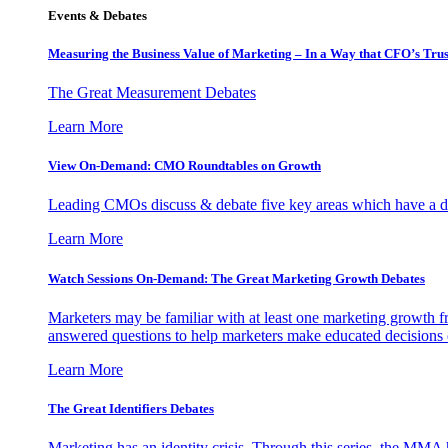
Events & Debates
Measuring the Business Value of Marketing – In a Way that CFO’s Trus
The Great Measurement Debates
Learn More
View On-Demand: CMO Roundtables on Growth
Leading CMOs discuss & debate five key areas which have a dir
Learn More
Watch Sessions On-Demand: The Great Marketing Growth Debates
Marketers may be familiar with at least one marketing growth fr
answered questions to help marketers make educated decisions o
Learn More
The Great Identifiers Debates
Marketing has an identity crisis. Through this series, the MMA h