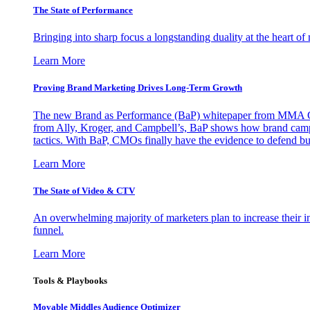
The State of Performance
Bringing into sharp focus a longstanding duality at the heart 
Learn More
Proving Brand Marketing Drives Long-Term Growth
The new Brand as Performance (BaP) whitepaper from MMA Glo
from Ally, Kroger, and Campbell’s, BaP shows how brand campai
tactics. With BaP, CMOs finally have the evidence to defend bud
Learn More
The State of Video & CTV
An overwhelming majority of marketers plan to increase their inv
funnel.
Learn More
Tools & Playbooks
Movable Middles Audience Optimizer