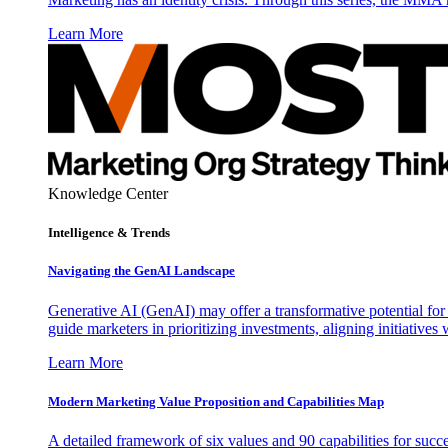
Learn More
Knowledge Center
Intelligence & Trends
Navigating the GenAI Landscape
Generative AI (GenAI) may offer a transformative potential for 
guide marketers in prioritizing investments, aligning initiative
Learn More
Modern Marketing Value Proposition and Capabilities Map
A detailed framework of six values and 90 capabilities for succ