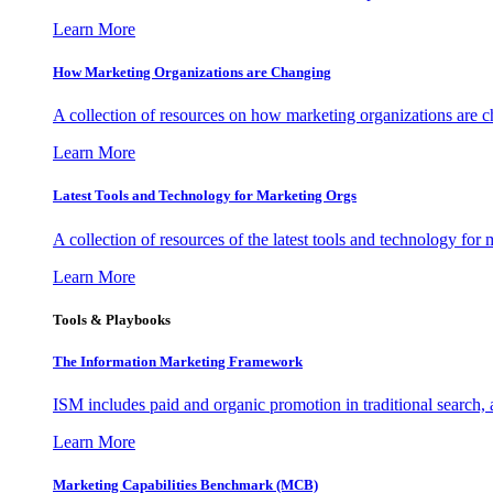
Learn More
How Marketing Organizations are Changing
A collection of resources on how marketing organizations are 
Learn More
Latest Tools and Technology for Marketing Orgs
A collection of resources of the latest tools and technology for
Learn More
Tools & Playbooks
The Information
Marketing Framework
ISM includes paid and organic promotion in traditional search,
Learn More
Marketing Capabilities Benchmark (MCB)