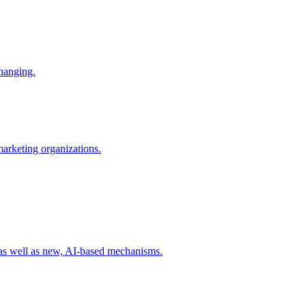
changing.
 marketing organizations.
 as well as new, AI-based mechanisms.