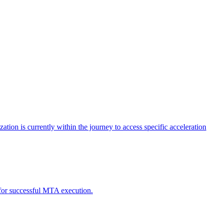
tion is currently within the journey to access specific acceleration
d for successful MTA execution.