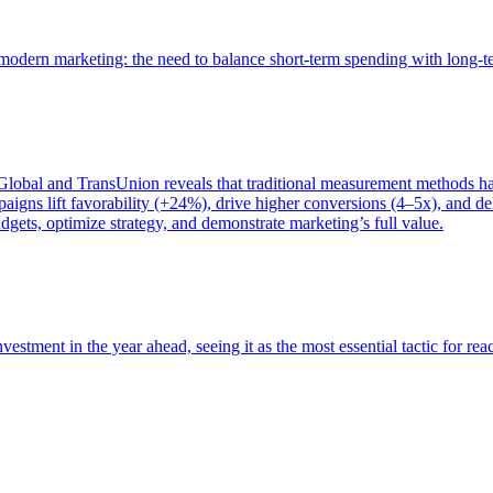
of modern marketing: the need to balance short-term spending with long-
bal and TransUnion reveals that traditional measurement methods hav
gns lift favorability (+24%), drive higher conversions (4–5x), and del
gets, optimize strategy, and demonstrate marketing’s full value.
estment in the year ahead, seeing it as the most essential tactic for re