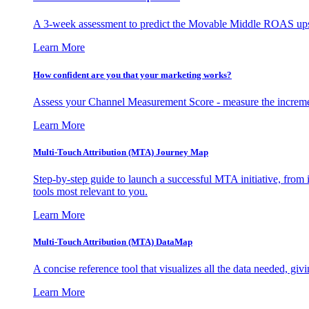
A 3-week assessment to predict the Movable Middle ROAS upsid
Learn More
How confident are you that your marketing works?
Assess your Channel Measurement Score - measure the incremen
Learn More
Multi-Touch Attribution (MTA) Journey Map
Step-by-step guide to launch a successful MTA initiative, from 
tools most relevant to you.
Learn More
Multi-Touch Attribution (MTA) DataMap
A concise reference tool that visualizes all the data needed, gi
Learn More