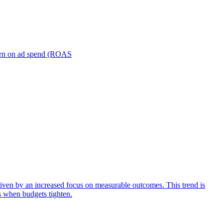
turn on ad spend (ROAS
iven by an increased focus on measurable outcomes. This trend is
s when budgets tighten.