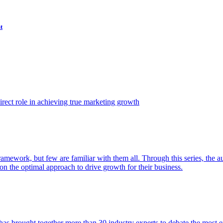
t
ect role in achieving true marketing growth
amework, but few are familiar with them all. Through this series, the 
n the optimal approach to drive growth for their business.
as brought together more than 30 industry experts to debate the most eff