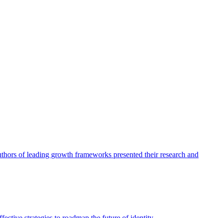
authors of leading growth frameworks presented their research and
ective strategies to roadmap the future of identity.