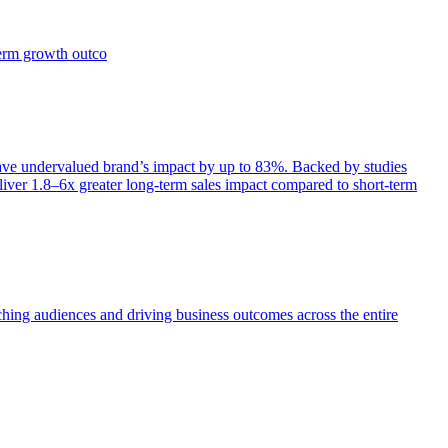
term growth outco
e undervalued brand’s impact by up to 83%. Backed by studies
iver 1.8–6x greater long-term sales impact compared to short-term
aching audiences and driving business outcomes across the entire