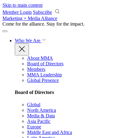
Skip to main content
Member Login
Subscribe
Marketing + Media Alliance
Come for the alliance. Stay for the
impact.
Who We Are
About MMA
Board of Directors
Members
MMA Leadership
Global Presence
Board of Directors
Global
North America
Media & Data
Asia Pacific
Europe
Middle East and Africa
Latin America