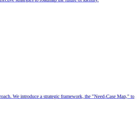
approach. We introduce a strategic framework, the "Need-Case Map," to