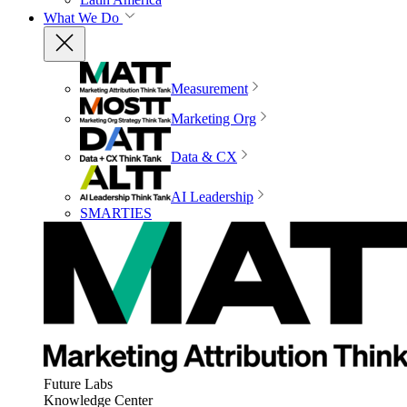
What We Do
Measurement
Marketing Org
Data & CX
AI Leadership
SMARTIES
Future Labs
Knowledge Center