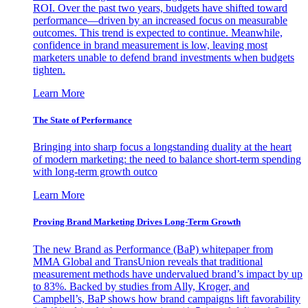
ROI. Over the past two years, budgets have shifted toward
performance—driven by an increased focus on measurable
outcomes. This trend is expected to continue. Meanwhile,
confidence in brand measurement is low, leaving most
marketers unable to defend brand investments when budgets
tighten.
Learn More
The State of Performance
Bringing into sharp focus a longstanding duality at the heart
of modern marketing: the need to balance short-term spending
with long-term growth outco
Learn More
Proving Brand Marketing Drives Long-Term Growth
The new Brand as Performance (BaP) whitepaper from
MMA Global and TransUnion reveals that traditional
measurement methods have undervalued brand’s impact by up
to 83%. Backed by studies from Ally, Kroger, and
Campbell’s, BaP shows how brand campaigns lift favorability