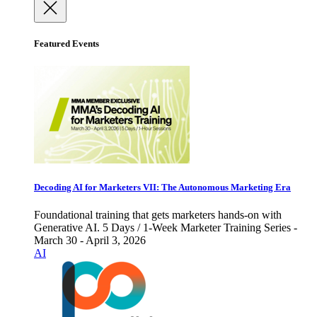
Featured Events
Decoding AI for Marketers VII: The Autonomous Marketing Era
Foundational training that gets marketers hands-on with
Generative AI. 5 Days / 1-Week Marketer Training Series -
March 30 - April 3, 2026
AI