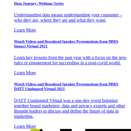
Data Journey: Webinar Series
Understanding data means understanding your consumer –
who they are, where they are and what they want.
Learn More
Watch Videos and Download Speaker Presentations from MMA
Impact Virtual 2021
Learn key lessons from the past year with a focus on the new
rules of engagement for succeeding in a post-covid world.
Learn More
Watch Videos and Download Speaker Presentations from MMA
DATT Unplugged Virtual 2021
DATT Unplugged Virtual was a one-day event bringing
together brand marketers, data and privacy experts and other
thought leaders to discuss and define the future of data in
marketing.
Learn More