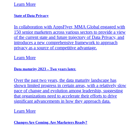
Learn More
State of Data Privacy
In collaboration with AppsFlyer, MMA Global engaged with
150 senior marketers across various sectors to provide a view
of the current state and future trajectory of Data Privacy, and
introduces a new comprehensive framework to approach
privacy as a source of competitive advantage.
Learn More
Data maturity 2023 – Two years later.
Over the past two years, the data maturity landscape has
shown limited progress in certain areas, with a relatively slow
pace of change and evolution among leadership, suggesting
that organizations need to accelerate their efforts to drive
significant advancements in how they approach data.
Learn More
Changes Are Coming. Are Marketers Ready?