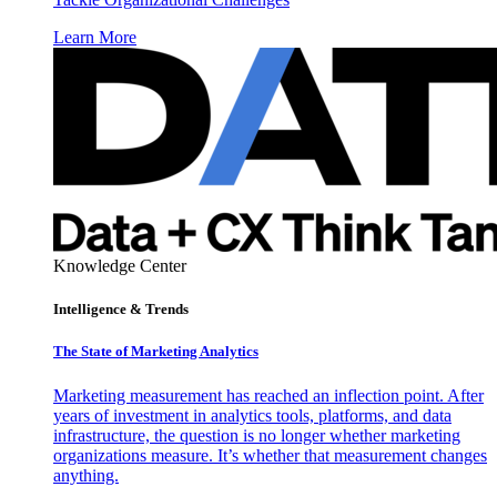
Learn More
Knowledge Center
Intelligence & Trends
The State of Marketing Analytics
Marketing measurement has reached an inflection point. After
years of investment in analytics tools, platforms, and data
infrastructure, the question is no longer whether marketing
organizations measure. It’s whether that measurement changes
anything.