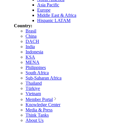
Asia Pacific
Europe
Middle East & Africa
Hispanic LATAM
Country:
Brasil
China
DACH
India
Indonesia
KSA
MENA
Philippines
South Africa
Sub-Saharan Africa
Thailand
Türkiye
Vietnam
Member Portal
Knowledge Center
Media & Press
Think Tanks
About Us