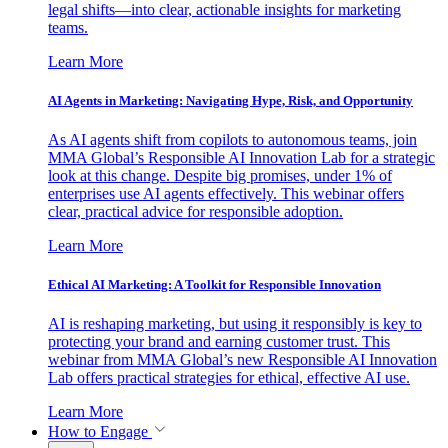
legal shifts—into clear, actionable insights for marketing
teams.
Learn More
AI Agents in Marketing: Navigating Hype, Risk, and Opportunity
As AI agents shift from copilots to autonomous teams, join
MMA Global’s Responsible AI Innovation Lab for a strategic
look at this change. Despite big promises, under 1% of
enterprises use AI agents effectively. This webinar offers
clear, practical advice for responsible adoption.
Learn More
Ethical AI Marketing: A Toolkit for Responsible Innovation
AI is reshaping marketing, but using it responsibly is key to
protecting your brand and earning customer trust. This
webinar from MMA Global’s new Responsible AI Innovation
Lab offers practical strategies for ethical, effective AI use.
Learn More
How to Engage