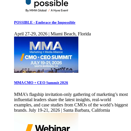
POSSIBLE - Embrace the Impossible
April 27-29, 2026 | Miami Beach, Florida
MMA CMO + CEO Summit 2026
MMA’s flagship invitation-only gathering of marketing’s most
influential leaders share the latest insights, real-world
examples, and case studies from CMOs of the world’s biggest
brands. July 19-21, 2026 | Santa Barbara, California