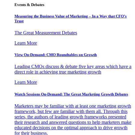
Events & Debates
Measuring the Business Value of Marketing – In a Way that CFO’s
Trust
The Great Measurement Debates
Learn More
View On-Demand: CMO Roundtables on Growth
Leading CMOs discuss & debate five key areas which have a
direct role in achieving true marketing growth
Learn More
Watch Sessions On-Demand: The Great Marketing Growth Debates
Marketers may be familiar with at least one marketing growth
framework, but few are familiar with them all. Through this
series, the authors of leading growth frameworks presented
their research and answered questions to help marketers make
educated decisions on the optimal approach to drive growth
for their business.