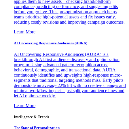
applies them to new assets—checking brand/platform
compliance, predicting performance, and suggesting edits
before you go live. This pre-optimization approach helps
teams prioritize high-potential assets and fix issues early,
reducing costly revisions and improving campaign outcomes.
Learn More
AI Uncovering Responsive Audiences (AURA)
AI Uncovering Responsive Audiences (AURA) is a
breakthrough AI-first audience discovery and optimization
program. Using advanced pattern recognition across
behavioral, demographic, and transactional data, AURA
continuously identifies and upweights high-response micro-
segments that traditional targeting methods miss. Early pilots
demonstrate an average 22% lift with no creative changes and
minimal workflow impact—just split your audience lines and
let AI optimize weekly.
Learn More
Intelligence & Trends
The State of Personalization