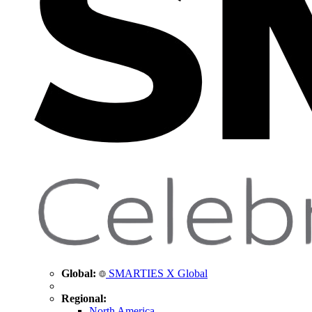
Global:
SMARTIES X Global
Regional:
North America