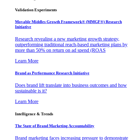
Validation Experiments
Movable Middles Growth Framework® (MMGF®) Research
Initiative
Research revealing a new marketing growth strategy,
outperforming traditional reach-based marketing plans by
more than 50% on return on ad spend (ROAS
Learn More
Brand as Performance Research Initiative
Does brand lift translate into business outcomes and how
sustainable is it?
Learn More
Intelligence & Trends
The State of Brand Marketing Accountability
Brand marketing faces increasing pressure to demonstrate