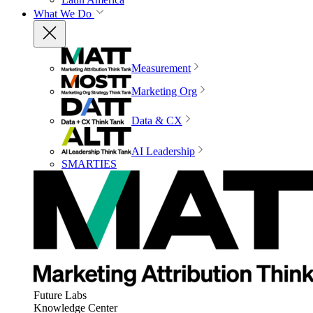
What We Do
Measurement
Marketing Org
Data & CX
AI Leadership
SMARTIES
Future Labs
Knowledge Center