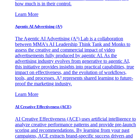
how much is in their control.
Learn More
Agentic AI Advertising (A³)
The Agentic AI Advertising (A³) Lab is a collaboration
between MMA's AI Leadership Think Tank and Monks to
assess the creative and commercial impact of video
advertisements fully produced by agentic AI. As the
advertising industry evolves from generative to agentic AI,
this initiative provides insights into practical capabilities, true
impact on effectiveness, and the evolution of workflows,
tools, and processes. A³ represents shared learning to future-
proof the marketing industry.
Learn More
AI Creative Effectiveness (ACE)
AI Creative Effectiveness (ACE) uses artificial intelligence to
analyze creative performance patterns and provide pre-launch
scoring and recommendations. By learning from your past
campaigns, ACE extracts brand-specific success drivers and