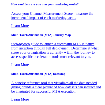
How confident are you that your marketing works?
Assess your Channel Measurement Score - measure the
incremental impact of each marketing tactic.
Learn More
Multi-Touch Attribution (MTA) Journey Map
Step-by-step guide to launch a successful MTA initiative,
from inception through full deployment. Determine at what
stage your organization is currently within the journey to
access specific acceleration tools most relevant to you.
Learn More
Multi-Touch Attribution (MTA) DataMap
A concise reference tool that visualizes all the data needed,
giving brands a clear picture of how datasets can interact and
be integrated for successful MTA execution.
Learn More