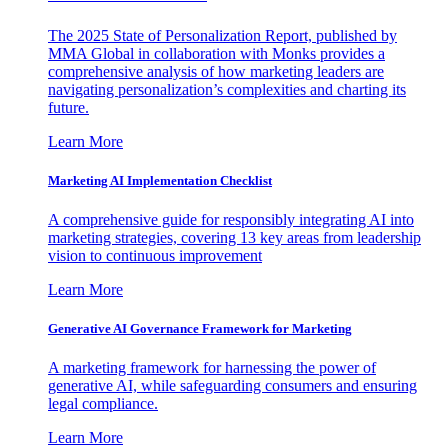
The 2025 State of Personalization Report, published by
MMA Global in collaboration with Monks provides a
comprehensive analysis of how marketing leaders are
navigating personalization’s complexities and charting its
future.
Learn More
Marketing AI Implementation Checklist
A comprehensive guide for responsibly integrating AI into
marketing strategies, covering 13 key areas from leadership
vision to continuous improvement
Learn More
Generative AI Governance Framework for Marketing
A marketing framework for harnessing the power of
generative AI, while safeguarding consumers and ensuring
legal compliance.
Learn More