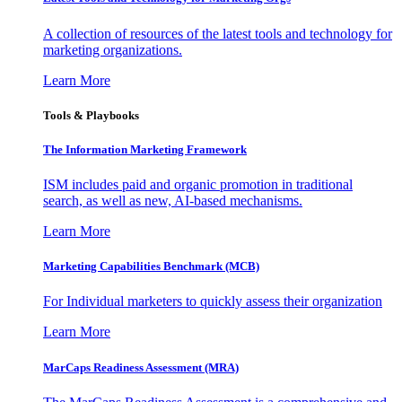
A collection of resources of the latest tools and technology for
marketing organizations.
Learn More
Tools & Playbooks
The Information
Marketing Framework
ISM includes paid and organic promotion in traditional
search, as well as new, AI-based mechanisms.
Learn More
Marketing Capabilities Benchmark (MCB)
For Individual marketers to quickly assess their organization
Learn More
MarCaps Readiness Assessment (MRA)