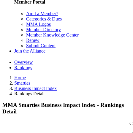
Member Portal
Am I a Member?
Categories & Dues
MMA Logos
Member Directory
Member Knowledge Center
Renew
Submit Content
Join the Alliance
Overview
Rankings
Home
Smarties
Business Impact Index
Rankings Detail
MMA Smarties Business Impact Index - Rankings
Detail