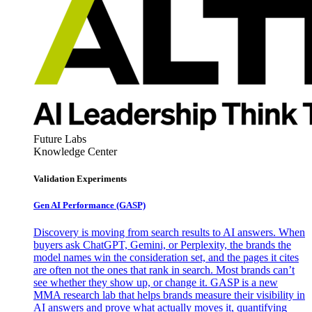
Future Labs
Knowledge Center
Validation Experiments
Gen AI
Performance (GASP)
Discovery is moving from search results to AI answers. When
buyers ask ChatGPT, Gemini, or Perplexity, the brands the
model names win the consideration set, and the pages it cites
are often not the ones that rank in search. Most brands can’t
see whether they show up, or change it. GASP is a new
MMA research lab that helps brands measure their visibility in
AI answers and prove what actually moves it, quantifying