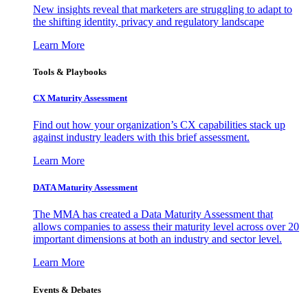
New insights reveal that marketers are struggling to adapt to
the shifting identity, privacy and regulatory landscape
Learn More
Tools & Playbooks
CX Maturity Assessment
Find out how your organization’s CX capabilities stack up
against industry leaders with this brief assessment.
Learn More
DATA Maturity Assessment
The MMA has created a Data Maturity Assessment that
allows companies to assess their maturity level across over 20
important dimensions at both an industry and sector level.
Learn More
Events & Debates