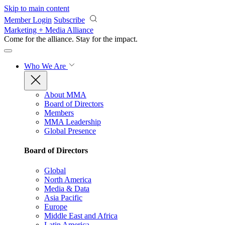
Skip to main content
Member Login
Subscribe
Marketing + Media Alliance
Come for the alliance. Stay for the
impact.
Who We Are
About MMA
Board of Directors
Members
MMA Leadership
Global Presence
Board of Directors
Global
North America
Media & Data
Asia Pacific
Europe
Middle East and Africa
Latin America