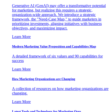
Generative AI (GenAI) may offer a transformative potential
for marketing, but realizing this requires a strategic,
organization-wide approach. We introduce a strategic
framework, the "Need-Case Map," to guide marketers in
prioritizing investments, aligning initiatives with business
objectives, and maximizing impact.
Learn More
Modern Marketing Value Proposition and Capabilities Map
A detailed framework of six values and 90 capabilities for
success
Learn More
How Marketing Organizations are Changing
A collection of resources on how marketing organizations are
changing.
Learn More
Latest Tools and Technology for Marketing Orgs