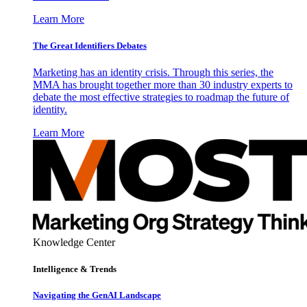
Learn More
The Great Identifiers Debates
Marketing has an identity crisis. Through this series, the
MMA has brought together more than 30 industry experts to
debate the most effective strategies to roadmap the future of
identity.
Learn More
Knowledge Center
Intelligence & Trends
Navigating the GenAI Landscape