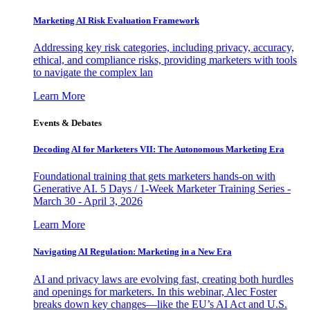
Marketing AI Risk Evaluation Framework
Addressing key risk categories, including privacy, accuracy,
ethical, and compliance risks, providing marketers with tools
to navigate the complex lan
Learn More
Events & Debates
Decoding AI for Marketers VII: The Autonomous Marketing Era
Foundational training that gets marketers hands-on with
Generative AI. 5 Days / 1-Week Marketer Training Series -
March 30 - April 3, 2026
Learn More
Navigating AI Regulation: Marketing in a New Era
AI and privacy laws are evolving fast, creating both hurdles
and openings for marketers. In this webinar, Alec Foster
breaks down key changes—like the EU’s AI Act and U.S.