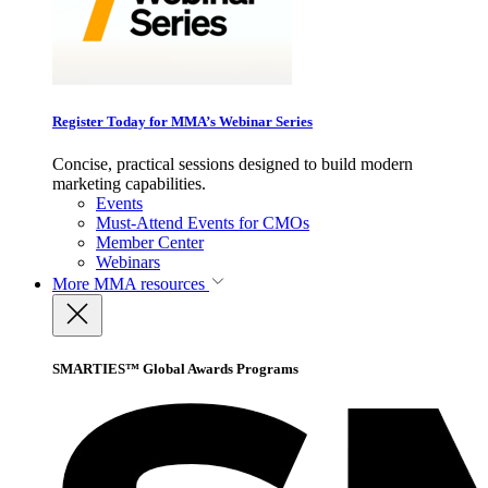
Register Today for MMA’s Webinar Series
Concise, practical sessions designed to build modern
marketing capabilities.
Events
Must-Attend Events for CMOs
Member Center
Webinars
More
MMA resources
SMARTIES™ Global Awards Programs