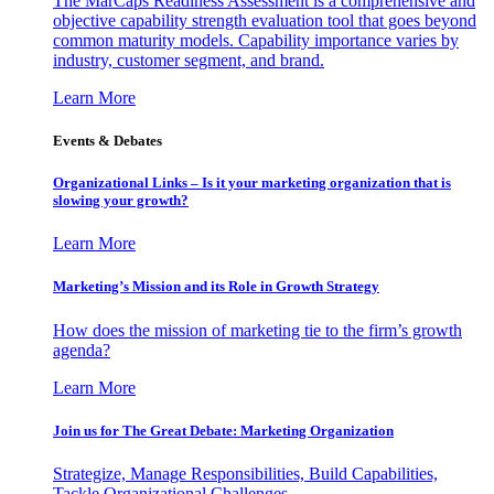
The MarCaps Readiness Assessment is a comprehensive and
objective capability strength evaluation tool that goes beyond
common maturity models. Capability importance varies by
industry, customer segment, and brand.
Learn More
Events & Debates
Organizational Links – Is it your marketing organization that is
slowing your growth?
Learn More
Marketing’s Mission and its Role in Growth Strategy
How does the mission of marketing tie to the firm’s growth
agenda?
Learn More
Join us for The Great Debate: Marketing Organization
Strategize, Manage Responsibilities, Build Capabilities,
Tackle Organizational Challenges