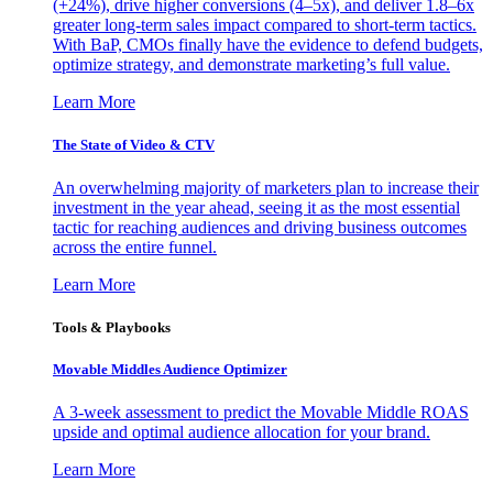
(+24%), drive higher conversions (4–5x), and deliver 1.8–6x
greater long-term sales impact compared to short-term tactics.
With BaP, CMOs finally have the evidence to defend budgets,
optimize strategy, and demonstrate marketing’s full value.
Learn More
The State of Video & CTV
An overwhelming majority of marketers plan to increase their
investment in the year ahead, seeing it as the most essential
tactic for reaching audiences and driving business outcomes
across the entire funnel.
Learn More
Tools & Playbooks
Movable Middles Audience Optimizer
A 3-week assessment to predict the Movable Middle ROAS
upside and optimal audience allocation for your brand.
Learn More