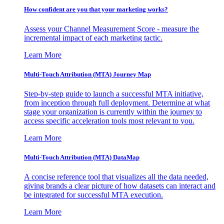
How confident are you that your marketing works?
Assess your Channel Measurement Score - measure the
incremental impact of each marketing tactic.
Learn More
Multi-Touch Attribution (MTA) Journey Map
Step-by-step guide to launch a successful MTA initiative,
from inception through full deployment. Determine at what
stage your organization is currently within the journey to
access specific acceleration tools most relevant to you.
Learn More
Multi-Touch Attribution (MTA) DataMap
A concise reference tool that visualizes all the data needed,
giving brands a clear picture of how datasets can interact and
be integrated for successful MTA execution.
Learn More