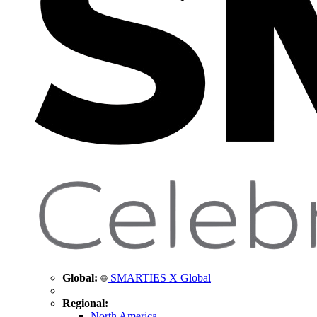
Global:
SMARTIES X Global
Regional:
North America