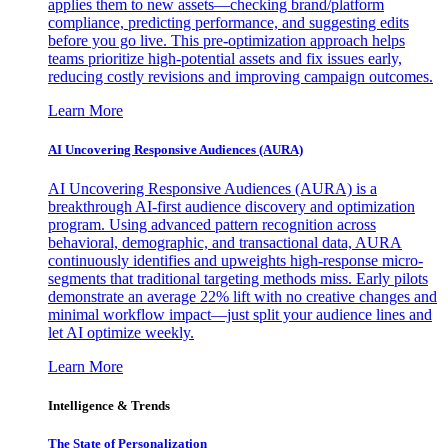
applies them to new assets—checking brand/platform
compliance, predicting performance, and suggesting edits
before you go live. This pre-optimization approach helps
teams prioritize high-potential assets and fix issues early,
reducing costly revisions and improving campaign outcomes.
Learn More
AI Uncovering Responsive Audiences (AURA)
AI Uncovering Responsive Audiences (AURA) is a
breakthrough AI-first audience discovery and optimization
program. Using advanced pattern recognition across
behavioral, demographic, and transactional data, AURA
continuously identifies and upweights high-response micro-
segments that traditional targeting methods miss. Early pilots
demonstrate an average 22% lift with no creative changes and
minimal workflow impact—just split your audience lines and
let AI optimize weekly.
Learn More
Intelligence & Trends
The State of Personalization