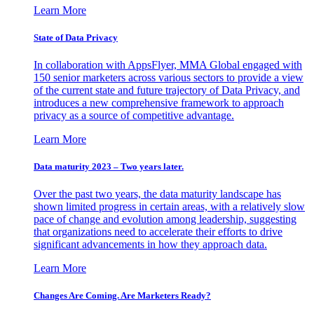
Learn More
State of Data Privacy
In collaboration with AppsFlyer, MMA Global engaged with
150 senior marketers across various sectors to provide a view
of the current state and future trajectory of Data Privacy, and
introduces a new comprehensive framework to approach
privacy as a source of competitive advantage.
Learn More
Data maturity 2023 – Two years later.
Over the past two years, the data maturity landscape has
shown limited progress in certain areas, with a relatively slow
pace of change and evolution among leadership, suggesting
that organizations need to accelerate their efforts to drive
significant advancements in how they approach data.
Learn More
Changes Are Coming. Are Marketers Ready?