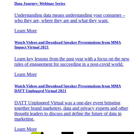
Data Journey: Webinar Series
Understanding data means understanding your consumer –
who they are, where they are and what they want.
Learn More
Watch Videos and Download Speaker Presentations from MMA
Impact Virtual 2021
Learn key lessons from the past year with a focus on the new
rules of engagement for succeeding in a post-covid world.
Learn More
Watch Videos and Download Speaker Presentations from MMA
DATT Unplugged Virtual 2021
DATT Unplugged Virtual was a one-day event bringing
together brand marketers, data and privacy experts and other
thought leaders to discuss and define the future of data in
marketing.
Learn More