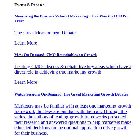
Events & Debates
Measuring the Business Value of Marketing – In a Way that CFO’s
Trust
The Great Measurement Debates
Learn More
View On-Demand: CMO Roundtables on Growth
Leading CMOs discuss & debate five key areas which have a
direct role in achieving true marketing growth
Learn More
Watch Sessions On-Demand: The Great Marketing Growth Debates
Marketers may be familiar with at least one marketing growth
framework, but few are familiar with them all. Through this
series, the authors of leading growth frameworks presented
their research and answered questions to help marketers make
educated decisions on the optimal approach to drive growth
for their business.