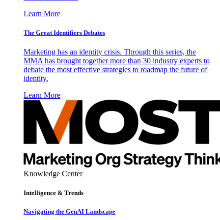
Learn More
The Great Identifiers Debates
Marketing has an identity crisis. Through this series, the
MMA has brought together more than 30 industry experts to
debate the most effective strategies to roadmap the future of
identity.
Learn More
Knowledge Center
Intelligence & Trends
Navigating the GenAI Landscape