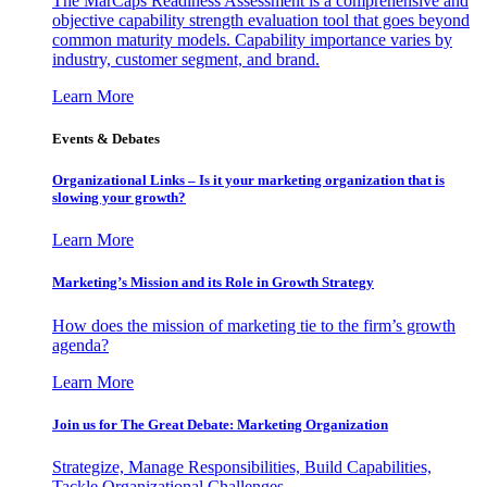
The MarCaps Readiness Assessment is a comprehensive and
objective capability strength evaluation tool that goes beyond
common maturity models. Capability importance varies by
industry, customer segment, and brand.
Learn More
Events & Debates
Organizational Links – Is it your marketing organization that is
slowing your growth?
Learn More
Marketing’s Mission and its Role in Growth Strategy
How does the mission of marketing tie to the firm’s growth
agenda?
Learn More
Join us for The Great Debate: Marketing Organization
Strategize, Manage Responsibilities, Build Capabilities,
Tackle Organizational Challenges