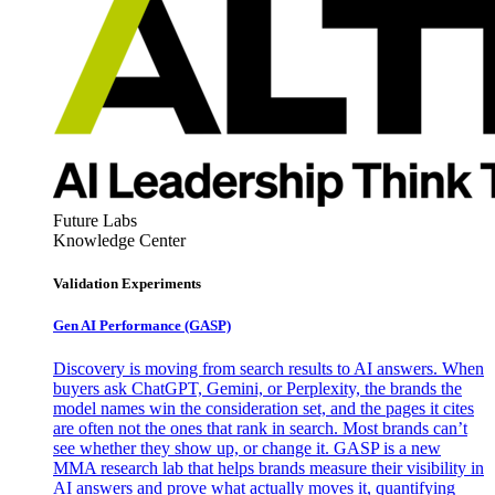
Future Labs
Knowledge Center
Validation Experiments
Gen AI
Performance (GASP)
Discovery is moving from search results to AI answers. When
buyers ask ChatGPT, Gemini, or Perplexity, the brands the
model names win the consideration set, and the pages it cites
are often not the ones that rank in search. Most brands can’t
see whether they show up, or change it. GASP is a new
MMA research lab that helps brands measure their visibility in
AI answers and prove what actually moves it, quantifying