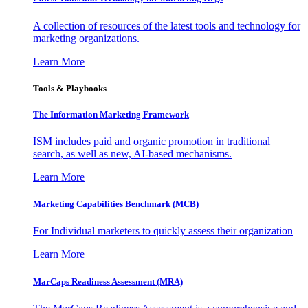
A collection of resources of the latest tools and technology for
marketing organizations.
Learn More
Tools & Playbooks
The Information
Marketing Framework
ISM includes paid and organic promotion in traditional
search, as well as new, AI-based mechanisms.
Learn More
Marketing Capabilities Benchmark (MCB)
For Individual marketers to quickly assess their organization
Learn More
MarCaps Readiness Assessment (MRA)