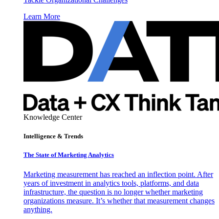
Learn More
Knowledge Center
Intelligence & Trends
The State of Marketing Analytics
Marketing measurement has reached an inflection point. After
years of investment in analytics tools, platforms, and data
infrastructure, the question is no longer whether marketing
organizations measure. It’s whether that measurement changes
anything.