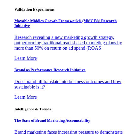
Validation Experiments
Movable Middles Growth Framework® (MMGF®) Research
Initiative
Research revealing a new marketing growth strategy,
outperforming traditional reach-based marketing plans by
more than 50% on return on ad spend (ROAS
Learn More
Brand as Performance Research Initiative
Does brand lift translate into business outcomes and how
sustainable is it?
Learn More
Intelligence & Trends
The State of Brand Marketing Accountability
Brand marketing faces increasing pressure to demonstrate