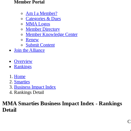
Member Portal
Am I a Member?
Categories & Dues
MMA Logos
Member Directory
Member Knowledge Center
Renew
Submit Content
Join the Alliance
Overview
Rankings
Home
Smarties
Business Impact Index
Rankings Detail
MMA Smarties Business Impact Index - Rankings
Detail