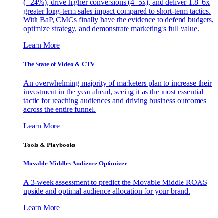
(+24%), drive higher conversions (4–5x), and deliver 1.8–6x
greater long-term sales impact compared to short-term tactics.
With BaP, CMOs finally have the evidence to defend budgets,
optimize strategy, and demonstrate marketing’s full value.
Learn More
The State of Video & CTV
An overwhelming majority of marketers plan to increase their
investment in the year ahead, seeing it as the most essential
tactic for reaching audiences and driving business outcomes
across the entire funnel.
Learn More
Tools & Playbooks
Movable Middles Audience Optimizer
A 3-week assessment to predict the Movable Middle ROAS
upside and optimal audience allocation for your brand.
Learn More