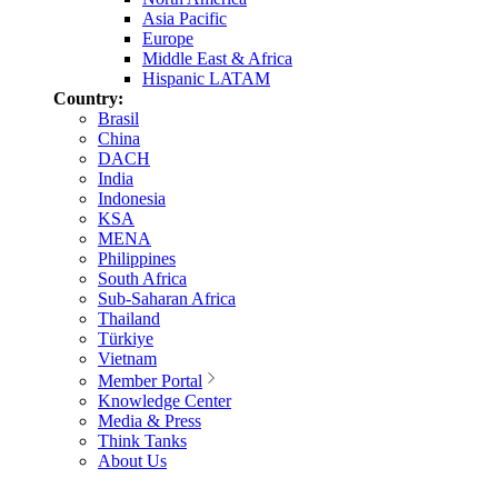
Asia Pacific
Europe
Middle East & Africa
Hispanic LATAM
Country:
Brasil
China
DACH
India
Indonesia
KSA
MENA
Philippines
South Africa
Sub-Saharan Africa
Thailand
Türkiye
Vietnam
Member Portal
Knowledge Center
Media & Press
Think Tanks
About Us