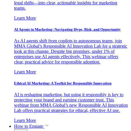
legal shifts—into clear, actionable insights for marketing
teams.
Learn More
AI Agents in Marketing: Navigating Hype, Risk, and Opportunity
As AI agents shift from copilots to autonomous teams, join
MMA Global’s Responsible AI Innovation Lab for a strategic
look at this change. Despite big promises, under 1% of
enterprises use AI agents effectively. This webinar offers
clear, practical advice for responsible adoption.
Learn More
Ethical AI Marketing: A Toolkit for Responsible Innovation
AI is reshaping marketing, but using it responsibly is key to
protecting your brand and earning customer trust. This
webinar from MMA Global’s new Responsible AI Innovation
Lab offers practical strategies for ethical, effective AI use.
Learn More
How to Engage