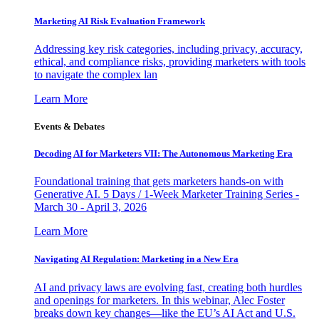
Marketing AI Risk Evaluation Framework
Addressing key risk categories, including privacy, accuracy,
ethical, and compliance risks, providing marketers with tools
to navigate the complex lan
Learn More
Events & Debates
Decoding AI for Marketers VII: The Autonomous Marketing Era
Foundational training that gets marketers hands-on with
Generative AI. 5 Days / 1-Week Marketer Training Series -
March 30 - April 3, 2026
Learn More
Navigating AI Regulation: Marketing in a New Era
AI and privacy laws are evolving fast, creating both hurdles
and openings for marketers. In this webinar, Alec Foster
breaks down key changes—like the EU’s AI Act and U.S.