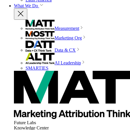
What We Do
Measurement
Marketing Org
Data & CX
AI Leadership
SMARTIES
Future Labs
Knowledge Center