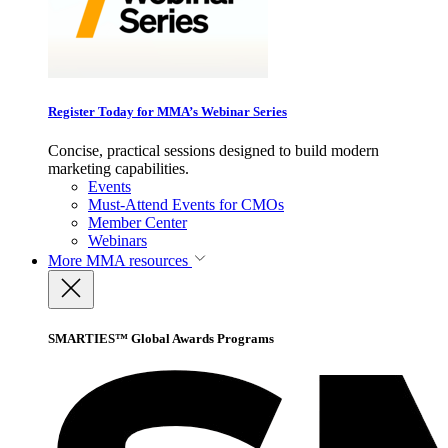
Register Today for MMA’s Webinar Series
Concise, practical sessions designed to build modern
marketing capabilities.
Events
Must-Attend Events for CMOs
Member Center
Webinars
More
MMA resources
SMARTIES™ Global Awards Programs