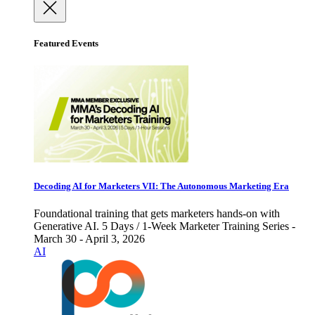
Featured Events
Decoding AI for Marketers VII: The Autonomous Marketing Era
Foundational training that gets marketers hands-on with
Generative AI. 5 Days / 1-Week Marketer Training Series -
March 30 - April 3, 2026
AI