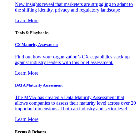
New insights reveal that marketers are struggling to adapt to
the shifting identity, privacy and regulatory landscape
Learn More
Tools & Playbooks
CX Maturity Assessment
Find out how your organization’s CX capabilities stack up
against industry leaders with this brief assessment.
Learn More
DATA Maturity Assessment
The MMA has created a Data Maturity Assessment that
allows companies to assess their maturity level across over 20
important dimensions at both an industry and sector level.
Learn More
Events & Debates