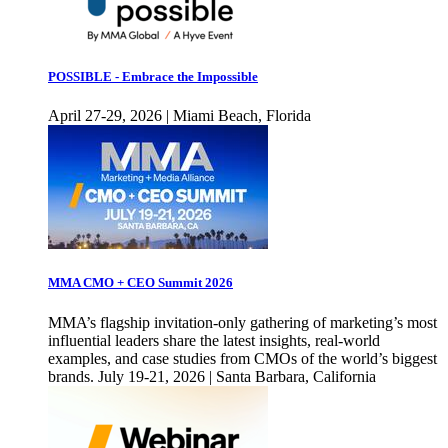
POSSIBLE - Embrace the Impossible
April 27-29, 2026 | Miami Beach, Florida
MMA CMO + CEO Summit 2026
MMA’s flagship invitation-only gathering of marketing’s most
influential leaders share the latest insights, real-world
examples, and case studies from CMOs of the world’s biggest
brands. July 19-21, 2026 | Santa Barbara, California