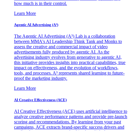
how much is in their control.
Learn More
Agentic AI Advertising (A³)
The Agentic AI Advertising (A³) Lab is a collaboration
between MMA's AI Leadership Think Tank and Monks to
assess the creative and commercial impact of video
advertisements fully produced by agentic AI. As the
advertising industry evolves from generative to agentic AI,
this initiative provides insights into practical capabilities, true
impact on effectiveness, and the evolution of workflows,
tools, and processes. A³ represents shared learning to future-
proof the marketing industry.
Learn More
AI Creative Effectiveness (ACE)
AI Creative Effectiveness (ACE) uses artificial intelligence to
analyze creative performance patterns and provide pre-launch
scoring and recommendations. By learning from your past
campaigns, ACE extracts brand-specific success drivers and