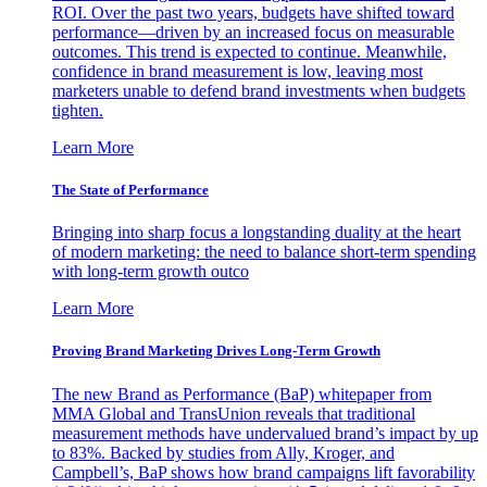
ROI. Over the past two years, budgets have shifted toward
performance—driven by an increased focus on measurable
outcomes. This trend is expected to continue. Meanwhile,
confidence in brand measurement is low, leaving most
marketers unable to defend brand investments when budgets
tighten.
Learn More
The State of Performance
Bringing into sharp focus a longstanding duality at the heart
of modern marketing: the need to balance short-term spending
with long-term growth outco
Learn More
Proving Brand Marketing Drives Long-Term Growth
The new Brand as Performance (BaP) whitepaper from
MMA Global and TransUnion reveals that traditional
measurement methods have undervalued brand’s impact by up
to 83%. Backed by studies from Ally, Kroger, and
Campbell’s, BaP shows how brand campaigns lift favorability