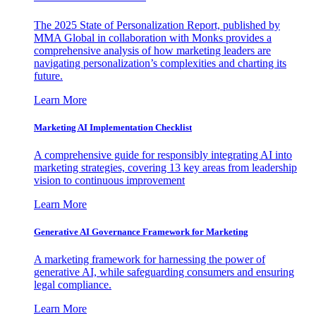
The 2025 State of Personalization Report, published by
MMA Global in collaboration with Monks provides a
comprehensive analysis of how marketing leaders are
navigating personalization’s complexities and charting its
future.
Learn More
Marketing AI Implementation Checklist
A comprehensive guide for responsibly integrating AI into
marketing strategies, covering 13 key areas from leadership
vision to continuous improvement
Learn More
Generative AI Governance Framework for Marketing
A marketing framework for harnessing the power of
generative AI, while safeguarding consumers and ensuring
legal compliance.
Learn More