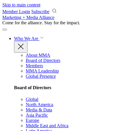
Skip to main content
Member Login
Subscribe
Marketing + Media Alliance
Come for the alliance. Stay for the
impact.
Who We Are
About MMA
Board of Directors
Members
MMA Leadership
Global Presence
Board of Directors
Global
North America
Media & Data
Asia Pacific
Europe
Middle East and Africa
Latin America