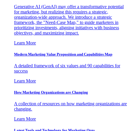
Generative AI (GenAI) may offer a transformative potential
for marketing, but realizing this requires a strategic,
organization-wide approach. We introduce a strategic
framework, the "Need-Case Map," to guide marketers in
prioritizing investments, aligning initiatives with business
objectives, and maximizing impact.
Learn More
Modern Marketing Value Proposition and Capabilities Map
A detailed framework of six values and 90 capabilities for
success
Learn More
How Marketing Organizations are Changing
A collection of resources on how marketing organizations are
changing.
Learn More
Latest Tools and Technology for Marketing Orgs