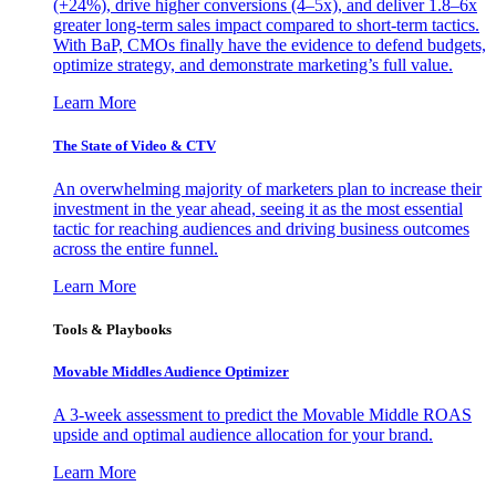
(+24%), drive higher conversions (4–5x), and deliver 1.8–6x
greater long-term sales impact compared to short-term tactics.
With BaP, CMOs finally have the evidence to defend budgets,
optimize strategy, and demonstrate marketing’s full value.
Learn More
The State of Video & CTV
An overwhelming majority of marketers plan to increase their
investment in the year ahead, seeing it as the most essential
tactic for reaching audiences and driving business outcomes
across the entire funnel.
Learn More
Tools & Playbooks
Movable Middles Audience Optimizer
A 3-week assessment to predict the Movable Middle ROAS
upside and optimal audience allocation for your brand.
Learn More