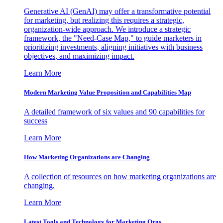
Generative AI (GenAI) may offer a transformative potential
for marketing, but realizing this requires a strategic,
organization-wide approach. We introduce a strategic
framework, the "Need-Case Map," to guide marketers in
prioritizing investments, aligning initiatives with business
objectives, and maximizing impact.
Learn More
Modern Marketing Value Proposition and Capabilities Map
A detailed framework of six values and 90 capabilities for
success
Learn More
How Marketing Organizations are Changing
A collection of resources on how marketing organizations are
changing.
Learn More
Latest Tools and Technology for Marketing Orgs