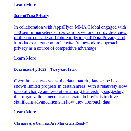
Learn More
State of Data Privacy
In collaboration with AppsFlyer, MMA Global engaged with
150 senior marketers across various sectors to provide a view
of the current state and future trajectory of Data Privacy, and
introduces a new comprehensive framework to approach
privacy as a source of competitive advantage.
Learn More
Data maturity 2023 – Two years later.
Over the past two years, the data maturity landscape has
shown limited progress in certain areas, with a relatively slow
pace of change and evolution among leadership, suggesting
that organizations need to accelerate their efforts to drive
significant advancements in how they approach data.
Learn More
Changes Are Coming. Are Marketers Ready?