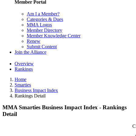
Member Portal
Am I a Member?
Categories & Dues
MMA Logos
Member Directory
Member Knowledge Center
Renew
Submit Content
Join the Alliance
Overview
Rankings
Home
Smarties
Business Impact Index
Rankings Detail
MMA Smarties Business Impact Index - Rankings
Detail