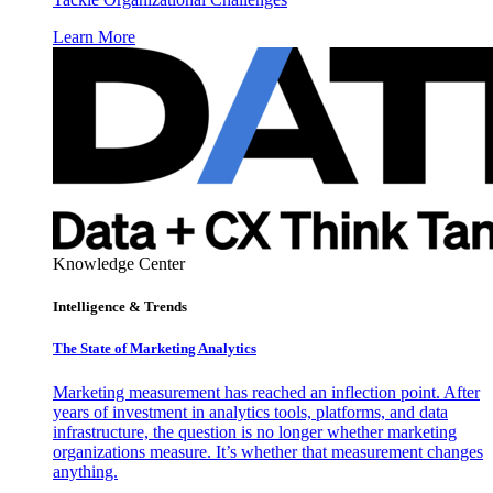
Learn More
Knowledge Center
Intelligence & Trends
The State of Marketing Analytics
Marketing measurement has reached an inflection point. After
years of investment in analytics tools, platforms, and data
infrastructure, the question is no longer whether marketing
organizations measure. It’s whether that measurement changes
anything.