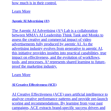
how much is in their control.
Learn More
Agentic AI Advertising (A³)
The Agentic AI Advertising (A³) Lab is a collaboration
between MMA's AI Leadership Think Tank and Monks to
assess the creative and commercial impact of video
advertisements fully produced by agentic AI. As the
advertising industry evolves from generative to agentic AI,
this initiative provides insights into practical capabilities, true
impact on effectiveness, and the evolution of workflows,
tools, and processes. A³ represents shared learning to future-
proof the marketing industry.
Learn More
AI Creative Effectiveness (ACE)
AI Creative Effectiveness (ACE) uses artificial intelligence to
analyze creative performance patterns and provide pre-launch
scoring and recommendations. By learning from your past
campaigns, ACE extracts brand-specific success drivers and