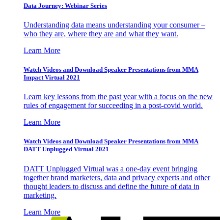
Data Journey: Webinar Series
Understanding data means understanding your consumer –
who they are, where they are and what they want.
Learn More
Watch Videos and Download Speaker Presentations from MMA
Impact Virtual 2021
Learn key lessons from the past year with a focus on the new
rules of engagement for succeeding in a post-covid world.
Learn More
Watch Videos and Download Speaker Presentations from MMA
DATT Unplugged Virtual 2021
DATT Unplugged Virtual was a one-day event bringing
together brand marketers, data and privacy experts and other
thought leaders to discuss and define the future of data in
marketing.
Learn More