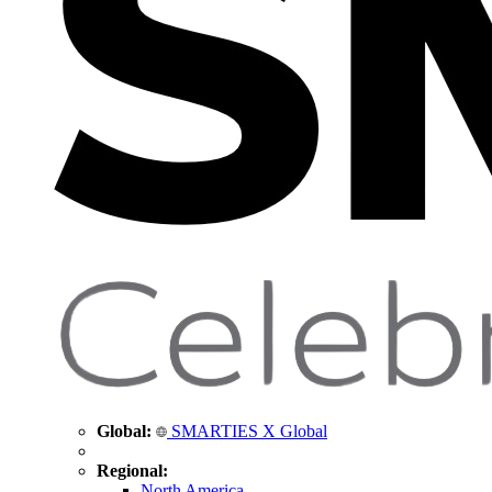
Global:
SMARTIES X Global
Regional:
North America