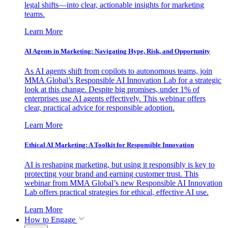
legal shifts—into clear, actionable insights for marketing
teams.
Learn More
AI Agents in Marketing: Navigating Hype, Risk, and Opportunity
As AI agents shift from copilots to autonomous teams, join
MMA Global’s Responsible AI Innovation Lab for a strategic
look at this change. Despite big promises, under 1% of
enterprises use AI agents effectively. This webinar offers
clear, practical advice for responsible adoption.
Learn More
Ethical AI Marketing: A Toolkit for Responsible Innovation
AI is reshaping marketing, but using it responsibly is key to
protecting your brand and earning customer trust. This
webinar from MMA Global’s new Responsible AI Innovation
Lab offers practical strategies for ethical, effective AI use.
Learn More
How to Engage