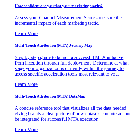
How confident are you that your marketing works?
Assess your Channel Measurement Score - measure the
incremental impact of each marketing tactic.
Learn More
Multi-Touch Attribution (MTA) Journey Map
Step-by-step guide to launch a successful MTA initiative,
from inception through full deployment. Determine at what
stage your organization is currently within the journey to
access specific acceleration tools most relevant to you.
Learn More
Multi-Touch Attribution (MTA) DataMap
A concise reference tool that visualizes all the data needed,
giving brands a clear picture of how datasets can interact and
be integrated for successful MTA execution.
Learn More