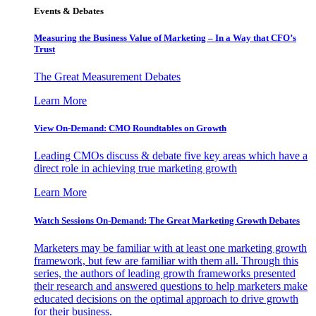
Events & Debates
Measuring the Business Value of Marketing – In a Way that CFO’s
Trust
The Great Measurement Debates
Learn More
View On-Demand: CMO Roundtables on Growth
Leading CMOs discuss & debate five key areas which have a
direct role in achieving true marketing growth
Learn More
Watch Sessions On-Demand: The Great Marketing Growth Debates
Marketers may be familiar with at least one marketing growth
framework, but few are familiar with them all. Through this
series, the authors of leading growth frameworks presented
their research and answered questions to help marketers make
educated decisions on the optimal approach to drive growth
for their business.