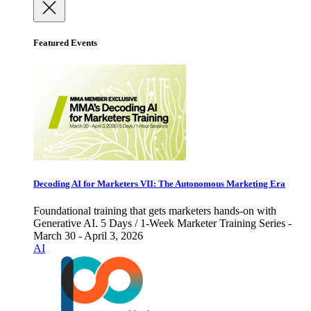
Featured Events
Decoding AI for Marketers VII: The Autonomous Marketing Era
Foundational training that gets marketers hands-on with
Generative AI. 5 Days / 1-Week Marketer Training Series -
March 30 - April 3, 2026
AI