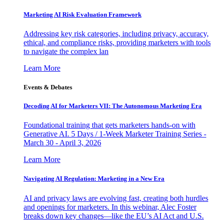
Marketing AI Risk Evaluation Framework
Addressing key risk categories, including privacy, accuracy,
ethical, and compliance risks, providing marketers with tools
to navigate the complex lan
Learn More
Events & Debates
Decoding AI for Marketers VII: The Autonomous Marketing Era
Foundational training that gets marketers hands-on with
Generative AI. 5 Days / 1-Week Marketer Training Series -
March 30 - April 3, 2026
Learn More
Navigating AI Regulation: Marketing in a New Era
AI and privacy laws are evolving fast, creating both hurdles
and openings for marketers. In this webinar, Alec Foster
breaks down key changes—like the EU’s AI Act and U.S.