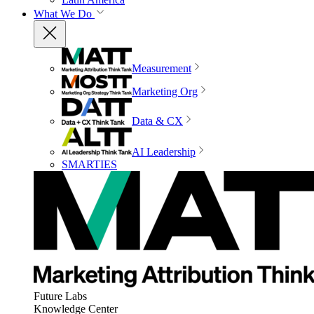
What We Do
Measurement
Marketing Org
Data & CX
AI Leadership
SMARTIES
Future Labs
Knowledge Center