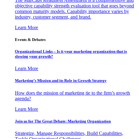
The MarCaps Readiness Assessment is a comprehensive and
objective capability strength evaluation tool that goes beyond
common maturity models. Capability importance varies by
industry, customer segment, and brand.
Learn More
Events & Debates
Organizational Links – Is it your marketing organization that is
slowing your growth?
Learn More
Marketing’s Mission and its Role in Growth Strategy
How does the mission of marketing tie to the firm’s growth
agenda?
Learn More
Join us for The Great Debate: Marketing Organization
Strategize, Manage Responsibilities, Build Capabilities,
Tackle Organizational Challenges