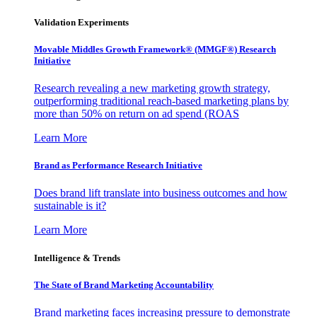
Validation Experiments
Movable Middles Growth Framework® (MMGF®) Research
Initiative
Research revealing a new marketing growth strategy,
outperforming traditional reach-based marketing plans by
more than 50% on return on ad spend (ROAS
Learn More
Brand as Performance Research Initiative
Does brand lift translate into business outcomes and how
sustainable is it?
Learn More
Intelligence & Trends
The State of Brand Marketing Accountability
Brand marketing faces increasing pressure to demonstrate