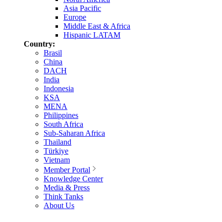
Asia Pacific
Europe
Middle East & Africa
Hispanic LATAM
Country:
Brasil
China
DACH
India
Indonesia
KSA
MENA
Philippines
South Africa
Sub-Saharan Africa
Thailand
Türkiye
Vietnam
Member Portal
Knowledge Center
Media & Press
Think Tanks
About Us