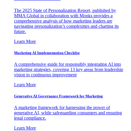
The 2025 State of Personalization Report, published by
MMA Global in collaboration with Monks provides a
comprehensive analysis of how marketing leaders are
navigating personalization’s complexities and charting its
future.
Learn More
Marketing AI Implementation Checklist
A comprehensive guide for responsibly integrating AI into
marketing strategies, covering 13 key areas from leadership
vision to continuous improvement
Learn More
Generative AI Governance Framework for Marketing
A marketing framework for harnessing the power of
generative AI, while safeguarding consumers and ensuring
legal compliance.
Learn More