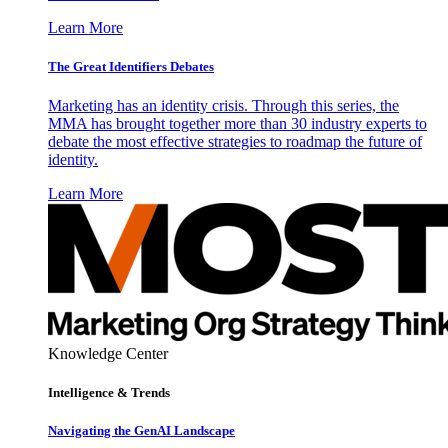
Learn More
The Great Identifiers Debates
Marketing has an identity crisis. Through this series, the
MMA has brought together more than 30 industry experts to
debate the most effective strategies to roadmap the future of
identity.
Learn More
Knowledge Center
Intelligence & Trends
Navigating the GenAI Landscape