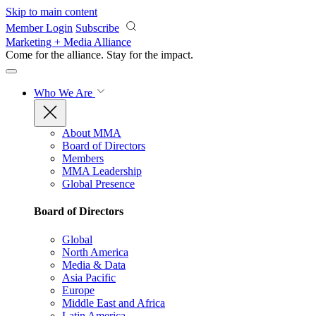
Skip to main content
Member Login
Subscribe
Marketing + Media Alliance
Come for the alliance. Stay for the
impact.
Who We Are
About MMA
Board of Directors
Members
MMA Leadership
Global Presence
Board of Directors
Global
North America
Media & Data
Asia Pacific
Europe
Middle East and Africa
Latin America