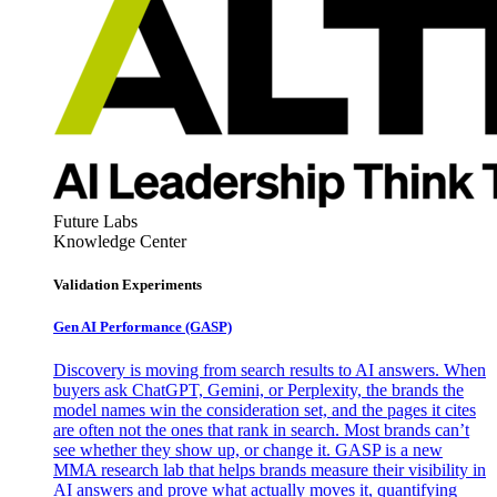
Future Labs
Knowledge Center
Validation Experiments
Gen AI
Performance (GASP)
Discovery is moving from search results to AI answers. When
buyers ask ChatGPT, Gemini, or Perplexity, the brands the
model names win the consideration set, and the pages it cites
are often not the ones that rank in search. Most brands can’t
see whether they show up, or change it. GASP is a new
MMA research lab that helps brands measure their visibility in
AI answers and prove what actually moves it, quantifying