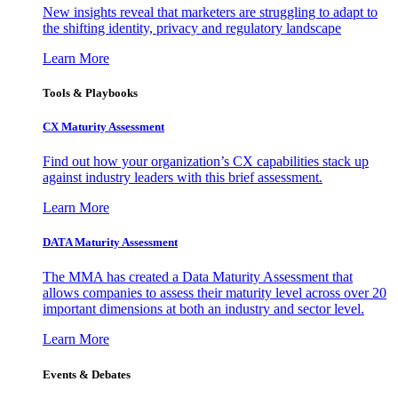
New insights reveal that marketers are struggling to adapt to
the shifting identity, privacy and regulatory landscape
Learn More
Tools & Playbooks
CX Maturity Assessment
Find out how your organization’s CX capabilities stack up
against industry leaders with this brief assessment.
Learn More
DATA Maturity Assessment
The MMA has created a Data Maturity Assessment that
allows companies to assess their maturity level across over 20
important dimensions at both an industry and sector level.
Learn More
Events & Debates