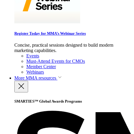
Register Today for MMA’s Webinar Series
Concise, practical sessions designed to build modern
marketing capabilities.
Events
Must-Attend Events for CMOs
Member Center
Webinars
More
MMA resources
SMARTIES™ Global Awards Programs