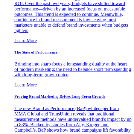
ROI. Over the past two years, budgets have shifted toward
performance—driven by an increased focus on measurable
outcomes. This trend is expected to continue. Meanwhile,
confidence in brand measurement is low, leaving most
marketers unable to defend brand investments when budgets
tighten.
Learn More
The State of Performance
Bringing into sharp focus a longstanding duality at the heart
of modern marketing: the need to balance short-term spending
with long-term growth outco
Learn More
Proving Brand Marketing Drives Long-Term Growth
The new Brand as Performance (BaP) whitepaper from
MMA Global and TransUnion reveals that traditional
measurement methods have undervalued brand’s impact by up
to 83%. Backed by studies from Ally, Kroger, and
Campbell’s, BaP shows how brand campaigns lift favorability