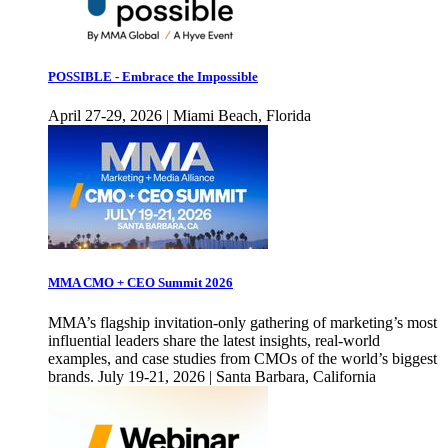
POSSIBLE - Embrace the Impossible
April 27-29, 2026 | Miami Beach, Florida
MMA CMO + CEO Summit 2026
MMA’s flagship invitation-only gathering of marketing’s most
influential leaders share the latest insights, real-world
examples, and case studies from CMOs of the world’s biggest
brands. July 19-21, 2026 | Santa Barbara, California