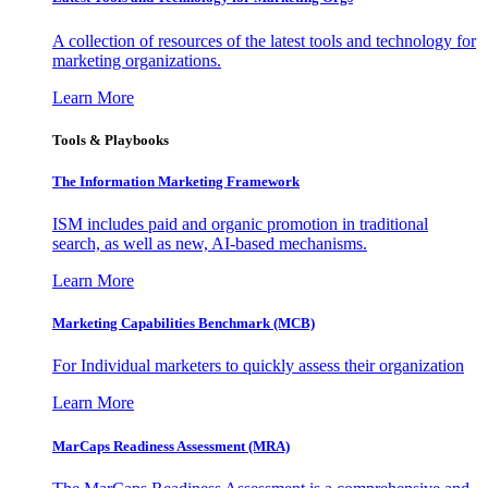
A collection of resources of the latest tools and technology for
marketing organizations.
Learn More
Tools & Playbooks
The Information
Marketing Framework
ISM includes paid and organic promotion in traditional
search, as well as new, AI-based mechanisms.
Learn More
Marketing Capabilities Benchmark (MCB)
For Individual marketers to quickly assess their organization
Learn More
MarCaps Readiness Assessment (MRA)