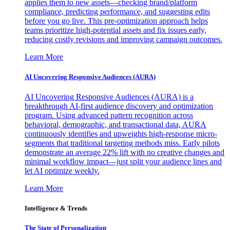
applies them to new assets—checking brand/platform
compliance, predicting performance, and suggesting edits
before you go live. This pre-optimization approach helps
teams prioritize high-potential assets and fix issues early,
reducing costly revisions and improving campaign outcomes.
Learn More
AI Uncovering Responsive Audiences (AURA)
AI Uncovering Responsive Audiences (AURA) is a
breakthrough AI-first audience discovery and optimization
program. Using advanced pattern recognition across
behavioral, demographic, and transactional data, AURA
continuously identifies and upweights high-response micro-
segments that traditional targeting methods miss. Early pilots
demonstrate an average 22% lift with no creative changes and
minimal workflow impact—just split your audience lines and
let AI optimize weekly.
Learn More
Intelligence & Trends
The State of Personalization