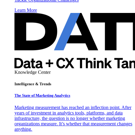
Learn More
Knowledge Center
Intelligence & Trends
The State of Marketing Analytics
Marketing measurement has reached an inflection point. After
years of investment in analytics tools, platforms, and data
infrastructure, the question is no longer whether marketing
organizations measure. It’s whether that measurement changes
anything.