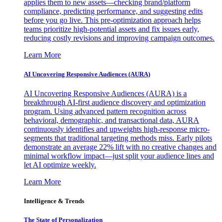
applies them to new assets—checking brand/platform
compliance, predicting performance, and suggesting edits
before you go live. This pre-optimization approach helps
teams prioritize high-potential assets and fix issues early,
reducing costly revisions and improving campaign outcomes.
Learn More
AI Uncovering Responsive Audiences (AURA)
AI Uncovering Responsive Audiences (AURA) is a
breakthrough AI-first audience discovery and optimization
program. Using advanced pattern recognition across
behavioral, demographic, and transactional data, AURA
continuously identifies and upweights high-response micro-
segments that traditional targeting methods miss. Early pilots
demonstrate an average 22% lift with no creative changes and
minimal workflow impact—just split your audience lines and
let AI optimize weekly.
Learn More
Intelligence & Trends
The State of Personalization