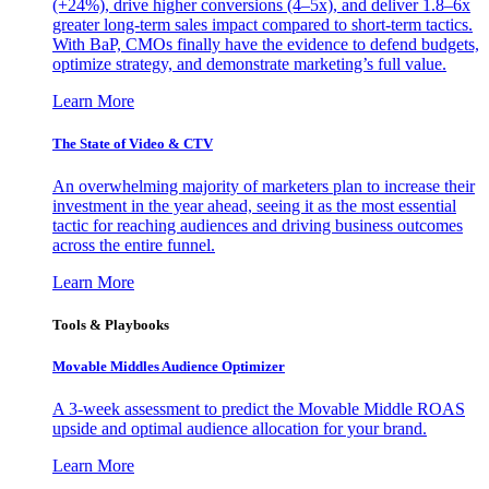
(+24%), drive higher conversions (4–5x), and deliver 1.8–6x
greater long-term sales impact compared to short-term tactics.
With BaP, CMOs finally have the evidence to defend budgets,
optimize strategy, and demonstrate marketing’s full value.
Learn More
The State of Video & CTV
An overwhelming majority of marketers plan to increase their
investment in the year ahead, seeing it as the most essential
tactic for reaching audiences and driving business outcomes
across the entire funnel.
Learn More
Tools & Playbooks
Movable Middles Audience Optimizer
A 3-week assessment to predict the Movable Middle ROAS
upside and optimal audience allocation for your brand.
Learn More