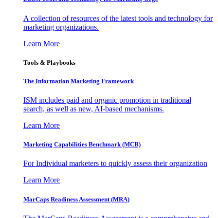
A collection of resources of the latest tools and technology for
marketing organizations.
Learn More
Tools & Playbooks
The Information
Marketing Framework
ISM includes paid and organic promotion in traditional
search, as well as new, AI-based mechanisms.
Learn More
Marketing Capabilities Benchmark (MCB)
For Individual marketers to quickly assess their organization
Learn More
MarCaps Readiness Assessment (MRA)