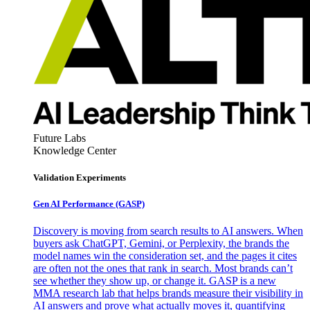
Future Labs
Knowledge Center
Validation Experiments
Gen AI
Performance (GASP)
Discovery is moving from search results to AI answers. When
buyers ask ChatGPT, Gemini, or Perplexity, the brands the
model names win the consideration set, and the pages it cites
are often not the ones that rank in search. Most brands can’t
see whether they show up, or change it. GASP is a new
MMA research lab that helps brands measure their visibility in
AI answers and prove what actually moves it, quantifying