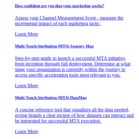
How confident are you that your marketing works?
Assess your Channel Measurement Score - measure the
incremental impact of each marketing tactic.
Learn More
Multi-Touch Attribution (MTA) Journey Map
Step-by-step guide to launch a successful MTA initiative,
from inception through full deployment. Determine at what
stage your organization is currently within the journey to
access specific acceleration tools most relevant to you.
Learn More
Multi-Touch Attribution (MTA) DataMap
A concise reference tool that visualizes all the data needed,
giving brands a clear picture of how datasets can interact and
be integrated for successful MTA execution.
Learn More