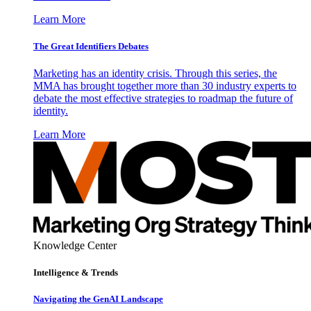
Learn More
The Great Identifiers Debates
Marketing has an identity crisis. Through this series, the
MMA has brought together more than 30 industry experts to
debate the most effective strategies to roadmap the future of
identity.
Learn More
Knowledge Center
Intelligence & Trends
Navigating the GenAI Landscape