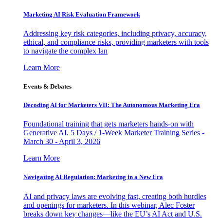
Marketing AI Risk Evaluation Framework
Addressing key risk categories, including privacy, accuracy,
ethical, and compliance risks, providing marketers with tools
to navigate the complex lan
Learn More
Events & Debates
Decoding AI for Marketers VII: The Autonomous Marketing Era
Foundational training that gets marketers hands-on with
Generative AI. 5 Days / 1-Week Marketer Training Series -
March 30 - April 3, 2026
Learn More
Navigating AI Regulation: Marketing in a New Era
AI and privacy laws are evolving fast, creating both hurdles
and openings for marketers. In this webinar, Alec Foster
breaks down key changes—like the EU’s AI Act and U.S.