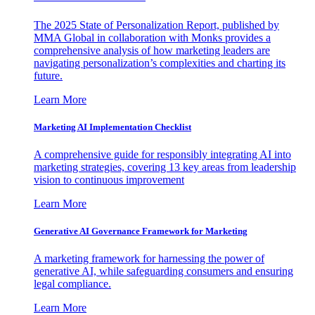
The 2025 State of Personalization Report, published by
MMA Global in collaboration with Monks provides a
comprehensive analysis of how marketing leaders are
navigating personalization’s complexities and charting its
future.
Learn More
Marketing AI Implementation Checklist
A comprehensive guide for responsibly integrating AI into
marketing strategies, covering 13 key areas from leadership
vision to continuous improvement
Learn More
Generative AI Governance Framework for Marketing
A marketing framework for harnessing the power of
generative AI, while safeguarding consumers and ensuring
legal compliance.
Learn More