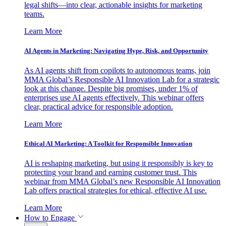
legal shifts—into clear, actionable insights for marketing
teams.
Learn More
AI Agents in Marketing: Navigating Hype, Risk, and Opportunity
As AI agents shift from copilots to autonomous teams, join
MMA Global’s Responsible AI Innovation Lab for a strategic
look at this change. Despite big promises, under 1% of
enterprises use AI agents effectively. This webinar offers
clear, practical advice for responsible adoption.
Learn More
Ethical AI Marketing: A Toolkit for Responsible Innovation
AI is reshaping marketing, but using it responsibly is key to
protecting your brand and earning customer trust. This
webinar from MMA Global’s new Responsible AI Innovation
Lab offers practical strategies for ethical, effective AI use.
Learn More
How to Engage