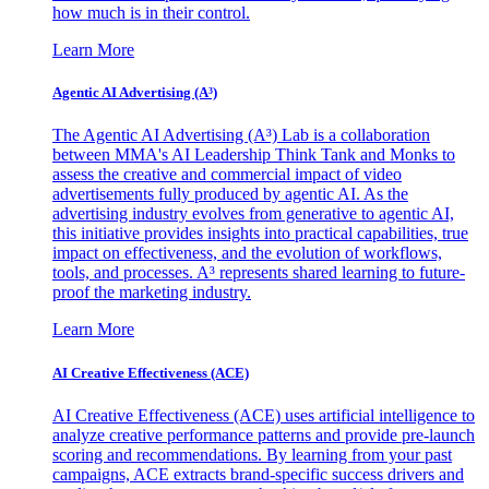
how much is in their control.
Learn More
Agentic AI Advertising (A³)
The Agentic AI Advertising (A³) Lab is a collaboration
between MMA's AI Leadership Think Tank and Monks to
assess the creative and commercial impact of video
advertisements fully produced by agentic AI. As the
advertising industry evolves from generative to agentic AI,
this initiative provides insights into practical capabilities, true
impact on effectiveness, and the evolution of workflows,
tools, and processes. A³ represents shared learning to future-
proof the marketing industry.
Learn More
AI Creative Effectiveness (ACE)
AI Creative Effectiveness (ACE) uses artificial intelligence to
analyze creative performance patterns and provide pre-launch
scoring and recommendations. By learning from your past
campaigns, ACE extracts brand-specific success drivers and