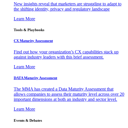
New insights reveal that marketers are struggling to adapt to
the shifting identity, privacy and regulatory landscape
Learn More
Tools & Playbooks
CX Maturity Assessment
Find out how your organization’s CX capabilities stack up
against industry leaders with this brief assessment.
Learn More
DATA Maturity Assessment
The MMA has created a Data Maturity Assessment that
allows companies to assess their maturity level across over 20
important dimensions at both an industry and sector level.
Learn More
Events & Debates