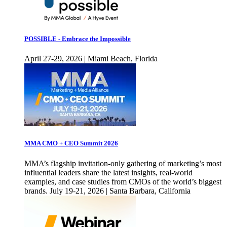
POSSIBLE - Embrace the Impossible
April 27-29, 2026 | Miami Beach, Florida
MMA CMO + CEO Summit 2026
MMA’s flagship invitation-only gathering of marketing’s most
influential leaders share the latest insights, real-world
examples, and case studies from CMOs of the world’s biggest
brands. July 19-21, 2026 | Santa Barbara, California