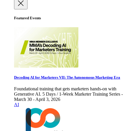
Featured Events
Decoding AI for Marketers VII: The Autonomous Marketing Era
Foundational training that gets marketers hands-on with
Generative AI. 5 Days / 1-Week Marketer Training Series -
March 30 - April 3, 2026
AI