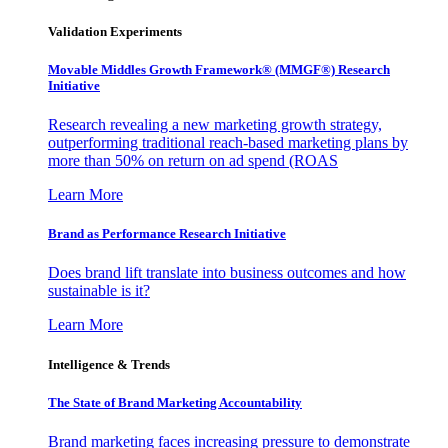
Validation Experiments
Movable Middles Growth Framework® (MMGF®) Research
Initiative
Research revealing a new marketing growth strategy,
outperforming traditional reach-based marketing plans by
more than 50% on return on ad spend (ROAS
Learn More
Brand as Performance Research Initiative
Does brand lift translate into business outcomes and how
sustainable is it?
Learn More
Intelligence & Trends
The State of Brand Marketing Accountability
Brand marketing faces increasing pressure to demonstrate