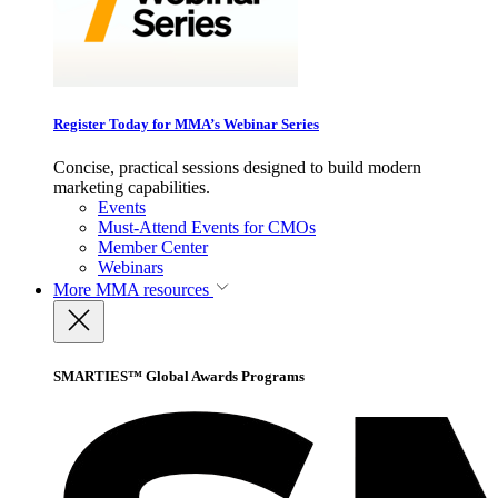
Register Today for MMA’s Webinar Series
Concise, practical sessions designed to build modern
marketing capabilities.
Events
Must-Attend Events for CMOs
Member Center
Webinars
More
MMA resources
SMARTIES™ Global Awards Programs