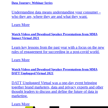
Data Journey: Webinar Series
Understanding data means understanding your consumer –
who they are, where they are and what they want.
Learn More
Watch Videos and Download Speaker Presentations from MMA
Impact Virtual 2021
Learn key lessons from the past year with a focus on the new
rules of engagement for succeeding in a post-covid world.
Learn More
Watch Videos and Download Speaker Presentations from MMA
DATT Unplugged Virtual 2021
DATT Unplugged Virtual was a one-day event bringing
together brand marketers, data and privacy experts and other
thought leaders to discuss and define the future of data in
marketing.
Learn More