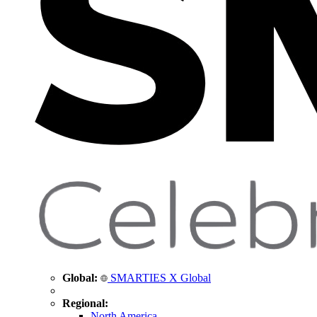
Global:
SMARTIES X Global
Regional:
North America