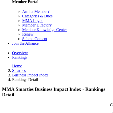
Member Portal
Am I a Member?
Categories & Dues
MMA Logos
Member Directory
Member Knowledge Center
Renew
Submit Content
Join the Alliance
Overview
Rankings
Home
Smarties
Business Impact Index
Rankings Detail
MMA Smarties Business Impact Index - Rankings
Detail