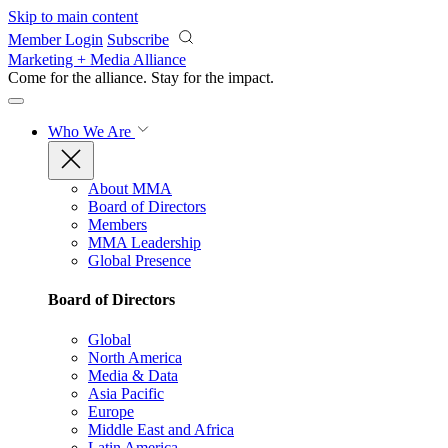
Skip to main content
Member Login
Subscribe
Marketing + Media Alliance
Come for the alliance. Stay for the
impact.
Who We Are
About MMA
Board of Directors
Members
MMA Leadership
Global Presence
Board of Directors
Global
North America
Media & Data
Asia Pacific
Europe
Middle East and Africa
Latin America