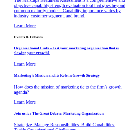
The MarCaps Readiness Assessment is a comprehensive and
objective capability strength evaluation tool that goes beyond
common maturity models. Capability importance varies by
industry, customer segment, and brand.
Learn More
Events & Debates
Organizational Links – Is it your marketing organization that is
slowing your growth?
Learn More
Marketing’s Mission and its Role in Growth Strategy
How does the mission of marketing tie to the firm’s growth
agenda?
Learn More
Join us for The Great Debate: Marketing Organization
Strategize, Manage Responsibilities, Build Capabilities,
Tackle Organizational Challenges