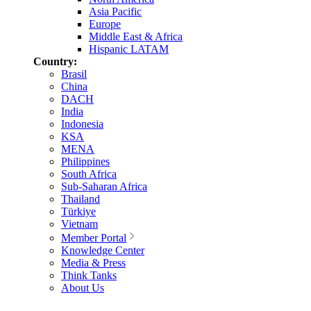
Asia Pacific
Europe
Middle East & Africa
Hispanic LATAM
Country:
Brasil
China
DACH
India
Indonesia
KSA
MENA
Philippines
South Africa
Sub-Saharan Africa
Thailand
Türkiye
Vietnam
Member Portal
Knowledge Center
Media & Press
Think Tanks
About Us