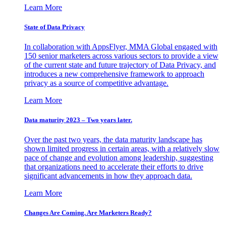
Learn More
State of Data Privacy
In collaboration with AppsFlyer, MMA Global engaged with
150 senior marketers across various sectors to provide a view
of the current state and future trajectory of Data Privacy, and
introduces a new comprehensive framework to approach
privacy as a source of competitive advantage.
Learn More
Data maturity 2023 – Two years later.
Over the past two years, the data maturity landscape has
shown limited progress in certain areas, with a relatively slow
pace of change and evolution among leadership, suggesting
that organizations need to accelerate their efforts to drive
significant advancements in how they approach data.
Learn More
Changes Are Coming. Are Marketers Ready?