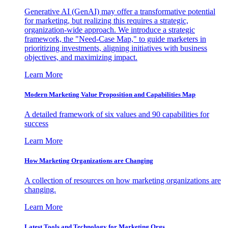
Generative AI (GenAI) may offer a transformative potential
for marketing, but realizing this requires a strategic,
organization-wide approach. We introduce a strategic
framework, the "Need-Case Map," to guide marketers in
prioritizing investments, aligning initiatives with business
objectives, and maximizing impact.
Learn More
Modern Marketing Value Proposition and Capabilities Map
A detailed framework of six values and 90 capabilities for
success
Learn More
How Marketing Organizations are Changing
A collection of resources on how marketing organizations are
changing.
Learn More
Latest Tools and Technology for Marketing Orgs