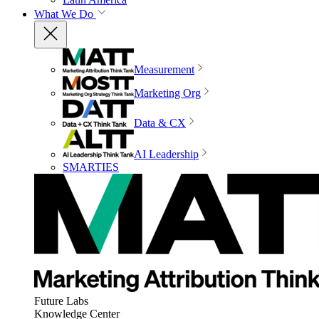
What We Do
Measurement
Marketing Org
Data & CX
AI Leadership
SMARTIES
Future Labs
Knowledge Center