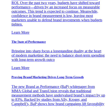
ROI. Over the past two years, budgets have shifted toward
performance—driven by an increased focus on measurable
outcomes. This trend is expected to continue. Meanwhile,
confidence in brand measurement is low, leaving most
marketers unable to defend brand investments when budgets
tighten.
Learn More
The State of Performance
Bringing into sharp focus a longstanding duality at the heart
of modern marketing: the need to balance short-term spending
with long-term growth outco
Learn More
Proving Brand Marketing Drives Long-Term Growth
The new Brand as Performance (BaP) whitepaper from
MMA Global and TransUnion reveals that traditional
measurement methods have undervalued brand’s impact by up
to 83%. Backed by studies from Ally, Kroger, and
Campbell’s, BaP shows how brand campaigns lift favorability