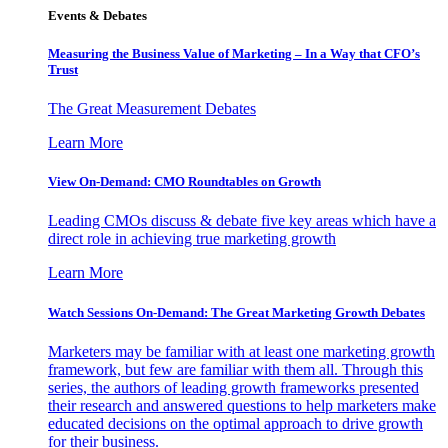
Events & Debates
Measuring the Business Value of Marketing – In a Way that CFO’s
Trust
The Great Measurement Debates
Learn More
View On-Demand: CMO Roundtables on Growth
Leading CMOs discuss & debate five key areas which have a
direct role in achieving true marketing growth
Learn More
Watch Sessions On-Demand: The Great Marketing Growth Debates
Marketers may be familiar with at least one marketing growth
framework, but few are familiar with them all. Through this
series, the authors of leading growth frameworks presented
their research and answered questions to help marketers make
educated decisions on the optimal approach to drive growth
for their business.