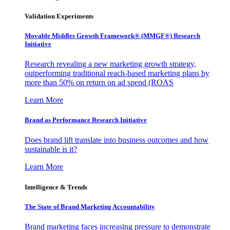
Validation Experiments
Movable Middles Growth Framework® (MMGF®) Research
Initiative
Research revealing a new marketing growth strategy,
outperforming traditional reach-based marketing plans by
more than 50% on return on ad spend (ROAS
Learn More
Brand as Performance Research Initiative
Does brand lift translate into business outcomes and how
sustainable is it?
Learn More
Intelligence & Trends
The State of Brand Marketing Accountability
Brand marketing faces increasing pressure to demonstrate