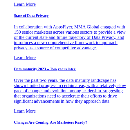
Learn More
State of Data Privacy
In collaboration with AppsFlyer, MMA Global engaged with
150 senior marketers across various sectors to provide a view
of the current state and future trajectory of Data Privacy, and
introduces a new comprehensive framework to approach
privacy as a source of competitive advantage.
Learn More
Data maturity 2023 – Two years later.
Over the past two years, the data maturity landscape has
shown limited progress in certain areas, with a relatively slow
pace of change and evolution among leadership, suggesting
that organizations need to accelerate their efforts to drive
significant advancements in how they approach data.
Learn More
Changes Are Coming. Are Marketers Ready?