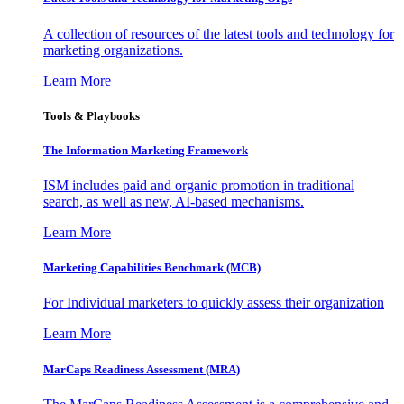
A collection of resources of the latest tools and technology for
marketing organizations.
Learn More
Tools & Playbooks
The Information
Marketing Framework
ISM includes paid and organic promotion in traditional
search, as well as new, AI-based mechanisms.
Learn More
Marketing Capabilities Benchmark (MCB)
For Individual marketers to quickly assess their organization
Learn More
MarCaps Readiness Assessment (MRA)