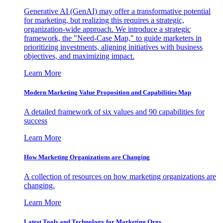
Generative AI (GenAI) may offer a transformative potential
for marketing, but realizing this requires a strategic,
organization-wide approach. We introduce a strategic
framework, the "Need-Case Map," to guide marketers in
prioritizing investments, aligning initiatives with business
objectives, and maximizing impact.
Learn More
Modern Marketing Value Proposition and Capabilities Map
A detailed framework of six values and 90 capabilities for
success
Learn More
How Marketing Organizations are Changing
A collection of resources on how marketing organizations are
changing.
Learn More
Latest Tools and Technology for Marketing Orgs