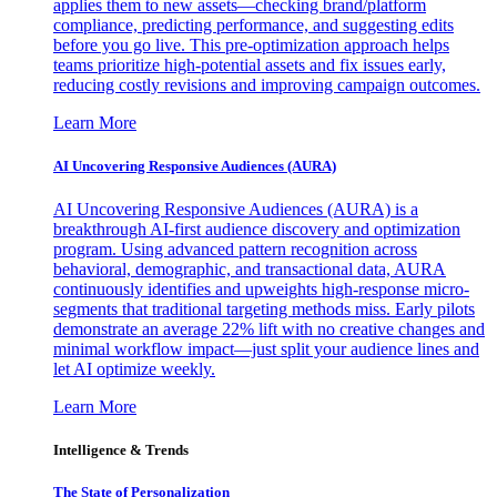
applies them to new assets—checking brand/platform
compliance, predicting performance, and suggesting edits
before you go live. This pre-optimization approach helps
teams prioritize high-potential assets and fix issues early,
reducing costly revisions and improving campaign outcomes.
Learn More
AI Uncovering Responsive Audiences (AURA)
AI Uncovering Responsive Audiences (AURA) is a
breakthrough AI-first audience discovery and optimization
program. Using advanced pattern recognition across
behavioral, demographic, and transactional data, AURA
continuously identifies and upweights high-response micro-
segments that traditional targeting methods miss. Early pilots
demonstrate an average 22% lift with no creative changes and
minimal workflow impact—just split your audience lines and
let AI optimize weekly.
Learn More
Intelligence & Trends
The State of Personalization