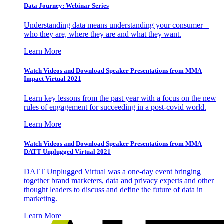
Data Journey: Webinar Series
Understanding data means understanding your consumer –
who they are, where they are and what they want.
Learn More
Watch Videos and Download Speaker Presentations from MMA
Impact Virtual 2021
Learn key lessons from the past year with a focus on the new
rules of engagement for succeeding in a post-covid world.
Learn More
Watch Videos and Download Speaker Presentations from MMA
DATT Unplugged Virtual 2021
DATT Unplugged Virtual was a one-day event bringing
together brand marketers, data and privacy experts and other
thought leaders to discuss and define the future of data in
marketing.
Learn More