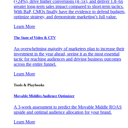
(+24%), drive higher conversions (4–5x), and deliver 1.8–6x
greater long-term sales impact compared to short-term tactics.
With BaP, CMOs finally have the evidence to defend budgets,
optimize strategy, and demonstrate marketing’s full value.
Learn More
The State of Video & CTV
An overwhelming majority of marketers plan to increase their
investment in the year ahead, seeing it as the most essential
tactic for reaching audiences and driving business outcomes
across the entire funnel.
Learn More
Tools & Playbooks
Movable Middles Audience Optimizer
A 3-week assessment to predict the Movable Middle ROAS
upside and optimal audience allocation for your brand.
Learn More