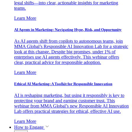
legal shifts—into clear, actionable insights for marketing
teams.
Learn More
AI Agents in Marketing: Navigating Hype, Risk, and Opportunity
As AI agents shift from copilots to autonomous teams, join
MMA Global’s Responsible AI Innovation Lab for a strategic
look at this change. Despite big promises, under 1% of
enterprises use AI agents effectively. This webinar offers
clear, practical advice for responsible adoption.
Learn More
Ethical AI Marketing: A Toolkit for Responsible Innovation
AI is reshaping marketing, but using it responsibly is key to
protecting your brand and earning customer trust. This
webinar from MMA Global’s new Responsible AI Innovation
Lab offers practical strategies for ethical, effective AI use.
Learn More
How to Engage