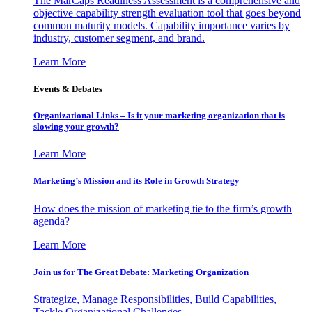
The MarCaps Readiness Assessment is a comprehensive and
objective capability strength evaluation tool that goes beyond
common maturity models. Capability importance varies by
industry, customer segment, and brand.
Learn More
Events & Debates
Organizational Links – Is it your marketing organization that is
slowing your growth?
Learn More
Marketing’s Mission and its Role in Growth Strategy
How does the mission of marketing tie to the firm’s growth
agenda?
Learn More
Join us for The Great Debate: Marketing Organization
Strategize, Manage Responsibilities, Build Capabilities,
Tackle Organizational Challenges