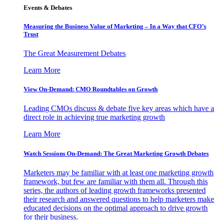
Events & Debates
Measuring the Business Value of Marketing – In a Way that CFO’s
Trust
The Great Measurement Debates
Learn More
View On-Demand: CMO Roundtables on Growth
Leading CMOs discuss & debate five key areas which have a
direct role in achieving true marketing growth
Learn More
Watch Sessions On-Demand: The Great Marketing Growth Debates
Marketers may be familiar with at least one marketing growth
framework, but few are familiar with them all. Through this
series, the authors of leading growth frameworks presented
their research and answered questions to help marketers make
educated decisions on the optimal approach to drive growth
for their business.