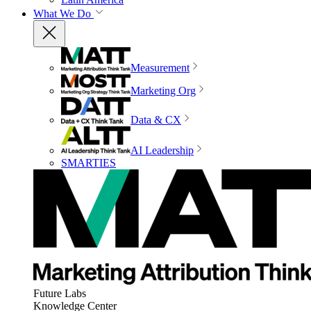
What We Do
Measurement
Marketing Org
Data & CX
AI Leadership
SMARTIES
Future Labs
Knowledge Center