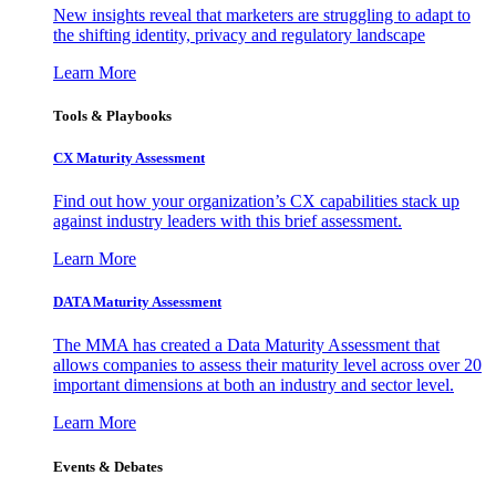
New insights reveal that marketers are struggling to adapt to
the shifting identity, privacy and regulatory landscape
Learn More
Tools & Playbooks
CX Maturity Assessment
Find out how your organization’s CX capabilities stack up
against industry leaders with this brief assessment.
Learn More
DATA Maturity Assessment
The MMA has created a Data Maturity Assessment that
allows companies to assess their maturity level across over 20
important dimensions at both an industry and sector level.
Learn More
Events & Debates