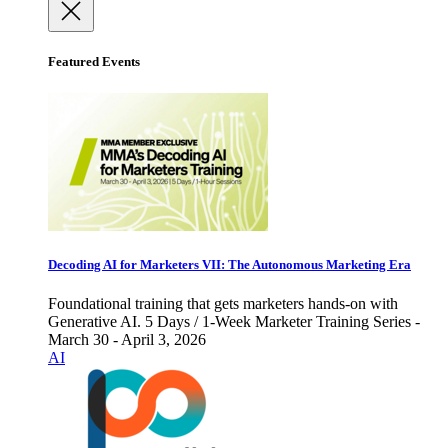
Featured Events
Decoding AI for Marketers VII: The Autonomous Marketing Era
Foundational training that gets marketers hands-on with
Generative AI. 5 Days / 1-Week Marketer Training Series -
March 30 - April 3, 2026
AI