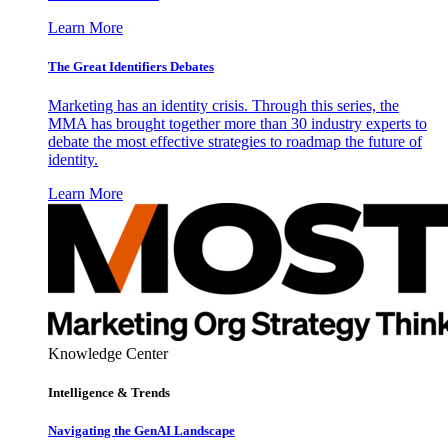
Learn More
The Great Identifiers Debates
Marketing has an identity crisis. Through this series, the
MMA has brought together more than 30 industry experts to
debate the most effective strategies to roadmap the future of
identity.
Learn More
Knowledge Center
Intelligence & Trends
Navigating the GenAI Landscape