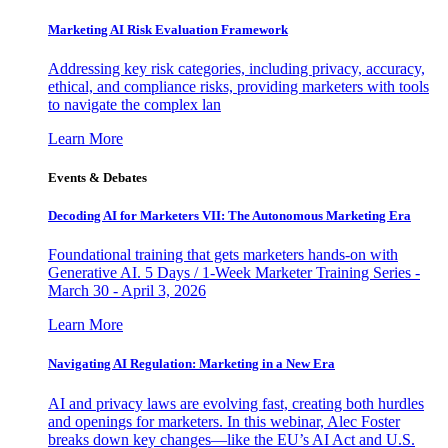
Marketing AI Risk Evaluation Framework
Addressing key risk categories, including privacy, accuracy,
ethical, and compliance risks, providing marketers with tools
to navigate the complex lan
Learn More
Events & Debates
Decoding AI for Marketers VII: The Autonomous Marketing Era
Foundational training that gets marketers hands-on with
Generative AI. 5 Days / 1-Week Marketer Training Series -
March 30 - April 3, 2026
Learn More
Navigating AI Regulation: Marketing in a New Era
AI and privacy laws are evolving fast, creating both hurdles
and openings for marketers. In this webinar, Alec Foster
breaks down key changes—like the EU’s AI Act and U.S.