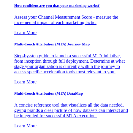
How confident are you that your marketing works?
Assess your Channel Measurement Score - measure the
incremental impact of each marketing tactic.
Learn More
Multi-Touch Attribution (MTA) Journey Map
Step-by-step guide to launch a successful MTA initiative,
from inception through full deployment. Determine at what
stage your organization is currently within the journey to
access specific acceleration tools most relevant to you.
Learn More
Multi-Touch Attribution (MTA) DataMap
A concise reference tool that visualizes all the data needed,
giving brands a clear picture of how datasets can interact and
be integrated for successful MTA execution.
Learn More