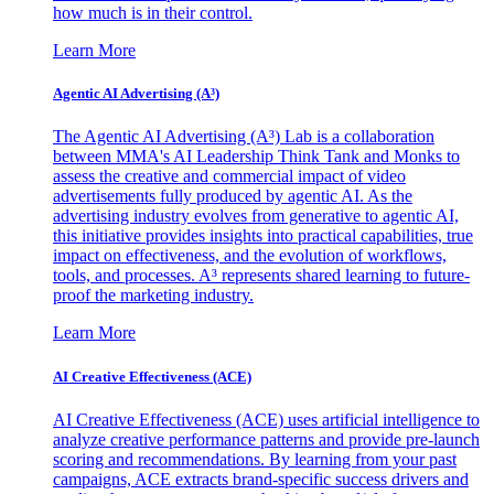
how much is in their control.
Learn More
Agentic AI Advertising (A³)
The Agentic AI Advertising (A³) Lab is a collaboration
between MMA's AI Leadership Think Tank and Monks to
assess the creative and commercial impact of video
advertisements fully produced by agentic AI. As the
advertising industry evolves from generative to agentic AI,
this initiative provides insights into practical capabilities, true
impact on effectiveness, and the evolution of workflows,
tools, and processes. A³ represents shared learning to future-
proof the marketing industry.
Learn More
AI Creative Effectiveness (ACE)
AI Creative Effectiveness (ACE) uses artificial intelligence to
analyze creative performance patterns and provide pre-launch
scoring and recommendations. By learning from your past
campaigns, ACE extracts brand-specific success drivers and