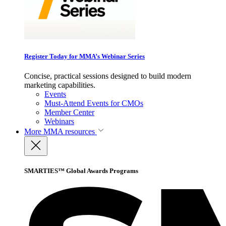
Register Today for MMA’s Webinar Series
Concise, practical sessions designed to build modern
marketing capabilities.
Events
Must-Attend Events for CMOs
Member Center
Webinars
More
MMA resources
SMARTIES™ Global Awards Programs