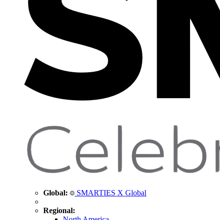
Global:
SMARTIES X Global
Regional:
North America