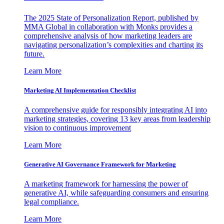
The 2025 State of Personalization Report, published by
MMA Global in collaboration with Monks provides a
comprehensive analysis of how marketing leaders are
navigating personalization’s complexities and charting its
future.
Learn More
Marketing AI Implementation Checklist
A comprehensive guide for responsibly integrating AI into
marketing strategies, covering 13 key areas from leadership
vision to continuous improvement
Learn More
Generative AI Governance Framework for Marketing
A marketing framework for harnessing the power of
generative AI, while safeguarding consumers and ensuring
legal compliance.
Learn More