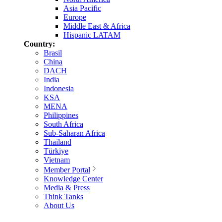
Asia Pacific
Europe
Middle East & Africa
Hispanic LATAM
Country:
Brasil
China
DACH
India
Indonesia
KSA
MENA
Philippines
South Africa
Sub-Saharan Africa
Thailand
Türkiye
Vietnam
Member Portal
Knowledge Center
Media & Press
Think Tanks
About Us