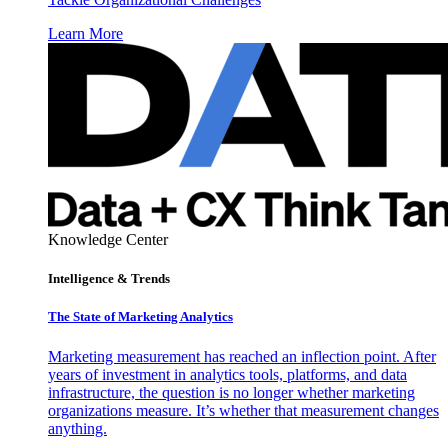
Learn More
Knowledge Center
Intelligence & Trends
The State of Marketing Analytics
Marketing measurement has reached an inflection point. After
years of investment in analytics tools, platforms, and data
infrastructure, the question is no longer whether marketing
organizations measure. It’s whether that measurement changes
anything.