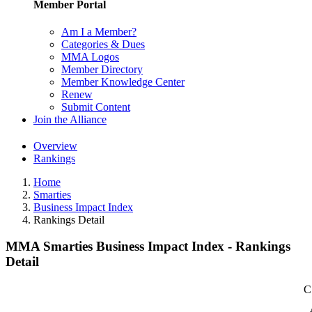
Member Portal
Am I a Member?
Categories & Dues
MMA Logos
Member Directory
Member Knowledge Center
Renew
Submit Content
Join the Alliance
Overview
Rankings
Home
Smarties
Business Impact Index
Rankings Detail
MMA Smarties Business Impact Index - Rankings
Detail