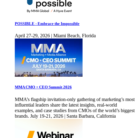
POSSIBLE - Embrace the Impossible
April 27-29, 2026 | Miami Beach, Florida
MMA CMO + CEO Summit 2026
MMA’s flagship invitation-only gathering of marketing’s most
influential leaders share the latest insights, real-world
examples, and case studies from CMOs of the world’s biggest
brands. July 19-21, 2026 | Santa Barbara, California