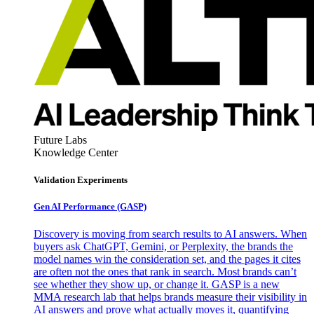
Future Labs
Knowledge Center
Validation Experiments
Gen AI
Performance (GASP)
Discovery is moving from search results to AI answers. When
buyers ask ChatGPT, Gemini, or Perplexity, the brands the
model names win the consideration set, and the pages it cites
are often not the ones that rank in search. Most brands can’t
see whether they show up, or change it. GASP is a new
MMA research lab that helps brands measure their visibility in
AI answers and prove what actually moves it, quantifying