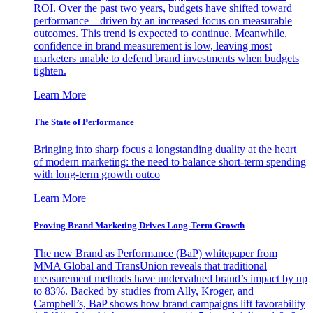
ROI. Over the past two years, budgets have shifted toward
performance—driven by an increased focus on measurable
outcomes. This trend is expected to continue. Meanwhile,
confidence in brand measurement is low, leaving most
marketers unable to defend brand investments when budgets
tighten.
Learn More
The State of Performance
Bringing into sharp focus a longstanding duality at the heart
of modern marketing: the need to balance short-term spending
with long-term growth outco
Learn More
Proving Brand Marketing Drives Long-Term Growth
The new Brand as Performance (BaP) whitepaper from
MMA Global and TransUnion reveals that traditional
measurement methods have undervalued brand’s impact by up
to 83%. Backed by studies from Ally, Kroger, and
Campbell’s, BaP shows how brand campaigns lift favorability