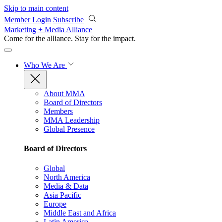
Skip to main content
Member Login
Subscribe
Marketing + Media Alliance
Come for the alliance. Stay for the
impact.
Who We Are
About MMA
Board of Directors
Members
MMA Leadership
Global Presence
Board of Directors
Global
North America
Media & Data
Asia Pacific
Europe
Middle East and Africa
Latin America