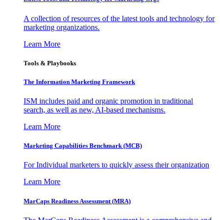
A collection of resources of the latest tools and technology for
marketing organizations.
Learn More
Tools & Playbooks
The Information
Marketing Framework
ISM includes paid and organic promotion in traditional
search, as well as new, AI-based mechanisms.
Learn More
Marketing Capabilities Benchmark (MCB)
For Individual marketers to quickly assess their organization
Learn More
MarCaps Readiness Assessment (MRA)