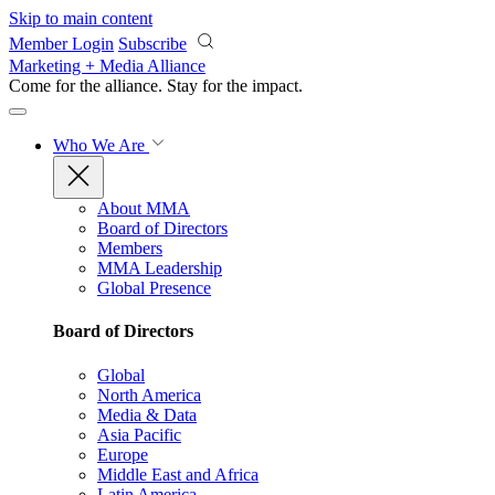
Skip to main content
Member Login
Subscribe
Marketing + Media Alliance
Come for the alliance. Stay for the
impact.
Who We Are
About MMA
Board of Directors
Members
MMA Leadership
Global Presence
Board of Directors
Global
North America
Media & Data
Asia Pacific
Europe
Middle East and Africa
Latin America