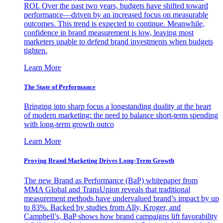
ROI. Over the past two years, budgets have shifted toward
performance—driven by an increased focus on measurable
outcomes. This trend is expected to continue. Meanwhile,
confidence in brand measurement is low, leaving most
marketers unable to defend brand investments when budgets
tighten.
Learn More
The State of Performance
Bringing into sharp focus a longstanding duality at the heart
of modern marketing: the need to balance short-term spending
with long-term growth outco
Learn More
Proving Brand Marketing Drives Long-Term Growth
The new Brand as Performance (BaP) whitepaper from
MMA Global and TransUnion reveals that traditional
measurement methods have undervalued brand’s impact by up
to 83%. Backed by studies from Ally, Kroger, and
Campbell’s, BaP shows how brand campaigns lift favorability