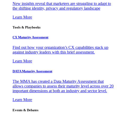
New insights reveal that marketers are struggling to adapt to
the shifting identity, privacy and regulatory landscape
Learn More
Tools & Playbooks
CX Maturity Assessment
Find out how your organization’s CX capabilities stack up
against industry leaders with this brief assessment.
Learn More
DATA Maturity Assessment
The MMA has created a Data Maturity Assessment that
allows companies to assess their maturity level across over 20
important dimensions at both an industry and sector level.
Learn More
Events & Debates