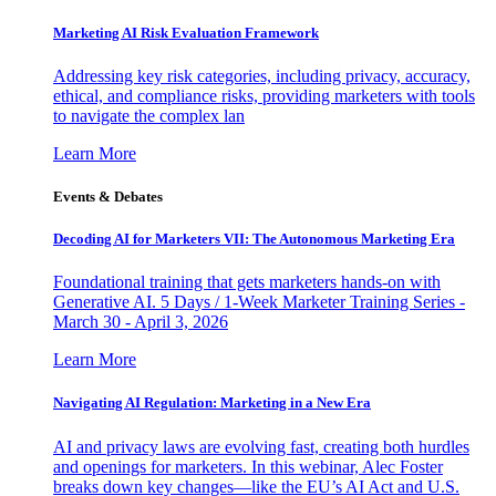
Marketing AI Risk Evaluation Framework
Addressing key risk categories, including privacy, accuracy,
ethical, and compliance risks, providing marketers with tools
to navigate the complex lan
Learn More
Events & Debates
Decoding AI for Marketers VII: The Autonomous Marketing Era
Foundational training that gets marketers hands-on with
Generative AI. 5 Days / 1-Week Marketer Training Series -
March 30 - April 3, 2026
Learn More
Navigating AI Regulation: Marketing in a New Era
AI and privacy laws are evolving fast, creating both hurdles
and openings for marketers. In this webinar, Alec Foster
breaks down key changes—like the EU’s AI Act and U.S.