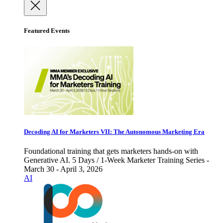
Featured Events
Decoding AI for Marketers VII: The Autonomous Marketing Era
Foundational training that gets marketers hands-on with
Generative AI. 5 Days / 1-Week Marketer Training Series -
March 30 - April 3, 2026
AI