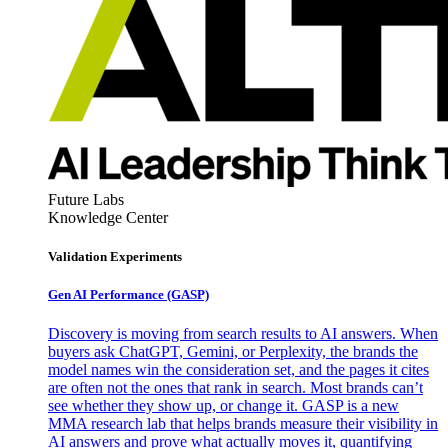
Future Labs
Knowledge Center
Validation Experiments
Gen AI
Performance (GASP)
Discovery is moving from search results to AI answers. When
buyers ask ChatGPT, Gemini, or Perplexity, the brands the
model names win the consideration set, and the pages it cites
are often not the ones that rank in search. Most brands can’t
see whether they show up, or change it. GASP is a new
MMA research lab that helps brands measure their visibility in
AI answers and prove what actually moves it, quantifying