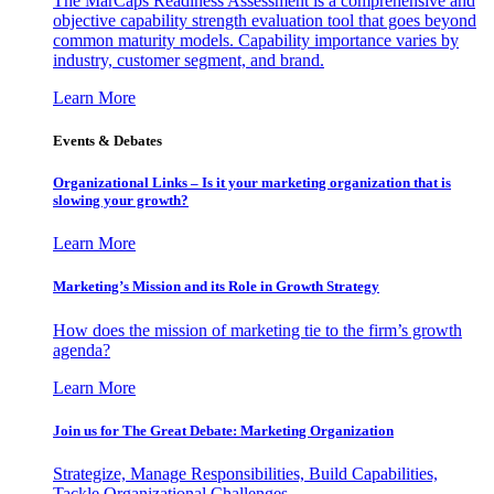
The MarCaps Readiness Assessment is a comprehensive and
objective capability strength evaluation tool that goes beyond
common maturity models. Capability importance varies by
industry, customer segment, and brand.
Learn More
Events & Debates
Organizational Links – Is it your marketing organization that is
slowing your growth?
Learn More
Marketing’s Mission and its Role in Growth Strategy
How does the mission of marketing tie to the firm’s growth
agenda?
Learn More
Join us for The Great Debate: Marketing Organization
Strategize, Manage Responsibilities, Build Capabilities,
Tackle Organizational Challenges