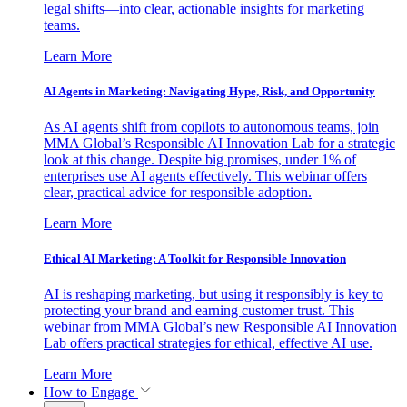
legal shifts—into clear, actionable insights for marketing
teams.
Learn More
AI Agents in Marketing: Navigating Hype, Risk, and Opportunity
As AI agents shift from copilots to autonomous teams, join
MMA Global’s Responsible AI Innovation Lab for a strategic
look at this change. Despite big promises, under 1% of
enterprises use AI agents effectively. This webinar offers
clear, practical advice for responsible adoption.
Learn More
Ethical AI Marketing: A Toolkit for Responsible Innovation
AI is reshaping marketing, but using it responsibly is key to
protecting your brand and earning customer trust. This
webinar from MMA Global’s new Responsible AI Innovation
Lab offers practical strategies for ethical, effective AI use.
Learn More
How to Engage