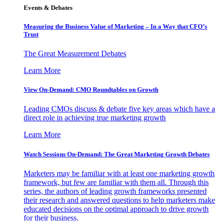
Events & Debates
Measuring the Business Value of Marketing – In a Way that CFO’s
Trust
The Great Measurement Debates
Learn More
View On-Demand: CMO Roundtables on Growth
Leading CMOs discuss & debate five key areas which have a
direct role in achieving true marketing growth
Learn More
Watch Sessions On-Demand: The Great Marketing Growth Debates
Marketers may be familiar with at least one marketing growth
framework, but few are familiar with them all. Through this
series, the authors of leading growth frameworks presented
their research and answered questions to help marketers make
educated decisions on the optimal approach to drive growth
for their business.