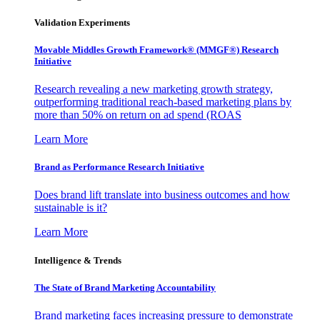
Validation Experiments
Movable Middles Growth Framework® (MMGF®) Research
Initiative
Research revealing a new marketing growth strategy,
outperforming traditional reach-based marketing plans by
more than 50% on return on ad spend (ROAS
Learn More
Brand as Performance Research Initiative
Does brand lift translate into business outcomes and how
sustainable is it?
Learn More
Intelligence & Trends
The State of Brand Marketing Accountability
Brand marketing faces increasing pressure to demonstrate