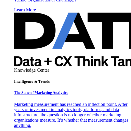
Learn More
Knowledge Center
Intelligence & Trends
The State of Marketing Analytics
Marketing measurement has reached an inflection point. After
years of investment in analytics tools, platforms, and data
infrastructure, the question is no longer whether marketing
organizations measure. It’s whether that measurement changes
anything.