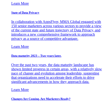
Learn More
State of Data Privacy
In collaboration with AppsFlyer, MMA Global engaged with
150 senior marketers across various sectors to provide a view
of the current state and future trajectory of Data Privacy, and
introduces a new comprehensive framework to approach
privacy as a source of competitive advantage.
Learn More
Data maturity 2023 – Two years later.
Over the past two years, the data maturity landscape has
shown limited progress in certain areas, with a relatively slow
pace of change and evolution among leadership, suggesting
that organizations need to accelerate their efforts to drive
significant advancements in how they approach data.
Learn More
Changes Are Coming. Are Marketers Ready?