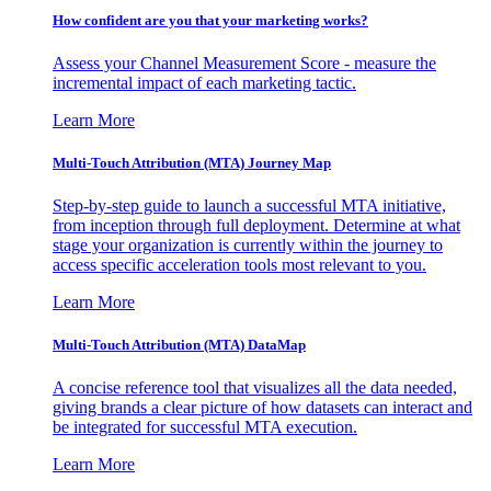
How confident are you that your marketing works?
Assess your Channel Measurement Score - measure the
incremental impact of each marketing tactic.
Learn More
Multi-Touch Attribution (MTA) Journey Map
Step-by-step guide to launch a successful MTA initiative,
from inception through full deployment. Determine at what
stage your organization is currently within the journey to
access specific acceleration tools most relevant to you.
Learn More
Multi-Touch Attribution (MTA) DataMap
A concise reference tool that visualizes all the data needed,
giving brands a clear picture of how datasets can interact and
be integrated for successful MTA execution.
Learn More