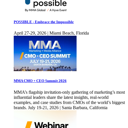
POSSIBLE - Embrace the Impossible
April 27-29, 2026 | Miami Beach, Florida
MMA CMO + CEO Summit 2026
MMA’s flagship invitation-only gathering of marketing’s most
influential leaders share the latest insights, real-world
examples, and case studies from CMOs of the world’s biggest
brands. July 19-21, 2026 | Santa Barbara, California