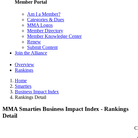
Member Portal
Am I a Member?
Categories & Dues
MMA Logos
Member Directory
Member Knowledge Center
Renew
Submit Content
Join the Alliance
Overview
Rankings
Home
Smarties
Business Impact Index
Rankings Detail
MMA Smarties Business Impact Index - Rankings
Detail