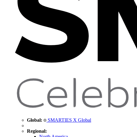
Global:
SMARTIES X Global
Regional:
North America