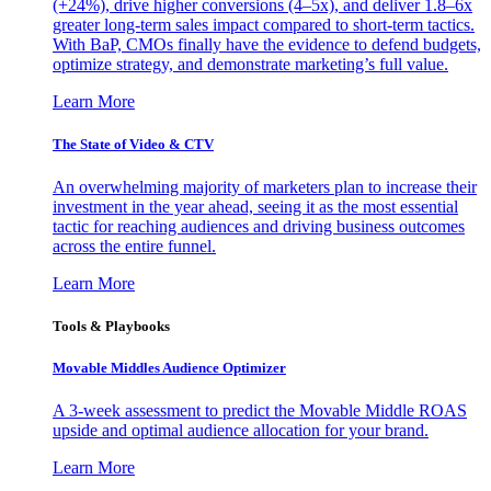
(+24%), drive higher conversions (4–5x), and deliver 1.8–6x
greater long-term sales impact compared to short-term tactics.
With BaP, CMOs finally have the evidence to defend budgets,
optimize strategy, and demonstrate marketing’s full value.
Learn More
The State of Video & CTV
An overwhelming majority of marketers plan to increase their
investment in the year ahead, seeing it as the most essential
tactic for reaching audiences and driving business outcomes
across the entire funnel.
Learn More
Tools & Playbooks
Movable Middles Audience Optimizer
A 3-week assessment to predict the Movable Middle ROAS
upside and optimal audience allocation for your brand.
Learn More