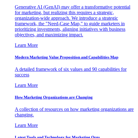
Generative AI (GenAI) may offer a transformative potential
for marketing, but realizing this requires a strategic,
organization-wide approach. We introduce a strategic
framework, the "Need-Case Map," to guide marketers in
prioritizing investments, aligning initiatives with business
objectives, and maximizing impact.
Learn More
Modern Marketing Value Proposition and Capabilities Map
A detailed framework of six values and 90 capabilities for
success
Learn More
How Marketing Organizations are Changing
A collection of resources on how marketing organizations are
changing.
Learn More
Latest Tools and Technology for Marketing Orgs