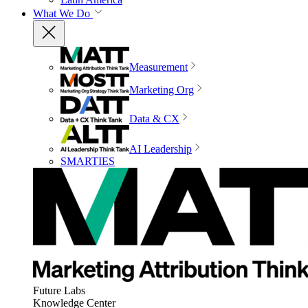
What We Do
Measurement
Marketing Org
Data & CX
AI Leadership
SMARTIES
Future Labs
Knowledge Center