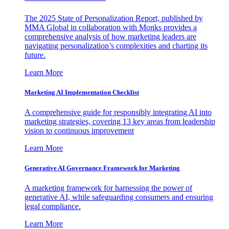
The 2025 State of Personalization Report, published by
MMA Global in collaboration with Monks provides a
comprehensive analysis of how marketing leaders are
navigating personalization’s complexities and charting its
future.
Learn More
Marketing AI Implementation Checklist
A comprehensive guide for responsibly integrating AI into
marketing strategies, covering 13 key areas from leadership
vision to continuous improvement
Learn More
Generative AI Governance Framework for Marketing
A marketing framework for harnessing the power of
generative AI, while safeguarding consumers and ensuring
legal compliance.
Learn More