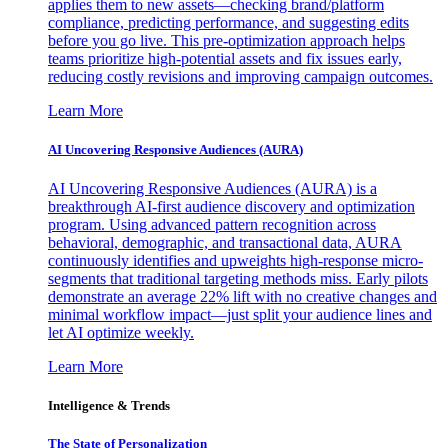
applies them to new assets—checking brand/platform
compliance, predicting performance, and suggesting edits
before you go live. This pre-optimization approach helps
teams prioritize high-potential assets and fix issues early,
reducing costly revisions and improving campaign outcomes.
Learn More
AI Uncovering Responsive Audiences (AURA)
AI Uncovering Responsive Audiences (AURA) is a
breakthrough AI-first audience discovery and optimization
program. Using advanced pattern recognition across
behavioral, demographic, and transactional data, AURA
continuously identifies and upweights high-response micro-
segments that traditional targeting methods miss. Early pilots
demonstrate an average 22% lift with no creative changes and
minimal workflow impact—just split your audience lines and
let AI optimize weekly.
Learn More
Intelligence & Trends
The State of Personalization