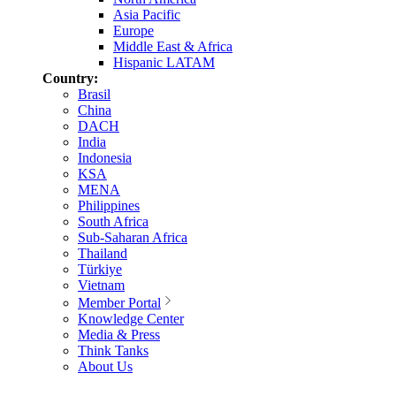
Asia Pacific
Europe
Middle East & Africa
Hispanic LATAM
Country:
Brasil
China
DACH
India
Indonesia
KSA
MENA
Philippines
South Africa
Sub-Saharan Africa
Thailand
Türkiye
Vietnam
Member Portal
Knowledge Center
Media & Press
Think Tanks
About Us