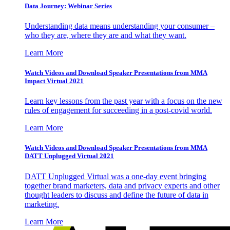
Data Journey: Webinar Series
Understanding data means understanding your consumer –
who they are, where they are and what they want.
Learn More
Watch Videos and Download Speaker Presentations from MMA
Impact Virtual 2021
Learn key lessons from the past year with a focus on the new
rules of engagement for succeeding in a post-covid world.
Learn More
Watch Videos and Download Speaker Presentations from MMA
DATT Unplugged Virtual 2021
DATT Unplugged Virtual was a one-day event bringing
together brand marketers, data and privacy experts and other
thought leaders to discuss and define the future of data in
marketing.
Learn More