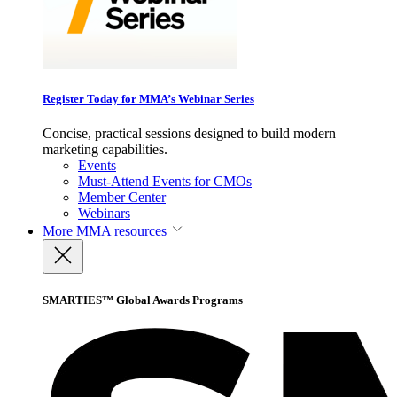
Register Today for MMA’s Webinar Series
Concise, practical sessions designed to build modern
marketing capabilities.
Events
Must-Attend Events for CMOs
Member Center
Webinars
More
MMA resources
SMARTIES™ Global Awards Programs