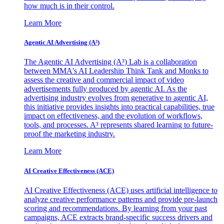
how much is in their control.
Learn More
Agentic AI Advertising (A³)
The Agentic AI Advertising (A³) Lab is a collaboration
between MMA's AI Leadership Think Tank and Monks to
assess the creative and commercial impact of video
advertisements fully produced by agentic AI. As the
advertising industry evolves from generative to agentic AI,
this initiative provides insights into practical capabilities, true
impact on effectiveness, and the evolution of workflows,
tools, and processes. A³ represents shared learning to future-
proof the marketing industry.
Learn More
AI Creative Effectiveness (ACE)
AI Creative Effectiveness (ACE) uses artificial intelligence to
analyze creative performance patterns and provide pre-launch
scoring and recommendations. By learning from your past
campaigns, ACE extracts brand-specific success drivers and