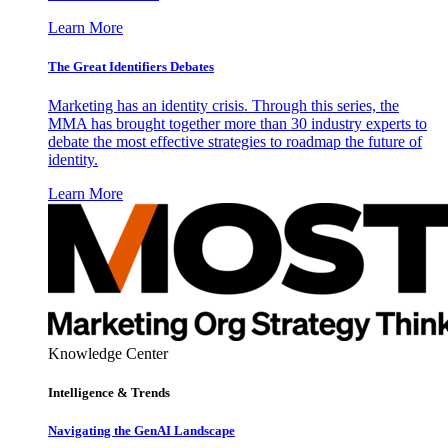
Learn More
The Great Identifiers Debates
Marketing has an identity crisis. Through this series, the
MMA has brought together more than 30 industry experts to
debate the most effective strategies to roadmap the future of
identity.
Learn More
Knowledge Center
Intelligence & Trends
Navigating the GenAI Landscape