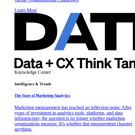
Learn More
Knowledge Center
Intelligence & Trends
The State of Marketing Analytics
Marketing measurement has reached an inflection point. After
years of investment in analytics tools, platforms, and data
infrastructure, the question is no longer whether marketing
organizations measure. It’s whether that measurement changes
anything.