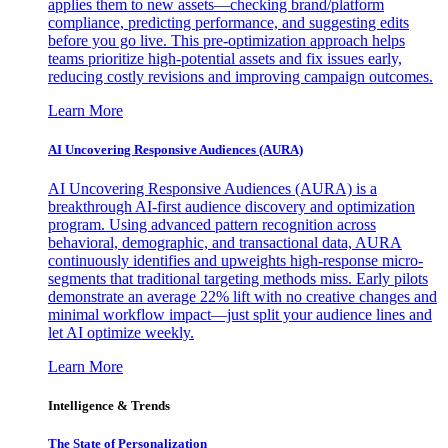
applies them to new assets—checking brand/platform
compliance, predicting performance, and suggesting edits
before you go live. This pre-optimization approach helps
teams prioritize high-potential assets and fix issues early,
reducing costly revisions and improving campaign outcomes.
Learn More
AI Uncovering Responsive Audiences (AURA)
AI Uncovering Responsive Audiences (AURA) is a
breakthrough AI-first audience discovery and optimization
program. Using advanced pattern recognition across
behavioral, demographic, and transactional data, AURA
continuously identifies and upweights high-response micro-
segments that traditional targeting methods miss. Early pilots
demonstrate an average 22% lift with no creative changes and
minimal workflow impact—just split your audience lines and
let AI optimize weekly.
Learn More
Intelligence & Trends
The State of Personalization