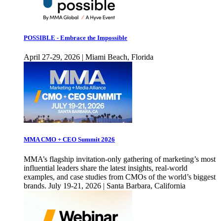
POSSIBLE - Embrace the Impossible
April 27-29, 2026 | Miami Beach, Florida
MMA CMO + CEO Summit 2026
MMA’s flagship invitation-only gathering of marketing’s most
influential leaders share the latest insights, real-world
examples, and case studies from CMOs of the world’s biggest
brands. July 19-21, 2026 | Santa Barbara, California