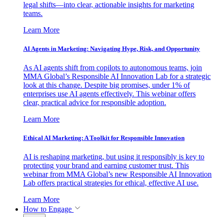
legal shifts—into clear, actionable insights for marketing
teams.
Learn More
AI Agents in Marketing: Navigating Hype, Risk, and Opportunity
As AI agents shift from copilots to autonomous teams, join
MMA Global’s Responsible AI Innovation Lab for a strategic
look at this change. Despite big promises, under 1% of
enterprises use AI agents effectively. This webinar offers
clear, practical advice for responsible adoption.
Learn More
Ethical AI Marketing: A Toolkit for Responsible Innovation
AI is reshaping marketing, but using it responsibly is key to
protecting your brand and earning customer trust. This
webinar from MMA Global’s new Responsible AI Innovation
Lab offers practical strategies for ethical, effective AI use.
Learn More
How to Engage