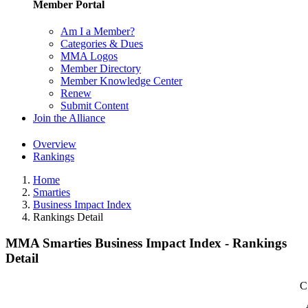
Member Portal
Am I a Member?
Categories & Dues
MMA Logos
Member Directory
Member Knowledge Center
Renew
Submit Content
Join the Alliance
Overview
Rankings
Home
Smarties
Business Impact Index
Rankings Detail
MMA Smarties Business Impact Index - Rankings
Detail