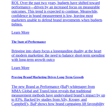
ROI. Over the past two years, budgets have shifted toward
performance—driven by an increased focus on measurable
outcomes. This trend is expected to continue. Meanwhile,
confidence in brand measurement is low, leaving most
marketers unable to defend brand investments when budgets
tighten.
Learn More
The State of Performance
Bringing into sharp focus a longstanding duality at the heart
of modern marketing: the need to balance short-term spending
with long-term growth outco
Learn More
Proving Brand Marketing Drives Long-Term Growth
The new Brand as Performance (BaP) whitepaper from
MMA Global and TransUnion reveals that traditional
measurement methods have undervalued brand’s impact by up
to 83%. Backed by studies from Ally, Kroger, and
Campbell’s, BaP shows how brand campaigns lift favorability