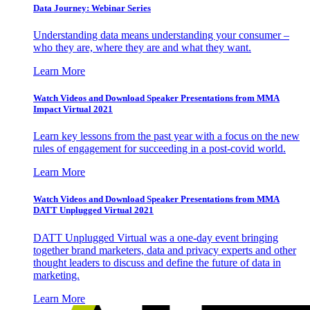
Data Journey: Webinar Series
Understanding data means understanding your consumer –
who they are, where they are and what they want.
Learn More
Watch Videos and Download Speaker Presentations from MMA
Impact Virtual 2021
Learn key lessons from the past year with a focus on the new
rules of engagement for succeeding in a post-covid world.
Learn More
Watch Videos and Download Speaker Presentations from MMA
DATT Unplugged Virtual 2021
DATT Unplugged Virtual was a one-day event bringing
together brand marketers, data and privacy experts and other
thought leaders to discuss and define the future of data in
marketing.
Learn More