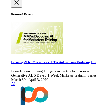
Featured Events
Decoding AI for Marketers VII: The Autonomous Marketing Era
Foundational training that gets marketers hands-on with
Generative AI. 5 Days / 1-Week Marketer Training Series -
March 30 - April 3, 2026
AI