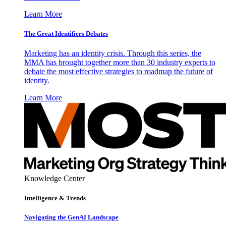
Learn More
The Great Identifiers Debates
Marketing has an identity crisis. Through this series, the
MMA has brought together more than 30 industry experts to
debate the most effective strategies to roadmap the future of
identity.
Learn More
Knowledge Center
Intelligence & Trends
Navigating the GenAI Landscape