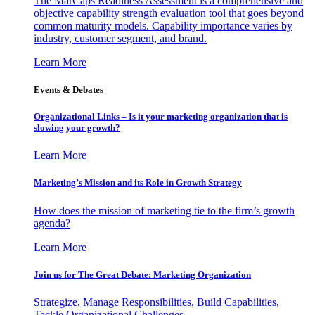
The MarCaps Readiness Assessment is a comprehensive and
objective capability strength evaluation tool that goes beyond
common maturity models. Capability importance varies by
industry, customer segment, and brand.
Learn More
Events & Debates
Organizational Links – Is it your marketing organization that is
slowing your growth?
Learn More
Marketing’s Mission and its Role in Growth Strategy
How does the mission of marketing tie to the firm’s growth
agenda?
Learn More
Join us for The Great Debate: Marketing Organization
Strategize, Manage Responsibilities, Build Capabilities,
Tackle Organizational Challenges