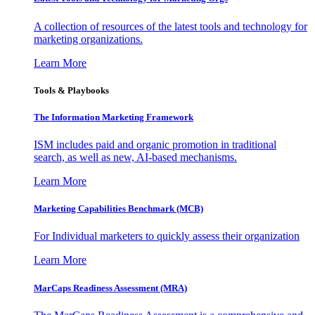
A collection of resources of the latest tools and technology for
marketing organizations.
Learn More
Tools & Playbooks
The Information
Marketing Framework
ISM includes paid and organic promotion in traditional
search, as well as new, AI-based mechanisms.
Learn More
Marketing Capabilities Benchmark (MCB)
For Individual marketers to quickly assess their organization
Learn More
MarCaps Readiness Assessment (MRA)