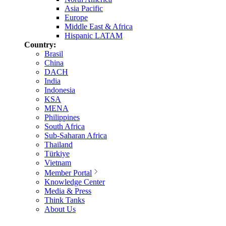
Asia Pacific
Europe
Middle East & Africa
Hispanic LATAM
Country:
Brasil
China
DACH
India
Indonesia
KSA
MENA
Philippines
South Africa
Sub-Saharan Africa
Thailand
Türkiye
Vietnam
Member Portal
Knowledge Center
Media & Press
Think Tanks
About Us