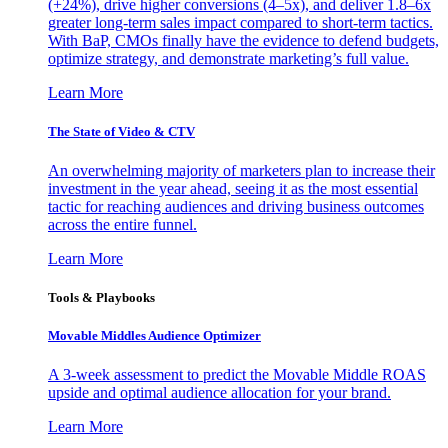
(+24%), drive higher conversions (4–5x), and deliver 1.8–6x
greater long-term sales impact compared to short-term tactics.
With BaP, CMOs finally have the evidence to defend budgets,
optimize strategy, and demonstrate marketing’s full value.
Learn More
The State of Video & CTV
An overwhelming majority of marketers plan to increase their
investment in the year ahead, seeing it as the most essential
tactic for reaching audiences and driving business outcomes
across the entire funnel.
Learn More
Tools & Playbooks
Movable Middles Audience Optimizer
A 3-week assessment to predict the Movable Middle ROAS
upside and optimal audience allocation for your brand.
Learn More