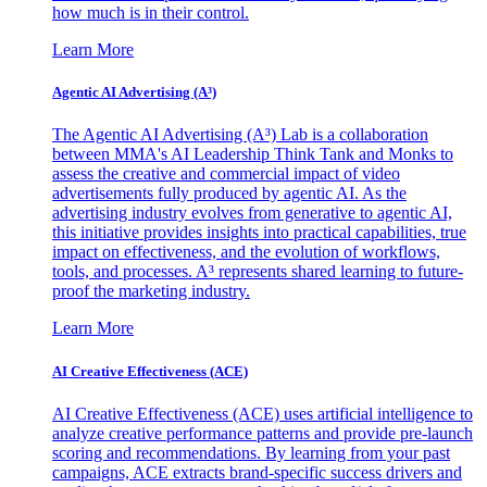
how much is in their control.
Learn More
Agentic AI Advertising (A³)
The Agentic AI Advertising (A³) Lab is a collaboration
between MMA's AI Leadership Think Tank and Monks to
assess the creative and commercial impact of video
advertisements fully produced by agentic AI. As the
advertising industry evolves from generative to agentic AI,
this initiative provides insights into practical capabilities, true
impact on effectiveness, and the evolution of workflows,
tools, and processes. A³ represents shared learning to future-
proof the marketing industry.
Learn More
AI Creative Effectiveness (ACE)
AI Creative Effectiveness (ACE) uses artificial intelligence to
analyze creative performance patterns and provide pre-launch
scoring and recommendations. By learning from your past
campaigns, ACE extracts brand-specific success drivers and