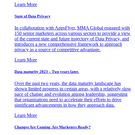
Learn More
State of Data Privacy
In collaboration with AppsFlyer, MMA Global engaged with
150 senior marketers across various sectors to provide a view
of the current state and future trajectory of Data Privacy, and
introduces a new comprehensive framework to approach
privacy as a source of competitive advantage.
Learn More
Data maturity 2023 – Two years later.
Over the past two years, the data maturity landscape has
shown limited progress in certain areas, with a relatively slow
pace of change and evolution among leadership, suggesting
that organizations need to accelerate their efforts to drive
significant advancements in how they approach data.
Learn More
Changes Are Coming. Are Marketers Ready?