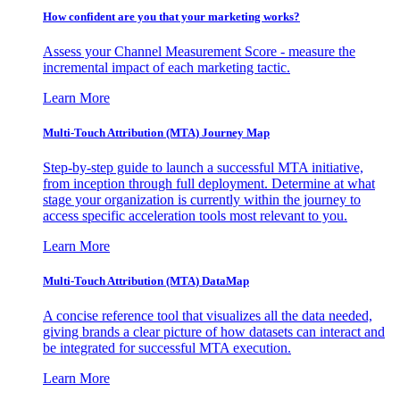
How confident are you that your marketing works?
Assess your Channel Measurement Score - measure the
incremental impact of each marketing tactic.
Learn More
Multi-Touch Attribution (MTA) Journey Map
Step-by-step guide to launch a successful MTA initiative,
from inception through full deployment. Determine at what
stage your organization is currently within the journey to
access specific acceleration tools most relevant to you.
Learn More
Multi-Touch Attribution (MTA) DataMap
A concise reference tool that visualizes all the data needed,
giving brands a clear picture of how datasets can interact and
be integrated for successful MTA execution.
Learn More