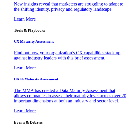
New insights reveal that marketers are struggling to adapt to
the shifting identity, privacy and regulatory landscape
Learn More
Tools & Playbooks
CX Maturity Assessment
Find out how your organization’s CX capabilities stack up
against industry leaders with this brief assessment.
Learn More
DATA Maturity Assessment
The MMA has created a Data Maturity Assessment that
allows companies to assess their maturity level across over 20
important dimensions at both an industry and sector level.
Learn More
Events & Debates