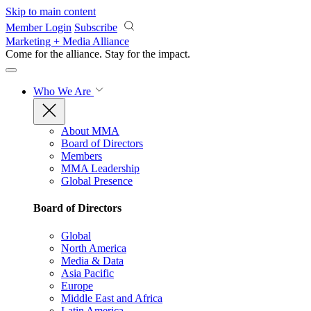
Skip to main content
Member Login
Subscribe
Marketing + Media Alliance
Come for the alliance. Stay for the
impact.
Who We Are
About MMA
Board of Directors
Members
MMA Leadership
Global Presence
Board of Directors
Global
North America
Media & Data
Asia Pacific
Europe
Middle East and Africa
Latin America