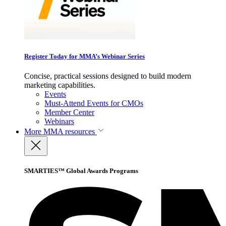
Register Today for MMA’s Webinar Series
Concise, practical sessions designed to build modern
marketing capabilities.
Events
Must-Attend Events for CMOs
Member Center
Webinars
More
MMA resources
SMARTIES™ Global Awards Programs