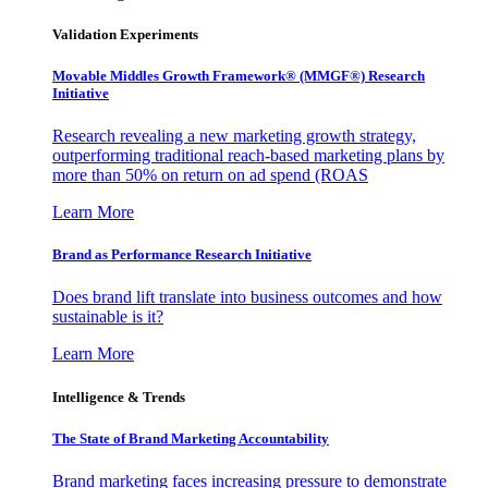
Validation Experiments
Movable Middles Growth Framework® (MMGF®) Research
Initiative
Research revealing a new marketing growth strategy,
outperforming traditional reach-based marketing plans by
more than 50% on return on ad spend (ROAS
Learn More
Brand as Performance Research Initiative
Does brand lift translate into business outcomes and how
sustainable is it?
Learn More
Intelligence & Trends
The State of Brand Marketing Accountability
Brand marketing faces increasing pressure to demonstrate