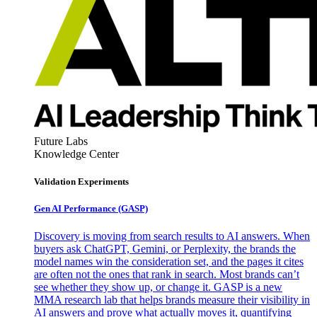
Future Labs
Knowledge Center
Validation Experiments
Gen AI
Performance (GASP)
Discovery is moving from search results to AI answers. When
buyers ask ChatGPT, Gemini, or Perplexity, the brands the
model names win the consideration set, and the pages it cites
are often not the ones that rank in search. Most brands can’t
see whether they show up, or change it. GASP is a new
MMA research lab that helps brands measure their visibility in
AI answers and prove what actually moves it, quantifying