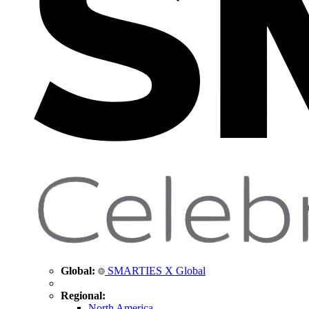
Global:
SMARTIES X Global
Regional:
North America