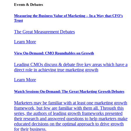
Events & Debates
Measuring the Business Value of Marketing – In a Way that CFO’s
Trust
The Great Measurement Debates
Learn More
View On-Demand: CMO Roundtables on Growth
Leading CMOs discuss & debate five key areas which have a
direct role in achieving true marketing growth
Learn More
Watch Sessions On-Demand: The Great Marketing Growth Debates
Marketers may be familiar with at least one marketing growth
framework, but few are familiar with them all. Through this
series, the authors of leading growth frameworks presented
their research and answered questions to help marketers make
educated decisions on the optimal approach to drive growth
for their business.