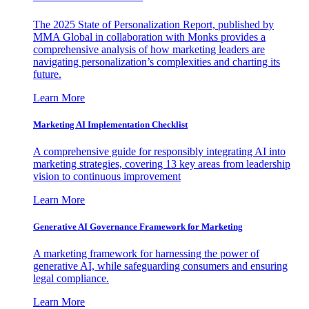
The 2025 State of Personalization Report, published by
MMA Global in collaboration with Monks provides a
comprehensive analysis of how marketing leaders are
navigating personalization’s complexities and charting its
future.
Learn More
Marketing AI Implementation Checklist
A comprehensive guide for responsibly integrating AI into
marketing strategies, covering 13 key areas from leadership
vision to continuous improvement
Learn More
Generative AI Governance Framework for Marketing
A marketing framework for harnessing the power of
generative AI, while safeguarding consumers and ensuring
legal compliance.
Learn More