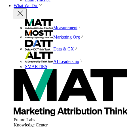
What We Do
Measurement
Marketing Org
Data & CX
AI Leadership
SMARTIES
Future Labs
Knowledge Center