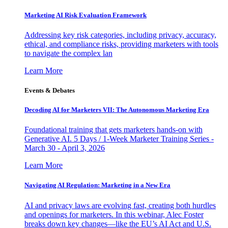
Marketing AI Risk Evaluation Framework
Addressing key risk categories, including privacy, accuracy,
ethical, and compliance risks, providing marketers with tools
to navigate the complex lan
Learn More
Events & Debates
Decoding AI for Marketers VII: The Autonomous Marketing Era
Foundational training that gets marketers hands-on with
Generative AI. 5 Days / 1-Week Marketer Training Series -
March 30 - April 3, 2026
Learn More
Navigating AI Regulation: Marketing in a New Era
AI and privacy laws are evolving fast, creating both hurdles
and openings for marketers. In this webinar, Alec Foster
breaks down key changes—like the EU’s AI Act and U.S.