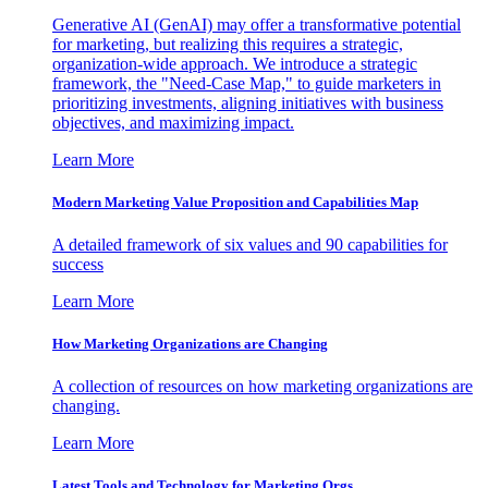
Generative AI (GenAI) may offer a transformative potential
for marketing, but realizing this requires a strategic,
organization-wide approach. We introduce a strategic
framework, the "Need-Case Map," to guide marketers in
prioritizing investments, aligning initiatives with business
objectives, and maximizing impact.
Learn More
Modern Marketing Value Proposition and Capabilities Map
A detailed framework of six values and 90 capabilities for
success
Learn More
How Marketing Organizations are Changing
A collection of resources on how marketing organizations are
changing.
Learn More
Latest Tools and Technology for Marketing Orgs