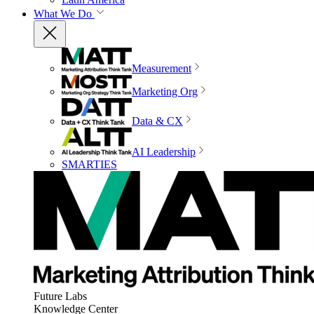
What We Do
Measurement
Marketing Org
Data & CX
AI Leadership
SMARTIES
Future Labs
Knowledge Center