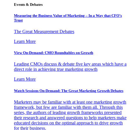
Events & Debates
Measuring the Business Value of Marketing – In a Way that CFO’s
Trust
The Great Measurement Debates
Learn More
View On-Demand: CMO Roundtables on Growth
Leading CMOs discuss & debate five key areas which have a
direct role in achieving true marketing growth
Learn More
Watch Sessions On-Demand: The Great Marketing Growth Debates
Marketers may be familiar with at least one marketing growth
framework, but few are familiar with them all. Through this
series, the authors of leading growth frameworks presented
their research and answered questions to help marketers make
educated decisions on the optimal approach to drive growth
for their business.