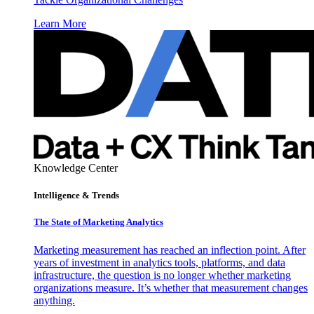
Learn More
Knowledge Center
Intelligence & Trends
The State of Marketing Analytics
Marketing measurement has reached an inflection point. After
years of investment in analytics tools, platforms, and data
infrastructure, the question is no longer whether marketing
organizations measure. It’s whether that measurement changes
anything.