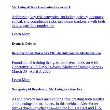
Marketing AI Risk Evaluation Framework
Addressing key risk categories, including privacy, accuracy,
ethical, and compliance risks, providing marketers with tools
to navigate the complex lan
Learn More
Events & Debates
Decoding AI for Marketers VII: The Autonomous Marketing Era
Foundational training that gets marketers hands-on with
Generative AI. 5 Days / 1-Week Marketer Training Series -
March 30 - April 3, 2026
Learn More
Navigating AI Regulation: Marketing in a New Era
AI and privacy laws are evolving fast, creating both hurdles
and openings for marketers. In this webinar, Alec Foster
breaks down key changes—like the EU’s AI Act and U.S.