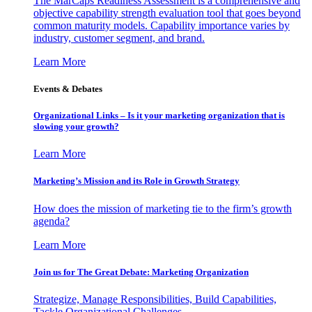
The MarCaps Readiness Assessment is a comprehensive and
objective capability strength evaluation tool that goes beyond
common maturity models. Capability importance varies by
industry, customer segment, and brand.
Learn More
Events & Debates
Organizational Links – Is it your marketing organization that is
slowing your growth?
Learn More
Marketing’s Mission and its Role in Growth Strategy
How does the mission of marketing tie to the firm’s growth
agenda?
Learn More
Join us for The Great Debate: Marketing Organization
Strategize, Manage Responsibilities, Build Capabilities,
Tackle Organizational Challenges