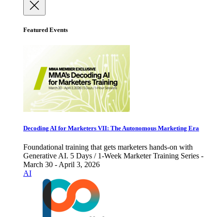
Featured Events
Decoding AI for Marketers VII: The Autonomous Marketing Era
Foundational training that gets marketers hands-on with
Generative AI. 5 Days / 1-Week Marketer Training Series -
March 30 - April 3, 2026
AI