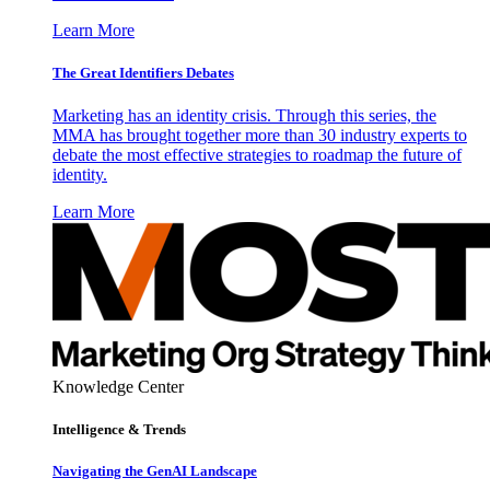
Learn More
The Great Identifiers Debates
Marketing has an identity crisis. Through this series, the
MMA has brought together more than 30 industry experts to
debate the most effective strategies to roadmap the future of
identity.
Learn More
Knowledge Center
Intelligence & Trends
Navigating the GenAI Landscape