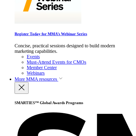
Register Today for MMA’s Webinar Series
Concise, practical sessions designed to build modern
marketing capabilities.
Events
Must-Attend Events for CMOs
Member Center
Webinars
More
MMA resources
SMARTIES™ Global Awards Programs