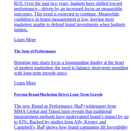
ROI. Over the past two years, budgets have shifted toward
performance—driven by an increased focus on measurable
outcomes. This trend is expected to continue. Meanwhile,
confidence in brand measurement is low, leaving most
marketers unable to defend brand investments when budgets
tighten.
Learn More
The State of Performance
Bringing into sharp focus a longstanding duality at the heart
of modern marketing: the need to balance short-term spending
with long-term growth outco
Learn More
Proving Brand Marketing Drives Long-Term Growth
The new Brand as Performance (BaP) whitepaper from
MMA Global and TransUnion reveals that traditional
measurement methods have undervalued brand’s impact by up
to 83%. Backed by studies from Ally, Kroger, and
Campbell’s, BaP shows how brand campaigns lift favorability