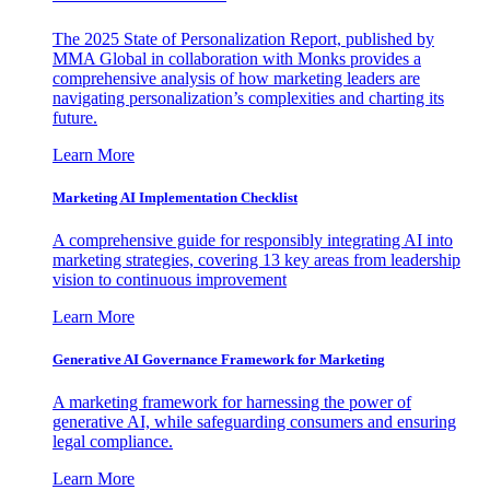
The 2025 State of Personalization Report, published by
MMA Global in collaboration with Monks provides a
comprehensive analysis of how marketing leaders are
navigating personalization’s complexities and charting its
future.
Learn More
Marketing AI Implementation Checklist
A comprehensive guide for responsibly integrating AI into
marketing strategies, covering 13 key areas from leadership
vision to continuous improvement
Learn More
Generative AI Governance Framework for Marketing
A marketing framework for harnessing the power of
generative AI, while safeguarding consumers and ensuring
legal compliance.
Learn More