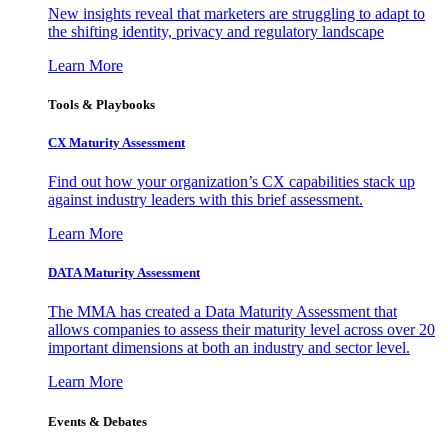
New insights reveal that marketers are struggling to adapt to
the shifting identity, privacy and regulatory landscape
Learn More
Tools & Playbooks
CX Maturity Assessment
Find out how your organization’s CX capabilities stack up
against industry leaders with this brief assessment.
Learn More
DATA Maturity Assessment
The MMA has created a Data Maturity Assessment that
allows companies to assess their maturity level across over 20
important dimensions at both an industry and sector level.
Learn More
Events & Debates