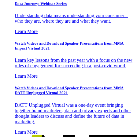
Data Journey: Webinar Series
Understanding data means understanding your consumer –
who they are, where they are and what they want.
Learn More
Watch Videos and Download Speaker Presentations from MMA
Impact Virtual 2021
Learn key lessons from the past year with a focus on the new
rules of engagement for succeeding in a post-covid world.
Learn More
Watch Videos and Download Speaker Presentations from MMA
DATT Unplugged Virtual 2021
DATT Unplugged Virtual was a one-day event bringing
together brand marketers, data and privacy experts and other
thought leaders to discuss and define the future of data in
marketing.
Learn More