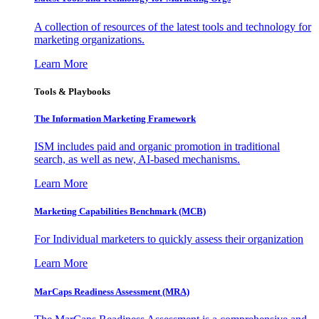
A collection of resources of the latest tools and technology for
marketing organizations.
Learn More
Tools & Playbooks
The Information
Marketing Framework
ISM includes paid and organic promotion in traditional
search, as well as new, AI-based mechanisms.
Learn More
Marketing Capabilities Benchmark (MCB)
For Individual marketers to quickly assess their organization
Learn More
MarCaps Readiness Assessment (MRA)