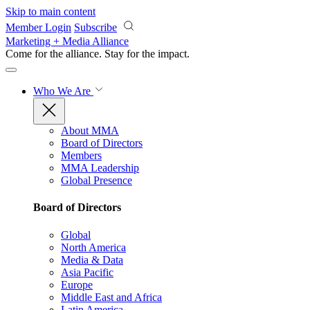
Skip to main content
Member Login
Subscribe
Marketing + Media Alliance
Come for the alliance. Stay for the
impact.
Who We Are
About MMA
Board of Directors
Members
MMA Leadership
Global Presence
Board of Directors
Global
North America
Media & Data
Asia Pacific
Europe
Middle East and Africa
Latin America