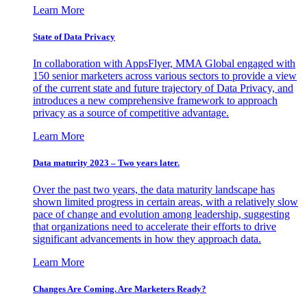
Learn More
State of Data Privacy
In collaboration with AppsFlyer, MMA Global engaged with
150 senior marketers across various sectors to provide a view
of the current state and future trajectory of Data Privacy, and
introduces a new comprehensive framework to approach
privacy as a source of competitive advantage.
Learn More
Data maturity 2023 – Two years later.
Over the past two years, the data maturity landscape has
shown limited progress in certain areas, with a relatively slow
pace of change and evolution among leadership, suggesting
that organizations need to accelerate their efforts to drive
significant advancements in how they approach data.
Learn More
Changes Are Coming. Are Marketers Ready?