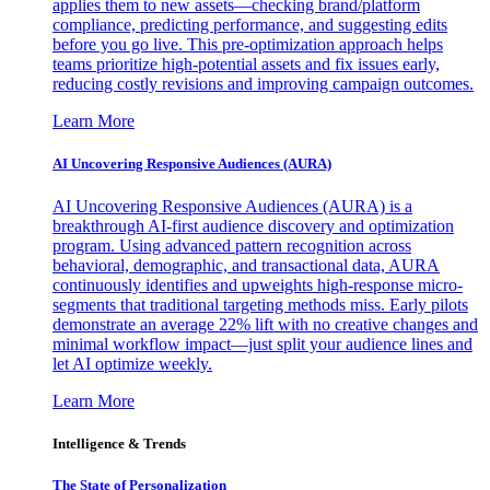
applies them to new assets—checking brand/platform
compliance, predicting performance, and suggesting edits
before you go live. This pre-optimization approach helps
teams prioritize high-potential assets and fix issues early,
reducing costly revisions and improving campaign outcomes.
Learn More
AI Uncovering Responsive Audiences (AURA)
AI Uncovering Responsive Audiences (AURA) is a
breakthrough AI-first audience discovery and optimization
program. Using advanced pattern recognition across
behavioral, demographic, and transactional data, AURA
continuously identifies and upweights high-response micro-
segments that traditional targeting methods miss. Early pilots
demonstrate an average 22% lift with no creative changes and
minimal workflow impact—just split your audience lines and
let AI optimize weekly.
Learn More
Intelligence & Trends
The State of Personalization