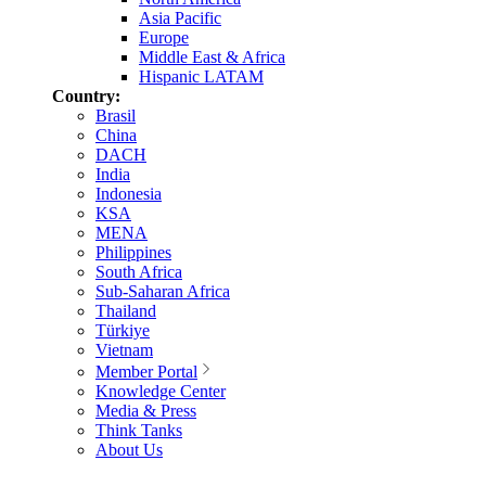
Asia Pacific
Europe
Middle East & Africa
Hispanic LATAM
Country:
Brasil
China
DACH
India
Indonesia
KSA
MENA
Philippines
South Africa
Sub-Saharan Africa
Thailand
Türkiye
Vietnam
Member Portal
Knowledge Center
Media & Press
Think Tanks
About Us