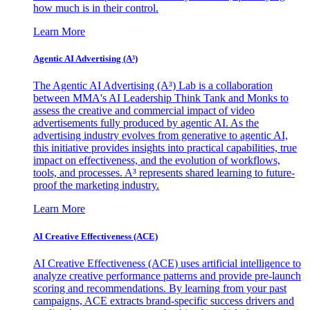
how much is in their control.
Learn More
Agentic AI Advertising (A³)
The Agentic AI Advertising (A³) Lab is a collaboration
between MMA's AI Leadership Think Tank and Monks to
assess the creative and commercial impact of video
advertisements fully produced by agentic AI. As the
advertising industry evolves from generative to agentic AI,
this initiative provides insights into practical capabilities, true
impact on effectiveness, and the evolution of workflows,
tools, and processes. A³ represents shared learning to future-
proof the marketing industry.
Learn More
AI Creative Effectiveness (ACE)
AI Creative Effectiveness (ACE) uses artificial intelligence to
analyze creative performance patterns and provide pre-launch
scoring and recommendations. By learning from your past
campaigns, ACE extracts brand-specific success drivers and