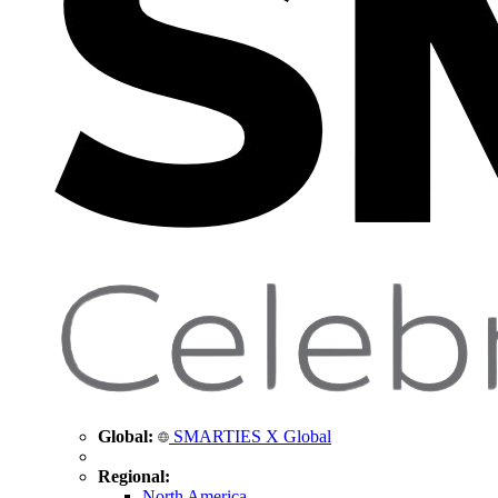
Global:
SMARTIES X Global
Regional:
North America