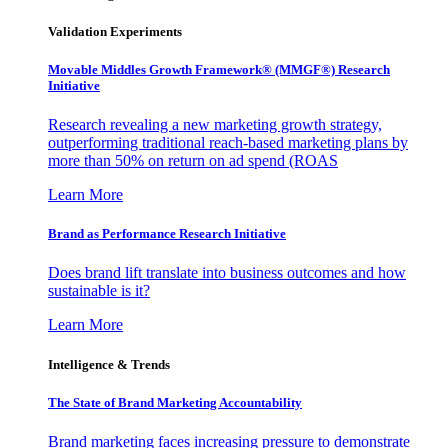
Validation Experiments
Movable Middles Growth Framework® (MMGF®) Research
Initiative
Research revealing a new marketing growth strategy,
outperforming traditional reach-based marketing plans by
more than 50% on return on ad spend (ROAS
Learn More
Brand as Performance Research Initiative
Does brand lift translate into business outcomes and how
sustainable is it?
Learn More
Intelligence & Trends
The State of Brand Marketing Accountability
Brand marketing faces increasing pressure to demonstrate