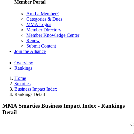
Member Portal
Am I a Member?
Categories & Dues
MMA Logos
Member Directory
Member Knowledge Center
Renew
Submit Content
Join the Alliance
Overview
Rankings
Home
Smarties
Business Impact Index
Rankings Detail
MMA Smarties Business Impact Index - Rankings
Detail