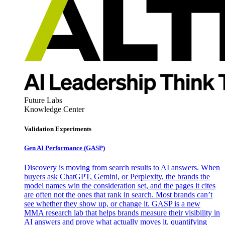
Future Labs
Knowledge Center
Validation Experiments
Gen AI
Performance (GASP)
Discovery is moving from search results to AI answers. When
buyers ask ChatGPT, Gemini, or Perplexity, the brands the
model names win the consideration set, and the pages it cites
are often not the ones that rank in search. Most brands can’t
see whether they show up, or change it. GASP is a new
MMA research lab that helps brands measure their visibility in
AI answers and prove what actually moves it, quantifying