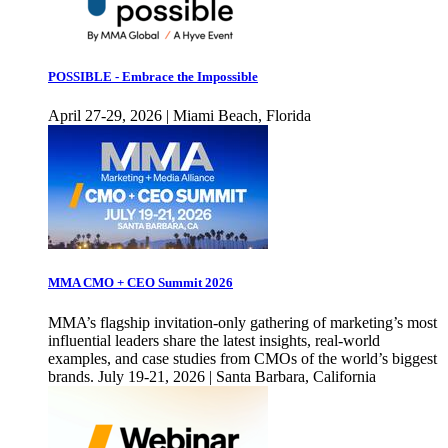
POSSIBLE - Embrace the Impossible
April 27-29, 2026 | Miami Beach, Florida
MMA CMO + CEO Summit 2026
MMA’s flagship invitation-only gathering of marketing’s most
influential leaders share the latest insights, real-world
examples, and case studies from CMOs of the world’s biggest
brands. July 19-21, 2026 | Santa Barbara, California