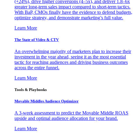
(+24%), drive higher conversions (4–5x), and deliver 1.8–6x
greater long-term sales impact compared to short-term tactics.
With BaP, CMOs finally have the evidence to defend budgets,
optimize strategy, and demonstrate marketing’s full value.
Learn More
The State of Video & CTV
An overwhelming majority of marketers plan to increase their
investment in the year ahead, seeing it as the most essential
tactic for reaching audiences and driving business outcomes
across the entire funnel.
Learn More
Tools & Playbooks
Movable Middles Audience Optimizer
A 3-week assessment to predict the Movable Middle ROAS
upside and optimal audience allocation for your brand.
Learn More