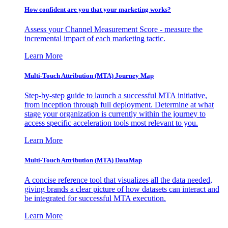
How confident are you that your marketing works?
Assess your Channel Measurement Score - measure the
incremental impact of each marketing tactic.
Learn More
Multi-Touch Attribution (MTA) Journey Map
Step-by-step guide to launch a successful MTA initiative,
from inception through full deployment. Determine at what
stage your organization is currently within the journey to
access specific acceleration tools most relevant to you.
Learn More
Multi-Touch Attribution (MTA) DataMap
A concise reference tool that visualizes all the data needed,
giving brands a clear picture of how datasets can interact and
be integrated for successful MTA execution.
Learn More