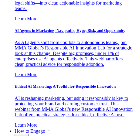
legal shifts—into clear, actionable insights for marketing
teams.
Learn More
AI Agents in Marketing: Navigating Hype, Risk, and Opportunity
As AI agents shift from copilots to autonomous teams, join
MMA Global’s Responsible AI Innovation Lab for a strategic
look at this change. Despite big promises, under 1% of
enterprises use AI agents effectively. This webinar offers
clear, practical advice for responsible adoption.
Learn More
Ethical AI Marketing: A Toolkit for Responsible Innovation
AI is reshaping marketing, but using it responsibly is key to
protecting your brand and earning customer trust. This
webinar from MMA Global’s new Responsible AI Innovation
Lab offers practical strategies for ethical, effective AI use.
Learn More
How to Engage