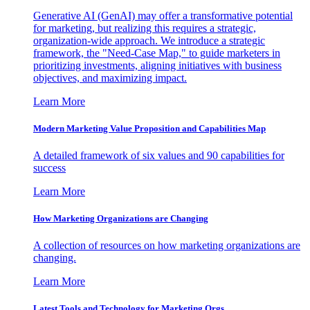
Generative AI (GenAI) may offer a transformative potential
for marketing, but realizing this requires a strategic,
organization-wide approach. We introduce a strategic
framework, the "Need-Case Map," to guide marketers in
prioritizing investments, aligning initiatives with business
objectives, and maximizing impact.
Learn More
Modern Marketing Value Proposition and Capabilities Map
A detailed framework of six values and 90 capabilities for
success
Learn More
How Marketing Organizations are Changing
A collection of resources on how marketing organizations are
changing.
Learn More
Latest Tools and Technology for Marketing Orgs