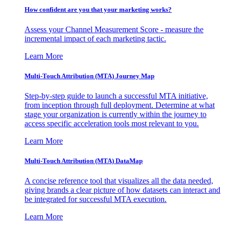
How confident are you that your marketing works?
Assess your Channel Measurement Score - measure the
incremental impact of each marketing tactic.
Learn More
Multi-Touch Attribution (MTA) Journey Map
Step-by-step guide to launch a successful MTA initiative,
from inception through full deployment. Determine at what
stage your organization is currently within the journey to
access specific acceleration tools most relevant to you.
Learn More
Multi-Touch Attribution (MTA) DataMap
A concise reference tool that visualizes all the data needed,
giving brands a clear picture of how datasets can interact and
be integrated for successful MTA execution.
Learn More