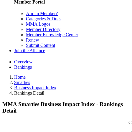
Member Portal
Am I a Member?
Categories & Dues
MMA Logos
Member Directory
Member Knowledge Center
Renew
Submit Content
Join the Alliance
Overview
Rankings
Home
Smarties
Business Impact Index
Rankings Detail
MMA Smarties Business Impact Index - Rankings
Detail