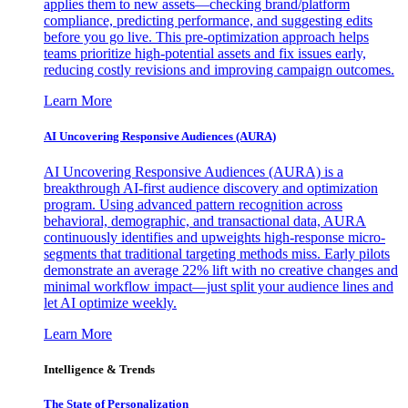
applies them to new assets—checking brand/platform
compliance, predicting performance, and suggesting edits
before you go live. This pre-optimization approach helps
teams prioritize high-potential assets and fix issues early,
reducing costly revisions and improving campaign outcomes.
Learn More
AI Uncovering Responsive Audiences (AURA)
AI Uncovering Responsive Audiences (AURA) is a
breakthrough AI-first audience discovery and optimization
program. Using advanced pattern recognition across
behavioral, demographic, and transactional data, AURA
continuously identifies and upweights high-response micro-
segments that traditional targeting methods miss. Early pilots
demonstrate an average 22% lift with no creative changes and
minimal workflow impact—just split your audience lines and
let AI optimize weekly.
Learn More
Intelligence & Trends
The State of Personalization