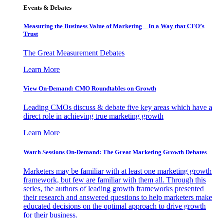
Events & Debates
Measuring the Business Value of Marketing – In a Way that CFO’s
Trust
The Great Measurement Debates
Learn More
View On-Demand: CMO Roundtables on Growth
Leading CMOs discuss & debate five key areas which have a
direct role in achieving true marketing growth
Learn More
Watch Sessions On-Demand: The Great Marketing Growth Debates
Marketers may be familiar with at least one marketing growth
framework, but few are familiar with them all. Through this
series, the authors of leading growth frameworks presented
their research and answered questions to help marketers make
educated decisions on the optimal approach to drive growth
for their business.