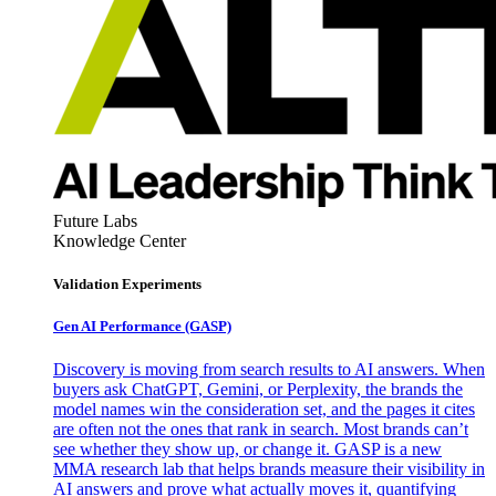
Future Labs
Knowledge Center
Validation Experiments
Gen AI
Performance (GASP)
Discovery is moving from search results to AI answers. When
buyers ask ChatGPT, Gemini, or Perplexity, the brands the
model names win the consideration set, and the pages it cites
are often not the ones that rank in search. Most brands can’t
see whether they show up, or change it. GASP is a new
MMA research lab that helps brands measure their visibility in
AI answers and prove what actually moves it, quantifying