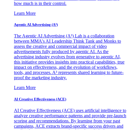
how much is in their control.
Learn More
Agentic AI Advertising (A³)
The Agentic AI Advertising (A³) Lab is a collaboration
between MMA's AI Leadership Think Tank and Monks to
assess the creative and commercial impact of video
advertisements fully produced by agentic AI. As the
advertising industry evolves from generative to agentic AI,
this initiative provides insights into practical capabilities, true
impact on effectiveness, and the evolution of workflows,
tools, and processes. A³ represents shared learning to future-
proof the marketing industry.
Learn More
AI Creative Effectiveness (ACE)
AI Creative Effectiveness (ACE) uses artificial intelligence to
analyze creative performance patterns and provide pre-launch
scoring and recommendations. By learning from your past
campaigns, ACE extracts brand-specific success drivers and