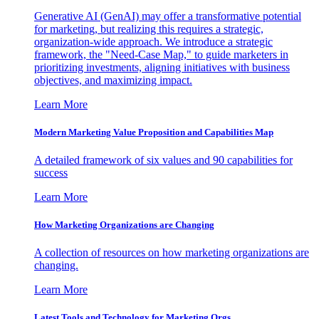
Generative AI (GenAI) may offer a transformative potential
for marketing, but realizing this requires a strategic,
organization-wide approach. We introduce a strategic
framework, the "Need-Case Map," to guide marketers in
prioritizing investments, aligning initiatives with business
objectives, and maximizing impact.
Learn More
Modern Marketing Value Proposition and Capabilities Map
A detailed framework of six values and 90 capabilities for
success
Learn More
How Marketing Organizations are Changing
A collection of resources on how marketing organizations are
changing.
Learn More
Latest Tools and Technology for Marketing Orgs