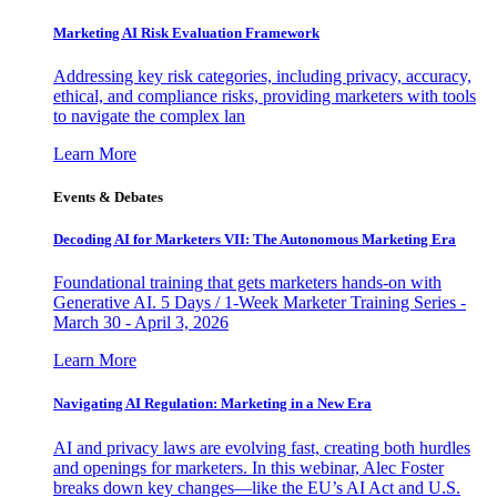
Marketing AI Risk Evaluation Framework
Addressing key risk categories, including privacy, accuracy,
ethical, and compliance risks, providing marketers with tools
to navigate the complex lan
Learn More
Events & Debates
Decoding AI for Marketers VII: The Autonomous Marketing Era
Foundational training that gets marketers hands-on with
Generative AI. 5 Days / 1-Week Marketer Training Series -
March 30 - April 3, 2026
Learn More
Navigating AI Regulation: Marketing in a New Era
AI and privacy laws are evolving fast, creating both hurdles
and openings for marketers. In this webinar, Alec Foster
breaks down key changes—like the EU’s AI Act and U.S.