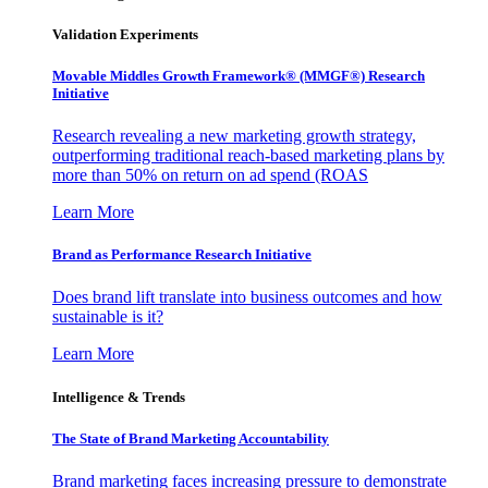
Validation Experiments
Movable Middles Growth Framework® (MMGF®) Research
Initiative
Research revealing a new marketing growth strategy,
outperforming traditional reach-based marketing plans by
more than 50% on return on ad spend (ROAS
Learn More
Brand as Performance Research Initiative
Does brand lift translate into business outcomes and how
sustainable is it?
Learn More
Intelligence & Trends
The State of Brand Marketing Accountability
Brand marketing faces increasing pressure to demonstrate