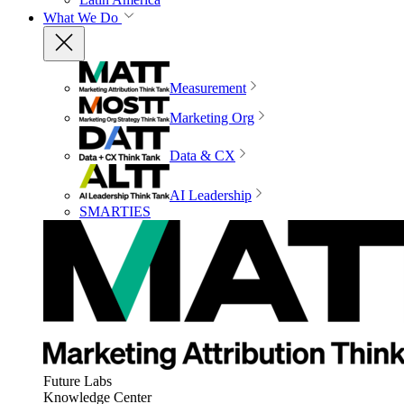
What We Do
Measurement
Marketing Org
Data & CX
AI Leadership
SMARTIES
Future Labs
Knowledge Center