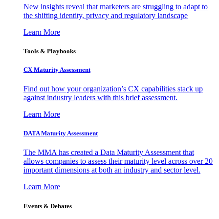
New insights reveal that marketers are struggling to adapt to
the shifting identity, privacy and regulatory landscape
Learn More
Tools & Playbooks
CX Maturity Assessment
Find out how your organization’s CX capabilities stack up
against industry leaders with this brief assessment.
Learn More
DATA Maturity Assessment
The MMA has created a Data Maturity Assessment that
allows companies to assess their maturity level across over 20
important dimensions at both an industry and sector level.
Learn More
Events & Debates