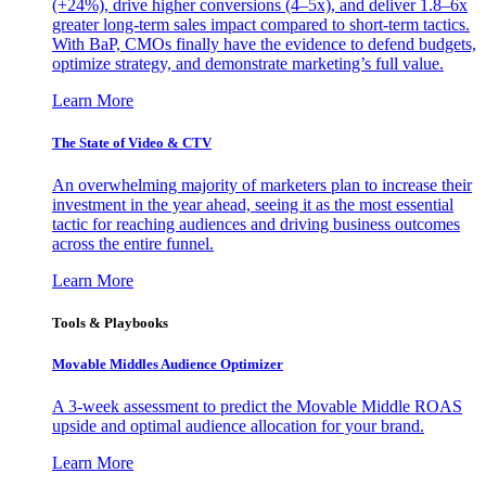
(+24%), drive higher conversions (4–5x), and deliver 1.8–6x
greater long-term sales impact compared to short-term tactics.
With BaP, CMOs finally have the evidence to defend budgets,
optimize strategy, and demonstrate marketing’s full value.
Learn More
The State of Video & CTV
An overwhelming majority of marketers plan to increase their
investment in the year ahead, seeing it as the most essential
tactic for reaching audiences and driving business outcomes
across the entire funnel.
Learn More
Tools & Playbooks
Movable Middles Audience Optimizer
A 3-week assessment to predict the Movable Middle ROAS
upside and optimal audience allocation for your brand.
Learn More