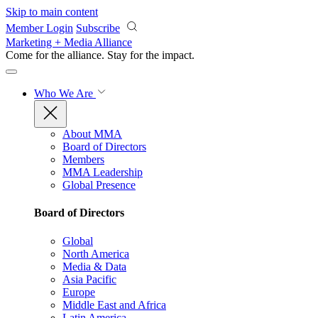
Skip to main content
Member Login
Subscribe
Marketing + Media Alliance
Come for the alliance. Stay for the
impact.
Who We Are
About MMA
Board of Directors
Members
MMA Leadership
Global Presence
Board of Directors
Global
North America
Media & Data
Asia Pacific
Europe
Middle East and Africa
Latin America