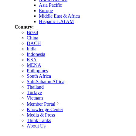
Asia Pacific
Europe
Middle East & Africa
Hispanic LATAM
Country:
Brasil
China
DACH
India
Indonesia
KSA
MENA
Philippines
South Africa
Sub-Saharan Africa
Thailand
Türkiye
Vietnam
Member Portal
Knowledge Center
Media & Press
Think Tanks
About Us