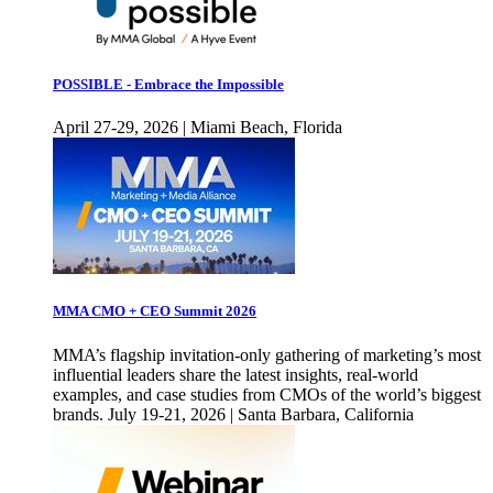
POSSIBLE - Embrace the Impossible
April 27-29, 2026 | Miami Beach, Florida
MMA CMO + CEO Summit 2026
MMA’s flagship invitation-only gathering of marketing’s most
influential leaders share the latest insights, real-world
examples, and case studies from CMOs of the world’s biggest
brands. July 19-21, 2026 | Santa Barbara, California