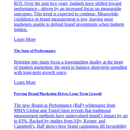
ROI. Over the past two years, budgets have shifted toward
performance—driven by an increased focus on measurable
outcomes. This trend is expected to continue. Meanwhile,
confidence in brand measurement is low, leaving most
marketers unable to defend brand investments when budgets
tighten.
Learn More
The State of Performance
Bringing into sharp focus a longstanding duality at the heart
of modern marketing: the need to balance short-term spending
with long-term growth outco
Learn More
Proving Brand Marketing Drives Long-Term Growth
The new Brand as Performance (BaP) whitepaper from
MMA Global and TransUnion reveals that traditional
measurement methods have undervalued brand’s impact by up
to 83%. Backed by studies from Ally, Kroger, and
Campbell’s, BaP shows how brand campaigns lift favorability