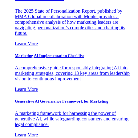
The 2025 State of Personalization Report, published by
MMA Global in collaboration with Monks provides a
comprehensive analysis of how marketing leaders are
navigating personalization’s complexities and charting its
future.
Learn More
Marketing AI Implementation Checklist
A comprehensive guide for responsibly integrating AI into
marketing strategies, covering 13 key areas from leadership
vision to continuous improvement
Learn More
Generative AI Governance Framework for Marketing
A marketing framework for harnessing the power of
generative AI, while safeguarding consumers and ensuring
legal compliance.
Learn More