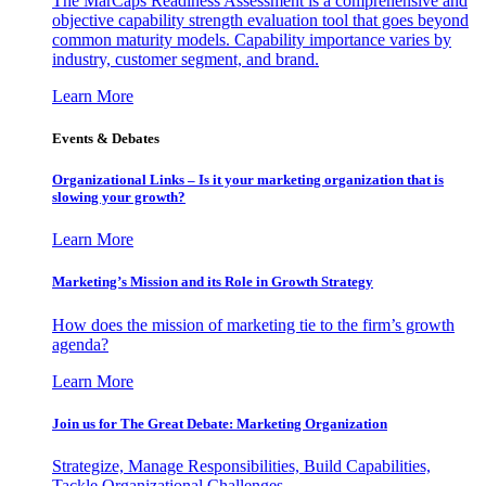
The MarCaps Readiness Assessment is a comprehensive and
objective capability strength evaluation tool that goes beyond
common maturity models. Capability importance varies by
industry, customer segment, and brand.
Learn More
Events & Debates
Organizational Links – Is it your marketing organization that is
slowing your growth?
Learn More
Marketing’s Mission and its Role in Growth Strategy
How does the mission of marketing tie to the firm’s growth
agenda?
Learn More
Join us for The Great Debate: Marketing Organization
Strategize, Manage Responsibilities, Build Capabilities,
Tackle Organizational Challenges