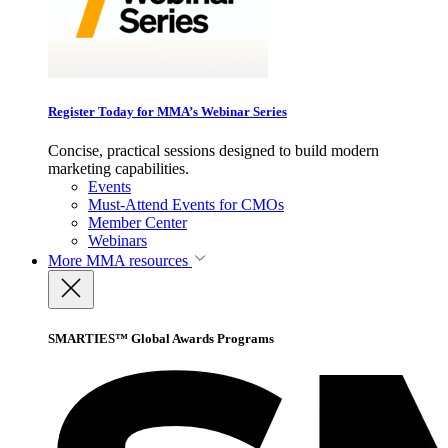
Register Today for MMA’s Webinar Series
Concise, practical sessions designed to build modern
marketing capabilities.
Events
Must-Attend Events for CMOs
Member Center
Webinars
More
MMA resources
SMARTIES™ Global Awards Programs