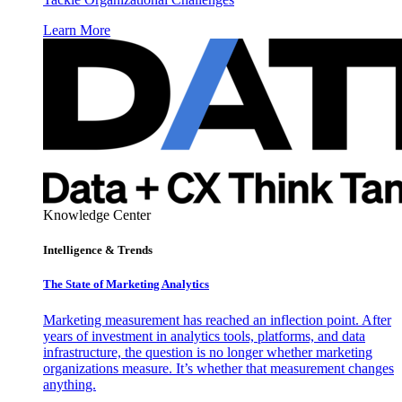
Learn More
Knowledge Center
Intelligence & Trends
The State of Marketing Analytics
Marketing measurement has reached an inflection point. After
years of investment in analytics tools, platforms, and data
infrastructure, the question is no longer whether marketing
organizations measure. It’s whether that measurement changes
anything.