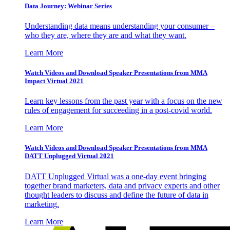
Data Journey: Webinar Series
Understanding data means understanding your consumer –
who they are, where they are and what they want.
Learn More
Watch Videos and Download Speaker Presentations from MMA
Impact Virtual 2021
Learn key lessons from the past year with a focus on the new
rules of engagement for succeeding in a post-covid world.
Learn More
Watch Videos and Download Speaker Presentations from MMA
DATT Unplugged Virtual 2021
DATT Unplugged Virtual was a one-day event bringing
together brand marketers, data and privacy experts and other
thought leaders to discuss and define the future of data in
marketing.
Learn More