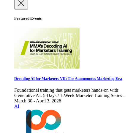
Featured Events
Decoding AI for Marketers VII: The Autonomous Marketing Era
Foundational training that gets marketers hands-on with
Generative AI. 5 Days / 1-Week Marketer Training Series -
March 30 - April 3, 2026
AI