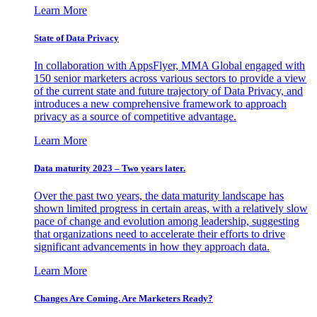
Learn More
State of Data Privacy
In collaboration with AppsFlyer, MMA Global engaged with
150 senior marketers across various sectors to provide a view
of the current state and future trajectory of Data Privacy, and
introduces a new comprehensive framework to approach
privacy as a source of competitive advantage.
Learn More
Data maturity 2023 – Two years later.
Over the past two years, the data maturity landscape has
shown limited progress in certain areas, with a relatively slow
pace of change and evolution among leadership, suggesting
that organizations need to accelerate their efforts to drive
significant advancements in how they approach data.
Learn More
Changes Are Coming. Are Marketers Ready?