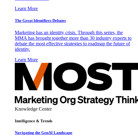
Learn More
The Great Identifiers Debates
Marketing has an identity crisis. Through this series, the
MMA has brought together more than 30 industry experts to
debate the most effective strategies to roadmap the future of
identity.
Learn More
Knowledge Center
Intelligence & Trends
Navigating the GenAI Landscape