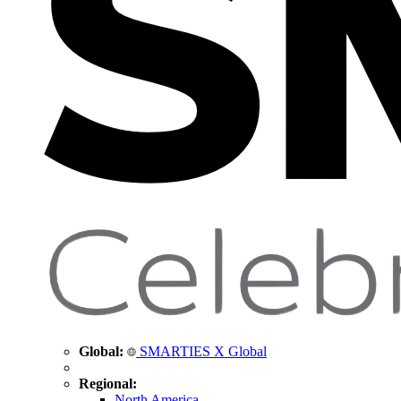
Global:
SMARTIES X Global
Regional:
North America