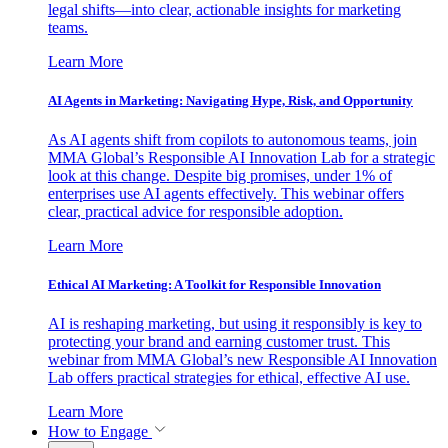
legal shifts—into clear, actionable insights for marketing
teams.
Learn More
AI Agents in Marketing: Navigating Hype, Risk, and Opportunity
As AI agents shift from copilots to autonomous teams, join
MMA Global’s Responsible AI Innovation Lab for a strategic
look at this change. Despite big promises, under 1% of
enterprises use AI agents effectively. This webinar offers
clear, practical advice for responsible adoption.
Learn More
Ethical AI Marketing: A Toolkit for Responsible Innovation
AI is reshaping marketing, but using it responsibly is key to
protecting your brand and earning customer trust. This
webinar from MMA Global’s new Responsible AI Innovation
Lab offers practical strategies for ethical, effective AI use.
Learn More
How to Engage