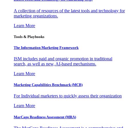
A collection of resources of the latest tools and technology for
marketing organizations.
Learn More
Tools & Playbooks
The Information
Marketing Framework
ISM includes paid and organic promotion in traditional
search, as well as new, AI-based mechanisms.
Learn More
Marketing Capabilities Benchmark (MCB)
For Individual marketers to quickly assess their organization
Learn More
MarCaps Readiness Assessment (MRA)