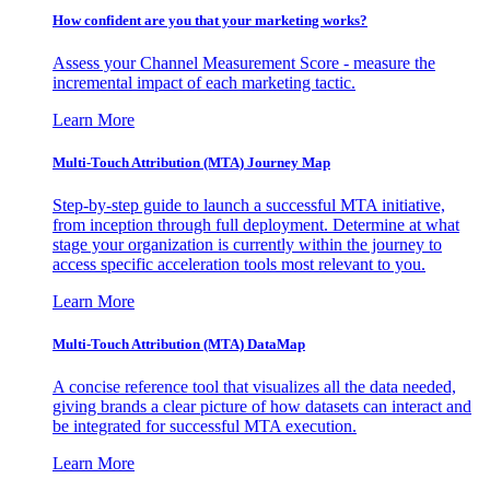
How confident are you that your marketing works?
Assess your Channel Measurement Score - measure the
incremental impact of each marketing tactic.
Learn More
Multi-Touch Attribution (MTA) Journey Map
Step-by-step guide to launch a successful MTA initiative,
from inception through full deployment. Determine at what
stage your organization is currently within the journey to
access specific acceleration tools most relevant to you.
Learn More
Multi-Touch Attribution (MTA) DataMap
A concise reference tool that visualizes all the data needed,
giving brands a clear picture of how datasets can interact and
be integrated for successful MTA execution.
Learn More