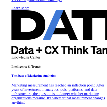
Learn More
Knowledge Center
Intelligence & Trends
The State of Marketing Analytics
Marketing measurement has reached an inflection point. After
years of investment in analytics tools, platforms, and data
infrastructure, the question is no longer whether marketing
organizations measure. It’s whether that measurement changes
anything.