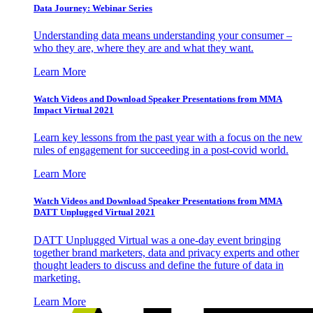
Data Journey: Webinar Series
Understanding data means understanding your consumer –
who they are, where they are and what they want.
Learn More
Watch Videos and Download Speaker Presentations from MMA
Impact Virtual 2021
Learn key lessons from the past year with a focus on the new
rules of engagement for succeeding in a post-covid world.
Learn More
Watch Videos and Download Speaker Presentations from MMA
DATT Unplugged Virtual 2021
DATT Unplugged Virtual was a one-day event bringing
together brand marketers, data and privacy experts and other
thought leaders to discuss and define the future of data in
marketing.
Learn More