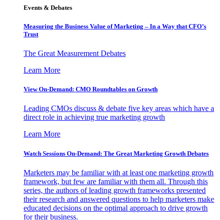
Events & Debates
Measuring the Business Value of Marketing – In a Way that CFO’s
Trust
The Great Measurement Debates
Learn More
View On-Demand: CMO Roundtables on Growth
Leading CMOs discuss & debate five key areas which have a
direct role in achieving true marketing growth
Learn More
Watch Sessions On-Demand: The Great Marketing Growth Debates
Marketers may be familiar with at least one marketing growth
framework, but few are familiar with them all. Through this
series, the authors of leading growth frameworks presented
their research and answered questions to help marketers make
educated decisions on the optimal approach to drive growth
for their business.