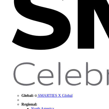
Global:
SMARTIES X Global
Regional:
North America