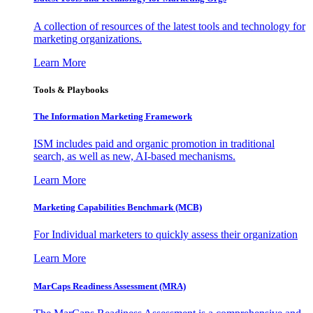
A collection of resources of the latest tools and technology for
marketing organizations.
Learn More
Tools & Playbooks
The Information
Marketing Framework
ISM includes paid and organic promotion in traditional
search, as well as new, AI-based mechanisms.
Learn More
Marketing Capabilities Benchmark (MCB)
For Individual marketers to quickly assess their organization
Learn More
MarCaps Readiness Assessment (MRA)