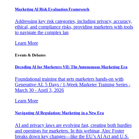
Marketing AI Risk Evaluation Framework
Addressing key risk categories, including privacy, accuracy,
ethical, and compliance risks, providing marketers with tools
to navigate the complex lan
Learn More
Events & Debates
Decoding AI for Marketers VII: The Autonomous Marketing Era
Foundational training that gets marketers hands-on with
Generative AI. 5 Days / 1-Week Marketer Training Series -
March 30 - April 3, 2026
Learn More
Navigating AI Regulation: Marketing in a New Era
AI and privacy laws are evolving fast, creating both hurdles
and openings for marketers. In this webinar, Alec Foster
breaks down key changes—like the EU’s AI Act and U.S.