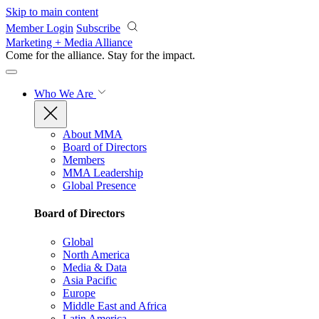
Skip to main content
Member Login
Subscribe
Marketing + Media Alliance
Come for the alliance. Stay for the
impact.
Who We Are
About MMA
Board of Directors
Members
MMA Leadership
Global Presence
Board of Directors
Global
North America
Media & Data
Asia Pacific
Europe
Middle East and Africa
Latin America