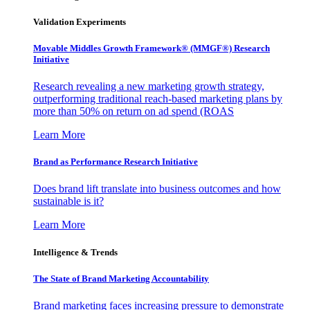
Validation Experiments
Movable Middles Growth Framework® (MMGF®) Research
Initiative
Research revealing a new marketing growth strategy,
outperforming traditional reach-based marketing plans by
more than 50% on return on ad spend (ROAS
Learn More
Brand as Performance Research Initiative
Does brand lift translate into business outcomes and how
sustainable is it?
Learn More
Intelligence & Trends
The State of Brand Marketing Accountability
Brand marketing faces increasing pressure to demonstrate