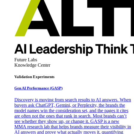
Future Labs
Knowledge Center
Validation Experiments
Gen AI
Performance (GASP)
Discovery is moving from search results to AI answers. When
buyers ask ChatGPT, Gemini, or Perplexity, the brands the
model names win the consideration set, and the pages it cites
are often not the ones that rank in search. Most brands can’t
see whether they show up, or change it. GASP is a new
MMA research lab that helps brands measure their visibility in
AI answers and prove what actually moves it, quantifying