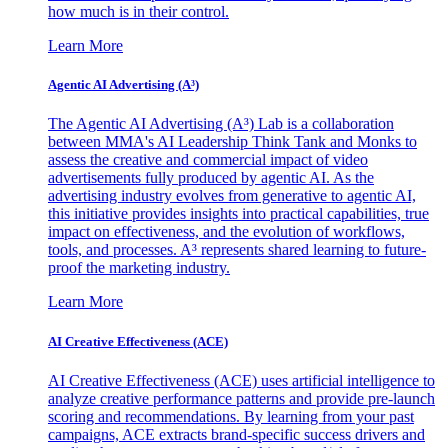
how much is in their control.
Learn More
Agentic AI Advertising (A³)
The Agentic AI Advertising (A³) Lab is a collaboration
between MMA's AI Leadership Think Tank and Monks to
assess the creative and commercial impact of video
advertisements fully produced by agentic AI. As the
advertising industry evolves from generative to agentic AI,
this initiative provides insights into practical capabilities, true
impact on effectiveness, and the evolution of workflows,
tools, and processes. A³ represents shared learning to future-
proof the marketing industry.
Learn More
AI Creative Effectiveness (ACE)
AI Creative Effectiveness (ACE) uses artificial intelligence to
analyze creative performance patterns and provide pre-launch
scoring and recommendations. By learning from your past
campaigns, ACE extracts brand-specific success drivers and