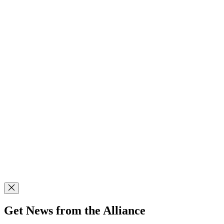
Get News from the Alliance