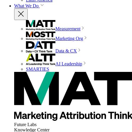
What We Do
Measurement
Marketing Org
Data & CX
AI Leadership
SMARTIES
Future Labs
Knowledge Center