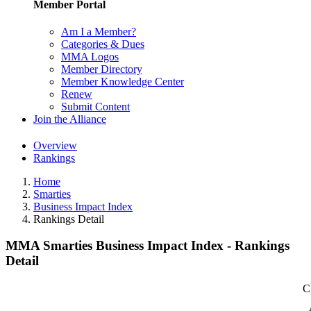
Member Portal
Am I a Member?
Categories & Dues
MMA Logos
Member Directory
Member Knowledge Center
Renew
Submit Content
Join the Alliance
Overview
Rankings
Home
Smarties
Business Impact Index
Rankings Detail
MMA Smarties Business Impact Index - Rankings
Detail