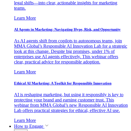
legal shifts—into clear, actionable insights for marketing
teams.
Learn More
AI Agents in Marketing: Navigating Hype, Risk, and Opportunity
As AI agents shift from copilots to autonomous teams, join
MMA Global’s Responsible AI Innovation Lab for a strategic
look at this change. Despite big promises, under 1% of
enterprises use AI agents effectively. This webinar offers
clear, practical advice for responsible adoption.
Learn More
Ethical AI Marketing: A Toolkit for Responsible Innovation
AI is reshaping marketing, but using it responsibly is key to
protecting your brand and earning customer trust. This
webinar from MMA Global’s new Responsible AI Innovation
Lab offers practical strategies for ethical, effective AI use.
Learn More
How to Engage