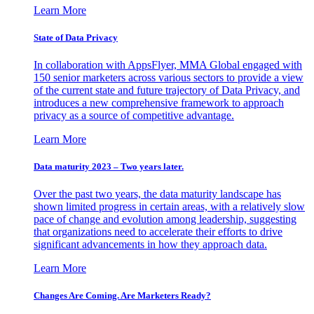
Learn More
State of Data Privacy
In collaboration with AppsFlyer, MMA Global engaged with
150 senior marketers across various sectors to provide a view
of the current state and future trajectory of Data Privacy, and
introduces a new comprehensive framework to approach
privacy as a source of competitive advantage.
Learn More
Data maturity 2023 – Two years later.
Over the past two years, the data maturity landscape has
shown limited progress in certain areas, with a relatively slow
pace of change and evolution among leadership, suggesting
that organizations need to accelerate their efforts to drive
significant advancements in how they approach data.
Learn More
Changes Are Coming. Are Marketers Ready?