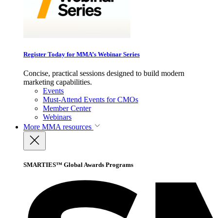
Register Today for MMA’s Webinar Series
Concise, practical sessions designed to build modern
marketing capabilities.
Events
Must-Attend Events for CMOs
Member Center
Webinars
More
MMA resources
SMARTIES™ Global Awards Programs