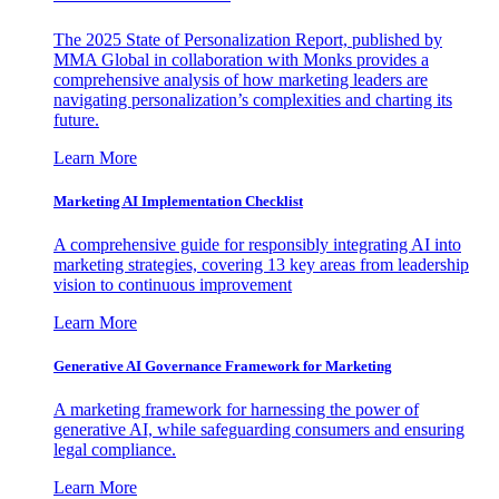
The 2025 State of Personalization Report, published by
MMA Global in collaboration with Monks provides a
comprehensive analysis of how marketing leaders are
navigating personalization’s complexities and charting its
future.
Learn More
Marketing AI Implementation Checklist
A comprehensive guide for responsibly integrating AI into
marketing strategies, covering 13 key areas from leadership
vision to continuous improvement
Learn More
Generative AI Governance Framework for Marketing
A marketing framework for harnessing the power of
generative AI, while safeguarding consumers and ensuring
legal compliance.
Learn More