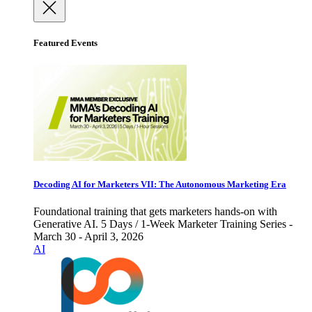
Featured Events
Decoding AI for Marketers VII: The Autonomous Marketing Era
Foundational training that gets marketers hands-on with
Generative AI. 5 Days / 1-Week Marketer Training Series -
March 30 - April 3, 2026
AI