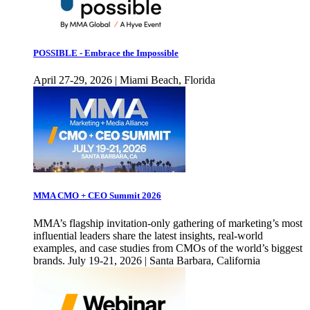
POSSIBLE - Embrace the Impossible
April 27-29, 2026 | Miami Beach, Florida
MMA CMO + CEO Summit 2026
MMA’s flagship invitation-only gathering of marketing’s most
influential leaders share the latest insights, real-world
examples, and case studies from CMOs of the world’s biggest
brands. July 19-21, 2026 | Santa Barbara, California