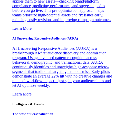
applies them to new assets—checking brand/platform
compliance, predicting performance, and suggesting edits
before you go live. This pre-optimization approach helps
teams prioritize high-potential assets and fix issues early,
reducing costly revisions and improving campaign outcomes.
Learn More
AI Uncovering Responsive Audiences (AURA)
AI Uncovering Responsive Audiences (AURA) is a
breakthrough AI-first audience discovery and optimization
program. Using advanced pattern recognition across
behavioral, demographic, and transactional data, AURA
continuously identifies and upweights high-response micro-
segments that traditional targeting methods miss. Early pilots
demonstrate an average 22% lift with no creative changes and
minimal workflow impact—just split your audience lines and
let AI optimize weekly.
Learn More
Intelligence & Trends
The State of Personalization