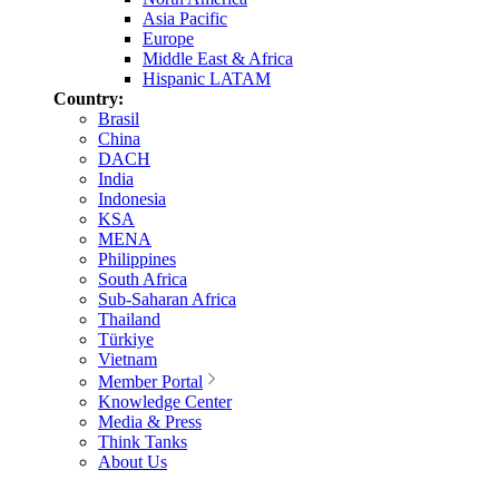
Asia Pacific
Europe
Middle East & Africa
Hispanic LATAM
Country:
Brasil
China
DACH
India
Indonesia
KSA
MENA
Philippines
South Africa
Sub-Saharan Africa
Thailand
Türkiye
Vietnam
Member Portal
Knowledge Center
Media & Press
Think Tanks
About Us