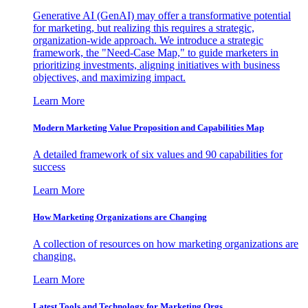
Generative AI (GenAI) may offer a transformative potential
for marketing, but realizing this requires a strategic,
organization-wide approach. We introduce a strategic
framework, the "Need-Case Map," to guide marketers in
prioritizing investments, aligning initiatives with business
objectives, and maximizing impact.
Learn More
Modern Marketing Value Proposition and Capabilities Map
A detailed framework of six values and 90 capabilities for
success
Learn More
How Marketing Organizations are Changing
A collection of resources on how marketing organizations are
changing.
Learn More
Latest Tools and Technology for Marketing Orgs