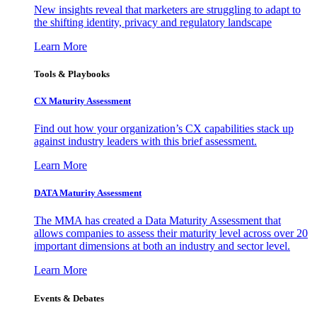
New insights reveal that marketers are struggling to adapt to
the shifting identity, privacy and regulatory landscape
Learn More
Tools & Playbooks
CX Maturity Assessment
Find out how your organization’s CX capabilities stack up
against industry leaders with this brief assessment.
Learn More
DATA Maturity Assessment
The MMA has created a Data Maturity Assessment that
allows companies to assess their maturity level across over 20
important dimensions at both an industry and sector level.
Learn More
Events & Debates