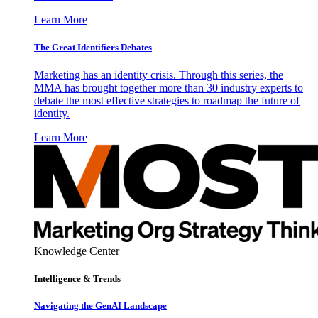
Learn More
The Great Identifiers Debates
Marketing has an identity crisis. Through this series, the
MMA has brought together more than 30 industry experts to
debate the most effective strategies to roadmap the future of
identity.
Learn More
Knowledge Center
Intelligence & Trends
Navigating the GenAI Landscape