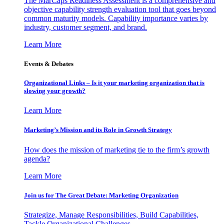
The MarCaps Readiness Assessment is a comprehensive and
objective capability strength evaluation tool that goes beyond
common maturity models. Capability importance varies by
industry, customer segment, and brand.
Learn More
Events & Debates
Organizational Links – Is it your marketing organization that is
slowing your growth?
Learn More
Marketing’s Mission and its Role in Growth Strategy
How does the mission of marketing tie to the firm’s growth
agenda?
Learn More
Join us for The Great Debate: Marketing Organization
Strategize, Manage Responsibilities, Build Capabilities,
Tackle Organizational Challenges