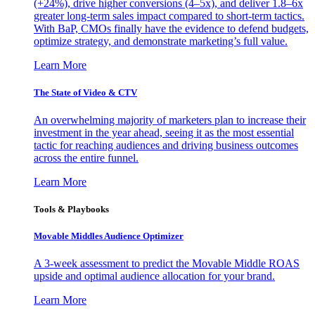
(+24%), drive higher conversions (4–5x), and deliver 1.8–6x
greater long-term sales impact compared to short-term tactics.
With BaP, CMOs finally have the evidence to defend budgets,
optimize strategy, and demonstrate marketing’s full value.
Learn More
The State of Video & CTV
An overwhelming majority of marketers plan to increase their
investment in the year ahead, seeing it as the most essential
tactic for reaching audiences and driving business outcomes
across the entire funnel.
Learn More
Tools & Playbooks
Movable Middles Audience Optimizer
A 3-week assessment to predict the Movable Middle ROAS
upside and optimal audience allocation for your brand.
Learn More