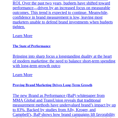
ROI. Over the past two years, budgets have shifted toward
performance—driven by an increased focus on measurable
outcomes. This trend is expected to continue. Meanwhile,
confidence in brand measurement is low, leaving most
marketers unable to defend brand investments when budgets
tighten.
Learn More
The State of Performance
Bringing into sharp focus a longstanding duality at the heart
of modern marketing: the need to balance short-term spending
with long-term growth outco
Learn More
Proving Brand Marketing Drives Long-Term Growth
The new Brand as Performance (BaP) whitepaper from
MMA Global and TransUnion reveals that traditional
measurement methods have undervalued brand’s impact by up
to 83%. Backed by studies from Ally, Kroger, and
Campbell’s, BaP shows how brand campaigns lift favorability