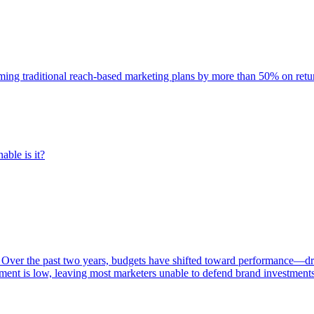
rming traditional reach-based marketing plans by more than 50% on re
able is it?
 Over the past two years, budgets have shifted toward performance—dr
ent is low, leaving most marketers unable to defend brand investment