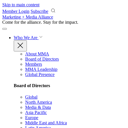
Skip to main content
Member Login
Subscribe
Marketing + Media Alliance
Come for the alliance. Stay for the
impact.
Who We Are
About MMA
Board of Directors
Members
MMA Leadership
Global Presence
Board of Directors
Global
North America
Media & Data
Asia Pacific
Europe
Middle East and Africa
Latin America