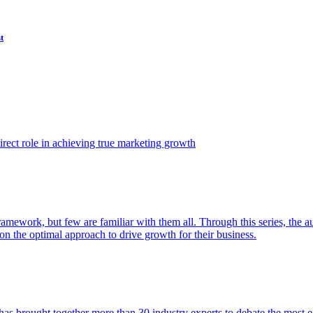
t
ect role in achieving true marketing growth
amework, but few are familiar with them all. Through this series, the 
n the optimal approach to drive growth for their business.
as brought together more than 30 industry experts to debate the most eff