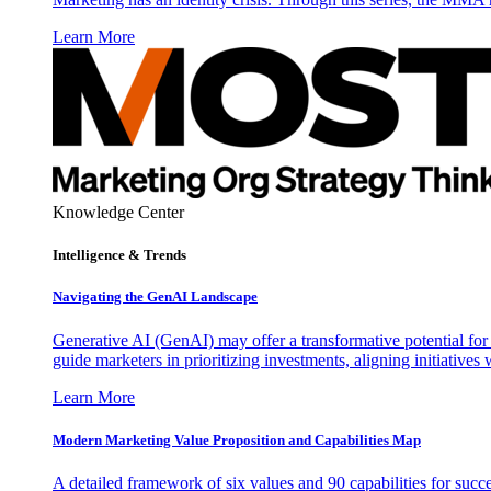
Learn More
Knowledge Center
Intelligence & Trends
Navigating the GenAI Landscape
Generative AI (GenAI) may offer a transformative potential for 
guide marketers in prioritizing investments, aligning initiative
Learn More
Modern Marketing Value Proposition and Capabilities Map
A detailed framework of six values and 90 capabilities for succ