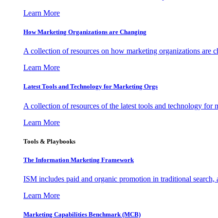
Learn More
How Marketing Organizations are Changing
A collection of resources on how marketing organizations are 
Learn More
Latest Tools and Technology for Marketing Orgs
A collection of resources of the latest tools and technology for
Learn More
Tools & Playbooks
The Information
Marketing Framework
ISM includes paid and organic promotion in traditional search,
Learn More
Marketing Capabilities Benchmark (MCB)