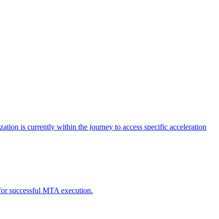
tion is currently within the journey to access specific acceleration
d for successful MTA execution.