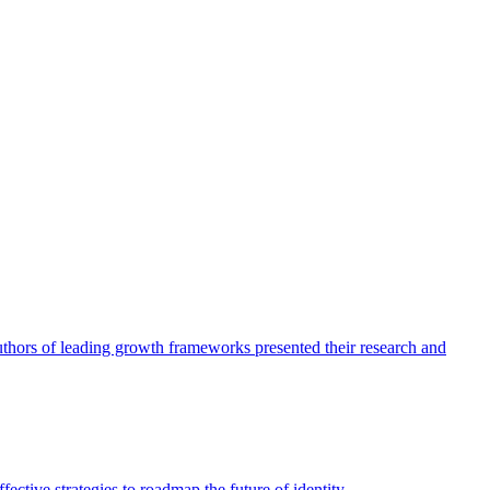
authors of leading growth frameworks presented their research and
ective strategies to roadmap the future of identity.