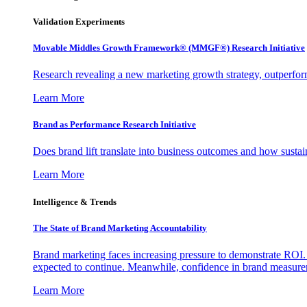
Validation Experiments
Movable Middles Growth Framework® (MMGF®) Research Initiative
Research revealing a new marketing growth strategy, outperfo
Learn More
Brand as Performance Research Initiative
Does brand lift translate into business outcomes and how sustain
Learn More
Intelligence & Trends
The State of Brand Marketing Accountability
Brand marketing faces increasing pressure to demonstrate ROI.
expected to continue. Meanwhile, confidence in brand measurem
Learn More