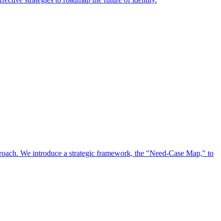
approach. We introduce a strategic framework, the "Need-Case Map," to