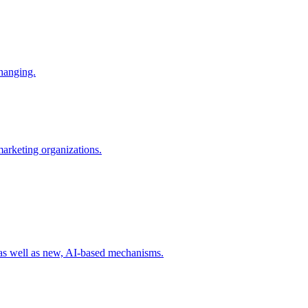
changing.
 marketing organizations.
 as well as new, AI-based mechanisms.