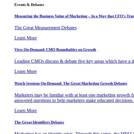
Events & Debates
Measuring the Business Value of Marketing – In a Way that CFO’s Trus
The Great Measurement Debates
Learn More
View On-Demand: CMO Roundtables on Growth
Leading CMOs discuss & debate five key areas which have a dir
Learn More
Watch Sessions On-Demand: The Great Marketing Growth Debates
Marketers may be familiar with at least one marketing growth fr
answered questions to help marketers make educated decisions o
Learn More
The Great Identifiers Debates
Marketing has an identity crisis. Through this series, the MMA h