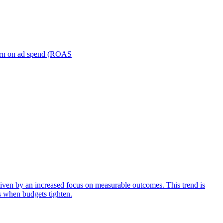
turn on ad spend (ROAS
iven by an increased focus on measurable outcomes. This trend is
s when budgets tighten.