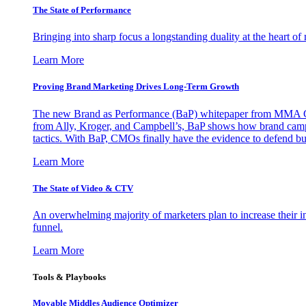
The State of Performance
Bringing into sharp focus a longstanding duality at the heart 
Learn More
Proving Brand Marketing Drives Long-Term Growth
The new Brand as Performance (BaP) whitepaper from MMA Glo
from Ally, Kroger, and Campbell’s, BaP shows how brand campai
tactics. With BaP, CMOs finally have the evidence to defend bud
Learn More
The State of Video & CTV
An overwhelming majority of marketers plan to increase their inv
funnel.
Learn More
Tools & Playbooks
Movable Middles Audience Optimizer