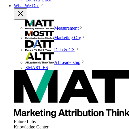
What We Do
Measurement
Marketing Org
Data & CX
AI Leadership
SMARTIES
Future Labs
Knowledge Center