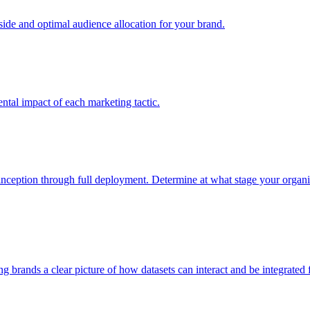
e and optimal audience allocation for your brand.
tal impact of each marketing tactic.
inception through full deployment. Determine at what stage your organiza
ving brands a clear picture of how datasets can interact and be integrate