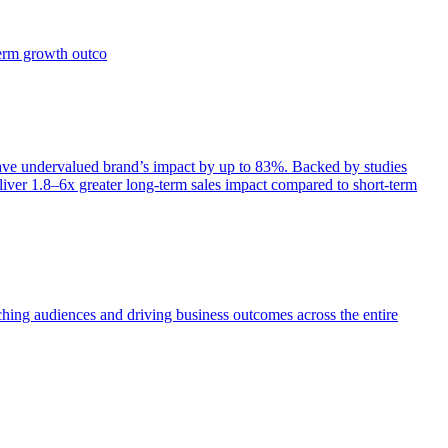
term growth outco
e undervalued brand’s impact by up to 83%. Backed by studies
iver 1.8–6x greater long-term sales impact compared to short-term
aching audiences and driving business outcomes across the entire