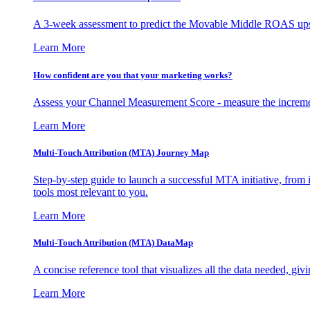
A 3-week assessment to predict the Movable Middle ROAS upsid
Learn More
How confident are you that your marketing works?
Assess your Channel Measurement Score - measure the incremen
Learn More
Multi-Touch Attribution (MTA) Journey Map
Step-by-step guide to launch a successful MTA initiative, from 
tools most relevant to you.
Learn More
Multi-Touch Attribution (MTA) DataMap
A concise reference tool that visualizes all the data needed, gi
Learn More