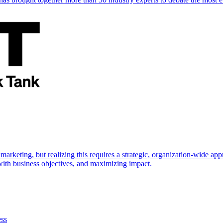
marketing, but realizing this requires a strategic, organization-wide 
s with business objectives, and maximizing impact.
ess