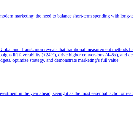
of modern marketing: the need to balance short-term spending with long-
bal and TransUnion reveals that traditional measurement methods hav
gns lift favorability (+24%), drive higher conversions (4–5x), and del
gets, optimize strategy, and demonstrate marketing’s full value.
estment in the year ahead, seeing it as the most essential tactic for re