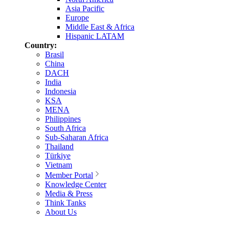
Asia Pacific
Europe
Middle East & Africa
Hispanic LATAM
Country:
Brasil
China
DACH
India
Indonesia
KSA
MENA
Philippines
South Africa
Sub-Saharan Africa
Thailand
Türkiye
Vietnam
Member Portal
Knowledge Center
Media & Press
Think Tanks
About Us