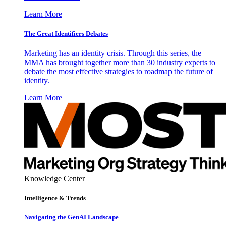
Learn More
The Great Identifiers Debates
Marketing has an identity crisis. Through this series, the
MMA has brought together more than 30 industry experts to
debate the most effective strategies to roadmap the future of
identity.
Learn More
Knowledge Center
Intelligence & Trends
Navigating the GenAI Landscape