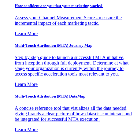
How confident are you that your marketing works?
Assess your Channel Measurement Score - measure the
incremental impact of each marketing tactic.
Learn More
Multi-Touch Attribution (MTA) Journey Map
Step-by-step guide to launch a successful MTA initiative,
from inception through full deployment. Determine at what
stage your organization is currently within the journey to
access specific acceleration tools most relevant to you.
Learn More
Multi-Touch Attribution (MTA) DataMap
A concise reference tool that visualizes all the data needed,
giving brands a clear picture of how datasets can interact and
be integrated for successful MTA execution.
Learn More