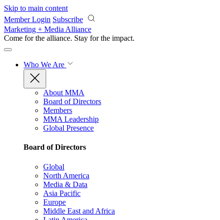
Skip to main content
Member Login
Subscribe
Marketing + Media Alliance
Come for the alliance. Stay for the
impact.
Who We Are
About MMA
Board of Directors
Members
MMA Leadership
Global Presence
Board of Directors
Global
North America
Media & Data
Asia Pacific
Europe
Middle East and Africa
Latin America