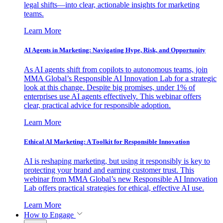
legal shifts—into clear, actionable insights for marketing
teams.
Learn More
AI Agents in Marketing: Navigating Hype, Risk, and Opportunity
As AI agents shift from copilots to autonomous teams, join
MMA Global’s Responsible AI Innovation Lab for a strategic
look at this change. Despite big promises, under 1% of
enterprises use AI agents effectively. This webinar offers
clear, practical advice for responsible adoption.
Learn More
Ethical AI Marketing: A Toolkit for Responsible Innovation
AI is reshaping marketing, but using it responsibly is key to
protecting your brand and earning customer trust. This
webinar from MMA Global’s new Responsible AI Innovation
Lab offers practical strategies for ethical, effective AI use.
Learn More
How to Engage