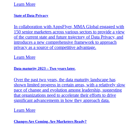
Learn More
State of Data Privacy
In collaboration with AppsFlyer, MMA Global engaged with
150 senior marketers across various sectors to provide a view
of the current state and future trajectory of Data Privacy, and
introduces a new comprehensive framework to approach
privacy as a source of competitive advantage.
Learn More
Data maturity 2023 – Two years later.
Over the past two years, the data maturity landscape has
shown limited progress in certain areas, with a relatively slow
pace of change and evolution among leadership, suggesting
that organizations need to accelerate their efforts to drive
significant advancements in how they approach data.
Learn More
Changes Are Coming. Are Marketers Ready?