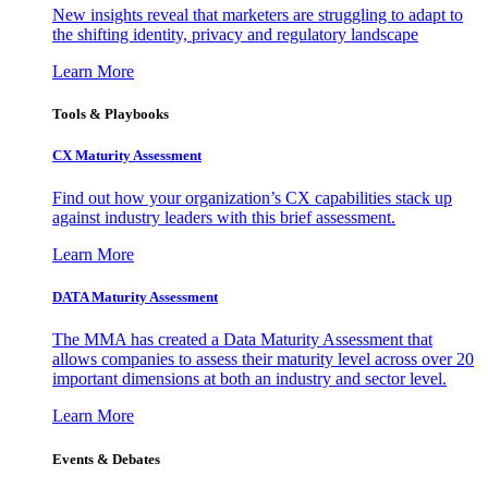
New insights reveal that marketers are struggling to adapt to
the shifting identity, privacy and regulatory landscape
Learn More
Tools & Playbooks
CX Maturity Assessment
Find out how your organization’s CX capabilities stack up
against industry leaders with this brief assessment.
Learn More
DATA Maturity Assessment
The MMA has created a Data Maturity Assessment that
allows companies to assess their maturity level across over 20
important dimensions at both an industry and sector level.
Learn More
Events & Debates