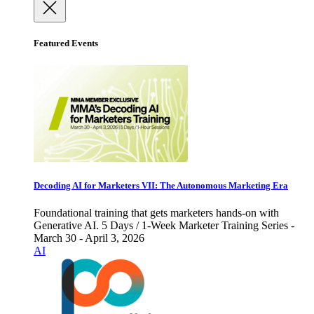
Featured Events
Decoding AI for Marketers VII: The Autonomous Marketing Era
Foundational training that gets marketers hands-on with
Generative AI. 5 Days / 1-Week Marketer Training Series -
March 30 - April 3, 2026
AI