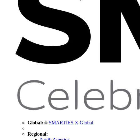
Global:
SMARTIES X Global
Regional:
North America