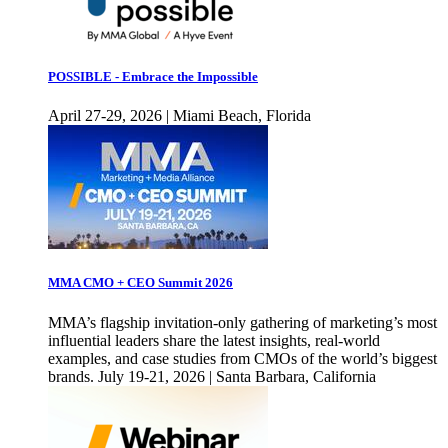
POSSIBLE - Embrace the Impossible
April 27-29, 2026 | Miami Beach, Florida
MMA CMO + CEO Summit 2026
MMA’s flagship invitation-only gathering of marketing’s most
influential leaders share the latest insights, real-world
examples, and case studies from CMOs of the world’s biggest
brands. July 19-21, 2026 | Santa Barbara, California