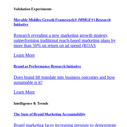
Validation Experiments
Movable Middles Growth Framework® (MMGF®) Research
Initiative
Research revealing a new marketing growth strategy,
outperforming traditional reach-based marketing plans by
more than 50% on return on ad spend (ROAS
Learn More
Brand as Performance Research Initiative
Does brand lift translate into business outcomes and how
sustainable is it?
Learn More
Intelligence & Trends
The State of Brand Marketing Accountability
Brand marketing faces increasing pressure to demonstrate