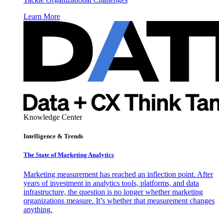
Learn More
Knowledge Center
Intelligence & Trends
The State of Marketing Analytics
Marketing measurement has reached an inflection point. After
years of investment in analytics tools, platforms, and data
infrastructure, the question is no longer whether marketing
organizations measure. It’s whether that measurement changes
anything.