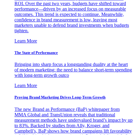
ROI. Over the past two years, budgets have shifted toward
performance—driven by an increased focus on measurable
outcomes. This trend is expected to continue. Meanwhile,
confidence in brand measurement is low, leaving most
marketers unable to defend brand investments when budgets
tighten.
Learn More
The State of Performance
Bringing into sharp focus a longstanding duality at the heart
of modern marketing: the need to balance short-term spending
with long-term growth outco
Learn More
Proving Brand Marketing Drives Long-Term Growth
The new Brand as Performance (BaP) whitepaper from
MMA Global and TransUnion reveals that traditional
measurement methods have undervalued brand’s impact by up
to 83%. Backed by studies from Ally, Kroger, and
Campbell’s, BaP shows how brand campaigns lift favorability