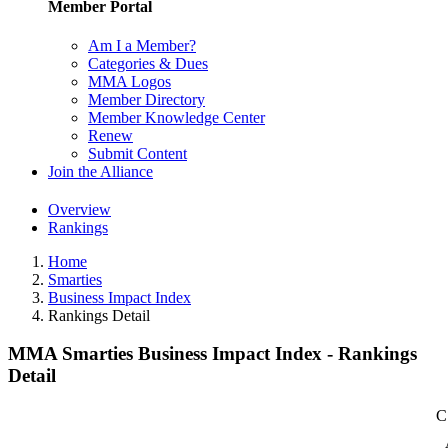
Member Portal
Am I a Member?
Categories & Dues
MMA Logos
Member Directory
Member Knowledge Center
Renew
Submit Content
Join the Alliance
Overview
Rankings
Home
Smarties
Business Impact Index
Rankings Detail
MMA Smarties Business Impact Index - Rankings
Detail