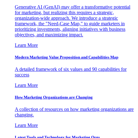
Generative AI (GenAI) may offer a transformative potential
for marketing, but realizing this requires a strategic,
organization-wide approach. We introduce a strategic
framework, the "Need-Case Map," to guide marketers in
prioritizing investments, aligning initiatives with business
objectives, and maximizing impact.
Learn More
Modern Marketing Value Proposition and Capabilities Map
A detailed framework of six values and 90 capabilities for
success
Learn More
How Marketing Organizations are Changing
A collection of resources on how marketing organizations are
changing.
Learn More
Latest Tools and Technology for Marketing Orgs