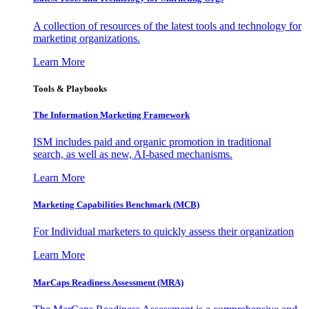
A collection of resources of the latest tools and technology for
marketing organizations.
Learn More
Tools & Playbooks
The Information
Marketing Framework
ISM includes paid and organic promotion in traditional
search, as well as new, AI-based mechanisms.
Learn More
Marketing Capabilities Benchmark (MCB)
For Individual marketers to quickly assess their organization
Learn More
MarCaps Readiness Assessment (MRA)