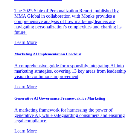
The 2025 State of Personalization Report, published by
MMA Global in collaboration with Monks provides a
comprehensive analysis of how marketing leaders are
navigating personalization’s complexities and charting its
future.
Learn More
Marketing AI Implementation Checklist
A comprehensive guide for responsibly integrating AI into
marketing strategies, covering 13 key areas from leadership
vision to continuous improvement
Learn More
Generative AI Governance Framework for Marketing
A marketing framework for harnessing the power of
generative AI, while safeguarding consumers and ensuring
legal compliance.
Learn More