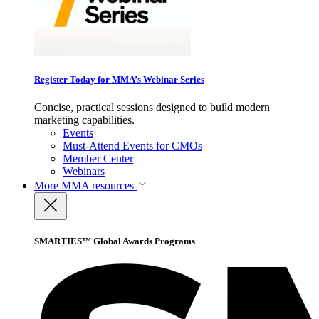
Register Today for MMA’s Webinar Series
Concise, practical sessions designed to build modern
marketing capabilities.
Events
Must-Attend Events for CMOs
Member Center
Webinars
More
MMA resources
SMARTIES™ Global Awards Programs