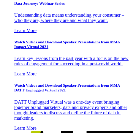
Data Journey: Webinar Series
Understanding data means understanding your consumer –
who they are, where they are and what they want.
Learn More
Watch Videos and Download Speaker Presentations from MMA
Impact Virtual 2021
Learn key lessons from the past year with a focus on the new
rules of engagement for succeeding in a post-covid world.
Learn More
Watch Videos and Download Speaker Presentations from MMA
DATT Unplugged Virtual 2021
DATT Unplugged Virtual was a one-day event bringing
together brand marketers, data and privacy experts and other
thought leaders to discuss and define the future of data in
marketing.
Learn More