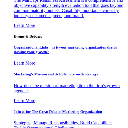
The MarCaps Readiness Assessment is a comprehensive and
objective capability strength evaluation tool that goes beyond
common maturity models. Capability importance varies by
industry, customer segment, and brand.
Learn More
Events & Debates
Organizational Links – Is it your marketing organization that is
slowing your growth?
Learn More
Marketing’s Mission and its Role in Growth Strategy
How does the mission of marketing tie to the firm’s growth
agenda?
Learn More
Join us for The Great Debate: Marketing Organization
Strategize, Manage Responsibilities, Build Capabilities,
Tackle Organizational Challenges