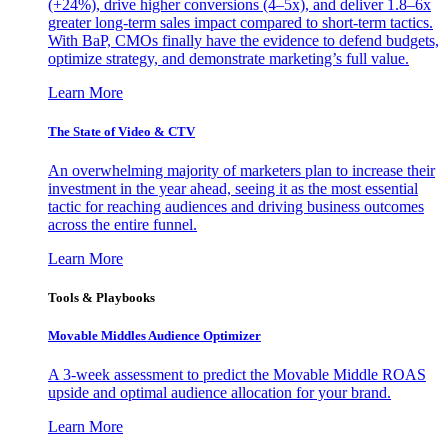
(+24%), drive higher conversions (4–5x), and deliver 1.8–6x
greater long-term sales impact compared to short-term tactics.
With BaP, CMOs finally have the evidence to defend budgets,
optimize strategy, and demonstrate marketing’s full value.
Learn More
The State of Video & CTV
An overwhelming majority of marketers plan to increase their
investment in the year ahead, seeing it as the most essential
tactic for reaching audiences and driving business outcomes
across the entire funnel.
Learn More
Tools & Playbooks
Movable Middles Audience Optimizer
A 3-week assessment to predict the Movable Middle ROAS
upside and optimal audience allocation for your brand.
Learn More