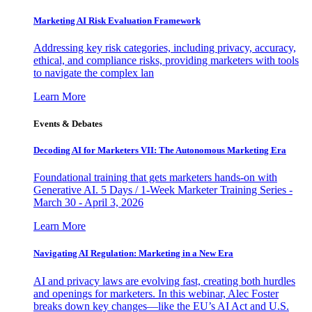
Marketing AI Risk Evaluation Framework
Addressing key risk categories, including privacy, accuracy,
ethical, and compliance risks, providing marketers with tools
to navigate the complex lan
Learn More
Events & Debates
Decoding AI for Marketers VII: The Autonomous Marketing Era
Foundational training that gets marketers hands-on with
Generative AI. 5 Days / 1-Week Marketer Training Series -
March 30 - April 3, 2026
Learn More
Navigating AI Regulation: Marketing in a New Era
AI and privacy laws are evolving fast, creating both hurdles
and openings for marketers. In this webinar, Alec Foster
breaks down key changes—like the EU’s AI Act and U.S.