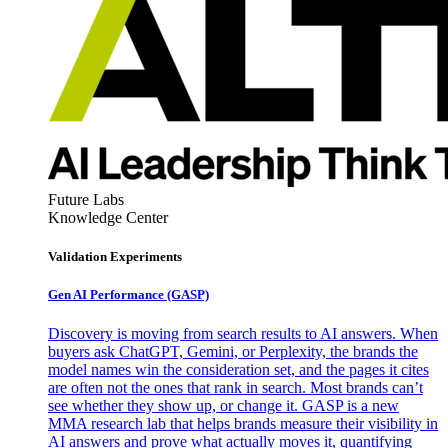
Future Labs
Knowledge Center
Validation Experiments
Gen AI
Performance (GASP)
Discovery is moving from search results to AI answers. When
buyers ask ChatGPT, Gemini, or Perplexity, the brands the
model names win the consideration set, and the pages it cites
are often not the ones that rank in search. Most brands can’t
see whether they show up, or change it. GASP is a new
MMA research lab that helps brands measure their visibility in
AI answers and prove what actually moves it, quantifying