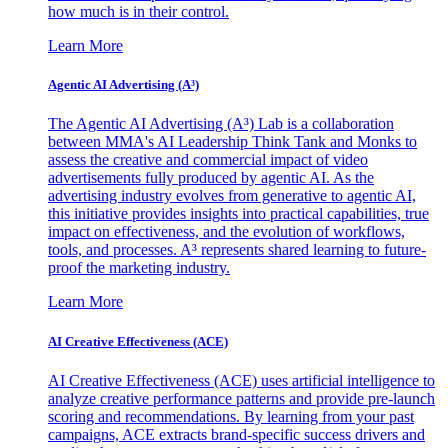
how much is in their control.
Learn More
Agentic AI Advertising (A³)
The Agentic AI Advertising (A³) Lab is a collaboration
between MMA's AI Leadership Think Tank and Monks to
assess the creative and commercial impact of video
advertisements fully produced by agentic AI. As the
advertising industry evolves from generative to agentic AI,
this initiative provides insights into practical capabilities, true
impact on effectiveness, and the evolution of workflows,
tools, and processes. A³ represents shared learning to future-
proof the marketing industry.
Learn More
AI Creative Effectiveness (ACE)
AI Creative Effectiveness (ACE) uses artificial intelligence to
analyze creative performance patterns and provide pre-launch
scoring and recommendations. By learning from your past
campaigns, ACE extracts brand-specific success drivers and