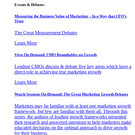
Events & Debates
Measuring the Business Value of Marketing – In a Way that CFO’s
Trust
The Great Measurement Debates
Learn More
View On-Demand: CMO Roundtables on Growth
Leading CMOs discuss & debate five key areas which have a
direct role in achieving true marketing growth
Learn More
Watch Sessions On-Demand: The Great Marketing Growth Debates
Marketers may be familiar with at least one marketing growth
framework, but few are familiar with them all. Through this
series, the authors of leading growth frameworks presented
their research and answered questions to help marketers make
educated decisions on the optimal approach to drive growth
for their business.