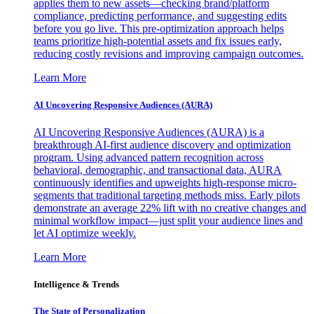
applies them to new assets—checking brand/platform
compliance, predicting performance, and suggesting edits
before you go live. This pre-optimization approach helps
teams prioritize high-potential assets and fix issues early,
reducing costly revisions and improving campaign outcomes.
Learn More
AI Uncovering Responsive Audiences (AURA)
AI Uncovering Responsive Audiences (AURA) is a
breakthrough AI-first audience discovery and optimization
program. Using advanced pattern recognition across
behavioral, demographic, and transactional data, AURA
continuously identifies and upweights high-response micro-
segments that traditional targeting methods miss. Early pilots
demonstrate an average 22% lift with no creative changes and
minimal workflow impact—just split your audience lines and
let AI optimize weekly.
Learn More
Intelligence & Trends
The State of Personalization