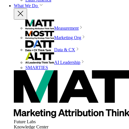
What We Do
Measurement
Marketing Org
Data & CX
AI Leadership
SMARTIES
Future Labs
Knowledge Center