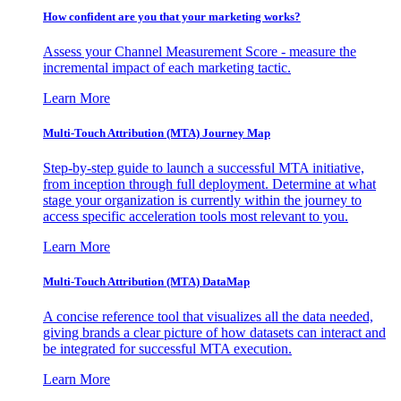
How confident are you that your marketing works?
Assess your Channel Measurement Score - measure the
incremental impact of each marketing tactic.
Learn More
Multi-Touch Attribution (MTA) Journey Map
Step-by-step guide to launch a successful MTA initiative,
from inception through full deployment. Determine at what
stage your organization is currently within the journey to
access specific acceleration tools most relevant to you.
Learn More
Multi-Touch Attribution (MTA) DataMap
A concise reference tool that visualizes all the data needed,
giving brands a clear picture of how datasets can interact and
be integrated for successful MTA execution.
Learn More