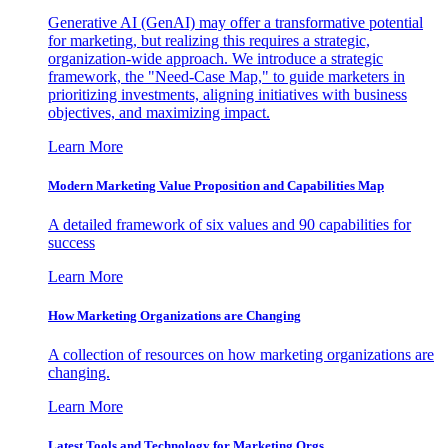
Generative AI (GenAI) may offer a transformative potential
for marketing, but realizing this requires a strategic,
organization-wide approach. We introduce a strategic
framework, the "Need-Case Map," to guide marketers in
prioritizing investments, aligning initiatives with business
objectives, and maximizing impact.
Learn More
Modern Marketing Value Proposition and Capabilities Map
A detailed framework of six values and 90 capabilities for
success
Learn More
How Marketing Organizations are Changing
A collection of resources on how marketing organizations are
changing.
Learn More
Latest Tools and Technology for Marketing Orgs