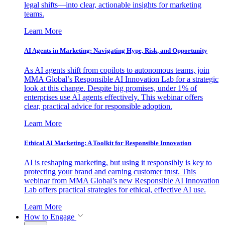
legal shifts—into clear, actionable insights for marketing
teams.
Learn More
AI Agents in Marketing: Navigating Hype, Risk, and Opportunity
As AI agents shift from copilots to autonomous teams, join
MMA Global’s Responsible AI Innovation Lab for a strategic
look at this change. Despite big promises, under 1% of
enterprises use AI agents effectively. This webinar offers
clear, practical advice for responsible adoption.
Learn More
Ethical AI Marketing: A Toolkit for Responsible Innovation
AI is reshaping marketing, but using it responsibly is key to
protecting your brand and earning customer trust. This
webinar from MMA Global’s new Responsible AI Innovation
Lab offers practical strategies for ethical, effective AI use.
Learn More
How to Engage