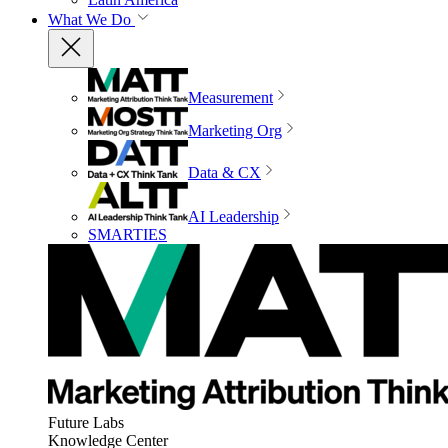
What We Do
Measurement
Marketing Org
Data & CX
AI Leadership
SMARTIES
Future Labs
Knowledge Center