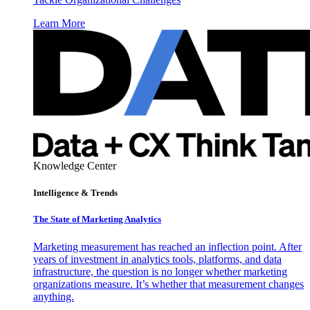
Learn More
Knowledge Center
Intelligence & Trends
The State of Marketing Analytics
Marketing measurement has reached an inflection point. After
years of investment in analytics tools, platforms, and data
infrastructure, the question is no longer whether marketing
organizations measure. It’s whether that measurement changes
anything.