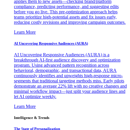
applies them to new assets—checking brand/platform
compliance, predicting performance, and suggesting edits
before you go live. This pre-optimization approach helps
teams prioritize high-potential assets and fix issues early,
reducing costly revisions and improving campaign outcomes.
Learn More
AI Uncovering Responsive Audiences (AURA)
AI Uncovering Responsive Audiences (AURA) is a
breakthrough AI-first audience discovery and optimization
program. Using advanced pattern recognition across
behavioral, demographic, and transactional data, AURA
continuously identifies and upweights high-response micro-
segments that traditional targeting methods miss. Early pilots
demonstrate an average 22% lift with no creative changes and
minimal workflow impact—just split your audience lines and
let AI optimize weekly.
Learn More
Intelligence & Trends
The State of Personalization