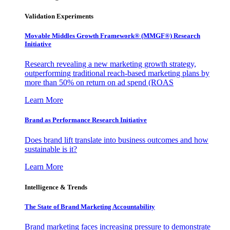
Validation Experiments
Movable Middles Growth Framework® (MMGF®) Research
Initiative
Research revealing a new marketing growth strategy,
outperforming traditional reach-based marketing plans by
more than 50% on return on ad spend (ROAS
Learn More
Brand as Performance Research Initiative
Does brand lift translate into business outcomes and how
sustainable is it?
Learn More
Intelligence & Trends
The State of Brand Marketing Accountability
Brand marketing faces increasing pressure to demonstrate