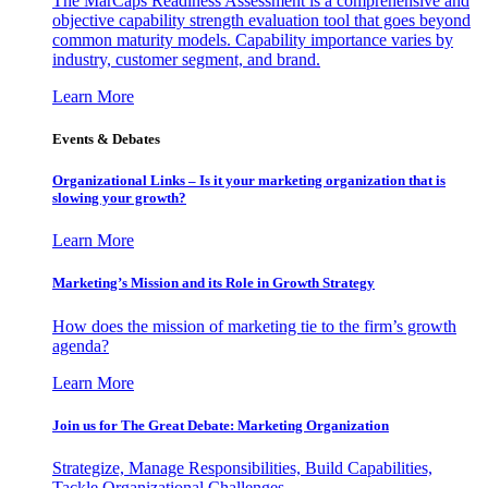
The MarCaps Readiness Assessment is a comprehensive and
objective capability strength evaluation tool that goes beyond
common maturity models. Capability importance varies by
industry, customer segment, and brand.
Learn More
Events & Debates
Organizational Links – Is it your marketing organization that is
slowing your growth?
Learn More
Marketing’s Mission and its Role in Growth Strategy
How does the mission of marketing tie to the firm’s growth
agenda?
Learn More
Join us for The Great Debate: Marketing Organization
Strategize, Manage Responsibilities, Build Capabilities,
Tackle Organizational Challenges