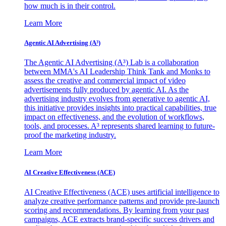
how much is in their control.
Learn More
Agentic AI Advertising (A³)
The Agentic AI Advertising (A³) Lab is a collaboration
between MMA's AI Leadership Think Tank and Monks to
assess the creative and commercial impact of video
advertisements fully produced by agentic AI. As the
advertising industry evolves from generative to agentic AI,
this initiative provides insights into practical capabilities, true
impact on effectiveness, and the evolution of workflows,
tools, and processes. A³ represents shared learning to future-
proof the marketing industry.
Learn More
AI Creative Effectiveness (ACE)
AI Creative Effectiveness (ACE) uses artificial intelligence to
analyze creative performance patterns and provide pre-launch
scoring and recommendations. By learning from your past
campaigns, ACE extracts brand-specific success drivers and