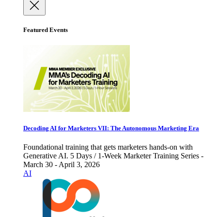
Featured Events
Decoding AI for Marketers VII: The Autonomous Marketing Era
Foundational training that gets marketers hands-on with
Generative AI. 5 Days / 1-Week Marketer Training Series -
March 30 - April 3, 2026
AI