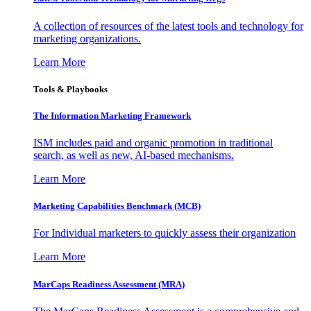
A collection of resources of the latest tools and technology for
marketing organizations.
Learn More
Tools & Playbooks
The Information
Marketing Framework
ISM includes paid and organic promotion in traditional
search, as well as new, AI-based mechanisms.
Learn More
Marketing Capabilities Benchmark (MCB)
For Individual marketers to quickly assess their organization
Learn More
MarCaps Readiness Assessment (MRA)