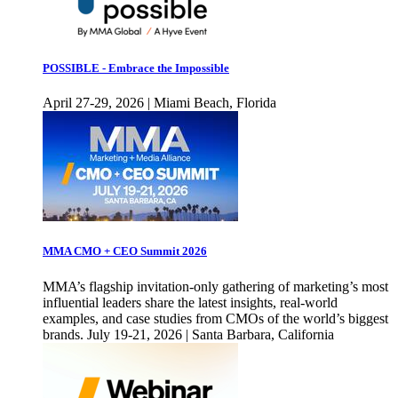
POSSIBLE - Embrace the Impossible
April 27-29, 2026 | Miami Beach, Florida
MMA CMO + CEO Summit 2026
MMA’s flagship invitation-only gathering of marketing’s most
influential leaders share the latest insights, real-world
examples, and case studies from CMOs of the world’s biggest
brands. July 19-21, 2026 | Santa Barbara, California