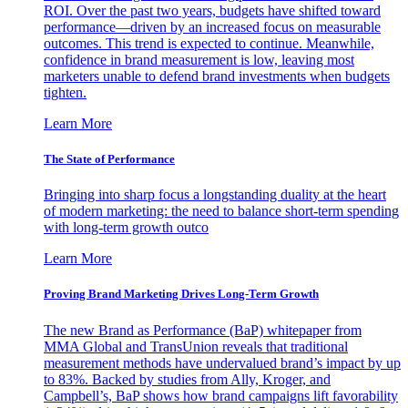
ROI. Over the past two years, budgets have shifted toward
performance—driven by an increased focus on measurable
outcomes. This trend is expected to continue. Meanwhile,
confidence in brand measurement is low, leaving most
marketers unable to defend brand investments when budgets
tighten.
Learn More
The State of Performance
Bringing into sharp focus a longstanding duality at the heart
of modern marketing: the need to balance short-term spending
with long-term growth outco
Learn More
Proving Brand Marketing Drives Long-Term Growth
The new Brand as Performance (BaP) whitepaper from
MMA Global and TransUnion reveals that traditional
measurement methods have undervalued brand’s impact by up
to 83%. Backed by studies from Ally, Kroger, and
Campbell’s, BaP shows how brand campaigns lift favorability