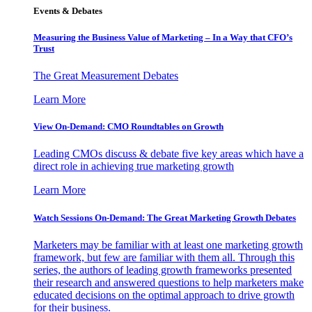
Events & Debates
Measuring the Business Value of Marketing – In a Way that CFO’s
Trust
The Great Measurement Debates
Learn More
View On-Demand: CMO Roundtables on Growth
Leading CMOs discuss & debate five key areas which have a
direct role in achieving true marketing growth
Learn More
Watch Sessions On-Demand: The Great Marketing Growth Debates
Marketers may be familiar with at least one marketing growth
framework, but few are familiar with them all. Through this
series, the authors of leading growth frameworks presented
their research and answered questions to help marketers make
educated decisions on the optimal approach to drive growth
for their business.