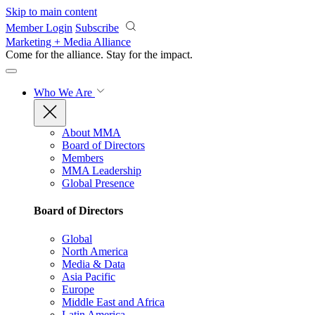
Skip to main content
Member Login
Subscribe
Marketing + Media Alliance
Come for the alliance. Stay for the
impact.
Who We Are
About MMA
Board of Directors
Members
MMA Leadership
Global Presence
Board of Directors
Global
North America
Media & Data
Asia Pacific
Europe
Middle East and Africa
Latin America