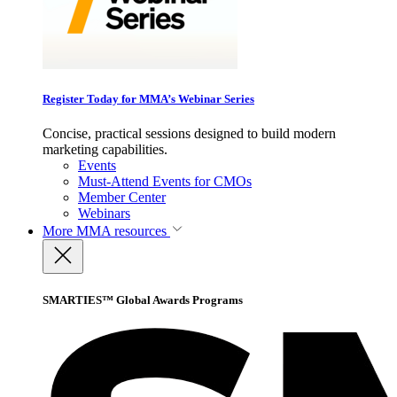
Register Today for MMA’s Webinar Series
Concise, practical sessions designed to build modern
marketing capabilities.
Events
Must-Attend Events for CMOs
Member Center
Webinars
More
MMA resources
SMARTIES™ Global Awards Programs