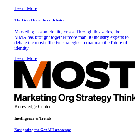
Learn More
The Great Identifiers Debates
Marketing has an identity crisis. Through this series, the
MMA has brought together more than 30 industry experts to
debate the most effective strategies to roadmap the future of
identity.
Learn More
Knowledge Center
Intelligence & Trends
Navigating the GenAI Landscape