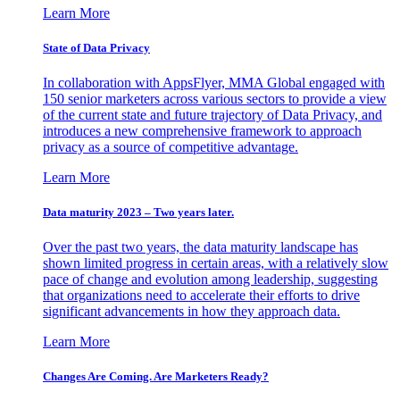
Learn More
State of Data Privacy
In collaboration with AppsFlyer, MMA Global engaged with
150 senior marketers across various sectors to provide a view
of the current state and future trajectory of Data Privacy, and
introduces a new comprehensive framework to approach
privacy as a source of competitive advantage.
Learn More
Data maturity 2023 – Two years later.
Over the past two years, the data maturity landscape has
shown limited progress in certain areas, with a relatively slow
pace of change and evolution among leadership, suggesting
that organizations need to accelerate their efforts to drive
significant advancements in how they approach data.
Learn More
Changes Are Coming. Are Marketers Ready?