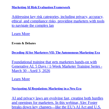
Marketing AI Risk Evaluation Framework
Addressing key risk categories, including privacy, accuracy,
ethical, and compliance risks, providing marketers with tools
to navigate the complex lan
Learn More
Events & Debates
Decoding AI for Marketers VII: The Autonomous Marketing Era
Foundational training that gets marketers hands-on with
Generative AI. 5 Days / 1-Week Marketer Training Series -
March 30 - April 3, 2026
Learn More
Navigating AI Regulation: Marketing in a New Era
AI and privacy laws are evolving fast, creating both hurdles
and openings for marketers. In this webinar, Alec Foster
breaks down key changes—like the EU’s AI Act and U.S.