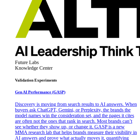
Future Labs
Knowledge Center
Validation Experiments
Gen AI
Performance (GASP)
Discovery is moving from search results to AI answers. When
buyers ask ChatGPT, Gemini, or Perplexity, the brands the
model names win the consideration set, and the pages it cites
are often not the ones that rank in search. Most brands can’t
see whether they show up, or change it. GASP is a new
MMA research lab that helps brands measure their visibility in
AI answers and prove what actually moves it, quantifying