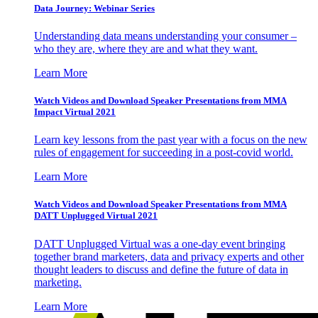
Data Journey: Webinar Series
Understanding data means understanding your consumer –
who they are, where they are and what they want.
Learn More
Watch Videos and Download Speaker Presentations from MMA
Impact Virtual 2021
Learn key lessons from the past year with a focus on the new
rules of engagement for succeeding in a post-covid world.
Learn More
Watch Videos and Download Speaker Presentations from MMA
DATT Unplugged Virtual 2021
DATT Unplugged Virtual was a one-day event bringing
together brand marketers, data and privacy experts and other
thought leaders to discuss and define the future of data in
marketing.
Learn More