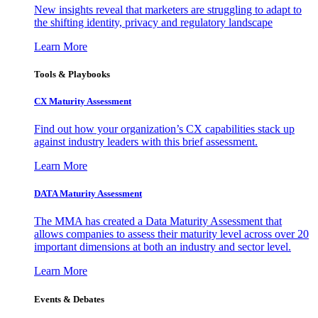
New insights reveal that marketers are struggling to adapt to
the shifting identity, privacy and regulatory landscape
Learn More
Tools & Playbooks
CX Maturity Assessment
Find out how your organization’s CX capabilities stack up
against industry leaders with this brief assessment.
Learn More
DATA Maturity Assessment
The MMA has created a Data Maturity Assessment that
allows companies to assess their maturity level across over 20
important dimensions at both an industry and sector level.
Learn More
Events & Debates