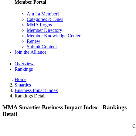
Member Portal
Am I a Member?
Categories & Dues
MMA Logos
Member Directory
Member Knowledge Center
Renew
Submit Content
Join the Alliance
Overview
Rankings
Home
Smarties
Business Impact Index
Rankings Detail
MMA Smarties Business Impact Index - Rankings
Detail