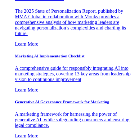
The 2025 State of Personalization Report, published by
MMA Global in collaboration with Monks provides a
comprehensive analysis of how marketing leaders are
navigating personalization’s complexities and charting its
future.
Learn More
Marketing AI Implementation Checklist
A comprehensive guide for responsibly integrating AI into
marketing strategies, covering 13 key areas from leadership
vision to continuous improvement
Learn More
Generative AI Governance Framework for Marketing
A marketing framework for harnessing the power of
generative AI, while safeguarding consumers and ensuring
legal compliance.
Learn More