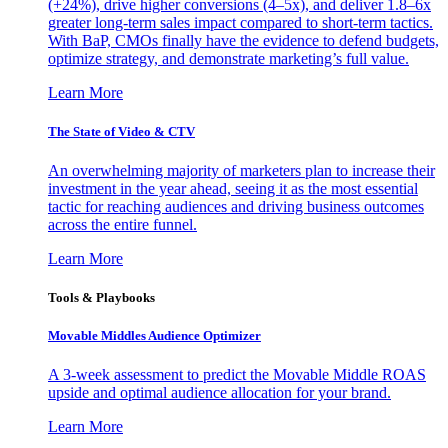
(+24%), drive higher conversions (4–5x), and deliver 1.8–6x
greater long-term sales impact compared to short-term tactics.
With BaP, CMOs finally have the evidence to defend budgets,
optimize strategy, and demonstrate marketing’s full value.
Learn More
The State of Video & CTV
An overwhelming majority of marketers plan to increase their
investment in the year ahead, seeing it as the most essential
tactic for reaching audiences and driving business outcomes
across the entire funnel.
Learn More
Tools & Playbooks
Movable Middles Audience Optimizer
A 3-week assessment to predict the Movable Middle ROAS
upside and optimal audience allocation for your brand.
Learn More