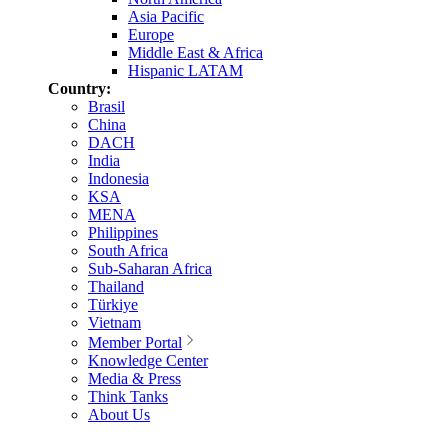
Asia Pacific
Europe
Middle East & Africa
Hispanic LATAM
Country:
Brasil
China
DACH
India
Indonesia
KSA
MENA
Philippines
South Africa
Sub-Saharan Africa
Thailand
Türkiye
Vietnam
Member Portal
Knowledge Center
Media & Press
Think Tanks
About Us