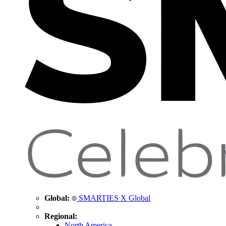
Global:
SMARTIES X Global
Regional:
North America