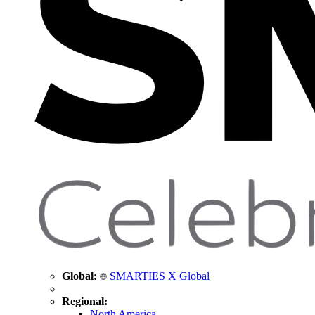
Global:
SMARTIES X Global
Regional:
North America