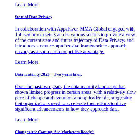
Learn More
State of Data Privacy
In collaboration with AppsFlyer, MMA Global engaged with
150 senior marketers across various sectors to provide a view
of the current state and future trajectory of Data Privacy, and
introduces a new comprehensive framework to approach
privacy as a source of competitive advantage.
Learn More
Data maturity 2023 – Two years later.
Over the past two years, the data maturity landscape has
shown limited progress in certain areas, with a relatively slow
pace of change and evolution among leadership, suggesting
that organizations need to accelerate their efforts to drive
significant advancements in how they approach data.
Learn More
Changes Are Coming. Are Marketers Ready?