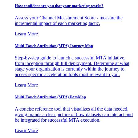
How confident are you that your marketing works?
Assess your Channel Measurement Score - measure the
incremental impact of each marketing tactic.
Learn More
Multi-Touch Attribution (MTA) Journey Map
Step-by-step guide to launch a successful MTA initiative,
from inception through full deployment. Determine at what
stage your organization is currently within the journey to
access specific acceleration tools most relevant to you.
Learn More
Multi-Touch Attribution (MTA) DataMap
A concise reference tool that visualizes all the data needed,
giving brands a clear picture of how datasets can interact and
be integrated for successful MTA execution.
Learn More