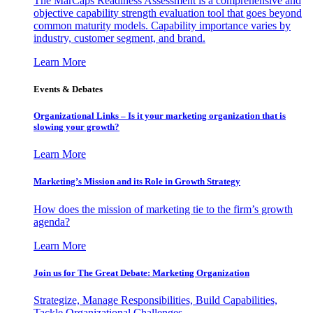
The MarCaps Readiness Assessment is a comprehensive and
objective capability strength evaluation tool that goes beyond
common maturity models. Capability importance varies by
industry, customer segment, and brand.
Learn More
Events & Debates
Organizational Links – Is it your marketing organization that is
slowing your growth?
Learn More
Marketing’s Mission and its Role in Growth Strategy
How does the mission of marketing tie to the firm’s growth
agenda?
Learn More
Join us for The Great Debate: Marketing Organization
Strategize, Manage Responsibilities, Build Capabilities,
Tackle Organizational Challenges