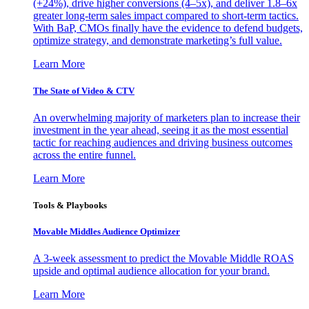
(+24%), drive higher conversions (4–5x), and deliver 1.8–6x
greater long-term sales impact compared to short-term tactics.
With BaP, CMOs finally have the evidence to defend budgets,
optimize strategy, and demonstrate marketing’s full value.
Learn More
The State of Video & CTV
An overwhelming majority of marketers plan to increase their
investment in the year ahead, seeing it as the most essential
tactic for reaching audiences and driving business outcomes
across the entire funnel.
Learn More
Tools & Playbooks
Movable Middles Audience Optimizer
A 3-week assessment to predict the Movable Middle ROAS
upside and optimal audience allocation for your brand.
Learn More