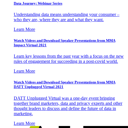
Data Journey: Webinar Series
Understanding data means understanding your consumer –
who they are, where they are and what they want.
Learn More
Watch Videos and Download Speaker Presentations from MMA
Impact Virtual 2021
Learn key lessons from the past year with a focus on the new
rules of engagement for succeeding in a post-covid world.
Learn More
Watch Videos and Download Speaker Presentations from MMA
DATT Unplugged Virtual 2021
DATT Unplugged Virtual was a one-day event bringing
together brand marketers, data and privacy experts and other
thought leaders to discuss and define the future of data in
marketing.
Learn More