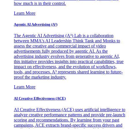
how much is in their control.
Learn More
Agentic AI Advertising (A³)
The Agentic AI Advertising (A³) Lab is a collaboration
between MMA's AI Leadership Think Tank and Monks to
assess the creative and commercial impact of video
advertisements fully produced by agentic AI. As the
advertising industry evolves from generative to agentic AI,
this initiative provides insights into practical capabilities, true
impact on effectiveness, and the evolution of workflows,
tools, and processes. A³ represents shared learning to future-
proof the marketing industry.
Learn More
AI Creative Effectiveness (ACE)
AI Creative Effectiveness (ACE) uses artificial intelligence to
analyze creative performance patterns and provide pre-launch
scoring and recommendations. By learning from your past
campaigns, ACE extracts brand-specific success drivers and