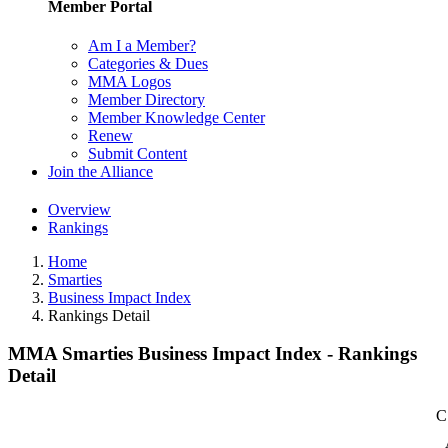
Member Portal
Am I a Member?
Categories & Dues
MMA Logos
Member Directory
Member Knowledge Center
Renew
Submit Content
Join the Alliance
Overview
Rankings
Home
Smarties
Business Impact Index
Rankings Detail
MMA Smarties Business Impact Index - Rankings
Detail