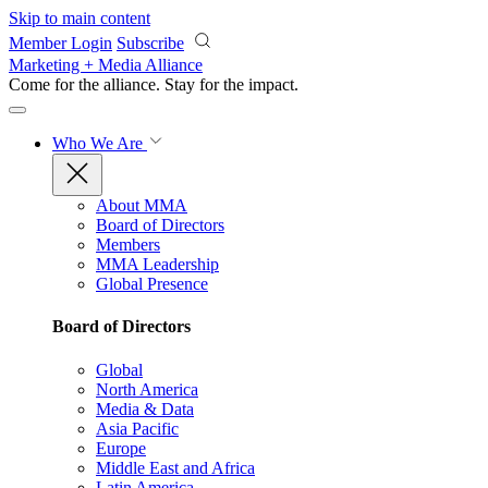
Skip to main content
Member Login
Subscribe
Marketing + Media Alliance
Come for the alliance. Stay for the
impact.
Who We Are
About MMA
Board of Directors
Members
MMA Leadership
Global Presence
Board of Directors
Global
North America
Media & Data
Asia Pacific
Europe
Middle East and Africa
Latin America