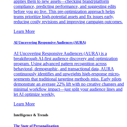
applies them to new assets—checking brand/platform
compliance, predicting performance, and suggesting edits
before you go live. This pre-optimization approach helps
teams prioritize high-potential assets and fix issues early,
reducing costly revisions and improving campaign outcomes.
Learn More
AI Uncovering Responsive Audiences (AURA)
AI Uncovering Responsive Audiences (AURA) is a
breakthrough AI-first audience discovery and optimization
program. Using advanced pattern recognition across
behavioral, demographic, and transactional data, AURA
continuously identifies and upweights high-response micro-
segments that traditional targeting methods miss. Early pilots
demonstrate an average 22% lift with no creative changes and
minimal workflow impact—just split your audience lines and
let AI optimize weekly.
Learn More
Intelligence & Trends
The State of Personalization