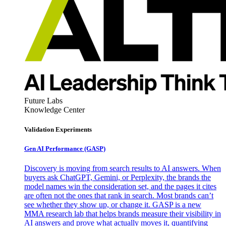
Future Labs
Knowledge Center
Validation Experiments
Gen AI
Performance (GASP)
Discovery is moving from search results to AI answers. When
buyers ask ChatGPT, Gemini, or Perplexity, the brands the
model names win the consideration set, and the pages it cites
are often not the ones that rank in search. Most brands can’t
see whether they show up, or change it. GASP is a new
MMA research lab that helps brands measure their visibility in
AI answers and prove what actually moves it, quantifying