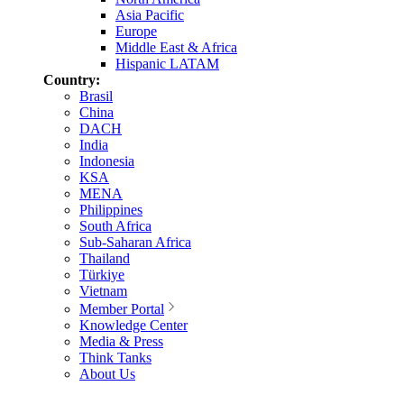
Asia Pacific
Europe
Middle East & Africa
Hispanic LATAM
Country:
Brasil
China
DACH
India
Indonesia
KSA
MENA
Philippines
South Africa
Sub-Saharan Africa
Thailand
Türkiye
Vietnam
Member Portal
Knowledge Center
Media & Press
Think Tanks
About Us