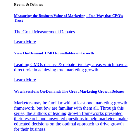
Events & Debates
Measuring the Business Value of Marketing – In a Way that CFO’s
Trust
The Great Measurement Debates
Learn More
View On-Demand: CMO Roundtables on Growth
Leading CMOs discuss & debate five key areas which have a
direct role in achieving true marketing growth
Learn More
Watch Sessions On-Demand: The Great Marketing Growth Debates
Marketers may be familiar with at least one marketing growth
framework, but few are familiar with them all. Through this
series, the authors of leading growth frameworks presented
their research and answered questions to help marketers make
educated decisions on the optimal approach to drive growth
for their business.