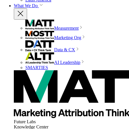
What We Do
Measurement
Marketing Org
Data & CX
AI Leadership
SMARTIES
Future Labs
Knowledge Center