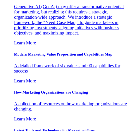
Generative AI (GenAI) may offer a transformative potential
for marketing, but realizing this requires a strategic,
organization-wide approach. We introduce a strategic
framework, the "Need-Case Map," to guide marketers in
prioritizing investments, aligning initiatives with business
objectives, and maximizing impact.
Learn More
Modern Marketing Value Proposition and Capabilities Map
A detailed framework of six values and 90 capabilities for
success
Learn More
How Marketing Organizations are Changing
A collection of resources on how marketing organizations are
changing.
Learn More
Latest Tools and Technology for Marketing Orgs