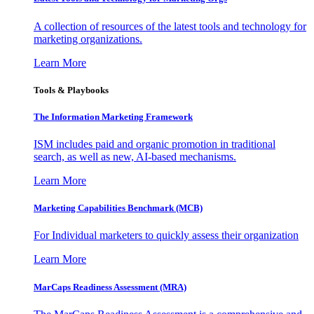
A collection of resources of the latest tools and technology for
marketing organizations.
Learn More
Tools & Playbooks
The Information
Marketing Framework
ISM includes paid and organic promotion in traditional
search, as well as new, AI-based mechanisms.
Learn More
Marketing Capabilities Benchmark (MCB)
For Individual marketers to quickly assess their organization
Learn More
MarCaps Readiness Assessment (MRA)