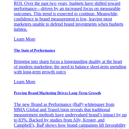
ROI. Over the past two years, budgets have shifted toward
performance—driven by an increased focus on measurable
outcomes. This trend is expected to continue. Meanwhile,
confidence in brand measurement is low, leaving most
marketers unable to defend brand investments when budgets
tighten.
Learn More
The State of Performance
Bringing into sharp focus a longstanding duality at the heart
of modern marketing: the need to balance short-term spending
with long-term growth outco
Learn More
Proving Brand Marketing Drives Long-Term Growth
The new Brand as Performance (BaP) whitepaper from
MMA Global and TransUnion reveals that traditional
measurement methods have undervalued brand’s impact by up
to 83%. Backed by studies from Ally, Kroger, and
Campbell’s, BaP shows how brand campaigns lift favorability