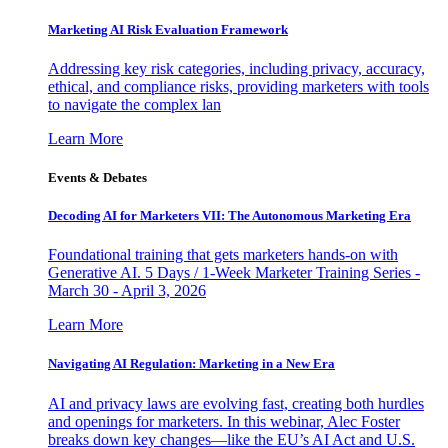
Marketing AI Risk Evaluation Framework
Addressing key risk categories, including privacy, accuracy,
ethical, and compliance risks, providing marketers with tools
to navigate the complex lan
Learn More
Events & Debates
Decoding AI for Marketers VII: The Autonomous Marketing Era
Foundational training that gets marketers hands-on with
Generative AI. 5 Days / 1-Week Marketer Training Series -
March 30 - April 3, 2026
Learn More
Navigating AI Regulation: Marketing in a New Era
AI and privacy laws are evolving fast, creating both hurdles
and openings for marketers. In this webinar, Alec Foster
breaks down key changes—like the EU’s AI Act and U.S.