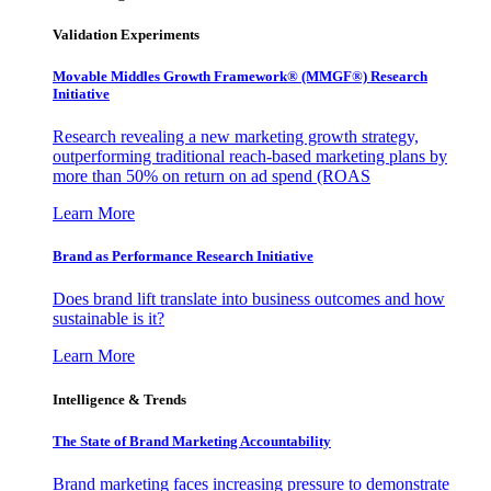
Validation Experiments
Movable Middles Growth Framework® (MMGF®) Research
Initiative
Research revealing a new marketing growth strategy,
outperforming traditional reach-based marketing plans by
more than 50% on return on ad spend (ROAS
Learn More
Brand as Performance Research Initiative
Does brand lift translate into business outcomes and how
sustainable is it?
Learn More
Intelligence & Trends
The State of Brand Marketing Accountability
Brand marketing faces increasing pressure to demonstrate