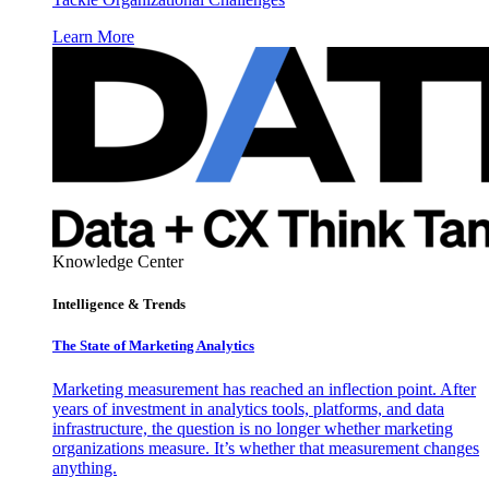
Learn More
Knowledge Center
Intelligence & Trends
The State of Marketing Analytics
Marketing measurement has reached an inflection point. After
years of investment in analytics tools, platforms, and data
infrastructure, the question is no longer whether marketing
organizations measure. It’s whether that measurement changes
anything.