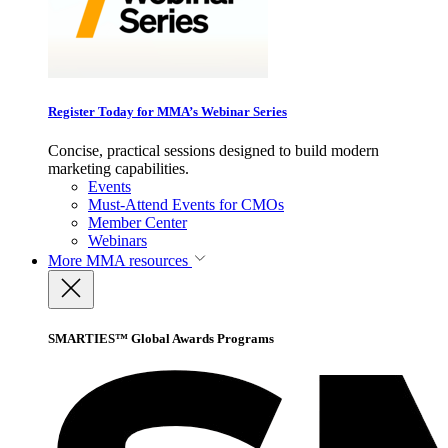
Register Today for MMA’s Webinar Series
Concise, practical sessions designed to build modern
marketing capabilities.
Events
Must-Attend Events for CMOs
Member Center
Webinars
More
MMA resources
SMARTIES™ Global Awards Programs