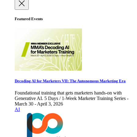
Featured Events
Decoding AI for Marketers VII: The Autonomous Marketing Era
Foundational training that gets marketers hands-on with
Generative AI. 5 Days / 1-Week Marketer Training Series -
March 30 - April 3, 2026
AI