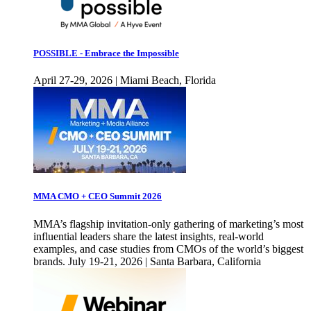
POSSIBLE - Embrace the Impossible
April 27-29, 2026 | Miami Beach, Florida
MMA CMO + CEO Summit 2026
MMA’s flagship invitation-only gathering of marketing’s most
influential leaders share the latest insights, real-world
examples, and case studies from CMOs of the world’s biggest
brands. July 19-21, 2026 | Santa Barbara, California