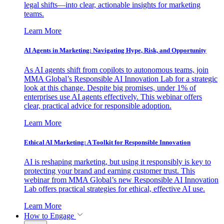
legal shifts—into clear, actionable insights for marketing
teams.
Learn More
AI Agents in Marketing: Navigating Hype, Risk, and Opportunity
As AI agents shift from copilots to autonomous teams, join
MMA Global’s Responsible AI Innovation Lab for a strategic
look at this change. Despite big promises, under 1% of
enterprises use AI agents effectively. This webinar offers
clear, practical advice for responsible adoption.
Learn More
Ethical AI Marketing: A Toolkit for Responsible Innovation
AI is reshaping marketing, but using it responsibly is key to
protecting your brand and earning customer trust. This
webinar from MMA Global’s new Responsible AI Innovation
Lab offers practical strategies for ethical, effective AI use.
Learn More
How to Engage