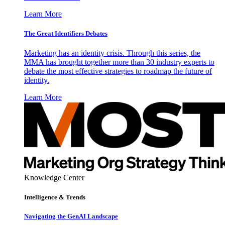
Learn More
The Great Identifiers Debates
Marketing has an identity crisis. Through this series, the
MMA has brought together more than 30 industry experts to
debate the most effective strategies to roadmap the future of
identity.
Learn More
Knowledge Center
Intelligence & Trends
Navigating the GenAI Landscape