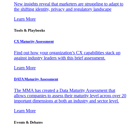
New insights reveal that marketers are struggling to adapt to
the shifting identity, privacy and regulatory landscape
Learn More
Tools & Playbooks
CX Maturity Assessment
Find out how your organization’s CX capabilities stack up
against industry leaders with this brief assessment.
Learn More
DATA Maturity Assessment
The MMA has created a Data Maturity Assessment that
allows companies to assess their maturity level across over 20
important dimensions at both an industry and sector level.
Learn More
Events & Debates