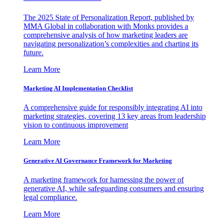
The 2025 State of Personalization Report, published by
MMA Global in collaboration with Monks provides a
comprehensive analysis of how marketing leaders are
navigating personalization’s complexities and charting its
future.
Learn More
Marketing AI Implementation Checklist
A comprehensive guide for responsibly integrating AI into
marketing strategies, covering 13 key areas from leadership
vision to continuous improvement
Learn More
Generative AI Governance Framework for Marketing
A marketing framework for harnessing the power of
generative AI, while safeguarding consumers and ensuring
legal compliance.
Learn More