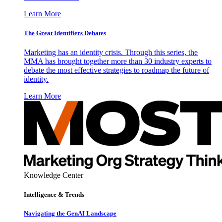
Learn More
The Great Identifiers Debates
Marketing has an identity crisis. Through this series, the
MMA has brought together more than 30 industry experts to
debate the most effective strategies to roadmap the future of
identity.
Learn More
Knowledge Center
Intelligence & Trends
Navigating the GenAI Landscape