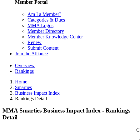
Member Portal
Am I a Member?
Categories & Dues
MMA Logos
Member Directory
Member Knowledge Center
Renew
Submit Content
Join the Alliance
Overview
Rankings
Home
Smarties
Business Impact Index
Rankings Detail
MMA Smarties Business Impact Index - Rankings
Detail