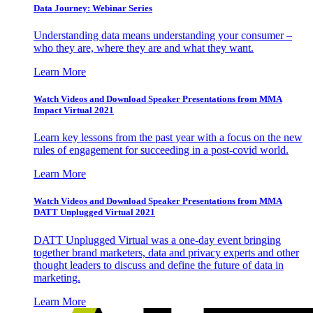
Data Journey: Webinar Series
Understanding data means understanding your consumer –
who they are, where they are and what they want.
Learn More
Watch Videos and Download Speaker Presentations from MMA
Impact Virtual 2021
Learn key lessons from the past year with a focus on the new
rules of engagement for succeeding in a post-covid world.
Learn More
Watch Videos and Download Speaker Presentations from MMA
DATT Unplugged Virtual 2021
DATT Unplugged Virtual was a one-day event bringing
together brand marketers, data and privacy experts and other
thought leaders to discuss and define the future of data in
marketing.
Learn More