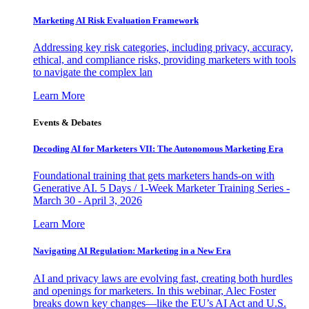
Marketing AI Risk Evaluation Framework
Addressing key risk categories, including privacy, accuracy,
ethical, and compliance risks, providing marketers with tools
to navigate the complex lan
Learn More
Events & Debates
Decoding AI for Marketers VII: The Autonomous Marketing Era
Foundational training that gets marketers hands-on with
Generative AI. 5 Days / 1-Week Marketer Training Series -
March 30 - April 3, 2026
Learn More
Navigating AI Regulation: Marketing in a New Era
AI and privacy laws are evolving fast, creating both hurdles
and openings for marketers. In this webinar, Alec Foster
breaks down key changes—like the EU’s AI Act and U.S.