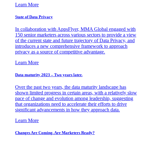
Learn More
State of Data Privacy
In collaboration with AppsFlyer, MMA Global engaged with
150 senior marketers across various sectors to provide a view
of the current state and future trajectory of Data Privacy, and
introduces a new comprehensive framework to approach
privacy as a source of competitive advantage.
Learn More
Data maturity 2023 – Two years later.
Over the past two years, the data maturity landscape has
shown limited progress in certain areas, with a relatively slow
pace of change and evolution among leadership, suggesting
that organizations need to accelerate their efforts to drive
significant advancements in how they approach data.
Learn More
Changes Are Coming. Are Marketers Ready?