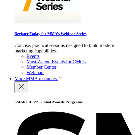
Register Today for MMA’s Webinar Series
Concise, practical sessions designed to build modern
marketing capabilities.
Events
Must-Attend Events for CMOs
Member Center
Webinars
More
MMA resources
SMARTIES™ Global Awards Programs