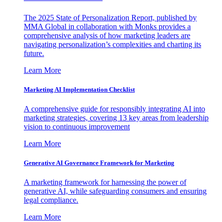
The 2025 State of Personalization Report, published by
MMA Global in collaboration with Monks provides a
comprehensive analysis of how marketing leaders are
navigating personalization’s complexities and charting its
future.
Learn More
Marketing AI Implementation Checklist
A comprehensive guide for responsibly integrating AI into
marketing strategies, covering 13 key areas from leadership
vision to continuous improvement
Learn More
Generative AI Governance Framework for Marketing
A marketing framework for harnessing the power of
generative AI, while safeguarding consumers and ensuring
legal compliance.
Learn More