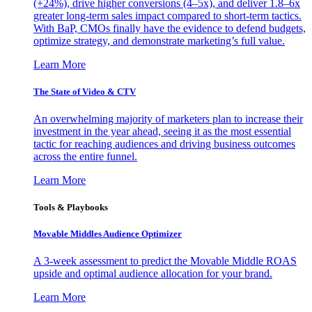
(+24%), drive higher conversions (4–5x), and deliver 1.8–6x
greater long-term sales impact compared to short-term tactics.
With BaP, CMOs finally have the evidence to defend budgets,
optimize strategy, and demonstrate marketing’s full value.
Learn More
The State of Video & CTV
An overwhelming majority of marketers plan to increase their
investment in the year ahead, seeing it as the most essential
tactic for reaching audiences and driving business outcomes
across the entire funnel.
Learn More
Tools & Playbooks
Movable Middles Audience Optimizer
A 3-week assessment to predict the Movable Middle ROAS
upside and optimal audience allocation for your brand.
Learn More