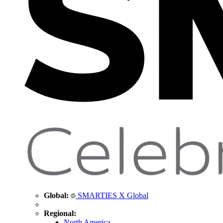
Global:
SMARTIES X Global
Regional:
North America