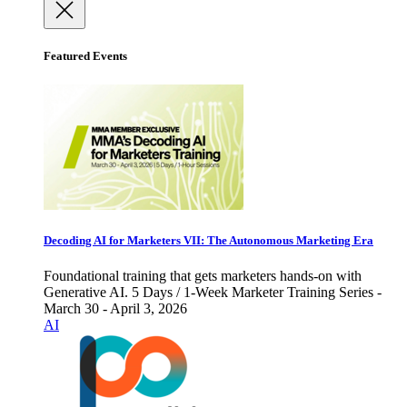
Featured Events
Decoding AI for Marketers VII: The Autonomous Marketing Era
Foundational training that gets marketers hands-on with
Generative AI. 5 Days / 1-Week Marketer Training Series -
March 30 - April 3, 2026
AI