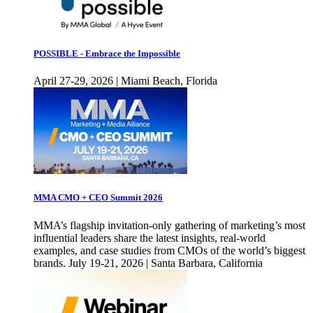
POSSIBLE - Embrace the Impossible
April 27-29, 2026 | Miami Beach, Florida
MMA CMO + CEO Summit 2026
MMA’s flagship invitation-only gathering of marketing’s most
influential leaders share the latest insights, real-world
examples, and case studies from CMOs of the world’s biggest
brands. July 19-21, 2026 | Santa Barbara, California