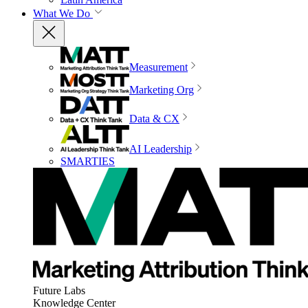
What We Do
Measurement
Marketing Org
Data & CX
AI Leadership
SMARTIES
Future Labs
Knowledge Center