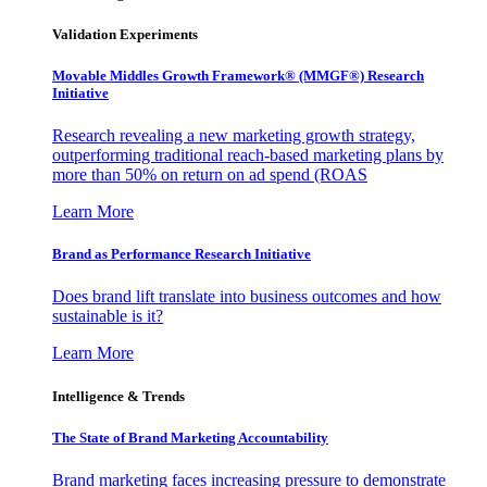
Validation Experiments
Movable Middles Growth Framework® (MMGF®) Research
Initiative
Research revealing a new marketing growth strategy,
outperforming traditional reach-based marketing plans by
more than 50% on return on ad spend (ROAS
Learn More
Brand as Performance Research Initiative
Does brand lift translate into business outcomes and how
sustainable is it?
Learn More
Intelligence & Trends
The State of Brand Marketing Accountability
Brand marketing faces increasing pressure to demonstrate