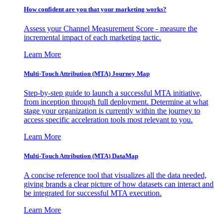
How confident are you that your marketing works?
Assess your Channel Measurement Score - measure the
incremental impact of each marketing tactic.
Learn More
Multi-Touch Attribution (MTA) Journey Map
Step-by-step guide to launch a successful MTA initiative,
from inception through full deployment. Determine at what
stage your organization is currently within the journey to
access specific acceleration tools most relevant to you.
Learn More
Multi-Touch Attribution (MTA) DataMap
A concise reference tool that visualizes all the data needed,
giving brands a clear picture of how datasets can interact and
be integrated for successful MTA execution.
Learn More