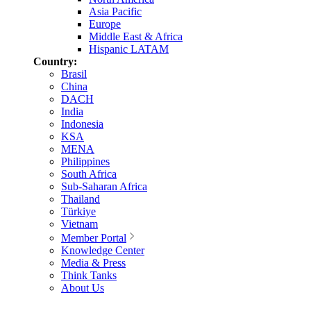
Asia Pacific
Europe
Middle East & Africa
Hispanic LATAM
Country:
Brasil
China
DACH
India
Indonesia
KSA
MENA
Philippines
South Africa
Sub-Saharan Africa
Thailand
Türkiye
Vietnam
Member Portal
Knowledge Center
Media & Press
Think Tanks
About Us