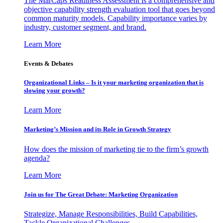
The MarCaps Readiness Assessment is a comprehensive and
objective capability strength evaluation tool that goes beyond
common maturity models. Capability importance varies by
industry, customer segment, and brand.
Learn More
Events & Debates
Organizational Links – Is it your marketing organization that is
slowing your growth?
Learn More
Marketing’s Mission and its Role in Growth Strategy
How does the mission of marketing tie to the firm’s growth
agenda?
Learn More
Join us for The Great Debate: Marketing Organization
Strategize, Manage Responsibilities, Build Capabilities,
Tackle Organizational Challenges