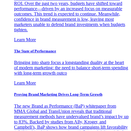
ROI. Over the past two years, budgets have shifted toward
performance—driven by an increased focus on measurable
outcomes. This trend is expected to continue. Meanwhile,
confidence in brand measurement is low, leaving most
marketers unable to defend brand investments when budgets
tighten.
Learn More
The State of Performance
Bringing into sharp focus a longstanding duality at the heart
of modern marketing: the need to balance short-term spending
with long-term growth outco
Learn More
Proving Brand Marketing Drives Long-Term Growth
The new Brand as Performance (BaP) whitepaper from
MMA Global and TransUnion reveals that traditional
measurement methods have undervalued brand’s impact by up
to 83%. Backed by studies from Ally, Kroger, and
Campbell’s, BaP shows how brand campaigns lift favorability