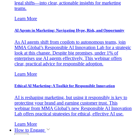
legal shifts—into clear, actionable insights for marketing
teams.
Learn More
AI Agents in Marketing: Navigating Hype, Risk, and Opportunity
As AI agents shift from copilots to autonomous teams, join
MMA Global’s Responsible AI Innovation Lab for a strategic
look at this change. Despite big promises, under 1% of
enterprises use AI agents effectively. This webinar offers
clear, practical advice for responsible adoption.
Learn More
Ethical AI Marketing: A Toolkit for Responsible Innovation
AI is reshaping marketing, but using it responsibly is key to
protecting your brand and earning customer trust. This
webinar from MMA Global’s new Responsible AI Innovation
Lab offers practical strategies for ethical, effective AI use.
Learn More
How to Engage