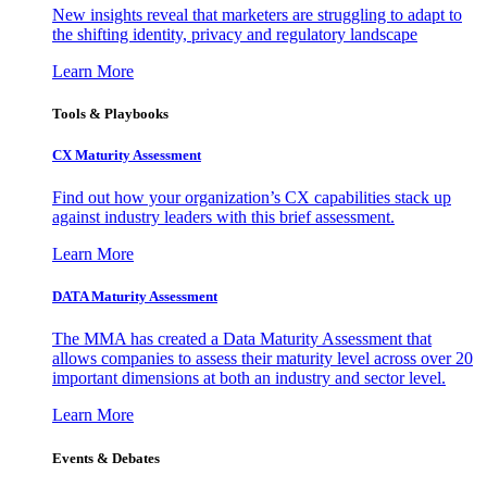
New insights reveal that marketers are struggling to adapt to
the shifting identity, privacy and regulatory landscape
Learn More
Tools & Playbooks
CX Maturity Assessment
Find out how your organization’s CX capabilities stack up
against industry leaders with this brief assessment.
Learn More
DATA Maturity Assessment
The MMA has created a Data Maturity Assessment that
allows companies to assess their maturity level across over 20
important dimensions at both an industry and sector level.
Learn More
Events & Debates