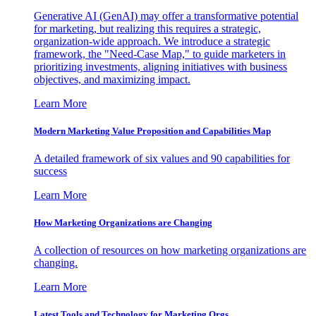
Generative AI (GenAI) may offer a transformative potential
for marketing, but realizing this requires a strategic,
organization-wide approach. We introduce a strategic
framework, the "Need-Case Map," to guide marketers in
prioritizing investments, aligning initiatives with business
objectives, and maximizing impact.
Learn More
Modern Marketing Value Proposition and Capabilities Map
A detailed framework of six values and 90 capabilities for
success
Learn More
How Marketing Organizations are Changing
A collection of resources on how marketing organizations are
changing.
Learn More
Latest Tools and Technology for Marketing Orgs