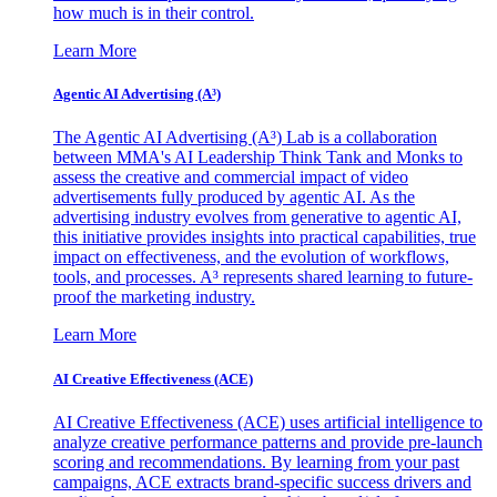
how much is in their control.
Learn More
Agentic AI Advertising (A³)
The Agentic AI Advertising (A³) Lab is a collaboration
between MMA's AI Leadership Think Tank and Monks to
assess the creative and commercial impact of video
advertisements fully produced by agentic AI. As the
advertising industry evolves from generative to agentic AI,
this initiative provides insights into practical capabilities, true
impact on effectiveness, and the evolution of workflows,
tools, and processes. A³ represents shared learning to future-
proof the marketing industry.
Learn More
AI Creative Effectiveness (ACE)
AI Creative Effectiveness (ACE) uses artificial intelligence to
analyze creative performance patterns and provide pre-launch
scoring and recommendations. By learning from your past
campaigns, ACE extracts brand-specific success drivers and