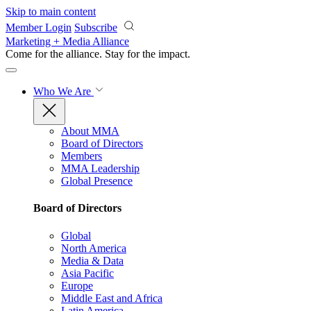
Skip to main content
Member Login
Subscribe
Marketing + Media Alliance
Come for the alliance. Stay for the
impact.
Who We Are
About MMA
Board of Directors
Members
MMA Leadership
Global Presence
Board of Directors
Global
North America
Media & Data
Asia Pacific
Europe
Middle East and Africa
Latin America