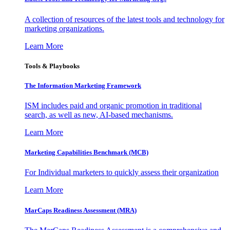
A collection of resources of the latest tools and technology for
marketing organizations.
Learn More
Tools & Playbooks
The Information
Marketing Framework
ISM includes paid and organic promotion in traditional
search, as well as new, AI-based mechanisms.
Learn More
Marketing Capabilities Benchmark (MCB)
For Individual marketers to quickly assess their organization
Learn More
MarCaps Readiness Assessment (MRA)