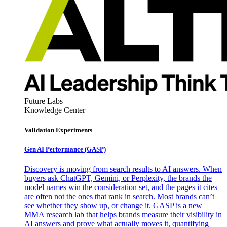
Future Labs
Knowledge Center
Validation Experiments
Gen AI
Performance (GASP)
Discovery is moving from search results to AI answers. When
buyers ask ChatGPT, Gemini, or Perplexity, the brands the
model names win the consideration set, and the pages it cites
are often not the ones that rank in search. Most brands can’t
see whether they show up, or change it. GASP is a new
MMA research lab that helps brands measure their visibility in
AI answers and prove what actually moves it, quantifying