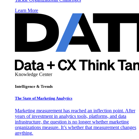
Learn More
Knowledge Center
Intelligence & Trends
The State of Marketing Analytics
Marketing measurement has reached an inflection point. After
years of investment in analytics tools, platforms, and data
infrastructure, the question is no longer whether marketing
organizations measure. It’s whether that measurement changes
anything.