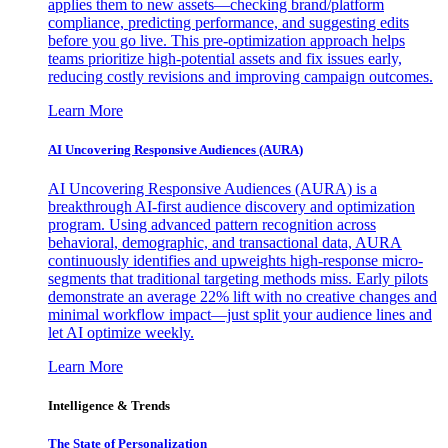
applies them to new assets—checking brand/platform
compliance, predicting performance, and suggesting edits
before you go live. This pre-optimization approach helps
teams prioritize high-potential assets and fix issues early,
reducing costly revisions and improving campaign outcomes.
Learn More
AI Uncovering Responsive Audiences (AURA)
AI Uncovering Responsive Audiences (AURA) is a
breakthrough AI-first audience discovery and optimization
program. Using advanced pattern recognition across
behavioral, demographic, and transactional data, AURA
continuously identifies and upweights high-response micro-
segments that traditional targeting methods miss. Early pilots
demonstrate an average 22% lift with no creative changes and
minimal workflow impact—just split your audience lines and
let AI optimize weekly.
Learn More
Intelligence & Trends
The State of Personalization