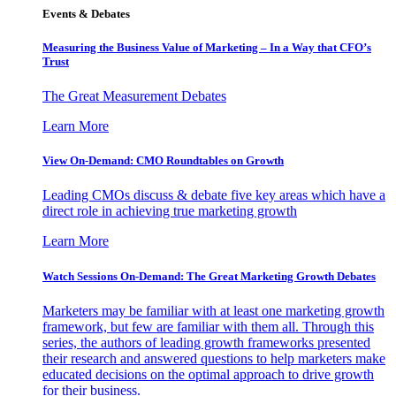
Events & Debates
Measuring the Business Value of Marketing – In a Way that CFO’s
Trust
The Great Measurement Debates
Learn More
View On-Demand: CMO Roundtables on Growth
Leading CMOs discuss & debate five key areas which have a
direct role in achieving true marketing growth
Learn More
Watch Sessions On-Demand: The Great Marketing Growth Debates
Marketers may be familiar with at least one marketing growth
framework, but few are familiar with them all. Through this
series, the authors of leading growth frameworks presented
their research and answered questions to help marketers make
educated decisions on the optimal approach to drive growth
for their business.