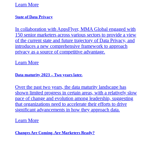
Learn More
State of Data Privacy
In collaboration with AppsFlyer, MMA Global engaged with
150 senior marketers across various sectors to provide a view
of the current state and future trajectory of Data Privacy, and
introduces a new comprehensive framework to approach
privacy as a source of competitive advantage.
Learn More
Data maturity 2023 – Two years later.
Over the past two years, the data maturity landscape has
shown limited progress in certain areas, with a relatively slow
pace of change and evolution among leadership, suggesting
that organizations need to accelerate their efforts to drive
significant advancements in how they approach data.
Learn More
Changes Are Coming. Are Marketers Ready?