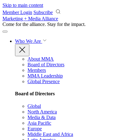
Skip to main content
Member Login
Subscribe
Marketing + Media Alliance
Come for the alliance. Stay for the
impact.
Who We Are
About MMA
Board of Directors
Members
MMA Leadership
Global Presence
Board of Directors
Global
North America
Media & Data
Asia Pacific
Europe
Middle East and Africa
Latin America