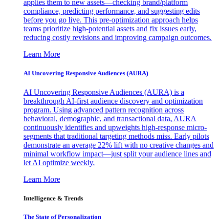
applies them to new assets—checking brand/platform
compliance, predicting performance, and suggesting edits
before you go live. This pre-optimization approach helps
teams prioritize high-potential assets and fix issues early,
reducing costly revisions and improving campaign outcomes.
Learn More
AI Uncovering Responsive Audiences (AURA)
AI Uncovering Responsive Audiences (AURA) is a
breakthrough AI-first audience discovery and optimization
program. Using advanced pattern recognition across
behavioral, demographic, and transactional data, AURA
continuously identifies and upweights high-response micro-
segments that traditional targeting methods miss. Early pilots
demonstrate an average 22% lift with no creative changes and
minimal workflow impact—just split your audience lines and
let AI optimize weekly.
Learn More
Intelligence & Trends
The State of Personalization