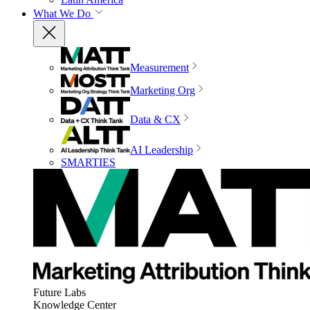
What We Do
Measurement
Marketing Org
Data & CX
AI Leadership
SMARTIES
Future Labs
Knowledge Center