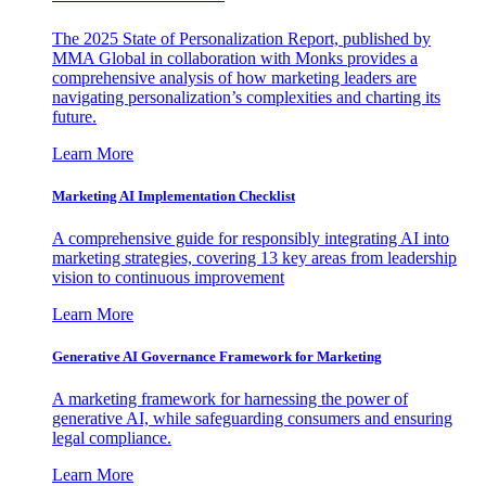
The 2025 State of Personalization Report, published by
MMA Global in collaboration with Monks provides a
comprehensive analysis of how marketing leaders are
navigating personalization’s complexities and charting its
future.
Learn More
Marketing AI Implementation Checklist
A comprehensive guide for responsibly integrating AI into
marketing strategies, covering 13 key areas from leadership
vision to continuous improvement
Learn More
Generative AI Governance Framework for Marketing
A marketing framework for harnessing the power of
generative AI, while safeguarding consumers and ensuring
legal compliance.
Learn More