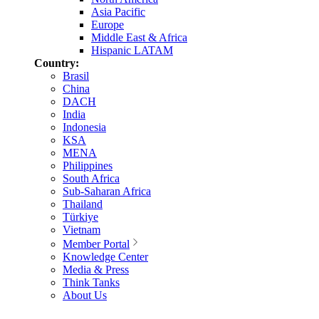
Asia Pacific
Europe
Middle East & Africa
Hispanic LATAM
Country:
Brasil
China
DACH
India
Indonesia
KSA
MENA
Philippines
South Africa
Sub-Saharan Africa
Thailand
Türkiye
Vietnam
Member Portal
Knowledge Center
Media & Press
Think Tanks
About Us