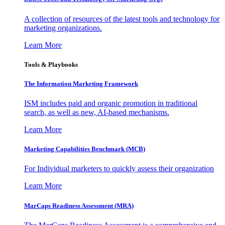
A collection of resources of the latest tools and technology for
marketing organizations.
Learn More
Tools & Playbooks
The Information
Marketing Framework
ISM includes paid and organic promotion in traditional
search, as well as new, AI-based mechanisms.
Learn More
Marketing Capabilities Benchmark (MCB)
For Individual marketers to quickly assess their organization
Learn More
MarCaps Readiness Assessment (MRA)