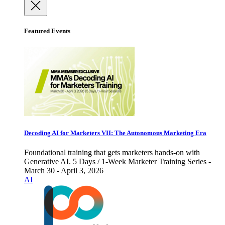
Featured Events
Decoding AI for Marketers VII: The Autonomous Marketing Era
Foundational training that gets marketers hands-on with
Generative AI. 5 Days / 1-Week Marketer Training Series -
March 30 - April 3, 2026
AI