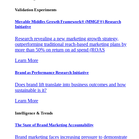
Validation Experiments
Movable Middles Growth Framework® (MMGF®) Research
Initiative
Research revealing a new marketing growth strategy,
outperforming traditional reach-based marketing plans by
more than 50% on return on ad spend (ROAS
Learn More
Brand as Performance Research Initiative
Does brand lift translate into business outcomes and how
sustainable is it?
Learn More
Intelligence & Trends
The State of Brand Marketing Accountability
Brand marketing faces increasing pressure to demonstrate