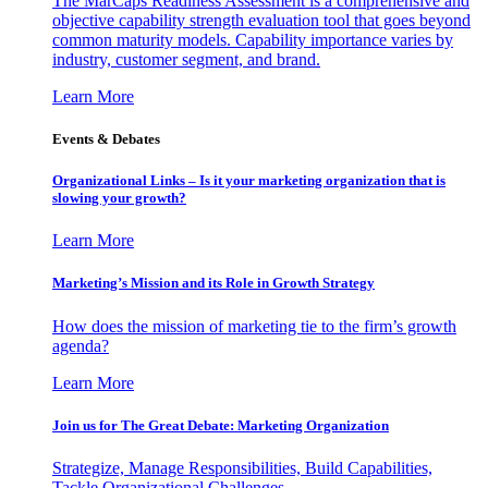
The MarCaps Readiness Assessment is a comprehensive and
objective capability strength evaluation tool that goes beyond
common maturity models. Capability importance varies by
industry, customer segment, and brand.
Learn More
Events & Debates
Organizational Links – Is it your marketing organization that is
slowing your growth?
Learn More
Marketing’s Mission and its Role in Growth Strategy
How does the mission of marketing tie to the firm’s growth
agenda?
Learn More
Join us for The Great Debate: Marketing Organization
Strategize, Manage Responsibilities, Build Capabilities,
Tackle Organizational Challenges