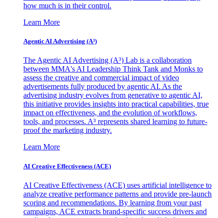
how much is in their control.
Learn More
Agentic AI Advertising (A³)
The Agentic AI Advertising (A³) Lab is a collaboration
between MMA's AI Leadership Think Tank and Monks to
assess the creative and commercial impact of video
advertisements fully produced by agentic AI. As the
advertising industry evolves from generative to agentic AI,
this initiative provides insights into practical capabilities, true
impact on effectiveness, and the evolution of workflows,
tools, and processes. A³ represents shared learning to future-
proof the marketing industry.
Learn More
AI Creative Effectiveness (ACE)
AI Creative Effectiveness (ACE) uses artificial intelligence to
analyze creative performance patterns and provide pre-launch
scoring and recommendations. By learning from your past
campaigns, ACE extracts brand-specific success drivers and