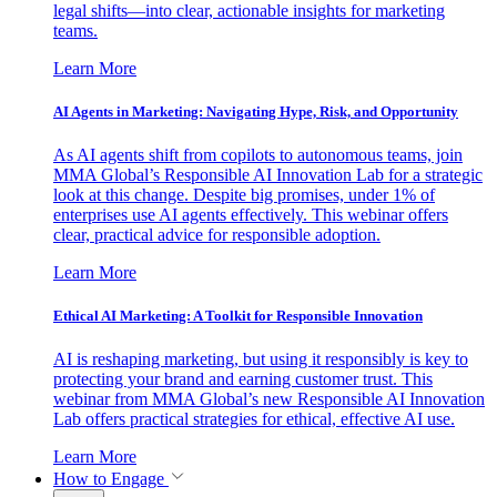
legal shifts—into clear, actionable insights for marketing
teams.
Learn More
AI Agents in Marketing: Navigating Hype, Risk, and Opportunity
As AI agents shift from copilots to autonomous teams, join
MMA Global’s Responsible AI Innovation Lab for a strategic
look at this change. Despite big promises, under 1% of
enterprises use AI agents effectively. This webinar offers
clear, practical advice for responsible adoption.
Learn More
Ethical AI Marketing: A Toolkit for Responsible Innovation
AI is reshaping marketing, but using it responsibly is key to
protecting your brand and earning customer trust. This
webinar from MMA Global’s new Responsible AI Innovation
Lab offers practical strategies for ethical, effective AI use.
Learn More
How to Engage