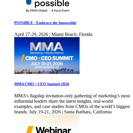
POSSIBLE - Embrace the Impossible
April 27-29, 2026 | Miami Beach, Florida
MMA CMO + CEO Summit 2026
MMA’s flagship invitation-only gathering of marketing’s most
influential leaders share the latest insights, real-world
examples, and case studies from CMOs of the world’s biggest
brands. July 19-21, 2026 | Santa Barbara, California