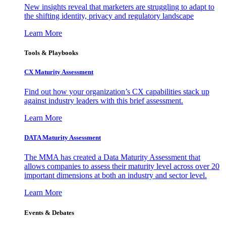
New insights reveal that marketers are struggling to adapt to
the shifting identity, privacy and regulatory landscape
Learn More
Tools & Playbooks
CX Maturity Assessment
Find out how your organization’s CX capabilities stack up
against industry leaders with this brief assessment.
Learn More
DATA Maturity Assessment
The MMA has created a Data Maturity Assessment that
allows companies to assess their maturity level across over 20
important dimensions at both an industry and sector level.
Learn More
Events & Debates