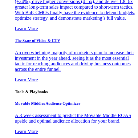
(+24%), drive higher conversions (4–5x), and deliver 1.8–6x
greater long-term sales impact compared to short-term tactics.
With BaP, CMOs finally have the evidence to defend budgets,
optimize strategy, and demonstrate marketing’s full value.
Learn More
The State of Video & CTV
An overwhelming majority of marketers plan to increase their
investment in the year ahead, seeing it as the most essential
tactic for reaching audiences and driving business outcomes
across the entire funnel.
Learn More
Tools & Playbooks
Movable Middles Audience Optimizer
A 3-week assessment to predict the Movable Middle ROAS
upside and optimal audience allocation for your brand.
Learn More