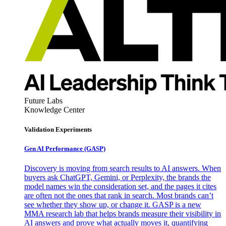
Future Labs
Knowledge Center
Validation Experiments
Gen AI
Performance (GASP)
Discovery is moving from search results to AI answers. When
buyers ask ChatGPT, Gemini, or Perplexity, the brands the
model names win the consideration set, and the pages it cites
are often not the ones that rank in search. Most brands can’t
see whether they show up, or change it. GASP is a new
MMA research lab that helps brands measure their visibility in
AI answers and prove what actually moves it, quantifying