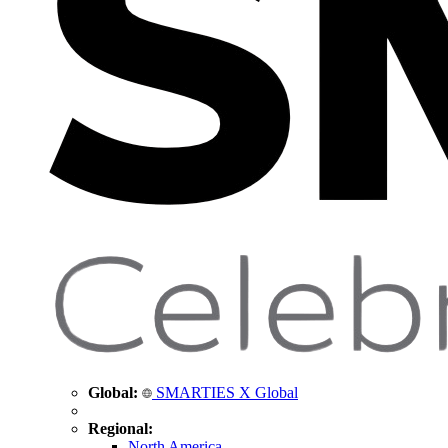
Global:
SMARTIES X Global
Regional:
North America