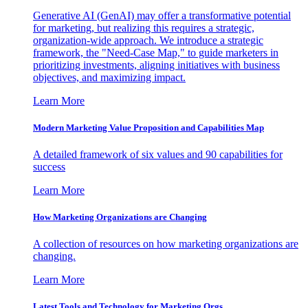
Generative AI (GenAI) may offer a transformative potential
for marketing, but realizing this requires a strategic,
organization-wide approach. We introduce a strategic
framework, the "Need-Case Map," to guide marketers in
prioritizing investments, aligning initiatives with business
objectives, and maximizing impact.
Learn More
Modern Marketing Value Proposition and Capabilities Map
A detailed framework of six values and 90 capabilities for
success
Learn More
How Marketing Organizations are Changing
A collection of resources on how marketing organizations are
changing.
Learn More
Latest Tools and Technology for Marketing Orgs