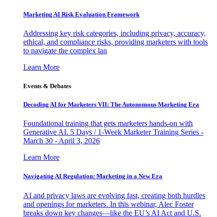
Marketing AI Risk Evaluation Framework
Addressing key risk categories, including privacy, accuracy,
ethical, and compliance risks, providing marketers with tools
to navigate the complex lan
Learn More
Events & Debates
Decoding AI for Marketers VII: The Autonomous Marketing Era
Foundational training that gets marketers hands-on with
Generative AI. 5 Days / 1-Week Marketer Training Series -
March 30 - April 3, 2026
Learn More
Navigating AI Regulation: Marketing in a New Era
AI and privacy laws are evolving fast, creating both hurdles
and openings for marketers. In this webinar, Alec Foster
breaks down key changes—like the EU’s AI Act and U.S.