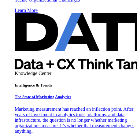
Learn More
Knowledge Center
Intelligence & Trends
The State of Marketing Analytics
Marketing measurement has reached an inflection point. After
years of investment in analytics tools, platforms, and data
infrastructure, the question is no longer whether marketing
organizations measure. It’s whether that measurement changes
anything.