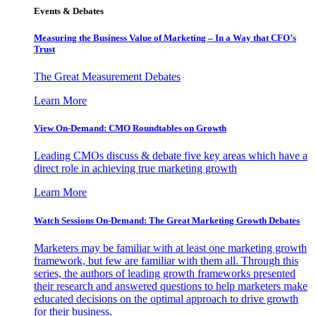
Events & Debates
Measuring the Business Value of Marketing – In a Way that CFO’s
Trust
The Great Measurement Debates
Learn More
View On-Demand: CMO Roundtables on Growth
Leading CMOs discuss & debate five key areas which have a
direct role in achieving true marketing growth
Learn More
Watch Sessions On-Demand: The Great Marketing Growth Debates
Marketers may be familiar with at least one marketing growth
framework, but few are familiar with them all. Through this
series, the authors of leading growth frameworks presented
their research and answered questions to help marketers make
educated decisions on the optimal approach to drive growth
for their business.