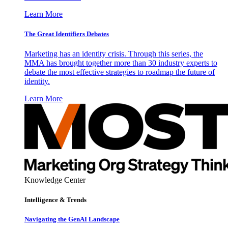
Learn More
The Great Identifiers Debates
Marketing has an identity crisis. Through this series, the
MMA has brought together more than 30 industry experts to
debate the most effective strategies to roadmap the future of
identity.
Learn More
Knowledge Center
Intelligence & Trends
Navigating the GenAI Landscape