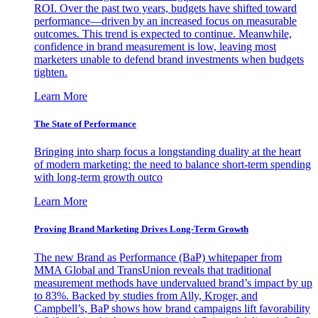
ROI. Over the past two years, budgets have shifted toward
performance—driven by an increased focus on measurable
outcomes. This trend is expected to continue. Meanwhile,
confidence in brand measurement is low, leaving most
marketers unable to defend brand investments when budgets
tighten.
Learn More
The State of Performance
Bringing into sharp focus a longstanding duality at the heart
of modern marketing: the need to balance short-term spending
with long-term growth outco
Learn More
Proving Brand Marketing Drives Long-Term Growth
The new Brand as Performance (BaP) whitepaper from
MMA Global and TransUnion reveals that traditional
measurement methods have undervalued brand’s impact by up
to 83%. Backed by studies from Ally, Kroger, and
Campbell’s, BaP shows how brand campaigns lift favorability