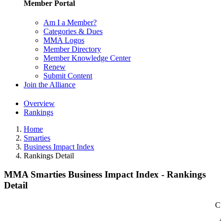
Member Portal
Am I a Member?
Categories & Dues
MMA Logos
Member Directory
Member Knowledge Center
Renew
Submit Content
Join the Alliance
Overview
Rankings
Home
Smarties
Business Impact Index
Rankings Detail
MMA Smarties Business Impact Index - Rankings
Detail