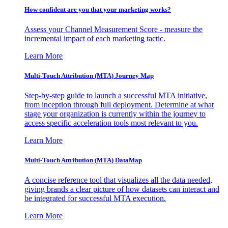
How confident are you that your marketing works?
Assess your Channel Measurement Score - measure the
incremental impact of each marketing tactic.
Learn More
Multi-Touch Attribution (MTA) Journey Map
Step-by-step guide to launch a successful MTA initiative,
from inception through full deployment. Determine at what
stage your organization is currently within the journey to
access specific acceleration tools most relevant to you.
Learn More
Multi-Touch Attribution (MTA) DataMap
A concise reference tool that visualizes all the data needed,
giving brands a clear picture of how datasets can interact and
be integrated for successful MTA execution.
Learn More