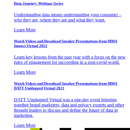
Data Journey: Webinar Series
Understanding data means understanding your consumer –
who they are, where they are and what they want.
Learn More
Watch Videos and Download Speaker Presentations from MMA
Impact Virtual 2021
Learn key lessons from the past year with a focus on the new
rules of engagement for succeeding in a post-covid world.
Learn More
Watch Videos and Download Speaker Presentations from MMA
DATT Unplugged Virtual 2021
DATT Unplugged Virtual was a one-day event bringing
together brand marketers, data and privacy experts and other
thought leaders to discuss and define the future of data in
marketing.
Learn More