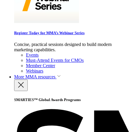
Register Today for MMA’s Webinar Series
Concise, practical sessions designed to build modern
marketing capabilities.
Events
Must-Attend Events for CMOs
Member Center
Webinars
More
MMA resources
SMARTIES™ Global Awards Programs