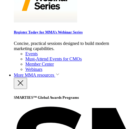
Register Today for MMA’s Webinar Series
Concise, practical sessions designed to build modern
marketing capabilities.
Events
Must-Attend Events for CMOs
Member Center
Webinars
More
MMA resources
SMARTIES™ Global Awards Programs