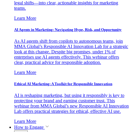
legal shifts—into clear, actionable insights for marketing
teams.
Learn More
AI Agents in Marketing: Navigating Hype, Risk, and Opportunity
As AI agents shift from copilots to autonomous teams, join
MMA Global’s Responsible AI Innovation Lab for a strategic
look at this change. Despite big promises, under 1% of
enterprises use AI agents effectively. This webinar offers
clear, practical advice for responsible adoption.
Learn More
Ethical AI Marketing: A Toolkit for Responsible Innovation
AI is reshaping marketing, but using it responsibly is key to
protecting your brand and earning customer trust. This
webinar from MMA Global’s new Responsible AI Innovation
Lab offers practical strategies for ethical, effective AI use.
Learn More
How to Engage