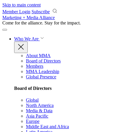
Skip to main content
Member Login
Subscribe
Marketing + Media Alliance
Come for the alliance. Stay for the
impact.
Who We Are
About MMA
Board of Directors
Members
MMA Leadership
Global Presence
Board of Directors
Global
North America
Media & Data
Asia Pacific
Europe
Middle East and Africa
Latin America