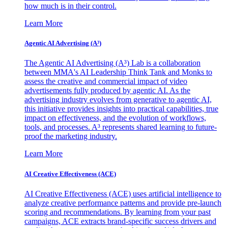
how much is in their control.
Learn More
Agentic AI Advertising (A³)
The Agentic AI Advertising (A³) Lab is a collaboration
between MMA's AI Leadership Think Tank and Monks to
assess the creative and commercial impact of video
advertisements fully produced by agentic AI. As the
advertising industry evolves from generative to agentic AI,
this initiative provides insights into practical capabilities, true
impact on effectiveness, and the evolution of workflows,
tools, and processes. A³ represents shared learning to future-
proof the marketing industry.
Learn More
AI Creative Effectiveness (ACE)
AI Creative Effectiveness (ACE) uses artificial intelligence to
analyze creative performance patterns and provide pre-launch
scoring and recommendations. By learning from your past
campaigns, ACE extracts brand-specific success drivers and