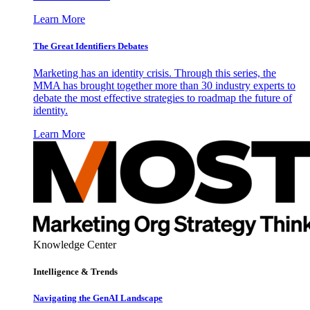
Learn More
The Great Identifiers Debates
Marketing has an identity crisis. Through this series, the
MMA has brought together more than 30 industry experts to
debate the most effective strategies to roadmap the future of
identity.
Learn More
Knowledge Center
Intelligence & Trends
Navigating the GenAI Landscape