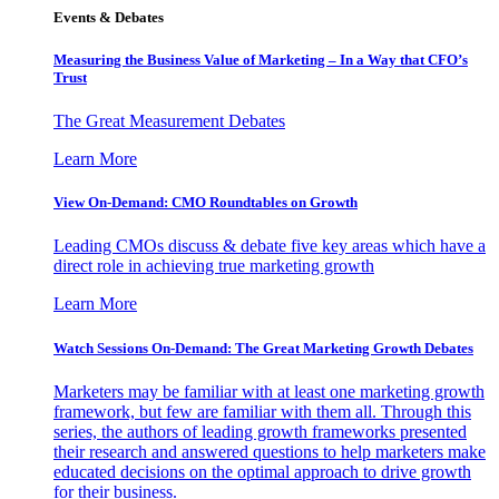
Events & Debates
Measuring the Business Value of Marketing – In a Way that CFO’s
Trust
The Great Measurement Debates
Learn More
View On-Demand: CMO Roundtables on Growth
Leading CMOs discuss & debate five key areas which have a
direct role in achieving true marketing growth
Learn More
Watch Sessions On-Demand: The Great Marketing Growth Debates
Marketers may be familiar with at least one marketing growth
framework, but few are familiar with them all. Through this
series, the authors of leading growth frameworks presented
their research and answered questions to help marketers make
educated decisions on the optimal approach to drive growth
for their business.