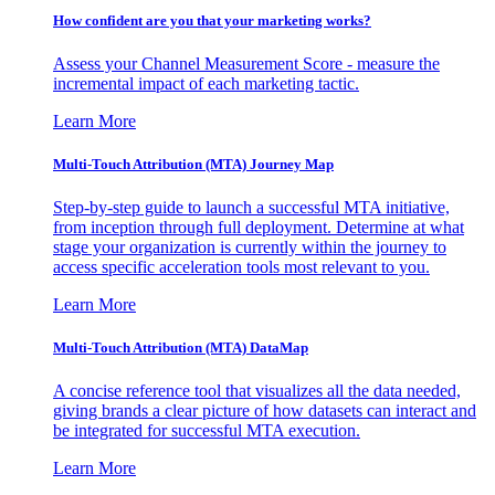
How confident are you that your marketing works?
Assess your Channel Measurement Score - measure the
incremental impact of each marketing tactic.
Learn More
Multi-Touch Attribution (MTA) Journey Map
Step-by-step guide to launch a successful MTA initiative,
from inception through full deployment. Determine at what
stage your organization is currently within the journey to
access specific acceleration tools most relevant to you.
Learn More
Multi-Touch Attribution (MTA) DataMap
A concise reference tool that visualizes all the data needed,
giving brands a clear picture of how datasets can interact and
be integrated for successful MTA execution.
Learn More