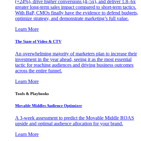
(+24%), drive higher conversions (4–5x), and deliver 1.8–6x
greater long-term sales impact compared to short-term tactics.
With BaP, CMOs finally have the evidence to defend budgets,
optimize strategy, and demonstrate marketing’s full value.
Learn More
The State of Video & CTV
An overwhelming majority of marketers plan to increase their
investment in the year ahead, seeing it as the most essential
tactic for reaching audiences and driving business outcomes
across the entire funnel.
Learn More
Tools & Playbooks
Movable Middles Audience Optimizer
A 3-week assessment to predict the Movable Middle ROAS
upside and optimal audience allocation for your brand.
Learn More