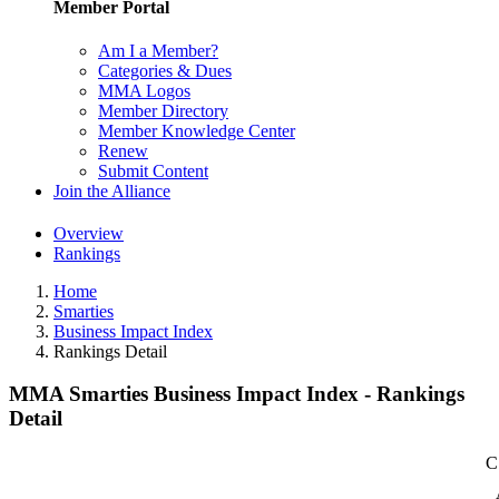
Member Portal
Am I a Member?
Categories & Dues
MMA Logos
Member Directory
Member Knowledge Center
Renew
Submit Content
Join the Alliance
Overview
Rankings
Home
Smarties
Business Impact Index
Rankings Detail
MMA Smarties Business Impact Index - Rankings
Detail