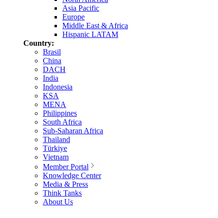
Asia Pacific
Europe
Middle East & Africa
Hispanic LATAM
Country:
Brasil
China
DACH
India
Indonesia
KSA
MENA
Philippines
South Africa
Sub-Saharan Africa
Thailand
Türkiye
Vietnam
Member Portal
Knowledge Center
Media & Press
Think Tanks
About Us