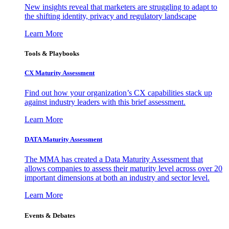
New insights reveal that marketers are struggling to adapt to
the shifting identity, privacy and regulatory landscape
Learn More
Tools & Playbooks
CX Maturity Assessment
Find out how your organization’s CX capabilities stack up
against industry leaders with this brief assessment.
Learn More
DATA Maturity Assessment
The MMA has created a Data Maturity Assessment that
allows companies to assess their maturity level across over 20
important dimensions at both an industry and sector level.
Learn More
Events & Debates