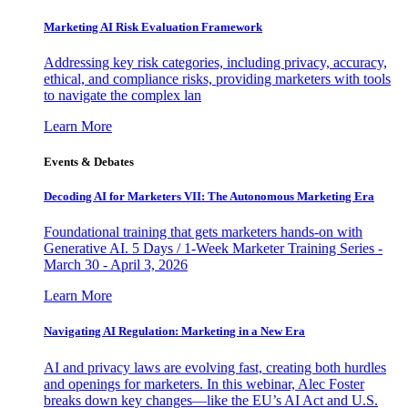
Marketing AI Risk Evaluation Framework
Addressing key risk categories, including privacy, accuracy,
ethical, and compliance risks, providing marketers with tools
to navigate the complex lan
Learn More
Events & Debates
Decoding AI for Marketers VII: The Autonomous Marketing Era
Foundational training that gets marketers hands-on with
Generative AI. 5 Days / 1-Week Marketer Training Series -
March 30 - April 3, 2026
Learn More
Navigating AI Regulation: Marketing in a New Era
AI and privacy laws are evolving fast, creating both hurdles
and openings for marketers. In this webinar, Alec Foster
breaks down key changes—like the EU’s AI Act and U.S.