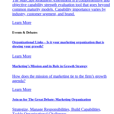
The MarCaps Readiness Assessment is a comprehensive and
objective capability strength evaluation tool that goes beyond
common maturity models. Capability importance varies by
industry, customer segment, and brand.
Learn More
Events & Debates
Organizational Links – Is it your marketing organization that is
slowing your growth?
Learn More
Marketing’s Mission and its Role in Growth Strategy
How does the mission of marketing tie to the firm’s growth
agenda?
Learn More
Join us for The Great Debate: Marketing Organization
Strategize, Manage Responsibilities, Build Capabilities,
Tackle Organizational Challenges