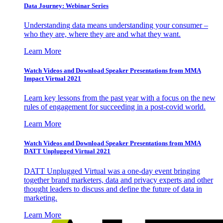
Data Journey: Webinar Series
Understanding data means understanding your consumer –
who they are, where they are and what they want.
Learn More
Watch Videos and Download Speaker Presentations from MMA
Impact Virtual 2021
Learn key lessons from the past year with a focus on the new
rules of engagement for succeeding in a post-covid world.
Learn More
Watch Videos and Download Speaker Presentations from MMA
DATT Unplugged Virtual 2021
DATT Unplugged Virtual was a one-day event bringing
together brand marketers, data and privacy experts and other
thought leaders to discuss and define the future of data in
marketing.
Learn More