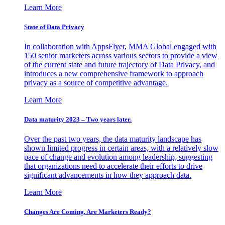
Learn More
State of Data Privacy
In collaboration with AppsFlyer, MMA Global engaged with
150 senior marketers across various sectors to provide a view
of the current state and future trajectory of Data Privacy, and
introduces a new comprehensive framework to approach
privacy as a source of competitive advantage.
Learn More
Data maturity 2023 – Two years later.
Over the past two years, the data maturity landscape has
shown limited progress in certain areas, with a relatively slow
pace of change and evolution among leadership, suggesting
that organizations need to accelerate their efforts to drive
significant advancements in how they approach data.
Learn More
Changes Are Coming. Are Marketers Ready?