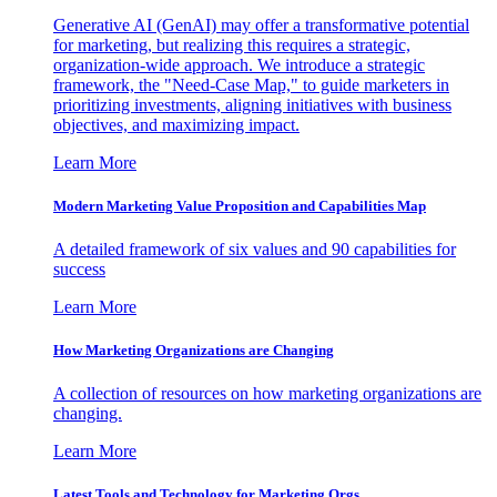
Generative AI (GenAI) may offer a transformative potential
for marketing, but realizing this requires a strategic,
organization-wide approach. We introduce a strategic
framework, the "Need-Case Map," to guide marketers in
prioritizing investments, aligning initiatives with business
objectives, and maximizing impact.
Learn More
Modern Marketing Value Proposition and Capabilities Map
A detailed framework of six values and 90 capabilities for
success
Learn More
How Marketing Organizations are Changing
A collection of resources on how marketing organizations are
changing.
Learn More
Latest Tools and Technology for Marketing Orgs