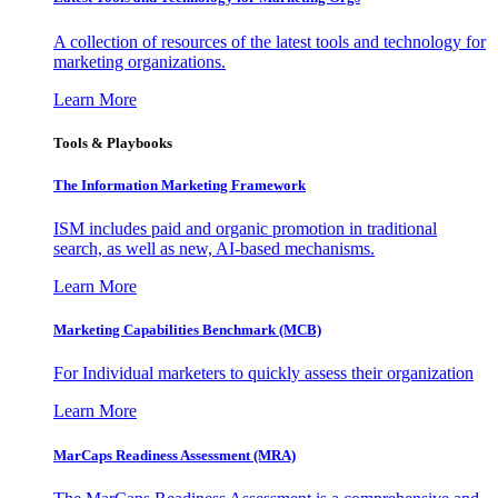
A collection of resources of the latest tools and technology for
marketing organizations.
Learn More
Tools & Playbooks
The Information
Marketing Framework
ISM includes paid and organic promotion in traditional
search, as well as new, AI-based mechanisms.
Learn More
Marketing Capabilities Benchmark (MCB)
For Individual marketers to quickly assess their organization
Learn More
MarCaps Readiness Assessment (MRA)