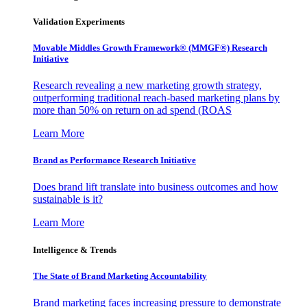
Validation Experiments
Movable Middles Growth Framework® (MMGF®) Research
Initiative
Research revealing a new marketing growth strategy,
outperforming traditional reach-based marketing plans by
more than 50% on return on ad spend (ROAS
Learn More
Brand as Performance Research Initiative
Does brand lift translate into business outcomes and how
sustainable is it?
Learn More
Intelligence & Trends
The State of Brand Marketing Accountability
Brand marketing faces increasing pressure to demonstrate