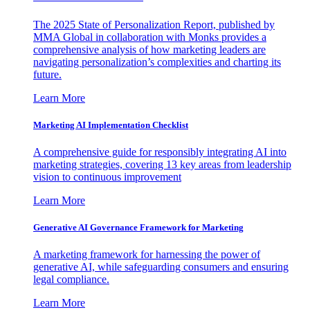
The 2025 State of Personalization Report, published by
MMA Global in collaboration with Monks provides a
comprehensive analysis of how marketing leaders are
navigating personalization’s complexities and charting its
future.
Learn More
Marketing AI Implementation Checklist
A comprehensive guide for responsibly integrating AI into
marketing strategies, covering 13 key areas from leadership
vision to continuous improvement
Learn More
Generative AI Governance Framework for Marketing
A marketing framework for harnessing the power of
generative AI, while safeguarding consumers and ensuring
legal compliance.
Learn More