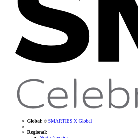
Global:
SMARTIES X Global
Regional:
North America