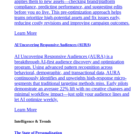
applies them to new assets—checking brand/platform
compliance, predicting performance, and suggesting edits
before you go live. This pre-optimization approach helps
teams prioritize high-potential assets and fix issues early,
reducing costly revisions and improving campaign outcomes.
Learn More
AI Uncovering Responsive Audiences (AURA)
AI Uncovering Responsive Audiences (AURA) is a
breakthrough AI-first audience discovery and optimization
program. Using advanced pattern recognition across
behavioral, demographic, and transactional data, AURA
continuously identifies and upweights high-response micro-
segments that traditional targeting methods miss. Early pilots
demonstrate an average 22% lift with no creative changes and
minimal workflow impact—just split your audience lines and
let AI optimize weekly.
Learn More
Intelligence & Trends
The State of Personalization