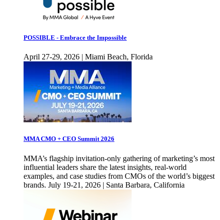
POSSIBLE - Embrace the Impossible
April 27-29, 2026 | Miami Beach, Florida
MMA CMO + CEO Summit 2026
MMA’s flagship invitation-only gathering of marketing’s most
influential leaders share the latest insights, real-world
examples, and case studies from CMOs of the world’s biggest
brands. July 19-21, 2026 | Santa Barbara, California