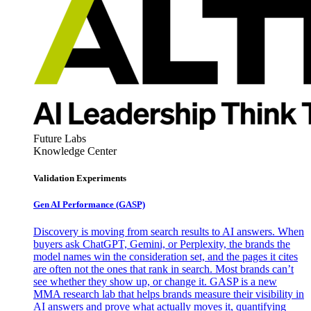
Future Labs
Knowledge Center
Validation Experiments
Gen AI
Performance (GASP)
Discovery is moving from search results to AI answers. When
buyers ask ChatGPT, Gemini, or Perplexity, the brands the
model names win the consideration set, and the pages it cites
are often not the ones that rank in search. Most brands can’t
see whether they show up, or change it. GASP is a new
MMA research lab that helps brands measure their visibility in
AI answers and prove what actually moves it, quantifying