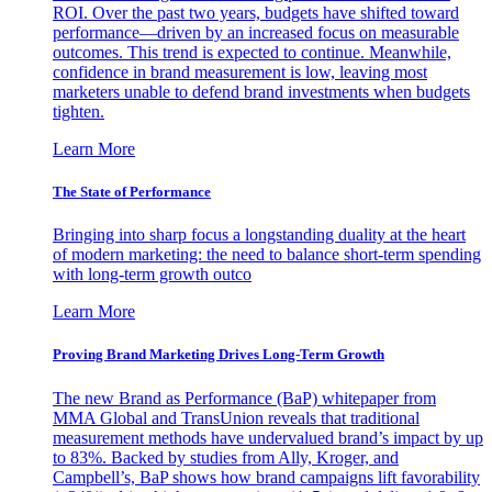
ROI. Over the past two years, budgets have shifted toward
performance—driven by an increased focus on measurable
outcomes. This trend is expected to continue. Meanwhile,
confidence in brand measurement is low, leaving most
marketers unable to defend brand investments when budgets
tighten.
Learn More
The State of Performance
Bringing into sharp focus a longstanding duality at the heart
of modern marketing: the need to balance short-term spending
with long-term growth outco
Learn More
Proving Brand Marketing Drives Long-Term Growth
The new Brand as Performance (BaP) whitepaper from
MMA Global and TransUnion reveals that traditional
measurement methods have undervalued brand’s impact by up
to 83%. Backed by studies from Ally, Kroger, and
Campbell’s, BaP shows how brand campaigns lift favorability