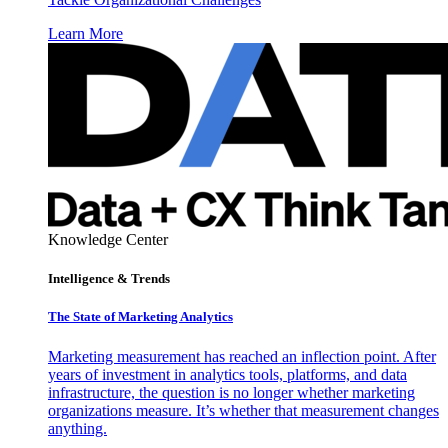
Learn More
Knowledge Center
Intelligence & Trends
The State of Marketing Analytics
Marketing measurement has reached an inflection point. After
years of investment in analytics tools, platforms, and data
infrastructure, the question is no longer whether marketing
organizations measure. It’s whether that measurement changes
anything.