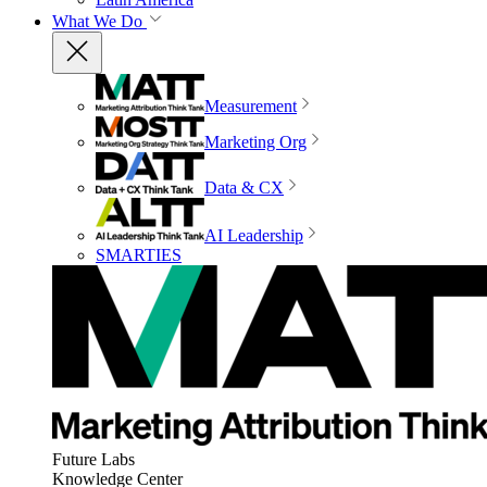
What We Do
Measurement
Marketing Org
Data & CX
AI Leadership
SMARTIES
Future Labs
Knowledge Center