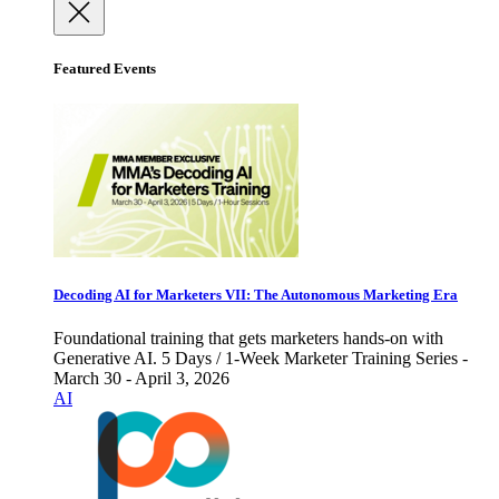
Featured Events
Decoding AI for Marketers VII: The Autonomous Marketing Era
Foundational training that gets marketers hands-on with
Generative AI. 5 Days / 1-Week Marketer Training Series -
March 30 - April 3, 2026
AI