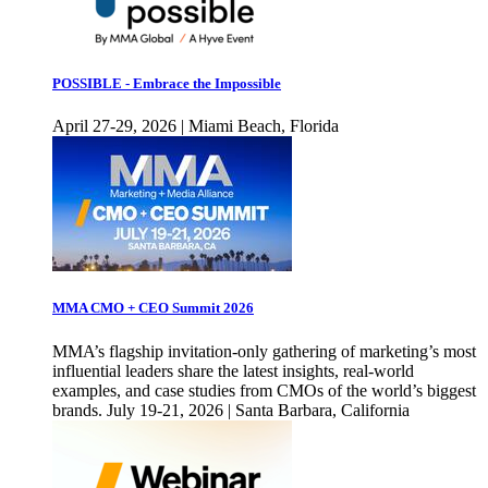
POSSIBLE - Embrace the Impossible
April 27-29, 2026 | Miami Beach, Florida
MMA CMO + CEO Summit 2026
MMA’s flagship invitation-only gathering of marketing’s most
influential leaders share the latest insights, real-world
examples, and case studies from CMOs of the world’s biggest
brands. July 19-21, 2026 | Santa Barbara, California