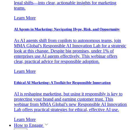
legal shifts—into clear, actionable insights for marketing
teams.
Learn More
AI Agents in Marketing: Navigating Hype, Risk, and Opportunity
As AI agents shift from copilots to autonomous teams, join
MMA Global’s Responsible AI Innovation Lab for a strategic
look at this change. Despite big promises, under 1% of
enterprises use AI agents effectively. This webinar offers
clear, practical advice for responsible adoption.
Learn More
Ethical AI Marketing: A Toolkit for Responsible Innovation
AI is reshaping marketing, but using it responsibly is key to
protecting your brand and earning customer trust. This
webinar from MMA Global’s new Responsible AI Innovation
Lab offers practical strategies for ethical, effective AI use.
Learn More
How to Engage