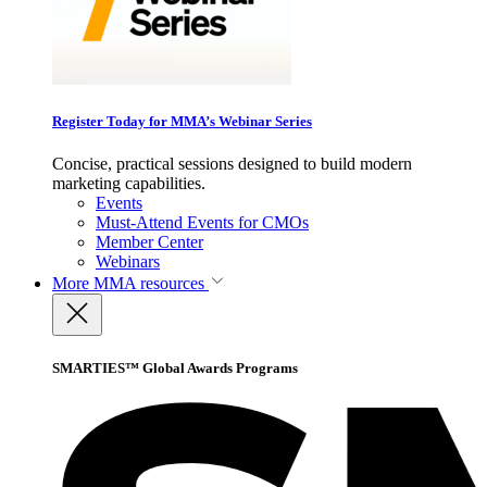
Register Today for MMA’s Webinar Series
Concise, practical sessions designed to build modern
marketing capabilities.
Events
Must-Attend Events for CMOs
Member Center
Webinars
More
MMA resources
SMARTIES™ Global Awards Programs