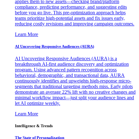
applies them to new assets—checking brand/platform
compliance, predicting performance, and suggesting edits
before you go live. This pre-optimization approach helps
teams prioritize high-potential assets and fix issues early,
reducing costly revisions and improving campaign outcomes.
Learn More
AI Uncovering Responsive Audiences (AURA)
AI Uncovering Responsive Audiences (AURA) is a
breakthrough AI-first audience discovery and optimization
program. Using advanced pattern recognition across
behavioral, demographic, and transactional data, AURA
continuously identifies and upweights high-response micro-
segments that traditional targeting methods miss. Early pilots
demonstrate an average 22% lift with no creative changes and
minimal workflow impact—just split your audience lines and
let AI optimize weekly.
Learn More
Intelligence & Trends
The State of Personalization