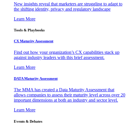
New insights reveal that marketers are struggling to adapt to
the shifting identity, privacy and regulatory landscape
Learn More
Tools & Playbooks
CX Maturity Assessment
Find out how your organization’s CX capabilities stack up
against industry leaders with this brief assessment.
Learn More
DATA Maturity Assessment
The MMA has created a Data Maturity Assessment that
allows companies to assess their maturity level across over 20
important dimensions at both an industry and sector level.
Learn More
Events & Debates