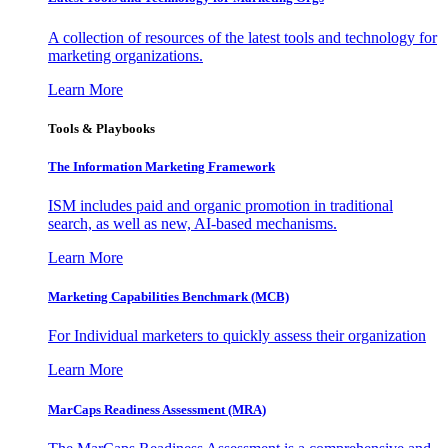
A collection of resources of the latest tools and technology for
marketing organizations.
Learn More
Tools & Playbooks
The Information
Marketing Framework
ISM includes paid and organic promotion in traditional
search, as well as new, AI-based mechanisms.
Learn More
Marketing Capabilities Benchmark (MCB)
For Individual marketers to quickly assess their organization
Learn More
MarCaps Readiness Assessment (MRA)