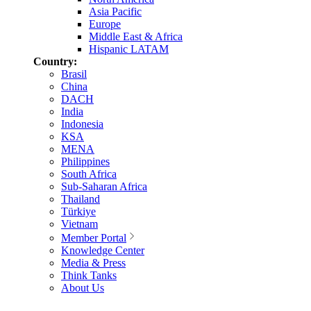
Asia Pacific
Europe
Middle East & Africa
Hispanic LATAM
Country:
Brasil
China
DACH
India
Indonesia
KSA
MENA
Philippines
South Africa
Sub-Saharan Africa
Thailand
Türkiye
Vietnam
Member Portal
Knowledge Center
Media & Press
Think Tanks
About Us