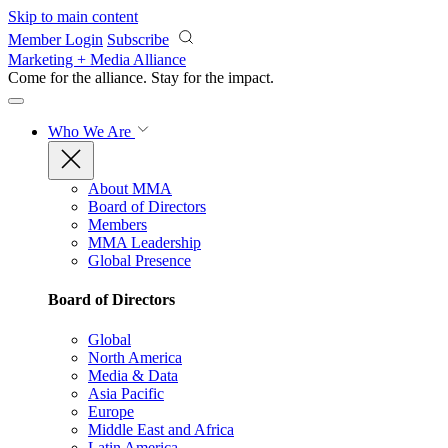
Skip to main content
Member Login
Subscribe
Marketing + Media Alliance
Come for the alliance. Stay for the
impact.
Who We Are
About MMA
Board of Directors
Members
MMA Leadership
Global Presence
Board of Directors
Global
North America
Media & Data
Asia Pacific
Europe
Middle East and Africa
Latin America