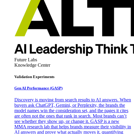
Future Labs
Knowledge Center
Validation Experiments
Gen AI
Performance (GASP)
Discovery is moving from search results to AI answers. When
buyers ask ChatGPT, Gemini, or Perplexity, the brands the
model names win the consideration set, and the pages it cites
are often not the ones that rank in search. Most brands can’t
see whether they show up, or change it. GASP is a new
MMA research lab that helps brands measure their visibility in
AI answers and prove what actually moves it, quantifying