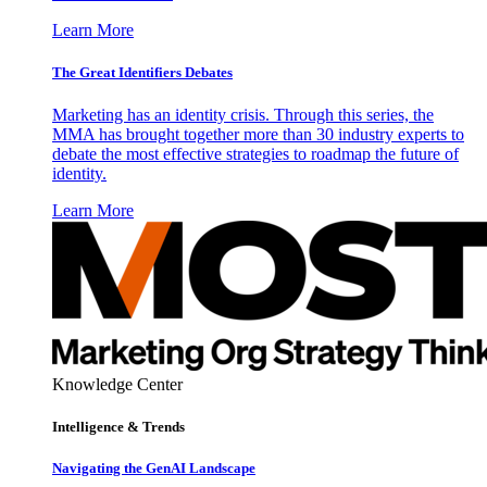
Learn More
The Great Identifiers Debates
Marketing has an identity crisis. Through this series, the
MMA has brought together more than 30 industry experts to
debate the most effective strategies to roadmap the future of
identity.
Learn More
Knowledge Center
Intelligence & Trends
Navigating the GenAI Landscape