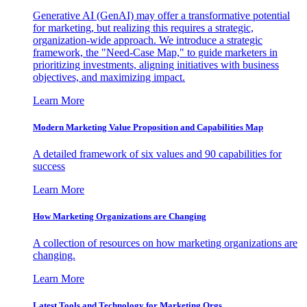
Generative AI (GenAI) may offer a transformative potential
for marketing, but realizing this requires a strategic,
organization-wide approach. We introduce a strategic
framework, the "Need-Case Map," to guide marketers in
prioritizing investments, aligning initiatives with business
objectives, and maximizing impact.
Learn More
Modern Marketing Value Proposition and Capabilities Map
A detailed framework of six values and 90 capabilities for
success
Learn More
How Marketing Organizations are Changing
A collection of resources on how marketing organizations are
changing.
Learn More
Latest Tools and Technology for Marketing Orgs