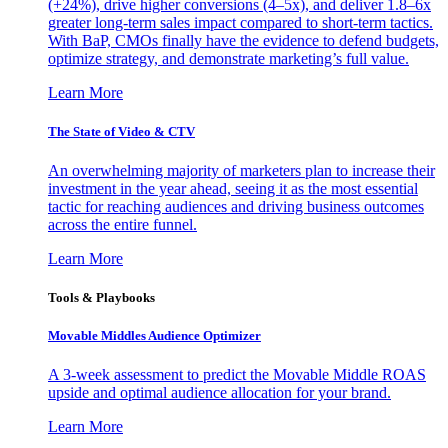
(+24%), drive higher conversions (4–5x), and deliver 1.8–6x
greater long-term sales impact compared to short-term tactics.
With BaP, CMOs finally have the evidence to defend budgets,
optimize strategy, and demonstrate marketing’s full value.
Learn More
The State of Video & CTV
An overwhelming majority of marketers plan to increase their
investment in the year ahead, seeing it as the most essential
tactic for reaching audiences and driving business outcomes
across the entire funnel.
Learn More
Tools & Playbooks
Movable Middles Audience Optimizer
A 3-week assessment to predict the Movable Middle ROAS
upside and optimal audience allocation for your brand.
Learn More