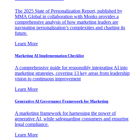
The 2025 State of Personalization Report, published by
MMA Global in collaboration with Monks provides a
comprehensive analysis of how marketing leaders are
navigating personalization’s complexities and charting its
future.
Learn More
Marketing AI Implementation Checklist
A comprehensive guide for responsibly integrating AI into
marketing strategies, covering 13 key areas from leadership
vision to continuous improvement
Learn More
Generative AI Governance Framework for Marketing
A marketing framework for harnessing the power of
generative AI, while safeguarding consumers and ensuring
legal compliance.
Learn More