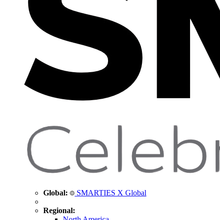
Global:
SMARTIES X Global
Regional:
North America