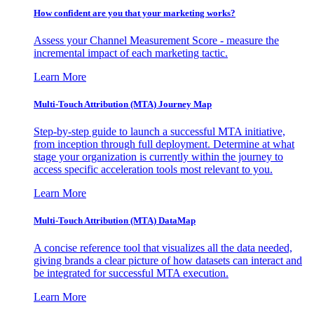
How confident are you that your marketing works?
Assess your Channel Measurement Score - measure the
incremental impact of each marketing tactic.
Learn More
Multi-Touch Attribution (MTA) Journey Map
Step-by-step guide to launch a successful MTA initiative,
from inception through full deployment. Determine at what
stage your organization is currently within the journey to
access specific acceleration tools most relevant to you.
Learn More
Multi-Touch Attribution (MTA) DataMap
A concise reference tool that visualizes all the data needed,
giving brands a clear picture of how datasets can interact and
be integrated for successful MTA execution.
Learn More