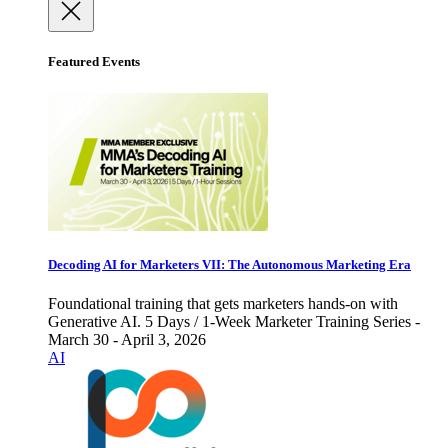
Featured Events
Decoding AI for Marketers VII: The Autonomous Marketing Era
Foundational training that gets marketers hands-on with
Generative AI. 5 Days / 1-Week Marketer Training Series -
March 30 - April 3, 2026
AI