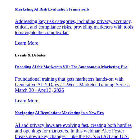
Marketing AI Risk Evaluation Framework
Addressing key risk categories, including privacy, accuracy,
ethical, and compliance risks, providing marketers with tools
to navigate the complex lan
Learn More
Events & Debates
Decoding AI for Marketers VII: The Autonomous Marketing Era
Foundational training that gets marketers hands-on with
Generative AI. 5 Days / 1-Week Marketer Training Series -
March 30 - April 3, 2026
Learn More
Navigating AI Regulation: Marketing in a New Era
AI and privacy laws are evolving fast, creating both hurdles
and openings for marketers. In this webinar, Alec Foster
breaks down key changes—like the EU’s AI Act and U.S.