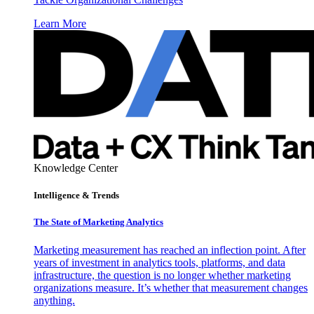
Learn More
Knowledge Center
Intelligence & Trends
The State of Marketing Analytics
Marketing measurement has reached an inflection point. After
years of investment in analytics tools, platforms, and data
infrastructure, the question is no longer whether marketing
organizations measure. It’s whether that measurement changes
anything.