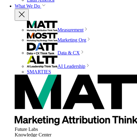
What We Do
Measurement
Marketing Org
Data & CX
AI Leadership
SMARTIES
Future Labs
Knowledge Center