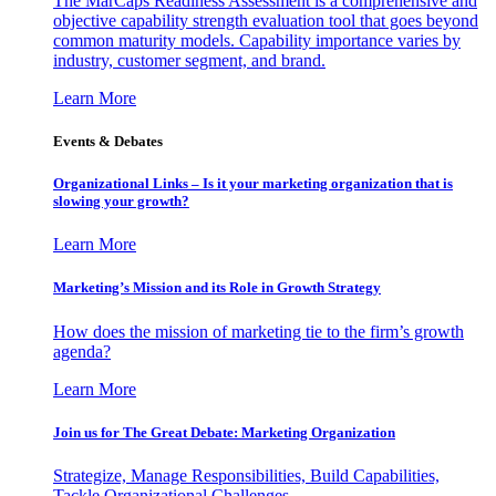
The MarCaps Readiness Assessment is a comprehensive and
objective capability strength evaluation tool that goes beyond
common maturity models. Capability importance varies by
industry, customer segment, and brand.
Learn More
Events & Debates
Organizational Links – Is it your marketing organization that is
slowing your growth?
Learn More
Marketing’s Mission and its Role in Growth Strategy
How does the mission of marketing tie to the firm’s growth
agenda?
Learn More
Join us for The Great Debate: Marketing Organization
Strategize, Manage Responsibilities, Build Capabilities,
Tackle Organizational Challenges