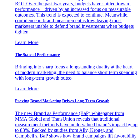
ROI. Over the past two years, budgets have shifted toward
performance—driven by an increased focus on measurable
outcomes. This trend is expected to continue. Meanwhile,
confidence in brand measurement is low, leaving most
marketers unable to defend brand investments when budgets
tighten.
Learn More
The State of Performance
Bringing into sharp focus a longstanding duality at the heart
of modern marketing: the need to balance short-term spending
with long-term growth outco
Learn More
Proving Brand Marketing Drives Long-Term Growth
The new Brand as Performance (BaP) whitepaper from
MMA Global and TransUnion reveals that traditional
measurement methods have undervalued brand’s impact by up
to 83%. Backed by studies from Ally, Kroger, and
Campbell’s, BaP shows how brand campaigns lift favorability