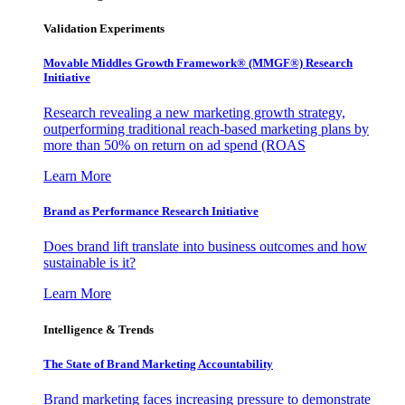
Validation Experiments
Movable Middles Growth Framework® (MMGF®) Research
Initiative
Research revealing a new marketing growth strategy,
outperforming traditional reach-based marketing plans by
more than 50% on return on ad spend (ROAS
Learn More
Brand as Performance Research Initiative
Does brand lift translate into business outcomes and how
sustainable is it?
Learn More
Intelligence & Trends
The State of Brand Marketing Accountability
Brand marketing faces increasing pressure to demonstrate