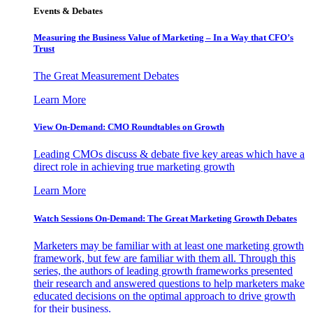
Events & Debates
Measuring the Business Value of Marketing – In a Way that CFO’s
Trust
The Great Measurement Debates
Learn More
View On-Demand: CMO Roundtables on Growth
Leading CMOs discuss & debate five key areas which have a
direct role in achieving true marketing growth
Learn More
Watch Sessions On-Demand: The Great Marketing Growth Debates
Marketers may be familiar with at least one marketing growth
framework, but few are familiar with them all. Through this
series, the authors of leading growth frameworks presented
their research and answered questions to help marketers make
educated decisions on the optimal approach to drive growth
for their business.