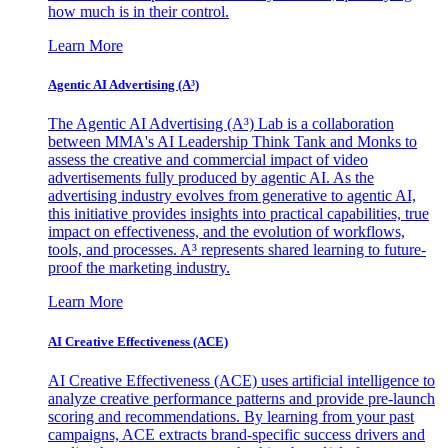
how much is in their control.
Learn More
Agentic AI Advertising (A³)
The Agentic AI Advertising (A³) Lab is a collaboration
between MMA's AI Leadership Think Tank and Monks to
assess the creative and commercial impact of video
advertisements fully produced by agentic AI. As the
advertising industry evolves from generative to agentic AI,
this initiative provides insights into practical capabilities, true
impact on effectiveness, and the evolution of workflows,
tools, and processes. A³ represents shared learning to future-
proof the marketing industry.
Learn More
AI Creative Effectiveness (ACE)
AI Creative Effectiveness (ACE) uses artificial intelligence to
analyze creative performance patterns and provide pre-launch
scoring and recommendations. By learning from your past
campaigns, ACE extracts brand-specific success drivers and