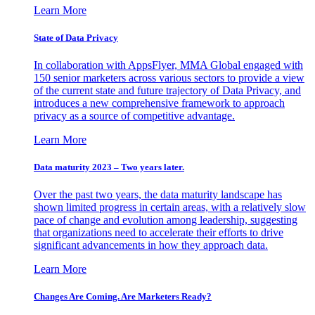
Learn More
State of Data Privacy
In collaboration with AppsFlyer, MMA Global engaged with
150 senior marketers across various sectors to provide a view
of the current state and future trajectory of Data Privacy, and
introduces a new comprehensive framework to approach
privacy as a source of competitive advantage.
Learn More
Data maturity 2023 – Two years later.
Over the past two years, the data maturity landscape has
shown limited progress in certain areas, with a relatively slow
pace of change and evolution among leadership, suggesting
that organizations need to accelerate their efforts to drive
significant advancements in how they approach data.
Learn More
Changes Are Coming. Are Marketers Ready?