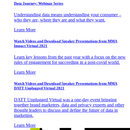
Data Journey: Webinar Series
Understanding data means understanding your consumer –
who they are, where they are and what they want.
Learn More
Watch Videos and Download Speaker Presentations from MMA
Impact Virtual 2021
Learn key lessons from the past year with a focus on the new
rules of engagement for succeeding in a post-covid world.
Learn More
Watch Videos and Download Speaker Presentations from MMA
DATT Unplugged Virtual 2021
DATT Unplugged Virtual was a one-day event bringing
together brand marketers, data and privacy experts and other
thought leaders to discuss and define the future of data in
marketing.
Learn More