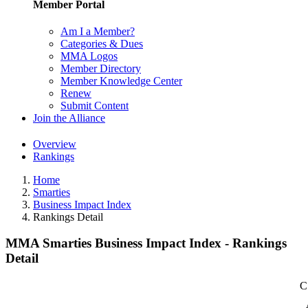
Member Portal
Am I a Member?
Categories & Dues
MMA Logos
Member Directory
Member Knowledge Center
Renew
Submit Content
Join the Alliance
Overview
Rankings
Home
Smarties
Business Impact Index
Rankings Detail
MMA Smarties Business Impact Index - Rankings
Detail