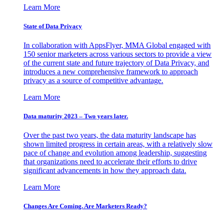
Learn More
State of Data Privacy
In collaboration with AppsFlyer, MMA Global engaged with
150 senior marketers across various sectors to provide a view
of the current state and future trajectory of Data Privacy, and
introduces a new comprehensive framework to approach
privacy as a source of competitive advantage.
Learn More
Data maturity 2023 – Two years later.
Over the past two years, the data maturity landscape has
shown limited progress in certain areas, with a relatively slow
pace of change and evolution among leadership, suggesting
that organizations need to accelerate their efforts to drive
significant advancements in how they approach data.
Learn More
Changes Are Coming. Are Marketers Ready?