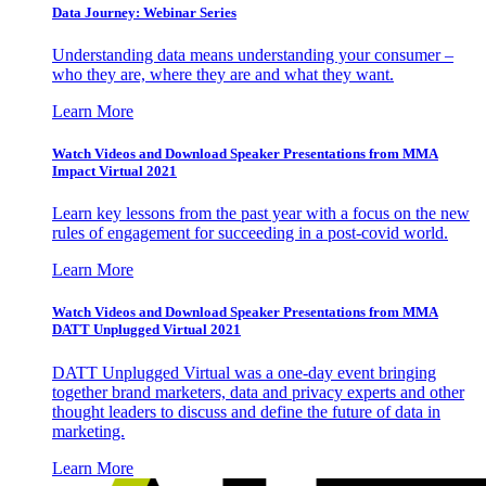
Data Journey: Webinar Series
Understanding data means understanding your consumer –
who they are, where they are and what they want.
Learn More
Watch Videos and Download Speaker Presentations from MMA
Impact Virtual 2021
Learn key lessons from the past year with a focus on the new
rules of engagement for succeeding in a post-covid world.
Learn More
Watch Videos and Download Speaker Presentations from MMA
DATT Unplugged Virtual 2021
DATT Unplugged Virtual was a one-day event bringing
together brand marketers, data and privacy experts and other
thought leaders to discuss and define the future of data in
marketing.
Learn More