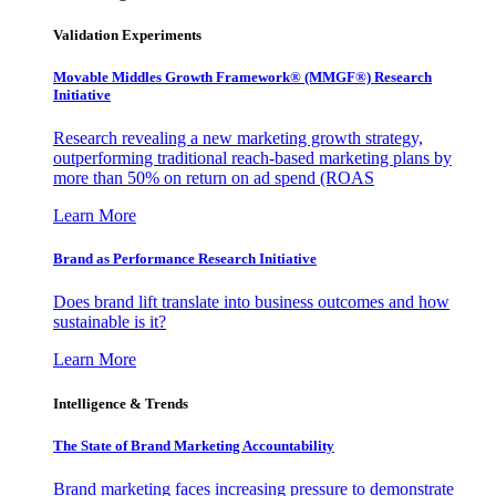
Validation Experiments
Movable Middles Growth Framework® (MMGF®) Research
Initiative
Research revealing a new marketing growth strategy,
outperforming traditional reach-based marketing plans by
more than 50% on return on ad spend (ROAS
Learn More
Brand as Performance Research Initiative
Does brand lift translate into business outcomes and how
sustainable is it?
Learn More
Intelligence & Trends
The State of Brand Marketing Accountability
Brand marketing faces increasing pressure to demonstrate