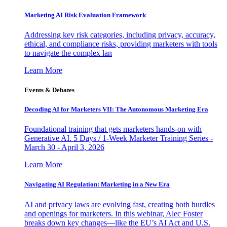
Marketing AI Risk Evaluation Framework
Addressing key risk categories, including privacy, accuracy,
ethical, and compliance risks, providing marketers with tools
to navigate the complex lan
Learn More
Events & Debates
Decoding AI for Marketers VII: The Autonomous Marketing Era
Foundational training that gets marketers hands-on with
Generative AI. 5 Days / 1-Week Marketer Training Series -
March 30 - April 3, 2026
Learn More
Navigating AI Regulation: Marketing in a New Era
AI and privacy laws are evolving fast, creating both hurdles
and openings for marketers. In this webinar, Alec Foster
breaks down key changes—like the EU’s AI Act and U.S.