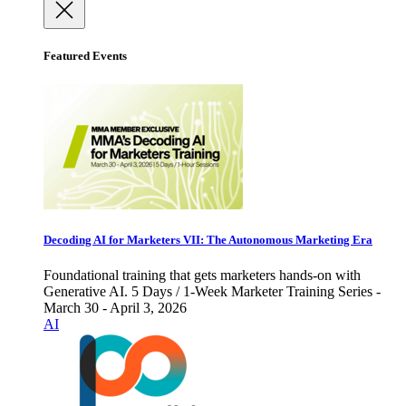
Featured Events
Decoding AI for Marketers VII: The Autonomous Marketing Era
Foundational training that gets marketers hands-on with
Generative AI. 5 Days / 1-Week Marketer Training Series -
March 30 - April 3, 2026
AI