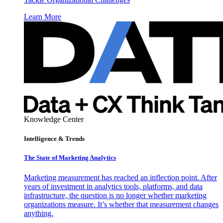
Learn More
Knowledge Center
Intelligence & Trends
The State of Marketing Analytics
Marketing measurement has reached an inflection point. After
years of investment in analytics tools, platforms, and data
infrastructure, the question is no longer whether marketing
organizations measure. It’s whether that measurement changes
anything.