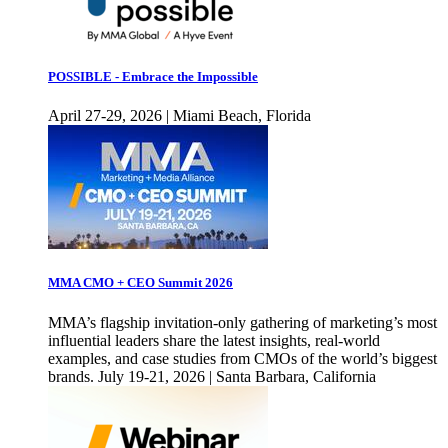
POSSIBLE - Embrace the Impossible
April 27-29, 2026 | Miami Beach, Florida
MMA CMO + CEO Summit 2026
MMA’s flagship invitation-only gathering of marketing’s most
influential leaders share the latest insights, real-world
examples, and case studies from CMOs of the world’s biggest
brands. July 19-21, 2026 | Santa Barbara, California