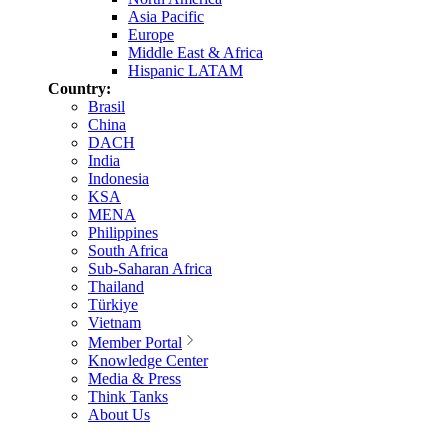
Asia Pacific
Europe
Middle East & Africa
Hispanic LATAM
Country:
Brasil
China
DACH
India
Indonesia
KSA
MENA
Philippines
South Africa
Sub-Saharan Africa
Thailand
Türkiye
Vietnam
Member Portal
Knowledge Center
Media & Press
Think Tanks
About Us