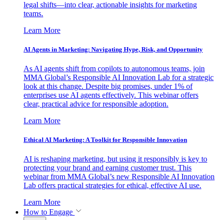
legal shifts—into clear, actionable insights for marketing
teams.
Learn More
AI Agents in Marketing: Navigating Hype, Risk, and Opportunity
As AI agents shift from copilots to autonomous teams, join
MMA Global’s Responsible AI Innovation Lab for a strategic
look at this change. Despite big promises, under 1% of
enterprises use AI agents effectively. This webinar offers
clear, practical advice for responsible adoption.
Learn More
Ethical AI Marketing: A Toolkit for Responsible Innovation
AI is reshaping marketing, but using it responsibly is key to
protecting your brand and earning customer trust. This
webinar from MMA Global’s new Responsible AI Innovation
Lab offers practical strategies for ethical, effective AI use.
Learn More
How to Engage