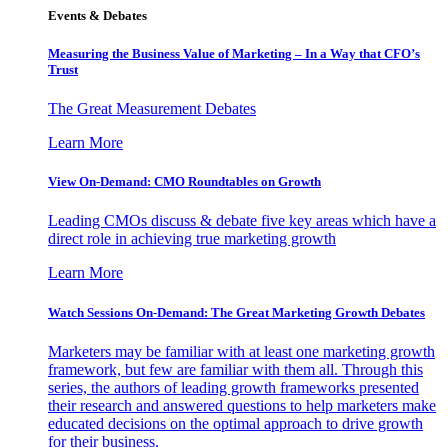
Events & Debates
Measuring the Business Value of Marketing – In a Way that CFO’s
Trust
The Great Measurement Debates
Learn More
View On-Demand: CMO Roundtables on Growth
Leading CMOs discuss & debate five key areas which have a
direct role in achieving true marketing growth
Learn More
Watch Sessions On-Demand: The Great Marketing Growth Debates
Marketers may be familiar with at least one marketing growth
framework, but few are familiar with them all. Through this
series, the authors of leading growth frameworks presented
their research and answered questions to help marketers make
educated decisions on the optimal approach to drive growth
for their business.