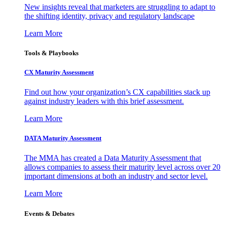
New insights reveal that marketers are struggling to adapt to
the shifting identity, privacy and regulatory landscape
Learn More
Tools & Playbooks
CX Maturity Assessment
Find out how your organization’s CX capabilities stack up
against industry leaders with this brief assessment.
Learn More
DATA Maturity Assessment
The MMA has created a Data Maturity Assessment that
allows companies to assess their maturity level across over 20
important dimensions at both an industry and sector level.
Learn More
Events & Debates