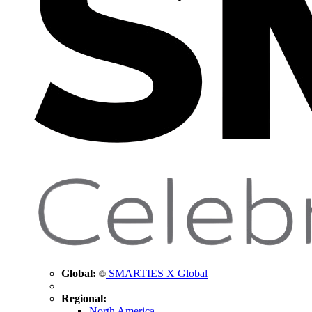
Global:
SMARTIES X Global
Regional:
North America