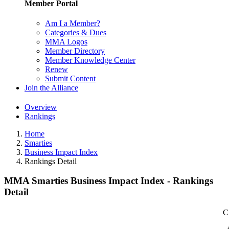
Member Portal
Am I a Member?
Categories & Dues
MMA Logos
Member Directory
Member Knowledge Center
Renew
Submit Content
Join the Alliance
Overview
Rankings
Home
Smarties
Business Impact Index
Rankings Detail
MMA Smarties Business Impact Index - Rankings
Detail