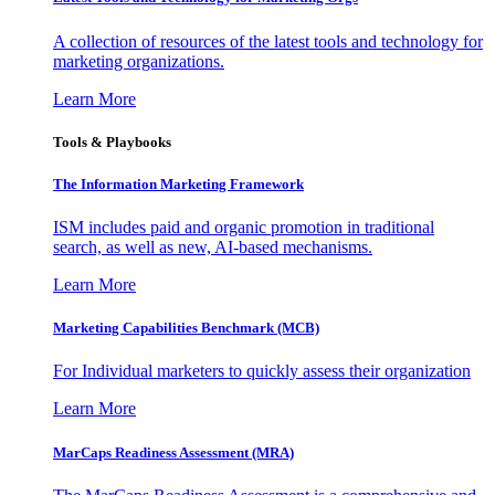
A collection of resources of the latest tools and technology for
marketing organizations.
Learn More
Tools & Playbooks
The Information
Marketing Framework
ISM includes paid and organic promotion in traditional
search, as well as new, AI-based mechanisms.
Learn More
Marketing Capabilities Benchmark (MCB)
For Individual marketers to quickly assess their organization
Learn More
MarCaps Readiness Assessment (MRA)