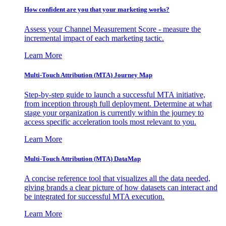
How confident are you that your marketing works?
Assess your Channel Measurement Score - measure the
incremental impact of each marketing tactic.
Learn More
Multi-Touch Attribution (MTA) Journey Map
Step-by-step guide to launch a successful MTA initiative,
from inception through full deployment. Determine at what
stage your organization is currently within the journey to
access specific acceleration tools most relevant to you.
Learn More
Multi-Touch Attribution (MTA) DataMap
A concise reference tool that visualizes all the data needed,
giving brands a clear picture of how datasets can interact and
be integrated for successful MTA execution.
Learn More