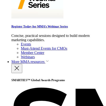
Register Today for MMA’s Webinar Series
Concise, practical sessions designed to build modern
marketing capabilities.
Events
Must-Attend Events for CMOs
Member Center
Webinars
More
MMA resources
SMARTIES™ Global Awards Programs