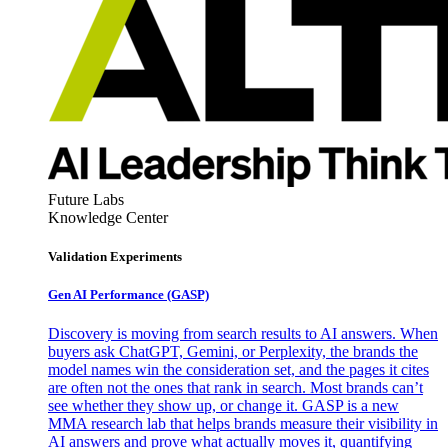
Future Labs
Knowledge Center
Validation Experiments
Gen AI
Performance (GASP)
Discovery is moving from search results to AI answers. When
buyers ask ChatGPT, Gemini, or Perplexity, the brands the
model names win the consideration set, and the pages it cites
are often not the ones that rank in search. Most brands can’t
see whether they show up, or change it. GASP is a new
MMA research lab that helps brands measure their visibility in
AI answers and prove what actually moves it, quantifying