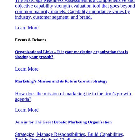
The MarCaps Readiness Assessment is a comprehensive and
objective capability strength evaluation tool that goes beyond
common maturity models. Capability importance varies by
industry, customer segment, and brand.
Learn More
Events & Debates
Organizational Links – Is it your marketing organization that is
slowing your growth?
Learn More
Marketing’s Mission and its Role in Growth Strategy
How does the mission of marketing tie to the firm’s growth
agenda?
Learn More
Join us for The Great Debate: Marketing Organization
Strategize, Manage Responsibilities, Build Capabilities,
Tackle Organizational Challenges