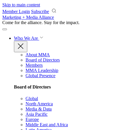
Skip to main content
Member Login
Subscribe
Marketing + Media Alliance
Come for the alliance. Stay for the
impact.
Who We Are
About MMA
Board of Directors
Members
MMA Leadership
Global Presence
Board of Directors
Global
North America
Media & Data
Asia Pacific
Europe
Middle East and Africa
Latin America