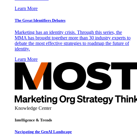
Learn More
The Great Identifiers Debates
Marketing has an identity crisis. Through this series, the
MMA has brought together more than 30 industry experts to
debate the most effective strategies to roadmap the future of
identity.
Learn More
Knowledge Center
Intelligence & Trends
Navigating the GenAI Landscape