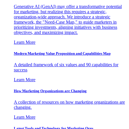
Generative AI (GenAI) may offer a transformative potential
for marketing, but realizing this requires a strategic,
organization-wide approach. We introduce a strategic
framework, the "Need-Case Map," to guide marketers in
prioritizing investments, aligning initiatives with business
objectives, and maximizing impact.
Learn More
Modern Marketing Value Proposition and Capabilities Map
A detailed framework of six values and 90 capabilities for
success
Learn More
How Marketing Organizations are Changing
A collection of resources on how marketing organizations are
changing.
Learn More
Latest Tools and Technology for Marketing Orgs