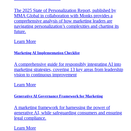
The 2025 State of Personalization Report, published by
MMA Global in collaboration with Monks provides a
comprehensive analysis of how marketing leaders are
navigating personalization’s complexities and charting its
future.
Learn More
Marketing AI Implementation Checklist
A comprehensive guide for responsibly integrating AI into
marketing strategies, covering 13 key areas from leadership
vision to continuous improvement
Learn More
Generative AI Governance Framework for Marketing
A marketing framework for harnessing the power of
generative AI, while safeguarding consumers and ensuring
legal compliance.
Learn More