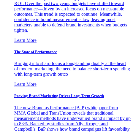
ROI. Over the past two years, budgets have shifted toward
performance—driven by an increased focus on measurable
outcomes. This trend is expected to continue. Meanwhile,
confidence in brand measurement is low, leaving most
marketers unable to defend brand investments when budgets
tighten.
Learn More
The State of Performance
Bringing into sharp focus a longstanding duality at the heart
of modern marketing: the need to balance short-term spending
with long-term growth outco
Learn More
Proving Brand Marketing Drives Long-Term Growth
The new Brand as Performance (BaP) whitepaper from
MMA Global and TransUnion reveals that traditional
measurement methods have undervalued brand’s impact by up
to 83%. Backed by studies from Ally, Kroger, and
Campbell’s, BaP shows how brand campaigns lift favorability