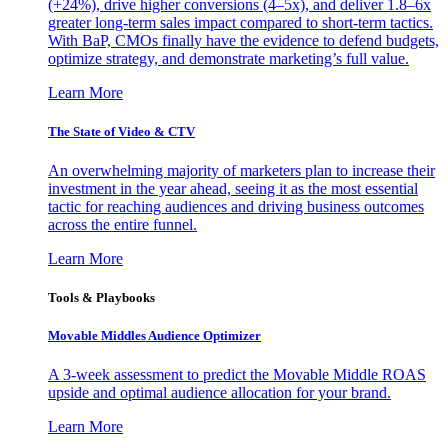
(+24%), drive higher conversions (4–5x), and deliver 1.8–6x
greater long-term sales impact compared to short-term tactics.
With BaP, CMOs finally have the evidence to defend budgets,
optimize strategy, and demonstrate marketing’s full value.
Learn More
The State of Video & CTV
An overwhelming majority of marketers plan to increase their
investment in the year ahead, seeing it as the most essential
tactic for reaching audiences and driving business outcomes
across the entire funnel.
Learn More
Tools & Playbooks
Movable Middles Audience Optimizer
A 3-week assessment to predict the Movable Middle ROAS
upside and optimal audience allocation for your brand.
Learn More