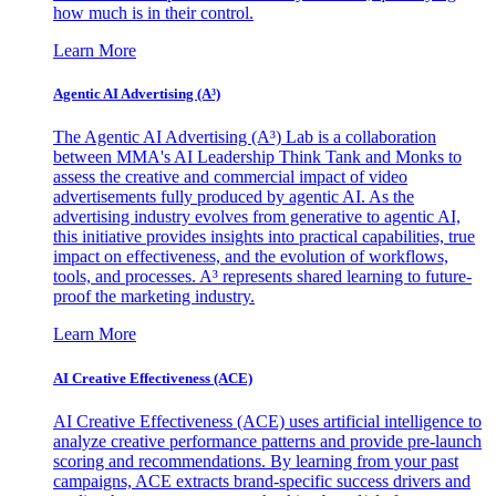
how much is in their control.
Learn More
Agentic AI Advertising (A³)
The Agentic AI Advertising (A³) Lab is a collaboration
between MMA's AI Leadership Think Tank and Monks to
assess the creative and commercial impact of video
advertisements fully produced by agentic AI. As the
advertising industry evolves from generative to agentic AI,
this initiative provides insights into practical capabilities, true
impact on effectiveness, and the evolution of workflows,
tools, and processes. A³ represents shared learning to future-
proof the marketing industry.
Learn More
AI Creative Effectiveness (ACE)
AI Creative Effectiveness (ACE) uses artificial intelligence to
analyze creative performance patterns and provide pre-launch
scoring and recommendations. By learning from your past
campaigns, ACE extracts brand-specific success drivers and