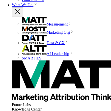
What We Do
Measurement
Marketing Org
Data & CX
AI Leadership
SMARTIES
Future Labs
Knowledge Center