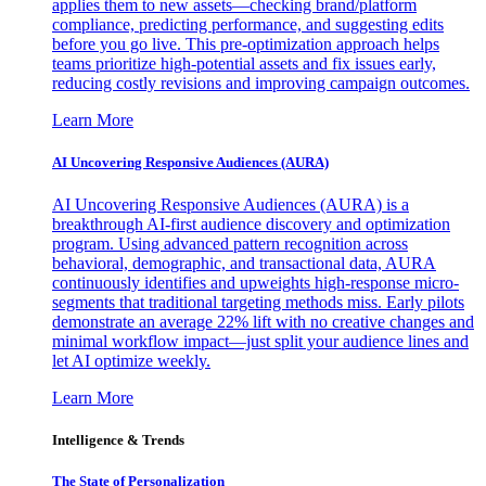
applies them to new assets—checking brand/platform
compliance, predicting performance, and suggesting edits
before you go live. This pre-optimization approach helps
teams prioritize high-potential assets and fix issues early,
reducing costly revisions and improving campaign outcomes.
Learn More
AI Uncovering Responsive Audiences (AURA)
AI Uncovering Responsive Audiences (AURA) is a
breakthrough AI-first audience discovery and optimization
program. Using advanced pattern recognition across
behavioral, demographic, and transactional data, AURA
continuously identifies and upweights high-response micro-
segments that traditional targeting methods miss. Early pilots
demonstrate an average 22% lift with no creative changes and
minimal workflow impact—just split your audience lines and
let AI optimize weekly.
Learn More
Intelligence & Trends
The State of Personalization