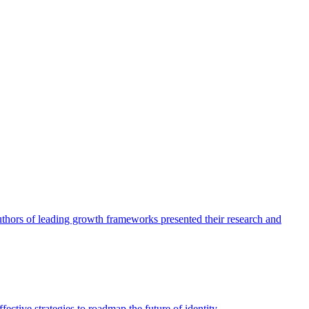
authors of leading growth frameworks presented their research and
ective strategies to roadmap the future of identity.