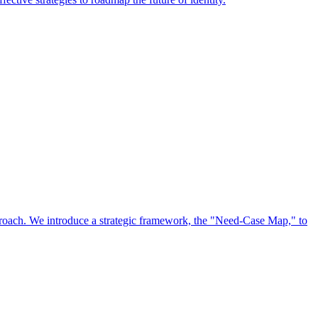
approach. We introduce a strategic framework, the "Need-Case Map," to