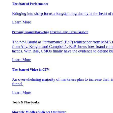
The State of Performance
Bringing into sharp focus a longstanding duality at the heart 
Learn More
Proving Brand Marketing Drives Long-Term Growth
The new Brand as Performance (BaP) whitepaper from MMA Glo
from Ally, Kroger, and Campbell’s, BaP shows how brand campai
tactics. With BaP, CMOs finally have the evidence to defend bud
Learn More
The State of Video & CTV
An overwhelming majority of marketers plan to increase their inv
funnel.
Learn More
Tools & Playbooks
Movable Middles Audience Optimizer