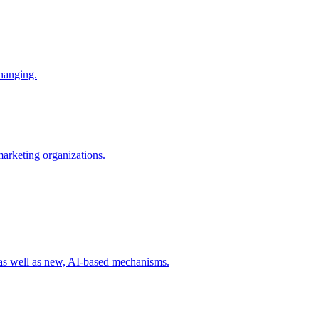
changing.
 marketing organizations.
 as well as new, AI-based mechanisms.