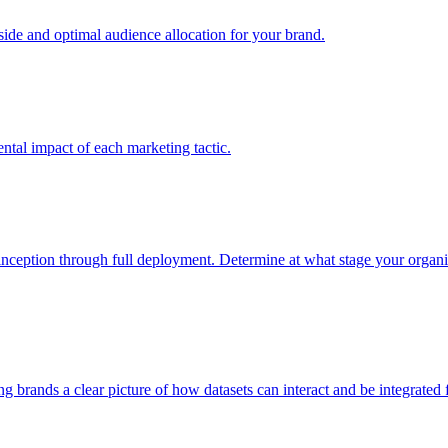
e and optimal audience allocation for your brand.
tal impact of each marketing tactic.
inception through full deployment. Determine at what stage your organiza
ving brands a clear picture of how datasets can interact and be integrate