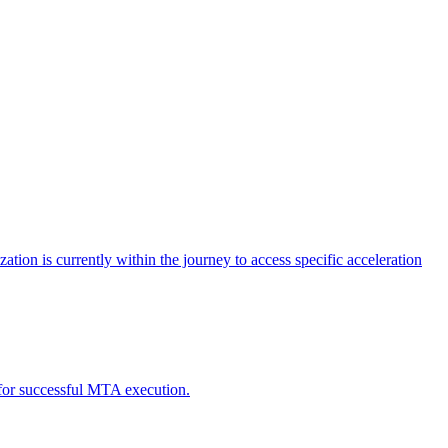
tion is currently within the journey to access specific acceleration
d for successful MTA execution.