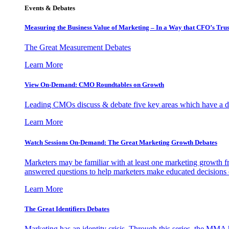
Events & Debates
Measuring the Business Value of Marketing – In a Way that CFO’s Trus
The Great Measurement Debates
Learn More
View On-Demand: CMO Roundtables on Growth
Leading CMOs discuss & debate five key areas which have a dir
Learn More
Watch Sessions On-Demand: The Great Marketing Growth Debates
Marketers may be familiar with at least one marketing growth fr
answered questions to help marketers make educated decisions o
Learn More
The Great Identifiers Debates
Marketing has an identity crisis. Through this series, the MMA h