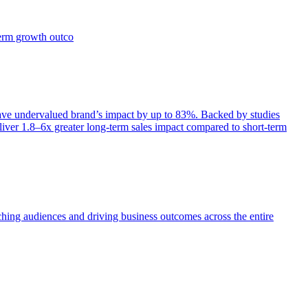
term growth outco
e undervalued brand’s impact by up to 83%. Backed by studies
iver 1.8–6x greater long-term sales impact compared to short-term
aching audiences and driving business outcomes across the entire