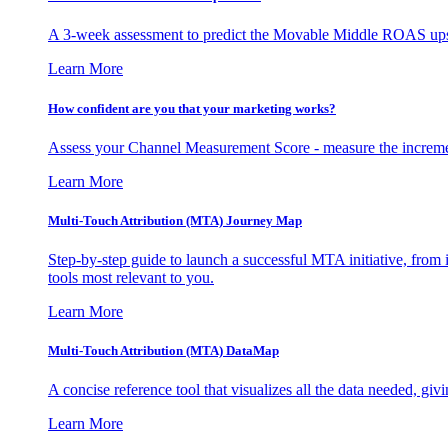
A 3-week assessment to predict the Movable Middle ROAS upsid
Learn More
How confident are you that your marketing works?
Assess your Channel Measurement Score - measure the incremen
Learn More
Multi-Touch Attribution (MTA) Journey Map
Step-by-step guide to launch a successful MTA initiative, from 
tools most relevant to you.
Learn More
Multi-Touch Attribution (MTA) DataMap
A concise reference tool that visualizes all the data needed, gi
Learn More