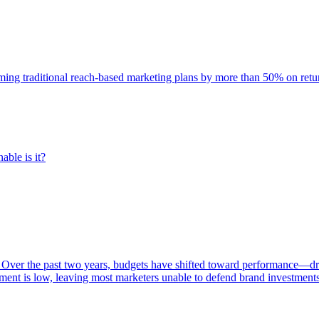
rming traditional reach-based marketing plans by more than 50% on re
able is it?
 Over the past two years, budgets have shifted toward performance—dr
ent is low, leaving most marketers unable to defend brand investment