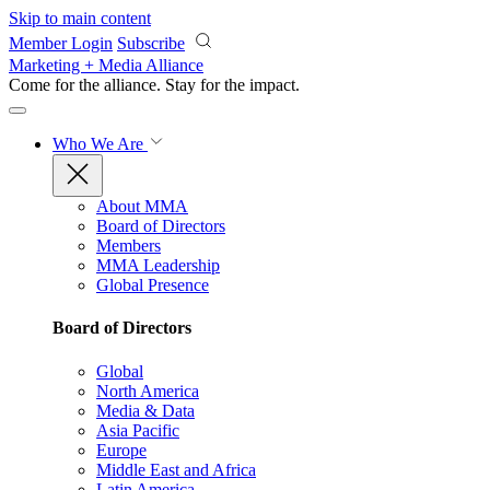
Skip to main content
Member Login
Subscribe
Marketing + Media Alliance
Come for the alliance. Stay for the
impact.
Who We Are
About MMA
Board of Directors
Members
MMA Leadership
Global Presence
Board of Directors
Global
North America
Media & Data
Asia Pacific
Europe
Middle East and Africa
Latin America