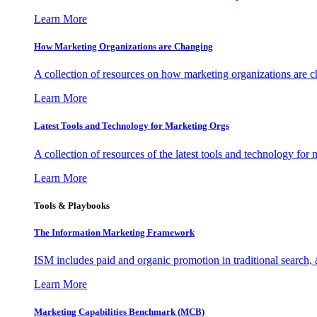
Learn More
How Marketing Organizations are Changing
A collection of resources on how marketing organizations are 
Learn More
Latest Tools and Technology for Marketing Orgs
A collection of resources of the latest tools and technology for
Learn More
Tools & Playbooks
The Information
Marketing Framework
ISM includes paid and organic promotion in traditional search,
Learn More
Marketing Capabilities Benchmark (MCB)