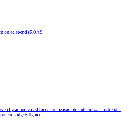
turn on ad spend (ROAS
iven by an increased focus on measurable outcomes. This trend is
s when budgets tighten.