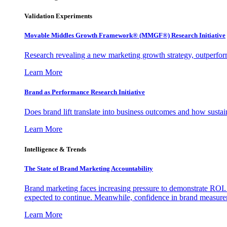
Validation Experiments
Movable Middles Growth Framework® (MMGF®) Research Initiative
Research revealing a new marketing growth strategy, outperfo
Learn More
Brand as Performance Research Initiative
Does brand lift translate into business outcomes and how sustain
Learn More
Intelligence & Trends
The State of Brand Marketing Accountability
Brand marketing faces increasing pressure to demonstrate ROI.
expected to continue. Meanwhile, confidence in brand measurem
Learn More