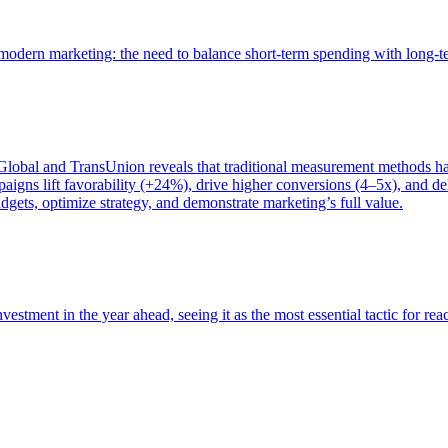
of modern marketing: the need to balance short-term spending with long-
bal and TransUnion reveals that traditional measurement methods hav
gns lift favorability (+24%), drive higher conversions (4–5x), and del
gets, optimize strategy, and demonstrate marketing’s full value.
estment in the year ahead, seeing it as the most essential tactic for re