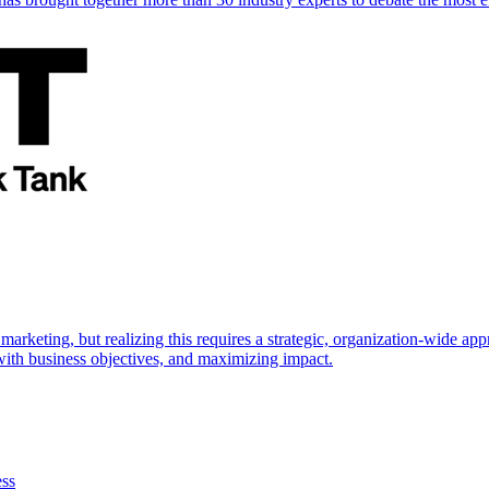
marketing, but realizing this requires a strategic, organization-wide 
s with business objectives, and maximizing impact.
ess