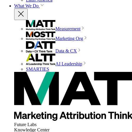
What We Do
Measurement
Marketing Org
Data & CX
AI Leadership
SMARTIES
Future Labs
Knowledge Center