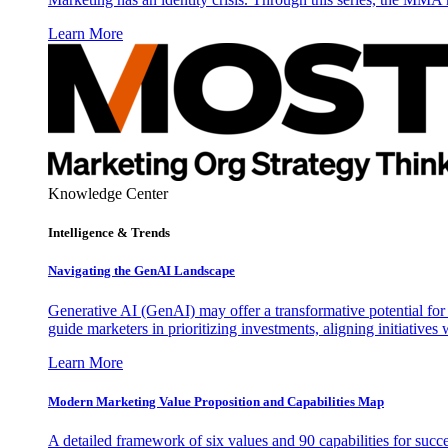
Learn More
Knowledge Center
Intelligence & Trends
Navigating the GenAI Landscape
Generative AI (GenAI) may offer a transformative potential for 
guide marketers in prioritizing investments, aligning initiative
Learn More
Modern Marketing Value Proposition and Capabilities Map
A detailed framework of six values and 90 capabilities for succ