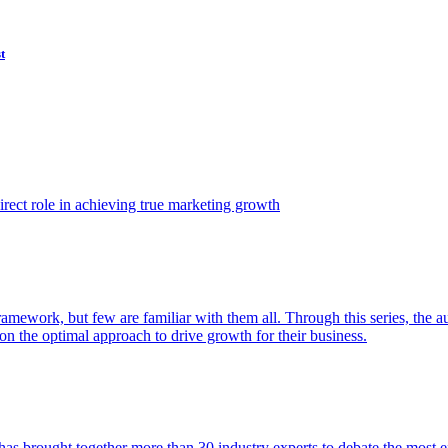
t
ect role in achieving true marketing growth
amework, but few are familiar with them all. Through this series, the 
n the optimal approach to drive growth for their business.
as brought together more than 30 industry experts to debate the most eff