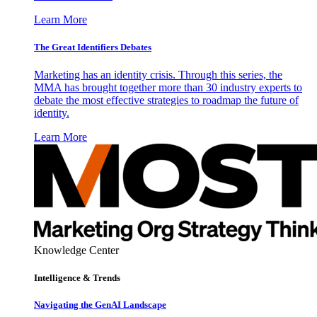
Learn More
The Great Identifiers Debates
Marketing has an identity crisis. Through this series, the
MMA has brought together more than 30 industry experts to
debate the most effective strategies to roadmap the future of
identity.
Learn More
Knowledge Center
Intelligence & Trends
Navigating the GenAI Landscape