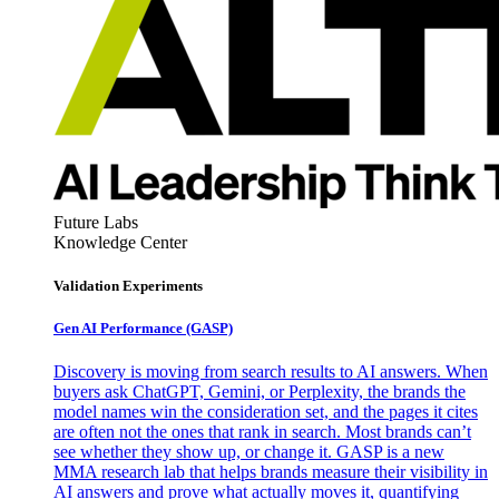
Future Labs
Knowledge Center
Validation Experiments
Gen AI
Performance (GASP)
Discovery is moving from search results to AI answers. When
buyers ask ChatGPT, Gemini, or Perplexity, the brands the
model names win the consideration set, and the pages it cites
are often not the ones that rank in search. Most brands can’t
see whether they show up, or change it. GASP is a new
MMA research lab that helps brands measure their visibility in
AI answers and prove what actually moves it, quantifying