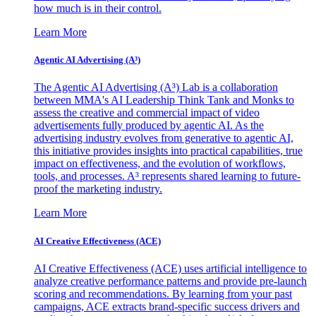
how much is in their control.
Learn More
Agentic AI Advertising (A³)
The Agentic AI Advertising (A³) Lab is a collaboration
between MMA's AI Leadership Think Tank and Monks to
assess the creative and commercial impact of video
advertisements fully produced by agentic AI. As the
advertising industry evolves from generative to agentic AI,
this initiative provides insights into practical capabilities, true
impact on effectiveness, and the evolution of workflows,
tools, and processes. A³ represents shared learning to future-
proof the marketing industry.
Learn More
AI Creative Effectiveness (ACE)
AI Creative Effectiveness (ACE) uses artificial intelligence to
analyze creative performance patterns and provide pre-launch
scoring and recommendations. By learning from your past
campaigns, ACE extracts brand-specific success drivers and