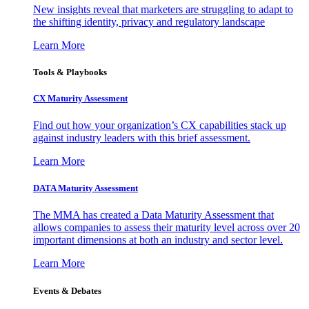
New insights reveal that marketers are struggling to adapt to
the shifting identity, privacy and regulatory landscape
Learn More
Tools & Playbooks
CX Maturity Assessment
Find out how your organization’s CX capabilities stack up
against industry leaders with this brief assessment.
Learn More
DATA Maturity Assessment
The MMA has created a Data Maturity Assessment that
allows companies to assess their maturity level across over 20
important dimensions at both an industry and sector level.
Learn More
Events & Debates