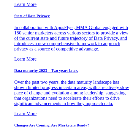
Learn More
State of Data Privacy
In collaboration with AppsFlyer, MMA Global engaged with
150 senior marketers across various sectors to provide a view
of the current state and future trajectory of Data Privacy, and
introduces a new comprehensive framework to approach
privacy as a source of competitive advantage.
Learn More
Data maturity 2023 – Two years later.
Over the past two years, the data maturity landscape has
shown limited progress in certain areas, with a relatively slow
pace of change and evolution among leadership, suggesting
that organizations need to accelerate their efforts to drive
significant advancements in how they approach data.
Learn More
Changes Are Coming. Are Marketers Ready?