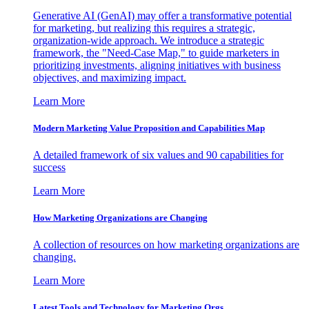
Generative AI (GenAI) may offer a transformative potential
for marketing, but realizing this requires a strategic,
organization-wide approach. We introduce a strategic
framework, the "Need-Case Map," to guide marketers in
prioritizing investments, aligning initiatives with business
objectives, and maximizing impact.
Learn More
Modern Marketing Value Proposition and Capabilities Map
A detailed framework of six values and 90 capabilities for
success
Learn More
How Marketing Organizations are Changing
A collection of resources on how marketing organizations are
changing.
Learn More
Latest Tools and Technology for Marketing Orgs