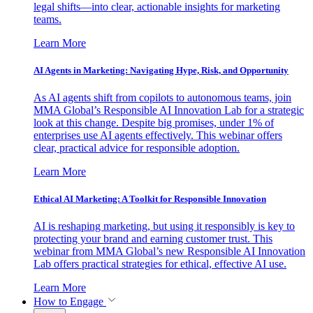
legal shifts—into clear, actionable insights for marketing
teams.
Learn More
AI Agents in Marketing: Navigating Hype, Risk, and Opportunity
As AI agents shift from copilots to autonomous teams, join
MMA Global’s Responsible AI Innovation Lab for a strategic
look at this change. Despite big promises, under 1% of
enterprises use AI agents effectively. This webinar offers
clear, practical advice for responsible adoption.
Learn More
Ethical AI Marketing: A Toolkit for Responsible Innovation
AI is reshaping marketing, but using it responsibly is key to
protecting your brand and earning customer trust. This
webinar from MMA Global’s new Responsible AI Innovation
Lab offers practical strategies for ethical, effective AI use.
Learn More
How to Engage