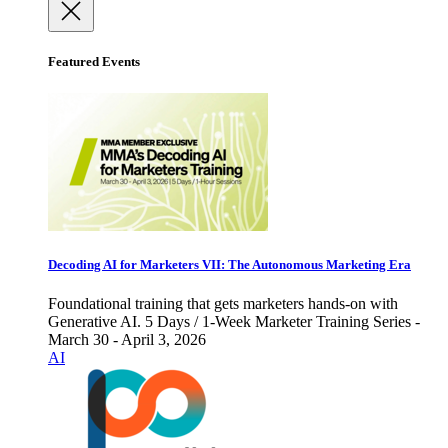
Featured Events
Decoding AI for Marketers VII: The Autonomous Marketing Era
Foundational training that gets marketers hands-on with
Generative AI. 5 Days / 1-Week Marketer Training Series -
March 30 - April 3, 2026
AI