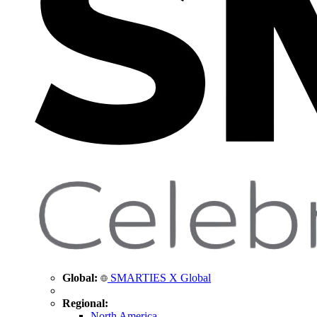
Global:
SMARTIES X Global
Regional:
North America