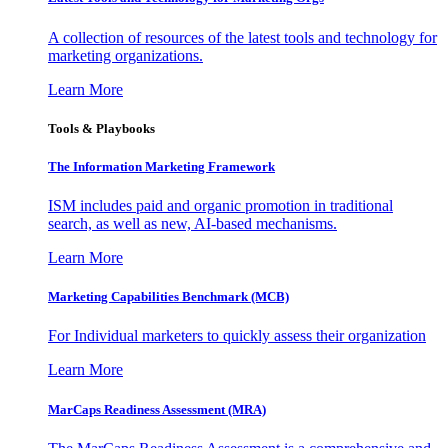
A collection of resources of the latest tools and technology for
marketing organizations.
Learn More
Tools & Playbooks
The Information
Marketing Framework
ISM includes paid and organic promotion in traditional
search, as well as new, AI-based mechanisms.
Learn More
Marketing Capabilities Benchmark (MCB)
For Individual marketers to quickly assess their organization
Learn More
MarCaps Readiness Assessment (MRA)