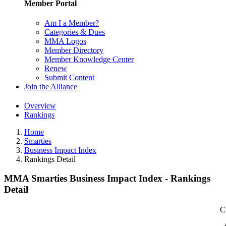
Member Portal
Am I a Member?
Categories & Dues
MMA Logos
Member Directory
Member Knowledge Center
Renew
Submit Content
Join the Alliance
Overview
Rankings
Home
Smarties
Business Impact Index
Rankings Detail
MMA Smarties Business Impact Index - Rankings
Detail