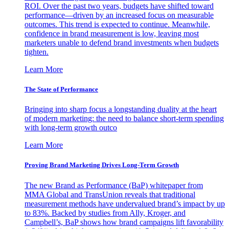
ROI. Over the past two years, budgets have shifted toward
performance—driven by an increased focus on measurable
outcomes. This trend is expected to continue. Meanwhile,
confidence in brand measurement is low, leaving most
marketers unable to defend brand investments when budgets
tighten.
Learn More
The State of Performance
Bringing into sharp focus a longstanding duality at the heart
of modern marketing: the need to balance short-term spending
with long-term growth outco
Learn More
Proving Brand Marketing Drives Long-Term Growth
The new Brand as Performance (BaP) whitepaper from
MMA Global and TransUnion reveals that traditional
measurement methods have undervalued brand’s impact by up
to 83%. Backed by studies from Ally, Kroger, and
Campbell’s, BaP shows how brand campaigns lift favorability