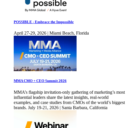
POSSIBLE - Embrace the Impossible
April 27-29, 2026 | Miami Beach, Florida
MMA CMO + CEO Summit 2026
MMA’s flagship invitation-only gathering of marketing’s most
influential leaders share the latest insights, real-world
examples, and case studies from CMOs of the world’s biggest
brands. July 19-21, 2026 | Santa Barbara, California