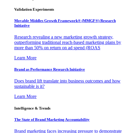
Validation Experiments
Movable Middles Growth Framework® (MMGF®) Research
Initiative
Research revealing a new marketing growth strategy,
outperforming traditional reach-based marketing plans by
more than 50% on return on ad spend (ROAS
Learn More
Brand as Performance Research Initiative
Does brand lift translate into business outcomes and how
sustainable is it?
Learn More
Intelligence & Trends
The State of Brand Marketing Accountability
Brand marketing faces increasing pressure to demonstrate