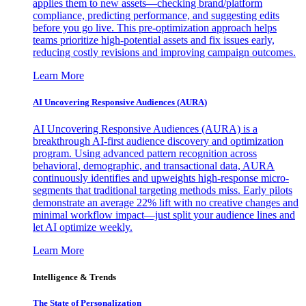
applies them to new assets—checking brand/platform
compliance, predicting performance, and suggesting edits
before you go live. This pre-optimization approach helps
teams prioritize high-potential assets and fix issues early,
reducing costly revisions and improving campaign outcomes.
Learn More
AI Uncovering Responsive Audiences (AURA)
AI Uncovering Responsive Audiences (AURA) is a
breakthrough AI-first audience discovery and optimization
program. Using advanced pattern recognition across
behavioral, demographic, and transactional data, AURA
continuously identifies and upweights high-response micro-
segments that traditional targeting methods miss. Early pilots
demonstrate an average 22% lift with no creative changes and
minimal workflow impact—just split your audience lines and
let AI optimize weekly.
Learn More
Intelligence & Trends
The State of Personalization