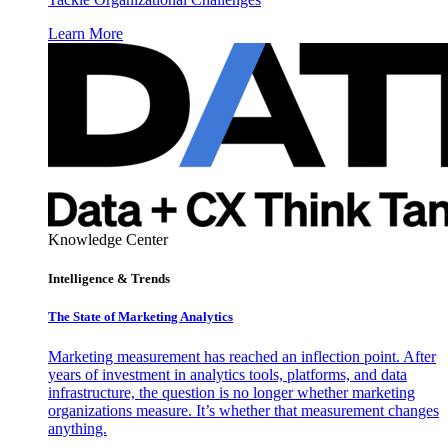
Learn More
Knowledge Center
Intelligence & Trends
The State of Marketing Analytics
Marketing measurement has reached an inflection point. After
years of investment in analytics tools, platforms, and data
infrastructure, the question is no longer whether marketing
organizations measure. It’s whether that measurement changes
anything.