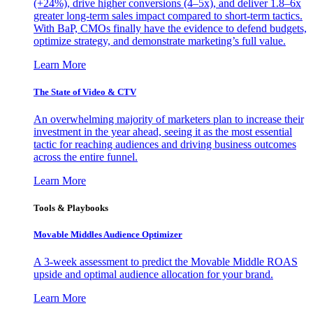
(+24%), drive higher conversions (4–5x), and deliver 1.8–6x
greater long-term sales impact compared to short-term tactics.
With BaP, CMOs finally have the evidence to defend budgets,
optimize strategy, and demonstrate marketing’s full value.
Learn More
The State of Video & CTV
An overwhelming majority of marketers plan to increase their
investment in the year ahead, seeing it as the most essential
tactic for reaching audiences and driving business outcomes
across the entire funnel.
Learn More
Tools & Playbooks
Movable Middles Audience Optimizer
A 3-week assessment to predict the Movable Middle ROAS
upside and optimal audience allocation for your brand.
Learn More