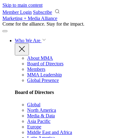
Skip to main content
Member Login
Subscribe
Marketing + Media Alliance
Come for the alliance. Stay for the
impact.
Who We Are
About MMA
Board of Directors
Members
MMA Leadership
Global Presence
Board of Directors
Global
North America
Media & Data
Asia Pacific
Europe
Middle East and Africa
Latin America