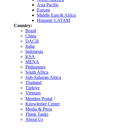
Asia Pacific
Europe
Middle East & Africa
Hispanic LATAM
Country:
Brasil
China
DACH
India
Indonesia
KSA
MENA
Philippines
South Africa
Sub-Saharan Africa
Thailand
Türkiye
Vietnam
Member Portal
Knowledge Center
Media & Press
Think Tanks
About Us