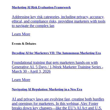
Marketing AI Risk Evaluation Framework
Addressing key risk categories, including privacy, accuracy,
ethical, and compliance risks, providing marketers with tools
to navigate the complex lan
Learn More
Events & Debates
Decoding AI for Marketers VII: The Autonomous Marketing Era
Foundational training that gets marketers hands-on with
Generative AI. 5 Days / 1-Week Marketer Training Series -
March 30 - April 3, 2026
Learn More
Navigating AI Regulation: Marketing in a New Era
AI and privacy laws are evolving fast, creating both hurdles
and openings for marketers. In this webinar, Alec Foster
breaks down key changes—like the EU’s AI Act and U.S.