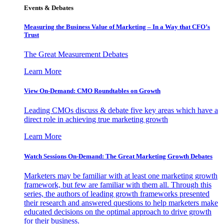
Events & Debates
Measuring the Business Value of Marketing – In a Way that CFO’s
Trust
The Great Measurement Debates
Learn More
View On-Demand: CMO Roundtables on Growth
Leading CMOs discuss & debate five key areas which have a
direct role in achieving true marketing growth
Learn More
Watch Sessions On-Demand: The Great Marketing Growth Debates
Marketers may be familiar with at least one marketing growth
framework, but few are familiar with them all. Through this
series, the authors of leading growth frameworks presented
their research and answered questions to help marketers make
educated decisions on the optimal approach to drive growth
for their business.