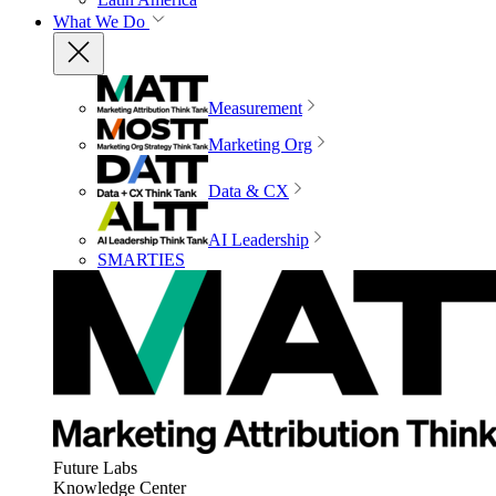
What We Do
Measurement
Marketing Org
Data & CX
AI Leadership
SMARTIES
Future Labs
Knowledge Center