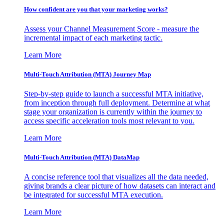
How confident are you that your marketing works?
Assess your Channel Measurement Score - measure the
incremental impact of each marketing tactic.
Learn More
Multi-Touch Attribution (MTA) Journey Map
Step-by-step guide to launch a successful MTA initiative,
from inception through full deployment. Determine at what
stage your organization is currently within the journey to
access specific acceleration tools most relevant to you.
Learn More
Multi-Touch Attribution (MTA) DataMap
A concise reference tool that visualizes all the data needed,
giving brands a clear picture of how datasets can interact and
be integrated for successful MTA execution.
Learn More