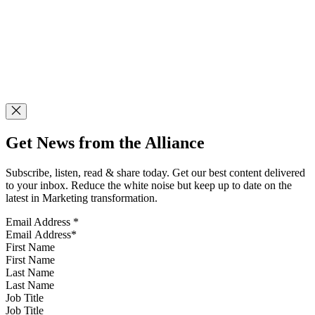
Get News from the Alliance
Subscribe, listen, read & share today. Get our best content delivered
to your inbox. Reduce the white noise but keep up to date on the
latest in Marketing transformation.
Email Address
*
First Name
Last Name
Job Title