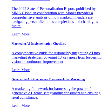
The 2025 State of Personalization Report, published by
MMA Global in collaboration with Monks provides a
comprehensive analysis of how marketing leaders are
navigating personalization’s complexities and charting its
future.
Learn More
Marketing AI Implementation Checklist
A comprehensive guide for responsibly integrating AI into
marketing strategies, covering 13 key areas from leadership
vision to continuous improvement
Learn More
Generative AI Governance Framework for Marketing
A marketing framework for harnessing the power of
generative AI, while safeguarding consumers and ensuring
legal compliance.
Learn More