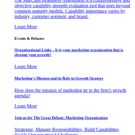
The MarCaps Readiness Assessment is a comprehensive and
objective capability strength evaluation tool that goes beyond
common maturity models. Capability importance varies by
industry, customer segment, and brand.
Learn More
Events & Debates
Organizational Links – Is it your marketing organization that is
slowing your growth?
Learn More
Marketing’s Mission and its Role in Growth Strategy
How does the mission of marketing tie to the firm’s growth
agenda?
Learn More
Join us for The Great Debate: Marketing Organization
Strategize, Manage Responsibilities, Build Capabilities,
Tackle Organizational Challenges