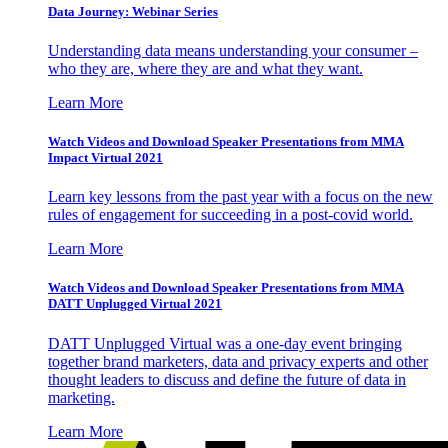
Data Journey: Webinar Series
Understanding data means understanding your consumer –
who they are, where they are and what they want.
Learn More
Watch Videos and Download Speaker Presentations from MMA
Impact Virtual 2021
Learn key lessons from the past year with a focus on the new
rules of engagement for succeeding in a post-covid world.
Learn More
Watch Videos and Download Speaker Presentations from MMA
DATT Unplugged Virtual 2021
DATT Unplugged Virtual was a one-day event bringing
together brand marketers, data and privacy experts and other
thought leaders to discuss and define the future of data in
marketing.
Learn More