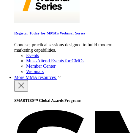
Register Today for MMA’s Webinar Series
Concise, practical sessions designed to build modern
marketing capabilities.
Events
Must-Attend Events for CMOs
Member Center
Webinars
More
MMA resources
SMARTIES™ Global Awards Programs