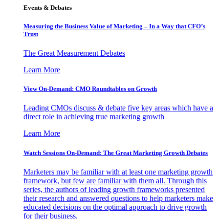
Events & Debates
Measuring the Business Value of Marketing – In a Way that CFO’s
Trust
The Great Measurement Debates
Learn More
View On-Demand: CMO Roundtables on Growth
Leading CMOs discuss & debate five key areas which have a
direct role in achieving true marketing growth
Learn More
Watch Sessions On-Demand: The Great Marketing Growth Debates
Marketers may be familiar with at least one marketing growth
framework, but few are familiar with them all. Through this
series, the authors of leading growth frameworks presented
their research and answered questions to help marketers make
educated decisions on the optimal approach to drive growth
for their business.