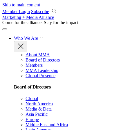
Skip to main content
Member Login
Subscribe
Marketing + Media Alliance
Come for the alliance. Stay for the
impact.
Who We Are
About MMA
Board of Directors
Members
MMA Leadership
Global Presence
Board of Directors
Global
North America
Media & Data
Asia Pacific
Europe
Middle East and Africa
Latin America