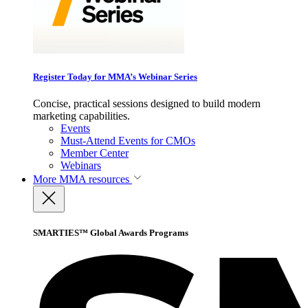
Register Today for MMA’s Webinar Series
Concise, practical sessions designed to build modern
marketing capabilities.
Events
Must-Attend Events for CMOs
Member Center
Webinars
More
MMA resources
SMARTIES™ Global Awards Programs