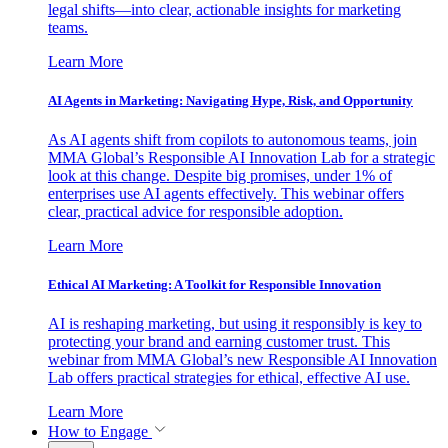
legal shifts—into clear, actionable insights for marketing
teams.
Learn More
AI Agents in Marketing: Navigating Hype, Risk, and Opportunity
As AI agents shift from copilots to autonomous teams, join
MMA Global’s Responsible AI Innovation Lab for a strategic
look at this change. Despite big promises, under 1% of
enterprises use AI agents effectively. This webinar offers
clear, practical advice for responsible adoption.
Learn More
Ethical AI Marketing: A Toolkit for Responsible Innovation
AI is reshaping marketing, but using it responsibly is key to
protecting your brand and earning customer trust. This
webinar from MMA Global’s new Responsible AI Innovation
Lab offers practical strategies for ethical, effective AI use.
Learn More
How to Engage