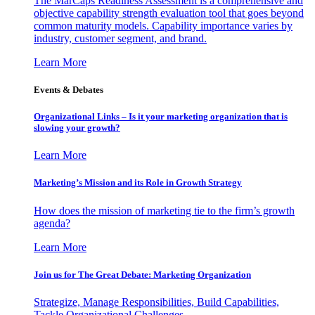
The MarCaps Readiness Assessment is a comprehensive and
objective capability strength evaluation tool that goes beyond
common maturity models. Capability importance varies by
industry, customer segment, and brand.
Learn More
Events & Debates
Organizational Links – Is it your marketing organization that is
slowing your growth?
Learn More
Marketing’s Mission and its Role in Growth Strategy
How does the mission of marketing tie to the firm’s growth
agenda?
Learn More
Join us for The Great Debate: Marketing Organization
Strategize, Manage Responsibilities, Build Capabilities,
Tackle Organizational Challenges