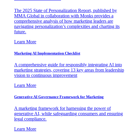
The 2025 State of Personalization Report, published by
MMA Global in collaboration with Monks provides a
comprehensive analysis of how marketing leaders are
navigating personalization’s complexities and charting its
future.
Learn More
Marketing AI Implementation Checklist
A comprehensive guide for responsibly integrating AI into
marketing strategies, covering 13 key areas from leadership
vision to continuous improvement
Learn More
Generative AI Governance Framework for Marketing
A marketing framework for harnessing the power of
generative AI, while safeguarding consumers and ensuring
legal compliance.
Learn More