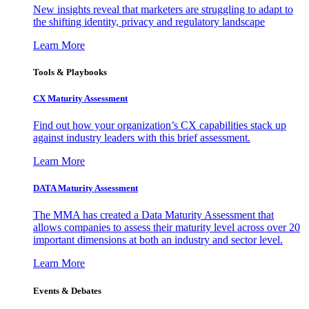
New insights reveal that marketers are struggling to adapt to
the shifting identity, privacy and regulatory landscape
Learn More
Tools & Playbooks
CX Maturity Assessment
Find out how your organization’s CX capabilities stack up
against industry leaders with this brief assessment.
Learn More
DATA Maturity Assessment
The MMA has created a Data Maturity Assessment that
allows companies to assess their maturity level across over 20
important dimensions at both an industry and sector level.
Learn More
Events & Debates