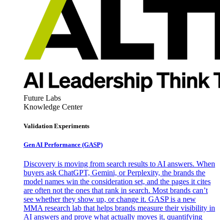
Future Labs
Knowledge Center
Validation Experiments
Gen AI
Performance (GASP)
Discovery is moving from search results to AI answers. When
buyers ask ChatGPT, Gemini, or Perplexity, the brands the
model names win the consideration set, and the pages it cites
are often not the ones that rank in search. Most brands can’t
see whether they show up, or change it. GASP is a new
MMA research lab that helps brands measure their visibility in
AI answers and prove what actually moves it, quantifying