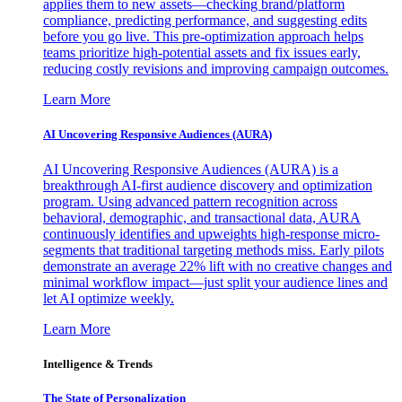
applies them to new assets—checking brand/platform
compliance, predicting performance, and suggesting edits
before you go live. This pre-optimization approach helps
teams prioritize high-potential assets and fix issues early,
reducing costly revisions and improving campaign outcomes.
Learn More
AI Uncovering Responsive Audiences (AURA)
AI Uncovering Responsive Audiences (AURA) is a
breakthrough AI-first audience discovery and optimization
program. Using advanced pattern recognition across
behavioral, demographic, and transactional data, AURA
continuously identifies and upweights high-response micro-
segments that traditional targeting methods miss. Early pilots
demonstrate an average 22% lift with no creative changes and
minimal workflow impact—just split your audience lines and
let AI optimize weekly.
Learn More
Intelligence & Trends
The State of Personalization