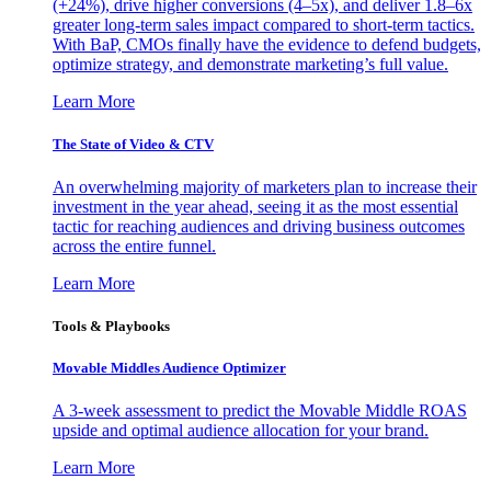
(+24%), drive higher conversions (4–5x), and deliver 1.8–6x
greater long-term sales impact compared to short-term tactics.
With BaP, CMOs finally have the evidence to defend budgets,
optimize strategy, and demonstrate marketing’s full value.
Learn More
The State of Video & CTV
An overwhelming majority of marketers plan to increase their
investment in the year ahead, seeing it as the most essential
tactic for reaching audiences and driving business outcomes
across the entire funnel.
Learn More
Tools & Playbooks
Movable Middles Audience Optimizer
A 3-week assessment to predict the Movable Middle ROAS
upside and optimal audience allocation for your brand.
Learn More