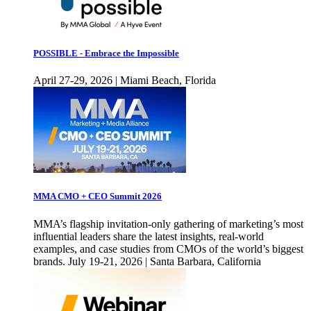
POSSIBLE - Embrace the Impossible
April 27-29, 2026 | Miami Beach, Florida
MMA CMO + CEO Summit 2026
MMA’s flagship invitation-only gathering of marketing’s most
influential leaders share the latest insights, real-world
examples, and case studies from CMOs of the world’s biggest
brands. July 19-21, 2026 | Santa Barbara, California