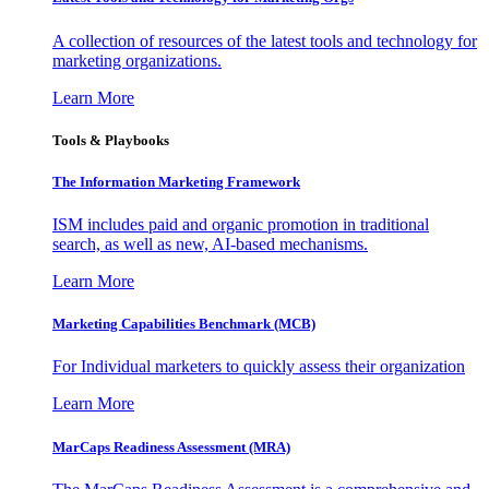
A collection of resources of the latest tools and technology for
marketing organizations.
Learn More
Tools & Playbooks
The Information
Marketing Framework
ISM includes paid and organic promotion in traditional
search, as well as new, AI-based mechanisms.
Learn More
Marketing Capabilities Benchmark (MCB)
For Individual marketers to quickly assess their organization
Learn More
MarCaps Readiness Assessment (MRA)