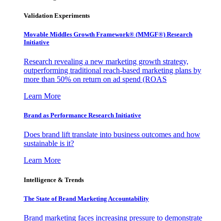
Validation Experiments
Movable Middles Growth Framework® (MMGF®) Research
Initiative
Research revealing a new marketing growth strategy,
outperforming traditional reach-based marketing plans by
more than 50% on return on ad spend (ROAS
Learn More
Brand as Performance Research Initiative
Does brand lift translate into business outcomes and how
sustainable is it?
Learn More
Intelligence & Trends
The State of Brand Marketing Accountability
Brand marketing faces increasing pressure to demonstrate