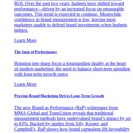
ROI. Over the past two years, budgets have shifted toward
performance—driven by an increased focus on measurable
outcomes. This trend is expected to continue. Meanwhile,
confidence in brand measurement is low, leaving most
marketers unable to defend brand investments when budgets
tighten.
Learn More
The State of Performance
Bringing into sharp focus a longstanding duality at the heart
of modern marketing: the need to balance short-term spending
with long-term growth outco
Learn More
Proving Brand Marketing Drives Long-Term Growth
The new Brand as Performance (BaP) whitepaper from
MMA Global and TransUnion reveals that traditional
measurement methods have undervalued brand’s impact by up
to 83%. Backed by studies from Ally, Kroger, and
Campbell’s, BaP shows how brand campaigns lift favorability