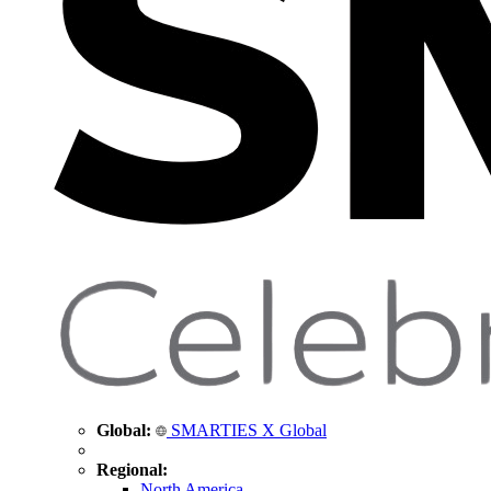
Global:
SMARTIES X Global
Regional:
North America