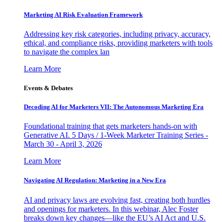
Marketing AI Risk Evaluation Framework
Addressing key risk categories, including privacy, accuracy,
ethical, and compliance risks, providing marketers with tools
to navigate the complex lan
Learn More
Events & Debates
Decoding AI for Marketers VII: The Autonomous Marketing Era
Foundational training that gets marketers hands-on with
Generative AI. 5 Days / 1-Week Marketer Training Series -
March 30 - April 3, 2026
Learn More
Navigating AI Regulation: Marketing in a New Era
AI and privacy laws are evolving fast, creating both hurdles
and openings for marketers. In this webinar, Alec Foster
breaks down key changes—like the EU’s AI Act and U.S.