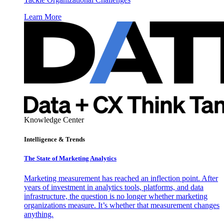
Learn More
Knowledge Center
Intelligence & Trends
The State of Marketing Analytics
Marketing measurement has reached an inflection point. After
years of investment in analytics tools, platforms, and data
infrastructure, the question is no longer whether marketing
organizations measure. It’s whether that measurement changes
anything.