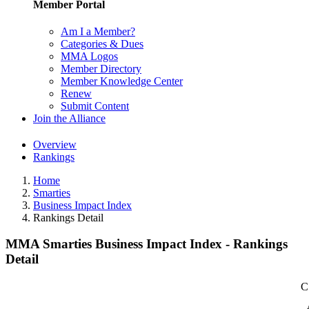
Member Portal
Am I a Member?
Categories & Dues
MMA Logos
Member Directory
Member Knowledge Center
Renew
Submit Content
Join the Alliance
Overview
Rankings
Home
Smarties
Business Impact Index
Rankings Detail
MMA Smarties Business Impact Index - Rankings
Detail