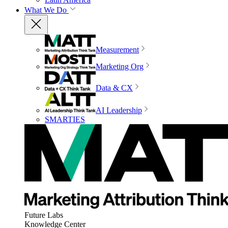
What We Do
Measurement
Marketing Org
Data & CX
AI Leadership
SMARTIES
Future Labs
Knowledge Center