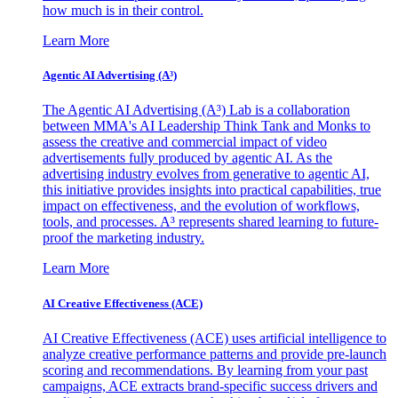
how much is in their control.
Learn More
Agentic AI Advertising (A³)
The Agentic AI Advertising (A³) Lab is a collaboration
between MMA's AI Leadership Think Tank and Monks to
assess the creative and commercial impact of video
advertisements fully produced by agentic AI. As the
advertising industry evolves from generative to agentic AI,
this initiative provides insights into practical capabilities, true
impact on effectiveness, and the evolution of workflows,
tools, and processes. A³ represents shared learning to future-
proof the marketing industry.
Learn More
AI Creative Effectiveness (ACE)
AI Creative Effectiveness (ACE) uses artificial intelligence to
analyze creative performance patterns and provide pre-launch
scoring and recommendations. By learning from your past
campaigns, ACE extracts brand-specific success drivers and