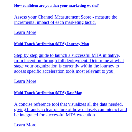
How confident are you that your marketing works?
Assess your Channel Measurement Score - measure the
incremental impact of each marketing tactic.
Learn More
Multi-Touch Attribution (MTA) Journey Map
Step-by-step guide to launch a successful MTA initiative,
from inception through full deployment. Determine at what
stage your organization is currently within the journey to
access specific acceleration tools most relevant to you.
Learn More
Multi-Touch Attribution (MTA) DataMap
A concise reference tool that visualizes all the data needed,
giving brands a clear picture of how datasets can interact and
be integrated for successful MTA execution.
Learn More