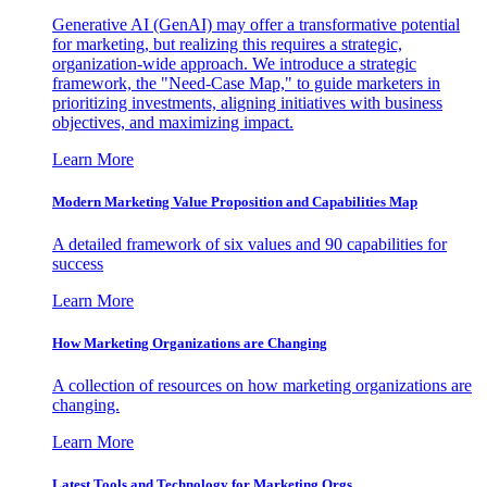
Generative AI (GenAI) may offer a transformative potential
for marketing, but realizing this requires a strategic,
organization-wide approach. We introduce a strategic
framework, the "Need-Case Map," to guide marketers in
prioritizing investments, aligning initiatives with business
objectives, and maximizing impact.
Learn More
Modern Marketing Value Proposition and Capabilities Map
A detailed framework of six values and 90 capabilities for
success
Learn More
How Marketing Organizations are Changing
A collection of resources on how marketing organizations are
changing.
Learn More
Latest Tools and Technology for Marketing Orgs