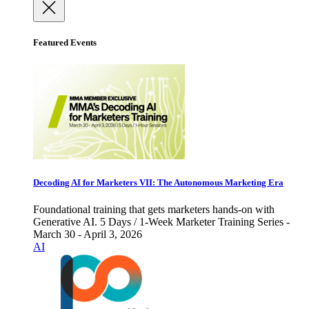
Featured Events
Decoding AI for Marketers VII: The Autonomous Marketing Era
Foundational training that gets marketers hands-on with
Generative AI. 5 Days / 1-Week Marketer Training Series -
March 30 - April 3, 2026
AI