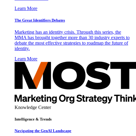
Learn More
The Great Identifiers Debates
Marketing has an identity crisis. Through this series, the
MMA has brought together more than 30 industry experts to
debate the most effective strategies to roadmap the future of
identity.
Learn More
Knowledge Center
Intelligence & Trends
Navigating the GenAI Landscape