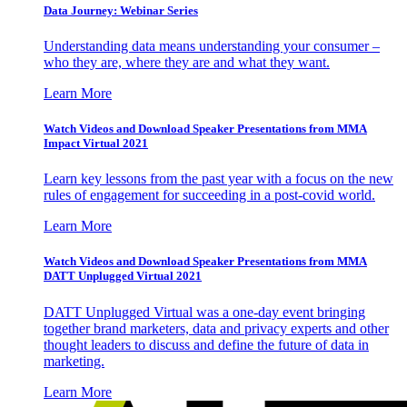
Data Journey: Webinar Series
Understanding data means understanding your consumer –
who they are, where they are and what they want.
Learn More
Watch Videos and Download Speaker Presentations from MMA
Impact Virtual 2021
Learn key lessons from the past year with a focus on the new
rules of engagement for succeeding in a post-covid world.
Learn More
Watch Videos and Download Speaker Presentations from MMA
DATT Unplugged Virtual 2021
DATT Unplugged Virtual was a one-day event bringing
together brand marketers, data and privacy experts and other
thought leaders to discuss and define the future of data in
marketing.
Learn More