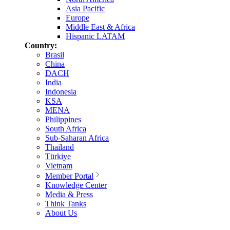
Asia Pacific
Europe
Middle East & Africa
Hispanic LATAM
Country:
Brasil
China
DACH
India
Indonesia
KSA
MENA
Philippines
South Africa
Sub-Saharan Africa
Thailand
Türkiye
Vietnam
Member Portal
Knowledge Center
Media & Press
Think Tanks
About Us