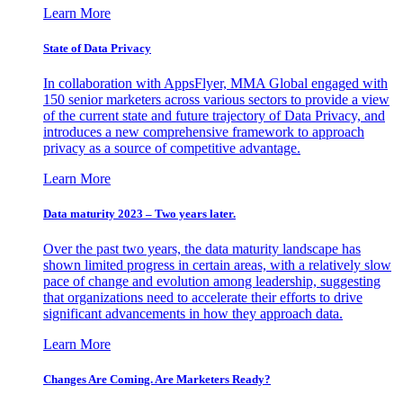
Learn More
State of Data Privacy
In collaboration with AppsFlyer, MMA Global engaged with
150 senior marketers across various sectors to provide a view
of the current state and future trajectory of Data Privacy, and
introduces a new comprehensive framework to approach
privacy as a source of competitive advantage.
Learn More
Data maturity 2023 – Two years later.
Over the past two years, the data maturity landscape has
shown limited progress in certain areas, with a relatively slow
pace of change and evolution among leadership, suggesting
that organizations need to accelerate their efforts to drive
significant advancements in how they approach data.
Learn More
Changes Are Coming. Are Marketers Ready?