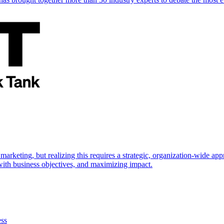
marketing, but realizing this requires a strategic, organization-wide 
s with business objectives, and maximizing impact.
ess