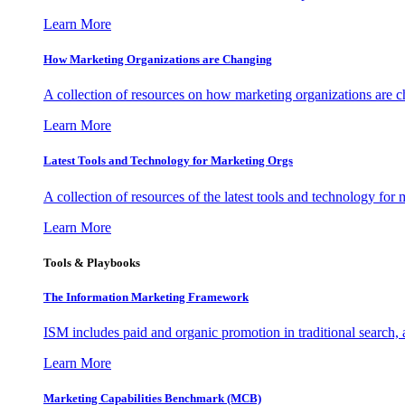
Learn More
How Marketing Organizations are Changing
A collection of resources on how marketing organizations are 
Learn More
Latest Tools and Technology for Marketing Orgs
A collection of resources of the latest tools and technology for
Learn More
Tools & Playbooks
The Information
Marketing Framework
ISM includes paid and organic promotion in traditional search,
Learn More
Marketing Capabilities Benchmark (MCB)