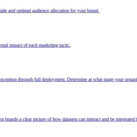
e and optimal audience allocation for your brand.
tal impact of each marketing tactic.
inception through full deployment. Determine at what stage your organiza
ving brands a clear picture of how datasets can interact and be integrate