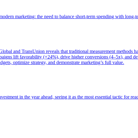
of modern marketing: the need to balance short-term spending with long-
bal and TransUnion reveals that traditional measurement methods hav
gns lift favorability (+24%), drive higher conversions (4–5x), and del
gets, optimize strategy, and demonstrate marketing’s full value.
estment in the year ahead, seeing it as the most essential tactic for re