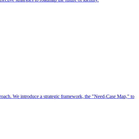
approach. We introduce a strategic framework, the "Need-Case Map," to