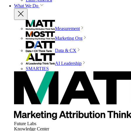
What We Do
Measurement
Marketing Org
Data & CX
AI Leadership
SMARTIES
Future Labs
Knowledge Center