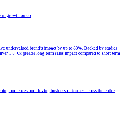
term growth outco
e undervalued brand’s impact by up to 83%. Backed by studies
iver 1.8–6x greater long-term sales impact compared to short-term
aching audiences and driving business outcomes across the entire