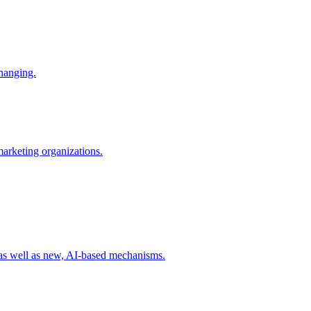
changing.
 marketing organizations.
 as well as new, AI-based mechanisms.