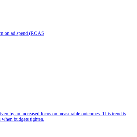
turn on ad spend (ROAS
iven by an increased focus on measurable outcomes. This trend is
s when budgets tighten.