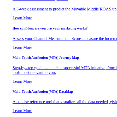
A 3-week assessment to predict the Movable Middle ROAS upsid
Learn More
How confident are you that your marketing works?
Assess your Channel Measurement Score - measure the incremen
Learn More
Multi-Touch Attribution (MTA) Journey Map
Step-by-step guide to launch a successful MTA initiative, from 
tools most relevant to you.
Learn More
Multi-Touch Attribution (MTA) DataMap
A concise reference tool that visualizes all the data needed, gi
Learn More