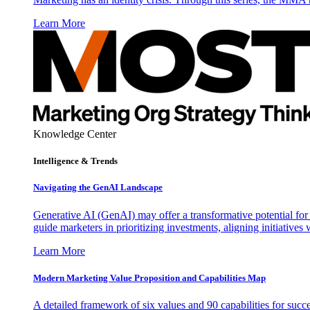
Learn More
Knowledge Center
Intelligence & Trends
Navigating the GenAI Landscape
Generative AI (GenAI) may offer a transformative potential for 
guide marketers in prioritizing investments, aligning initiative
Learn More
Modern Marketing Value Proposition and Capabilities Map
A detailed framework of six values and 90 capabilities for succ