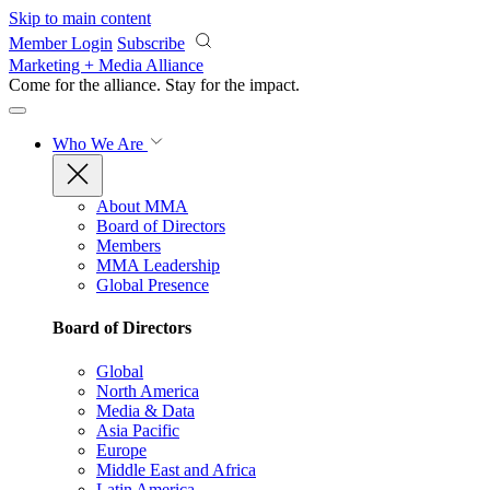
Skip to main content
Member Login
Subscribe
Marketing + Media Alliance
Come for the alliance. Stay for the
impact.
Who We Are
About MMA
Board of Directors
Members
MMA Leadership
Global Presence
Board of Directors
Global
North America
Media & Data
Asia Pacific
Europe
Middle East and Africa
Latin America