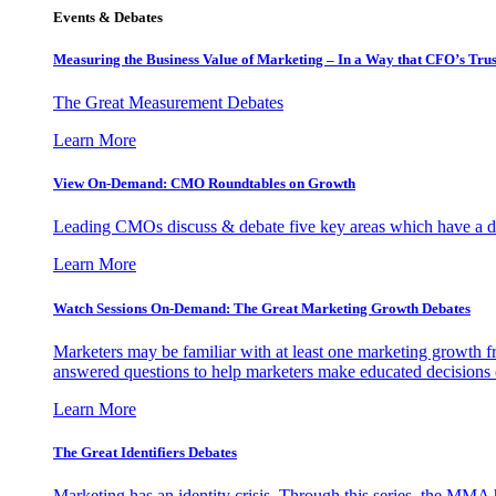
Events & Debates
Measuring the Business Value of Marketing – In a Way that CFO’s Trus
The Great Measurement Debates
Learn More
View On-Demand: CMO Roundtables on Growth
Leading CMOs discuss & debate five key areas which have a dir
Learn More
Watch Sessions On-Demand: The Great Marketing Growth Debates
Marketers may be familiar with at least one marketing growth fr
answered questions to help marketers make educated decisions o
Learn More
The Great Identifiers Debates
Marketing has an identity crisis. Through this series, the MMA h