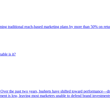
rming traditional reach-based marketing plans by more than 50% on re
able is it?
 Over the past two years, budgets have shifted toward performance—dr
ent is low, leaving most marketers unable to defend brand investment