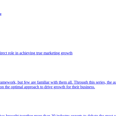
t
ect role in achieving true marketing growth
amework, but few are familiar with them all. Through this series, the 
n the optimal approach to drive growth for their business.
as brought together more than 30 industry experts to debate the most eff