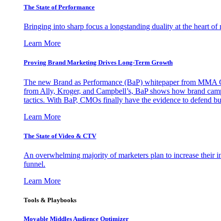
The State of Performance
Bringing into sharp focus a longstanding duality at the heart 
Learn More
Proving Brand Marketing Drives Long-Term Growth
The new Brand as Performance (BaP) whitepaper from MMA Glo
from Ally, Kroger, and Campbell’s, BaP shows how brand campai
tactics. With BaP, CMOs finally have the evidence to defend bud
Learn More
The State of Video & CTV
An overwhelming majority of marketers plan to increase their inv
funnel.
Learn More
Tools & Playbooks
Movable Middles Audience Optimizer