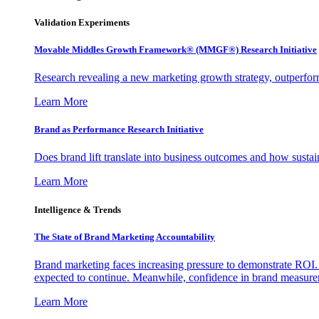
Validation Experiments
Movable Middles Growth Framework® (MMGF®) Research Initiative
Research revealing a new marketing growth strategy, outperfo
Learn More
Brand as Performance Research Initiative
Does brand lift translate into business outcomes and how sustain
Learn More
Intelligence & Trends
The State of Brand Marketing Accountability
Brand marketing faces increasing pressure to demonstrate ROI.
expected to continue. Meanwhile, confidence in brand measurem
Learn More