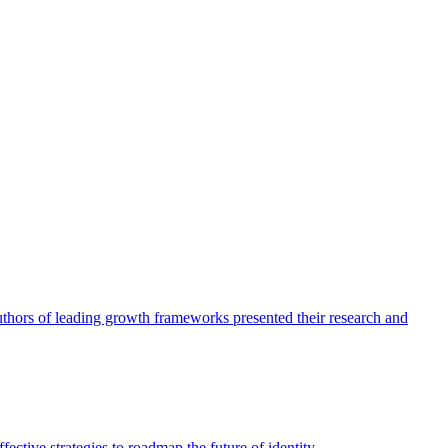
authors of leading growth frameworks presented their research and
ective strategies to roadmap the future of identity.