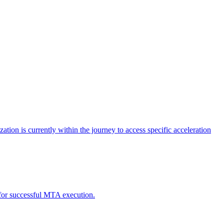
tion is currently within the journey to access specific acceleration
d for successful MTA execution.