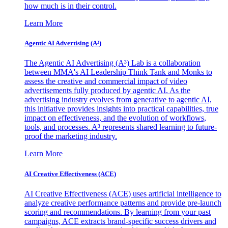
how much is in their control.
Learn More
Agentic AI Advertising (A³)
The Agentic AI Advertising (A³) Lab is a collaboration
between MMA's AI Leadership Think Tank and Monks to
assess the creative and commercial impact of video
advertisements fully produced by agentic AI. As the
advertising industry evolves from generative to agentic AI,
this initiative provides insights into practical capabilities, true
impact on effectiveness, and the evolution of workflows,
tools, and processes. A³ represents shared learning to future-
proof the marketing industry.
Learn More
AI Creative Effectiveness (ACE)
AI Creative Effectiveness (ACE) uses artificial intelligence to
analyze creative performance patterns and provide pre-launch
scoring and recommendations. By learning from your past
campaigns, ACE extracts brand-specific success drivers and