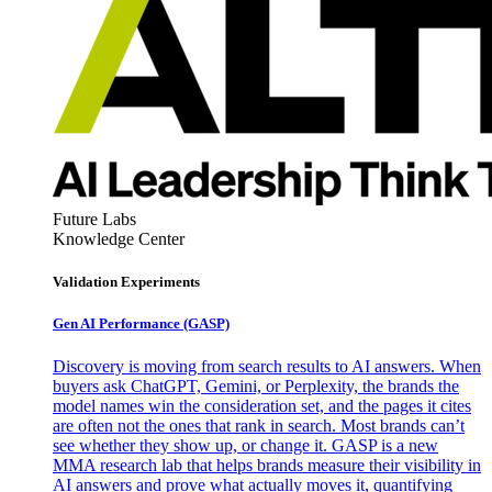
Future Labs
Knowledge Center
Validation Experiments
Gen AI
Performance (GASP)
Discovery is moving from search results to AI answers. When
buyers ask ChatGPT, Gemini, or Perplexity, the brands the
model names win the consideration set, and the pages it cites
are often not the ones that rank in search. Most brands can’t
see whether they show up, or change it. GASP is a new
MMA research lab that helps brands measure their visibility in
AI answers and prove what actually moves it, quantifying