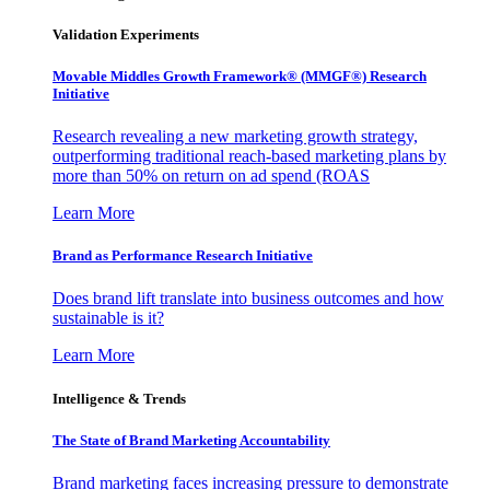
Validation Experiments
Movable Middles Growth Framework® (MMGF®) Research
Initiative
Research revealing a new marketing growth strategy,
outperforming traditional reach-based marketing plans by
more than 50% on return on ad spend (ROAS
Learn More
Brand as Performance Research Initiative
Does brand lift translate into business outcomes and how
sustainable is it?
Learn More
Intelligence & Trends
The State of Brand Marketing Accountability
Brand marketing faces increasing pressure to demonstrate