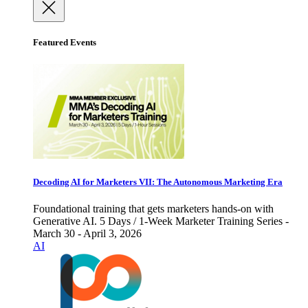
Featured Events
Decoding AI for Marketers VII: The Autonomous Marketing Era
Foundational training that gets marketers hands-on with
Generative AI. 5 Days / 1-Week Marketer Training Series -
March 30 - April 3, 2026
AI