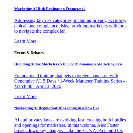
Marketing AI Risk Evaluation Framework
Addressing key risk categories, including privacy, accuracy,
ethical, and compliance risks, providing marketers with tools
to navigate the complex lan
Learn More
Events & Debates
Decoding AI for Marketers VII: The Autonomous Marketing Era
Foundational training that gets marketers hands-on with
Generative AI. 5 Days / 1-Week Marketer Training Series -
March 30 - April 3, 2026
Learn More
Navigating AI Regulation: Marketing in a New Era
AI and privacy laws are evolving fast, creating both hurdles
and openings for marketers. In this webinar, Alec Foster
breaks down key changes—like the EU’s AI Act and U.S.