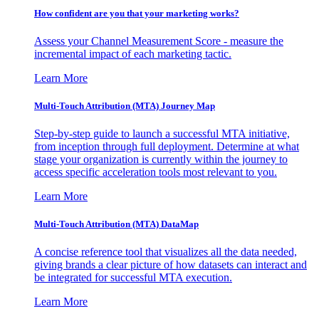
How confident are you that your marketing works?
Assess your Channel Measurement Score - measure the
incremental impact of each marketing tactic.
Learn More
Multi-Touch Attribution (MTA) Journey Map
Step-by-step guide to launch a successful MTA initiative,
from inception through full deployment. Determine at what
stage your organization is currently within the journey to
access specific acceleration tools most relevant to you.
Learn More
Multi-Touch Attribution (MTA) DataMap
A concise reference tool that visualizes all the data needed,
giving brands a clear picture of how datasets can interact and
be integrated for successful MTA execution.
Learn More