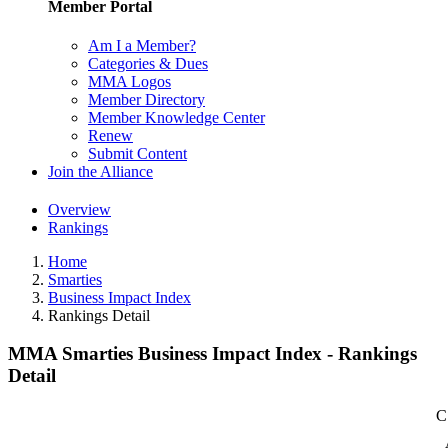
Member Portal
Am I a Member?
Categories & Dues
MMA Logos
Member Directory
Member Knowledge Center
Renew
Submit Content
Join the Alliance
Overview
Rankings
Home
Smarties
Business Impact Index
Rankings Detail
MMA Smarties Business Impact Index - Rankings
Detail