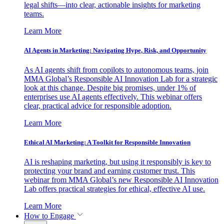
legal shifts—into clear, actionable insights for marketing
teams.
Learn More
AI Agents in Marketing: Navigating Hype, Risk, and Opportunity
As AI agents shift from copilots to autonomous teams, join
MMA Global’s Responsible AI Innovation Lab for a strategic
look at this change. Despite big promises, under 1% of
enterprises use AI agents effectively. This webinar offers
clear, practical advice for responsible adoption.
Learn More
Ethical AI Marketing: A Toolkit for Responsible Innovation
AI is reshaping marketing, but using it responsibly is key to
protecting your brand and earning customer trust. This
webinar from MMA Global’s new Responsible AI Innovation
Lab offers practical strategies for ethical, effective AI use.
Learn More
How to Engage