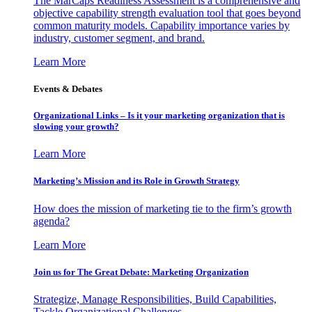
The MarCaps Readiness Assessment is a comprehensive and
objective capability strength evaluation tool that goes beyond
common maturity models. Capability importance varies by
industry, customer segment, and brand.
Learn More
Events & Debates
Organizational Links – Is it your marketing organization that is
slowing your growth?
Learn More
Marketing’s Mission and its Role in Growth Strategy
How does the mission of marketing tie to the firm’s growth
agenda?
Learn More
Join us for The Great Debate: Marketing Organization
Strategize, Manage Responsibilities, Build Capabilities,
Tackle Organizational Challenges