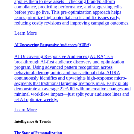
applies them to new assets—checking brand/platform
compliance, predicting performance, and suggesting edits
before you go live. This pre-optimization approach helps
teams prioritize high-potential assets and fix issues early,
reducing costly revisions and improving campaign outcomes.
Learn More
AI Uncovering Responsive Audiences (AURA)
AI Uncovering Responsive Audiences (AURA) is a
breakthrough AI-first audience discovery and optimization
program. Using advanced pattern recognition across
behavioral, demographic, and transactional data, AURA
continuously identifies and upweights high-response micro-
segments that traditional targeting methods miss. Early pilots
demonstrate an average 22% lift with no creative changes and
minimal workflow impact—just split your audience lines and
let AI optimize weekly.
Learn More
Intelligence & Trends
The State of Personalization