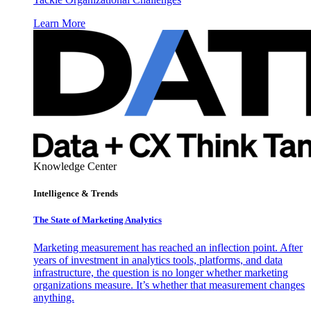
Learn More
Knowledge Center
Intelligence & Trends
The State of Marketing Analytics
Marketing measurement has reached an inflection point. After
years of investment in analytics tools, platforms, and data
infrastructure, the question is no longer whether marketing
organizations measure. It’s whether that measurement changes
anything.