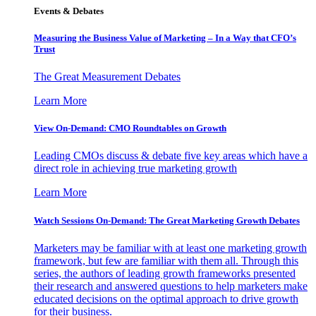
Events & Debates
Measuring the Business Value of Marketing – In a Way that CFO’s
Trust
The Great Measurement Debates
Learn More
View On-Demand: CMO Roundtables on Growth
Leading CMOs discuss & debate five key areas which have a
direct role in achieving true marketing growth
Learn More
Watch Sessions On-Demand: The Great Marketing Growth Debates
Marketers may be familiar with at least one marketing growth
framework, but few are familiar with them all. Through this
series, the authors of leading growth frameworks presented
their research and answered questions to help marketers make
educated decisions on the optimal approach to drive growth
for their business.