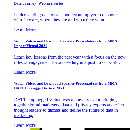
Data Journey: Webinar Series
Understanding data means understanding your consumer –
who they are, where they are and what they want.
Learn More
Watch Videos and Download Speaker Presentations from MMA
Impact Virtual 2021
Learn key lessons from the past year with a focus on the new
rules of engagement for succeeding in a post-covid world.
Learn More
Watch Videos and Download Speaker Presentations from MMA
DATT Unplugged Virtual 2021
DATT Unplugged Virtual was a one-day event bringing
together brand marketers, data and privacy experts and other
thought leaders to discuss and define the future of data in
marketing.
Learn More