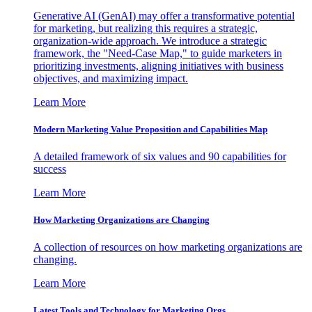
Generative AI (GenAI) may offer a transformative potential
for marketing, but realizing this requires a strategic,
organization-wide approach. We introduce a strategic
framework, the "Need-Case Map," to guide marketers in
prioritizing investments, aligning initiatives with business
objectives, and maximizing impact.
Learn More
Modern Marketing Value Proposition and Capabilities Map
A detailed framework of six values and 90 capabilities for
success
Learn More
How Marketing Organizations are Changing
A collection of resources on how marketing organizations are
changing.
Learn More
Latest Tools and Technology for Marketing Orgs