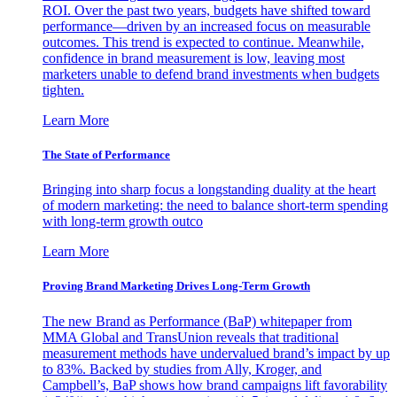
ROI. Over the past two years, budgets have shifted toward
performance—driven by an increased focus on measurable
outcomes. This trend is expected to continue. Meanwhile,
confidence in brand measurement is low, leaving most
marketers unable to defend brand investments when budgets
tighten.
Learn More
The State of Performance
Bringing into sharp focus a longstanding duality at the heart
of modern marketing: the need to balance short-term spending
with long-term growth outco
Learn More
Proving Brand Marketing Drives Long-Term Growth
The new Brand as Performance (BaP) whitepaper from
MMA Global and TransUnion reveals that traditional
measurement methods have undervalued brand’s impact by up
to 83%. Backed by studies from Ally, Kroger, and
Campbell’s, BaP shows how brand campaigns lift favorability