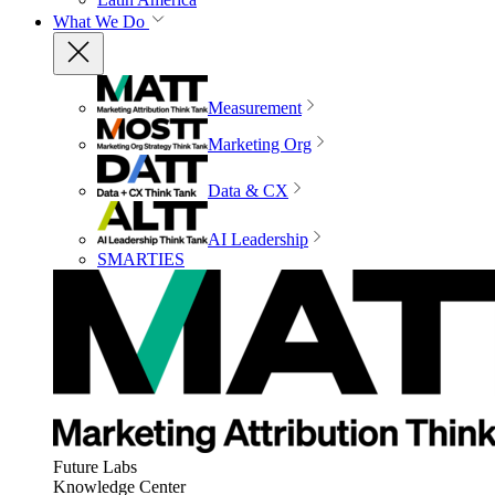
What We Do
Measurement
Marketing Org
Data & CX
AI Leadership
SMARTIES
Future Labs
Knowledge Center