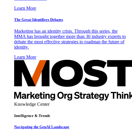
Learn More
The Great Identifiers Debates
Marketing has an identity crisis. Through this series, the
MMA has brought together more than 30 industry experts to
debate the most effective strategies to roadmap the future of
identity.
Learn More
Knowledge Center
Intelligence & Trends
Navigating the GenAI Landscape