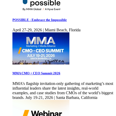
POSSIBLE - Embrace the Impossible
April 27-29, 2026 | Miami Beach, Florida
MMA CMO + CEO Summit 2026
MMA’s flagship invitation-only gathering of marketing’s most
influential leaders share the latest insights, real-world
examples, and case studies from CMOs of the world’s biggest
brands. July 19-21, 2026 | Santa Barbara, California