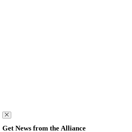
Get News from the Alliance