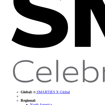
Global:
SMARTIES X Global
Regional:
North America