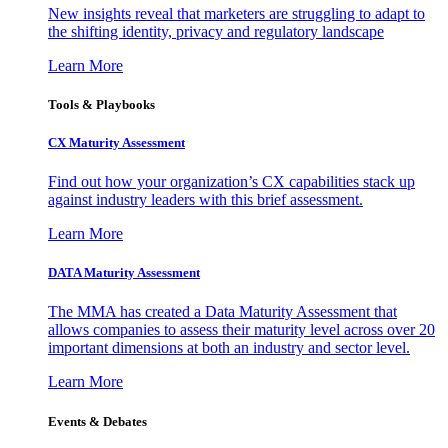
New insights reveal that marketers are struggling to adapt to
the shifting identity, privacy and regulatory landscape
Learn More
Tools & Playbooks
CX Maturity Assessment
Find out how your organization’s CX capabilities stack up
against industry leaders with this brief assessment.
Learn More
DATA Maturity Assessment
The MMA has created a Data Maturity Assessment that
allows companies to assess their maturity level across over 20
important dimensions at both an industry and sector level.
Learn More
Events & Debates