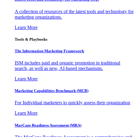
A collection of resources of the latest tools and technology for
marketing organizations.
Learn More
Tools & Playbooks
The Information
Marketing Framework
ISM includes paid and organic promotion in traditional
search, as well as new, AI-based mechanisms.
Learn More
Marketing Capabilities Benchmark (MCB)
For Individual marketers to quickly assess their organization
Learn More
MarCaps Readiness Assessment (MRA)