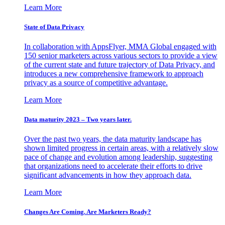
Learn More
State of Data Privacy
In collaboration with AppsFlyer, MMA Global engaged with
150 senior marketers across various sectors to provide a view
of the current state and future trajectory of Data Privacy, and
introduces a new comprehensive framework to approach
privacy as a source of competitive advantage.
Learn More
Data maturity 2023 – Two years later.
Over the past two years, the data maturity landscape has
shown limited progress in certain areas, with a relatively slow
pace of change and evolution among leadership, suggesting
that organizations need to accelerate their efforts to drive
significant advancements in how they approach data.
Learn More
Changes Are Coming. Are Marketers Ready?