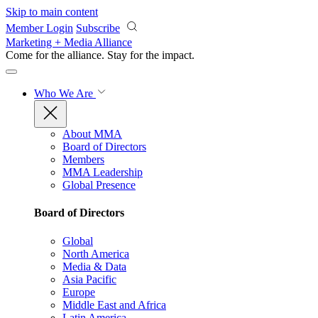
Skip to main content
Member Login
Subscribe
Marketing + Media Alliance
Come for the alliance. Stay for the
impact.
Who We Are
About MMA
Board of Directors
Members
MMA Leadership
Global Presence
Board of Directors
Global
North America
Media & Data
Asia Pacific
Europe
Middle East and Africa
Latin America