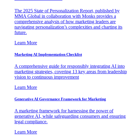
The 2025 State of Personalization Report, published by
MMA Global in collaboration with Monks provides a
comprehensive analysis of how marketing leaders are
navigating personalization’s complexities and charting its
future.
Learn More
Marketing AI Implementation Checklist
A comprehensive guide for responsibly integrating AI into
marketing strategies, covering 13 key areas from leadership
vision to continuous improvement
Learn More
Generative AI Governance Framework for Marketing
A marketing framework for harnessing the power of
generative AI, while safeguarding consumers and ensuring
legal compliance.
Learn More