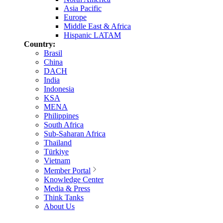
Asia Pacific
Europe
Middle East & Africa
Hispanic LATAM
Country:
Brasil
China
DACH
India
Indonesia
KSA
MENA
Philippines
South Africa
Sub-Saharan Africa
Thailand
Türkiye
Vietnam
Member Portal
Knowledge Center
Media & Press
Think Tanks
About Us