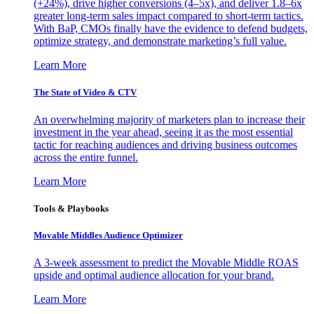
(+24%), drive higher conversions (4–5x), and deliver 1.8–6x
greater long-term sales impact compared to short-term tactics.
With BaP, CMOs finally have the evidence to defend budgets,
optimize strategy, and demonstrate marketing’s full value.
Learn More
The State of Video & CTV
An overwhelming majority of marketers plan to increase their
investment in the year ahead, seeing it as the most essential
tactic for reaching audiences and driving business outcomes
across the entire funnel.
Learn More
Tools & Playbooks
Movable Middles Audience Optimizer
A 3-week assessment to predict the Movable Middle ROAS
upside and optimal audience allocation for your brand.
Learn More