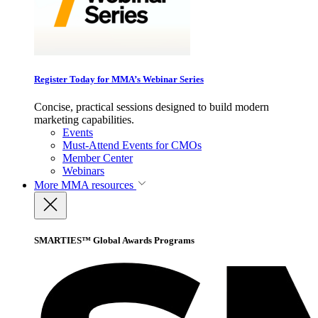
Register Today for MMA’s Webinar Series
Concise, practical sessions designed to build modern
marketing capabilities.
Events
Must-Attend Events for CMOs
Member Center
Webinars
More
MMA resources
SMARTIES™ Global Awards Programs