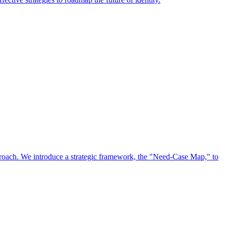
approach. We introduce a strategic framework, the "Need-Case Map," to