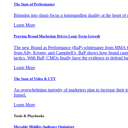
The State of Performance
Bringing into sharp focus a longstanding duality at the heart 
Learn More
Proving Brand Marketing Drives Long-Term Growth
The new Brand as Performance (BaP) whitepaper from MMA Glo
from Ally, Kroger, and Campbell’s, BaP shows how brand campai
tactics. With BaP, CMOs finally have the evidence to defend bud
Learn More
The State of Video & CTV
An overwhelming majority of marketers plan to increase their inv
funnel.
Learn More
Tools & Playbooks
Movable Middles Audience Optimizer