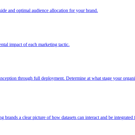
e and optimal audience allocation for your brand.
tal impact of each marketing tactic.
inception through full deployment. Determine at what stage your organiza
ving brands a clear picture of how datasets can interact and be integrate