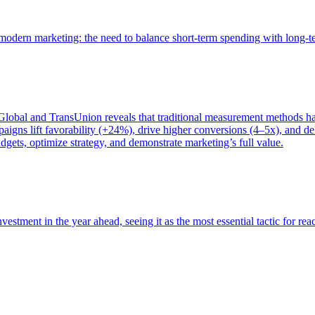
of modern marketing: the need to balance short-term spending with long-
bal and TransUnion reveals that traditional measurement methods hav
gns lift favorability (+24%), drive higher conversions (4–5x), and del
gets, optimize strategy, and demonstrate marketing’s full value.
estment in the year ahead, seeing it as the most essential tactic for re