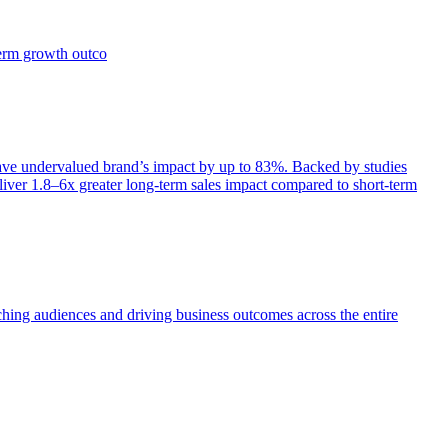
term growth outco
e undervalued brand’s impact by up to 83%. Backed by studies
iver 1.8–6x greater long-term sales impact compared to short-term
aching audiences and driving business outcomes across the entire