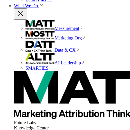
What We Do
Measurement
Marketing Org
Data & CX
AI Leadership
SMARTIES
Future Labs
Knowledge Center