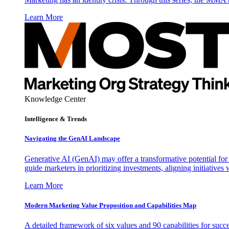
Learn More
Knowledge Center
Intelligence & Trends
Navigating the GenAI Landscape
Generative AI (GenAI) may offer a transformative potential for 
guide marketers in prioritizing investments, aligning initiative
Learn More
Modern Marketing Value Proposition and Capabilities Map
A detailed framework of six values and 90 capabilities for succ