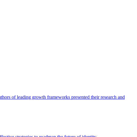
authors of leading growth frameworks presented their research and
ective strategies to roadmap the future of identity.