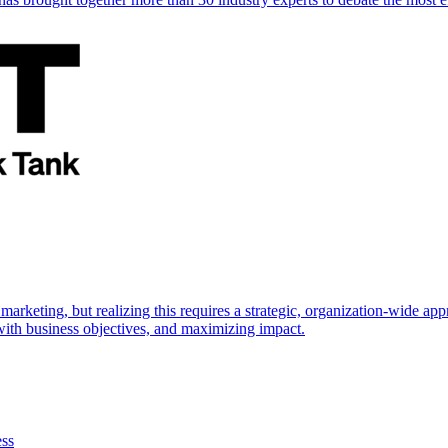
marketing, but realizing this requires a strategic, organization-wide 
s with business objectives, and maximizing impact.
ess