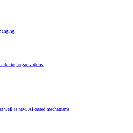
changing.
 marketing organizations.
 as well as new, AI-based mechanisms.