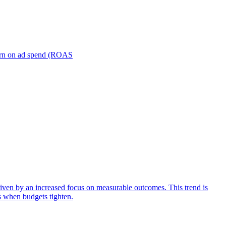
turn on ad spend (ROAS
iven by an increased focus on measurable outcomes. This trend is
s when budgets tighten.