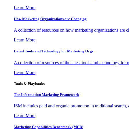
Learn More
How Marketing Organizations are Changing
A collection of resources on how marketing organizations are 
Learn More
Latest Tools and Technology for Marketing Orgs
A collection of resources of the latest tools and technology for
Learn More
Tools & Playbooks
The Information
Marketing Framework
ISM includes paid and organic promotion in traditional search,
Learn More
Marketing Capabilities Benchmark (MCB)