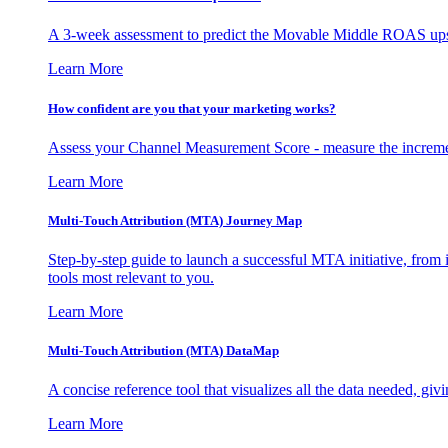
A 3-week assessment to predict the Movable Middle ROAS upsid
Learn More
How confident are you that your marketing works?
Assess your Channel Measurement Score - measure the incremen
Learn More
Multi-Touch Attribution (MTA) Journey Map
Step-by-step guide to launch a successful MTA initiative, from 
tools most relevant to you.
Learn More
Multi-Touch Attribution (MTA) DataMap
A concise reference tool that visualizes all the data needed, gi
Learn More