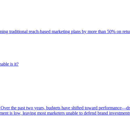
rming traditional reach-based marketing plans by more than 50% on re
able is it?
 Over the past two years, budgets have shifted toward performance—dr
ent is low, leaving most marketers unable to defend brand investment