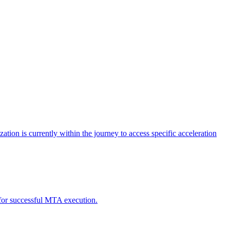
tion is currently within the journey to access specific acceleration
d for successful MTA execution.