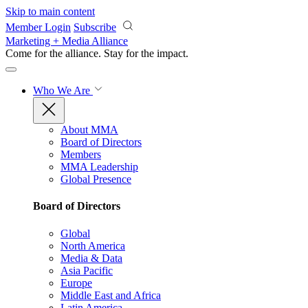
Skip to main content
Member Login
Subscribe
Marketing + Media Alliance
Come for the alliance. Stay for the
impact.
Who We Are
About MMA
Board of Directors
Members
MMA Leadership
Global Presence
Board of Directors
Global
North America
Media & Data
Asia Pacific
Europe
Middle East and Africa
Latin America