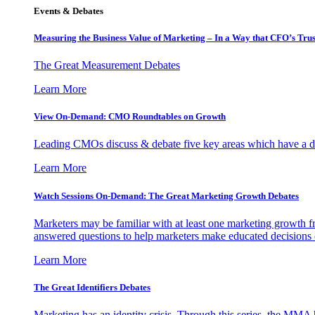
Events & Debates
Measuring the Business Value of Marketing – In a Way that CFO’s Trus
The Great Measurement Debates
Learn More
View On-Demand: CMO Roundtables on Growth
Leading CMOs discuss & debate five key areas which have a dir
Learn More
Watch Sessions On-Demand: The Great Marketing Growth Debates
Marketers may be familiar with at least one marketing growth fr
answered questions to help marketers make educated decisions o
Learn More
The Great Identifiers Debates
Marketing has an identity crisis. Through this series, the MMA h