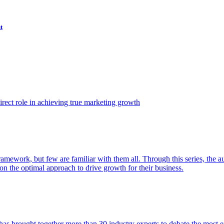
t
ect role in achieving true marketing growth
amework, but few are familiar with them all. Through this series, the 
n the optimal approach to drive growth for their business.
as brought together more than 30 industry experts to debate the most eff