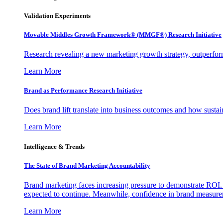
Validation Experiments
Movable Middles Growth Framework® (MMGF®) Research Initiative
Research revealing a new marketing growth strategy, outperfo
Learn More
Brand as Performance Research Initiative
Does brand lift translate into business outcomes and how sustain
Learn More
Intelligence & Trends
The State of Brand Marketing Accountability
Brand marketing faces increasing pressure to demonstrate ROI.
expected to continue. Meanwhile, confidence in brand measurem
Learn More