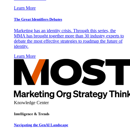
Learn More
The Great Identifiers Debates
Marketing has an identity crisis. Through this series, the
MMA has brought together more than 30 industry experts to
debate the most effective strategies to roadmap the future of
identity.
Learn More
Knowledge Center
Intelligence & Trends
Navigating the GenAI Landscape