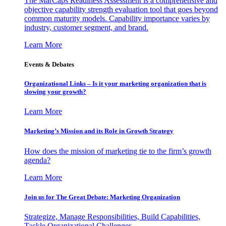
The MarCaps Readiness Assessment is a comprehensive and
objective capability strength evaluation tool that goes beyond
common maturity models. Capability importance varies by
industry, customer segment, and brand.
Learn More
Events & Debates
Organizational Links – Is it your marketing organization that is
slowing your growth?
Learn More
Marketing’s Mission and its Role in Growth Strategy
How does the mission of marketing tie to the firm’s growth
agenda?
Learn More
Join us for The Great Debate: Marketing Organization
Strategize, Manage Responsibilities, Build Capabilities,
Tackle Organizational Challenges