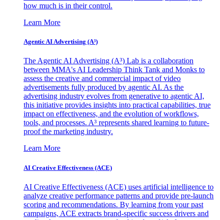
how much is in their control.
Learn More
Agentic AI Advertising (A³)
The Agentic AI Advertising (A³) Lab is a collaboration
between MMA's AI Leadership Think Tank and Monks to
assess the creative and commercial impact of video
advertisements fully produced by agentic AI. As the
advertising industry evolves from generative to agentic AI,
this initiative provides insights into practical capabilities, true
impact on effectiveness, and the evolution of workflows,
tools, and processes. A³ represents shared learning to future-
proof the marketing industry.
Learn More
AI Creative Effectiveness (ACE)
AI Creative Effectiveness (ACE) uses artificial intelligence to
analyze creative performance patterns and provide pre-launch
scoring and recommendations. By learning from your past
campaigns, ACE extracts brand-specific success drivers and