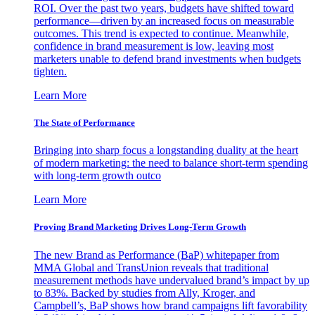
ROI. Over the past two years, budgets have shifted toward
performance—driven by an increased focus on measurable
outcomes. This trend is expected to continue. Meanwhile,
confidence in brand measurement is low, leaving most
marketers unable to defend brand investments when budgets
tighten.
Learn More
The State of Performance
Bringing into sharp focus a longstanding duality at the heart
of modern marketing: the need to balance short-term spending
with long-term growth outco
Learn More
Proving Brand Marketing Drives Long-Term Growth
The new Brand as Performance (BaP) whitepaper from
MMA Global and TransUnion reveals that traditional
measurement methods have undervalued brand’s impact by up
to 83%. Backed by studies from Ally, Kroger, and
Campbell’s, BaP shows how brand campaigns lift favorability