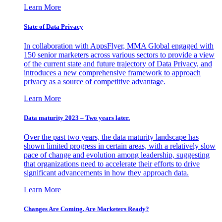
Learn More
State of Data Privacy
In collaboration with AppsFlyer, MMA Global engaged with
150 senior marketers across various sectors to provide a view
of the current state and future trajectory of Data Privacy, and
introduces a new comprehensive framework to approach
privacy as a source of competitive advantage.
Learn More
Data maturity 2023 – Two years later.
Over the past two years, the data maturity landscape has
shown limited progress in certain areas, with a relatively slow
pace of change and evolution among leadership, suggesting
that organizations need to accelerate their efforts to drive
significant advancements in how they approach data.
Learn More
Changes Are Coming. Are Marketers Ready?