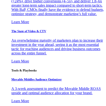
(+24%), drive higher conversions (4–5x), and deliver 1.8–6x
greater long-term sales impact compared to short-term tactics.
With BaP, CMOs finally have the evidence to defend budgets,
optimize strategy, and demonstrate marketing’s full value.
Learn More
The State of Video & CTV
An overwhelming majority of marketers plan to increase their
investment in the year ahead, seeing it as the most essential
tactic for reaching audiences and driving business outcomes
across the entire funnel.
Learn More
Tools & Playbooks
Movable Middles Audience Optimizer
A 3-week assessment to predict the Movable Middle ROAS
upside and optimal audience allocation for your brand.
Learn More