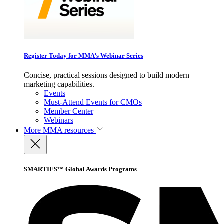
Register Today for MMA’s Webinar Series
Concise, practical sessions designed to build modern
marketing capabilities.
Events
Must-Attend Events for CMOs
Member Center
Webinars
More
MMA resources
SMARTIES™ Global Awards Programs