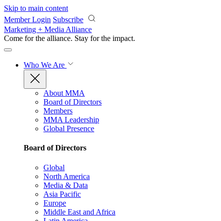
Skip to main content
Member Login
Subscribe
Marketing + Media Alliance
Come for the alliance. Stay for the
impact.
Who We Are
About MMA
Board of Directors
Members
MMA Leadership
Global Presence
Board of Directors
Global
North America
Media & Data
Asia Pacific
Europe
Middle East and Africa
Latin America