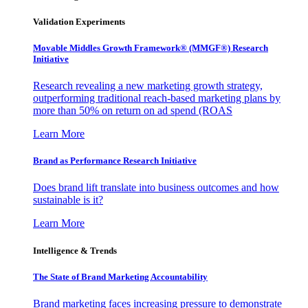
Validation Experiments
Movable Middles Growth Framework® (MMGF®) Research
Initiative
Research revealing a new marketing growth strategy,
outperforming traditional reach-based marketing plans by
more than 50% on return on ad spend (ROAS
Learn More
Brand as Performance Research Initiative
Does brand lift translate into business outcomes and how
sustainable is it?
Learn More
Intelligence & Trends
The State of Brand Marketing Accountability
Brand marketing faces increasing pressure to demonstrate