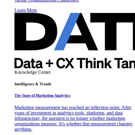
Learn More
Knowledge Center
Intelligence & Trends
The State of Marketing Analytics
Marketing measurement has reached an inflection point. After
years of investment in analytics tools, platforms, and data
infrastructure, the question is no longer whether marketing
organizations measure. It’s whether that measurement changes
anything.