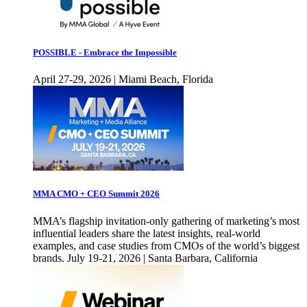
POSSIBLE - Embrace the Impossible
April 27-29, 2026 | Miami Beach, Florida
MMA CMO + CEO Summit 2026
MMA’s flagship invitation-only gathering of marketing’s most
influential leaders share the latest insights, real-world
examples, and case studies from CMOs of the world’s biggest
brands. July 19-21, 2026 | Santa Barbara, California