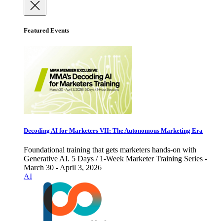
Featured Events
Decoding AI for Marketers VII: The Autonomous Marketing Era
Foundational training that gets marketers hands-on with
Generative AI. 5 Days / 1-Week Marketer Training Series -
March 30 - April 3, 2026
AI