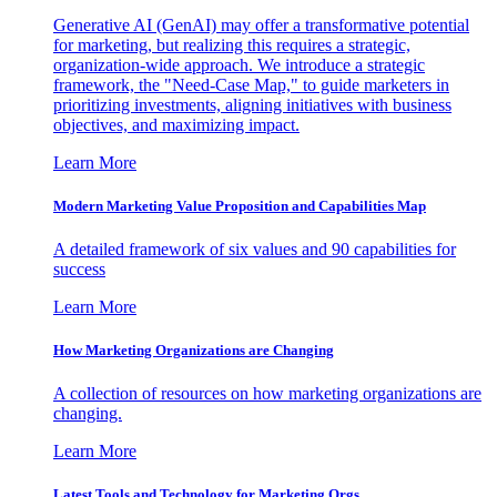
Generative AI (GenAI) may offer a transformative potential
for marketing, but realizing this requires a strategic,
organization-wide approach. We introduce a strategic
framework, the "Need-Case Map," to guide marketers in
prioritizing investments, aligning initiatives with business
objectives, and maximizing impact.
Learn More
Modern Marketing Value Proposition and Capabilities Map
A detailed framework of six values and 90 capabilities for
success
Learn More
How Marketing Organizations are Changing
A collection of resources on how marketing organizations are
changing.
Learn More
Latest Tools and Technology for Marketing Orgs