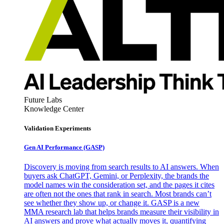
Future Labs
Knowledge Center
Validation Experiments
Gen AI
Performance (GASP)
Discovery is moving from search results to AI answers. When
buyers ask ChatGPT, Gemini, or Perplexity, the brands the
model names win the consideration set, and the pages it cites
are often not the ones that rank in search. Most brands can’t
see whether they show up, or change it. GASP is a new
MMA research lab that helps brands measure their visibility in
AI answers and prove what actually moves it, quantifying