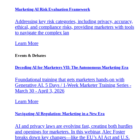
Marketing AI Risk Evaluation Framework
Addressing key risk categories, including privacy, accuracy,
ethical, and compliance risks, providing marketers with tools
to navigate the complex lan
Learn More
Events & Debates
Decoding AI for Marketers VII: The Autonomous Marketing Era
Foundational training that gets marketers hands-on with
Generative AI. 5 Days / 1-Week Marketer Training Series -
March 30 - April 3, 2026
Learn More
Navigating AI Regulation: Marketing in a New Era
AI and privacy laws are evolving fast, creating both hurdles
and openings for marketers. In this webinar, Alec Foster
breaks down key changes—like the EU’s AI Act and U.S.