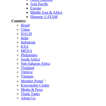
Asia Pacific
Europe
Middle East & Africa
Hispanic LATAM
Country:
Brasil
China
DACH
India
Indonesia
KSA
MENA
Philippines
South Africa
Sub-Saharan Africa
Thailand
Türkiye
Vietnam
Member Portal
Knowledge Center
Media & Press
Think Tanks
About Us