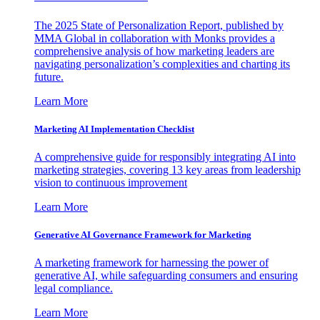
The 2025 State of Personalization Report, published by
MMA Global in collaboration with Monks provides a
comprehensive analysis of how marketing leaders are
navigating personalization’s complexities and charting its
future.
Learn More
Marketing AI Implementation Checklist
A comprehensive guide for responsibly integrating AI into
marketing strategies, covering 13 key areas from leadership
vision to continuous improvement
Learn More
Generative AI Governance Framework for Marketing
A marketing framework for harnessing the power of
generative AI, while safeguarding consumers and ensuring
legal compliance.
Learn More