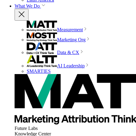
What We Do
Measurement
Marketing Org
Data & CX
AI Leadership
SMARTIES
Future Labs
Knowledge Center