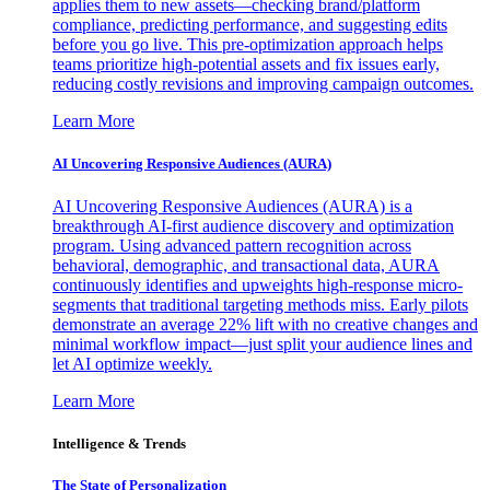
applies them to new assets—checking brand/platform
compliance, predicting performance, and suggesting edits
before you go live. This pre-optimization approach helps
teams prioritize high-potential assets and fix issues early,
reducing costly revisions and improving campaign outcomes.
Learn More
AI Uncovering Responsive Audiences (AURA)
AI Uncovering Responsive Audiences (AURA) is a
breakthrough AI-first audience discovery and optimization
program. Using advanced pattern recognition across
behavioral, demographic, and transactional data, AURA
continuously identifies and upweights high-response micro-
segments that traditional targeting methods miss. Early pilots
demonstrate an average 22% lift with no creative changes and
minimal workflow impact—just split your audience lines and
let AI optimize weekly.
Learn More
Intelligence & Trends
The State of Personalization