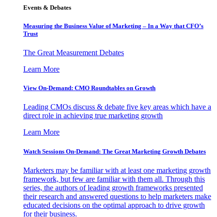
Events & Debates
Measuring the Business Value of Marketing – In a Way that CFO’s
Trust
The Great Measurement Debates
Learn More
View On-Demand: CMO Roundtables on Growth
Leading CMOs discuss & debate five key areas which have a
direct role in achieving true marketing growth
Learn More
Watch Sessions On-Demand: The Great Marketing Growth Debates
Marketers may be familiar with at least one marketing growth
framework, but few are familiar with them all. Through this
series, the authors of leading growth frameworks presented
their research and answered questions to help marketers make
educated decisions on the optimal approach to drive growth
for their business.