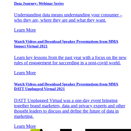
Data Journey: Webinar Series
Understanding data means understanding your consumer –
who they are, where they are and what they want.
Learn More
Watch Videos and Download Speaker Presentations from MMA
Impact Virtual 2021
Learn key lessons from the past year with a focus on the new
rules of engagement for succeeding in a post-covid world.
Learn More
Watch Videos and Download Speaker Presentations from MMA
DATT Unplugged Virtual 2021
DATT Unplugged Virtual was a one-day event bringing
together brand marketers, data and privacy experts and other
thought leaders to discuss and define the future of data in
marketing.
Learn More