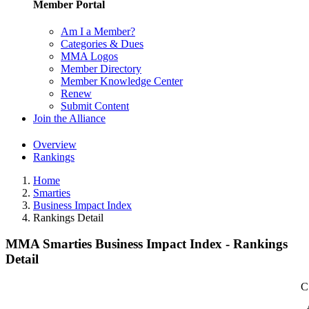
Member Portal
Am I a Member?
Categories & Dues
MMA Logos
Member Directory
Member Knowledge Center
Renew
Submit Content
Join the Alliance
Overview
Rankings
Home
Smarties
Business Impact Index
Rankings Detail
MMA Smarties Business Impact Index - Rankings
Detail