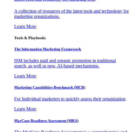
A collection of resources of the latest tools and technology for
marketing organizations.
Learn More
Tools & Playbooks
The Information
Marketing Framework
ISM includes paid and organic promotion in traditional
search, as well as new, AI-based mechanisms.
Learn More
Marketing Capabilities Benchmark (MCB)
For Individual marketers to quickly assess their organization
Learn More
MarCaps Readiness Assessment (MRA)