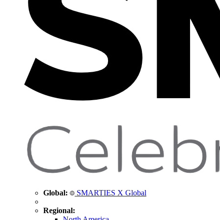
Global:
SMARTIES X Global
Regional:
North America