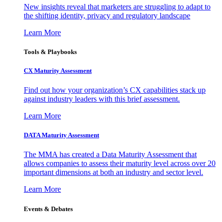
New insights reveal that marketers are struggling to adapt to
the shifting identity, privacy and regulatory landscape
Learn More
Tools & Playbooks
CX Maturity Assessment
Find out how your organization’s CX capabilities stack up
against industry leaders with this brief assessment.
Learn More
DATA Maturity Assessment
The MMA has created a Data Maturity Assessment that
allows companies to assess their maturity level across over 20
important dimensions at both an industry and sector level.
Learn More
Events & Debates