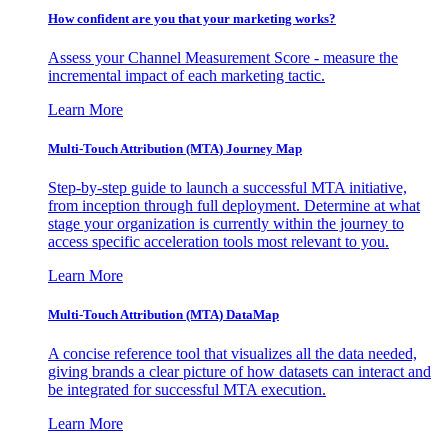
How confident are you that your marketing works?
Assess your Channel Measurement Score - measure the
incremental impact of each marketing tactic.
Learn More
Multi-Touch Attribution (MTA) Journey Map
Step-by-step guide to launch a successful MTA initiative,
from inception through full deployment. Determine at what
stage your organization is currently within the journey to
access specific acceleration tools most relevant to you.
Learn More
Multi-Touch Attribution (MTA) DataMap
A concise reference tool that visualizes all the data needed,
giving brands a clear picture of how datasets can interact and
be integrated for successful MTA execution.
Learn More