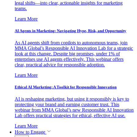
legal shifts—into clear, actionable insights for marketing
teams.
Learn More
AI Agents in Marketing: Navigating Hype, Risk, and Opportunity
As AI agents shift from copilots to autonomous teams, join
MMA Global’s Responsible AI Innovation Lab for a strategic
look at this change. Despite big promises, under 1% of
enterprises use AI agents effectively. This webinar offers
clear, practical advice for responsible adoption.
Learn More
Ethical AI Marketing: A Toolkit for Responsible Innovation
AI is reshaping marketing, but using it responsibly is key to
protecting your brand and earning customer trust. This
webinar from MMA Global’s new Responsible AI Innovation
Lab offers practical strategies for ethical, effective AI use.
Learn More
How to Engage