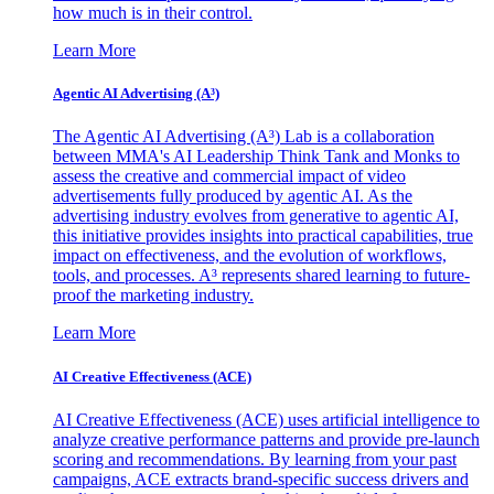
how much is in their control.
Learn More
Agentic AI Advertising (A³)
The Agentic AI Advertising (A³) Lab is a collaboration
between MMA's AI Leadership Think Tank and Monks to
assess the creative and commercial impact of video
advertisements fully produced by agentic AI. As the
advertising industry evolves from generative to agentic AI,
this initiative provides insights into practical capabilities, true
impact on effectiveness, and the evolution of workflows,
tools, and processes. A³ represents shared learning to future-
proof the marketing industry.
Learn More
AI Creative Effectiveness (ACE)
AI Creative Effectiveness (ACE) uses artificial intelligence to
analyze creative performance patterns and provide pre-launch
scoring and recommendations. By learning from your past
campaigns, ACE extracts brand-specific success drivers and