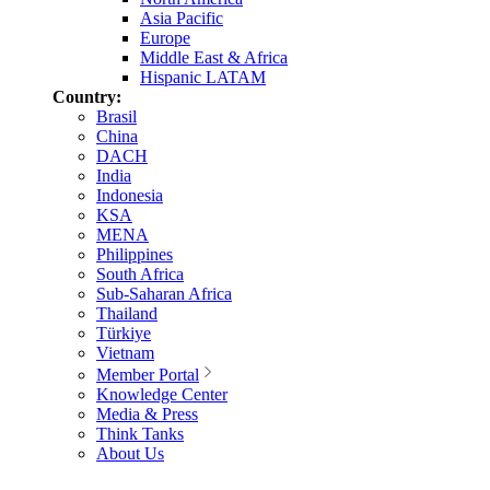
Asia Pacific
Europe
Middle East & Africa
Hispanic LATAM
Country:
Brasil
China
DACH
India
Indonesia
KSA
MENA
Philippines
South Africa
Sub-Saharan Africa
Thailand
Türkiye
Vietnam
Member Portal
Knowledge Center
Media & Press
Think Tanks
About Us