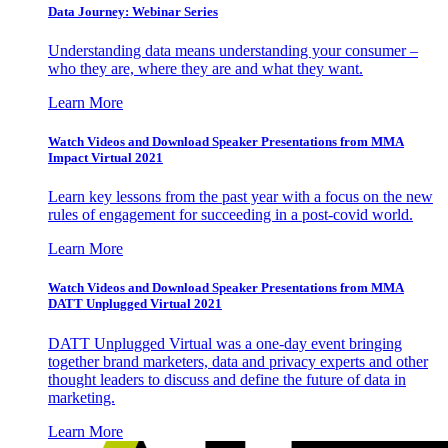
Data Journey: Webinar Series
Understanding data means understanding your consumer –
who they are, where they are and what they want.
Learn More
Watch Videos and Download Speaker Presentations from MMA
Impact Virtual 2021
Learn key lessons from the past year with a focus on the new
rules of engagement for succeeding in a post-covid world.
Learn More
Watch Videos and Download Speaker Presentations from MMA
DATT Unplugged Virtual 2021
DATT Unplugged Virtual was a one-day event bringing
together brand marketers, data and privacy experts and other
thought leaders to discuss and define the future of data in
marketing.
Learn More