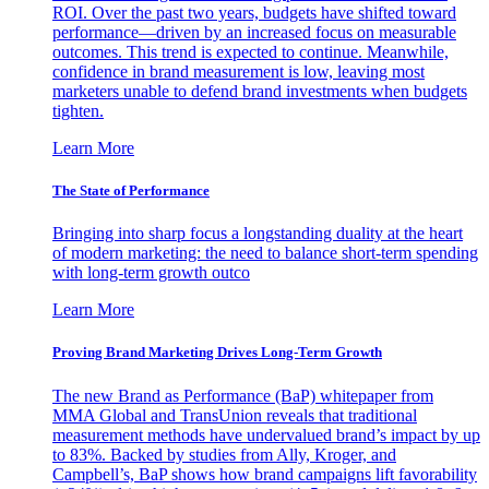
ROI. Over the past two years, budgets have shifted toward
performance—driven by an increased focus on measurable
outcomes. This trend is expected to continue. Meanwhile,
confidence in brand measurement is low, leaving most
marketers unable to defend brand investments when budgets
tighten.
Learn More
The State of Performance
Bringing into sharp focus a longstanding duality at the heart
of modern marketing: the need to balance short-term spending
with long-term growth outco
Learn More
Proving Brand Marketing Drives Long-Term Growth
The new Brand as Performance (BaP) whitepaper from
MMA Global and TransUnion reveals that traditional
measurement methods have undervalued brand’s impact by up
to 83%. Backed by studies from Ally, Kroger, and
Campbell’s, BaP shows how brand campaigns lift favorability