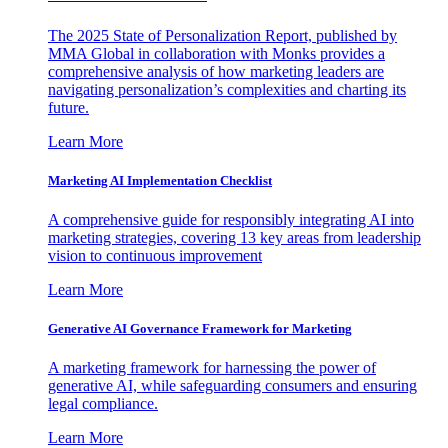
The 2025 State of Personalization Report, published by
MMA Global in collaboration with Monks provides a
comprehensive analysis of how marketing leaders are
navigating personalization’s complexities and charting its
future.
Learn More
Marketing AI Implementation Checklist
A comprehensive guide for responsibly integrating AI into
marketing strategies, covering 13 key areas from leadership
vision to continuous improvement
Learn More
Generative AI Governance Framework for Marketing
A marketing framework for harnessing the power of
generative AI, while safeguarding consumers and ensuring
legal compliance.
Learn More