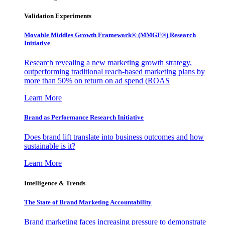
Validation Experiments
Movable Middles Growth Framework® (MMGF®) Research
Initiative
Research revealing a new marketing growth strategy,
outperforming traditional reach-based marketing plans by
more than 50% on return on ad spend (ROAS
Learn More
Brand as Performance Research Initiative
Does brand lift translate into business outcomes and how
sustainable is it?
Learn More
Intelligence & Trends
The State of Brand Marketing Accountability
Brand marketing faces increasing pressure to demonstrate