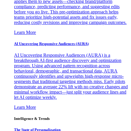
applies them to new assets—checking brand/platform
compliance, predicting performance, and suggesting edits
before you go live. This pre-optimization approach helps
teams prioritize high-potential assets and fix issues early,
reducing costly revisions and improving campaign outcomes.
Learn More
AI Uncovering Responsive Audiences (AURA)
AI Uncovering Responsive Audiences (AURA) is a
breakthrough AI-first audience discovery and optimization
program. Using advanced pattern recognition across
behavioral, demographic, and transactional data, AURA
continuously identifies and upweights high-response micro-
segments that traditional targeting methods miss. Early pilots
demonstrate an average 22% lift with no creative changes and
minimal workflow impact—just split your audience lines and
let AI optimize weekly.
Learn More
Intelligence & Trends
The State of Personalization