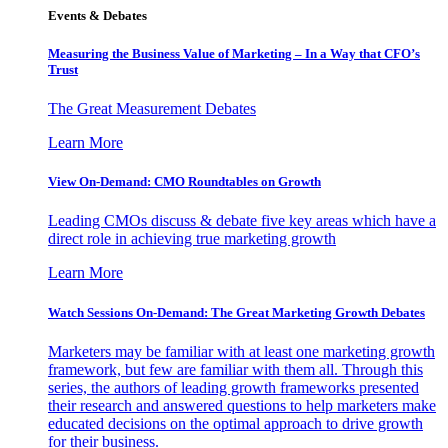
Events & Debates
Measuring the Business Value of Marketing – In a Way that CFO’s
Trust
The Great Measurement Debates
Learn More
View On-Demand: CMO Roundtables on Growth
Leading CMOs discuss & debate five key areas which have a
direct role in achieving true marketing growth
Learn More
Watch Sessions On-Demand: The Great Marketing Growth Debates
Marketers may be familiar with at least one marketing growth
framework, but few are familiar with them all. Through this
series, the authors of leading growth frameworks presented
their research and answered questions to help marketers make
educated decisions on the optimal approach to drive growth
for their business.