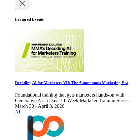
Featured Events
Decoding AI for Marketers VII: The Autonomous Marketing Era
Foundational training that gets marketers hands-on with
Generative AI. 5 Days / 1-Week Marketer Training Series -
March 30 - April 3, 2026
AI