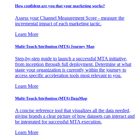
How confident are you that your marketing works?
Assess your Channel Measurement Score - measure the
incremental impact of each marketing tactic.
Learn More
Multi-Touch Attribution (MTA) Journey Map
Step-by-step guide to launch a successful MTA initiative,
from inception through full deployment. Determine at what
stage your organization is currently within the journey to
access specific acceleration tools most relevant to you.
Learn More
Multi-Touch Attribution (MTA) DataMap
A concise reference tool that visualizes all the data needed,
giving brands a clear picture of how datasets can interact and
be integrated for successful MTA execution.
Learn More