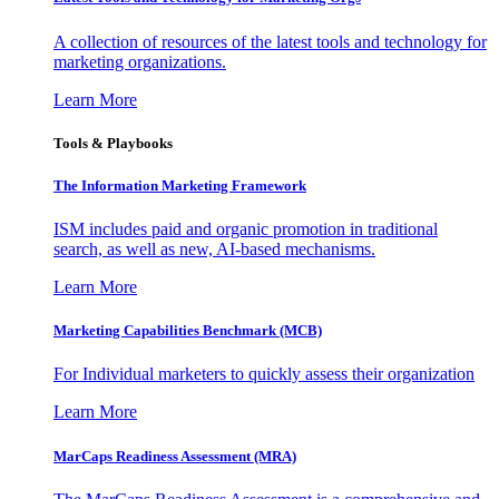
A collection of resources of the latest tools and technology for
marketing organizations.
Learn More
Tools & Playbooks
The Information
Marketing Framework
ISM includes paid and organic promotion in traditional
search, as well as new, AI-based mechanisms.
Learn More
Marketing Capabilities Benchmark (MCB)
For Individual marketers to quickly assess their organization
Learn More
MarCaps Readiness Assessment (MRA)