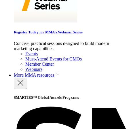
Register Today for MMA’s Webinar Series
Concise, practical sessions designed to build modern
marketing capabilities.
Events
Must-Attend Events for CMOs
Member Center
Webinars
More
MMA resources
SMARTIES™ Global Awards Programs