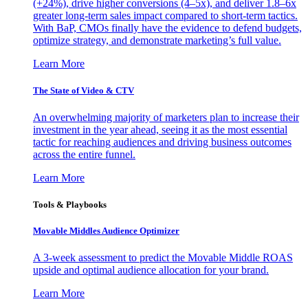
(+24%), drive higher conversions (4–5x), and deliver 1.8–6x
greater long-term sales impact compared to short-term tactics.
With BaP, CMOs finally have the evidence to defend budgets,
optimize strategy, and demonstrate marketing’s full value.
Learn More
The State of Video & CTV
An overwhelming majority of marketers plan to increase their
investment in the year ahead, seeing it as the most essential
tactic for reaching audiences and driving business outcomes
across the entire funnel.
Learn More
Tools & Playbooks
Movable Middles Audience Optimizer
A 3-week assessment to predict the Movable Middle ROAS
upside and optimal audience allocation for your brand.
Learn More