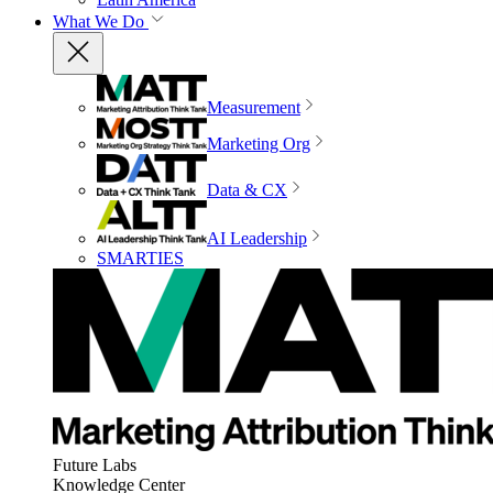
What We Do
Measurement
Marketing Org
Data & CX
AI Leadership
SMARTIES
Future Labs
Knowledge Center