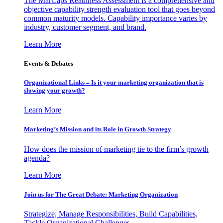
The MarCaps Readiness Assessment is a comprehensive and
objective capability strength evaluation tool that goes beyond
common maturity models. Capability importance varies by
industry, customer segment, and brand.
Learn More
Events & Debates
Organizational Links – Is it your marketing organization that is
slowing your growth?
Learn More
Marketing’s Mission and its Role in Growth Strategy
How does the mission of marketing tie to the firm’s growth
agenda?
Learn More
Join us for The Great Debate: Marketing Organization
Strategize, Manage Responsibilities, Build Capabilities,
Tackle Organizational Challenges