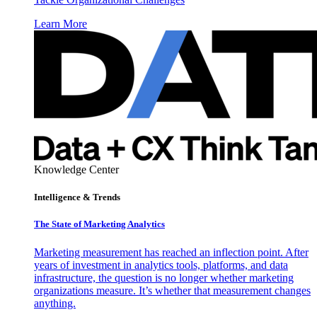
Learn More
Knowledge Center
Intelligence & Trends
The State of Marketing Analytics
Marketing measurement has reached an inflection point. After
years of investment in analytics tools, platforms, and data
infrastructure, the question is no longer whether marketing
organizations measure. It’s whether that measurement changes
anything.