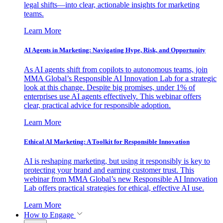
legal shifts—into clear, actionable insights for marketing
teams.
Learn More
AI Agents in Marketing: Navigating Hype, Risk, and Opportunity
As AI agents shift from copilots to autonomous teams, join
MMA Global’s Responsible AI Innovation Lab for a strategic
look at this change. Despite big promises, under 1% of
enterprises use AI agents effectively. This webinar offers
clear, practical advice for responsible adoption.
Learn More
Ethical AI Marketing: A Toolkit for Responsible Innovation
AI is reshaping marketing, but using it responsibly is key to
protecting your brand and earning customer trust. This
webinar from MMA Global’s new Responsible AI Innovation
Lab offers practical strategies for ethical, effective AI use.
Learn More
How to Engage