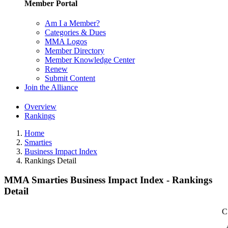
Member Portal
Am I a Member?
Categories & Dues
MMA Logos
Member Directory
Member Knowledge Center
Renew
Submit Content
Join the Alliance
Overview
Rankings
Home
Smarties
Business Impact Index
Rankings Detail
MMA Smarties Business Impact Index - Rankings
Detail