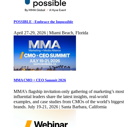
POSSIBLE - Embrace the Impossible
April 27-29, 2026 | Miami Beach, Florida
MMA CMO + CEO Summit 2026
MMA’s flagship invitation-only gathering of marketing’s most
influential leaders share the latest insights, real-world
examples, and case studies from CMOs of the world’s biggest
brands. July 19-21, 2026 | Santa Barbara, California