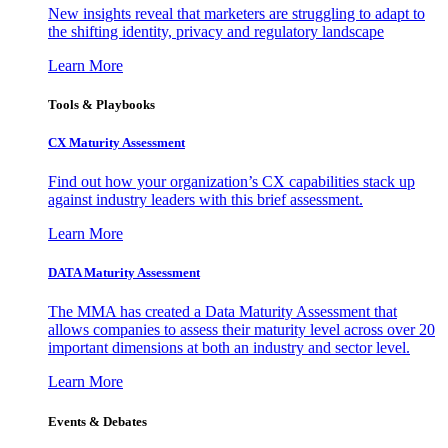
New insights reveal that marketers are struggling to adapt to
the shifting identity, privacy and regulatory landscape
Learn More
Tools & Playbooks
CX Maturity Assessment
Find out how your organization’s CX capabilities stack up
against industry leaders with this brief assessment.
Learn More
DATA Maturity Assessment
The MMA has created a Data Maturity Assessment that
allows companies to assess their maturity level across over 20
important dimensions at both an industry and sector level.
Learn More
Events & Debates