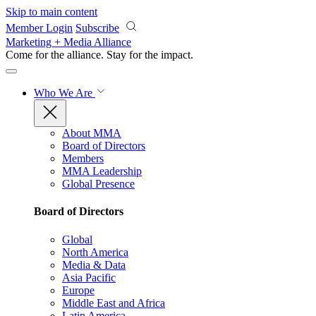
Skip to main content
Member Login
Subscribe
Marketing + Media Alliance
Come for the alliance. Stay for the
impact.
Who We Are
About MMA
Board of Directors
Members
MMA Leadership
Global Presence
Board of Directors
Global
North America
Media & Data
Asia Pacific
Europe
Middle East and Africa
Latin America