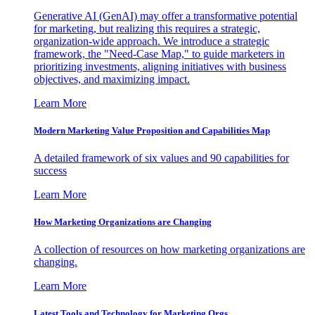
Generative AI (GenAI) may offer a transformative potential
for marketing, but realizing this requires a strategic,
organization-wide approach. We introduce a strategic
framework, the "Need-Case Map," to guide marketers in
prioritizing investments, aligning initiatives with business
objectives, and maximizing impact.
Learn More
Modern Marketing Value Proposition and Capabilities Map
A detailed framework of six values and 90 capabilities for
success
Learn More
How Marketing Organizations are Changing
A collection of resources on how marketing organizations are
changing.
Learn More
Latest Tools and Technology for Marketing Orgs