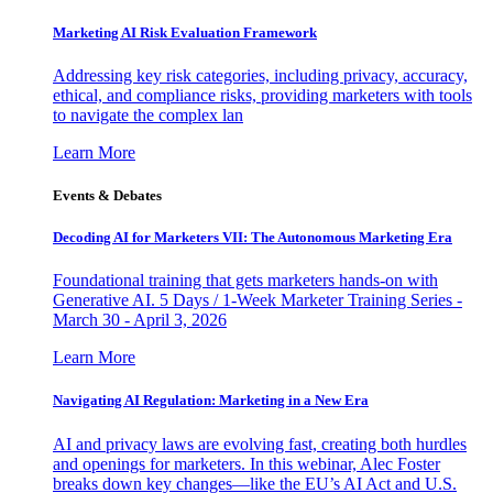
Marketing AI Risk Evaluation Framework
Addressing key risk categories, including privacy, accuracy,
ethical, and compliance risks, providing marketers with tools
to navigate the complex lan
Learn More
Events & Debates
Decoding AI for Marketers VII: The Autonomous Marketing Era
Foundational training that gets marketers hands-on with
Generative AI. 5 Days / 1-Week Marketer Training Series -
March 30 - April 3, 2026
Learn More
Navigating AI Regulation: Marketing in a New Era
AI and privacy laws are evolving fast, creating both hurdles
and openings for marketers. In this webinar, Alec Foster
breaks down key changes—like the EU’s AI Act and U.S.