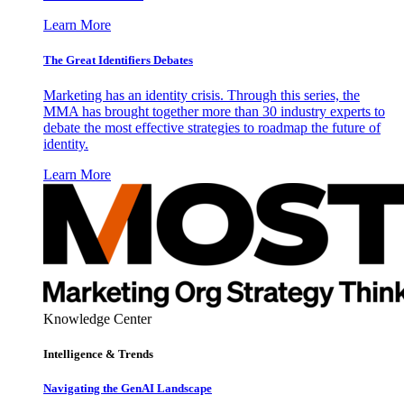
Learn More
The Great Identifiers Debates
Marketing has an identity crisis. Through this series, the
MMA has brought together more than 30 industry experts to
debate the most effective strategies to roadmap the future of
identity.
Learn More
Knowledge Center
Intelligence & Trends
Navigating the GenAI Landscape