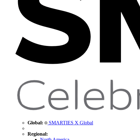
Global:
SMARTIES X Global
Regional:
North America