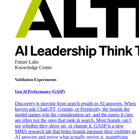
Future Labs
Knowledge Center
Validation Experiments
Gen AI
Performance (GASP)
Discovery is moving from search results to AI answers. When
buyers ask ChatGPT, Gemini, or Perplexity, the brands the
model names win the consideration set, and the pages it cites
are often not the ones that rank in search. Most brands can’t
see whether they show up, or change it. GASP is a new
MMA research lab that helps brands measure their visibility in
AI answers and prove what actually moves it, quantifying