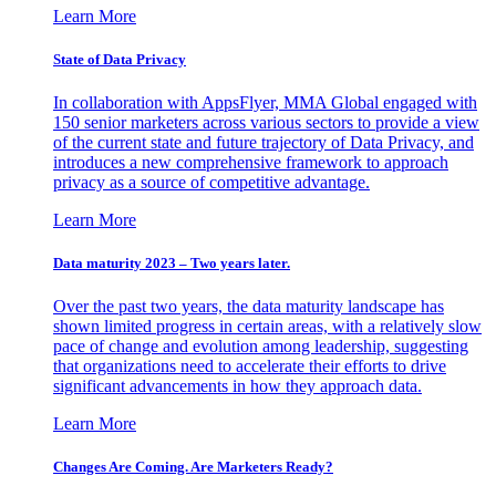
Learn More
State of Data Privacy
In collaboration with AppsFlyer, MMA Global engaged with
150 senior marketers across various sectors to provide a view
of the current state and future trajectory of Data Privacy, and
introduces a new comprehensive framework to approach
privacy as a source of competitive advantage.
Learn More
Data maturity 2023 – Two years later.
Over the past two years, the data maturity landscape has
shown limited progress in certain areas, with a relatively slow
pace of change and evolution among leadership, suggesting
that organizations need to accelerate their efforts to drive
significant advancements in how they approach data.
Learn More
Changes Are Coming. Are Marketers Ready?