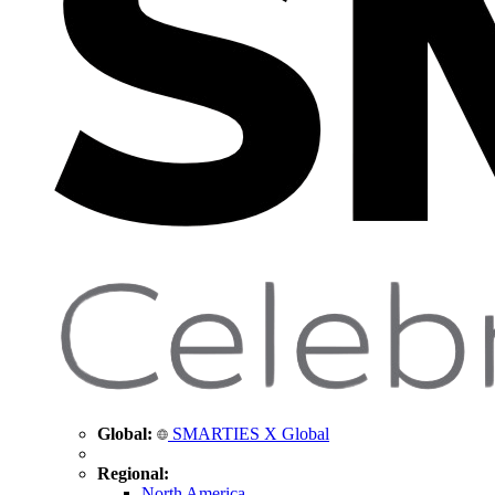
Global:
SMARTIES X Global
Regional:
North America