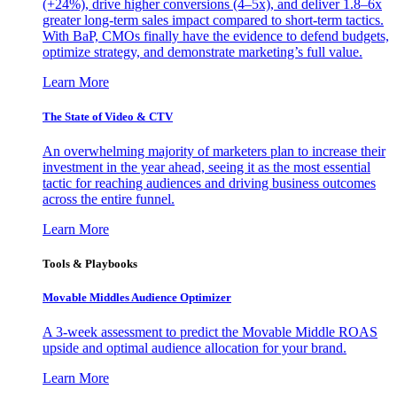
(+24%), drive higher conversions (4–5x), and deliver 1.8–6x
greater long-term sales impact compared to short-term tactics.
With BaP, CMOs finally have the evidence to defend budgets,
optimize strategy, and demonstrate marketing’s full value.
Learn More
The State of Video & CTV
An overwhelming majority of marketers plan to increase their
investment in the year ahead, seeing it as the most essential
tactic for reaching audiences and driving business outcomes
across the entire funnel.
Learn More
Tools & Playbooks
Movable Middles Audience Optimizer
A 3-week assessment to predict the Movable Middle ROAS
upside and optimal audience allocation for your brand.
Learn More