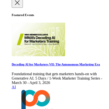
Featured Events
Decoding AI for Marketers VII: The Autonomous Marketing Era
Foundational training that gets marketers hands-on with
Generative AI. 5 Days / 1-Week Marketer Training Series -
March 30 - April 3, 2026
AI