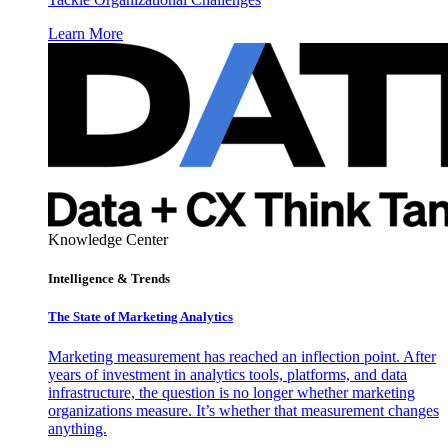
Learn More
Knowledge Center
Intelligence & Trends
The State of Marketing Analytics
Marketing measurement has reached an inflection point. After
years of investment in analytics tools, platforms, and data
infrastructure, the question is no longer whether marketing
organizations measure. It’s whether that measurement changes
anything.