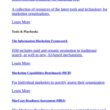
A collection of resources of the latest tools and technology for
marketing organizations.
Learn More
Tools & Playbooks
The Information
Marketing Framework
ISM includes paid and organic promotion in traditional
search, as well as new, AI-based mechanisms.
Learn More
Marketing Capabilities Benchmark (MCB)
For Individual marketers to quickly assess their organization
Learn More
MarCaps Readiness Assessment (MRA)