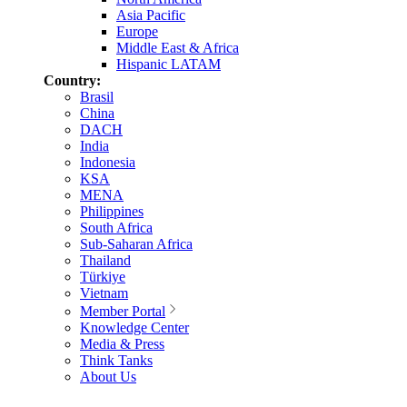
Asia Pacific
Europe
Middle East & Africa
Hispanic LATAM
Country:
Brasil
China
DACH
India
Indonesia
KSA
MENA
Philippines
South Africa
Sub-Saharan Africa
Thailand
Türkiye
Vietnam
Member Portal
Knowledge Center
Media & Press
Think Tanks
About Us