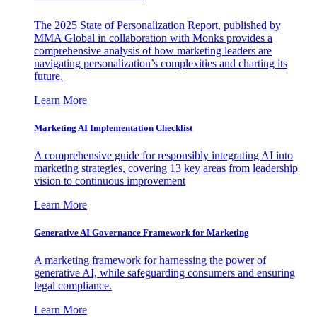
The 2025 State of Personalization Report, published by
MMA Global in collaboration with Monks provides a
comprehensive analysis of how marketing leaders are
navigating personalization’s complexities and charting its
future.
Learn More
Marketing AI Implementation Checklist
A comprehensive guide for responsibly integrating AI into
marketing strategies, covering 13 key areas from leadership
vision to continuous improvement
Learn More
Generative AI Governance Framework for Marketing
A marketing framework for harnessing the power of
generative AI, while safeguarding consumers and ensuring
legal compliance.
Learn More