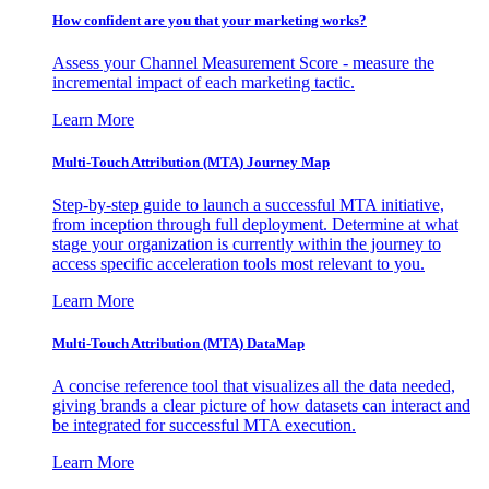
How confident are you that your marketing works?
Assess your Channel Measurement Score - measure the
incremental impact of each marketing tactic.
Learn More
Multi-Touch Attribution (MTA) Journey Map
Step-by-step guide to launch a successful MTA initiative,
from inception through full deployment. Determine at what
stage your organization is currently within the journey to
access specific acceleration tools most relevant to you.
Learn More
Multi-Touch Attribution (MTA) DataMap
A concise reference tool that visualizes all the data needed,
giving brands a clear picture of how datasets can interact and
be integrated for successful MTA execution.
Learn More