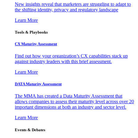
New insights reveal that marketers are struggling to adapt to
the shifting identity, privacy and regulatory landscape
Learn More
Tools & Playbooks
CX Maturity Assessment
Find out how your organization’s CX capabilities stack up
against industry leaders with this brief assessment.
Learn More
DATA Maturity Assessment
The MMA has created a Data Maturity Assessment that
allows companies to assess their maturity level across over 20
important dimensions at both an industry and sector level.
Learn More
Events & Debates