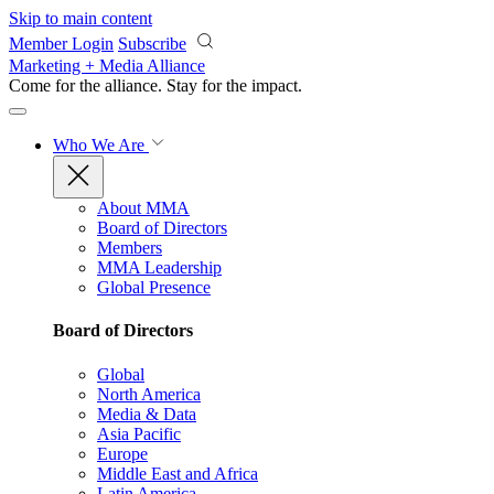
Skip to main content
Member Login
Subscribe
Marketing + Media Alliance
Come for the alliance. Stay for the
impact.
Who We Are
About MMA
Board of Directors
Members
MMA Leadership
Global Presence
Board of Directors
Global
North America
Media & Data
Asia Pacific
Europe
Middle East and Africa
Latin America