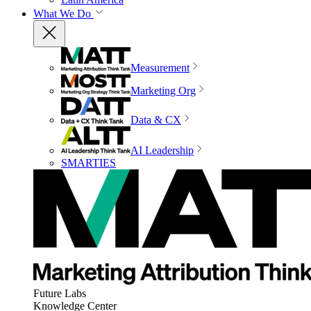
What We Do
Measurement
Marketing Org
Data & CX
AI Leadership
SMARTIES
Future Labs
Knowledge Center