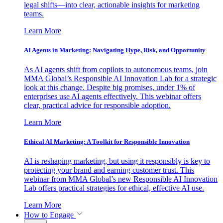
legal shifts—into clear, actionable insights for marketing
teams.
Learn More
AI Agents in Marketing: Navigating Hype, Risk, and Opportunity
As AI agents shift from copilots to autonomous teams, join
MMA Global’s Responsible AI Innovation Lab for a strategic
look at this change. Despite big promises, under 1% of
enterprises use AI agents effectively. This webinar offers
clear, practical advice for responsible adoption.
Learn More
Ethical AI Marketing: A Toolkit for Responsible Innovation
AI is reshaping marketing, but using it responsibly is key to
protecting your brand and earning customer trust. This
webinar from MMA Global’s new Responsible AI Innovation
Lab offers practical strategies for ethical, effective AI use.
Learn More
How to Engage