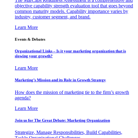
The MarCaps Readiness Assessment is a comprehensive and
objective capability strength evaluation tool that goes beyond
common maturity models. Capability importance varies by
industry, customer segment, and brand.
Learn More
Events & Debates
Organizational Links – Is it your marketing organization that is
slowing your growth?
Learn More
Marketing’s Mission and its Role in Growth Strategy
How does the mission of marketing tie to the firm’s growth
agenda?
Learn More
Join us for The Great Debate: Marketing Organization
Strategize, Manage Responsibilities, Build Capabilities,
Tackle Organizational Challenges