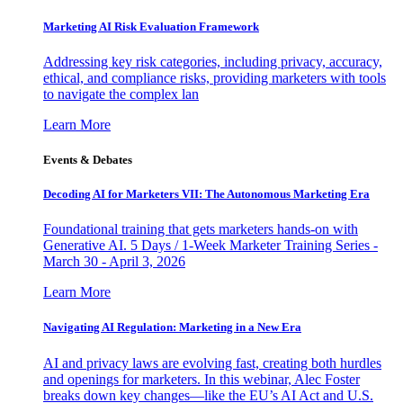
Marketing AI Risk Evaluation Framework
Addressing key risk categories, including privacy, accuracy,
ethical, and compliance risks, providing marketers with tools
to navigate the complex lan
Learn More
Events & Debates
Decoding AI for Marketers VII: The Autonomous Marketing Era
Foundational training that gets marketers hands-on with
Generative AI. 5 Days / 1-Week Marketer Training Series -
March 30 - April 3, 2026
Learn More
Navigating AI Regulation: Marketing in a New Era
AI and privacy laws are evolving fast, creating both hurdles
and openings for marketers. In this webinar, Alec Foster
breaks down key changes—like the EU’s AI Act and U.S.