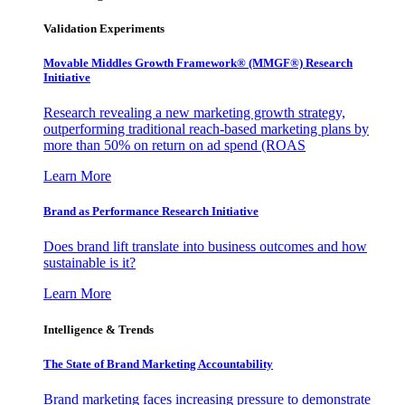
Validation Experiments
Movable Middles Growth Framework® (MMGF®) Research
Initiative
Research revealing a new marketing growth strategy,
outperforming traditional reach-based marketing plans by
more than 50% on return on ad spend (ROAS
Learn More
Brand as Performance Research Initiative
Does brand lift translate into business outcomes and how
sustainable is it?
Learn More
Intelligence & Trends
The State of Brand Marketing Accountability
Brand marketing faces increasing pressure to demonstrate