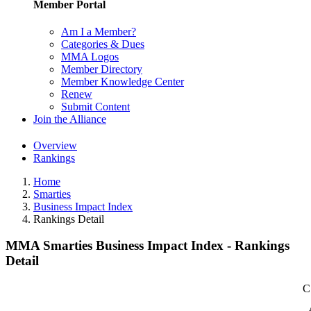
Member Portal
Am I a Member?
Categories & Dues
MMA Logos
Member Directory
Member Knowledge Center
Renew
Submit Content
Join the Alliance
Overview
Rankings
Home
Smarties
Business Impact Index
Rankings Detail
MMA Smarties Business Impact Index - Rankings
Detail