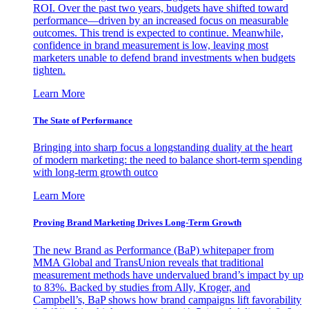
ROI. Over the past two years, budgets have shifted toward
performance—driven by an increased focus on measurable
outcomes. This trend is expected to continue. Meanwhile,
confidence in brand measurement is low, leaving most
marketers unable to defend brand investments when budgets
tighten.
Learn More
The State of Performance
Bringing into sharp focus a longstanding duality at the heart
of modern marketing: the need to balance short-term spending
with long-term growth outco
Learn More
Proving Brand Marketing Drives Long-Term Growth
The new Brand as Performance (BaP) whitepaper from
MMA Global and TransUnion reveals that traditional
measurement methods have undervalued brand’s impact by up
to 83%. Backed by studies from Ally, Kroger, and
Campbell’s, BaP shows how brand campaigns lift favorability