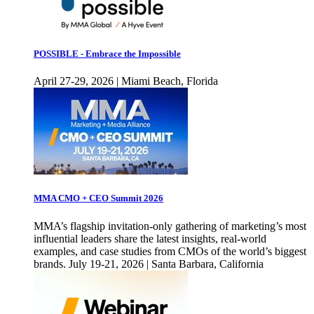
POSSIBLE - Embrace the Impossible
April 27-29, 2026 | Miami Beach, Florida
MMA CMO + CEO Summit 2026
MMA’s flagship invitation-only gathering of marketing’s most
influential leaders share the latest insights, real-world
examples, and case studies from CMOs of the world’s biggest
brands. July 19-21, 2026 | Santa Barbara, California