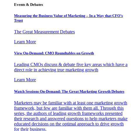
Events & Debates
Measuring the Business Value of Marketing – In a Way that CFO’s
Trust
The Great Measurement Debates
Learn More
View On-Demand: CMO Roundtables on Growth
Leading CMOs discuss & debate five key areas which have a
direct role in achieving true marketing growth
Learn More
Watch Sessions On-Demand: The Great Marketing Growth Debates
Marketers may be familiar with at least one marketing growth
framework, but few are familiar with them all. Through this
series, the authors of leading growth frameworks presented
their research and answered questions to help marketers make
educated decisions on the optimal approach to drive growth
for their business.