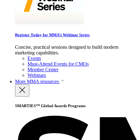
Register Today for MMA’s Webinar Series
Concise, practical sessions designed to build modern
marketing capabilities.
Events
Must-Attend Events for CMOs
Member Center
Webinars
More
MMA resources
SMARTIES™ Global Awards Programs