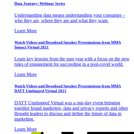
Data Journey: Webinar Series
Understanding data means understanding your consumer –
who they are, where they are and what they want.
Learn More
Watch Videos and Download Speaker Presentations from MMA
Impact Virtual 2021
Learn key lessons from the past year with a focus on the new
rules of engagement for succeeding in a post-covid world.
Learn More
Watch Videos and Download Speaker Presentations from MMA
DATT Unplugged Virtual 2021
DATT Unplugged Virtual was a one-day event bringing
together brand marketers, data and privacy experts and other
thought leaders to discuss and define the future of data in
marketing.
Learn More