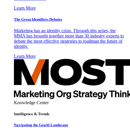
Learn More
The Great Identifiers Debates
Marketing has an identity crisis. Through this series, the
MMA has brought together more than 30 industry experts to
debate the most effective strategies to roadmap the future of
identity.
Learn More
Knowledge Center
Intelligence & Trends
Navigating the GenAI Landscape