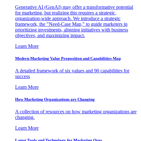
Generative AI (GenAI) may offer a transformative potential
for marketing, but realizing this requires a strategic,
organization-wide approach. We introduce a strategic
framework, the "Need-Case Map," to guide marketers in
prioritizing investments, aligning initiatives with business
objectives, and maximizing impact.
Learn More
Modern Marketing Value Proposition and Capabilities Map
A detailed framework of six values and 90 capabilities for
success
Learn More
How Marketing Organizations are Changing
A collection of resources on how marketing organizations are
changing.
Learn More
Latest Tools and Technology for Marketing Orgs