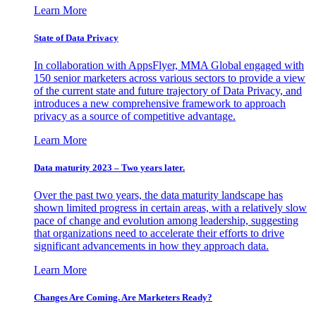
Learn More
State of Data Privacy
In collaboration with AppsFlyer, MMA Global engaged with
150 senior marketers across various sectors to provide a view
of the current state and future trajectory of Data Privacy, and
introduces a new comprehensive framework to approach
privacy as a source of competitive advantage.
Learn More
Data maturity 2023 – Two years later.
Over the past two years, the data maturity landscape has
shown limited progress in certain areas, with a relatively slow
pace of change and evolution among leadership, suggesting
that organizations need to accelerate their efforts to drive
significant advancements in how they approach data.
Learn More
Changes Are Coming. Are Marketers Ready?