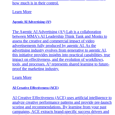
how much is in their control.
Learn More
Agentic AI Advertising (A³)
The Agentic AI Advertising (A³) Lab is a collaboration
between MMA's AI Leadership Think Tank and Monks to
assess the creative and commercial impact of video
advertisements fully produced by agentic AI. As the
advertising industry evolves from generative to agentic AI,
this initiative provides insights into practical capabilities, true
impact on effectiveness, and the evolution of workflows,
tools, and processes. A³ represents shared learning to future-
proof the marketing industry.
Learn More
AI Creative Effectiveness (ACE)
AI Creative Effectiveness (ACE) uses artificial intelligence to
analyze creative performance patterns and provide pre-launch
scoring and recommendations. By learning from your past
campaigns, ACE extracts brand-specific success drivers and