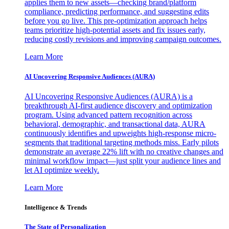
applies them to new assets—checking brand/platform
compliance, predicting performance, and suggesting edits
before you go live. This pre-optimization approach helps
teams prioritize high-potential assets and fix issues early,
reducing costly revisions and improving campaign outcomes.
Learn More
AI Uncovering Responsive Audiences (AURA)
AI Uncovering Responsive Audiences (AURA) is a
breakthrough AI-first audience discovery and optimization
program. Using advanced pattern recognition across
behavioral, demographic, and transactional data, AURA
continuously identifies and upweights high-response micro-
segments that traditional targeting methods miss. Early pilots
demonstrate an average 22% lift with no creative changes and
minimal workflow impact—just split your audience lines and
let AI optimize weekly.
Learn More
Intelligence & Trends
The State of Personalization