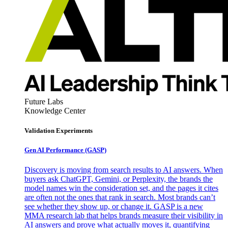
Future Labs
Knowledge Center
Validation Experiments
Gen AI
Performance (GASP)
Discovery is moving from search results to AI answers. When
buyers ask ChatGPT, Gemini, or Perplexity, the brands the
model names win the consideration set, and the pages it cites
are often not the ones that rank in search. Most brands can’t
see whether they show up, or change it. GASP is a new
MMA research lab that helps brands measure their visibility in
AI answers and prove what actually moves it, quantifying