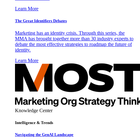
Learn More
The Great Identifiers Debates
Marketing has an identity crisis. Through this series, the
MMA has brought together more than 30 industry experts to
debate the most effective strategies to roadmap the future of
identity.
Learn More
Knowledge Center
Intelligence & Trends
Navigating the GenAI Landscape