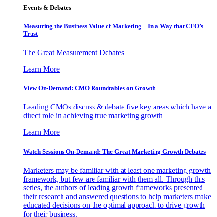
Events & Debates
Measuring the Business Value of Marketing – In a Way that CFO’s
Trust
The Great Measurement Debates
Learn More
View On-Demand: CMO Roundtables on Growth
Leading CMOs discuss & debate five key areas which have a
direct role in achieving true marketing growth
Learn More
Watch Sessions On-Demand: The Great Marketing Growth Debates
Marketers may be familiar with at least one marketing growth
framework, but few are familiar with them all. Through this
series, the authors of leading growth frameworks presented
their research and answered questions to help marketers make
educated decisions on the optimal approach to drive growth
for their business.