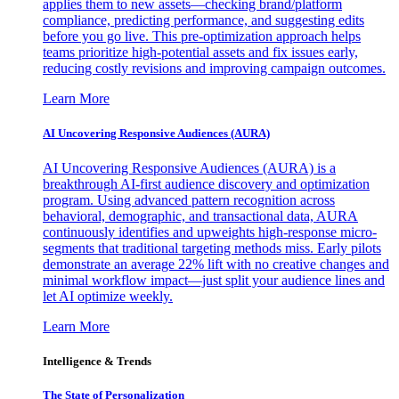
applies them to new assets—checking brand/platform
compliance, predicting performance, and suggesting edits
before you go live. This pre-optimization approach helps
teams prioritize high-potential assets and fix issues early,
reducing costly revisions and improving campaign outcomes.
Learn More
AI Uncovering Responsive Audiences (AURA)
AI Uncovering Responsive Audiences (AURA) is a
breakthrough AI-first audience discovery and optimization
program. Using advanced pattern recognition across
behavioral, demographic, and transactional data, AURA
continuously identifies and upweights high-response micro-
segments that traditional targeting methods miss. Early pilots
demonstrate an average 22% lift with no creative changes and
minimal workflow impact—just split your audience lines and
let AI optimize weekly.
Learn More
Intelligence & Trends
The State of Personalization