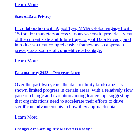
Learn More
State of Data Privacy
In collaboration with AppsFlyer, MMA Global engaged with
150 senior marketers across various sectors to provide a view
of the current state and future trajectory of Data Privacy, and
introduces a new comprehensive framework to approach
privacy as a source of competitive advantage.
Learn More
Data maturity 2023 – Two years later.
Over the past two years, the data maturity landscape has
shown limited progress in certain areas, with a relatively slow
pace of change and evolution among leadership, suggesting
that organizations need to accelerate their efforts to drive
significant advancements in how they approach data.
Learn More
Changes Are Coming. Are Marketers Ready?