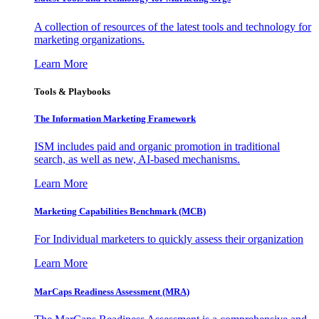
A collection of resources of the latest tools and technology for
marketing organizations.
Learn More
Tools & Playbooks
The Information
Marketing Framework
ISM includes paid and organic promotion in traditional
search, as well as new, AI-based mechanisms.
Learn More
Marketing Capabilities Benchmark (MCB)
For Individual marketers to quickly assess their organization
Learn More
MarCaps Readiness Assessment (MRA)