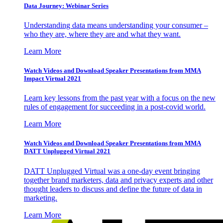
Data Journey: Webinar Series
Understanding data means understanding your consumer –
who they are, where they are and what they want.
Learn More
Watch Videos and Download Speaker Presentations from MMA
Impact Virtual 2021
Learn key lessons from the past year with a focus on the new
rules of engagement for succeeding in a post-covid world.
Learn More
Watch Videos and Download Speaker Presentations from MMA
DATT Unplugged Virtual 2021
DATT Unplugged Virtual was a one-day event bringing
together brand marketers, data and privacy experts and other
thought leaders to discuss and define the future of data in
marketing.
Learn More