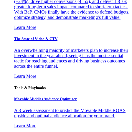
(+24%), drive higher conversions (4–5x), and deliver 1.8–6x
greater long-term sales impact compared to short-term tactics.
With BaP, CMOs finally have the evidence to defend budgets,
optimize strategy, and demonstrate marketing’s full value.
Learn More
The State of Video & CTV
An overwhelming majority of marketers plan to increase their
investment in the year ahead, seeing it as the most essential
tactic for reaching audiences and driving business outcomes
across the entire funnel.
Learn More
Tools & Playbooks
Movable Middles Audience Optimizer
A 3-week assessment to predict the Movable Middle ROAS
upside and optimal audience allocation for your brand.
Learn More