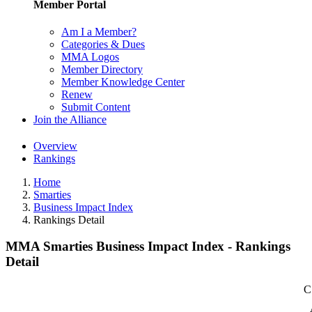
Member Portal
Am I a Member?
Categories & Dues
MMA Logos
Member Directory
Member Knowledge Center
Renew
Submit Content
Join the Alliance
Overview
Rankings
Home
Smarties
Business Impact Index
Rankings Detail
MMA Smarties Business Impact Index - Rankings
Detail