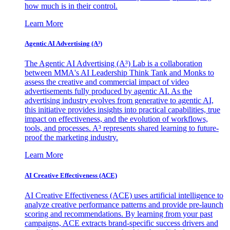
how much is in their control.
Learn More
Agentic AI Advertising (A³)
The Agentic AI Advertising (A³) Lab is a collaboration
between MMA's AI Leadership Think Tank and Monks to
assess the creative and commercial impact of video
advertisements fully produced by agentic AI. As the
advertising industry evolves from generative to agentic AI,
this initiative provides insights into practical capabilities, true
impact on effectiveness, and the evolution of workflows,
tools, and processes. A³ represents shared learning to future-
proof the marketing industry.
Learn More
AI Creative Effectiveness (ACE)
AI Creative Effectiveness (ACE) uses artificial intelligence to
analyze creative performance patterns and provide pre-launch
scoring and recommendations. By learning from your past
campaigns, ACE extracts brand-specific success drivers and