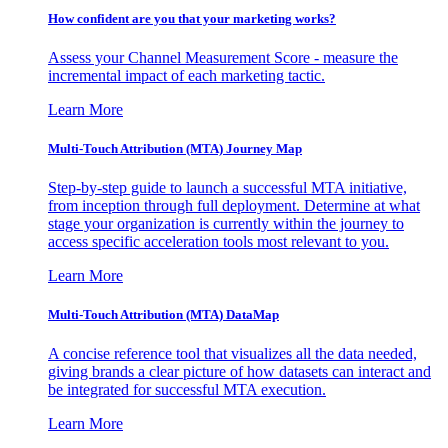
How confident are you that your marketing works?
Assess your Channel Measurement Score - measure the
incremental impact of each marketing tactic.
Learn More
Multi-Touch Attribution (MTA) Journey Map
Step-by-step guide to launch a successful MTA initiative,
from inception through full deployment. Determine at what
stage your organization is currently within the journey to
access specific acceleration tools most relevant to you.
Learn More
Multi-Touch Attribution (MTA) DataMap
A concise reference tool that visualizes all the data needed,
giving brands a clear picture of how datasets can interact and
be integrated for successful MTA execution.
Learn More