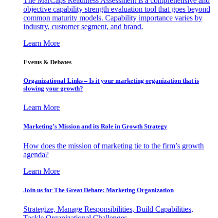
The MarCaps Readiness Assessment is a comprehensive and
objective capability strength evaluation tool that goes beyond
common maturity models. Capability importance varies by
industry, customer segment, and brand.
Learn More
Events & Debates
Organizational Links – Is it your marketing organization that is
slowing your growth?
Learn More
Marketing’s Mission and its Role in Growth Strategy
How does the mission of marketing tie to the firm’s growth
agenda?
Learn More
Join us for The Great Debate: Marketing Organization
Strategize, Manage Responsibilities, Build Capabilities,
Tackle Organizational Challenges