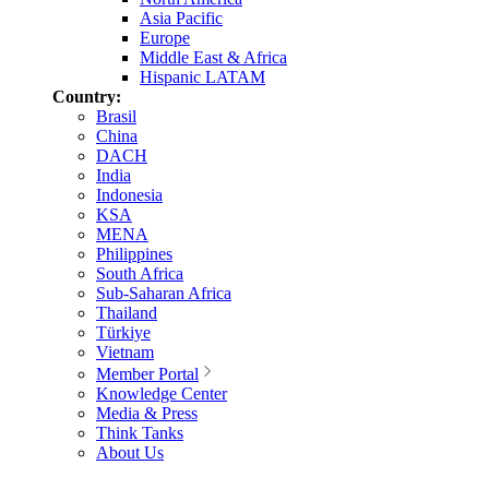
Asia Pacific
Europe
Middle East & Africa
Hispanic LATAM
Country:
Brasil
China
DACH
India
Indonesia
KSA
MENA
Philippines
South Africa
Sub-Saharan Africa
Thailand
Türkiye
Vietnam
Member Portal
Knowledge Center
Media & Press
Think Tanks
About Us