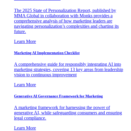
The 2025 State of Personalization Report, published by
MMA Global in collaboration with Monks provides a
comprehensive analysis of how marketing leaders are
navigating personalization’s complexities and charting its
future.
Learn More
Marketing AI Implementation Checklist
A comprehensive guide for responsibly integrating AI into
marketing strategies, covering 13 key areas from leadership
vision to continuous improvement
Learn More
Generative AI Governance Framework for Marketing
A marketing framework for harnessing the power of
generative AI, while safeguarding consumers and ensuring
legal compliance.
Learn More