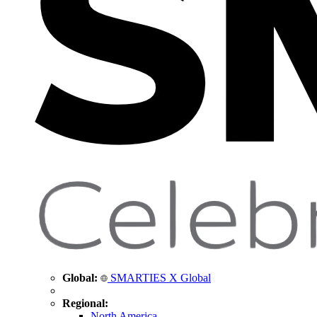
Global:
SMARTIES X Global
Regional:
North America