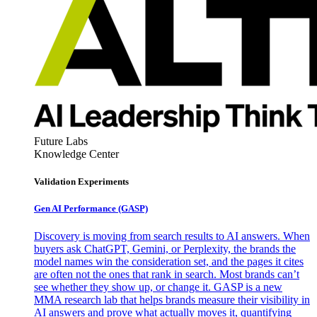
Future Labs
Knowledge Center
Validation Experiments
Gen AI
Performance (GASP)
Discovery is moving from search results to AI answers. When
buyers ask ChatGPT, Gemini, or Perplexity, the brands the
model names win the consideration set, and the pages it cites
are often not the ones that rank in search. Most brands can’t
see whether they show up, or change it. GASP is a new
MMA research lab that helps brands measure their visibility in
AI answers and prove what actually moves it, quantifying