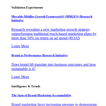
Validation Experiments
Movable Middles Growth Framework® (MMGF®) Research
Initiative
Research revealing a new marketing growth strategy,
outperforming traditional reach-based marketing plans by
more than 50% on return on ad spend (ROAS
Learn More
Brand as Performance Research Initiative
Does brand lift translate into business outcomes and how
sustainable is it?
Learn More
Intelligence & Trends
The State of Brand Marketing Accountability
Brand marketing faces increasing pressure to demonstrate