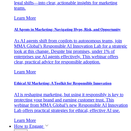
legal shifts—into clear, actionable insights for marketing
teams.
Learn More
AI Agents in Marketing: Navigating Hype, Risk, and Opportunity
As AI agents shift from copilots to autonomous teams, join
MMA Global’s Responsible AI Innovation Lab for a strategic
look at this change. Despite big promises, under 1% of
enterprises use AI agents effectively. This webinar offers
clear, practical advice for responsible adoption.
Learn More
Ethical AI Marketing: A Toolkit for Responsible Innovation
AI is reshaping marketing, but using it responsibly is key to
protecting your brand and earning customer trust. This
webinar from MMA Global’s new Responsible AI Innovation
Lab offers practical strategies for ethical, effective AI use.
Learn More
How to Engage