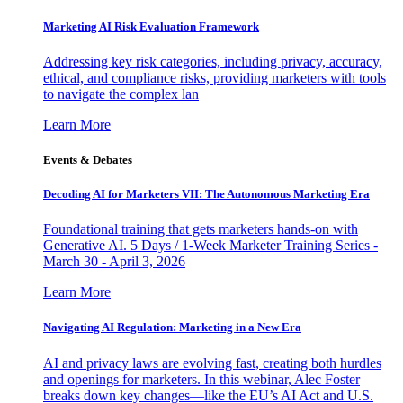
Marketing AI Risk Evaluation Framework
Addressing key risk categories, including privacy, accuracy,
ethical, and compliance risks, providing marketers with tools
to navigate the complex lan
Learn More
Events & Debates
Decoding AI for Marketers VII: The Autonomous Marketing Era
Foundational training that gets marketers hands-on with
Generative AI. 5 Days / 1-Week Marketer Training Series -
March 30 - April 3, 2026
Learn More
Navigating AI Regulation: Marketing in a New Era
AI and privacy laws are evolving fast, creating both hurdles
and openings for marketers. In this webinar, Alec Foster
breaks down key changes—like the EU’s AI Act and U.S.