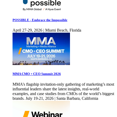
POSSIBLE - Embrace the Impossible
April 27-29, 2026 | Miami Beach, Florida
MMA CMO + CEO Summit 2026
MMA’s flagship invitation-only gathering of marketing’s most
influential leaders share the latest insights, real-world
examples, and case studies from CMOs of the world’s biggest
brands. July 19-21, 2026 | Santa Barbara, California