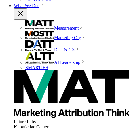
What We Do
Measurement
Marketing Org
Data & CX
AI Leadership
SMARTIES
Future Labs
Knowledge Center