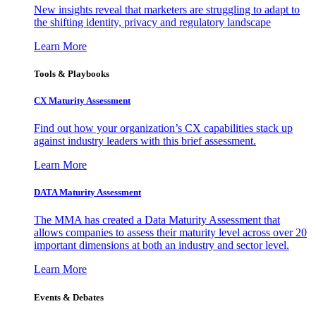
New insights reveal that marketers are struggling to adapt to
the shifting identity, privacy and regulatory landscape
Learn More
Tools & Playbooks
CX Maturity Assessment
Find out how your organization’s CX capabilities stack up
against industry leaders with this brief assessment.
Learn More
DATA Maturity Assessment
The MMA has created a Data Maturity Assessment that
allows companies to assess their maturity level across over 20
important dimensions at both an industry and sector level.
Learn More
Events & Debates