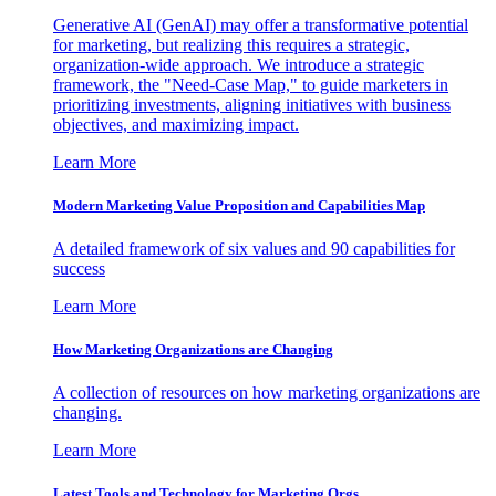
Generative AI (GenAI) may offer a transformative potential
for marketing, but realizing this requires a strategic,
organization-wide approach. We introduce a strategic
framework, the "Need-Case Map," to guide marketers in
prioritizing investments, aligning initiatives with business
objectives, and maximizing impact.
Learn More
Modern Marketing Value Proposition and Capabilities Map
A detailed framework of six values and 90 capabilities for
success
Learn More
How Marketing Organizations are Changing
A collection of resources on how marketing organizations are
changing.
Learn More
Latest Tools and Technology for Marketing Orgs