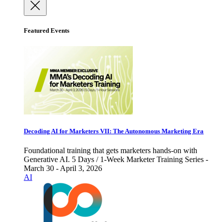
Featured Events
Decoding AI for Marketers VII: The Autonomous Marketing Era
Foundational training that gets marketers hands-on with
Generative AI. 5 Days / 1-Week Marketer Training Series -
March 30 - April 3, 2026
AI