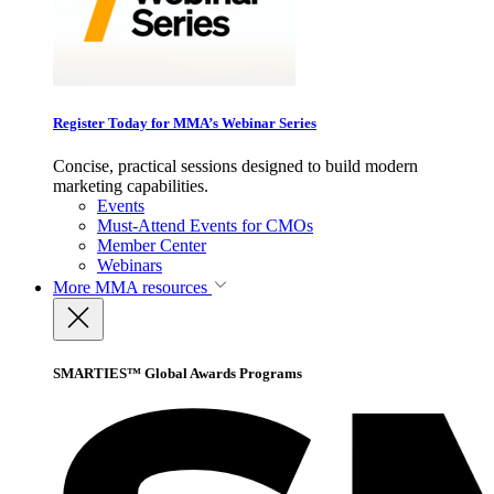
Register Today for MMA’s Webinar Series
Concise, practical sessions designed to build modern
marketing capabilities.
Events
Must-Attend Events for CMOs
Member Center
Webinars
More
MMA resources
SMARTIES™ Global Awards Programs