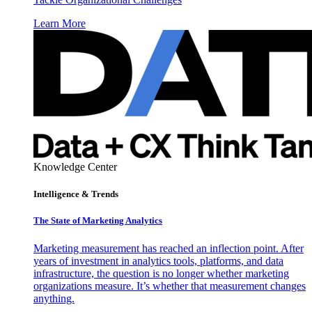
Learn More
Knowledge Center
Intelligence & Trends
The State of Marketing Analytics
Marketing measurement has reached an inflection point. After
years of investment in analytics tools, platforms, and data
infrastructure, the question is no longer whether marketing
organizations measure. It’s whether that measurement changes
anything.