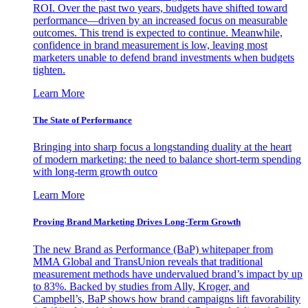
ROI. Over the past two years, budgets have shifted toward
performance—driven by an increased focus on measurable
outcomes. This trend is expected to continue. Meanwhile,
confidence in brand measurement is low, leaving most
marketers unable to defend brand investments when budgets
tighten.
Learn More
The State of Performance
Bringing into sharp focus a longstanding duality at the heart
of modern marketing: the need to balance short-term spending
with long-term growth outco
Learn More
Proving Brand Marketing Drives Long-Term Growth
The new Brand as Performance (BaP) whitepaper from
MMA Global and TransUnion reveals that traditional
measurement methods have undervalued brand’s impact by up
to 83%. Backed by studies from Ally, Kroger, and
Campbell’s, BaP shows how brand campaigns lift favorability