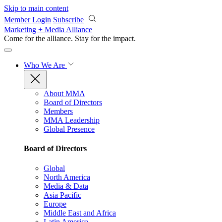
Skip to main content
Member Login
Subscribe
Marketing + Media Alliance
Come for the alliance. Stay for the
impact.
Who We Are
About MMA
Board of Directors
Members
MMA Leadership
Global Presence
Board of Directors
Global
North America
Media & Data
Asia Pacific
Europe
Middle East and Africa
Latin America