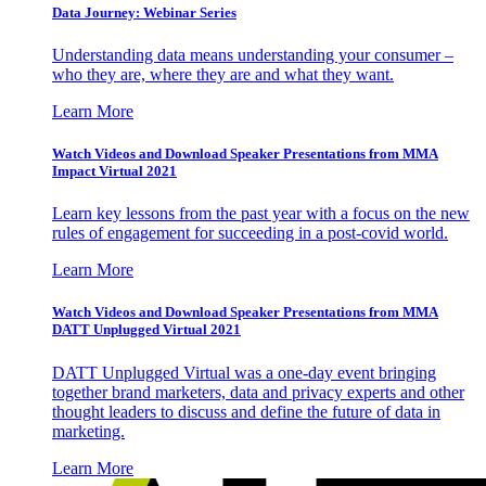
Data Journey: Webinar Series
Understanding data means understanding your consumer –
who they are, where they are and what they want.
Learn More
Watch Videos and Download Speaker Presentations from MMA
Impact Virtual 2021
Learn key lessons from the past year with a focus on the new
rules of engagement for succeeding in a post-covid world.
Learn More
Watch Videos and Download Speaker Presentations from MMA
DATT Unplugged Virtual 2021
DATT Unplugged Virtual was a one-day event bringing
together brand marketers, data and privacy experts and other
thought leaders to discuss and define the future of data in
marketing.
Learn More