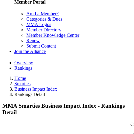
Member Portal
Am I a Member?
Categories & Dues
MMA Logos
Member Directory
Member Knowledge Center
Renew
Submit Content
Join the Alliance
Overview
Rankings
Home
Smarties
Business Impact Index
Rankings Detail
MMA Smarties Business Impact Index - Rankings
Detail