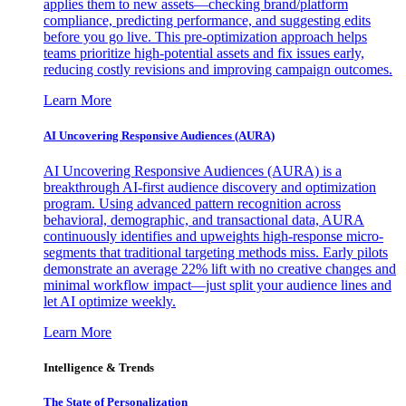
applies them to new assets—checking brand/platform
compliance, predicting performance, and suggesting edits
before you go live. This pre-optimization approach helps
teams prioritize high-potential assets and fix issues early,
reducing costly revisions and improving campaign outcomes.
Learn More
AI Uncovering Responsive Audiences (AURA)
AI Uncovering Responsive Audiences (AURA) is a
breakthrough AI-first audience discovery and optimization
program. Using advanced pattern recognition across
behavioral, demographic, and transactional data, AURA
continuously identifies and upweights high-response micro-
segments that traditional targeting methods miss. Early pilots
demonstrate an average 22% lift with no creative changes and
minimal workflow impact—just split your audience lines and
let AI optimize weekly.
Learn More
Intelligence & Trends
The State of Personalization