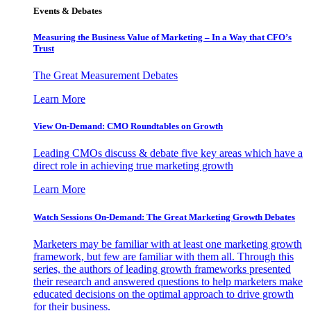
Events & Debates
Measuring the Business Value of Marketing – In a Way that CFO’s
Trust
The Great Measurement Debates
Learn More
View On-Demand: CMO Roundtables on Growth
Leading CMOs discuss & debate five key areas which have a
direct role in achieving true marketing growth
Learn More
Watch Sessions On-Demand: The Great Marketing Growth Debates
Marketers may be familiar with at least one marketing growth
framework, but few are familiar with them all. Through this
series, the authors of leading growth frameworks presented
their research and answered questions to help marketers make
educated decisions on the optimal approach to drive growth
for their business.