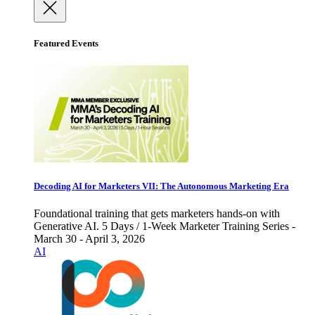
Featured Events
Decoding AI for Marketers VII: The Autonomous Marketing Era
Foundational training that gets marketers hands-on with
Generative AI. 5 Days / 1-Week Marketer Training Series -
March 30 - April 3, 2026
AI