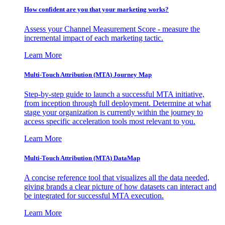
How confident are you that your marketing works?
Assess your Channel Measurement Score - measure the
incremental impact of each marketing tactic.
Learn More
Multi-Touch Attribution (MTA) Journey Map
Step-by-step guide to launch a successful MTA initiative,
from inception through full deployment. Determine at what
stage your organization is currently within the journey to
access specific acceleration tools most relevant to you.
Learn More
Multi-Touch Attribution (MTA) DataMap
A concise reference tool that visualizes all the data needed,
giving brands a clear picture of how datasets can interact and
be integrated for successful MTA execution.
Learn More