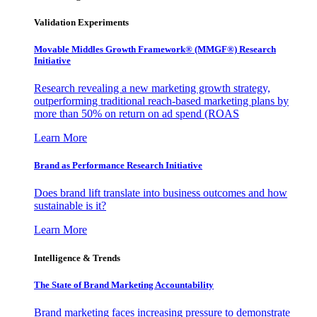
Validation Experiments
Movable Middles Growth Framework® (MMGF®) Research
Initiative
Research revealing a new marketing growth strategy,
outperforming traditional reach-based marketing plans by
more than 50% on return on ad spend (ROAS
Learn More
Brand as Performance Research Initiative
Does brand lift translate into business outcomes and how
sustainable is it?
Learn More
Intelligence & Trends
The State of Brand Marketing Accountability
Brand marketing faces increasing pressure to demonstrate