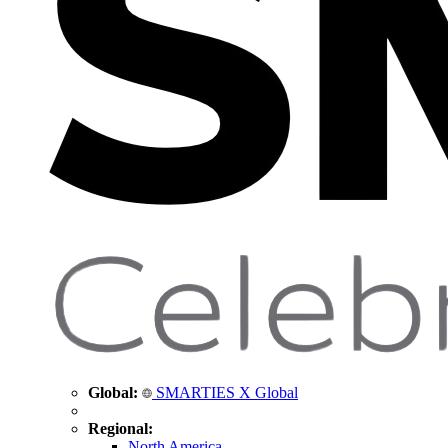
Global:
SMARTIES X Global
Regional:
North America