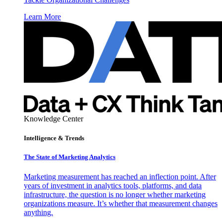
Learn More
Knowledge Center
Intelligence & Trends
The State of Marketing Analytics
Marketing measurement has reached an inflection point. After
years of investment in analytics tools, platforms, and data
infrastructure, the question is no longer whether marketing
organizations measure. It’s whether that measurement changes
anything.