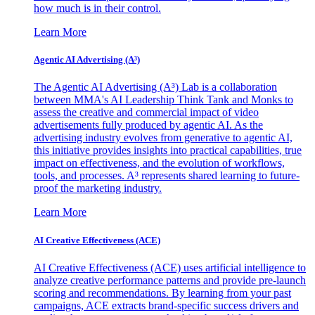
how much is in their control.
Learn More
Agentic AI Advertising (A³)
The Agentic AI Advertising (A³) Lab is a collaboration
between MMA's AI Leadership Think Tank and Monks to
assess the creative and commercial impact of video
advertisements fully produced by agentic AI. As the
advertising industry evolves from generative to agentic AI,
this initiative provides insights into practical capabilities, true
impact on effectiveness, and the evolution of workflows,
tools, and processes. A³ represents shared learning to future-
proof the marketing industry.
Learn More
AI Creative Effectiveness (ACE)
AI Creative Effectiveness (ACE) uses artificial intelligence to
analyze creative performance patterns and provide pre-launch
scoring and recommendations. By learning from your past
campaigns, ACE extracts brand-specific success drivers and