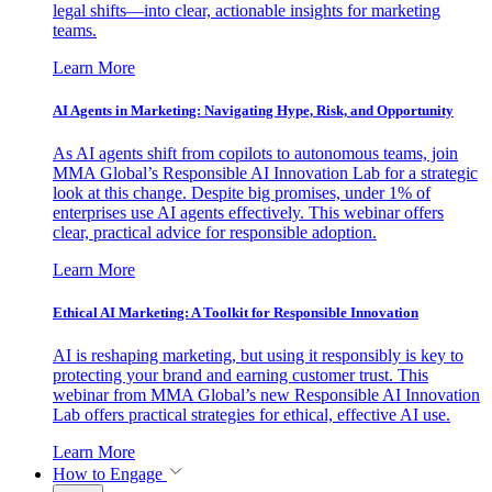
legal shifts—into clear, actionable insights for marketing
teams.
Learn More
AI Agents in Marketing: Navigating Hype, Risk, and Opportunity
As AI agents shift from copilots to autonomous teams, join
MMA Global’s Responsible AI Innovation Lab for a strategic
look at this change. Despite big promises, under 1% of
enterprises use AI agents effectively. This webinar offers
clear, practical advice for responsible adoption.
Learn More
Ethical AI Marketing: A Toolkit for Responsible Innovation
AI is reshaping marketing, but using it responsibly is key to
protecting your brand and earning customer trust. This
webinar from MMA Global’s new Responsible AI Innovation
Lab offers practical strategies for ethical, effective AI use.
Learn More
How to Engage