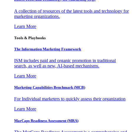
A collection of resources of the latest tools and technology for
marketing organizations.
Learn More
Tools & Playbooks
The Information
Marketing Framework
ISM includes paid and organic promotion in traditional
search, as well as new, AI-based mechanisms.
Learn More
Marketing Capabilities Benchmark (MCB)
For Individual marketers to quickly assess their organization
Learn More
MarCaps Readiness Assessment (MRA)