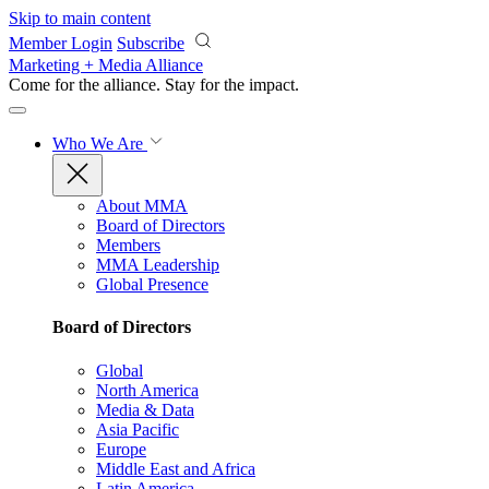
Skip to main content
Member Login
Subscribe
Marketing + Media Alliance
Come for the alliance. Stay for the
impact.
Who We Are
About MMA
Board of Directors
Members
MMA Leadership
Global Presence
Board of Directors
Global
North America
Media & Data
Asia Pacific
Europe
Middle East and Africa
Latin America