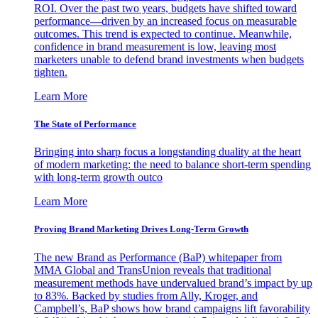
ROI. Over the past two years, budgets have shifted toward
performance—driven by an increased focus on measurable
outcomes. This trend is expected to continue. Meanwhile,
confidence in brand measurement is low, leaving most
marketers unable to defend brand investments when budgets
tighten.
Learn More
The State of Performance
Bringing into sharp focus a longstanding duality at the heart
of modern marketing: the need to balance short-term spending
with long-term growth outco
Learn More
Proving Brand Marketing Drives Long-Term Growth
The new Brand as Performance (BaP) whitepaper from
MMA Global and TransUnion reveals that traditional
measurement methods have undervalued brand’s impact by up
to 83%. Backed by studies from Ally, Kroger, and
Campbell’s, BaP shows how brand campaigns lift favorability