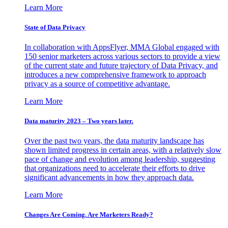
Learn More
State of Data Privacy
In collaboration with AppsFlyer, MMA Global engaged with
150 senior marketers across various sectors to provide a view
of the current state and future trajectory of Data Privacy, and
introduces a new comprehensive framework to approach
privacy as a source of competitive advantage.
Learn More
Data maturity 2023 – Two years later.
Over the past two years, the data maturity landscape has
shown limited progress in certain areas, with a relatively slow
pace of change and evolution among leadership, suggesting
that organizations need to accelerate their efforts to drive
significant advancements in how they approach data.
Learn More
Changes Are Coming. Are Marketers Ready?