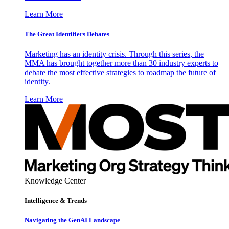
Learn More
The Great Identifiers Debates
Marketing has an identity crisis. Through this series, the
MMA has brought together more than 30 industry experts to
debate the most effective strategies to roadmap the future of
identity.
Learn More
Knowledge Center
Intelligence & Trends
Navigating the GenAI Landscape