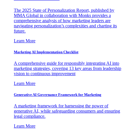
The 2025 State of Personalization Report, published by
MMA Global in collaboration with Monks provides a
comprehensive analysis of how marketing leaders are
navigating personalization’s complexities and charting its
future.
Learn More
Marketing AI Implementation Checklist
A comprehensive guide for responsibly integrating AI into
marketing strategies, covering 13 key areas from leadership
vision to continuous improvement
Learn More
Generative AI Governance Framework for Marketing
A marketing framework for harnessing the power of
generative AI, while safeguarding consumers and ensuring
legal compliance.
Learn More