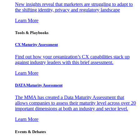
New insights reveal that marketers are struggling to adapt to
the shifting identity, privacy and regulatory landscape
Learn More
Tools & Playbooks
CX Maturity Assessment
Find out how your organization’s CX capabilities stack up
against industry leaders with this brief assessment.
Learn More
DATA Maturity Assessment
The MMA has created a Data Maturity Assessment that
allows companies to assess their maturity level across over 20
important dimensions at both an industry and sector level.
Learn More
Events & Debates