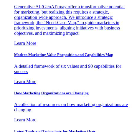
Generative AI (GenAI) may offer a transformative potential
for marketing, but realizing this requires a strategic,
organization-wide approach. We introduce a strategic
framework, the "Need-Case Map," to guide marketers in
prioritizing investments, aligning initiatives with business
objectives, and maximizing impact.
Learn More
Modern Marketing Value Proposition and Capabilities Map
A detailed framework of six values and 90 capabilities for
success
Learn More
How Marketing Organizations are Changing
A collection of resources on how marketing organizations are
changing.
Learn More
Latest Tools and Technology for Marketing Orgs