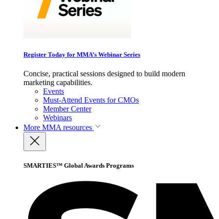
Register Today for MMA’s Webinar Series
Concise, practical sessions designed to build modern
marketing capabilities.
Events
Must-Attend Events for CMOs
Member Center
Webinars
More
MMA resources
SMARTIES™ Global Awards Programs