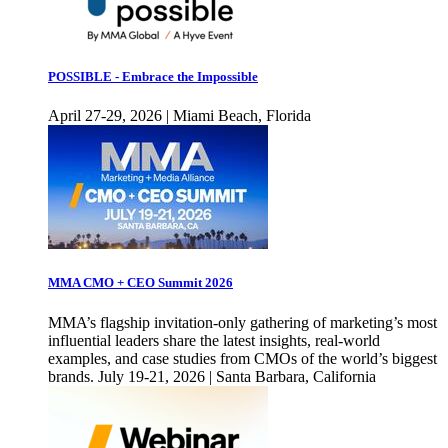
POSSIBLE - Embrace the Impossible
April 27-29, 2026 | Miami Beach, Florida
MMA CMO + CEO Summit 2026
MMA’s flagship invitation-only gathering of marketing’s most
influential leaders share the latest insights, real-world
examples, and case studies from CMOs of the world’s biggest
brands. July 19-21, 2026 | Santa Barbara, California