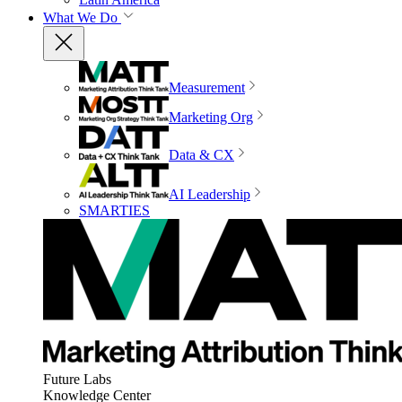
What We Do
Measurement
Marketing Org
Data & CX
AI Leadership
SMARTIES
Future Labs
Knowledge Center