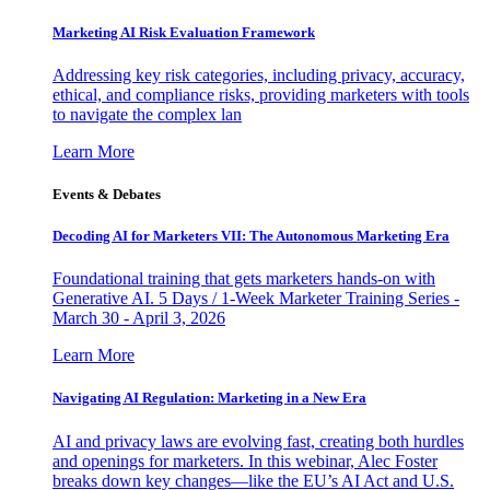
Marketing AI Risk Evaluation Framework
Addressing key risk categories, including privacy, accuracy,
ethical, and compliance risks, providing marketers with tools
to navigate the complex lan
Learn More
Events & Debates
Decoding AI for Marketers VII: The Autonomous Marketing Era
Foundational training that gets marketers hands-on with
Generative AI. 5 Days / 1-Week Marketer Training Series -
March 30 - April 3, 2026
Learn More
Navigating AI Regulation: Marketing in a New Era
AI and privacy laws are evolving fast, creating both hurdles
and openings for marketers. In this webinar, Alec Foster
breaks down key changes—like the EU’s AI Act and U.S.