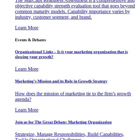
The MarCaps Readiness Assessment is a comprehensive and
objective capability strength evaluation tool that goes beyond
common maturity models. Capability importance varies by
industry, customer segment, and brand.
Learn More
Events & Debates
Organizational Links – Is it your marketing organization that is
slowing your growth?
Learn More
Marketing’s Mission and its Role in Growth Strategy
How does the mission of marketing tie to the firm’s growth
agenda?
Learn More
Join us for The Great Debate: Marketing Organization
Strategize, Manage Responsibilities, Build Capabilities,
Tackle Organizational Challenges