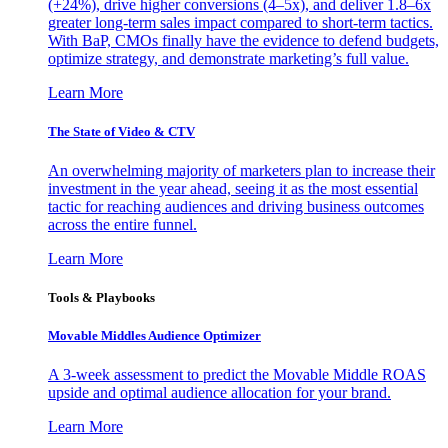
(+24%), drive higher conversions (4–5x), and deliver 1.8–6x
greater long-term sales impact compared to short-term tactics.
With BaP, CMOs finally have the evidence to defend budgets,
optimize strategy, and demonstrate marketing’s full value.
Learn More
The State of Video & CTV
An overwhelming majority of marketers plan to increase their
investment in the year ahead, seeing it as the most essential
tactic for reaching audiences and driving business outcomes
across the entire funnel.
Learn More
Tools & Playbooks
Movable Middles Audience Optimizer
A 3-week assessment to predict the Movable Middle ROAS
upside and optimal audience allocation for your brand.
Learn More