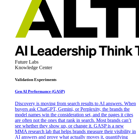
Future Labs
Knowledge Center
Validation Experiments
Gen AI
Performance (GASP)
Discovery is moving from search results to AI answers. When
buyers ask ChatGPT, Gemini, or Perplexity, the brands the
model names win the consideration set, and the pages it cites
are often not the ones that rank in search. Most brands can’t
see whether they show up, or change it. GASP is a new
MMA research lab that helps brands measure their visibility in
AI answers and prove what actually moves it, quantifying