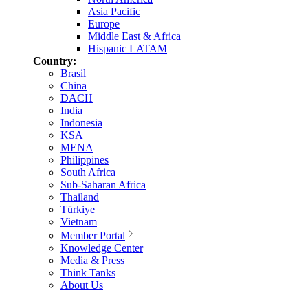
Asia Pacific
Europe
Middle East & Africa
Hispanic LATAM
Country:
Brasil
China
DACH
India
Indonesia
KSA
MENA
Philippines
South Africa
Sub-Saharan Africa
Thailand
Türkiye
Vietnam
Member Portal
Knowledge Center
Media & Press
Think Tanks
About Us