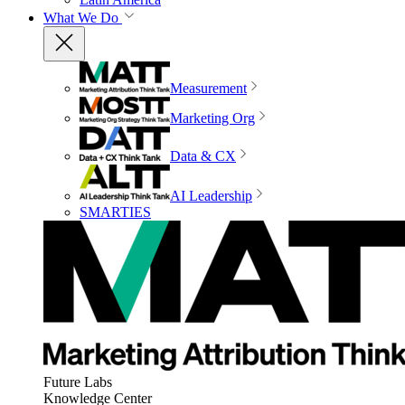
What We Do
Measurement
Marketing Org
Data & CX
AI Leadership
SMARTIES
Future Labs
Knowledge Center