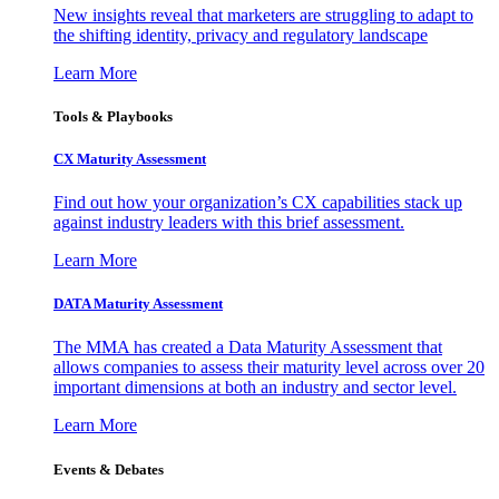
New insights reveal that marketers are struggling to adapt to
the shifting identity, privacy and regulatory landscape
Learn More
Tools & Playbooks
CX Maturity Assessment
Find out how your organization’s CX capabilities stack up
against industry leaders with this brief assessment.
Learn More
DATA Maturity Assessment
The MMA has created a Data Maturity Assessment that
allows companies to assess their maturity level across over 20
important dimensions at both an industry and sector level.
Learn More
Events & Debates