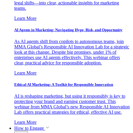
legal shifts—into clear, actionable insights for marketing
teams.
Learn More
AI Agents in Marketing: Navigating Hype, Risk, and Opportunity
As AI agents shift from copilots to autonomous teams, join
MMA Global’s Responsible AI Innovation Lab for a strategic
look at this change. Despite big promises, under 1% of
enterprises use AI agents effectively. This webinar offers
clear, practical advice for responsible adoption.
Learn More
Ethical AI Marketing: A Toolkit for Responsible Innovation
AI is reshaping marketing, but using it responsibly is key to
protecting your brand and earning customer trust. This
webinar from MMA Global’s new Responsible AI Innovation
Lab offers practical strategies for ethical, effective AI use.
Learn More
How to Engage