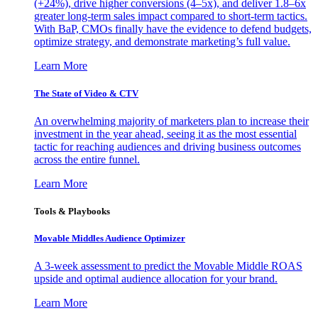
(+24%), drive higher conversions (4–5x), and deliver 1.8–6x
greater long-term sales impact compared to short-term tactics.
With BaP, CMOs finally have the evidence to defend budgets,
optimize strategy, and demonstrate marketing’s full value.
Learn More
The State of Video & CTV
An overwhelming majority of marketers plan to increase their
investment in the year ahead, seeing it as the most essential
tactic for reaching audiences and driving business outcomes
across the entire funnel.
Learn More
Tools & Playbooks
Movable Middles Audience Optimizer
A 3-week assessment to predict the Movable Middle ROAS
upside and optimal audience allocation for your brand.
Learn More