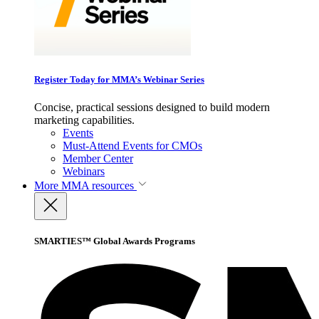
Register Today for MMA’s Webinar Series
Concise, practical sessions designed to build modern
marketing capabilities.
Events
Must-Attend Events for CMOs
Member Center
Webinars
More
MMA resources
SMARTIES™ Global Awards Programs