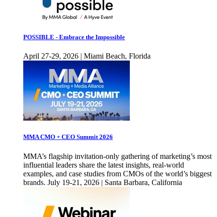
POSSIBLE - Embrace the Impossible
April 27-29, 2026 | Miami Beach, Florida
MMA CMO + CEO Summit 2026
MMA’s flagship invitation-only gathering of marketing’s most
influential leaders share the latest insights, real-world
examples, and case studies from CMOs of the world’s biggest
brands. July 19-21, 2026 | Santa Barbara, California