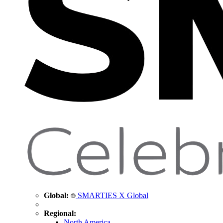
Global:
SMARTIES X Global
Regional:
North America