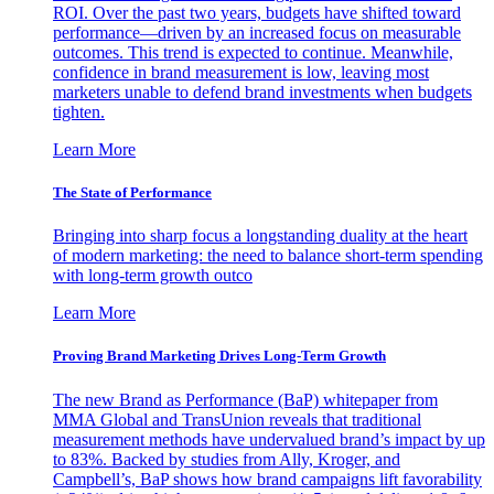
ROI. Over the past two years, budgets have shifted toward
performance—driven by an increased focus on measurable
outcomes. This trend is expected to continue. Meanwhile,
confidence in brand measurement is low, leaving most
marketers unable to defend brand investments when budgets
tighten.
Learn More
The State of Performance
Bringing into sharp focus a longstanding duality at the heart
of modern marketing: the need to balance short-term spending
with long-term growth outco
Learn More
Proving Brand Marketing Drives Long-Term Growth
The new Brand as Performance (BaP) whitepaper from
MMA Global and TransUnion reveals that traditional
measurement methods have undervalued brand’s impact by up
to 83%. Backed by studies from Ally, Kroger, and
Campbell’s, BaP shows how brand campaigns lift favorability