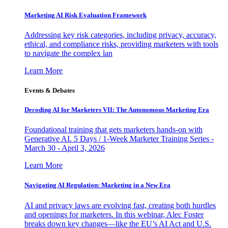
Marketing AI Risk Evaluation Framework
Addressing key risk categories, including privacy, accuracy,
ethical, and compliance risks, providing marketers with tools
to navigate the complex lan
Learn More
Events & Debates
Decoding AI for Marketers VII: The Autonomous Marketing Era
Foundational training that gets marketers hands-on with
Generative AI. 5 Days / 1-Week Marketer Training Series -
March 30 - April 3, 2026
Learn More
Navigating AI Regulation: Marketing in a New Era
AI and privacy laws are evolving fast, creating both hurdles
and openings for marketers. In this webinar, Alec Foster
breaks down key changes—like the EU’s AI Act and U.S.