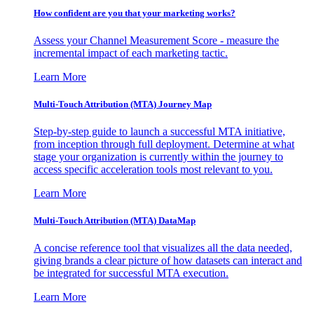
How confident are you that your marketing works?
Assess your Channel Measurement Score - measure the
incremental impact of each marketing tactic.
Learn More
Multi-Touch Attribution (MTA) Journey Map
Step-by-step guide to launch a successful MTA initiative,
from inception through full deployment. Determine at what
stage your organization is currently within the journey to
access specific acceleration tools most relevant to you.
Learn More
Multi-Touch Attribution (MTA) DataMap
A concise reference tool that visualizes all the data needed,
giving brands a clear picture of how datasets can interact and
be integrated for successful MTA execution.
Learn More