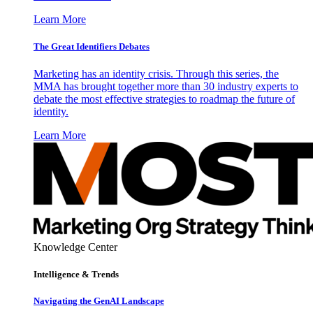
Learn More
The Great Identifiers Debates
Marketing has an identity crisis. Through this series, the
MMA has brought together more than 30 industry experts to
debate the most effective strategies to roadmap the future of
identity.
Learn More
Knowledge Center
Intelligence & Trends
Navigating the GenAI Landscape