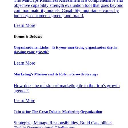
The MarCaps Readiness Assessment is a comprehensive and
objective capability strength evaluation tool that goes beyond
common maturity models. Capability importance varies by
industry, customer segment, and brand.
Learn More
Events & Debates
Organizational Links – Is it your marketing organization that is
slowing your growth?
Learn More
Marketing’s Mission and its Role in Growth Strategy
How does the mission of marketing tie to the firm’s growth
agenda?
Learn More
Join us for The Great Debate: Marketing Organization
Strategize, Manage Responsibilities, Build Capabilities,
Tackle Organizational Challenges