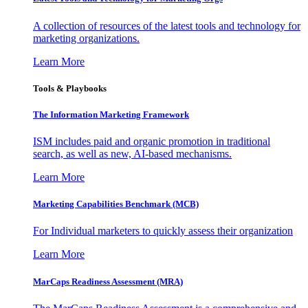
A collection of resources of the latest tools and technology for
marketing organizations.
Learn More
Tools & Playbooks
The Information
Marketing Framework
ISM includes paid and organic promotion in traditional
search, as well as new, AI-based mechanisms.
Learn More
Marketing Capabilities Benchmark (MCB)
For Individual marketers to quickly assess their organization
Learn More
MarCaps Readiness Assessment (MRA)