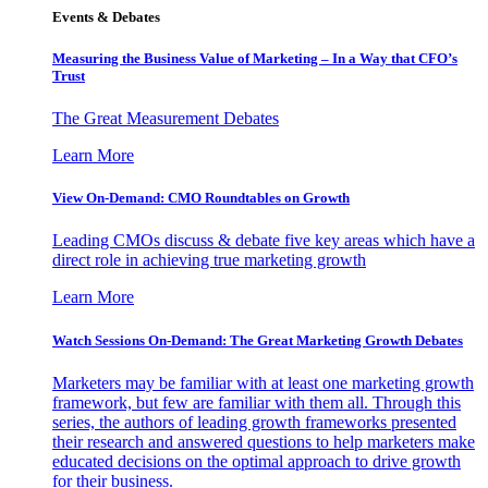
Events & Debates
Measuring the Business Value of Marketing – In a Way that CFO’s
Trust
The Great Measurement Debates
Learn More
View On-Demand: CMO Roundtables on Growth
Leading CMOs discuss & debate five key areas which have a
direct role in achieving true marketing growth
Learn More
Watch Sessions On-Demand: The Great Marketing Growth Debates
Marketers may be familiar with at least one marketing growth
framework, but few are familiar with them all. Through this
series, the authors of leading growth frameworks presented
their research and answered questions to help marketers make
educated decisions on the optimal approach to drive growth
for their business.