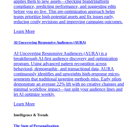
applies them to new assets—checking brand/platform
compliance, predicting performance, and suggesting edits
before you go live. This pre-optimization approach helps
teams prioritize high-potential assets and fix issues early,
reducing costly revisions and improving campaign outcomes.
Learn More
AI Uncovering Responsive Audiences (AURA)
AI Uncovering Responsive Audiences (AURA) is a
breakthrough AI-first audience discovery and optimization
program. Using advanced pattern recognition across
behavioral, demographic, and transactional data, AURA
continuously identifies and upweights high-response micro-
segments that traditional targeting methods miss. Early pilots
demonstrate an average 22% lift with no creative changes and
minimal workflow impact—just split your audience lines and
let AI optimize weekly.
Learn More
Intelligence & Trends
The State of Personalization