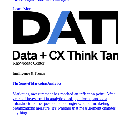
Learn More
Knowledge Center
Intelligence & Trends
The State of Marketing Analytics
Marketing measurement has reached an inflection point. After
years of investment in analytics tools, platforms, and data
infrastructure, the question is no longer whether marketing
organizations measure. It’s whether that measurement changes
anything.