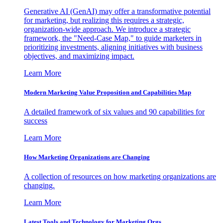
Generative AI (GenAI) may offer a transformative potential
for marketing, but realizing this requires a strategic,
organization-wide approach. We introduce a strategic
framework, the "Need-Case Map," to guide marketers in
prioritizing investments, aligning initiatives with business
objectives, and maximizing impact.
Learn More
Modern Marketing Value Proposition and Capabilities Map
A detailed framework of six values and 90 capabilities for
success
Learn More
How Marketing Organizations are Changing
A collection of resources on how marketing organizations are
changing.
Learn More
Latest Tools and Technology for Marketing Orgs