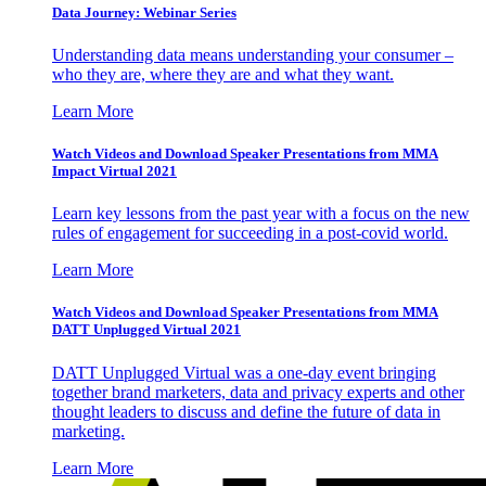
Data Journey: Webinar Series
Understanding data means understanding your consumer –
who they are, where they are and what they want.
Learn More
Watch Videos and Download Speaker Presentations from MMA
Impact Virtual 2021
Learn key lessons from the past year with a focus on the new
rules of engagement for succeeding in a post-covid world.
Learn More
Watch Videos and Download Speaker Presentations from MMA
DATT Unplugged Virtual 2021
DATT Unplugged Virtual was a one-day event bringing
together brand marketers, data and privacy experts and other
thought leaders to discuss and define the future of data in
marketing.
Learn More