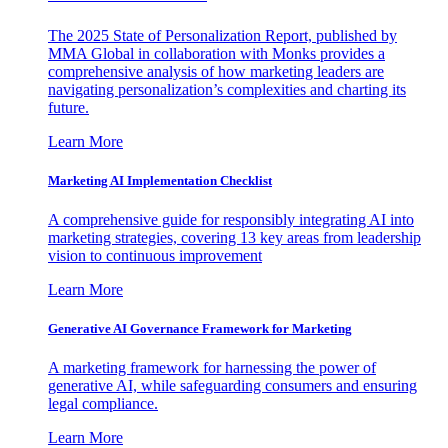
The 2025 State of Personalization Report, published by
MMA Global in collaboration with Monks provides a
comprehensive analysis of how marketing leaders are
navigating personalization’s complexities and charting its
future.
Learn More
Marketing AI Implementation Checklist
A comprehensive guide for responsibly integrating AI into
marketing strategies, covering 13 key areas from leadership
vision to continuous improvement
Learn More
Generative AI Governance Framework for Marketing
A marketing framework for harnessing the power of
generative AI, while safeguarding consumers and ensuring
legal compliance.
Learn More