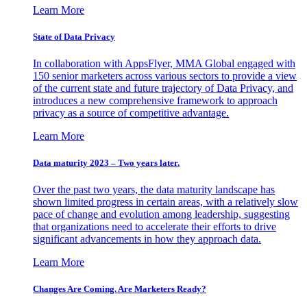
Learn More
State of Data Privacy
In collaboration with AppsFlyer, MMA Global engaged with
150 senior marketers across various sectors to provide a view
of the current state and future trajectory of Data Privacy, and
introduces a new comprehensive framework to approach
privacy as a source of competitive advantage.
Learn More
Data maturity 2023 – Two years later.
Over the past two years, the data maturity landscape has
shown limited progress in certain areas, with a relatively slow
pace of change and evolution among leadership, suggesting
that organizations need to accelerate their efforts to drive
significant advancements in how they approach data.
Learn More
Changes Are Coming. Are Marketers Ready?