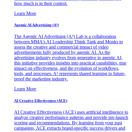
how much is in their control.
Learn More
Agentic AI Advertising (A³)
The Agentic AI Advertising (A³) Lab is a collaboration
between MMA's AI Leadership Think Tank and Monks to
assess the creative and commercial impact of video
advertisements fully produced by agentic AI. As the
advertising industry evolves from generative to agentic AI,
this initiative provides insights into practical capabilities, true
impact on effectiveness, and the evolution of workflows,
tools, and processes. A³ represents shared learning to future-
proof the marketing industry.
Learn More
AI Creative Effectiveness (ACE)
AI Creative Effectiveness (ACE) uses artificial intelligence to
analyze creative performance patterns and provide pre-launch
scoring and recommendations. By learning from your past
campaigns, ACE extracts brand-specific success drivers and