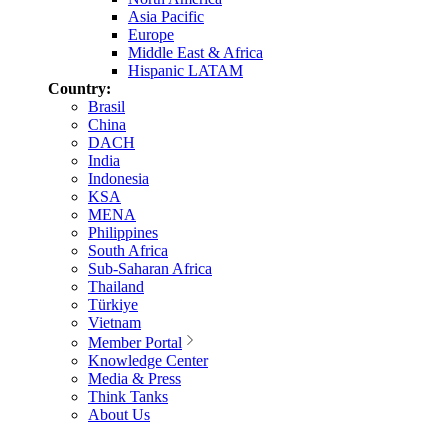
Asia Pacific
Europe
Middle East & Africa
Hispanic LATAM
Country:
Brasil
China
DACH
India
Indonesia
KSA
MENA
Philippines
South Africa
Sub-Saharan Africa
Thailand
Türkiye
Vietnam
Member Portal
Knowledge Center
Media & Press
Think Tanks
About Us