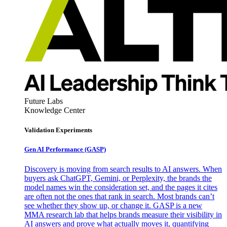
Future Labs
Knowledge Center
Validation Experiments
Gen AI
Performance (GASP)
Discovery is moving from search results to AI answers. When
buyers ask ChatGPT, Gemini, or Perplexity, the brands the
model names win the consideration set, and the pages it cites
are often not the ones that rank in search. Most brands can’t
see whether they show up, or change it. GASP is a new
MMA research lab that helps brands measure their visibility in
AI answers and prove what actually moves it, quantifying