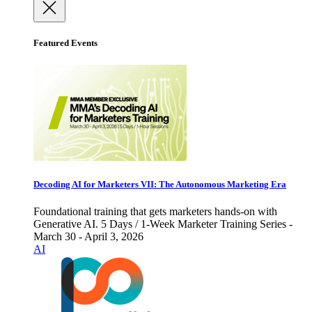
Featured Events
Decoding AI for Marketers VII: The Autonomous Marketing Era
Foundational training that gets marketers hands-on with
Generative AI. 5 Days / 1-Week Marketer Training Series -
March 30 - April 3, 2026
AI