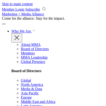
Skip to main content
Member Login
Subscribe
Marketing + Media Alliance
Come for the alliance. Stay for the
impact.
Who We Are
About MMA
Board of Directors
Members
MMA Leadership
Global Presence
Board of Directors
Global
North America
Media & Data
Asia Pacific
Europe
Middle East and Africa
Latin America