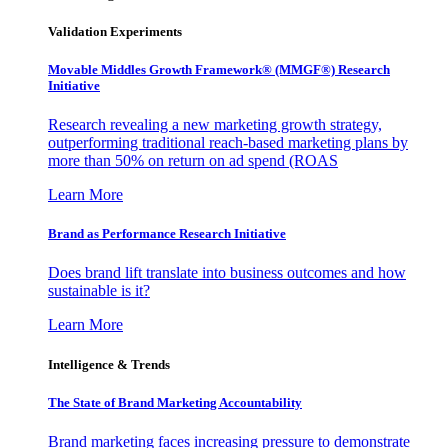
Validation Experiments
Movable Middles Growth Framework® (MMGF®) Research
Initiative
Research revealing a new marketing growth strategy,
outperforming traditional reach-based marketing plans by
more than 50% on return on ad spend (ROAS
Learn More
Brand as Performance Research Initiative
Does brand lift translate into business outcomes and how
sustainable is it?
Learn More
Intelligence & Trends
The State of Brand Marketing Accountability
Brand marketing faces increasing pressure to demonstrate