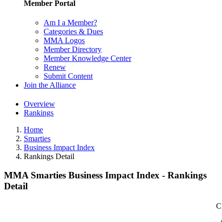
Member Portal
Am I a Member?
Categories & Dues
MMA Logos
Member Directory
Member Knowledge Center
Renew
Submit Content
Join the Alliance
Overview
Rankings
Home
Smarties
Business Impact Index
Rankings Detail
MMA Smarties Business Impact Index - Rankings
Detail