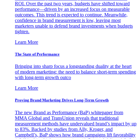
ROI. Over the past two years, budgets have shifted toward
performance—driven by an increased focus on measurable
outcomes. This trend is expected to continue. Meanwhile,
confidence in brand measurement is low, leaving most
marketers unable to defend brand investments when budgets
tighten.
Learn More
The State of Performance
Bringing into sharp focus a longstanding duality at the heart
of modern marketing: the need to balance short-term spending
with long-term growth outco
Learn More
Proving Brand Marketing Drives Long-Term Growth
The new Brand as Performance (BaP) whitepaper from
MMA Global and TransUnion reveals that traditional
measurement methods have undervalued brand’s impact by up
to 83%. Backed by studies from Ally, Kroger, and
Campbell’s, BaP shows how brand campaigns lift favorability