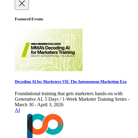
Featured Events
Decoding AI for Marketers VII: The Autonomous Marketing Era
Foundational training that gets marketers hands-on with
Generative AI. 5 Days / 1-Week Marketer Training Series -
March 30 - April 3, 2026
AI