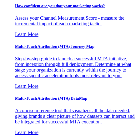
How confident are you that your marketing works?
Assess your Channel Measurement Score - measure the
incremental impact of each marketing tactic.
Learn More
Multi-Touch Attribution (MTA) Journey Map
Step-by-step guide to launch a successful MTA initiative,
from inception through full deployment. Determine at what
stage your organization is currently within the journey to
access specific acceleration tools most relevant to you.
Learn More
Multi-Touch Attribution (MTA) DataMap
A concise reference tool that visualizes all the data needed,
giving brands a clear picture of how datasets can interact and
be integrated for successful MTA execution.
Learn More