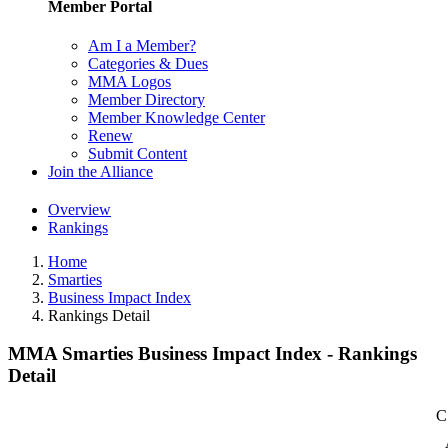
Member Portal
Am I a Member?
Categories & Dues
MMA Logos
Member Directory
Member Knowledge Center
Renew
Submit Content
Join the Alliance
Overview
Rankings
Home
Smarties
Business Impact Index
Rankings Detail
MMA Smarties Business Impact Index - Rankings
Detail