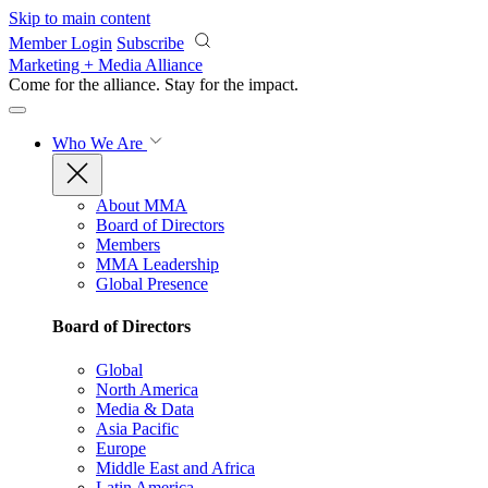
Skip to main content
Member Login
Subscribe
Marketing + Media Alliance
Come for the alliance. Stay for the
impact.
Who We Are
About MMA
Board of Directors
Members
MMA Leadership
Global Presence
Board of Directors
Global
North America
Media & Data
Asia Pacific
Europe
Middle East and Africa
Latin America