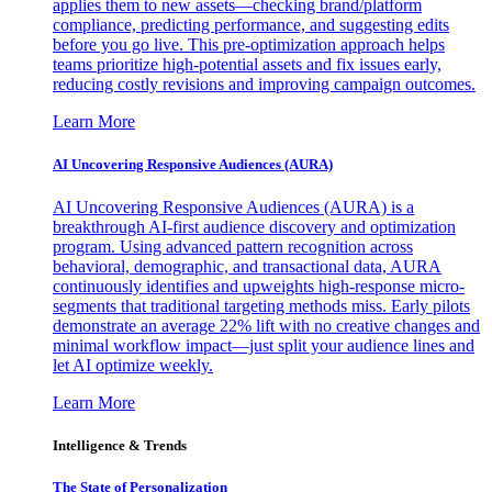
applies them to new assets—checking brand/platform
compliance, predicting performance, and suggesting edits
before you go live. This pre-optimization approach helps
teams prioritize high-potential assets and fix issues early,
reducing costly revisions and improving campaign outcomes.
Learn More
AI Uncovering Responsive Audiences (AURA)
AI Uncovering Responsive Audiences (AURA) is a
breakthrough AI-first audience discovery and optimization
program. Using advanced pattern recognition across
behavioral, demographic, and transactional data, AURA
continuously identifies and upweights high-response micro-
segments that traditional targeting methods miss. Early pilots
demonstrate an average 22% lift with no creative changes and
minimal workflow impact—just split your audience lines and
let AI optimize weekly.
Learn More
Intelligence & Trends
The State of Personalization