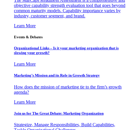
The MarCaps Readiness Assessment is a comprehensive and
objective capability strength evaluation tool that goes beyond
common maturity models. Capability importance varies by
industry, customer segment, and brand.
Learn More
Events & Debates
Organizational Links – Is it your marketing organization that is
slowing your growth?
Learn More
Marketing’s Mission and its Role in Growth Strategy
How does the mission of marketing tie to the firm’s growth
agenda?
Learn More
Join us for The Great Debate: Marketing Organization
Strategize, Manage Responsibilities, Build Capabilities,
Tackle Organizational Challenges