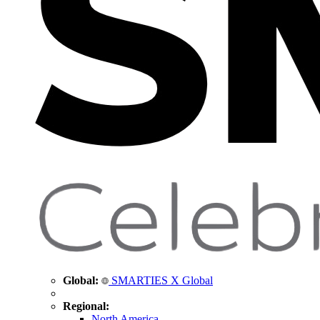
Global:
SMARTIES X Global
Regional:
North America