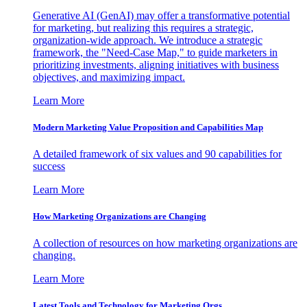
Generative AI (GenAI) may offer a transformative potential
for marketing, but realizing this requires a strategic,
organization-wide approach. We introduce a strategic
framework, the "Need-Case Map," to guide marketers in
prioritizing investments, aligning initiatives with business
objectives, and maximizing impact.
Learn More
Modern Marketing Value Proposition and Capabilities Map
A detailed framework of six values and 90 capabilities for
success
Learn More
How Marketing Organizations are Changing
A collection of resources on how marketing organizations are
changing.
Learn More
Latest Tools and Technology for Marketing Orgs