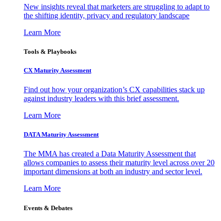
New insights reveal that marketers are struggling to adapt to
the shifting identity, privacy and regulatory landscape
Learn More
Tools & Playbooks
CX Maturity Assessment
Find out how your organization’s CX capabilities stack up
against industry leaders with this brief assessment.
Learn More
DATA Maturity Assessment
The MMA has created a Data Maturity Assessment that
allows companies to assess their maturity level across over 20
important dimensions at both an industry and sector level.
Learn More
Events & Debates