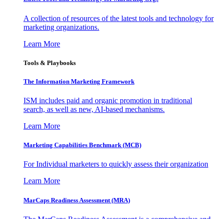
A collection of resources of the latest tools and technology for
marketing organizations.
Learn More
Tools & Playbooks
The Information
Marketing Framework
ISM includes paid and organic promotion in traditional
search, as well as new, AI-based mechanisms.
Learn More
Marketing Capabilities Benchmark (MCB)
For Individual marketers to quickly assess their organization
Learn More
MarCaps Readiness Assessment (MRA)