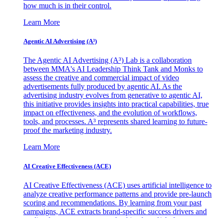
how much is in their control.
Learn More
Agentic AI Advertising (A³)
The Agentic AI Advertising (A³) Lab is a collaboration
between MMA's AI Leadership Think Tank and Monks to
assess the creative and commercial impact of video
advertisements fully produced by agentic AI. As the
advertising industry evolves from generative to agentic AI,
this initiative provides insights into practical capabilities, true
impact on effectiveness, and the evolution of workflows,
tools, and processes. A³ represents shared learning to future-
proof the marketing industry.
Learn More
AI Creative Effectiveness (ACE)
AI Creative Effectiveness (ACE) uses artificial intelligence to
analyze creative performance patterns and provide pre-launch
scoring and recommendations. By learning from your past
campaigns, ACE extracts brand-specific success drivers and