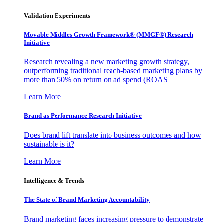
Validation Experiments
Movable Middles Growth Framework® (MMGF®) Research
Initiative
Research revealing a new marketing growth strategy,
outperforming traditional reach-based marketing plans by
more than 50% on return on ad spend (ROAS
Learn More
Brand as Performance Research Initiative
Does brand lift translate into business outcomes and how
sustainable is it?
Learn More
Intelligence & Trends
The State of Brand Marketing Accountability
Brand marketing faces increasing pressure to demonstrate