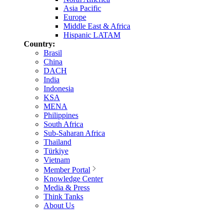
Asia Pacific
Europe
Middle East & Africa
Hispanic LATAM
Country:
Brasil
China
DACH
India
Indonesia
KSA
MENA
Philippines
South Africa
Sub-Saharan Africa
Thailand
Türkiye
Vietnam
Member Portal
Knowledge Center
Media & Press
Think Tanks
About Us