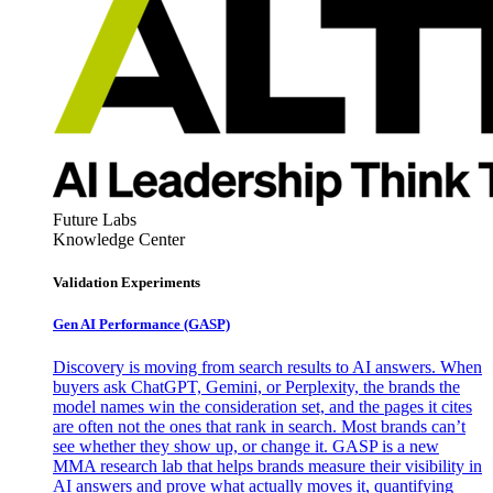
Future Labs
Knowledge Center
Validation Experiments
Gen AI
Performance (GASP)
Discovery is moving from search results to AI answers. When
buyers ask ChatGPT, Gemini, or Perplexity, the brands the
model names win the consideration set, and the pages it cites
are often not the ones that rank in search. Most brands can’t
see whether they show up, or change it. GASP is a new
MMA research lab that helps brands measure their visibility in
AI answers and prove what actually moves it, quantifying