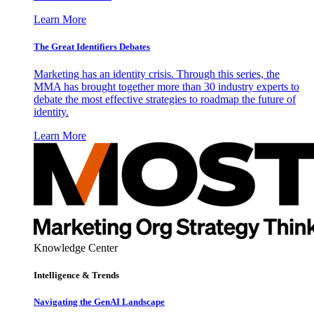
Learn More
The Great Identifiers Debates
Marketing has an identity crisis. Through this series, the
MMA has brought together more than 30 industry experts to
debate the most effective strategies to roadmap the future of
identity.
Learn More
Knowledge Center
Intelligence & Trends
Navigating the GenAI Landscape