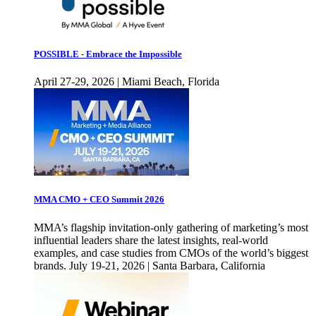
POSSIBLE - Embrace the Impossible
April 27-29, 2026 | Miami Beach, Florida
MMA CMO + CEO Summit 2026
MMA’s flagship invitation-only gathering of marketing’s most
influential leaders share the latest insights, real-world
examples, and case studies from CMOs of the world’s biggest
brands. July 19-21, 2026 | Santa Barbara, California