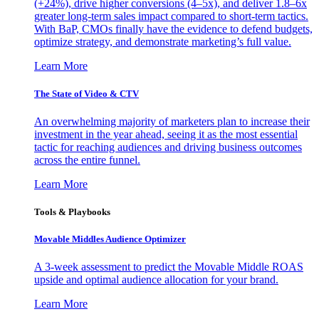
(+24%), drive higher conversions (4–5x), and deliver 1.8–6x
greater long-term sales impact compared to short-term tactics.
With BaP, CMOs finally have the evidence to defend budgets,
optimize strategy, and demonstrate marketing’s full value.
Learn More
The State of Video & CTV
An overwhelming majority of marketers plan to increase their
investment in the year ahead, seeing it as the most essential
tactic for reaching audiences and driving business outcomes
across the entire funnel.
Learn More
Tools & Playbooks
Movable Middles Audience Optimizer
A 3-week assessment to predict the Movable Middle ROAS
upside and optimal audience allocation for your brand.
Learn More