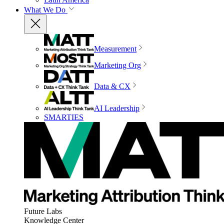
What We Do
Measurement
Marketing Org
Data & CX
AI Leadership
SMARTIES
Future Labs
Knowledge Center