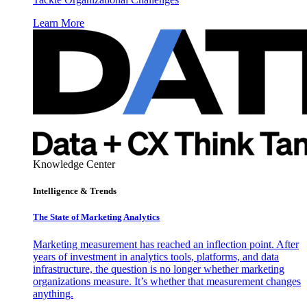
Learn More
Knowledge Center
Intelligence & Trends
The State of Marketing Analytics
Marketing measurement has reached an inflection point. After
years of investment in analytics tools, platforms, and data
infrastructure, the question is no longer whether marketing
organizations measure. It’s whether that measurement changes
anything.