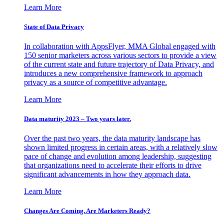
Learn More
State of Data Privacy
In collaboration with AppsFlyer, MMA Global engaged with
150 senior marketers across various sectors to provide a view
of the current state and future trajectory of Data Privacy, and
introduces a new comprehensive framework to approach
privacy as a source of competitive advantage.
Learn More
Data maturity 2023 – Two years later.
Over the past two years, the data maturity landscape has
shown limited progress in certain areas, with a relatively slow
pace of change and evolution among leadership, suggesting
that organizations need to accelerate their efforts to drive
significant advancements in how they approach data.
Learn More
Changes Are Coming. Are Marketers Ready?