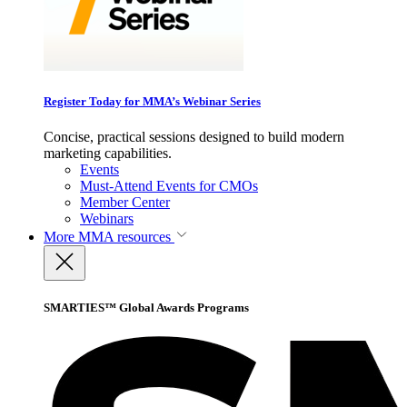
Register Today for MMA’s Webinar Series
Concise, practical sessions designed to build modern
marketing capabilities.
Events
Must-Attend Events for CMOs
Member Center
Webinars
More
MMA resources
SMARTIES™ Global Awards Programs