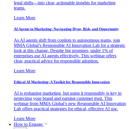
legal shifts—into clear, actionable insights for marketing
teams.
Learn More
AI Agents in Marketing: Navigating Hype, Risk, and Opportunity
As AI agents shift from copilots to autonomous teams, join
MMA Global’s Responsible AI Innovation Lab for a strategic
look at this change. Despite big promises, under 1% of
enterprises use AI agents effectively. This webinar offers
clear, practical advice for responsible adoption.
Learn More
Ethical AI Marketing: A Toolkit for Responsible Innovation
AI is reshaping marketing, but using it responsibly is key to
protecting your brand and earning customer trust. This
webinar from MMA Global’s new Responsible AI Innovation
Lab offers practical strategies for ethical, effective AI use.
Learn More
How to Engage