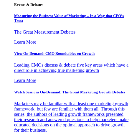
Events & Debates
Measuring the Business Value of Marketing – In a Way that CFO’s
Trust
The Great Measurement Debates
Learn More
View On-Demand: CMO Roundtables on Growth
Leading CMOs discuss & debate five key areas which have a
direct role in achieving true marketing growth
Learn More
Watch Sessions On-Demand: The Great Marketing Growth Debates
Marketers may be familiar with at least one marketing growth
framework, but few are familiar with them all. Through this
series, the authors of leading growth frameworks presented
their research and answered questions to help marketers make
educated decisions on the optimal approach to drive growth
for their business.