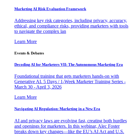
Marketing AI Risk Evaluation Framework
Addressing key risk categories, including privacy, accuracy,
ethical, and compliance risks, providing marketers with tools
to navigate the complex lan
Learn More
Events & Debates
Decoding AI for Marketers VII: The Autonomous Marketing Era
Foundational training that gets marketers hands-on with
Generative AI. 5 Days / 1-Week Marketer Training Series -
March 30 - April 3, 2026
Learn More
Navigating AI Regulation: Marketing in a New Era
AI and privacy laws are evolving fast, creating both hurdles
and openings for marketers. In this webinar, Alec Foster
breaks down key changes—like the EU’s AI Act and U.S.