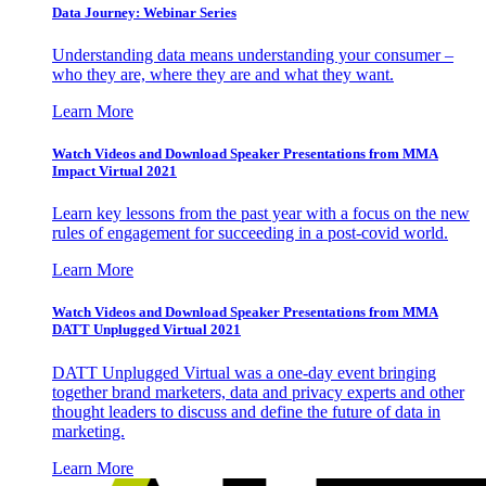
Data Journey: Webinar Series
Understanding data means understanding your consumer –
who they are, where they are and what they want.
Learn More
Watch Videos and Download Speaker Presentations from MMA
Impact Virtual 2021
Learn key lessons from the past year with a focus on the new
rules of engagement for succeeding in a post-covid world.
Learn More
Watch Videos and Download Speaker Presentations from MMA
DATT Unplugged Virtual 2021
DATT Unplugged Virtual was a one-day event bringing
together brand marketers, data and privacy experts and other
thought leaders to discuss and define the future of data in
marketing.
Learn More