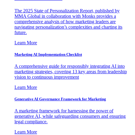
The 2025 State of Personalization Report, published by
MMA Global in collaboration with Monks provides a
comprehensive analysis of how marketing leaders are
navigating personalization’s complexities and charting its
future.
Learn More
Marketing AI Implementation Checklist
A comprehensive guide for responsibly integrating AI into
marketing strategies, covering 13 key areas from leadership
vision to continuous improvement
Learn More
Generative AI Governance Framework for Marketing
A marketing framework for harnessing the power of
generative AI, while safeguarding consumers and ensuring
legal compliance.
Learn More