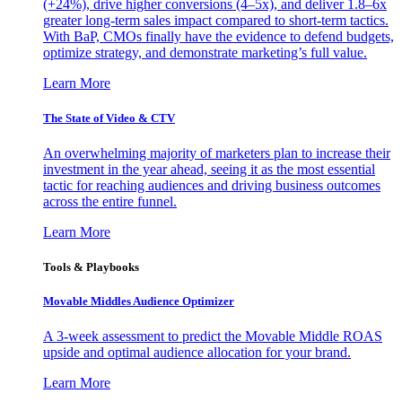
(+24%), drive higher conversions (4–5x), and deliver 1.8–6x
greater long-term sales impact compared to short-term tactics.
With BaP, CMOs finally have the evidence to defend budgets,
optimize strategy, and demonstrate marketing’s full value.
Learn More
The State of Video & CTV
An overwhelming majority of marketers plan to increase their
investment in the year ahead, seeing it as the most essential
tactic for reaching audiences and driving business outcomes
across the entire funnel.
Learn More
Tools & Playbooks
Movable Middles Audience Optimizer
A 3-week assessment to predict the Movable Middle ROAS
upside and optimal audience allocation for your brand.
Learn More