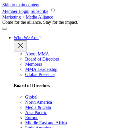
Skip to main content
Member Login
Subscribe
Marketing + Media Alliance
Come for the alliance. Stay for the
impact.
Who We Are
About MMA
Board of Directors
Members
MMA Leadership
Global Presence
Board of Directors
Global
North America
Media & Data
Asia Pacific
Europe
Middle East and Africa
Latin America