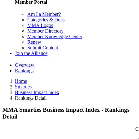
Member Portal
Am I a Member?
Categories & Dues
MMA Logos
Member Directory
Member Knowledge Center
Renew
Submit Content
Join the Alliance
Overview
Rankings
Home
Smarties
Business Impact Index
Rankings Detail
MMA Smarties Business Impact Index - Rankings
Detail