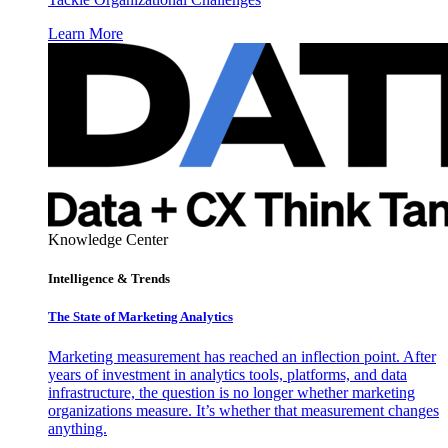
Learn More
Knowledge Center
Intelligence & Trends
The State of Marketing Analytics
Marketing measurement has reached an inflection point. After
years of investment in analytics tools, platforms, and data
infrastructure, the question is no longer whether marketing
organizations measure. It’s whether that measurement changes
anything.