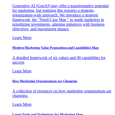
Generative AI (GenAI) may offer a transformative potential
for marketing, but realizing this requires a strategic,
organization-wide approach. We introduce a strategic
framework, the "Need-Case Map," to guide marketers in
prioritizing investments, aligning initiatives with business
objectives, and maximizing impact.
Learn More
Modern Marketing Value Proposition and Capabilities Map
A detailed framework of six values and 90 capabilities for
success
Learn More
How Marketing Organizations are Changing
A collection of resources on how marketing organizations are
changing.
Learn More
Latest Tools and Technology for Marketing Orgs