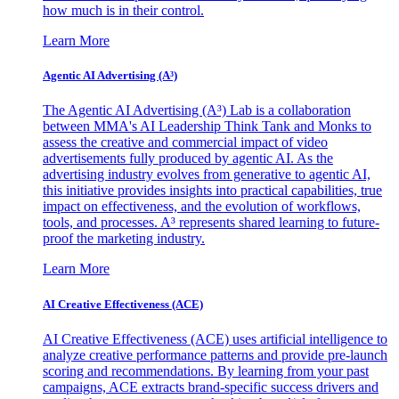
how much is in their control.
Learn More
Agentic AI Advertising (A³)
The Agentic AI Advertising (A³) Lab is a collaboration
between MMA's AI Leadership Think Tank and Monks to
assess the creative and commercial impact of video
advertisements fully produced by agentic AI. As the
advertising industry evolves from generative to agentic AI,
this initiative provides insights into practical capabilities, true
impact on effectiveness, and the evolution of workflows,
tools, and processes. A³ represents shared learning to future-
proof the marketing industry.
Learn More
AI Creative Effectiveness (ACE)
AI Creative Effectiveness (ACE) uses artificial intelligence to
analyze creative performance patterns and provide pre-launch
scoring and recommendations. By learning from your past
campaigns, ACE extracts brand-specific success drivers and