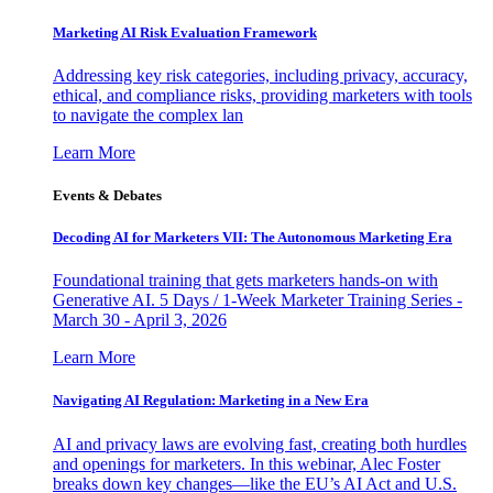
Marketing AI Risk Evaluation Framework
Addressing key risk categories, including privacy, accuracy,
ethical, and compliance risks, providing marketers with tools
to navigate the complex lan
Learn More
Events & Debates
Decoding AI for Marketers VII: The Autonomous Marketing Era
Foundational training that gets marketers hands-on with
Generative AI. 5 Days / 1-Week Marketer Training Series -
March 30 - April 3, 2026
Learn More
Navigating AI Regulation: Marketing in a New Era
AI and privacy laws are evolving fast, creating both hurdles
and openings for marketers. In this webinar, Alec Foster
breaks down key changes—like the EU’s AI Act and U.S.