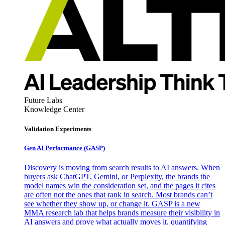
Future Labs
Knowledge Center
Validation Experiments
Gen AI
Performance (GASP)
Discovery is moving from search results to AI answers. When
buyers ask ChatGPT, Gemini, or Perplexity, the brands the
model names win the consideration set, and the pages it cites
are often not the ones that rank in search. Most brands can’t
see whether they show up, or change it. GASP is a new
MMA research lab that helps brands measure their visibility in
AI answers and prove what actually moves it, quantifying