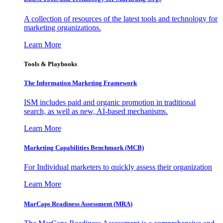
A collection of resources of the latest tools and technology for
marketing organizations.
Learn More
Tools & Playbooks
The Information
Marketing Framework
ISM includes paid and organic promotion in traditional
search, as well as new, AI-based mechanisms.
Learn More
Marketing Capabilities Benchmark (MCB)
For Individual marketers to quickly assess their organization
Learn More
MarCaps Readiness Assessment (MRA)