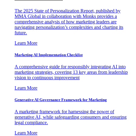
The 2025 State of Personalization Report, published by
MMA Global in collaboration with Monks provides a
comprehensive analysis of how marketing leaders are
navigating personalization’s complexities and charting its
future.
Learn More
Marketing AI Implementation Checklist
A comprehensive guide for responsibly integrating AI into
marketing strategies, covering 13 key areas from leadership
vision to continuous improvement
Learn More
Generative AI Governance Framework for Marketing
A marketing framework for harnessing the power of
generative AI, while safeguarding consumers and ensuring
legal compliance.
Learn More