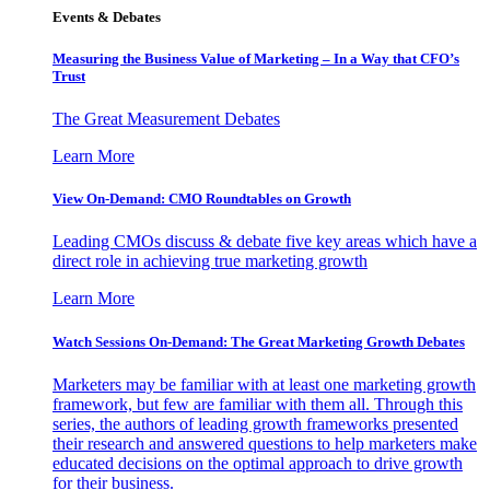
Events & Debates
Measuring the Business Value of Marketing – In a Way that CFO’s
Trust
The Great Measurement Debates
Learn More
View On-Demand: CMO Roundtables on Growth
Leading CMOs discuss & debate five key areas which have a
direct role in achieving true marketing growth
Learn More
Watch Sessions On-Demand: The Great Marketing Growth Debates
Marketers may be familiar with at least one marketing growth
framework, but few are familiar with them all. Through this
series, the authors of leading growth frameworks presented
their research and answered questions to help marketers make
educated decisions on the optimal approach to drive growth
for their business.