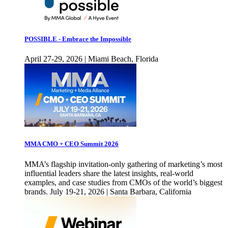
POSSIBLE - Embrace the Impossible
April 27-29, 2026 | Miami Beach, Florida
MMA CMO + CEO Summit 2026
MMA’s flagship invitation-only gathering of marketing’s most
influential leaders share the latest insights, real-world
examples, and case studies from CMOs of the world’s biggest
brands. July 19-21, 2026 | Santa Barbara, California