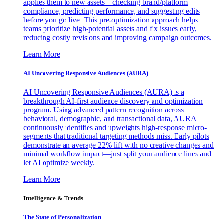
applies them to new assets—checking brand/platform
compliance, predicting performance, and suggesting edits
before you go live. This pre-optimization approach helps
teams prioritize high-potential assets and fix issues early,
reducing costly revisions and improving campaign outcomes.
Learn More
AI Uncovering Responsive Audiences (AURA)
AI Uncovering Responsive Audiences (AURA) is a
breakthrough AI-first audience discovery and optimization
program. Using advanced pattern recognition across
behavioral, demographic, and transactional data, AURA
continuously identifies and upweights high-response micro-
segments that traditional targeting methods miss. Early pilots
demonstrate an average 22% lift with no creative changes and
minimal workflow impact—just split your audience lines and
let AI optimize weekly.
Learn More
Intelligence & Trends
The State of Personalization