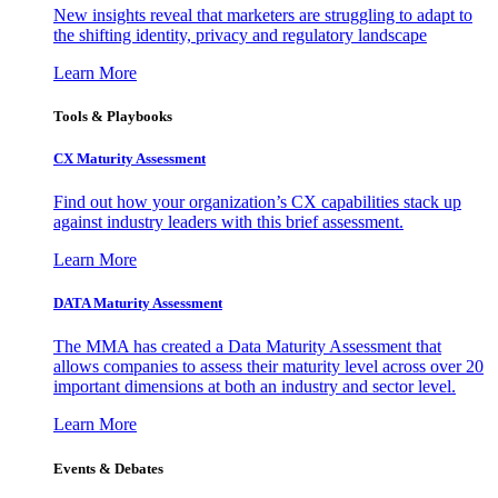
New insights reveal that marketers are struggling to adapt to
the shifting identity, privacy and regulatory landscape
Learn More
Tools & Playbooks
CX Maturity Assessment
Find out how your organization’s CX capabilities stack up
against industry leaders with this brief assessment.
Learn More
DATA Maturity Assessment
The MMA has created a Data Maturity Assessment that
allows companies to assess their maturity level across over 20
important dimensions at both an industry and sector level.
Learn More
Events & Debates