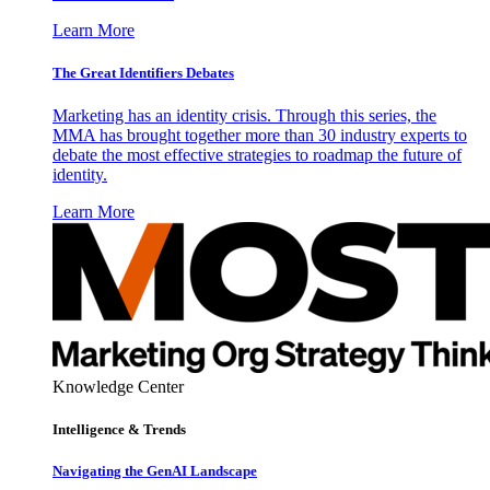
Learn More
The Great Identifiers Debates
Marketing has an identity crisis. Through this series, the
MMA has brought together more than 30 industry experts to
debate the most effective strategies to roadmap the future of
identity.
Learn More
Knowledge Center
Intelligence & Trends
Navigating the GenAI Landscape