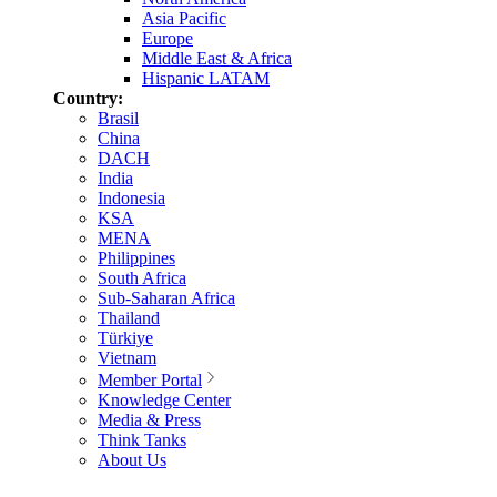
Asia Pacific
Europe
Middle East & Africa
Hispanic LATAM
Country:
Brasil
China
DACH
India
Indonesia
KSA
MENA
Philippines
South Africa
Sub-Saharan Africa
Thailand
Türkiye
Vietnam
Member Portal
Knowledge Center
Media & Press
Think Tanks
About Us