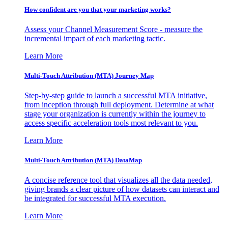
How confident are you that your marketing works?
Assess your Channel Measurement Score - measure the
incremental impact of each marketing tactic.
Learn More
Multi-Touch Attribution (MTA) Journey Map
Step-by-step guide to launch a successful MTA initiative,
from inception through full deployment. Determine at what
stage your organization is currently within the journey to
access specific acceleration tools most relevant to you.
Learn More
Multi-Touch Attribution (MTA) DataMap
A concise reference tool that visualizes all the data needed,
giving brands a clear picture of how datasets can interact and
be integrated for successful MTA execution.
Learn More