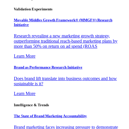
Validation Experiments
Movable Middles Growth Framework® (MMGF®) Research
Initiative
Research revealing a new marketing growth strategy,
outperforming traditional reach-based marketing plans by
more than 50% on return on ad spend (ROAS
Learn More
Brand as Performance Research Initiative
Does brand lift translate into business outcomes and how
sustainable is it?
Learn More
Intelligence & Trends
The State of Brand Marketing Accountability
Brand marketing faces increasing pressure to demonstrate