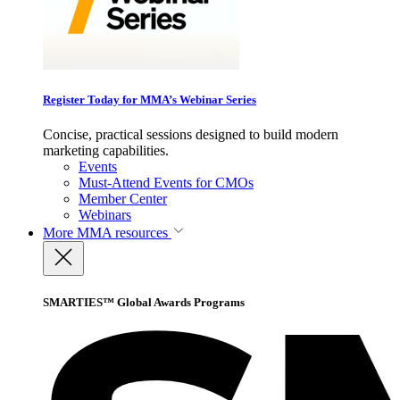
Register Today for MMA’s Webinar Series
Concise, practical sessions designed to build modern
marketing capabilities.
Events
Must-Attend Events for CMOs
Member Center
Webinars
More
MMA resources
SMARTIES™ Global Awards Programs