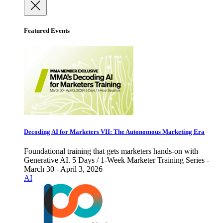
Featured Events
Decoding AI for Marketers VII: The Autonomous Marketing Era
Foundational training that gets marketers hands-on with
Generative AI. 5 Days / 1-Week Marketer Training Series -
March 30 - April 3, 2026
AI