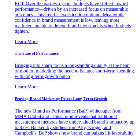
ROI. Over the past two years, budgets have shifted toward
performance—driven by an increased focus on measurable
outcomes. This trend is expected to continue. Meanwhile,
confidence in brand measurement is low, leaving most
marketers unable to defend brand investments when budgets
tighten.
Learn More
The State of Performance
Bringing into sharp focus a longstanding duality at the heart
of modern marketing: the need to balance short-term spending
with long-term growth outco
Learn More
Proving Brand Marketing Drives Long-Term Growth
The new Brand as Performance (BaP) whitepaper from
MMA Global and TransUnion reveals that traditional
measurement methods have undervalued brand’s impact by up
to 83%. Backed by studies from Ally, Kroger, and
Campbell’s, BaP shows how brand campaigns lift favorability