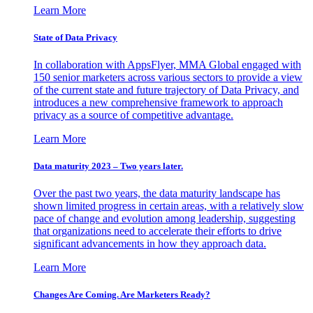
Learn More
State of Data Privacy
In collaboration with AppsFlyer, MMA Global engaged with
150 senior marketers across various sectors to provide a view
of the current state and future trajectory of Data Privacy, and
introduces a new comprehensive framework to approach
privacy as a source of competitive advantage.
Learn More
Data maturity 2023 – Two years later.
Over the past two years, the data maturity landscape has
shown limited progress in certain areas, with a relatively slow
pace of change and evolution among leadership, suggesting
that organizations need to accelerate their efforts to drive
significant advancements in how they approach data.
Learn More
Changes Are Coming. Are Marketers Ready?