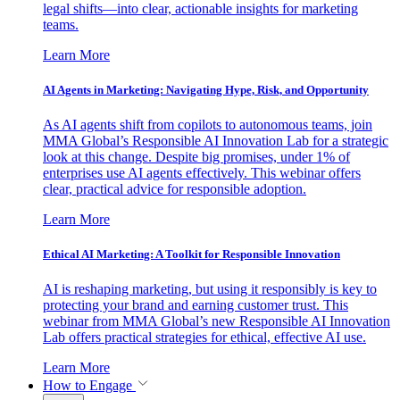
legal shifts—into clear, actionable insights for marketing
teams.
Learn More
AI Agents in Marketing: Navigating Hype, Risk, and Opportunity
As AI agents shift from copilots to autonomous teams, join
MMA Global’s Responsible AI Innovation Lab for a strategic
look at this change. Despite big promises, under 1% of
enterprises use AI agents effectively. This webinar offers
clear, practical advice for responsible adoption.
Learn More
Ethical AI Marketing: A Toolkit for Responsible Innovation
AI is reshaping marketing, but using it responsibly is key to
protecting your brand and earning customer trust. This
webinar from MMA Global’s new Responsible AI Innovation
Lab offers practical strategies for ethical, effective AI use.
Learn More
How to Engage