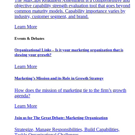
The MarCaps Readiness Assessment is a comprehensive and
objective capability strength evaluation tool that goes beyond
common maturity models. Capability importance varies by
industry, customer segment, and brand.
Learn More
Events & Debates
Organizational Links – Is it your marketing organization that is
slowing your growth?
Learn More
Marketing’s Mission and its Role in Growth Strategy
How does the mission of marketing tie to the firm’s growth
agenda?
Learn More
Join us for The Great Debate: Marketing Organization
Strategize, Manage Responsibilities, Build Capabilities,
Tackle Organizational Challenges