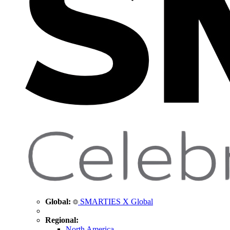
Global:
SMARTIES X Global
Regional:
North America