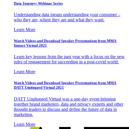
Data Journey: Webinar Series
Understanding data means understanding your consumer –
who they are, where they are and what they want.
Learn More
Watch Videos and Download Speaker Presentations from MMA
Impact Virtual 2021
Learn key lessons from the past year with a focus on the new
rules of engagement for succeeding in a post-covid world.
Learn More
Watch Videos and Download Speaker Presentations from MMA
DATT Unplugged Virtual 2021
DATT Unplugged Virtual was a one-day event bringing
together brand marketers, data and privacy experts and other
thought leaders to discuss and define the future of data in
marketing.
Learn More