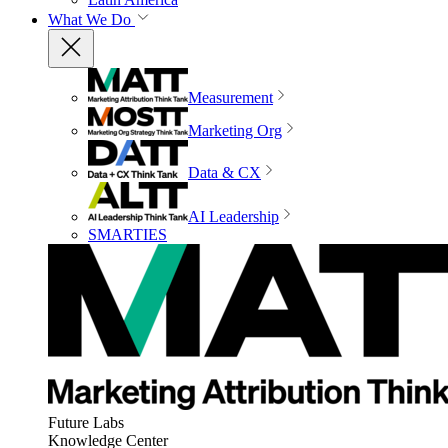
What We Do
Measurement
Marketing Org
Data & CX
AI Leadership
SMARTIES
Future Labs
Knowledge Center