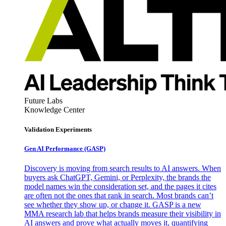
Future Labs
Knowledge Center
Validation Experiments
Gen AI
Performance (GASP)
Discovery is moving from search results to AI answers. When
buyers ask ChatGPT, Gemini, or Perplexity, the brands the
model names win the consideration set, and the pages it cites
are often not the ones that rank in search. Most brands can’t
see whether they show up, or change it. GASP is a new
MMA research lab that helps brands measure their visibility in
AI answers and prove what actually moves it, quantifying