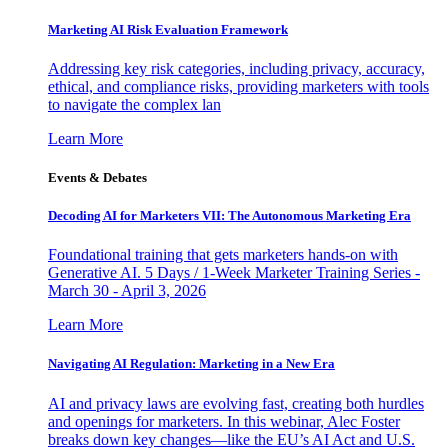
Marketing AI Risk Evaluation Framework
Addressing key risk categories, including privacy, accuracy,
ethical, and compliance risks, providing marketers with tools
to navigate the complex lan
Learn More
Events & Debates
Decoding AI for Marketers VII: The Autonomous Marketing Era
Foundational training that gets marketers hands-on with
Generative AI. 5 Days / 1-Week Marketer Training Series -
March 30 - April 3, 2026
Learn More
Navigating AI Regulation: Marketing in a New Era
AI and privacy laws are evolving fast, creating both hurdles
and openings for marketers. In this webinar, Alec Foster
breaks down key changes—like the EU’s AI Act and U.S.