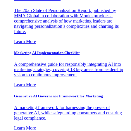
The 2025 State of Personalization Report, published by
MMA Global in collaboration with Monks provides a
comprehensive analysis of how marketing leaders are
navigating personalization’s complexities and charting its
future.
Learn More
Marketing AI Implementation Checklist
A comprehensive guide for responsibly integrating AI into
marketing strategies, covering 13 key areas from leadership
vision to continuous improvement
Learn More
Generative AI Governance Framework for Marketing
A marketing framework for harnessing the power of
generative AI, while safeguarding consumers and ensuring
legal compliance.
Learn More