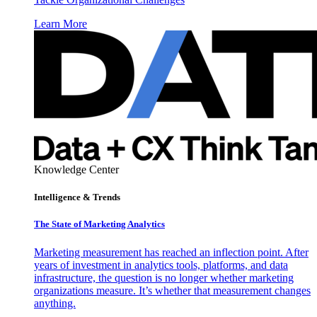
Learn More
Knowledge Center
Intelligence & Trends
The State of Marketing Analytics
Marketing measurement has reached an inflection point. After
years of investment in analytics tools, platforms, and data
infrastructure, the question is no longer whether marketing
organizations measure. It’s whether that measurement changes
anything.