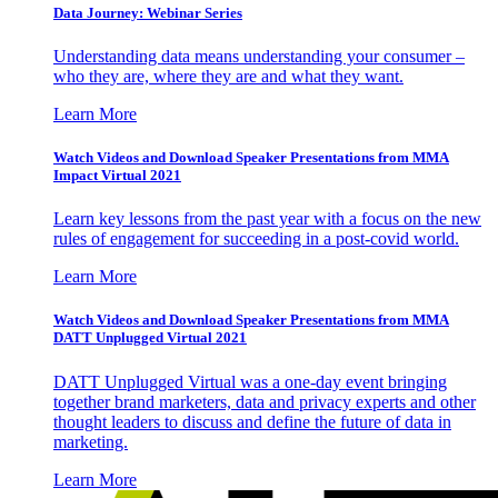
Data Journey: Webinar Series
Understanding data means understanding your consumer –
who they are, where they are and what they want.
Learn More
Watch Videos and Download Speaker Presentations from MMA
Impact Virtual 2021
Learn key lessons from the past year with a focus on the new
rules of engagement for succeeding in a post-covid world.
Learn More
Watch Videos and Download Speaker Presentations from MMA
DATT Unplugged Virtual 2021
DATT Unplugged Virtual was a one-day event bringing
together brand marketers, data and privacy experts and other
thought leaders to discuss and define the future of data in
marketing.
Learn More