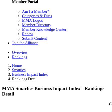
Member Portal
Am I a Member?
Categories & Dues
MMA Logos
Member Directory
Member Knowledge Center
Renew
Submit Content
Join the Alliance
Overview
Rankings
Home
Smarties
Business Impact Index
Rankings Detail
MMA Smarties Business Impact Index - Rankings
Detail