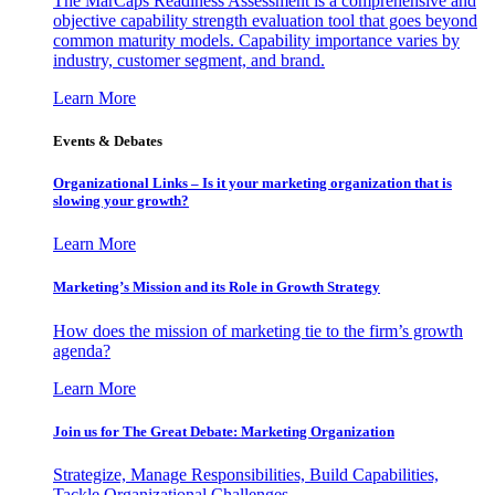
The MarCaps Readiness Assessment is a comprehensive and
objective capability strength evaluation tool that goes beyond
common maturity models. Capability importance varies by
industry, customer segment, and brand.
Learn More
Events & Debates
Organizational Links – Is it your marketing organization that is
slowing your growth?
Learn More
Marketing’s Mission and its Role in Growth Strategy
How does the mission of marketing tie to the firm’s growth
agenda?
Learn More
Join us for The Great Debate: Marketing Organization
Strategize, Manage Responsibilities, Build Capabilities,
Tackle Organizational Challenges