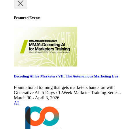
Featured Events
Decoding AI for Marketers VII: The Autonomous Marketing Era
Foundational training that gets marketers hands-on with
Generative AI. 5 Days / 1-Week Marketer Training Series -
March 30 - April 3, 2026
AI