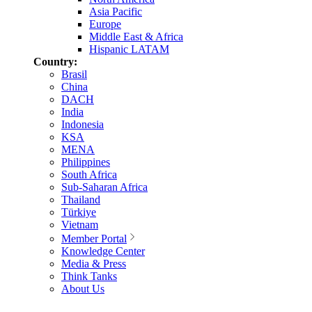
Asia Pacific
Europe
Middle East & Africa
Hispanic LATAM
Country:
Brasil
China
DACH
India
Indonesia
KSA
MENA
Philippines
South Africa
Sub-Saharan Africa
Thailand
Türkiye
Vietnam
Member Portal
Knowledge Center
Media & Press
Think Tanks
About Us