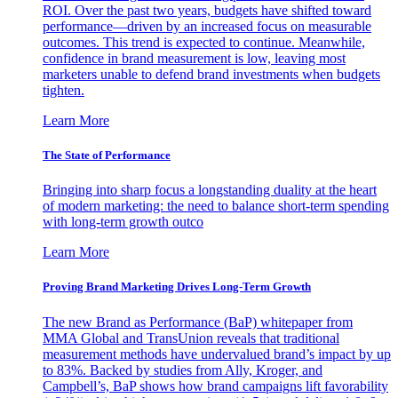
ROI. Over the past two years, budgets have shifted toward
performance—driven by an increased focus on measurable
outcomes. This trend is expected to continue. Meanwhile,
confidence in brand measurement is low, leaving most
marketers unable to defend brand investments when budgets
tighten.
Learn More
The State of Performance
Bringing into sharp focus a longstanding duality at the heart
of modern marketing: the need to balance short-term spending
with long-term growth outco
Learn More
Proving Brand Marketing Drives Long-Term Growth
The new Brand as Performance (BaP) whitepaper from
MMA Global and TransUnion reveals that traditional
measurement methods have undervalued brand’s impact by up
to 83%. Backed by studies from Ally, Kroger, and
Campbell’s, BaP shows how brand campaigns lift favorability