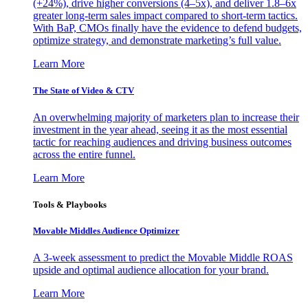
(+24%), drive higher conversions (4–5x), and deliver 1.8–6x
greater long-term sales impact compared to short-term tactics.
With BaP, CMOs finally have the evidence to defend budgets,
optimize strategy, and demonstrate marketing’s full value.
Learn More
The State of Video & CTV
An overwhelming majority of marketers plan to increase their
investment in the year ahead, seeing it as the most essential
tactic for reaching audiences and driving business outcomes
across the entire funnel.
Learn More
Tools & Playbooks
Movable Middles Audience Optimizer
A 3-week assessment to predict the Movable Middle ROAS
upside and optimal audience allocation for your brand.
Learn More