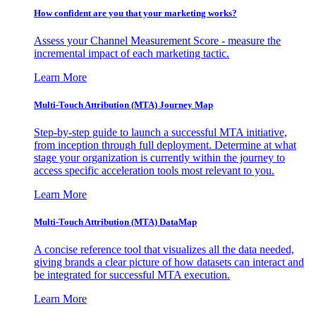
How confident are you that your marketing works?
Assess your Channel Measurement Score - measure the
incremental impact of each marketing tactic.
Learn More
Multi-Touch Attribution (MTA) Journey Map
Step-by-step guide to launch a successful MTA initiative,
from inception through full deployment. Determine at what
stage your organization is currently within the journey to
access specific acceleration tools most relevant to you.
Learn More
Multi-Touch Attribution (MTA) DataMap
A concise reference tool that visualizes all the data needed,
giving brands a clear picture of how datasets can interact and
be integrated for successful MTA execution.
Learn More