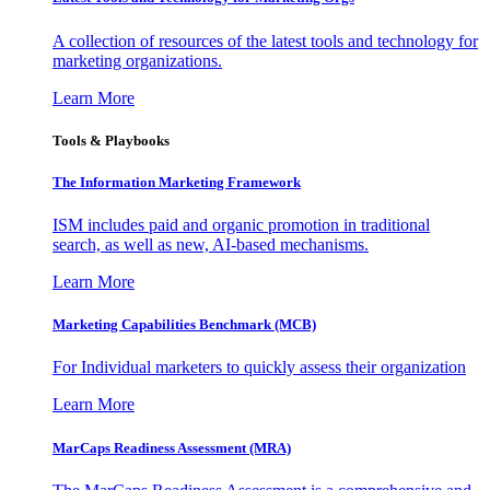
A collection of resources of the latest tools and technology for
marketing organizations.
Learn More
Tools & Playbooks
The Information
Marketing Framework
ISM includes paid and organic promotion in traditional
search, as well as new, AI-based mechanisms.
Learn More
Marketing Capabilities Benchmark (MCB)
For Individual marketers to quickly assess their organization
Learn More
MarCaps Readiness Assessment (MRA)