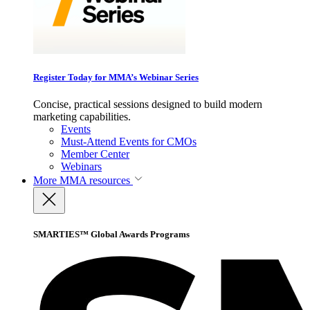
Register Today for MMA’s Webinar Series
Concise, practical sessions designed to build modern
marketing capabilities.
Events
Must-Attend Events for CMOs
Member Center
Webinars
More
MMA resources
SMARTIES™ Global Awards Programs