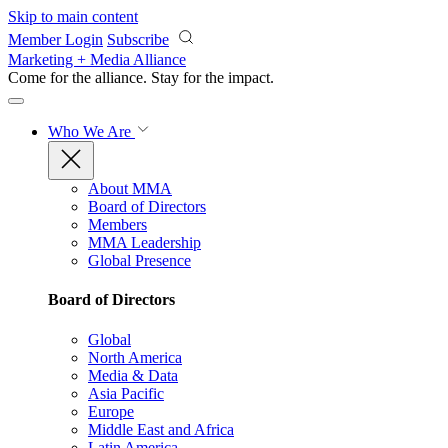
Skip to main content
Member Login
Subscribe
Marketing + Media Alliance
Come for the alliance. Stay for the
impact.
Who We Are
About MMA
Board of Directors
Members
MMA Leadership
Global Presence
Board of Directors
Global
North America
Media & Data
Asia Pacific
Europe
Middle East and Africa
Latin America