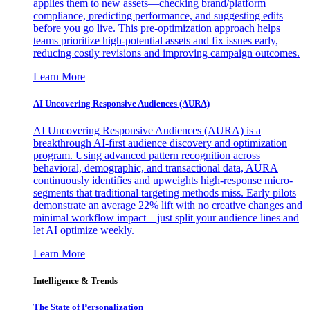
applies them to new assets—checking brand/platform
compliance, predicting performance, and suggesting edits
before you go live. This pre-optimization approach helps
teams prioritize high-potential assets and fix issues early,
reducing costly revisions and improving campaign outcomes.
Learn More
AI Uncovering Responsive Audiences (AURA)
AI Uncovering Responsive Audiences (AURA) is a
breakthrough AI-first audience discovery and optimization
program. Using advanced pattern recognition across
behavioral, demographic, and transactional data, AURA
continuously identifies and upweights high-response micro-
segments that traditional targeting methods miss. Early pilots
demonstrate an average 22% lift with no creative changes and
minimal workflow impact—just split your audience lines and
let AI optimize weekly.
Learn More
Intelligence & Trends
The State of Personalization