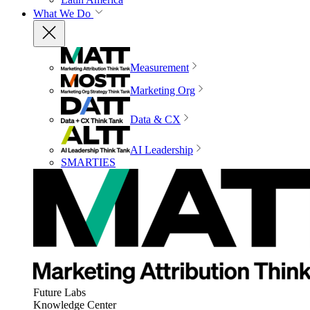
What We Do
Measurement
Marketing Org
Data & CX
AI Leadership
SMARTIES
Future Labs
Knowledge Center