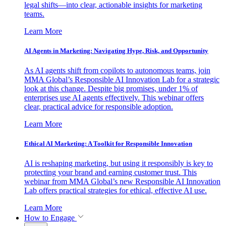
legal shifts—into clear, actionable insights for marketing
teams.
Learn More
AI Agents in Marketing: Navigating Hype, Risk, and Opportunity
As AI agents shift from copilots to autonomous teams, join
MMA Global’s Responsible AI Innovation Lab for a strategic
look at this change. Despite big promises, under 1% of
enterprises use AI agents effectively. This webinar offers
clear, practical advice for responsible adoption.
Learn More
Ethical AI Marketing: A Toolkit for Responsible Innovation
AI is reshaping marketing, but using it responsibly is key to
protecting your brand and earning customer trust. This
webinar from MMA Global’s new Responsible AI Innovation
Lab offers practical strategies for ethical, effective AI use.
Learn More
How to Engage