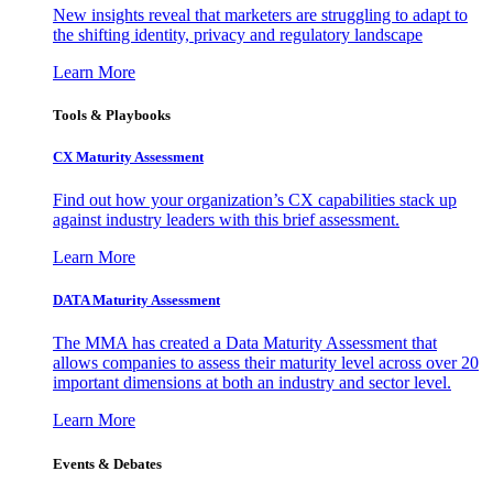
New insights reveal that marketers are struggling to adapt to
the shifting identity, privacy and regulatory landscape
Learn More
Tools & Playbooks
CX Maturity Assessment
Find out how your organization’s CX capabilities stack up
against industry leaders with this brief assessment.
Learn More
DATA Maturity Assessment
The MMA has created a Data Maturity Assessment that
allows companies to assess their maturity level across over 20
important dimensions at both an industry and sector level.
Learn More
Events & Debates