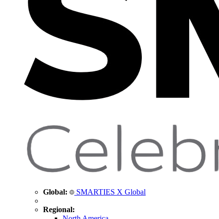
Global:
SMARTIES X Global
Regional:
North America