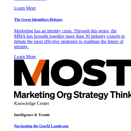
Learn More
The Great Identifiers Debates
Marketing has an identity crisis. Through this series, the
MMA has brought together more than 30 industry experts to
debate the most effective strategies to roadmap the future of
identity.
Learn More
Knowledge Center
Intelligence & Trends
Navigating the GenAI Landscape