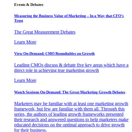
Events & Debates
Measuring the Business Value of Marketing – In a Way that CFO’s
Trust
The Great Measurement Debates
Learn More
View On-Demand: CMO Roundtables on Growth
Leading CMOs discuss & debate five key areas which have a
direct role in achieving true marketing growth
Learn More
Watch Sessions On-Demand: The Great Marketing Growth Debates
Marketers may be familiar with at least one marketing growth
framework, but few are familiar with them all. Through this
series, the authors of leading growth frameworks presented
their research and answered questions to help marketers make
educated decisions on the optimal approach to drive growth
for their business.