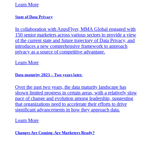
Learn More
State of Data Privacy
In collaboration with AppsFlyer, MMA Global engaged with
150 senior marketers across various sectors to provide a view
of the current state and future trajectory of Data Privacy, and
introduces a new comprehensive framework to approach
privacy as a source of competitive advantage.
Learn More
Data maturity 2023 – Two years later.
Over the past two years, the data maturity landscape has
shown limited progress in certain areas, with a relatively slow
pace of change and evolution among leadership, suggesting
that organizations need to accelerate their efforts to drive
significant advancements in how they approach data.
Learn More
Changes Are Coming. Are Marketers Ready?