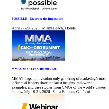
POSSIBLE - Embrace the Impossible
April 27-29, 2026 | Miami Beach, Florida
MMA CMO + CEO Summit 2026
MMA’s flagship invitation-only gathering of marketing’s most
influential leaders share the latest insights, real-world
examples, and case studies from CMOs of the world’s biggest
brands. July 19-21, 2026 | Santa Barbara, California