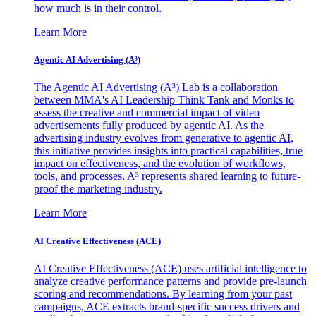
how much is in their control.
Learn More
Agentic AI Advertising (A³)
The Agentic AI Advertising (A³) Lab is a collaboration
between MMA's AI Leadership Think Tank and Monks to
assess the creative and commercial impact of video
advertisements fully produced by agentic AI. As the
advertising industry evolves from generative to agentic AI,
this initiative provides insights into practical capabilities, true
impact on effectiveness, and the evolution of workflows,
tools, and processes. A³ represents shared learning to future-
proof the marketing industry.
Learn More
AI Creative Effectiveness (ACE)
AI Creative Effectiveness (ACE) uses artificial intelligence to
analyze creative performance patterns and provide pre-launch
scoring and recommendations. By learning from your past
campaigns, ACE extracts brand-specific success drivers and