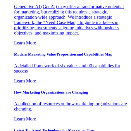
Generative AI (GenAI) may offer a transformative potential
for marketing, but realizing this requires a strategic,
organization-wide approach. We introduce a strategic
framework, the "Need-Case Map," to guide marketers in
prioritizing investments, aligning initiatives with business
objectives, and maximizing impact.
Learn More
Modern Marketing Value Proposition and Capabilities Map
A detailed framework of six values and 90 capabilities for
success
Learn More
How Marketing Organizations are Changing
A collection of resources on how marketing organizations are
changing.
Learn More
Latest Tools and Technology for Marketing Orgs