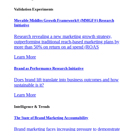
Validation Experiments
Movable Middles Growth Framework® (MMGF®) Research
Initiative
Research revealing a new marketing growth strategy,
outperforming traditional reach-based marketing plans by
more than 50% on return on ad spend (ROAS
Learn More
Brand as Performance Research Initiative
Does brand lift translate into business outcomes and how
sustainable is it?
Learn More
Intelligence & Trends
The State of Brand Marketing Accountability
Brand marketing faces increasing pressure to demonstrate