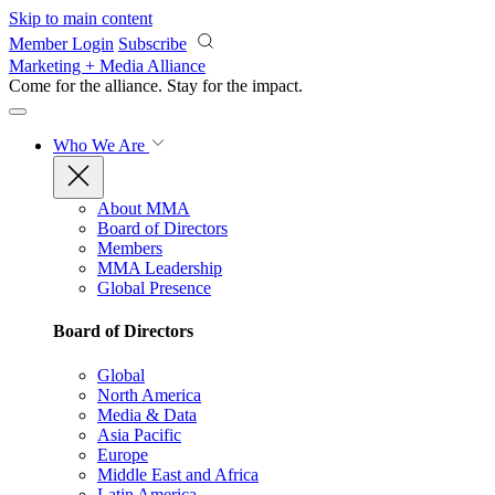
Skip to main content
Member Login
Subscribe
Marketing + Media Alliance
Come for the alliance. Stay for the
impact.
Who We Are
About MMA
Board of Directors
Members
MMA Leadership
Global Presence
Board of Directors
Global
North America
Media & Data
Asia Pacific
Europe
Middle East and Africa
Latin America