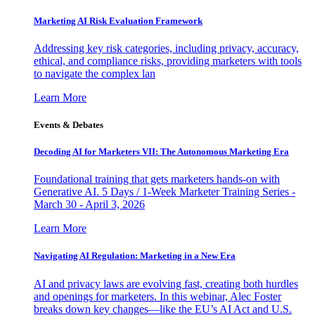
Marketing AI Risk Evaluation Framework
Addressing key risk categories, including privacy, accuracy,
ethical, and compliance risks, providing marketers with tools
to navigate the complex lan
Learn More
Events & Debates
Decoding AI for Marketers VII: The Autonomous Marketing Era
Foundational training that gets marketers hands-on with
Generative AI. 5 Days / 1-Week Marketer Training Series -
March 30 - April 3, 2026
Learn More
Navigating AI Regulation: Marketing in a New Era
AI and privacy laws are evolving fast, creating both hurdles
and openings for marketers. In this webinar, Alec Foster
breaks down key changes—like the EU’s AI Act and U.S.