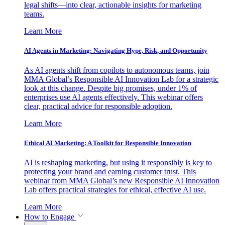
legal shifts—into clear, actionable insights for marketing
teams.
Learn More
AI Agents in Marketing: Navigating Hype, Risk, and Opportunity
As AI agents shift from copilots to autonomous teams, join
MMA Global’s Responsible AI Innovation Lab for a strategic
look at this change. Despite big promises, under 1% of
enterprises use AI agents effectively. This webinar offers
clear, practical advice for responsible adoption.
Learn More
Ethical AI Marketing: A Toolkit for Responsible Innovation
AI is reshaping marketing, but using it responsibly is key to
protecting your brand and earning customer trust. This
webinar from MMA Global’s new Responsible AI Innovation
Lab offers practical strategies for ethical, effective AI use.
Learn More
How to Engage