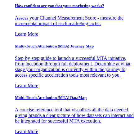
How confident are you that your marketing works?
Assess your Channel Measurement Score - measure the
incremental impact of each marketing tactic.
Learn More
Multi-Touch Attribution (MTA) Journey Map
Step-by-step guide to launch a successful MTA initiative,
from inception through full deployment. Determine at what
stage your organization is currently within the journey to
access specific acceleration tools most relevant to you.
Learn More
Multi-Touch Attribution (MTA) DataMap
A concise reference tool that visualizes all the data needed,
giving brands a clear picture of how datasets can interact and
be integrated for successful MTA execution.
Learn More