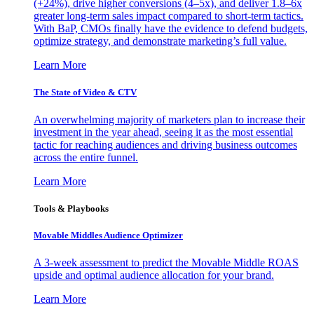
(+24%), drive higher conversions (4–5x), and deliver 1.8–6x
greater long-term sales impact compared to short-term tactics.
With BaP, CMOs finally have the evidence to defend budgets,
optimize strategy, and demonstrate marketing’s full value.
Learn More
The State of Video & CTV
An overwhelming majority of marketers plan to increase their
investment in the year ahead, seeing it as the most essential
tactic for reaching audiences and driving business outcomes
across the entire funnel.
Learn More
Tools & Playbooks
Movable Middles Audience Optimizer
A 3-week assessment to predict the Movable Middle ROAS
upside and optimal audience allocation for your brand.
Learn More