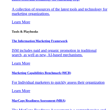
A collection of resources of the latest tools and technology for
marketing organizations.
Learn More
Tools & Playbooks
The Information
Marketing Framework
ISM includes paid and organic promotion in traditional
search, as well as new, AI-based mechanisms.
Learn More
Marketing Capabilities Benchmark (MCB)
For Individual marketers to quickly assess their organization
Learn More
MarCaps Readiness Assessment (MRA)