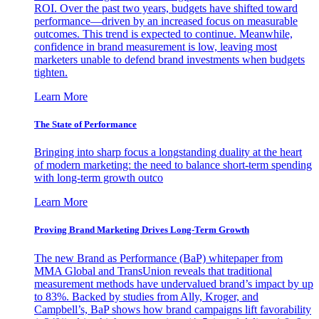
ROI. Over the past two years, budgets have shifted toward
performance—driven by an increased focus on measurable
outcomes. This trend is expected to continue. Meanwhile,
confidence in brand measurement is low, leaving most
marketers unable to defend brand investments when budgets
tighten.
Learn More
The State of Performance
Bringing into sharp focus a longstanding duality at the heart
of modern marketing: the need to balance short-term spending
with long-term growth outco
Learn More
Proving Brand Marketing Drives Long-Term Growth
The new Brand as Performance (BaP) whitepaper from
MMA Global and TransUnion reveals that traditional
measurement methods have undervalued brand’s impact by up
to 83%. Backed by studies from Ally, Kroger, and
Campbell’s, BaP shows how brand campaigns lift favorability