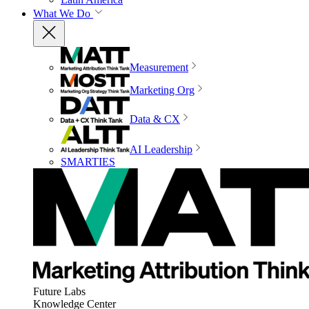
What We Do
Measurement
Marketing Org
Data & CX
AI Leadership
SMARTIES
Future Labs
Knowledge Center