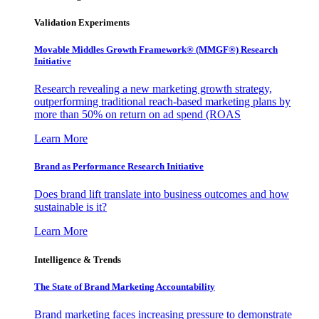
Validation Experiments
Movable Middles Growth Framework® (MMGF®) Research
Initiative
Research revealing a new marketing growth strategy,
outperforming traditional reach-based marketing plans by
more than 50% on return on ad spend (ROAS
Learn More
Brand as Performance Research Initiative
Does brand lift translate into business outcomes and how
sustainable is it?
Learn More
Intelligence & Trends
The State of Brand Marketing Accountability
Brand marketing faces increasing pressure to demonstrate