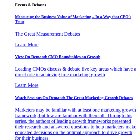
Events & Debates
Measuring the Business Value of Marketing – In a Way that CFO’s
Trust
The Great Measurement Debates
Learn More
View On-Demand: CMO Roundtables on Growth
Leading CMOs discuss & debate five key areas which have a
direct role in achieving true marketing growth
Learn More
Watch Sessions On-Demand: The Great Marketing Growth Debates
Marketers may be familiar with at least one marketing growth
framework, but few are familiar with them all. Through this
series, the authors of leading growth frameworks presented
their research and answered questions to help marketers make
educated decisions on the optimal approach to drive growth
for their business.