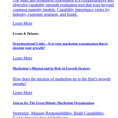
The MarCaps Readiness Assessment is a comprehensive and
objective capability strength evaluation tool that goes beyond
common maturity models. Capability importance varies by
industry, customer segment, and brand.
Learn More
Events & Debates
Organizational Links – Is it your marketing organization that is
slowing your growth?
Learn More
Marketing’s Mission and its Role in Growth Strategy
How does the mission of marketing tie to the firm’s growth
agenda?
Learn More
Join us for The Great Debate: Marketing Organization
Strategize, Manage Responsibilities, Build Capabilities,
Tackle Organizational Challenges