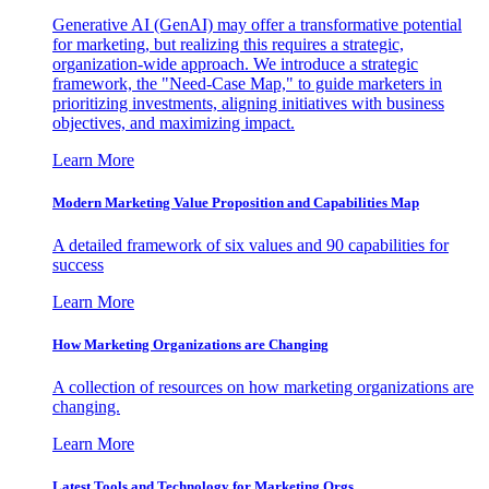
Generative AI (GenAI) may offer a transformative potential
for marketing, but realizing this requires a strategic,
organization-wide approach. We introduce a strategic
framework, the "Need-Case Map," to guide marketers in
prioritizing investments, aligning initiatives with business
objectives, and maximizing impact.
Learn More
Modern Marketing Value Proposition and Capabilities Map
A detailed framework of six values and 90 capabilities for
success
Learn More
How Marketing Organizations are Changing
A collection of resources on how marketing organizations are
changing.
Learn More
Latest Tools and Technology for Marketing Orgs