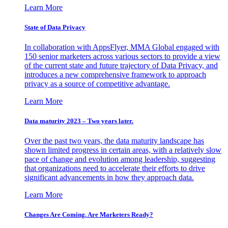
Learn More
State of Data Privacy
In collaboration with AppsFlyer, MMA Global engaged with
150 senior marketers across various sectors to provide a view
of the current state and future trajectory of Data Privacy, and
introduces a new comprehensive framework to approach
privacy as a source of competitive advantage.
Learn More
Data maturity 2023 – Two years later.
Over the past two years, the data maturity landscape has
shown limited progress in certain areas, with a relatively slow
pace of change and evolution among leadership, suggesting
that organizations need to accelerate their efforts to drive
significant advancements in how they approach data.
Learn More
Changes Are Coming. Are Marketers Ready?