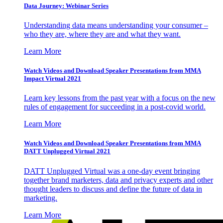
Data Journey: Webinar Series
Understanding data means understanding your consumer –
who they are, where they are and what they want.
Learn More
Watch Videos and Download Speaker Presentations from MMA
Impact Virtual 2021
Learn key lessons from the past year with a focus on the new
rules of engagement for succeeding in a post-covid world.
Learn More
Watch Videos and Download Speaker Presentations from MMA
DATT Unplugged Virtual 2021
DATT Unplugged Virtual was a one-day event bringing
together brand marketers, data and privacy experts and other
thought leaders to discuss and define the future of data in
marketing.
Learn More