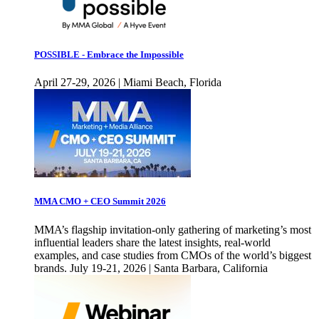
POSSIBLE - Embrace the Impossible
April 27-29, 2026 | Miami Beach, Florida
MMA CMO + CEO Summit 2026
MMA’s flagship invitation-only gathering of marketing’s most
influential leaders share the latest insights, real-world
examples, and case studies from CMOs of the world’s biggest
brands. July 19-21, 2026 | Santa Barbara, California