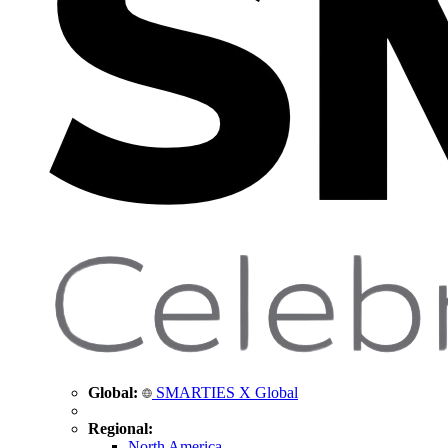
Global:
SMARTIES X Global
Regional:
North America