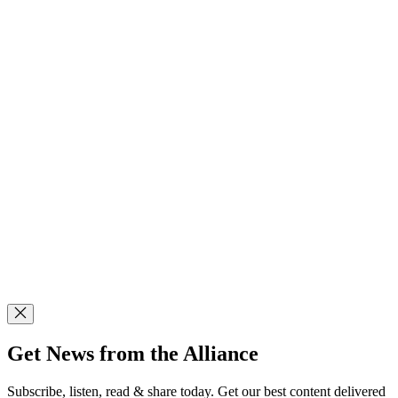
Get News from the Alliance
Subscribe, listen, read & share today. Get our best content delivered