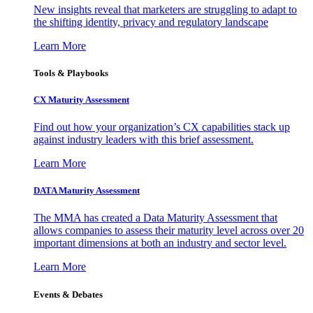
New insights reveal that marketers are struggling to adapt to
the shifting identity, privacy and regulatory landscape
Learn More
Tools & Playbooks
CX Maturity Assessment
Find out how your organization’s CX capabilities stack up
against industry leaders with this brief assessment.
Learn More
DATA Maturity Assessment
The MMA has created a Data Maturity Assessment that
allows companies to assess their maturity level across over 20
important dimensions at both an industry and sector level.
Learn More
Events & Debates