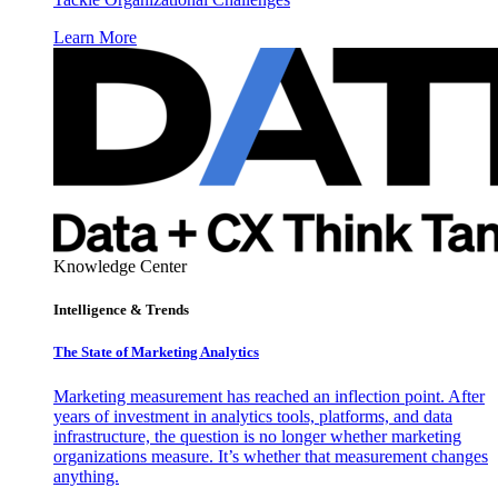
Learn More
Knowledge Center
Intelligence & Trends
The State of Marketing Analytics
Marketing measurement has reached an inflection point. After
years of investment in analytics tools, platforms, and data
infrastructure, the question is no longer whether marketing
organizations measure. It’s whether that measurement changes
anything.