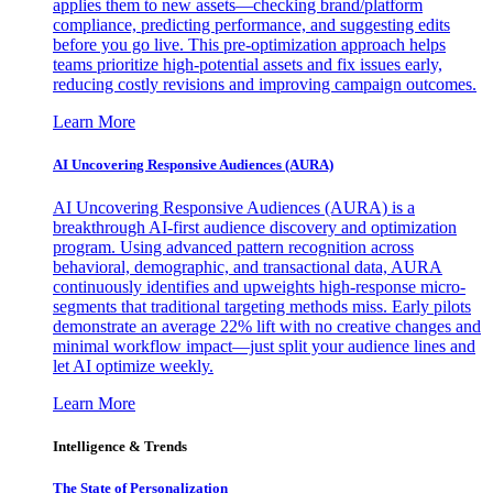
applies them to new assets—checking brand/platform
compliance, predicting performance, and suggesting edits
before you go live. This pre-optimization approach helps
teams prioritize high-potential assets and fix issues early,
reducing costly revisions and improving campaign outcomes.
Learn More
AI Uncovering Responsive Audiences (AURA)
AI Uncovering Responsive Audiences (AURA) is a
breakthrough AI-first audience discovery and optimization
program. Using advanced pattern recognition across
behavioral, demographic, and transactional data, AURA
continuously identifies and upweights high-response micro-
segments that traditional targeting methods miss. Early pilots
demonstrate an average 22% lift with no creative changes and
minimal workflow impact—just split your audience lines and
let AI optimize weekly.
Learn More
Intelligence & Trends
The State of Personalization