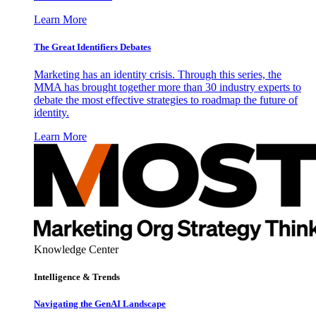
Learn More
The Great Identifiers Debates
Marketing has an identity crisis. Through this series, the
MMA has brought together more than 30 industry experts to
debate the most effective strategies to roadmap the future of
identity.
Learn More
Knowledge Center
Intelligence & Trends
Navigating the GenAI Landscape