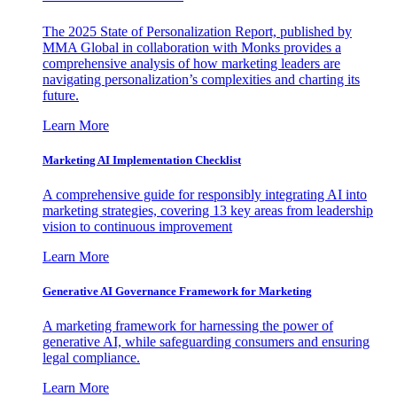
The 2025 State of Personalization Report, published by
MMA Global in collaboration with Monks provides a
comprehensive analysis of how marketing leaders are
navigating personalization’s complexities and charting its
future.
Learn More
Marketing AI Implementation Checklist
A comprehensive guide for responsibly integrating AI into
marketing strategies, covering 13 key areas from leadership
vision to continuous improvement
Learn More
Generative AI Governance Framework for Marketing
A marketing framework for harnessing the power of
generative AI, while safeguarding consumers and ensuring
legal compliance.
Learn More