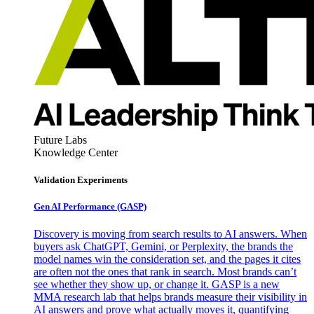
Future Labs
Knowledge Center
Validation Experiments
Gen AI
Performance (GASP)
Discovery is moving from search results to AI answers. When
buyers ask ChatGPT, Gemini, or Perplexity, the brands the
model names win the consideration set, and the pages it cites
are often not the ones that rank in search. Most brands can’t
see whether they show up, or change it. GASP is a new
MMA research lab that helps brands measure their visibility in
AI answers and prove what actually moves it, quantifying