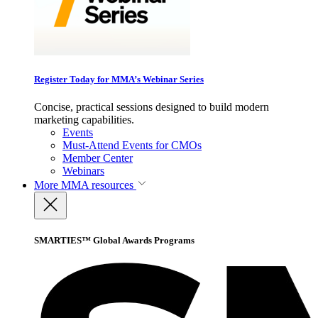
Register Today for MMA’s Webinar Series
Concise, practical sessions designed to build modern
marketing capabilities.
Events
Must-Attend Events for CMOs
Member Center
Webinars
More
MMA resources
SMARTIES™ Global Awards Programs