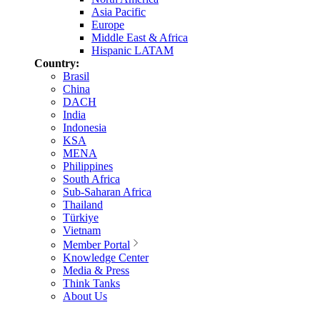
Asia Pacific
Europe
Middle East & Africa
Hispanic LATAM
Country:
Brasil
China
DACH
India
Indonesia
KSA
MENA
Philippines
South Africa
Sub-Saharan Africa
Thailand
Türkiye
Vietnam
Member Portal
Knowledge Center
Media & Press
Think Tanks
About Us