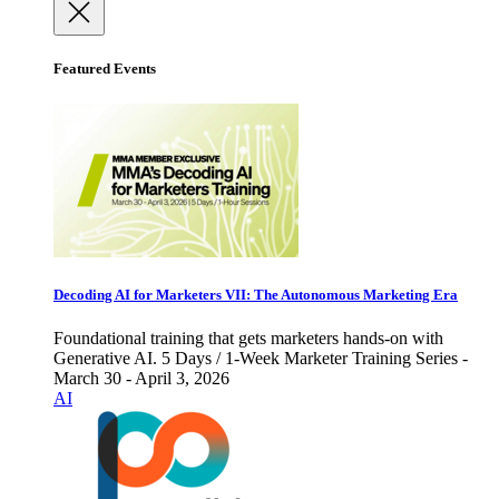
Featured Events
Decoding AI for Marketers VII: The Autonomous Marketing Era
Foundational training that gets marketers hands-on with
Generative AI. 5 Days / 1-Week Marketer Training Series -
March 30 - April 3, 2026
AI