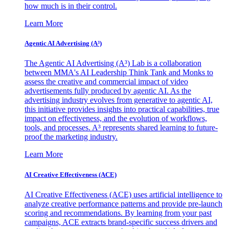
how much is in their control.
Learn More
Agentic AI Advertising (A³)
The Agentic AI Advertising (A³) Lab is a collaboration
between MMA's AI Leadership Think Tank and Monks to
assess the creative and commercial impact of video
advertisements fully produced by agentic AI. As the
advertising industry evolves from generative to agentic AI,
this initiative provides insights into practical capabilities, true
impact on effectiveness, and the evolution of workflows,
tools, and processes. A³ represents shared learning to future-
proof the marketing industry.
Learn More
AI Creative Effectiveness (ACE)
AI Creative Effectiveness (ACE) uses artificial intelligence to
analyze creative performance patterns and provide pre-launch
scoring and recommendations. By learning from your past
campaigns, ACE extracts brand-specific success drivers and