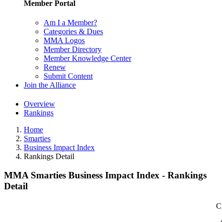
Member Portal
Am I a Member?
Categories & Dues
MMA Logos
Member Directory
Member Knowledge Center
Renew
Submit Content
Join the Alliance
Overview
Rankings
Home
Smarties
Business Impact Index
Rankings Detail
MMA Smarties Business Impact Index - Rankings
Detail