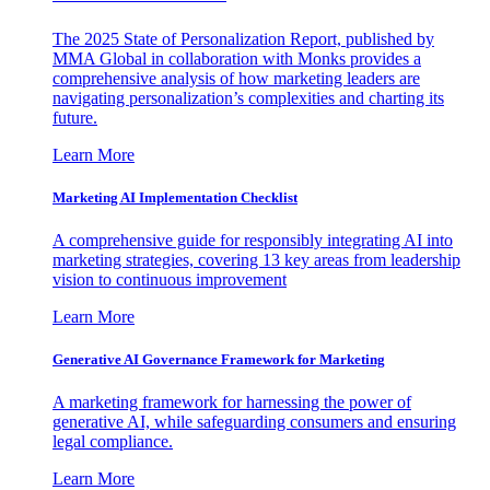
The 2025 State of Personalization Report, published by
MMA Global in collaboration with Monks provides a
comprehensive analysis of how marketing leaders are
navigating personalization’s complexities and charting its
future.
Learn More
Marketing AI Implementation Checklist
A comprehensive guide for responsibly integrating AI into
marketing strategies, covering 13 key areas from leadership
vision to continuous improvement
Learn More
Generative AI Governance Framework for Marketing
A marketing framework for harnessing the power of
generative AI, while safeguarding consumers and ensuring
legal compliance.
Learn More