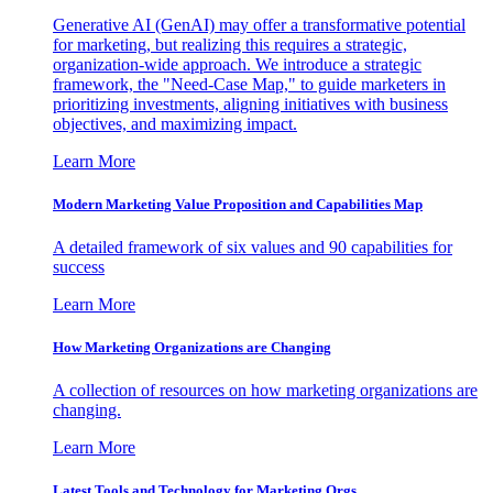
Generative AI (GenAI) may offer a transformative potential
for marketing, but realizing this requires a strategic,
organization-wide approach. We introduce a strategic
framework, the "Need-Case Map," to guide marketers in
prioritizing investments, aligning initiatives with business
objectives, and maximizing impact.
Learn More
Modern Marketing Value Proposition and Capabilities Map
A detailed framework of six values and 90 capabilities for
success
Learn More
How Marketing Organizations are Changing
A collection of resources on how marketing organizations are
changing.
Learn More
Latest Tools and Technology for Marketing Orgs