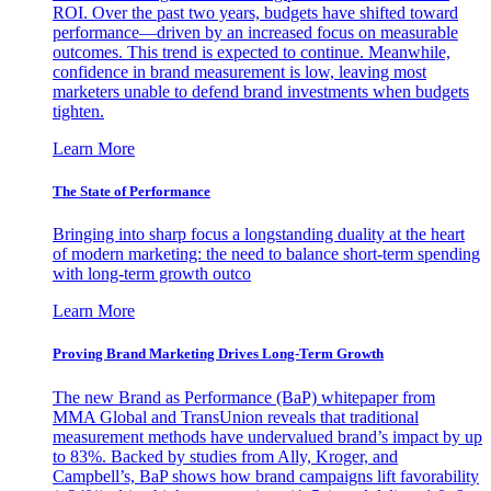
ROI. Over the past two years, budgets have shifted toward
performance—driven by an increased focus on measurable
outcomes. This trend is expected to continue. Meanwhile,
confidence in brand measurement is low, leaving most
marketers unable to defend brand investments when budgets
tighten.
Learn More
The State of Performance
Bringing into sharp focus a longstanding duality at the heart
of modern marketing: the need to balance short-term spending
with long-term growth outco
Learn More
Proving Brand Marketing Drives Long-Term Growth
The new Brand as Performance (BaP) whitepaper from
MMA Global and TransUnion reveals that traditional
measurement methods have undervalued brand’s impact by up
to 83%. Backed by studies from Ally, Kroger, and
Campbell’s, BaP shows how brand campaigns lift favorability