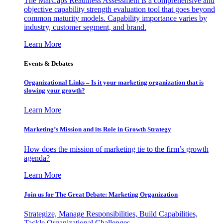
The MarCaps Readiness Assessment is a comprehensive and
objective capability strength evaluation tool that goes beyond
common maturity models. Capability importance varies by
industry, customer segment, and brand.
Learn More
Events & Debates
Organizational Links – Is it your marketing organization that is
slowing your growth?
Learn More
Marketing’s Mission and its Role in Growth Strategy
How does the mission of marketing tie to the firm’s growth
agenda?
Learn More
Join us for The Great Debate: Marketing Organization
Strategize, Manage Responsibilities, Build Capabilities,
Tackle Organizational Challenges