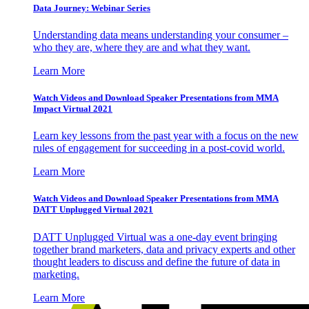
Data Journey: Webinar Series
Understanding data means understanding your consumer –
who they are, where they are and what they want.
Learn More
Watch Videos and Download Speaker Presentations from MMA
Impact Virtual 2021
Learn key lessons from the past year with a focus on the new
rules of engagement for succeeding in a post-covid world.
Learn More
Watch Videos and Download Speaker Presentations from MMA
DATT Unplugged Virtual 2021
DATT Unplugged Virtual was a one-day event bringing
together brand marketers, data and privacy experts and other
thought leaders to discuss and define the future of data in
marketing.
Learn More