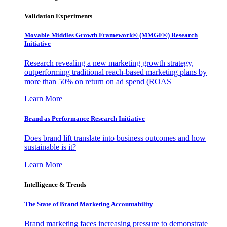
Validation Experiments
Movable Middles Growth Framework® (MMGF®) Research
Initiative
Research revealing a new marketing growth strategy,
outperforming traditional reach-based marketing plans by
more than 50% on return on ad spend (ROAS
Learn More
Brand as Performance Research Initiative
Does brand lift translate into business outcomes and how
sustainable is it?
Learn More
Intelligence & Trends
The State of Brand Marketing Accountability
Brand marketing faces increasing pressure to demonstrate