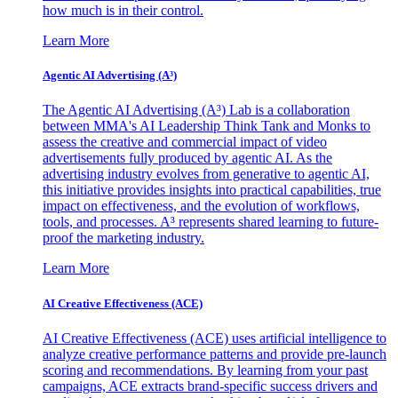
how much is in their control.
Learn More
Agentic AI Advertising (A³)
The Agentic AI Advertising (A³) Lab is a collaboration
between MMA's AI Leadership Think Tank and Monks to
assess the creative and commercial impact of video
advertisements fully produced by agentic AI. As the
advertising industry evolves from generative to agentic AI,
this initiative provides insights into practical capabilities, true
impact on effectiveness, and the evolution of workflows,
tools, and processes. A³ represents shared learning to future-
proof the marketing industry.
Learn More
AI Creative Effectiveness (ACE)
AI Creative Effectiveness (ACE) uses artificial intelligence to
analyze creative performance patterns and provide pre-launch
scoring and recommendations. By learning from your past
campaigns, ACE extracts brand-specific success drivers and