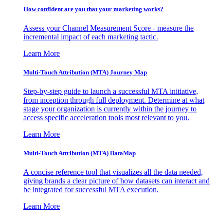
How confident are you that your marketing works?
Assess your Channel Measurement Score - measure the
incremental impact of each marketing tactic.
Learn More
Multi-Touch Attribution (MTA) Journey Map
Step-by-step guide to launch a successful MTA initiative,
from inception through full deployment. Determine at what
stage your organization is currently within the journey to
access specific acceleration tools most relevant to you.
Learn More
Multi-Touch Attribution (MTA) DataMap
A concise reference tool that visualizes all the data needed,
giving brands a clear picture of how datasets can interact and
be integrated for successful MTA execution.
Learn More