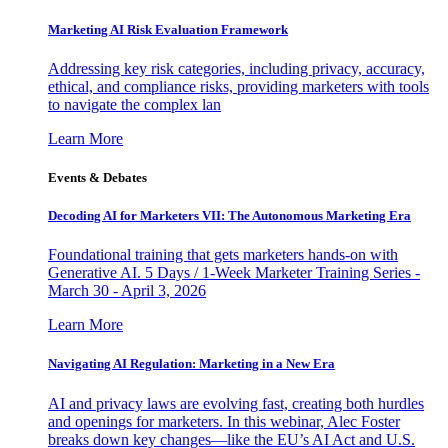
Marketing AI Risk Evaluation Framework
Addressing key risk categories, including privacy, accuracy,
ethical, and compliance risks, providing marketers with tools
to navigate the complex lan
Learn More
Events & Debates
Decoding AI for Marketers VII: The Autonomous Marketing Era
Foundational training that gets marketers hands-on with
Generative AI. 5 Days / 1-Week Marketer Training Series -
March 30 - April 3, 2026
Learn More
Navigating AI Regulation: Marketing in a New Era
AI and privacy laws are evolving fast, creating both hurdles
and openings for marketers. In this webinar, Alec Foster
breaks down key changes—like the EU’s AI Act and U.S.