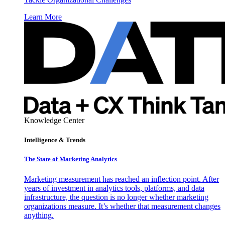
Learn More
Knowledge Center
Intelligence & Trends
The State of Marketing Analytics
Marketing measurement has reached an inflection point. After
years of investment in analytics tools, platforms, and data
infrastructure, the question is no longer whether marketing
organizations measure. It’s whether that measurement changes
anything.