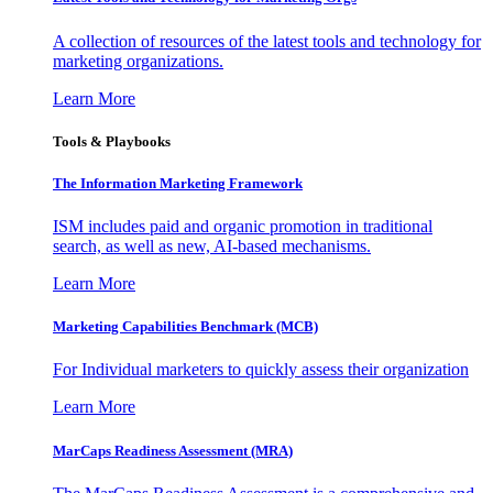
A collection of resources of the latest tools and technology for
marketing organizations.
Learn More
Tools & Playbooks
The Information
Marketing Framework
ISM includes paid and organic promotion in traditional
search, as well as new, AI-based mechanisms.
Learn More
Marketing Capabilities Benchmark (MCB)
For Individual marketers to quickly assess their organization
Learn More
MarCaps Readiness Assessment (MRA)