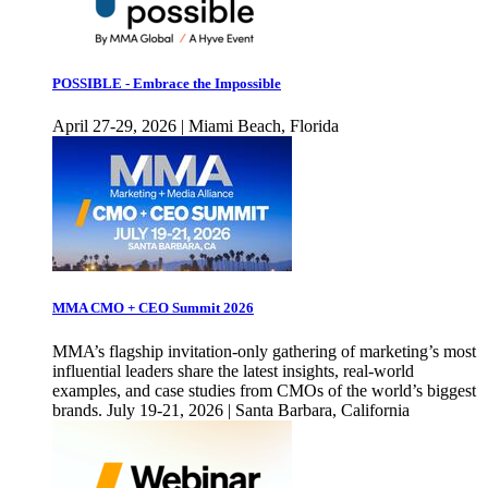
POSSIBLE - Embrace the Impossible
April 27-29, 2026 | Miami Beach, Florida
MMA CMO + CEO Summit 2026
MMA’s flagship invitation-only gathering of marketing’s most
influential leaders share the latest insights, real-world
examples, and case studies from CMOs of the world’s biggest
brands. July 19-21, 2026 | Santa Barbara, California