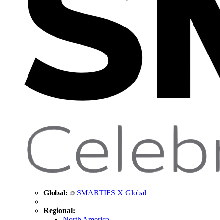
Global:
SMARTIES X Global
Regional:
North America