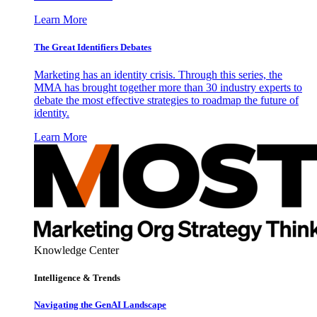
Learn More
The Great Identifiers Debates
Marketing has an identity crisis. Through this series, the
MMA has brought together more than 30 industry experts to
debate the most effective strategies to roadmap the future of
identity.
Learn More
Knowledge Center
Intelligence & Trends
Navigating the GenAI Landscape