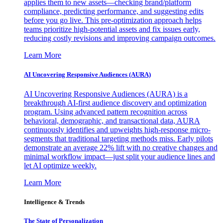
applies them to new assets—checking brand/platform
compliance, predicting performance, and suggesting edits
before you go live. This pre-optimization approach helps
teams prioritize high-potential assets and fix issues early,
reducing costly revisions and improving campaign outcomes.
Learn More
AI Uncovering Responsive Audiences (AURA)
AI Uncovering Responsive Audiences (AURA) is a
breakthrough AI-first audience discovery and optimization
program. Using advanced pattern recognition across
behavioral, demographic, and transactional data, AURA
continuously identifies and upweights high-response micro-
segments that traditional targeting methods miss. Early pilots
demonstrate an average 22% lift with no creative changes and
minimal workflow impact—just split your audience lines and
let AI optimize weekly.
Learn More
Intelligence & Trends
The State of Personalization