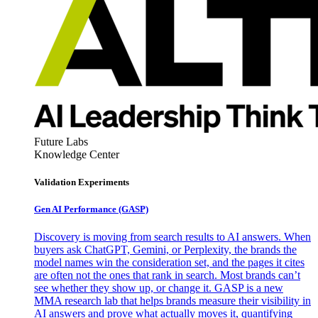
Future Labs
Knowledge Center
Validation Experiments
Gen AI
Performance (GASP)
Discovery is moving from search results to AI answers. When
buyers ask ChatGPT, Gemini, or Perplexity, the brands the
model names win the consideration set, and the pages it cites
are often not the ones that rank in search. Most brands can’t
see whether they show up, or change it. GASP is a new
MMA research lab that helps brands measure their visibility in
AI answers and prove what actually moves it, quantifying