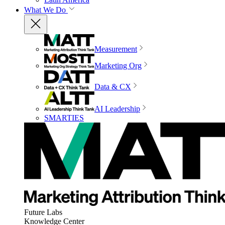
What We Do
Measurement
Marketing Org
Data & CX
AI Leadership
SMARTIES
Future Labs
Knowledge Center