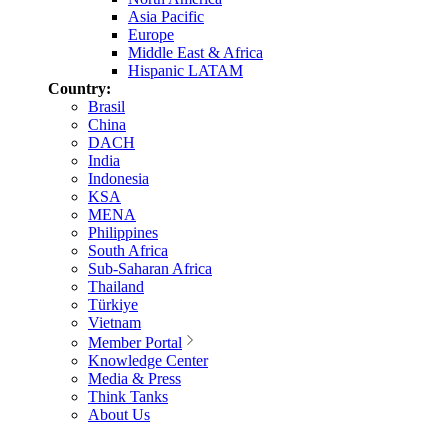
Asia Pacific
Europe
Middle East & Africa
Hispanic LATAM
Country:
Brasil
China
DACH
India
Indonesia
KSA
MENA
Philippines
South Africa
Sub-Saharan Africa
Thailand
Türkiye
Vietnam
Member Portal
Knowledge Center
Media & Press
Think Tanks
About Us