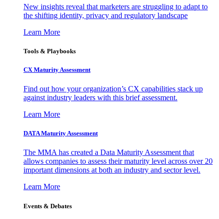
New insights reveal that marketers are struggling to adapt to
the shifting identity, privacy and regulatory landscape
Learn More
Tools & Playbooks
CX Maturity Assessment
Find out how your organization’s CX capabilities stack up
against industry leaders with this brief assessment.
Learn More
DATA Maturity Assessment
The MMA has created a Data Maturity Assessment that
allows companies to assess their maturity level across over 20
important dimensions at both an industry and sector level.
Learn More
Events & Debates