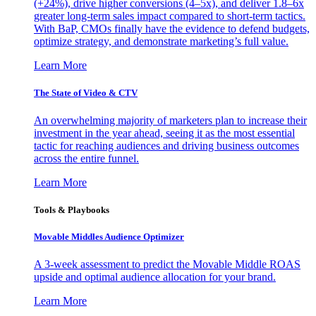
(+24%), drive higher conversions (4–5x), and deliver 1.8–6x
greater long-term sales impact compared to short-term tactics.
With BaP, CMOs finally have the evidence to defend budgets,
optimize strategy, and demonstrate marketing’s full value.
Learn More
The State of Video & CTV
An overwhelming majority of marketers plan to increase their
investment in the year ahead, seeing it as the most essential
tactic for reaching audiences and driving business outcomes
across the entire funnel.
Learn More
Tools & Playbooks
Movable Middles Audience Optimizer
A 3-week assessment to predict the Movable Middle ROAS
upside and optimal audience allocation for your brand.
Learn More