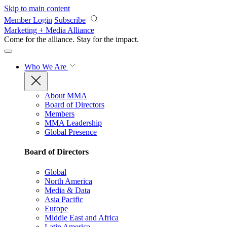
Skip to main content
Member Login
Subscribe
Marketing + Media Alliance
Come for the alliance. Stay for the
impact.
Who We Are
About MMA
Board of Directors
Members
MMA Leadership
Global Presence
Board of Directors
Global
North America
Media & Data
Asia Pacific
Europe
Middle East and Africa
Latin America