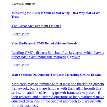
Events & Debates
Measuring the Business Value of Marketing – In a Way that CFO’s
Trust
The Great Measurement Debates
Learn More
View On-Demand: CMO Roundtables on Growth
Leading CMOs discuss & debate five key areas which have a
direct role in achieving true marketing growth
Learn More
Watch Sessions On-Demand: The Great Marketing Growth Debates
Marketers may be familiar with at least one marketing growth
framework, but few are familiar with them all. Through this
series, the authors of leading growth frameworks presented
their research and answered questions to help marketers make
educated decisions on the optimal approach to drive growth
for their business.