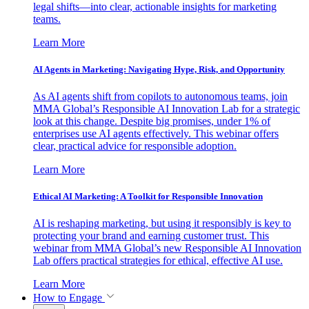
legal shifts—into clear, actionable insights for marketing
teams.
Learn More
AI Agents in Marketing: Navigating Hype, Risk, and Opportunity
As AI agents shift from copilots to autonomous teams, join
MMA Global’s Responsible AI Innovation Lab for a strategic
look at this change. Despite big promises, under 1% of
enterprises use AI agents effectively. This webinar offers
clear, practical advice for responsible adoption.
Learn More
Ethical AI Marketing: A Toolkit for Responsible Innovation
AI is reshaping marketing, but using it responsibly is key to
protecting your brand and earning customer trust. This
webinar from MMA Global’s new Responsible AI Innovation
Lab offers practical strategies for ethical, effective AI use.
Learn More
How to Engage