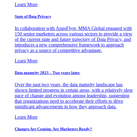
Learn More
State of Data Privacy
In collaboration with AppsFlyer, MMA Global engaged with
150 senior marketers across various sectors to provide a view
of the current state and future trajectory of Data Privacy, and
introduces a new comprehensive framework to approach
privacy as a source of competitive advantage.
Learn More
Data maturity 2023 – Two years later.
Over the past two years, the data maturity landscape has
shown limited progress in certain areas, with a relatively slow
pace of change and evolution among leadership, suggesting
that organizations need to accelerate their efforts to drive
significant advancements in how they approach data.
Learn More
Changes Are Coming. Are Marketers Ready?