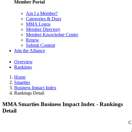
Member Portal
Am I a Member?
Categories & Dues
MMA Logos
Member Directory
Member Knowledge Center
Renew
Submit Content
Join the Alliance
Overview
Rankings
Home
Smarties
Business Impact Index
Rankings Detail
MMA Smarties Business Impact Index - Rankings
Detail