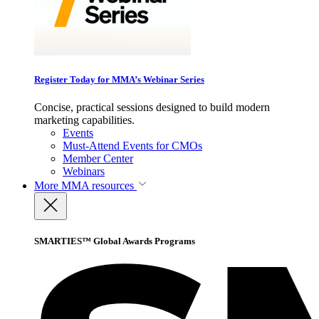
Register Today for MMA’s Webinar Series
Concise, practical sessions designed to build modern
marketing capabilities.
Events
Must-Attend Events for CMOs
Member Center
Webinars
More
MMA resources
SMARTIES™ Global Awards Programs