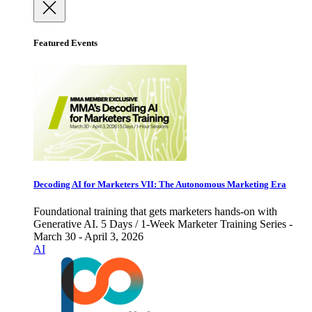
Featured Events
Decoding AI for Marketers VII: The Autonomous Marketing Era
Foundational training that gets marketers hands-on with
Generative AI. 5 Days / 1-Week Marketer Training Series -
March 30 - April 3, 2026
AI