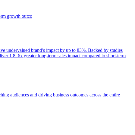
term growth outco
e undervalued brand’s impact by up to 83%. Backed by studies
iver 1.8–6x greater long-term sales impact compared to short-term
aching audiences and driving business outcomes across the entire