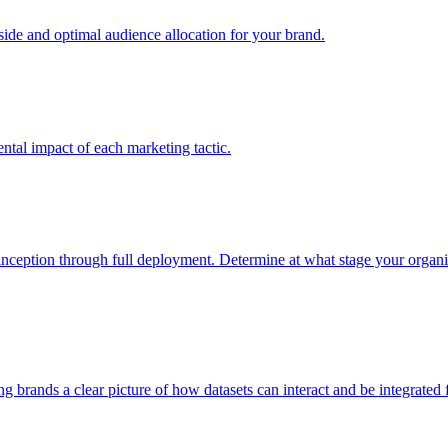
e and optimal audience allocation for your brand.
tal impact of each marketing tactic.
inception through full deployment. Determine at what stage your organiza
ving brands a clear picture of how datasets can interact and be integrate