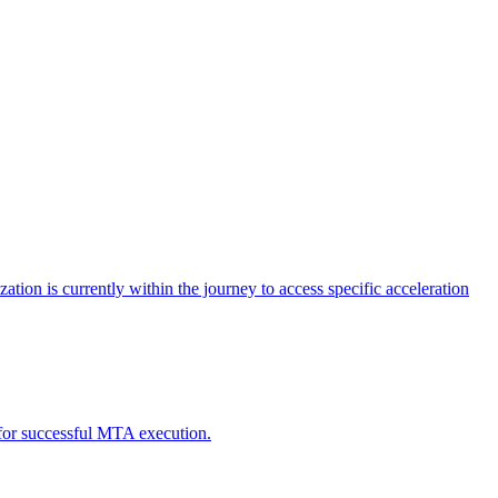
tion is currently within the journey to access specific acceleration
d for successful MTA execution.