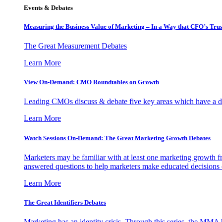
Events & Debates
Measuring the Business Value of Marketing – In a Way that CFO’s Trus
The Great Measurement Debates
Learn More
View On-Demand: CMO Roundtables on Growth
Leading CMOs discuss & debate five key areas which have a dir
Learn More
Watch Sessions On-Demand: The Great Marketing Growth Debates
Marketers may be familiar with at least one marketing growth fr
answered questions to help marketers make educated decisions o
Learn More
The Great Identifiers Debates
Marketing has an identity crisis. Through this series, the MMA h