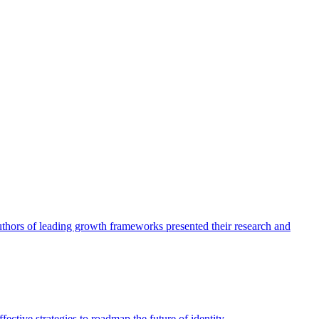
authors of leading growth frameworks presented their research and
ective strategies to roadmap the future of identity.