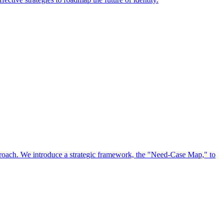
approach. We introduce a strategic framework, the "Need-Case Map," to