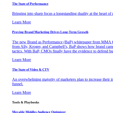
The State of Performance
Bringing into sharp focus a longstanding duality at the heart 
Learn More
Proving Brand Marketing Drives Long-Term Growth
The new Brand as Performance (BaP) whitepaper from MMA Glo
from Ally, Kroger, and Campbell’s, BaP shows how brand campai
tactics. With BaP, CMOs finally have the evidence to defend bud
Learn More
The State of Video & CTV
An overwhelming majority of marketers plan to increase their inv
funnel.
Learn More
Tools & Playbooks
Movable Middles Audience Optimizer