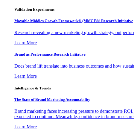
Validation Experiments
Movable Middles Growth Framework® (MMGF®) Research Initiative
Research revealing a new marketing growth strategy, outperfo
Learn More
Brand as Performance Research Initiative
Does brand lift translate into business outcomes and how sustain
Learn More
Intelligence & Trends
The State of Brand Marketing Accountability
Brand marketing faces increasing pressure to demonstrate ROI.
expected to continue. Meanwhile, confidence in brand measurem
Learn More