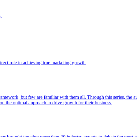
t
ect role in achieving true marketing growth
amework, but few are familiar with them all. Through this series, the 
n the optimal approach to drive growth for their business.
as brought together more than 30 industry experts to debate the most eff