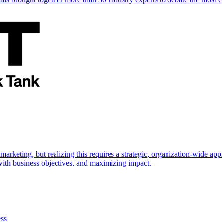
marketing, but realizing this requires a strategic, organization-wide 
s with business objectives, and maximizing impact.
ess