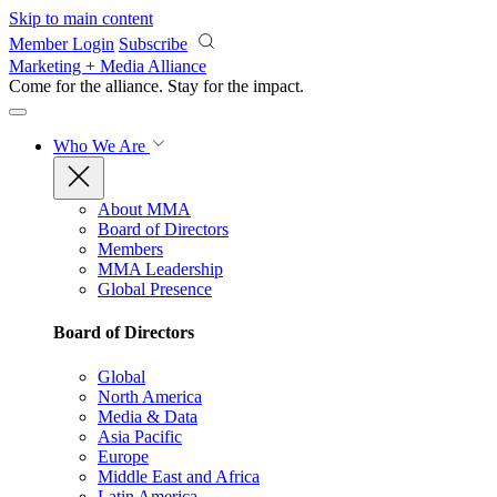
Skip to main content
Member Login
Subscribe
Marketing + Media Alliance
Come for the alliance. Stay for the
impact.
Who We Are
About MMA
Board of Directors
Members
MMA Leadership
Global Presence
Board of Directors
Global
North America
Media & Data
Asia Pacific
Europe
Middle East and Africa
Latin America