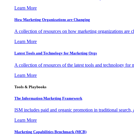
Learn More
How Marketing Organizations are Changing
A collection of resources on how marketing organizations are 
Learn More
Latest Tools and Technology for Marketing Orgs
A collection of resources of the latest tools and technology for
Learn More
Tools & Playbooks
The Information
Marketing Framework
ISM includes paid and organic promotion in traditional search,
Learn More
Marketing Capabilities Benchmark (MCB)