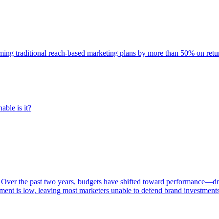
rming traditional reach-based marketing plans by more than 50% on re
able is it?
 Over the past two years, budgets have shifted toward performance—dr
ent is low, leaving most marketers unable to defend brand investment