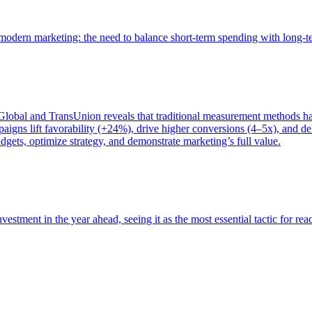
of modern marketing: the need to balance short-term spending with long-
bal and TransUnion reveals that traditional measurement methods hav
gns lift favorability (+24%), drive higher conversions (4–5x), and del
gets, optimize strategy, and demonstrate marketing’s full value.
estment in the year ahead, seeing it as the most essential tactic for re