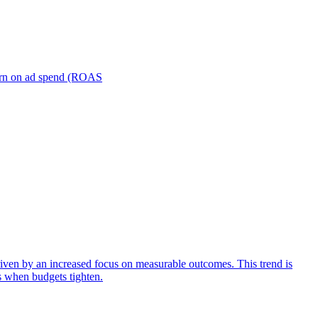
turn on ad spend (ROAS
iven by an increased focus on measurable outcomes. This trend is
s when budgets tighten.