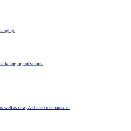
changing.
 marketing organizations.
 as well as new, AI-based mechanisms.