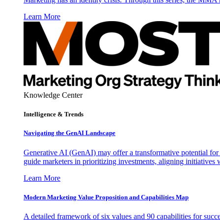
Learn More
Knowledge Center
Intelligence & Trends
Navigating the GenAI Landscape
Generative AI (GenAI) may offer a transformative potential for 
guide marketers in prioritizing investments, aligning initiative
Learn More
Modern Marketing Value Proposition and Capabilities Map
A detailed framework of six values and 90 capabilities for succ