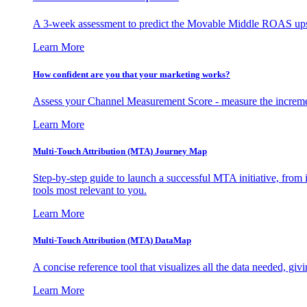
A 3-week assessment to predict the Movable Middle ROAS upsid
Learn More
How confident are you that your marketing works?
Assess your Channel Measurement Score - measure the incremen
Learn More
Multi-Touch Attribution (MTA) Journey Map
Step-by-step guide to launch a successful MTA initiative, from 
tools most relevant to you.
Learn More
Multi-Touch Attribution (MTA) DataMap
A concise reference tool that visualizes all the data needed, gi
Learn More