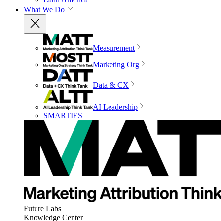
What We Do
Measurement
Marketing Org
Data & CX
AI Leadership
SMARTIES
Future Labs
Knowledge Center