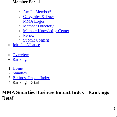
Member Portal
Am I a Member?
Categories & Dues
MMA Logos
Member Directory
Member Knowledge Center
Renew
Submit Content
Join the Alliance
Overview
Rankings
Home
Smarties
Business Impact Index
Rankings Detail
MMA Smarties Business Impact Index - Rankings
Detail