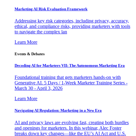
Marketing AI Risk Evaluation Framework
Addressing key risk categories, including privacy, accuracy,
ethical, and compliance risks, providing marketers with tools
to navigate the complex lan
Learn More
Events & Debates
Decoding AI for Marketers VII: The Autonomous Marketing Era
Foundational training that gets marketers hands-on with
Generative AI. 5 Days / 1-Week Marketer Training Series -
March 30 - April 3, 2026
Learn More
Navigating AI Regulation: Marketing in a New Era
AI and privacy laws are evolving fast, creating both hurdles
and openings for marketers. In this webinar, Alec Foster
breaks down key changes—like the EU’s AI Act and U.S.