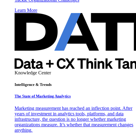
Learn More
Knowledge Center
Intelligence & Trends
The State of Marketing Analytics
Marketing measurement has reached an inflection point. After
years of investment in analytics tools, platforms, and data
infrastructure, the question is no longer whether marketing
organizations measure. It’s whether that measurement changes
anything.