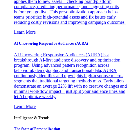
applies them to new assets—checking brand/platform
compliance, predicting performance, and suggesting edits
before you go live. This pre-optimization approach helps
teams prioritize high-potential assets and fix issues early,
reducing costly revisions and improving campaign outcomes.
Learn More
AI Uncovering Responsive Audiences (AURA)
AI Uncovering Responsive Audiences (AURA) is a
breakthrough AI-first audience discovery and optimization
program. Using advanced pattern recognition across
behavioral, demographic, and transactional data, AURA
continuously identifies and upweights high-response micro-
segments that traditional targeting methods miss. Early pilots
demonstrate an average 22% lift with no creative changes and
minimal workflow impact—just split your audience lines and
let AI optimize weekly.
Learn More
Intelligence & Trends
The State of Personalization