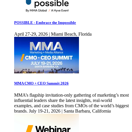
POSSIBLE - Embrace the Impossible
April 27-29, 2026 | Miami Beach, Florida
MMA CMO + CEO Summit 2026
MMA’s flagship invitation-only gathering of marketing’s most
influential leaders share the latest insights, real-world
examples, and case studies from CMOs of the world’s biggest
brands. July 19-21, 2026 | Santa Barbara, California