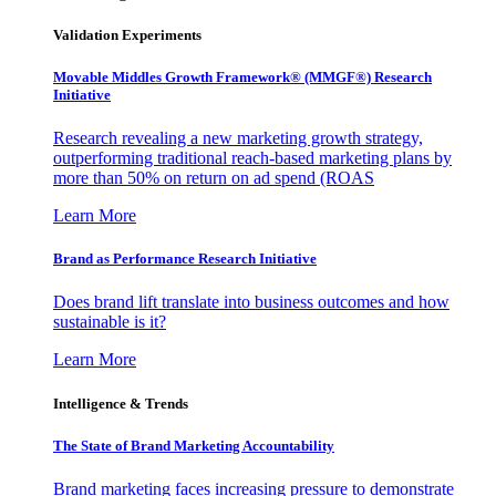
Validation Experiments
Movable Middles Growth Framework® (MMGF®) Research
Initiative
Research revealing a new marketing growth strategy,
outperforming traditional reach-based marketing plans by
more than 50% on return on ad spend (ROAS
Learn More
Brand as Performance Research Initiative
Does brand lift translate into business outcomes and how
sustainable is it?
Learn More
Intelligence & Trends
The State of Brand Marketing Accountability
Brand marketing faces increasing pressure to demonstrate