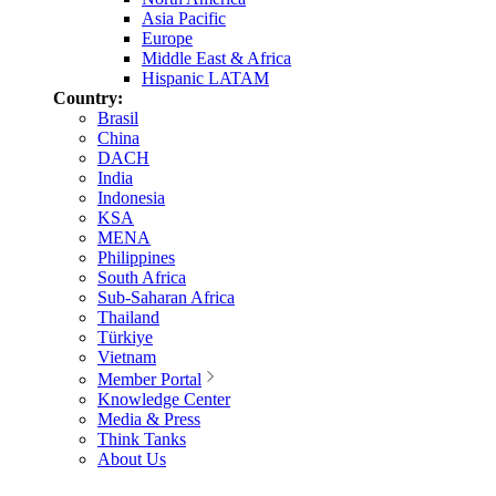
Asia Pacific
Europe
Middle East & Africa
Hispanic LATAM
Country:
Brasil
China
DACH
India
Indonesia
KSA
MENA
Philippines
South Africa
Sub-Saharan Africa
Thailand
Türkiye
Vietnam
Member Portal
Knowledge Center
Media & Press
Think Tanks
About Us