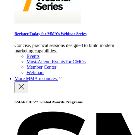
Register Today for MMA’s Webinar Series
Concise, practical sessions designed to build modern
marketing capabilities.
Events
Must-Attend Events for CMOs
Member Center
Webinars
More
MMA resources
SMARTIES™ Global Awards Programs