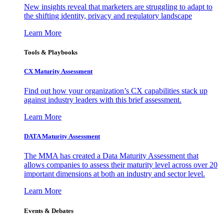
New insights reveal that marketers are struggling to adapt to
the shifting identity, privacy and regulatory landscape
Learn More
Tools & Playbooks
CX Maturity Assessment
Find out how your organization’s CX capabilities stack up
against industry leaders with this brief assessment.
Learn More
DATA Maturity Assessment
The MMA has created a Data Maturity Assessment that
allows companies to assess their maturity level across over 20
important dimensions at both an industry and sector level.
Learn More
Events & Debates