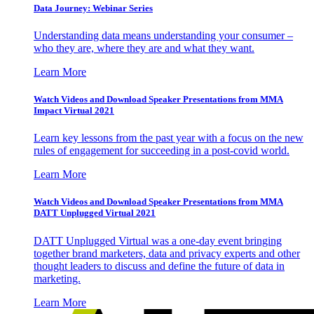
Data Journey: Webinar Series
Understanding data means understanding your consumer –
who they are, where they are and what they want.
Learn More
Watch Videos and Download Speaker Presentations from MMA
Impact Virtual 2021
Learn key lessons from the past year with a focus on the new
rules of engagement for succeeding in a post-covid world.
Learn More
Watch Videos and Download Speaker Presentations from MMA
DATT Unplugged Virtual 2021
DATT Unplugged Virtual was a one-day event bringing
together brand marketers, data and privacy experts and other
thought leaders to discuss and define the future of data in
marketing.
Learn More