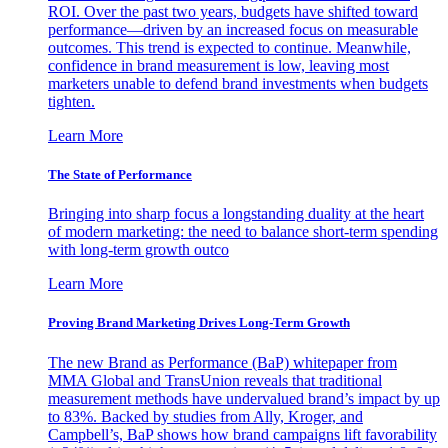
ROI. Over the past two years, budgets have shifted toward
performance—driven by an increased focus on measurable
outcomes. This trend is expected to continue. Meanwhile,
confidence in brand measurement is low, leaving most
marketers unable to defend brand investments when budgets
tighten.
Learn More
The State of Performance
Bringing into sharp focus a longstanding duality at the heart
of modern marketing: the need to balance short-term spending
with long-term growth outco
Learn More
Proving Brand Marketing Drives Long-Term Growth
The new Brand as Performance (BaP) whitepaper from
MMA Global and TransUnion reveals that traditional
measurement methods have undervalued brand’s impact by up
to 83%. Backed by studies from Ally, Kroger, and
Campbell’s, BaP shows how brand campaigns lift favorability