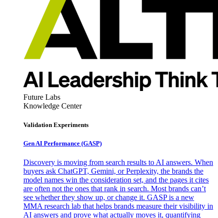
Future Labs
Knowledge Center
Validation Experiments
Gen AI
Performance (GASP)
Discovery is moving from search results to AI answers. When
buyers ask ChatGPT, Gemini, or Perplexity, the brands the
model names win the consideration set, and the pages it cites
are often not the ones that rank in search. Most brands can’t
see whether they show up, or change it. GASP is a new
MMA research lab that helps brands measure their visibility in
AI answers and prove what actually moves it, quantifying