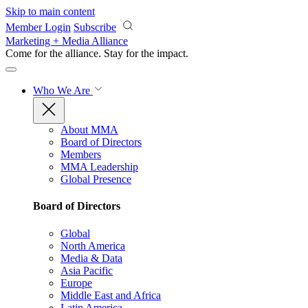
Skip to main content
Member Login
Subscribe
Marketing + Media Alliance
Come for the alliance. Stay for the
impact.
Who We Are
About MMA
Board of Directors
Members
MMA Leadership
Global Presence
Board of Directors
Global
North America
Media & Data
Asia Pacific
Europe
Middle East and Africa
Latin America