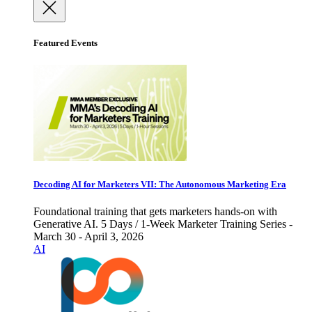
Featured Events
Decoding AI for Marketers VII: The Autonomous Marketing Era
Foundational training that gets marketers hands-on with
Generative AI. 5 Days / 1-Week Marketer Training Series -
March 30 - April 3, 2026
AI