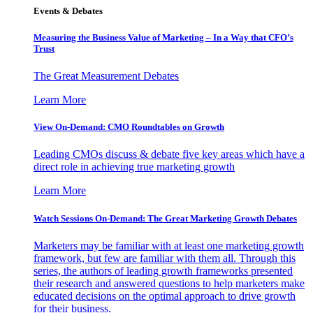
Events & Debates
Measuring the Business Value of Marketing – In a Way that CFO’s
Trust
The Great Measurement Debates
Learn More
View On-Demand: CMO Roundtables on Growth
Leading CMOs discuss & debate five key areas which have a
direct role in achieving true marketing growth
Learn More
Watch Sessions On-Demand: The Great Marketing Growth Debates
Marketers may be familiar with at least one marketing growth
framework, but few are familiar with them all. Through this
series, the authors of leading growth frameworks presented
their research and answered questions to help marketers make
educated decisions on the optimal approach to drive growth
for their business.