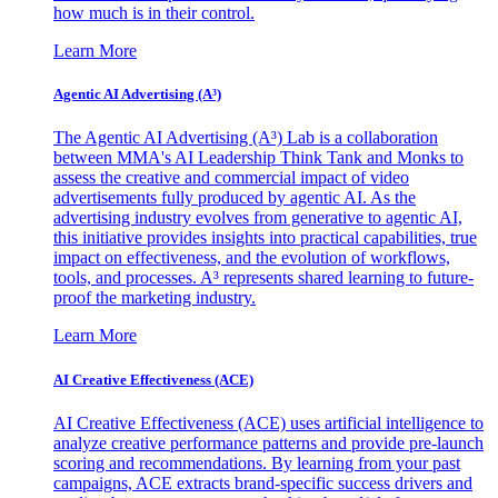
how much is in their control.
Learn More
Agentic AI Advertising (A³)
The Agentic AI Advertising (A³) Lab is a collaboration
between MMA's AI Leadership Think Tank and Monks to
assess the creative and commercial impact of video
advertisements fully produced by agentic AI. As the
advertising industry evolves from generative to agentic AI,
this initiative provides insights into practical capabilities, true
impact on effectiveness, and the evolution of workflows,
tools, and processes. A³ represents shared learning to future-
proof the marketing industry.
Learn More
AI Creative Effectiveness (ACE)
AI Creative Effectiveness (ACE) uses artificial intelligence to
analyze creative performance patterns and provide pre-launch
scoring and recommendations. By learning from your past
campaigns, ACE extracts brand-specific success drivers and