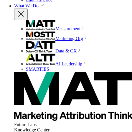
What We Do
Measurement
Marketing Org
Data & CX
AI Leadership
SMARTIES
Future Labs
Knowledge Center