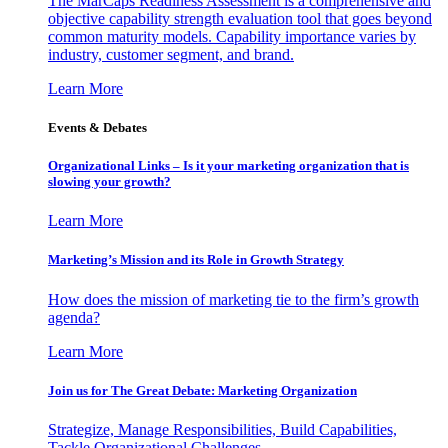
The MarCaps Readiness Assessment is a comprehensive and
objective capability strength evaluation tool that goes beyond
common maturity models. Capability importance varies by
industry, customer segment, and brand.
Learn More
Events & Debates
Organizational Links – Is it your marketing organization that is
slowing your growth?
Learn More
Marketing’s Mission and its Role in Growth Strategy
How does the mission of marketing tie to the firm’s growth
agenda?
Learn More
Join us for The Great Debate: Marketing Organization
Strategize, Manage Responsibilities, Build Capabilities,
Tackle Organizational Challenges