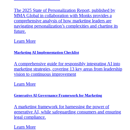
The 2025 State of Personalization Report, published by
MMA Global in collaboration with Monks provides a
comprehensive analysis of how marketing leaders are
navigating personalization’s complexities and charting its
future.
Learn More
Marketing AI Implementation Checklist
A comprehensive guide for responsibly integrating AI into
marketing strategies, covering 13 key areas from leadership
vision to continuous improvement
Learn More
Generative AI Governance Framework for Marketing
A marketing framework for harnessing the power of
generative AI, while safeguarding consumers and ensuring
legal compliance.
Learn More