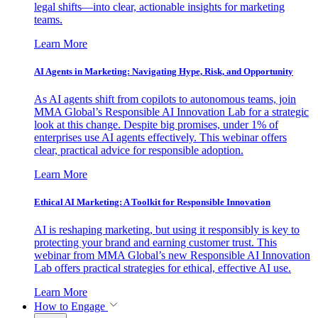
legal shifts—into clear, actionable insights for marketing
teams.
Learn More
AI Agents in Marketing: Navigating Hype, Risk, and Opportunity
As AI agents shift from copilots to autonomous teams, join
MMA Global’s Responsible AI Innovation Lab for a strategic
look at this change. Despite big promises, under 1% of
enterprises use AI agents effectively. This webinar offers
clear, practical advice for responsible adoption.
Learn More
Ethical AI Marketing: A Toolkit for Responsible Innovation
AI is reshaping marketing, but using it responsibly is key to
protecting your brand and earning customer trust. This
webinar from MMA Global’s new Responsible AI Innovation
Lab offers practical strategies for ethical, effective AI use.
Learn More
How to Engage