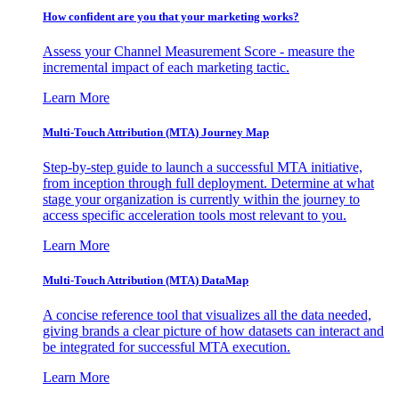
How confident are you that your marketing works?
Assess your Channel Measurement Score - measure the
incremental impact of each marketing tactic.
Learn More
Multi-Touch Attribution (MTA) Journey Map
Step-by-step guide to launch a successful MTA initiative,
from inception through full deployment. Determine at what
stage your organization is currently within the journey to
access specific acceleration tools most relevant to you.
Learn More
Multi-Touch Attribution (MTA) DataMap
A concise reference tool that visualizes all the data needed,
giving brands a clear picture of how datasets can interact and
be integrated for successful MTA execution.
Learn More