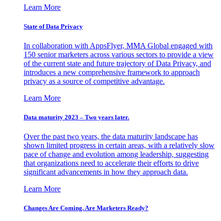
Learn More
State of Data Privacy
In collaboration with AppsFlyer, MMA Global engaged with
150 senior marketers across various sectors to provide a view
of the current state and future trajectory of Data Privacy, and
introduces a new comprehensive framework to approach
privacy as a source of competitive advantage.
Learn More
Data maturity 2023 – Two years later.
Over the past two years, the data maturity landscape has
shown limited progress in certain areas, with a relatively slow
pace of change and evolution among leadership, suggesting
that organizations need to accelerate their efforts to drive
significant advancements in how they approach data.
Learn More
Changes Are Coming. Are Marketers Ready?