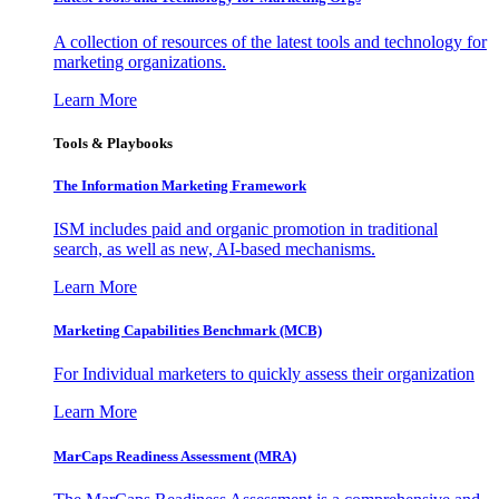
A collection of resources of the latest tools and technology for
marketing organizations.
Learn More
Tools & Playbooks
The Information
Marketing Framework
ISM includes paid and organic promotion in traditional
search, as well as new, AI-based mechanisms.
Learn More
Marketing Capabilities Benchmark (MCB)
For Individual marketers to quickly assess their organization
Learn More
MarCaps Readiness Assessment (MRA)