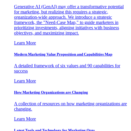
Generative AI (GenAI) may offer a transformative potential
for marketing, but realizing this requires a strategic,
organization-wide approach. We introduce a strategic
framework, the "Need-Case Map," to guide marketers in
prioritizing investments, aligning initiatives with business
objectives, and maximizing impact.
Learn More
Modern Marketing Value Proposition and Capabilities Map
A detailed framework of six values and 90 capabilities for
success
Learn More
How Marketing Organizations are Changing
A collection of resources on how marketing organizations are
changing.
Learn More
Latest Tools and Technology for Marketing Orgs