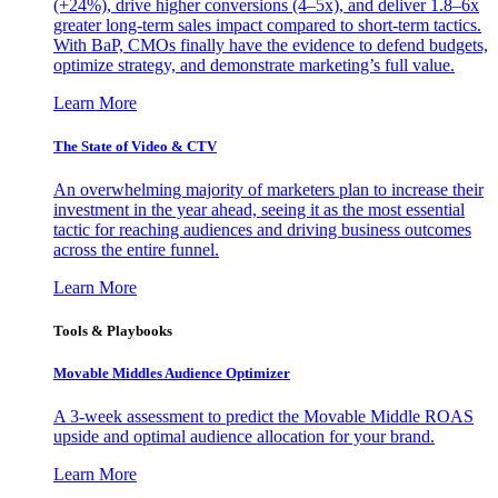
(+24%), drive higher conversions (4–5x), and deliver 1.8–6x
greater long-term sales impact compared to short-term tactics.
With BaP, CMOs finally have the evidence to defend budgets,
optimize strategy, and demonstrate marketing’s full value.
Learn More
The State of Video & CTV
An overwhelming majority of marketers plan to increase their
investment in the year ahead, seeing it as the most essential
tactic for reaching audiences and driving business outcomes
across the entire funnel.
Learn More
Tools & Playbooks
Movable Middles Audience Optimizer
A 3-week assessment to predict the Movable Middle ROAS
upside and optimal audience allocation for your brand.
Learn More