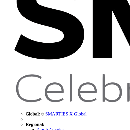
Global:
SMARTIES X Global
Regional:
North America