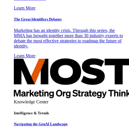
Learn More
The Great Identifiers Debates
Marketing has an identity crisis. Through this series, the
MMA has brought together more than 30 industry experts to
debate the most effective strategies to roadmap the future of
identity.
Learn More
Knowledge Center
Intelligence & Trends
Navigating the GenAI Landscape