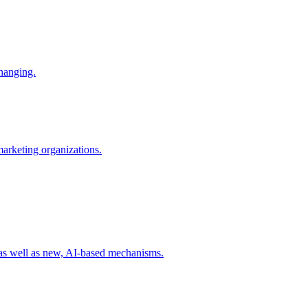
changing.
 marketing organizations.
 as well as new, AI-based mechanisms.