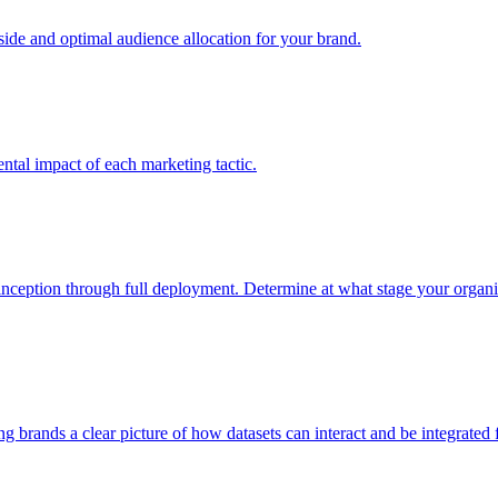
e and optimal audience allocation for your brand.
tal impact of each marketing tactic.
inception through full deployment. Determine at what stage your organiza
ving brands a clear picture of how datasets can interact and be integrate