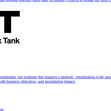
marketing, but realizing this requires a strategic, organization-wide 
s with business objectives, and maximizing impact.
ess