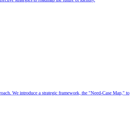
approach. We introduce a strategic framework, the "Need-Case Map," to