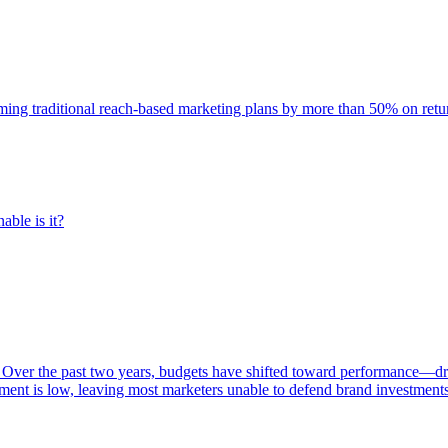
rming traditional reach-based marketing plans by more than 50% on re
able is it?
 Over the past two years, budgets have shifted toward performance—dr
ent is low, leaving most marketers unable to defend brand investment