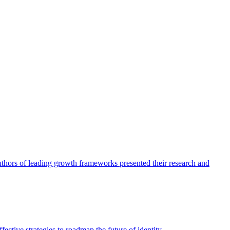
authors of leading growth frameworks presented their research and
ective strategies to roadmap the future of identity.