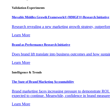
Validation Experiments
Movable Middles Growth Framework® (MMGF®) Research Initiative
Research revealing a new marketing growth strategy, outperfo
Learn More
Brand as Performance Research Initiative
Does brand lift translate into business outcomes and how sustain
Learn More
Intelligence & Trends
The State of Brand Marketing Accountability
Brand marketing faces increasing pressure to demonstrate ROI.
expected to continue. Meanwhile, confidence in brand measurem
Learn More