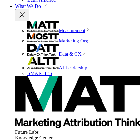
What We Do
Measurement
Marketing Org
Data & CX
AI Leadership
SMARTIES
Future Labs
Knowledge Center