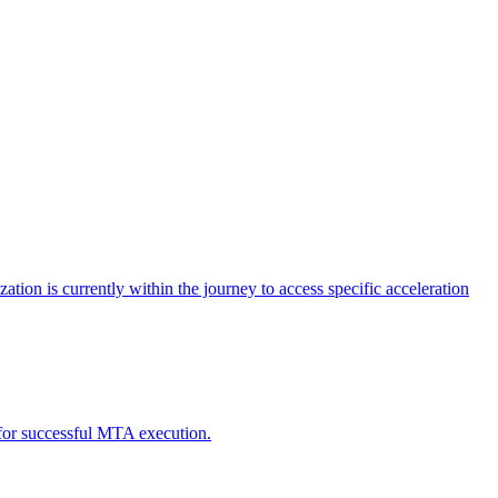
tion is currently within the journey to access specific acceleration
d for successful MTA execution.