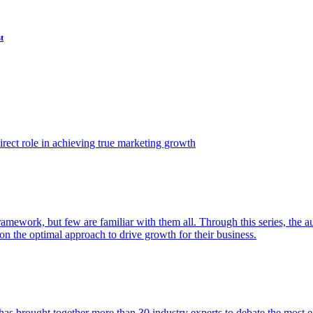
t
ect role in achieving true marketing growth
amework, but few are familiar with them all. Through this series, the 
n the optimal approach to drive growth for their business.
as brought together more than 30 industry experts to debate the most eff