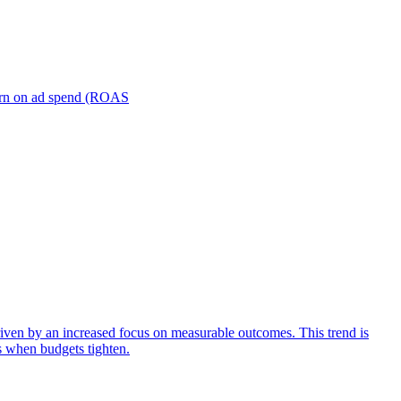
turn on ad spend (ROAS
iven by an increased focus on measurable outcomes. This trend is
s when budgets tighten.