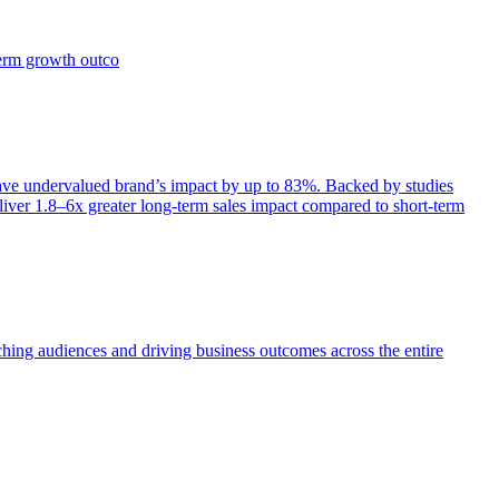
term growth outco
e undervalued brand’s impact by up to 83%. Backed by studies
iver 1.8–6x greater long-term sales impact compared to short-term
aching audiences and driving business outcomes across the entire