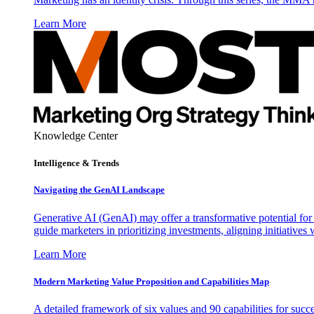
Learn More
Knowledge Center
Intelligence & Trends
Navigating the GenAI Landscape
Generative AI (GenAI) may offer a transformative potential for 
guide marketers in prioritizing investments, aligning initiative
Learn More
Modern Marketing Value Proposition and Capabilities Map
A detailed framework of six values and 90 capabilities for succ