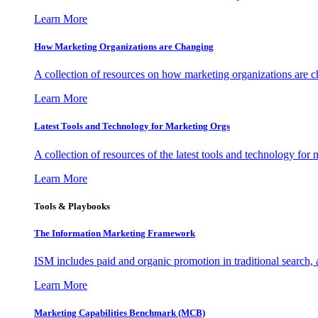
Learn More
How Marketing Organizations are Changing
A collection of resources on how marketing organizations are 
Learn More
Latest Tools and Technology for Marketing Orgs
A collection of resources of the latest tools and technology for
Learn More
Tools & Playbooks
The Information
Marketing Framework
ISM includes paid and organic promotion in traditional search,
Learn More
Marketing Capabilities Benchmark (MCB)