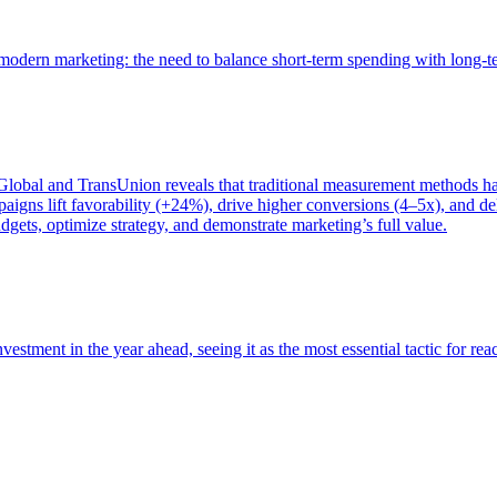
of modern marketing: the need to balance short-term spending with long-
bal and TransUnion reveals that traditional measurement methods hav
gns lift favorability (+24%), drive higher conversions (4–5x), and del
gets, optimize strategy, and demonstrate marketing’s full value.
estment in the year ahead, seeing it as the most essential tactic for re