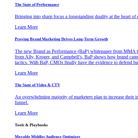
The State of Performance
Bringing into sharp focus a longstanding duality at the heart 
Learn More
Proving Brand Marketing Drives Long-Term Growth
The new Brand as Performance (BaP) whitepaper from MMA Glo
from Ally, Kroger, and Campbell’s, BaP shows how brand campai
tactics. With BaP, CMOs finally have the evidence to defend bud
Learn More
The State of Video & CTV
An overwhelming majority of marketers plan to increase their inv
funnel.
Learn More
Tools & Playbooks
Movable Middles Audience Optimizer