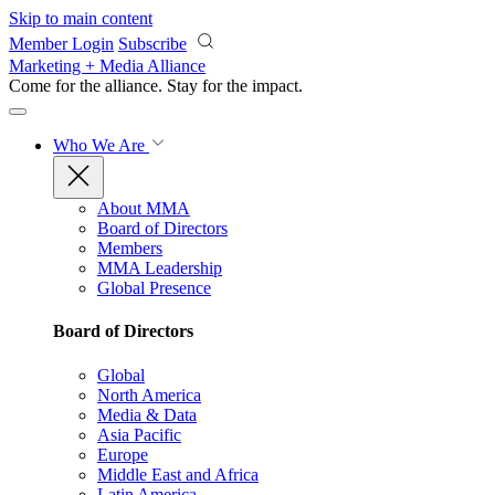
Skip to main content
Member Login
Subscribe
Marketing + Media Alliance
Come for the alliance. Stay for the
impact.
Who We Are
About MMA
Board of Directors
Members
MMA Leadership
Global Presence
Board of Directors
Global
North America
Media & Data
Asia Pacific
Europe
Middle East and Africa
Latin America