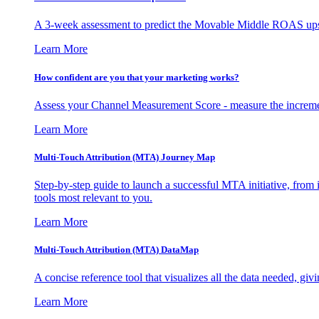
A 3-week assessment to predict the Movable Middle ROAS upsid
Learn More
How confident are you that your marketing works?
Assess your Channel Measurement Score - measure the incremen
Learn More
Multi-Touch Attribution (MTA) Journey Map
Step-by-step guide to launch a successful MTA initiative, from 
tools most relevant to you.
Learn More
Multi-Touch Attribution (MTA) DataMap
A concise reference tool that visualizes all the data needed, gi
Learn More