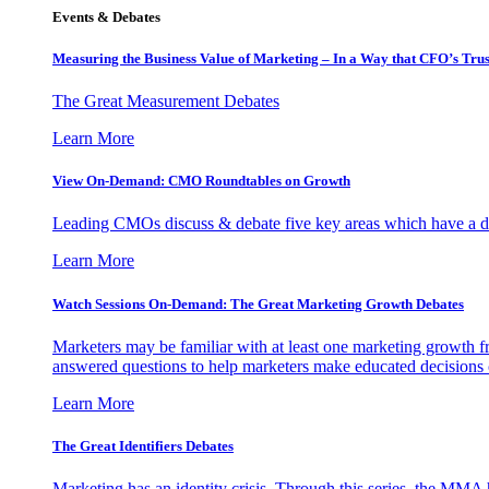
Events & Debates
Measuring the Business Value of Marketing – In a Way that CFO’s Trus
The Great Measurement Debates
Learn More
View On-Demand: CMO Roundtables on Growth
Leading CMOs discuss & debate five key areas which have a dir
Learn More
Watch Sessions On-Demand: The Great Marketing Growth Debates
Marketers may be familiar with at least one marketing growth fr
answered questions to help marketers make educated decisions o
Learn More
The Great Identifiers Debates
Marketing has an identity crisis. Through this series, the MMA h