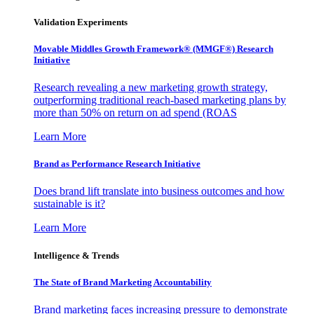
Validation Experiments
Movable Middles Growth Framework® (MMGF®) Research
Initiative
Research revealing a new marketing growth strategy,
outperforming traditional reach-based marketing plans by
more than 50% on return on ad spend (ROAS
Learn More
Brand as Performance Research Initiative
Does brand lift translate into business outcomes and how
sustainable is it?
Learn More
Intelligence & Trends
The State of Brand Marketing Accountability
Brand marketing faces increasing pressure to demonstrate