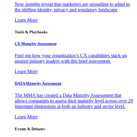
New insights reveal that marketers are struggling to adapt to
the shifting identity, privacy and regulatory landscape
Learn More
Tools & Playbooks
CX Maturity Assessment
Find out how your organization’s CX capabilities stack up
against industry leaders with this brief assessment.
Learn More
DATA Maturity Assessment
The MMA has created a Data Maturity Assessment that
allows companies to assess their maturity level across over 20
important dimensions at both an industry and sector level.
Learn More
Events & Debates