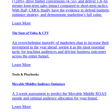
(+24%), drive higher conversions (4–5x), and deliver 1.8–6x
greater long-term sales impact compared to short-term tactics.
With BaP, CMOs finally have the evidence to defend budgets,
optimize strategy, and demonstrate marketing’s full value.
Learn More
The State of Video & CTV
An overwhelming majority of marketers plan to increase their
investment in the year ahead, seeing it as the most essential
tactic for reaching audiences and driving business outcomes
across the entire funnel.
Learn More
Tools & Playbooks
Movable Middles Audience Optimizer
A 3-week assessment to predict the Movable Middle ROAS
upside and optimal audience allocation for your brand.
Learn More