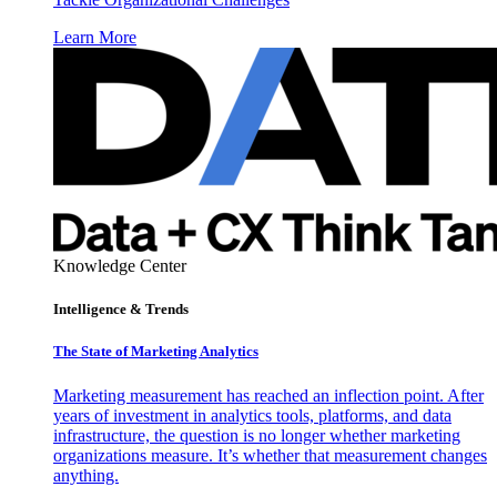
Learn More
Knowledge Center
Intelligence & Trends
The State of Marketing Analytics
Marketing measurement has reached an inflection point. After
years of investment in analytics tools, platforms, and data
infrastructure, the question is no longer whether marketing
organizations measure. It’s whether that measurement changes
anything.