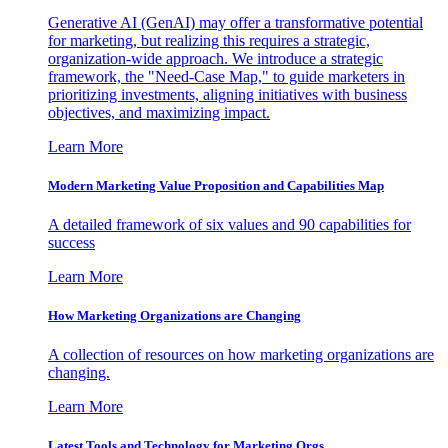
Generative AI (GenAI) may offer a transformative potential
for marketing, but realizing this requires a strategic,
organization-wide approach. We introduce a strategic
framework, the "Need-Case Map," to guide marketers in
prioritizing investments, aligning initiatives with business
objectives, and maximizing impact.
Learn More
Modern Marketing Value Proposition and Capabilities Map
A detailed framework of six values and 90 capabilities for
success
Learn More
How Marketing Organizations are Changing
A collection of resources on how marketing organizations are
changing.
Learn More
Latest Tools and Technology for Marketing Orgs