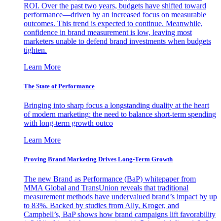
ROI. Over the past two years, budgets have shifted toward
performance—driven by an increased focus on measurable
outcomes. This trend is expected to continue. Meanwhile,
confidence in brand measurement is low, leaving most
marketers unable to defend brand investments when budgets
tighten.
Learn More
The State of Performance
Bringing into sharp focus a longstanding duality at the heart
of modern marketing: the need to balance short-term spending
with long-term growth outco
Learn More
Proving Brand Marketing Drives Long-Term Growth
The new Brand as Performance (BaP) whitepaper from
MMA Global and TransUnion reveals that traditional
measurement methods have undervalued brand’s impact by up
to 83%. Backed by studies from Ally, Kroger, and
Campbell’s, BaP shows how brand campaigns lift favorability