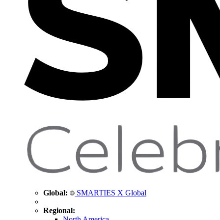
Global:
SMARTIES X Global
Regional:
North America