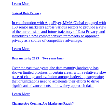
Learn More
State of Data Privacy
In collaboration with AppsFlyer, MMA Global engaged with
150 senior marketers across various sectors to provide a view
of the current state and future trajectory of Data Privacy, and
introduces a new comprehensive framework to approach
privacy as a source of competitive advantage.
Learn More
Data maturity 2023 – Two years later.
Over the past two years, the data maturity landscape has
shown limited progress in certain areas, with a relatively slow
pace of change and evolution among leadership, suggesting
that organizations need to accelerate their efforts to drive
significant advancements in how they approach data.
Learn More
Changes Are Coming. Are Marketers Ready?