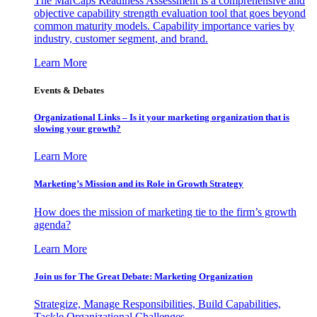
The MarCaps Readiness Assessment is a comprehensive and
objective capability strength evaluation tool that goes beyond
common maturity models. Capability importance varies by
industry, customer segment, and brand.
Learn More
Events & Debates
Organizational Links – Is it your marketing organization that is
slowing your growth?
Learn More
Marketing’s Mission and its Role in Growth Strategy
How does the mission of marketing tie to the firm’s growth
agenda?
Learn More
Join us for The Great Debate: Marketing Organization
Strategize, Manage Responsibilities, Build Capabilities,
Tackle Organizational Challenges