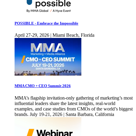
POSSIBLE - Embrace the Impossible
April 27-29, 2026 | Miami Beach, Florida
MMA CMO + CEO Summit 2026
MMA’s flagship invitation-only gathering of marketing’s most
influential leaders share the latest insights, real-world
examples, and case studies from CMOs of the world’s biggest
brands. July 19-21, 2026 | Santa Barbara, California