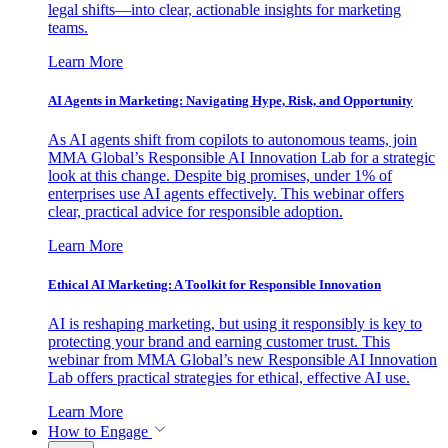
legal shifts—into clear, actionable insights for marketing
teams.
Learn More
AI Agents in Marketing: Navigating Hype, Risk, and Opportunity
As AI agents shift from copilots to autonomous teams, join
MMA Global’s Responsible AI Innovation Lab for a strategic
look at this change. Despite big promises, under 1% of
enterprises use AI agents effectively. This webinar offers
clear, practical advice for responsible adoption.
Learn More
Ethical AI Marketing: A Toolkit for Responsible Innovation
AI is reshaping marketing, but using it responsibly is key to
protecting your brand and earning customer trust. This
webinar from MMA Global’s new Responsible AI Innovation
Lab offers practical strategies for ethical, effective AI use.
Learn More
How to Engage