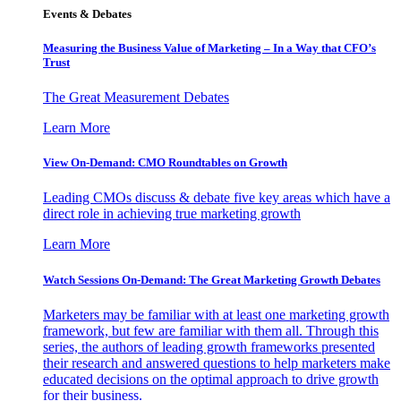
Events & Debates
Measuring the Business Value of Marketing – In a Way that CFO’s
Trust
The Great Measurement Debates
Learn More
View On-Demand: CMO Roundtables on Growth
Leading CMOs discuss & debate five key areas which have a
direct role in achieving true marketing growth
Learn More
Watch Sessions On-Demand: The Great Marketing Growth Debates
Marketers may be familiar with at least one marketing growth
framework, but few are familiar with them all. Through this
series, the authors of leading growth frameworks presented
their research and answered questions to help marketers make
educated decisions on the optimal approach to drive growth
for their business.