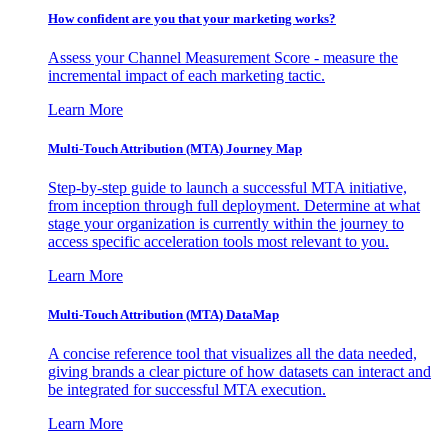
How confident are you that your marketing works?
Assess your Channel Measurement Score - measure the
incremental impact of each marketing tactic.
Learn More
Multi-Touch Attribution (MTA) Journey Map
Step-by-step guide to launch a successful MTA initiative,
from inception through full deployment. Determine at what
stage your organization is currently within the journey to
access specific acceleration tools most relevant to you.
Learn More
Multi-Touch Attribution (MTA) DataMap
A concise reference tool that visualizes all the data needed,
giving brands a clear picture of how datasets can interact and
be integrated for successful MTA execution.
Learn More