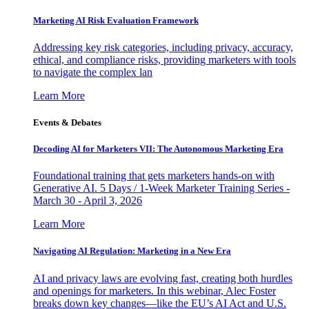
Marketing AI Risk Evaluation Framework
Addressing key risk categories, including privacy, accuracy,
ethical, and compliance risks, providing marketers with tools
to navigate the complex lan
Learn More
Events & Debates
Decoding AI for Marketers VII: The Autonomous Marketing Era
Foundational training that gets marketers hands-on with
Generative AI. 5 Days / 1-Week Marketer Training Series -
March 30 - April 3, 2026
Learn More
Navigating AI Regulation: Marketing in a New Era
AI and privacy laws are evolving fast, creating both hurdles
and openings for marketers. In this webinar, Alec Foster
breaks down key changes—like the EU’s AI Act and U.S.