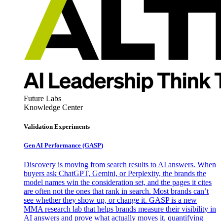
Future Labs
Knowledge Center
Validation Experiments
Gen AI
Performance (GASP)
Discovery is moving from search results to AI answers. When
buyers ask ChatGPT, Gemini, or Perplexity, the brands the
model names win the consideration set, and the pages it cites
are often not the ones that rank in search. Most brands can’t
see whether they show up, or change it. GASP is a new
MMA research lab that helps brands measure their visibility in
AI answers and prove what actually moves it, quantifying