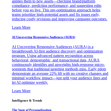
applies them to new assets—checking brand/platform
compliance, predicting performance, and suggesting edits
before you go live. This pre-optimization approach helps
teams prioritize high-potential assets and fix issues early,
reducing costly revisions and improving campaign outcomes.
Learn More
AI Uncovering Responsive Audiences (AURA)
AI Uncovering Responsive Audiences (AURA) is a
breakthrough AI-first audience discovery and optimization
program. Using advanced pattern recognition across
behavioral, demographic, and transactional data, AURA
continuously identifies and upweights high-response micro-
segments that traditional targeting methods miss. Early pilots
demonstrate an average 22% lift with no creative changes and
minimal workflow impact—just split your audience lines and
let AI optimize weekly.
Learn More
Intelligence & Trends
The State of Personalization