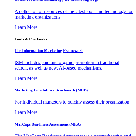
A collection of resources of the latest tools and technology for
marketing organizations.
Learn More
Tools & Playbooks
The Information
Marketing Framework
ISM includes paid and organic promotion in traditional
search, as well as new, AI-based mechanisms.
Learn More
Marketing Capabilities Benchmark (MCB)
For Individual marketers to quickly assess their organization
Learn More
MarCaps Readiness Assessment (MRA)