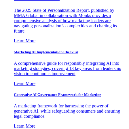
The 2025 State of Personalization Report, published by
MMA Global in collaboration with Monks provides a
comprehensive analysis of how marketing leaders are
navigating personalization’s complexities and charting its
future.
Learn More
Marketing AI Implementation Checklist
A comprehensive guide for responsibly integrating AI into
marketing strategies, covering 13 key areas from leadership
vision to continuous improvement
Learn More
Generative AI Governance Framework for Marketing
A marketing framework for harnessing the power of
generative AI, while safeguarding consumers and ensuring
legal compliance.
Learn More