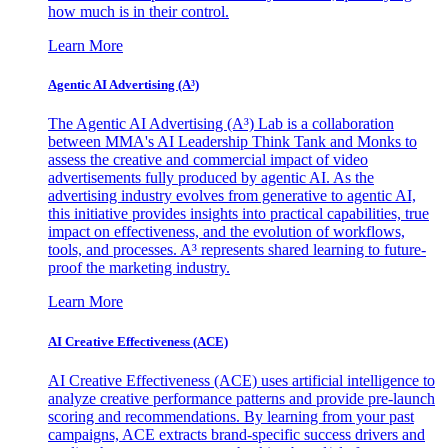
how much is in their control.
Learn More
Agentic AI Advertising (A³)
The Agentic AI Advertising (A³) Lab is a collaboration
between MMA's AI Leadership Think Tank and Monks to
assess the creative and commercial impact of video
advertisements fully produced by agentic AI. As the
advertising industry evolves from generative to agentic AI,
this initiative provides insights into practical capabilities, true
impact on effectiveness, and the evolution of workflows,
tools, and processes. A³ represents shared learning to future-
proof the marketing industry.
Learn More
AI Creative Effectiveness (ACE)
AI Creative Effectiveness (ACE) uses artificial intelligence to
analyze creative performance patterns and provide pre-launch
scoring and recommendations. By learning from your past
campaigns, ACE extracts brand-specific success drivers and