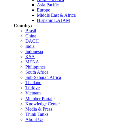
Asia Pacific
Europe
Middle East & Africa
Hispanic LATAM
Country:
Brasil
China
DACH
India
Indonesia
KSA
MENA
Philippines
South Africa
Sub-Saharan Africa
Thailand
Türkiye
Vietnam
Member Portal
Knowledge Center
Media & Press
Think Tanks
About Us