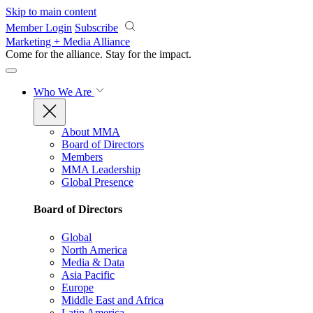
Skip to main content
Member Login
Subscribe
Marketing + Media Alliance
Come for the alliance. Stay for the
impact.
Who We Are
About MMA
Board of Directors
Members
MMA Leadership
Global Presence
Board of Directors
Global
North America
Media & Data
Asia Pacific
Europe
Middle East and Africa
Latin America