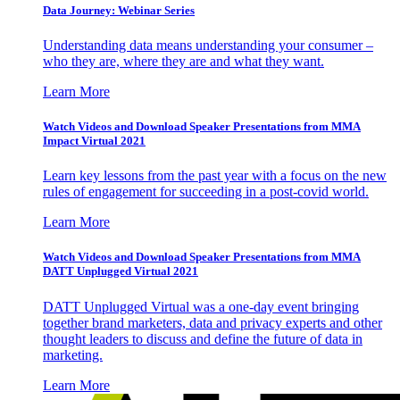
Data Journey: Webinar Series
Understanding data means understanding your consumer –
who they are, where they are and what they want.
Learn More
Watch Videos and Download Speaker Presentations from MMA
Impact Virtual 2021
Learn key lessons from the past year with a focus on the new
rules of engagement for succeeding in a post-covid world.
Learn More
Watch Videos and Download Speaker Presentations from MMA
DATT Unplugged Virtual 2021
DATT Unplugged Virtual was a one-day event bringing
together brand marketers, data and privacy experts and other
thought leaders to discuss and define the future of data in
marketing.
Learn More