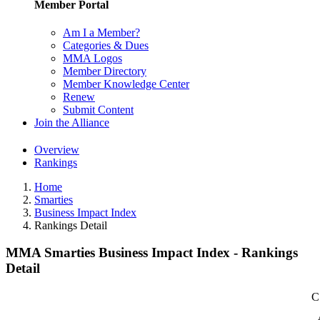
Member Portal
Am I a Member?
Categories & Dues
MMA Logos
Member Directory
Member Knowledge Center
Renew
Submit Content
Join the Alliance
Overview
Rankings
Home
Smarties
Business Impact Index
Rankings Detail
MMA Smarties Business Impact Index - Rankings
Detail