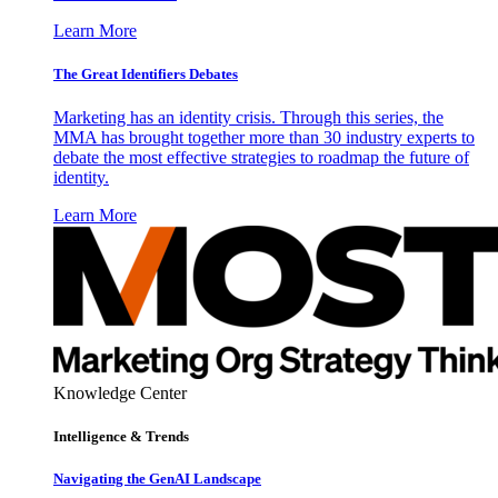
Learn More
The Great Identifiers Debates
Marketing has an identity crisis. Through this series, the
MMA has brought together more than 30 industry experts to
debate the most effective strategies to roadmap the future of
identity.
Learn More
Knowledge Center
Intelligence & Trends
Navigating the GenAI Landscape