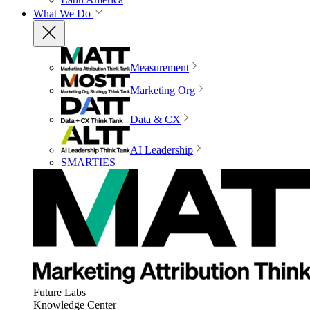
What We Do
Measurement
Marketing Org
Data & CX
AI Leadership
SMARTIES
Future Labs
Knowledge Center