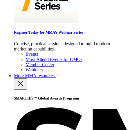
Register Today for MMA’s Webinar Series
Concise, practical sessions designed to build modern
marketing capabilities.
Events
Must-Attend Events for CMOs
Member Center
Webinars
More
MMA resources
SMARTIES™ Global Awards Programs