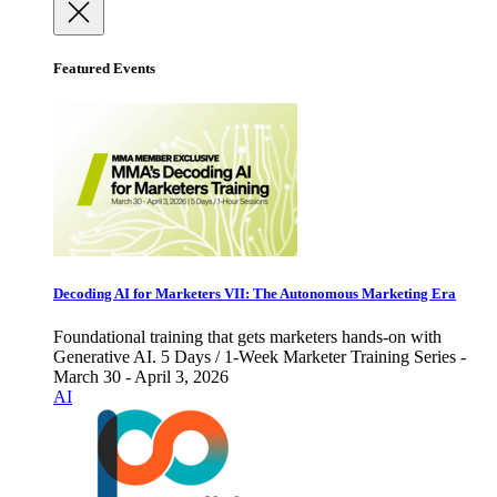
Featured Events
Decoding AI for Marketers VII: The Autonomous Marketing Era
Foundational training that gets marketers hands-on with
Generative AI. 5 Days / 1-Week Marketer Training Series -
March 30 - April 3, 2026
AI