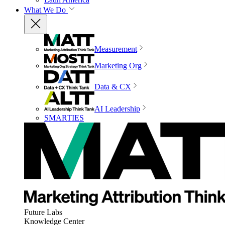
What We Do
Measurement
Marketing Org
Data & CX
AI Leadership
SMARTIES
Future Labs
Knowledge Center