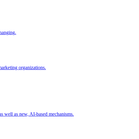
changing.
 marketing organizations.
 as well as new, AI-based mechanisms.