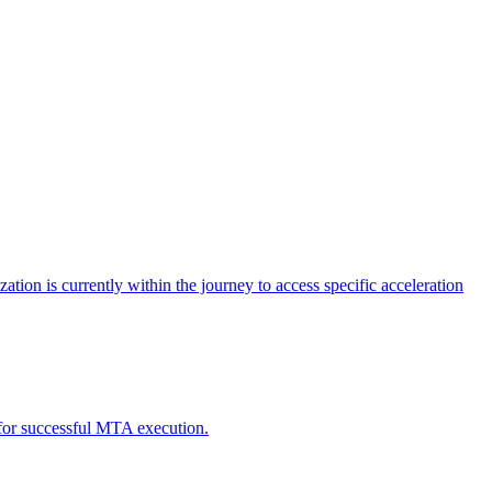
tion is currently within the journey to access specific acceleration
d for successful MTA execution.