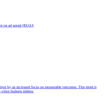
turn on ad spend (ROAS
iven by an increased focus on measurable outcomes. This trend is
s when budgets tighten.