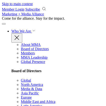
Skip to main content
Member Login
Subscribe
Marketing + Media Alliance
Come for the alliance. Stay for the
impact.
Who We Are
About MMA
Board of Directors
Members
MMA Leadership
Global Presence
Board of Directors
Global
North America
Media & Data
Asia Pacific
Europe
Middle East and Africa
Latin America