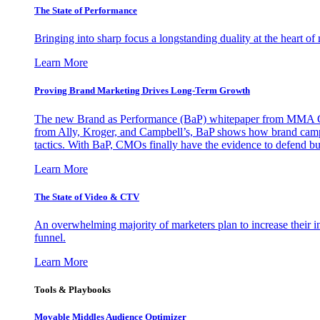
The State of Performance
Bringing into sharp focus a longstanding duality at the heart 
Learn More
Proving Brand Marketing Drives Long-Term Growth
The new Brand as Performance (BaP) whitepaper from MMA Glo
from Ally, Kroger, and Campbell’s, BaP shows how brand campai
tactics. With BaP, CMOs finally have the evidence to defend bud
Learn More
The State of Video & CTV
An overwhelming majority of marketers plan to increase their inv
funnel.
Learn More
Tools & Playbooks
Movable Middles Audience Optimizer