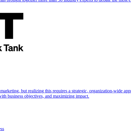
marketing, but realizing this requires a strategic, organization-wide 
s with business objectives, and maximizing impact.
ess