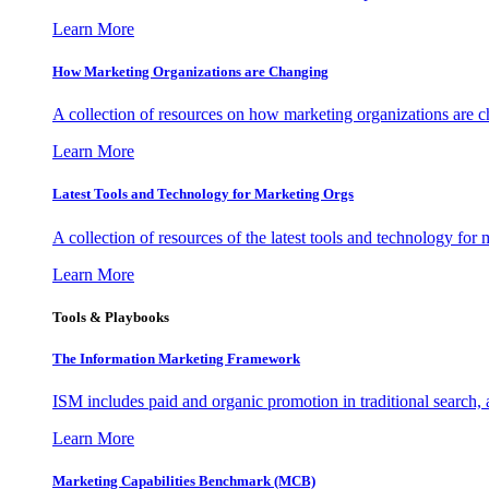
Learn More
How Marketing Organizations are Changing
A collection of resources on how marketing organizations are 
Learn More
Latest Tools and Technology for Marketing Orgs
A collection of resources of the latest tools and technology for
Learn More
Tools & Playbooks
The Information
Marketing Framework
ISM includes paid and organic promotion in traditional search,
Learn More
Marketing Capabilities Benchmark (MCB)