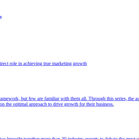
t
ect role in achieving true marketing growth
amework, but few are familiar with them all. Through this series, the 
n the optimal approach to drive growth for their business.
as brought together more than 30 industry experts to debate the most eff