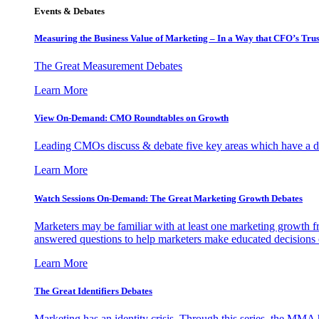
Events & Debates
Measuring the Business Value of Marketing – In a Way that CFO’s Trus
The Great Measurement Debates
Learn More
View On-Demand: CMO Roundtables on Growth
Leading CMOs discuss & debate five key areas which have a dir
Learn More
Watch Sessions On-Demand: The Great Marketing Growth Debates
Marketers may be familiar with at least one marketing growth fr
answered questions to help marketers make educated decisions o
Learn More
The Great Identifiers Debates
Marketing has an identity crisis. Through this series, the MMA h