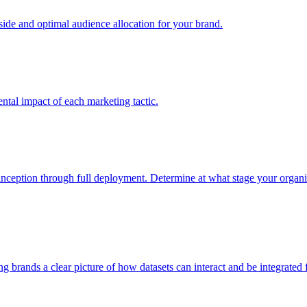
e and optimal audience allocation for your brand.
tal impact of each marketing tactic.
inception through full deployment. Determine at what stage your organiza
ving brands a clear picture of how datasets can interact and be integrate