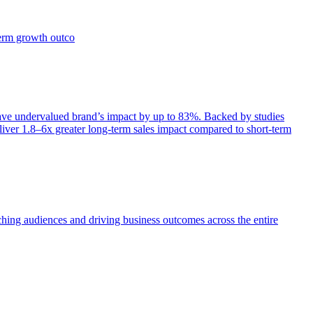
term growth outco
e undervalued brand’s impact by up to 83%. Backed by studies
iver 1.8–6x greater long-term sales impact compared to short-term
aching audiences and driving business outcomes across the entire