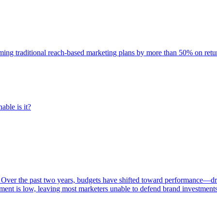
rming traditional reach-based marketing plans by more than 50% on re
able is it?
 Over the past two years, budgets have shifted toward performance—dr
ent is low, leaving most marketers unable to defend brand investment