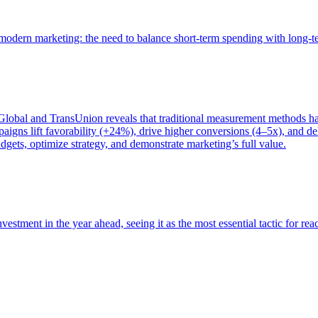
of modern marketing: the need to balance short-term spending with long-
bal and TransUnion reveals that traditional measurement methods hav
gns lift favorability (+24%), drive higher conversions (4–5x), and del
gets, optimize strategy, and demonstrate marketing’s full value.
estment in the year ahead, seeing it as the most essential tactic for re