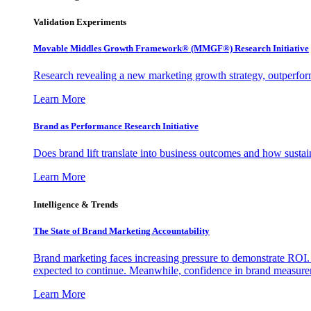
Validation Experiments
Movable Middles Growth Framework® (MMGF®) Research Initiative
Research revealing a new marketing growth strategy, outperfo
Learn More
Brand as Performance Research Initiative
Does brand lift translate into business outcomes and how sustain
Learn More
Intelligence & Trends
The State of Brand Marketing Accountability
Brand marketing faces increasing pressure to demonstrate ROI.
expected to continue. Meanwhile, confidence in brand measurem
Learn More