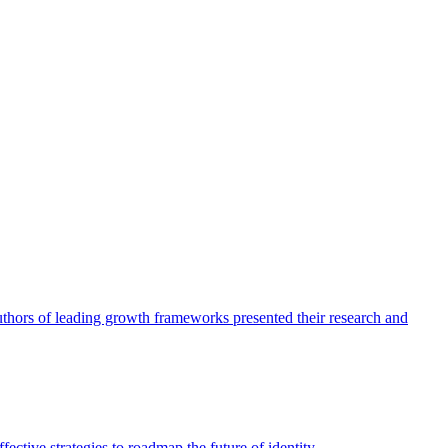
authors of leading growth frameworks presented their research and
ective strategies to roadmap the future of identity.