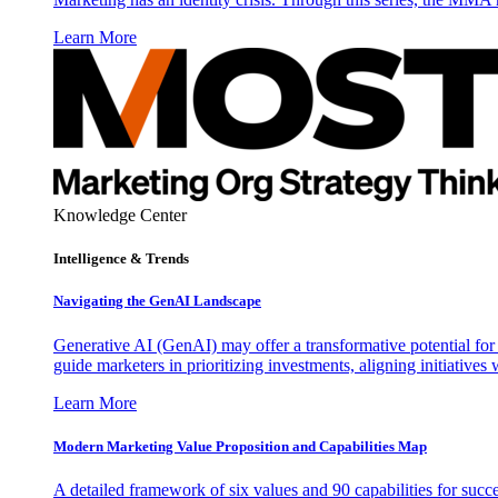
Learn More
Knowledge Center
Intelligence & Trends
Navigating the GenAI Landscape
Generative AI (GenAI) may offer a transformative potential for 
guide marketers in prioritizing investments, aligning initiative
Learn More
Modern Marketing Value Proposition and Capabilities Map
A detailed framework of six values and 90 capabilities for succ