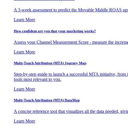
A 3-week assessment to predict the Movable Middle ROAS upsid
Learn More
How confident are you that your marketing works?
Assess your Channel Measurement Score - measure the incremen
Learn More
Multi-Touch Attribution (MTA) Journey Map
Step-by-step guide to launch a successful MTA initiative, from 
tools most relevant to you.
Learn More
Multi-Touch Attribution (MTA) DataMap
A concise reference tool that visualizes all the data needed, gi
Learn More