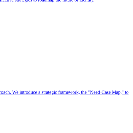
approach. We introduce a strategic framework, the "Need-Case Map," to