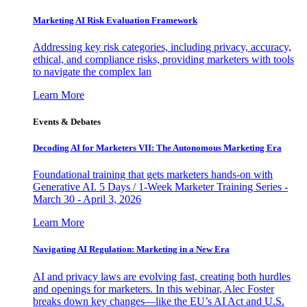
Marketing AI Risk Evaluation Framework
Addressing key risk categories, including privacy, accuracy,
ethical, and compliance risks, providing marketers with tools
to navigate the complex lan
Learn More
Events & Debates
Decoding AI for Marketers VII: The Autonomous Marketing Era
Foundational training that gets marketers hands-on with
Generative AI. 5 Days / 1-Week Marketer Training Series -
March 30 - April 3, 2026
Learn More
Navigating AI Regulation: Marketing in a New Era
AI and privacy laws are evolving fast, creating both hurdles
and openings for marketers. In this webinar, Alec Foster
breaks down key changes—like the EU’s AI Act and U.S.