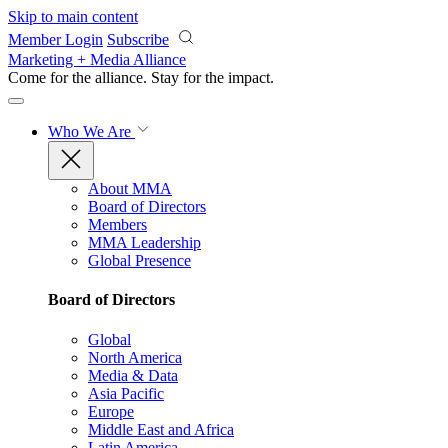
Skip to main content
Member Login
Subscribe
Marketing + Media Alliance
Come for the alliance. Stay for the
impact.
Who We Are
About MMA
Board of Directors
Members
MMA Leadership
Global Presence
Board of Directors
Global
North America
Media & Data
Asia Pacific
Europe
Middle East and Africa
Latin America