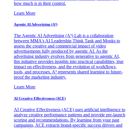
how much is in their control.
Learn More
Agentic AI Advertising (A³)
The Agentic AI Advertising (A³) Lab is a collaboration
between MMA's AI Leadership Think Tank and Monks to
assess the creative and commercial impact of video
advertisements fully produced by agentic AI. As the
advertising industry evolves from generative to agentic AI,
this initiative provides insights into practical capabilities, true
impact on effectiveness, and the evolution of workflows,
tools, and processes. A³ represents shared learning to future-
proof the marketing industry.
Learn More
AI Creative Effectiveness (ACE)
AI Creative Effectiveness (ACE) uses artificial intelligence to
analyze creative performance patterns and provide pre-launch
scoring and recommendations. By learning from your past
campaigns, ACE extracts brand-specific success drivers and