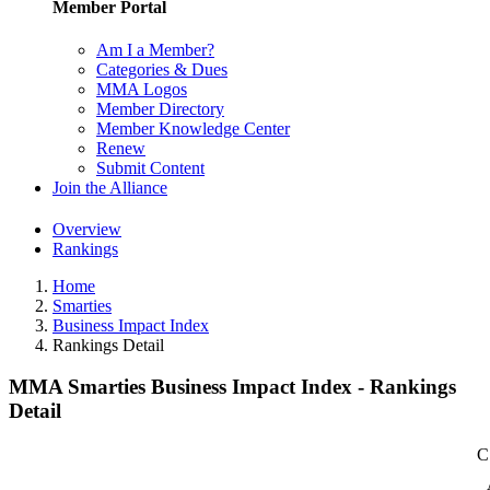
Member Portal
Am I a Member?
Categories & Dues
MMA Logos
Member Directory
Member Knowledge Center
Renew
Submit Content
Join the Alliance
Overview
Rankings
Home
Smarties
Business Impact Index
Rankings Detail
MMA Smarties Business Impact Index - Rankings
Detail