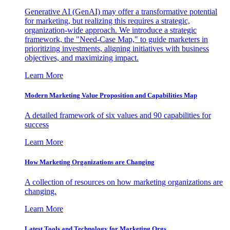
Generative AI (GenAI) may offer a transformative potential
for marketing, but realizing this requires a strategic,
organization-wide approach. We introduce a strategic
framework, the "Need-Case Map," to guide marketers in
prioritizing investments, aligning initiatives with business
objectives, and maximizing impact.
Learn More
Modern Marketing Value Proposition and Capabilities Map
A detailed framework of six values and 90 capabilities for
success
Learn More
How Marketing Organizations are Changing
A collection of resources on how marketing organizations are
changing.
Learn More
Latest Tools and Technology for Marketing Orgs