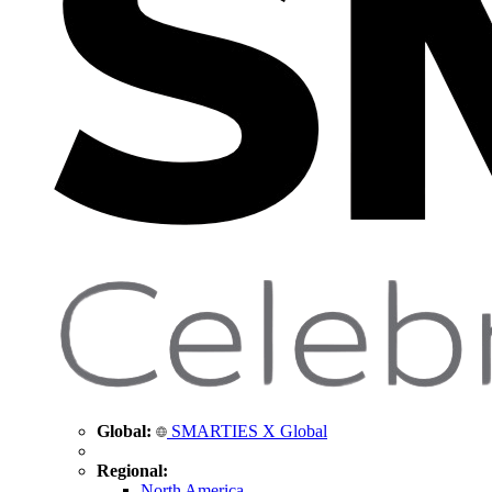
Global:
SMARTIES X Global
Regional:
North America