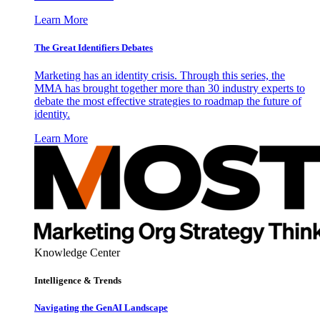
Learn More
The Great Identifiers Debates
Marketing has an identity crisis. Through this series, the
MMA has brought together more than 30 industry experts to
debate the most effective strategies to roadmap the future of
identity.
Learn More
Knowledge Center
Intelligence & Trends
Navigating the GenAI Landscape