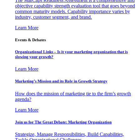
The MarCaps Readiness Assessment is a comprehensive and
objective capability strength evaluation tool that goes beyond
common maturity models. Capability importance varies by
industry, customer segment, and brand.
Learn More
Events & Debates
Organizational Links – Is it your marketing organization that is
slowing your growth?
Learn More
Marketing’s Mission and its Role in Growth Strategy
How does the mission of marketing tie to the firm’s growth
agenda?
Learn More
Join us for The Great Debate: Marketing Organization
Strategize, Manage Responsibilities, Build Capabilities,
Tackle Organizational Challenges