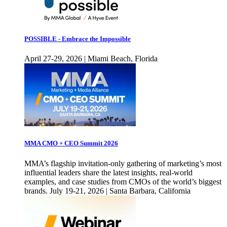
POSSIBLE - Embrace the Impossible
April 27-29, 2026 | Miami Beach, Florida
MMA CMO + CEO Summit 2026
MMA’s flagship invitation-only gathering of marketing’s most
influential leaders share the latest insights, real-world
examples, and case studies from CMOs of the world’s biggest
brands. July 19-21, 2026 | Santa Barbara, California