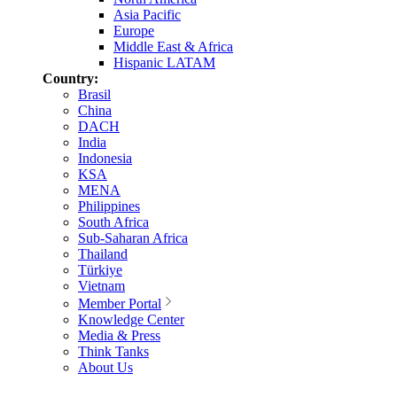
Asia Pacific
Europe
Middle East & Africa
Hispanic LATAM
Country:
Brasil
China
DACH
India
Indonesia
KSA
MENA
Philippines
South Africa
Sub-Saharan Africa
Thailand
Türkiye
Vietnam
Member Portal
Knowledge Center
Media & Press
Think Tanks
About Us