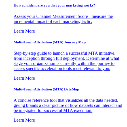
How confident are you that your marketing works?
Assess your Channel Measurement Score - measure the
incremental impact of each marketing tactic.
Learn More
Multi-Touch Attribution (MTA) Journey Map
Step-by-step guide to launch a successful MTA initiative,
from inception through full deployment. Determine at what
stage your organization is currently within the journey to
access specific acceleration tools most relevant to you.
Learn More
Multi-Touch Attribution (MTA) DataMap
A concise reference tool that visualizes all the data needed,
giving brands a clear picture of how datasets can interact and
be integrated for successful MTA execution.
Learn More