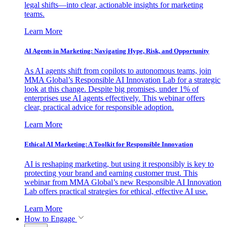
legal shifts—into clear, actionable insights for marketing
teams.
Learn More
AI Agents in Marketing: Navigating Hype, Risk, and Opportunity
As AI agents shift from copilots to autonomous teams, join
MMA Global’s Responsible AI Innovation Lab for a strategic
look at this change. Despite big promises, under 1% of
enterprises use AI agents effectively. This webinar offers
clear, practical advice for responsible adoption.
Learn More
Ethical AI Marketing: A Toolkit for Responsible Innovation
AI is reshaping marketing, but using it responsibly is key to
protecting your brand and earning customer trust. This
webinar from MMA Global’s new Responsible AI Innovation
Lab offers practical strategies for ethical, effective AI use.
Learn More
How to Engage