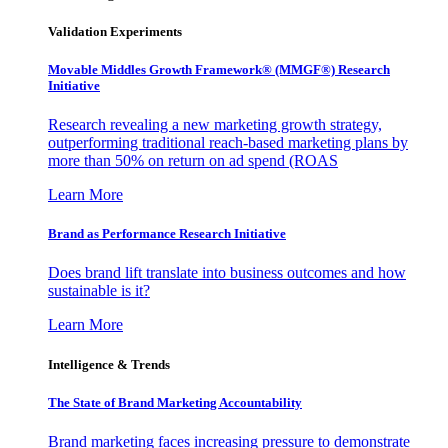
Validation Experiments
Movable Middles Growth Framework® (MMGF®) Research
Initiative
Research revealing a new marketing growth strategy,
outperforming traditional reach-based marketing plans by
more than 50% on return on ad spend (ROAS
Learn More
Brand as Performance Research Initiative
Does brand lift translate into business outcomes and how
sustainable is it?
Learn More
Intelligence & Trends
The State of Brand Marketing Accountability
Brand marketing faces increasing pressure to demonstrate