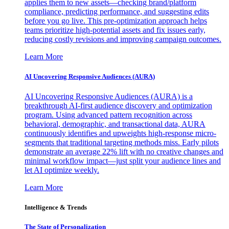
applies them to new assets—checking brand/platform
compliance, predicting performance, and suggesting edits
before you go live. This pre-optimization approach helps
teams prioritize high-potential assets and fix issues early,
reducing costly revisions and improving campaign outcomes.
Learn More
AI Uncovering Responsive Audiences (AURA)
AI Uncovering Responsive Audiences (AURA) is a
breakthrough AI-first audience discovery and optimization
program. Using advanced pattern recognition across
behavioral, demographic, and transactional data, AURA
continuously identifies and upweights high-response micro-
segments that traditional targeting methods miss. Early pilots
demonstrate an average 22% lift with no creative changes and
minimal workflow impact—just split your audience lines and
let AI optimize weekly.
Learn More
Intelligence & Trends
The State of Personalization