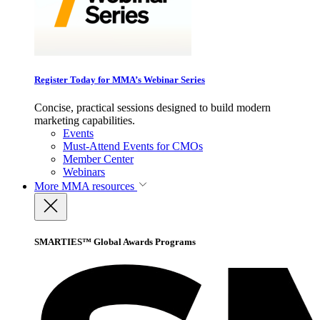
Register Today for MMA’s Webinar Series
Concise, practical sessions designed to build modern
marketing capabilities.
Events
Must-Attend Events for CMOs
Member Center
Webinars
More
MMA resources
SMARTIES™ Global Awards Programs