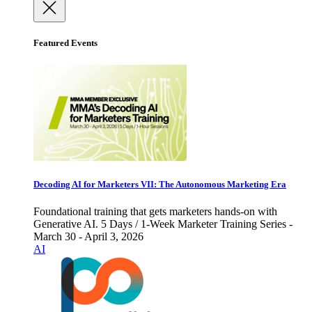
Featured Events
Decoding AI for Marketers VII: The Autonomous Marketing Era
Foundational training that gets marketers hands-on with
Generative AI. 5 Days / 1-Week Marketer Training Series -
March 30 - April 3, 2026
AI