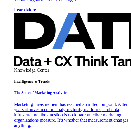
Learn More
Knowledge Center
Intelligence & Trends
The State of Marketing Analytics
Marketing measurement has reached an inflection point. After
years of investment in analytics tools, platforms, and data
infrastructure, the question is no longer whether marketing
organizations measure. It’s whether that measurement changes
anything.