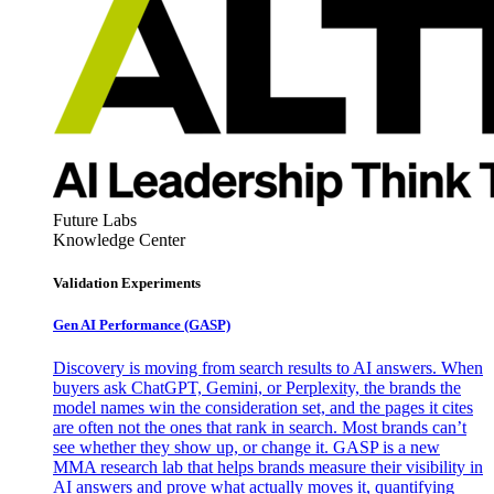
Future Labs
Knowledge Center
Validation Experiments
Gen AI
Performance (GASP)
Discovery is moving from search results to AI answers. When
buyers ask ChatGPT, Gemini, or Perplexity, the brands the
model names win the consideration set, and the pages it cites
are often not the ones that rank in search. Most brands can’t
see whether they show up, or change it. GASP is a new
MMA research lab that helps brands measure their visibility in
AI answers and prove what actually moves it, quantifying