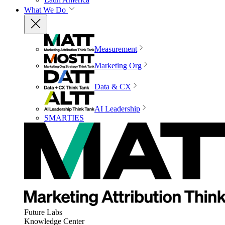
What We Do
Measurement
Marketing Org
Data & CX
AI Leadership
SMARTIES
Future Labs
Knowledge Center