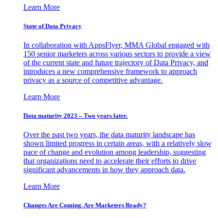
Learn More
State of Data Privacy
In collaboration with AppsFlyer, MMA Global engaged with
150 senior marketers across various sectors to provide a view
of the current state and future trajectory of Data Privacy, and
introduces a new comprehensive framework to approach
privacy as a source of competitive advantage.
Learn More
Data maturity 2023 – Two years later.
Over the past two years, the data maturity landscape has
shown limited progress in certain areas, with a relatively slow
pace of change and evolution among leadership, suggesting
that organizations need to accelerate their efforts to drive
significant advancements in how they approach data.
Learn More
Changes Are Coming. Are Marketers Ready?