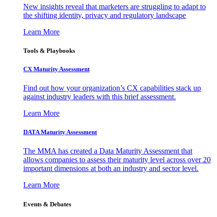
New insights reveal that marketers are struggling to adapt to
the shifting identity, privacy and regulatory landscape
Learn More
Tools & Playbooks
CX Maturity Assessment
Find out how your organization’s CX capabilities stack up
against industry leaders with this brief assessment.
Learn More
DATA Maturity Assessment
The MMA has created a Data Maturity Assessment that
allows companies to assess their maturity level across over 20
important dimensions at both an industry and sector level.
Learn More
Events & Debates