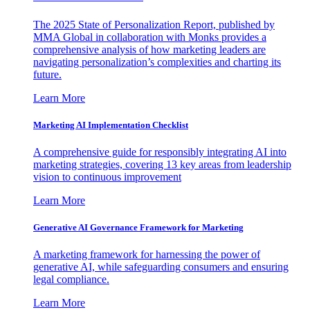
The 2025 State of Personalization Report, published by
MMA Global in collaboration with Monks provides a
comprehensive analysis of how marketing leaders are
navigating personalization’s complexities and charting its
future.
Learn More
Marketing AI Implementation Checklist
A comprehensive guide for responsibly integrating AI into
marketing strategies, covering 13 key areas from leadership
vision to continuous improvement
Learn More
Generative AI Governance Framework for Marketing
A marketing framework for harnessing the power of
generative AI, while safeguarding consumers and ensuring
legal compliance.
Learn More