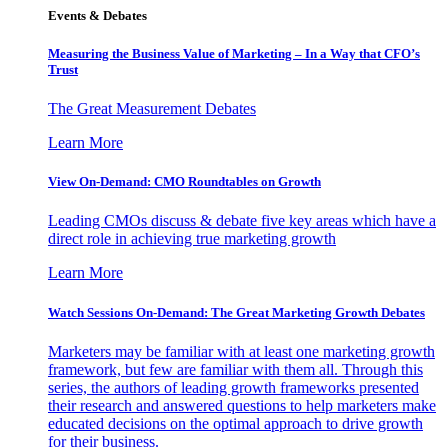
Events & Debates
Measuring the Business Value of Marketing – In a Way that CFO’s
Trust
The Great Measurement Debates
Learn More
View On-Demand: CMO Roundtables on Growth
Leading CMOs discuss & debate five key areas which have a
direct role in achieving true marketing growth
Learn More
Watch Sessions On-Demand: The Great Marketing Growth Debates
Marketers may be familiar with at least one marketing growth
framework, but few are familiar with them all. Through this
series, the authors of leading growth frameworks presented
their research and answered questions to help marketers make
educated decisions on the optimal approach to drive growth
for their business.