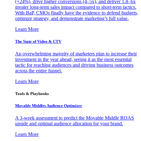
(+24%), drive higher conversions (4–5x), and deliver 1.8–6x
greater long-term sales impact compared to short-term tactics.
With BaP, CMOs finally have the evidence to defend budgets,
optimize strategy, and demonstrate marketing’s full value.
Learn More
The State of Video & CTV
An overwhelming majority of marketers plan to increase their
investment in the year ahead, seeing it as the most essential
tactic for reaching audiences and driving business outcomes
across the entire funnel.
Learn More
Tools & Playbooks
Movable Middles Audience Optimizer
A 3-week assessment to predict the Movable Middle ROAS
upside and optimal audience allocation for your brand.
Learn More