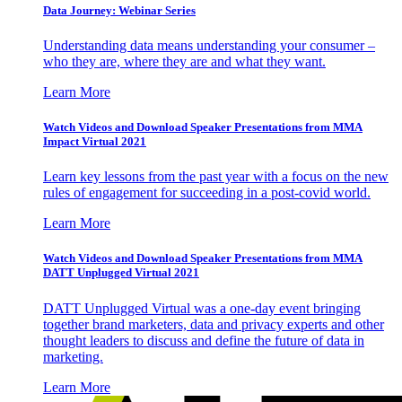
Data Journey: Webinar Series
Understanding data means understanding your consumer –
who they are, where they are and what they want.
Learn More
Watch Videos and Download Speaker Presentations from MMA
Impact Virtual 2021
Learn key lessons from the past year with a focus on the new
rules of engagement for succeeding in a post-covid world.
Learn More
Watch Videos and Download Speaker Presentations from MMA
DATT Unplugged Virtual 2021
DATT Unplugged Virtual was a one-day event bringing
together brand marketers, data and privacy experts and other
thought leaders to discuss and define the future of data in
marketing.
Learn More