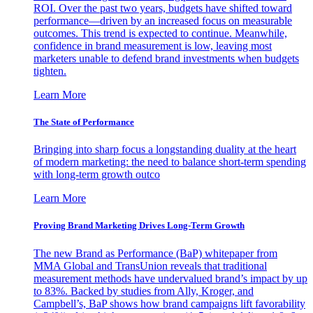
ROI. Over the past two years, budgets have shifted toward
performance—driven by an increased focus on measurable
outcomes. This trend is expected to continue. Meanwhile,
confidence in brand measurement is low, leaving most
marketers unable to defend brand investments when budgets
tighten.
Learn More
The State of Performance
Bringing into sharp focus a longstanding duality at the heart
of modern marketing: the need to balance short-term spending
with long-term growth outco
Learn More
Proving Brand Marketing Drives Long-Term Growth
The new Brand as Performance (BaP) whitepaper from
MMA Global and TransUnion reveals that traditional
measurement methods have undervalued brand’s impact by up
to 83%. Backed by studies from Ally, Kroger, and
Campbell’s, BaP shows how brand campaigns lift favorability