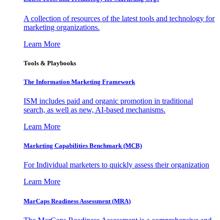
A collection of resources of the latest tools and technology for
marketing organizations.
Learn More
Tools & Playbooks
The Information
Marketing Framework
ISM includes paid and organic promotion in traditional
search, as well as new, AI-based mechanisms.
Learn More
Marketing Capabilities Benchmark (MCB)
For Individual marketers to quickly assess their organization
Learn More
MarCaps Readiness Assessment (MRA)