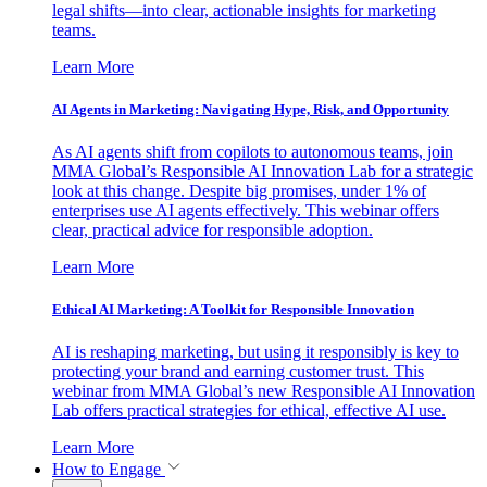
legal shifts—into clear, actionable insights for marketing
teams.
Learn More
AI Agents in Marketing: Navigating Hype, Risk, and Opportunity
As AI agents shift from copilots to autonomous teams, join
MMA Global’s Responsible AI Innovation Lab for a strategic
look at this change. Despite big promises, under 1% of
enterprises use AI agents effectively. This webinar offers
clear, practical advice for responsible adoption.
Learn More
Ethical AI Marketing: A Toolkit for Responsible Innovation
AI is reshaping marketing, but using it responsibly is key to
protecting your brand and earning customer trust. This
webinar from MMA Global’s new Responsible AI Innovation
Lab offers practical strategies for ethical, effective AI use.
Learn More
How to Engage