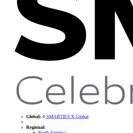
Global:
SMARTIES X Global
Regional:
North America