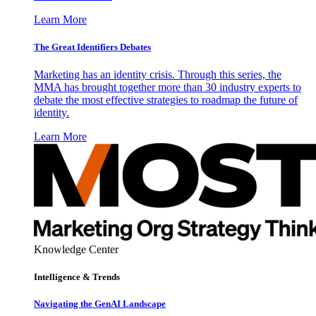
Learn More
The Great Identifiers Debates
Marketing has an identity crisis. Through this series, the
MMA has brought together more than 30 industry experts to
debate the most effective strategies to roadmap the future of
identity.
Learn More
Knowledge Center
Intelligence & Trends
Navigating the GenAI Landscape