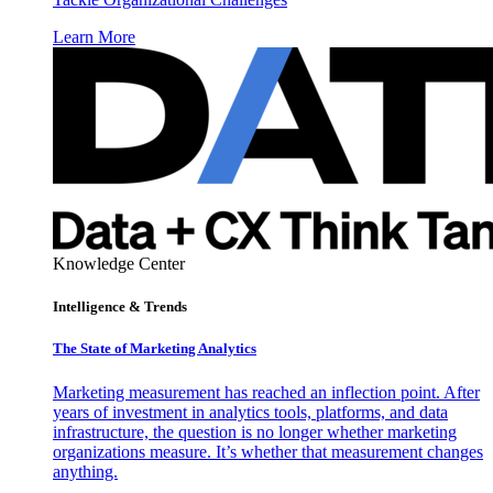
Learn More
Knowledge Center
Intelligence & Trends
The State of Marketing Analytics
Marketing measurement has reached an inflection point. After
years of investment in analytics tools, platforms, and data
infrastructure, the question is no longer whether marketing
organizations measure. It’s whether that measurement changes
anything.