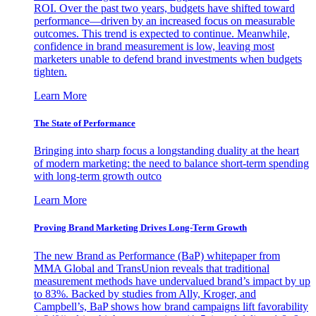
ROI. Over the past two years, budgets have shifted toward
performance—driven by an increased focus on measurable
outcomes. This trend is expected to continue. Meanwhile,
confidence in brand measurement is low, leaving most
marketers unable to defend brand investments when budgets
tighten.
Learn More
The State of Performance
Bringing into sharp focus a longstanding duality at the heart
of modern marketing: the need to balance short-term spending
with long-term growth outco
Learn More
Proving Brand Marketing Drives Long-Term Growth
The new Brand as Performance (BaP) whitepaper from
MMA Global and TransUnion reveals that traditional
measurement methods have undervalued brand’s impact by up
to 83%. Backed by studies from Ally, Kroger, and
Campbell’s, BaP shows how brand campaigns lift favorability