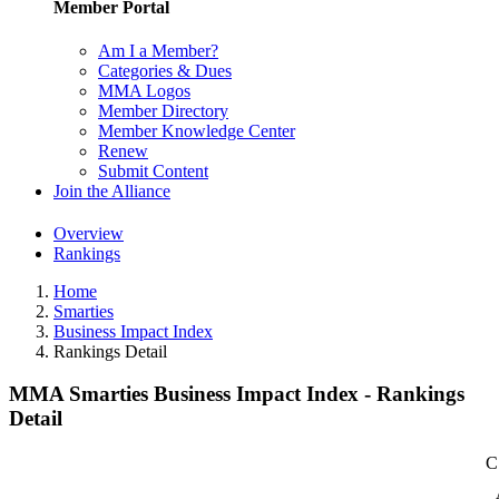
Member Portal
Am I a Member?
Categories & Dues
MMA Logos
Member Directory
Member Knowledge Center
Renew
Submit Content
Join the Alliance
Overview
Rankings
Home
Smarties
Business Impact Index
Rankings Detail
MMA Smarties Business Impact Index - Rankings
Detail