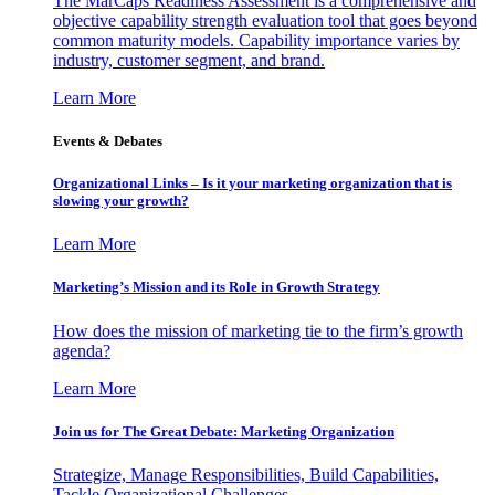
The MarCaps Readiness Assessment is a comprehensive and
objective capability strength evaluation tool that goes beyond
common maturity models. Capability importance varies by
industry, customer segment, and brand.
Learn More
Events & Debates
Organizational Links – Is it your marketing organization that is
slowing your growth?
Learn More
Marketing’s Mission and its Role in Growth Strategy
How does the mission of marketing tie to the firm’s growth
agenda?
Learn More
Join us for The Great Debate: Marketing Organization
Strategize, Manage Responsibilities, Build Capabilities,
Tackle Organizational Challenges