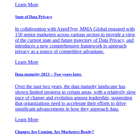
Learn More
State of Data Privacy
In collaboration with AppsFlyer, MMA Global engaged with
150 senior marketers across various sectors to provide a view
of the current state and future trajectory of Data Privacy, and
introduces a new comprehensive framework to approach
privacy as a source of competitive advantage.
Learn More
Data maturity 2023 – Two years later.
Over the past two years, the data maturity landscape has
shown limited progress in certain areas, with a relatively slow
pace of change and evolution among leadership, suggesting
that organizations need to accelerate their efforts to drive
significant advancements in how they approach data.
Learn More
Changes Are Coming. Are Marketers Ready?