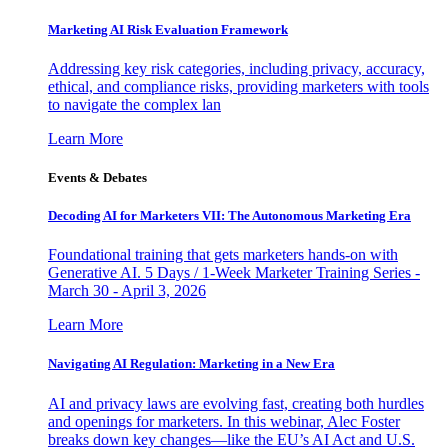
Marketing AI Risk Evaluation Framework
Addressing key risk categories, including privacy, accuracy,
ethical, and compliance risks, providing marketers with tools
to navigate the complex lan
Learn More
Events & Debates
Decoding AI for Marketers VII: The Autonomous Marketing Era
Foundational training that gets marketers hands-on with
Generative AI. 5 Days / 1-Week Marketer Training Series -
March 30 - April 3, 2026
Learn More
Navigating AI Regulation: Marketing in a New Era
AI and privacy laws are evolving fast, creating both hurdles
and openings for marketers. In this webinar, Alec Foster
breaks down key changes—like the EU’s AI Act and U.S.