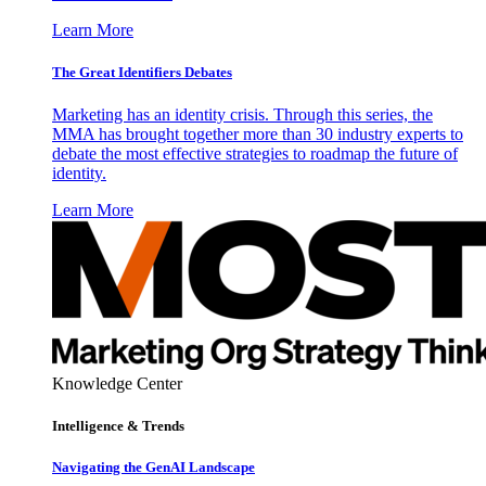
Learn More
The Great Identifiers Debates
Marketing has an identity crisis. Through this series, the
MMA has brought together more than 30 industry experts to
debate the most effective strategies to roadmap the future of
identity.
Learn More
Knowledge Center
Intelligence & Trends
Navigating the GenAI Landscape