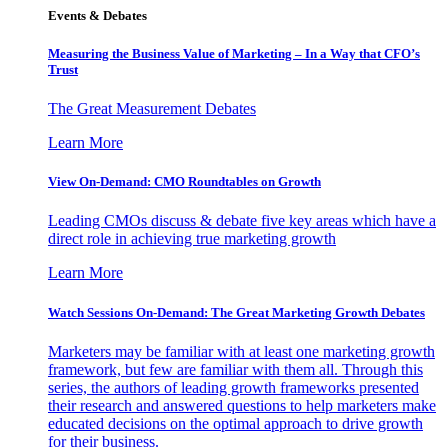
Events & Debates
Measuring the Business Value of Marketing – In a Way that CFO’s
Trust
The Great Measurement Debates
Learn More
View On-Demand: CMO Roundtables on Growth
Leading CMOs discuss & debate five key areas which have a
direct role in achieving true marketing growth
Learn More
Watch Sessions On-Demand: The Great Marketing Growth Debates
Marketers may be familiar with at least one marketing growth
framework, but few are familiar with them all. Through this
series, the authors of leading growth frameworks presented
their research and answered questions to help marketers make
educated decisions on the optimal approach to drive growth
for their business.