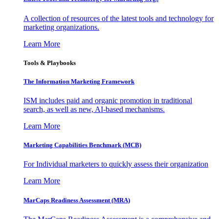
A collection of resources of the latest tools and technology for
marketing organizations.
Learn More
Tools & Playbooks
The Information
Marketing Framework
ISM includes paid and organic promotion in traditional
search, as well as new, AI-based mechanisms.
Learn More
Marketing Capabilities Benchmark (MCB)
For Individual marketers to quickly assess their organization
Learn More
MarCaps Readiness Assessment (MRA)