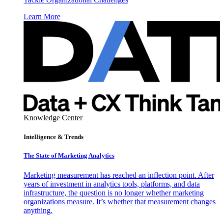
Learn More
Knowledge Center
Intelligence & Trends
The State of Marketing Analytics
Marketing measurement has reached an inflection point. After
years of investment in analytics tools, platforms, and data
infrastructure, the question is no longer whether marketing
organizations measure. It’s whether that measurement changes
anything.