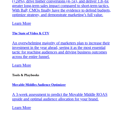
(+24%), drive higher conversions (4–5x), and deliver 1.8–6x
greater long-term sales impact compared to short-term tactics.
With BaP, CMOs finally have the evidence to defend budgets,
optimize strategy, and demonstrate marketing’s full value.
Learn More
The State of Video & CTV
An overwhelming majority of marketers plan to increase their
investment in the year ahead, seeing it as the most essential
tactic for reaching audiences and driving business outcomes
across the entire funnel.
Learn More
Tools & Playbooks
Movable Middles Audience Optimizer
A 3-week assessment to predict the Movable Middle ROAS
upside and optimal audience allocation for your brand.
Learn More