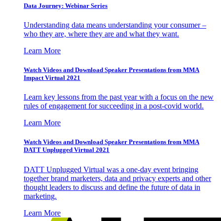
Data Journey: Webinar Series
Understanding data means understanding your consumer –
who they are, where they are and what they want.
Learn More
Watch Videos and Download Speaker Presentations from MMA
Impact Virtual 2021
Learn key lessons from the past year with a focus on the new
rules of engagement for succeeding in a post-covid world.
Learn More
Watch Videos and Download Speaker Presentations from MMA
DATT Unplugged Virtual 2021
DATT Unplugged Virtual was a one-day event bringing
together brand marketers, data and privacy experts and other
thought leaders to discuss and define the future of data in
marketing.
Learn More