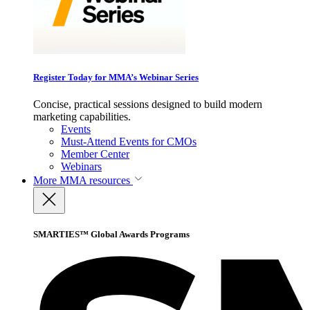
Register Today for MMA’s Webinar Series
Concise, practical sessions designed to build modern
marketing capabilities.
Events
Must-Attend Events for CMOs
Member Center
Webinars
More
MMA resources
SMARTIES™ Global Awards Programs