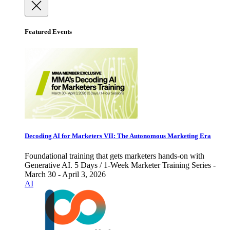
Featured Events
Decoding AI for Marketers VII: The Autonomous Marketing Era
Foundational training that gets marketers hands-on with
Generative AI. 5 Days / 1-Week Marketer Training Series -
March 30 - April 3, 2026
AI