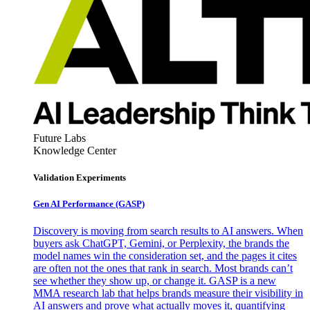
Future Labs
Knowledge Center
Validation Experiments
Gen AI
Performance (GASP)
Discovery is moving from search results to AI answers. When
buyers ask ChatGPT, Gemini, or Perplexity, the brands the
model names win the consideration set, and the pages it cites
are often not the ones that rank in search. Most brands can’t
see whether they show up, or change it. GASP is a new
MMA research lab that helps brands measure their visibility in
AI answers and prove what actually moves it, quantifying