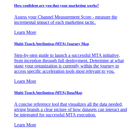
How confident are you that your marketing works?
Assess your Channel Measurement Score - measure the
incremental impact of each marketing tactic.
Learn More
Multi-Touch Attribution (MTA) Journey Map
Step-by-step guide to launch a successful MTA initiative,
from inception through full deployment. Determine at what
stage your organization is currently within the journey to
access specific acceleration tools most relevant to you.
Learn More
Multi-Touch Attribution (MTA) DataMap
A concise reference tool that visualizes all the data needed,
giving brands a clear picture of how datasets can interact and
be integrated for successful MTA execution.
Learn More