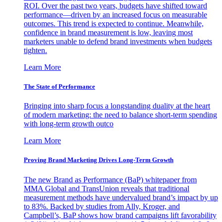
ROI. Over the past two years, budgets have shifted toward
performance—driven by an increased focus on measurable
outcomes. This trend is expected to continue. Meanwhile,
confidence in brand measurement is low, leaving most
marketers unable to defend brand investments when budgets
tighten.
Learn More
The State of Performance
Bringing into sharp focus a longstanding duality at the heart
of modern marketing: the need to balance short-term spending
with long-term growth outco
Learn More
Proving Brand Marketing Drives Long-Term Growth
The new Brand as Performance (BaP) whitepaper from
MMA Global and TransUnion reveals that traditional
measurement methods have undervalued brand’s impact by up
to 83%. Backed by studies from Ally, Kroger, and
Campbell’s, BaP shows how brand campaigns lift favorability