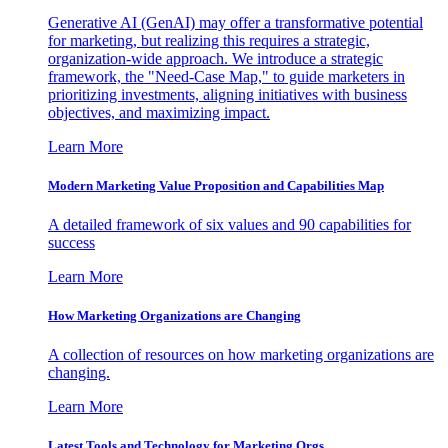
Generative AI (GenAI) may offer a transformative potential
for marketing, but realizing this requires a strategic,
organization-wide approach. We introduce a strategic
framework, the "Need-Case Map," to guide marketers in
prioritizing investments, aligning initiatives with business
objectives, and maximizing impact.
Learn More
Modern Marketing Value Proposition and Capabilities Map
A detailed framework of six values and 90 capabilities for
success
Learn More
How Marketing Organizations are Changing
A collection of resources on how marketing organizations are
changing.
Learn More
Latest Tools and Technology for Marketing Orgs