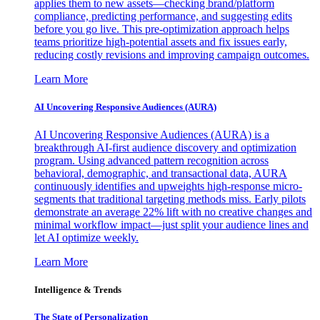
applies them to new assets—checking brand/platform
compliance, predicting performance, and suggesting edits
before you go live. This pre-optimization approach helps
teams prioritize high-potential assets and fix issues early,
reducing costly revisions and improving campaign outcomes.
Learn More
AI Uncovering Responsive Audiences (AURA)
AI Uncovering Responsive Audiences (AURA) is a
breakthrough AI-first audience discovery and optimization
program. Using advanced pattern recognition across
behavioral, demographic, and transactional data, AURA
continuously identifies and upweights high-response micro-
segments that traditional targeting methods miss. Early pilots
demonstrate an average 22% lift with no creative changes and
minimal workflow impact—just split your audience lines and
let AI optimize weekly.
Learn More
Intelligence & Trends
The State of Personalization