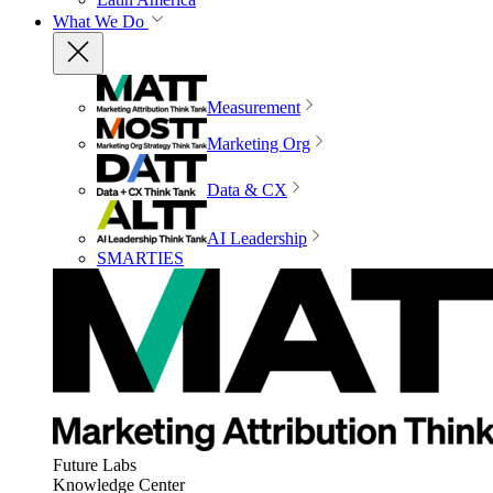
What We Do
Measurement
Marketing Org
Data & CX
AI Leadership
SMARTIES
Future Labs
Knowledge Center