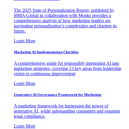
The 2025 State of Personalization Report, published by
MMA Global in collaboration with Monks provides a
comprehensive analysis of how marketing leaders are
navigating personalization’s complexities and charting its
future.
Learn More
Marketing AI Implementation Checklist
A comprehensive guide for responsibly integrating AI into
marketing strategies, covering 13 key areas from leadership
vision to continuous improvement
Learn More
Generative AI Governance Framework for Marketing
A marketing framework for harnessing the power of
generative AI, while safeguarding consumers and ensuring
legal compliance.
Learn More