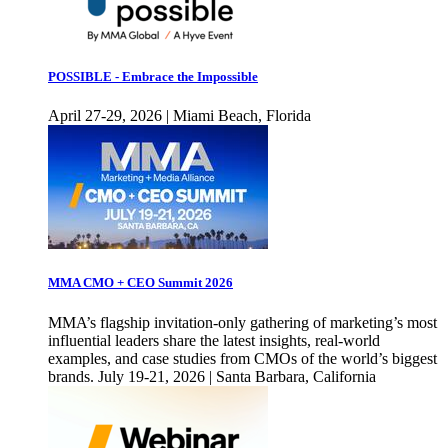
POSSIBLE - Embrace the Impossible
April 27-29, 2026 | Miami Beach, Florida
MMA CMO + CEO Summit 2026
MMA’s flagship invitation-only gathering of marketing’s most
influential leaders share the latest insights, real-world
examples, and case studies from CMOs of the world’s biggest
brands. July 19-21, 2026 | Santa Barbara, California