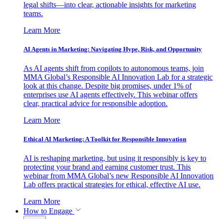
legal shifts—into clear, actionable insights for marketing
teams.
Learn More
AI Agents in Marketing: Navigating Hype, Risk, and Opportunity
As AI agents shift from copilots to autonomous teams, join
MMA Global’s Responsible AI Innovation Lab for a strategic
look at this change. Despite big promises, under 1% of
enterprises use AI agents effectively. This webinar offers
clear, practical advice for responsible adoption.
Learn More
Ethical AI Marketing: A Toolkit for Responsible Innovation
AI is reshaping marketing, but using it responsibly is key to
protecting your brand and earning customer trust. This
webinar from MMA Global’s new Responsible AI Innovation
Lab offers practical strategies for ethical, effective AI use.
Learn More
How to Engage