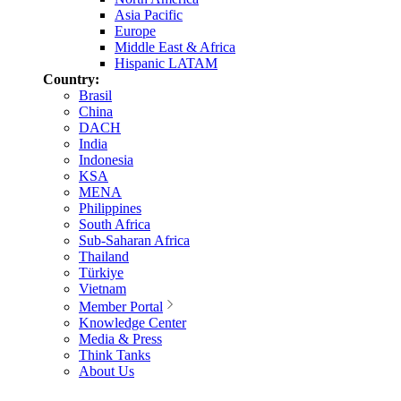
Asia Pacific
Europe
Middle East & Africa
Hispanic LATAM
Country:
Brasil
China
DACH
India
Indonesia
KSA
MENA
Philippines
South Africa
Sub-Saharan Africa
Thailand
Türkiye
Vietnam
Member Portal
Knowledge Center
Media & Press
Think Tanks
About Us