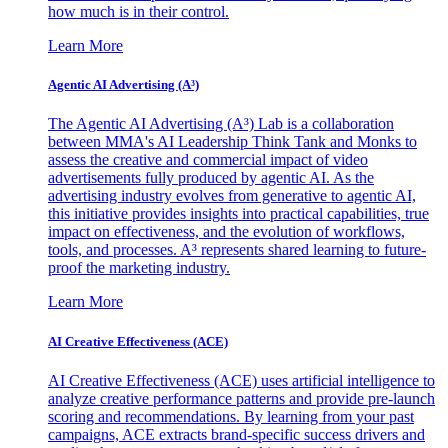
how much is in their control.
Learn More
Agentic AI Advertising (A³)
The Agentic AI Advertising (A³) Lab is a collaboration
between MMA's AI Leadership Think Tank and Monks to
assess the creative and commercial impact of video
advertisements fully produced by agentic AI. As the
advertising industry evolves from generative to agentic AI,
this initiative provides insights into practical capabilities, true
impact on effectiveness, and the evolution of workflows,
tools, and processes. A³ represents shared learning to future-
proof the marketing industry.
Learn More
AI Creative Effectiveness (ACE)
AI Creative Effectiveness (ACE) uses artificial intelligence to
analyze creative performance patterns and provide pre-launch
scoring and recommendations. By learning from your past
campaigns, ACE extracts brand-specific success drivers and