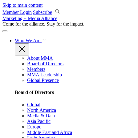
Skip to main content
Member Login
Subscribe
Marketing + Media Alliance
Come for the alliance. Stay for the
impact.
Who We Are
About MMA
Board of Directors
Members
MMA Leadership
Global Presence
Board of Directors
Global
North America
Media & Data
Asia Pacific
Europe
Middle East and Africa
Latin America