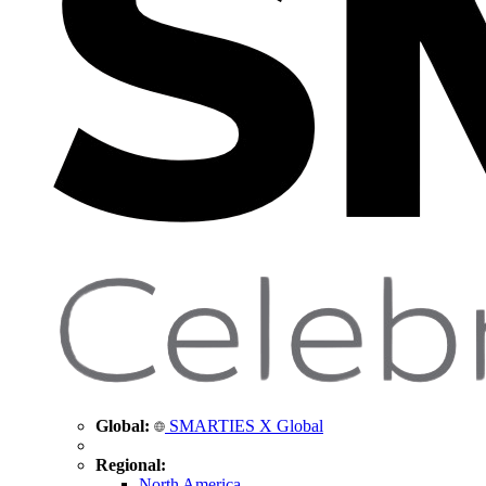
Global:
SMARTIES X Global
Regional:
North America