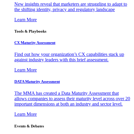
New insights reveal that marketers are struggling to adapt to
the shifting identity, privacy and regulatory landscape
Learn More
Tools & Playbooks
CX Maturity Assessment
Find out how your organization’s CX capabilities stack up
against industry leaders with this brief assessment.
Learn More
DATA Maturity Assessment
The MMA has created a Data Maturity Assessment that
allows companies to assess their maturity level across over 20
important dimensions at both an industry and sector level.
Learn More
Events & Debates