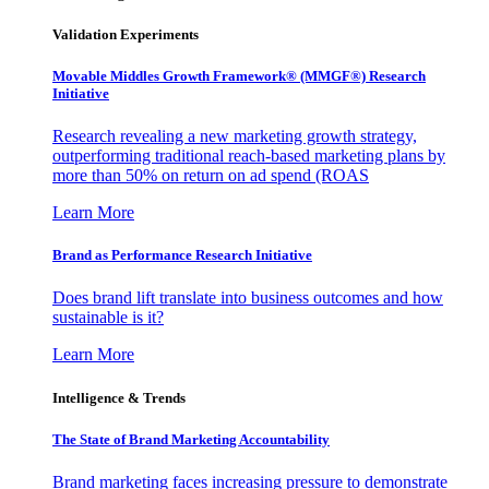
Validation Experiments
Movable Middles Growth Framework® (MMGF®) Research
Initiative
Research revealing a new marketing growth strategy,
outperforming traditional reach-based marketing plans by
more than 50% on return on ad spend (ROAS
Learn More
Brand as Performance Research Initiative
Does brand lift translate into business outcomes and how
sustainable is it?
Learn More
Intelligence & Trends
The State of Brand Marketing Accountability
Brand marketing faces increasing pressure to demonstrate