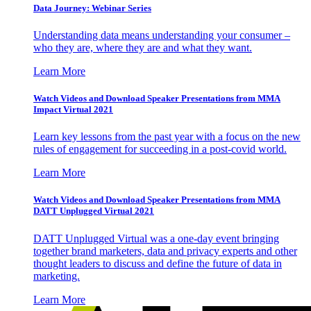
Data Journey: Webinar Series
Understanding data means understanding your consumer –
who they are, where they are and what they want.
Learn More
Watch Videos and Download Speaker Presentations from MMA
Impact Virtual 2021
Learn key lessons from the past year with a focus on the new
rules of engagement for succeeding in a post-covid world.
Learn More
Watch Videos and Download Speaker Presentations from MMA
DATT Unplugged Virtual 2021
DATT Unplugged Virtual was a one-day event bringing
together brand marketers, data and privacy experts and other
thought leaders to discuss and define the future of data in
marketing.
Learn More