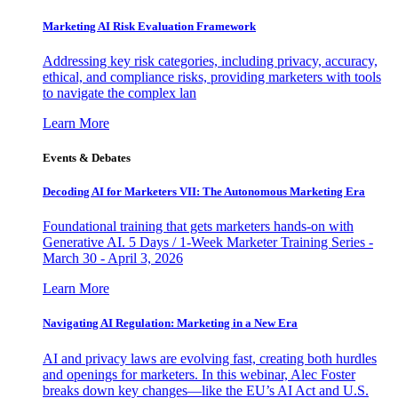
Marketing AI Risk Evaluation Framework
Addressing key risk categories, including privacy, accuracy,
ethical, and compliance risks, providing marketers with tools
to navigate the complex lan
Learn More
Events & Debates
Decoding AI for Marketers VII: The Autonomous Marketing Era
Foundational training that gets marketers hands-on with
Generative AI. 5 Days / 1-Week Marketer Training Series -
March 30 - April 3, 2026
Learn More
Navigating AI Regulation: Marketing in a New Era
AI and privacy laws are evolving fast, creating both hurdles
and openings for marketers. In this webinar, Alec Foster
breaks down key changes—like the EU’s AI Act and U.S.