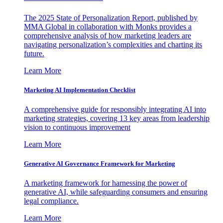
The 2025 State of Personalization Report, published by
MMA Global in collaboration with Monks provides a
comprehensive analysis of how marketing leaders are
navigating personalization’s complexities and charting its
future.
Learn More
Marketing AI Implementation Checklist
A comprehensive guide for responsibly integrating AI into
marketing strategies, covering 13 key areas from leadership
vision to continuous improvement
Learn More
Generative AI Governance Framework for Marketing
A marketing framework for harnessing the power of
generative AI, while safeguarding consumers and ensuring
legal compliance.
Learn More