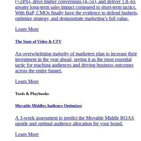
(+24%), drive higher conversions (4–5x), and deliver 1.8–6x
greater long-term sales impact compared to short-term tactics.
With BaP, CMOs finally have the evidence to defend budgets,
optimize strategy, and demonstrate marketing’s full value.
Learn More
The State of Video & CTV
An overwhelming majority of marketers plan to increase their
investment in the year ahead, seeing it as the most essential
tactic for reaching audiences and driving business outcomes
across the entire funnel.
Learn More
Tools & Playbooks
Movable Middles Audience Optimizer
A 3-week assessment to predict the Movable Middle ROAS
upside and optimal audience allocation for your brand.
Learn More