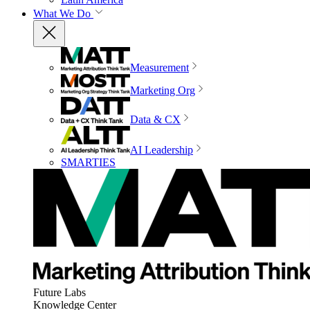
What We Do
Measurement
Marketing Org
Data & CX
AI Leadership
SMARTIES
Future Labs
Knowledge Center