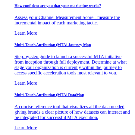
How confident are you that your marketing works?
Assess your Channel Measurement Score - measure the
incremental impact of each marketing tactic.
Learn More
Multi-Touch Attribution (MTA) Journey Map
Step-by-step guide to launch a successful MTA initiative,
from inception through full deployment. Determine at what
stage your organization is currently within the journey to
access specific acceleration tools most relevant to you.
Learn More
Multi-Touch Attribution (MTA) DataMap
A concise reference tool that visualizes all the data needed,
giving brands a clear picture of how datasets can interact and
be integrated for successful MTA execution.
Learn More