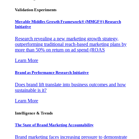
Validation Experiments
Movable Middles Growth Framework® (MMGF®) Research
Initiative
Research revealing a new marketing growth strategy,
outperforming traditional reach-based marketing plans by
more than 50% on return on ad spend (ROAS
Learn More
Brand as Performance Research Initiative
Does brand lift translate into business outcomes and how
sustainable is it?
Learn More
Intelligence & Trends
The State of Brand Marketing Accountability
Brand marketing faces increasing pressure to demonstrate