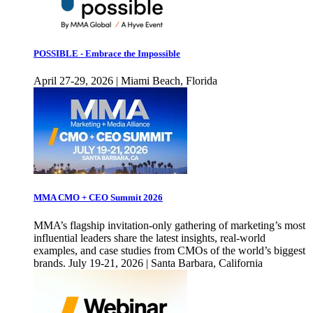
POSSIBLE - Embrace the Impossible
April 27-29, 2026 | Miami Beach, Florida
MMA CMO + CEO Summit 2026
MMA’s flagship invitation-only gathering of marketing’s most
influential leaders share the latest insights, real-world
examples, and case studies from CMOs of the world’s biggest
brands. July 19-21, 2026 | Santa Barbara, California