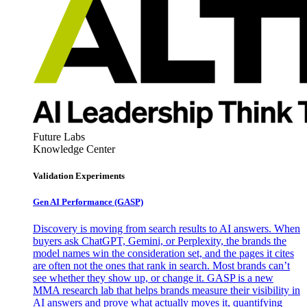
Future Labs
Knowledge Center
Validation Experiments
Gen AI
Performance (GASP)
Discovery is moving from search results to AI answers. When
buyers ask ChatGPT, Gemini, or Perplexity, the brands the
model names win the consideration set, and the pages it cites
are often not the ones that rank in search. Most brands can’t
see whether they show up, or change it. GASP is a new
MMA research lab that helps brands measure their visibility in
AI answers and prove what actually moves it, quantifying