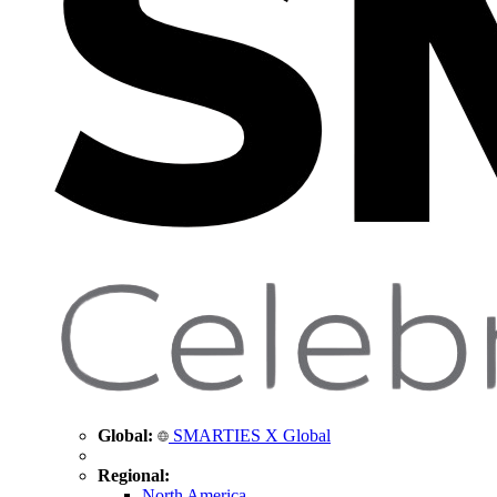
Global:
SMARTIES X Global
Regional:
North America