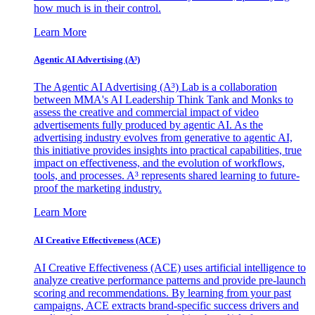
how much is in their control.
Learn More
Agentic AI Advertising (A³)
The Agentic AI Advertising (A³) Lab is a collaboration
between MMA's AI Leadership Think Tank and Monks to
assess the creative and commercial impact of video
advertisements fully produced by agentic AI. As the
advertising industry evolves from generative to agentic AI,
this initiative provides insights into practical capabilities, true
impact on effectiveness, and the evolution of workflows,
tools, and processes. A³ represents shared learning to future-
proof the marketing industry.
Learn More
AI Creative Effectiveness (ACE)
AI Creative Effectiveness (ACE) uses artificial intelligence to
analyze creative performance patterns and provide pre-launch
scoring and recommendations. By learning from your past
campaigns, ACE extracts brand-specific success drivers and