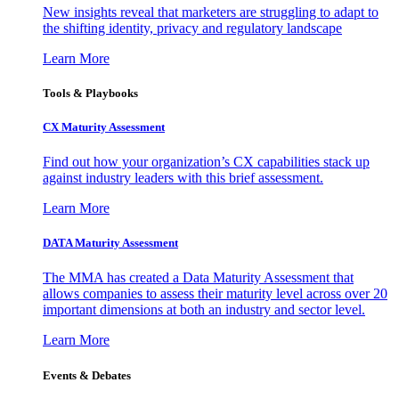
New insights reveal that marketers are struggling to adapt to
the shifting identity, privacy and regulatory landscape
Learn More
Tools & Playbooks
CX Maturity Assessment
Find out how your organization’s CX capabilities stack up
against industry leaders with this brief assessment.
Learn More
DATA Maturity Assessment
The MMA has created a Data Maturity Assessment that
allows companies to assess their maturity level across over 20
important dimensions at both an industry and sector level.
Learn More
Events & Debates