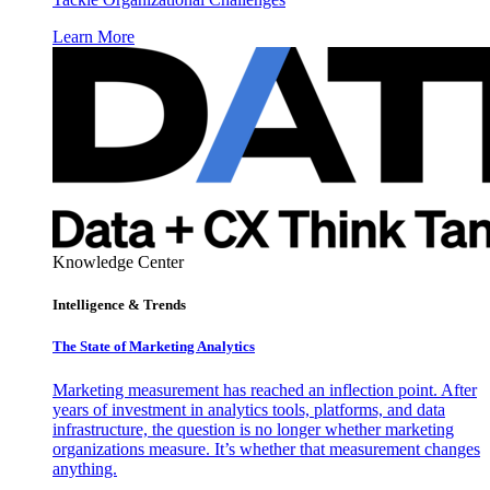
Learn More
Knowledge Center
Intelligence & Trends
The State of Marketing Analytics
Marketing measurement has reached an inflection point. After
years of investment in analytics tools, platforms, and data
infrastructure, the question is no longer whether marketing
organizations measure. It’s whether that measurement changes
anything.