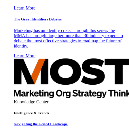
Learn More
The Great Identifiers Debates
Marketing has an identity crisis. Through this series, the
MMA has brought together more than 30 industry experts to
debate the most effective strategies to roadmap the future of
identity.
Learn More
Knowledge Center
Intelligence & Trends
Navigating the GenAI Landscape