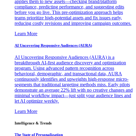
applies them to new assets—checking brand/platform
compliance, predicting performance, and suggesting edits
before you go live. This pre-optimization approach helps
teams prioritize high-potential assets and fix issues early,
reducing costly revisions and improving campaign outcomes.
Learn More
AI Uncovering Responsive Audiences (AURA)
AI Uncovering Responsive Audiences (AURA) is a
breakthrough AI-first audience discovery and optimization
program. Using advanced pattern recognition across
behavioral, demographic, and transactional data, AURA
continuously identifies and upweights high-response micro-
segments that traditional targeting methods miss. Early pilots
demonstrate an average 22% lift with no creative changes and
minimal workflow impact—just split your audience lines and
let AI optimize weekly.
Learn More
Intelligence & Trends
The State of Personalization