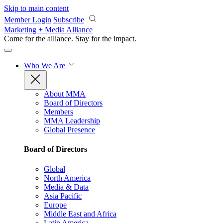
Skip to main content
Member Login
Subscribe
Marketing + Media Alliance
Come for the alliance. Stay for the
impact.
Who We Are
About MMA
Board of Directors
Members
MMA Leadership
Global Presence
Board of Directors
Global
North America
Media & Data
Asia Pacific
Europe
Middle East and Africa
Latin America