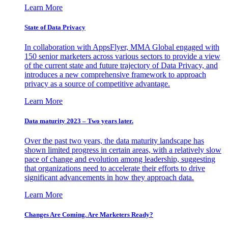
Learn More
State of Data Privacy
In collaboration with AppsFlyer, MMA Global engaged with
150 senior marketers across various sectors to provide a view
of the current state and future trajectory of Data Privacy, and
introduces a new comprehensive framework to approach
privacy as a source of competitive advantage.
Learn More
Data maturity 2023 – Two years later.
Over the past two years, the data maturity landscape has
shown limited progress in certain areas, with a relatively slow
pace of change and evolution among leadership, suggesting
that organizations need to accelerate their efforts to drive
significant advancements in how they approach data.
Learn More
Changes Are Coming. Are Marketers Ready?