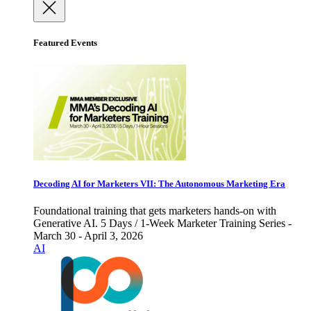
Featured Events
Decoding AI for Marketers VII: The Autonomous Marketing Era
Foundational training that gets marketers hands-on with
Generative AI. 5 Days / 1-Week Marketer Training Series -
March 30 - April 3, 2026
AI