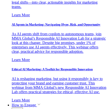
legal shifts—into clear, actionable insights for marketing
teams.
Learn More
AI Agents in Marketing: Navigating Hype, Risk, and Opportunity
As AI agents shift from copilots to autonomous teams, join
MMA Global’s Responsible AI Innovation Lab for a strategic
look at this change. Despite big promises, under 1% of
enterprises use AI agents effectively. This webinar offers
clear, practical advice for responsible adoption.
Learn More
Ethical AI Marketing: A Toolkit for Responsible Innovation
AI is reshaping marketing, but using it responsibly is key to
protecting your brand and earning customer trust. This
webinar from MMA Global’s new Responsible AI Innovation
Lab offers practical strategies for ethical, effective AI use.
Learn More
How to Engage