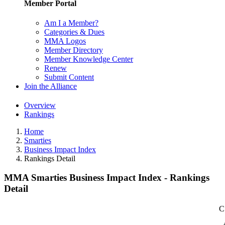
Member Portal
Am I a Member?
Categories & Dues
MMA Logos
Member Directory
Member Knowledge Center
Renew
Submit Content
Join the Alliance
Overview
Rankings
Home
Smarties
Business Impact Index
Rankings Detail
MMA Smarties Business Impact Index - Rankings
Detail