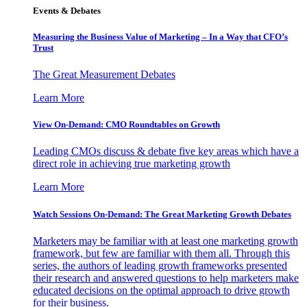
Events & Debates
Measuring the Business Value of Marketing – In a Way that CFO’s
Trust
The Great Measurement Debates
Learn More
View On-Demand: CMO Roundtables on Growth
Leading CMOs discuss & debate five key areas which have a
direct role in achieving true marketing growth
Learn More
Watch Sessions On-Demand: The Great Marketing Growth Debates
Marketers may be familiar with at least one marketing growth
framework, but few are familiar with them all. Through this
series, the authors of leading growth frameworks presented
their research and answered questions to help marketers make
educated decisions on the optimal approach to drive growth
for their business.