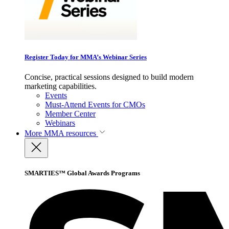
Register Today for MMA’s Webinar Series
Concise, practical sessions designed to build modern
marketing capabilities.
Events
Must-Attend Events for CMOs
Member Center
Webinars
More
MMA resources
SMARTIES™ Global Awards Programs