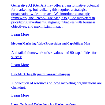
Generative AI (GenAI) may offer a transformative potential
for marketing, but realizing this requires a strategic,
organization-wide approach. We introduce a strategic
framework, the "Need-Case Map," to guide marketers in
prioritizing investments, aligning initiatives with business
objectives, and maximizing impact.
Learn More
Modern Marketing Value Proposition and Capabilities Map
A detailed framework of six values and 90 capabilities for
success
Learn More
How Marketing Organizations are Changing
A collection of resources on how marketing organizations are
changing.
Learn More
Latest Tools and Technology for Marketing Orgs