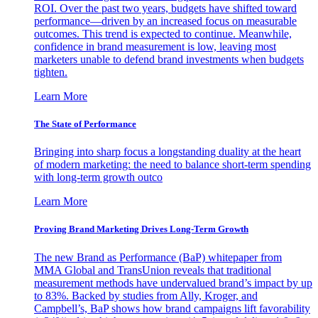
ROI. Over the past two years, budgets have shifted toward
performance—driven by an increased focus on measurable
outcomes. This trend is expected to continue. Meanwhile,
confidence in brand measurement is low, leaving most
marketers unable to defend brand investments when budgets
tighten.
Learn More
The State of Performance
Bringing into sharp focus a longstanding duality at the heart
of modern marketing: the need to balance short-term spending
with long-term growth outco
Learn More
Proving Brand Marketing Drives Long-Term Growth
The new Brand as Performance (BaP) whitepaper from
MMA Global and TransUnion reveals that traditional
measurement methods have undervalued brand’s impact by up
to 83%. Backed by studies from Ally, Kroger, and
Campbell’s, BaP shows how brand campaigns lift favorability