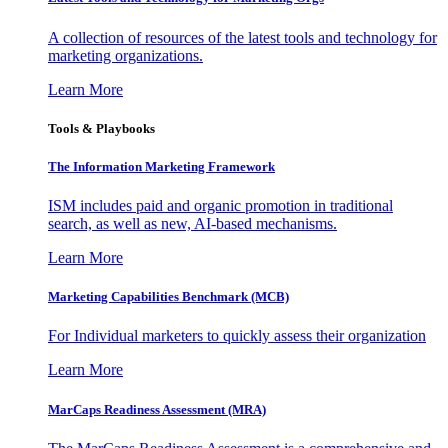
A collection of resources of the latest tools and technology for
marketing organizations.
Learn More
Tools & Playbooks
The Information
Marketing Framework
ISM includes paid and organic promotion in traditional
search, as well as new, AI-based mechanisms.
Learn More
Marketing Capabilities Benchmark (MCB)
For Individual marketers to quickly assess their organization
Learn More
MarCaps Readiness Assessment (MRA)