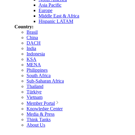
Asia Pacific
Europe
Middle East & Africa
Hispanic LATAM
Country:
Brasil
China
DACH
India
Indonesia
KSA
MENA
Philippines
South Africa
Sub-Saharan Africa
Thailand
Türkiye
Vietnam
Member Portal
Knowledge Center
Media & Press
Think Tanks
About Us