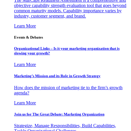
The MarCaps Readiness Assessment is a comprehensive and
objective capability strength evaluation tool that goes beyond
common maturity models. Capability importance varies by
industry, customer segment, and brand.
Learn More
Events & Debates
Organizational Links – Is it your marketing organization that is
slowing your growth?
Learn More
Marketing’s Mission and its Role in Growth Strategy
How does the mission of marketing tie to the firm’s growth
agenda?
Learn More
Join us for The Great Debate: Marketing Organization
Strategize, Manage Responsibilities, Build Capabilities,
Tackle Organizational Challenges