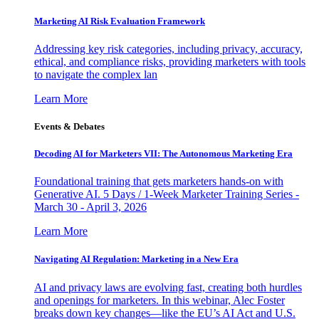
Marketing AI Risk Evaluation Framework
Addressing key risk categories, including privacy, accuracy,
ethical, and compliance risks, providing marketers with tools
to navigate the complex lan
Learn More
Events & Debates
Decoding AI for Marketers VII: The Autonomous Marketing Era
Foundational training that gets marketers hands-on with
Generative AI. 5 Days / 1-Week Marketer Training Series -
March 30 - April 3, 2026
Learn More
Navigating AI Regulation: Marketing in a New Era
AI and privacy laws are evolving fast, creating both hurdles
and openings for marketers. In this webinar, Alec Foster
breaks down key changes—like the EU’s AI Act and U.S.