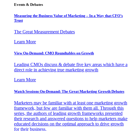
Events & Debates
Measuring the Business Value of Marketing – In a Way that CFO’s
Trust
The Great Measurement Debates
Learn More
View On-Demand: CMO Roundtables on Growth
Leading CMOs discuss & debate five key areas which have a
direct role in achieving true marketing growth
Learn More
Watch Sessions On-Demand: The Great Marketing Growth Debates
Marketers may be familiar with at least one marketing growth
framework, but few are familiar with them all. Through this
series, the authors of leading growth frameworks presented
their research and answered questions to help marketers make
educated decisions on the optimal approach to drive growth
for their business.