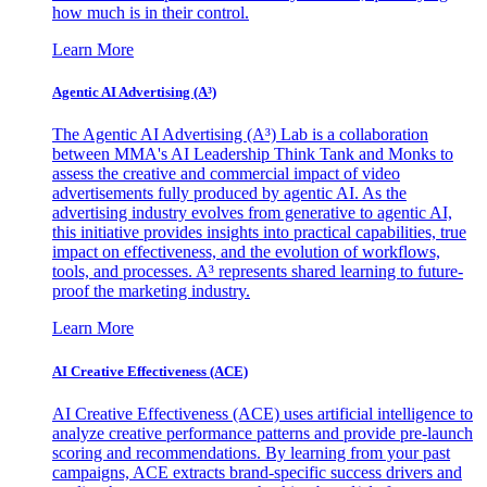
how much is in their control.
Learn More
Agentic AI Advertising (A³)
The Agentic AI Advertising (A³) Lab is a collaboration
between MMA's AI Leadership Think Tank and Monks to
assess the creative and commercial impact of video
advertisements fully produced by agentic AI. As the
advertising industry evolves from generative to agentic AI,
this initiative provides insights into practical capabilities, true
impact on effectiveness, and the evolution of workflows,
tools, and processes. A³ represents shared learning to future-
proof the marketing industry.
Learn More
AI Creative Effectiveness (ACE)
AI Creative Effectiveness (ACE) uses artificial intelligence to
analyze creative performance patterns and provide pre-launch
scoring and recommendations. By learning from your past
campaigns, ACE extracts brand-specific success drivers and