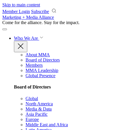
Skip to main content
Member Login
Subscribe
Marketing + Media Alliance
Come for the alliance. Stay for the
impact.
Who We Are
About MMA
Board of Directors
Members
MMA Leadership
Global Presence
Board of Directors
Global
North America
Media & Data
Asia Pacific
Europe
Middle East and Africa
Latin America