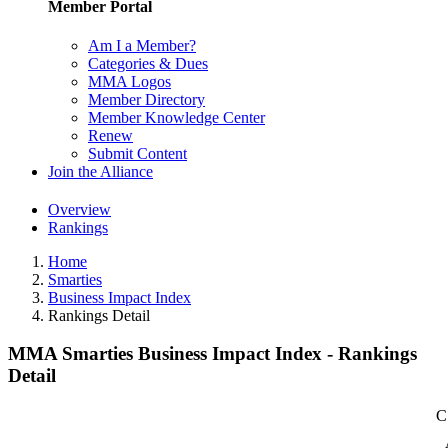
Member Portal
Am I a Member?
Categories & Dues
MMA Logos
Member Directory
Member Knowledge Center
Renew
Submit Content
Join the Alliance
Overview
Rankings
Home
Smarties
Business Impact Index
Rankings Detail
MMA Smarties Business Impact Index - Rankings
Detail