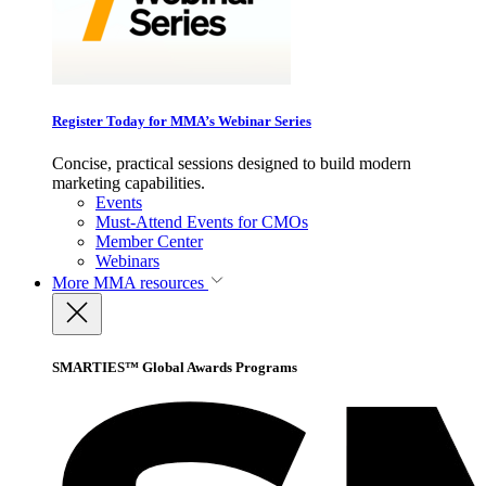
Register Today for MMA’s Webinar Series
Concise, practical sessions designed to build modern
marketing capabilities.
Events
Must-Attend Events for CMOs
Member Center
Webinars
More
MMA resources
SMARTIES™ Global Awards Programs