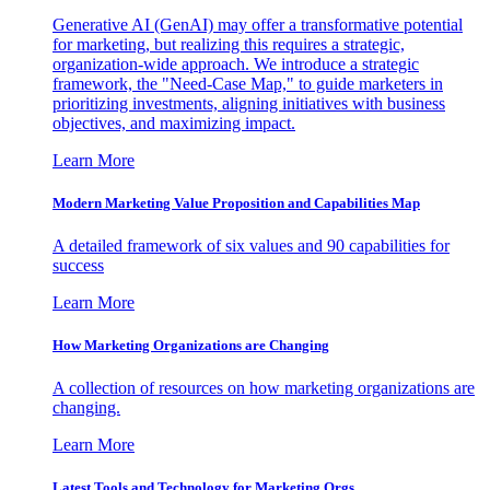
Generative AI (GenAI) may offer a transformative potential
for marketing, but realizing this requires a strategic,
organization-wide approach. We introduce a strategic
framework, the "Need-Case Map," to guide marketers in
prioritizing investments, aligning initiatives with business
objectives, and maximizing impact.
Learn More
Modern Marketing Value Proposition and Capabilities Map
A detailed framework of six values and 90 capabilities for
success
Learn More
How Marketing Organizations are Changing
A collection of resources on how marketing organizations are
changing.
Learn More
Latest Tools and Technology for Marketing Orgs