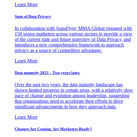
Learn More
State of Data Privacy
In collaboration with AppsFlyer, MMA Global engaged with
150 senior marketers across various sectors to provide a view
of the current state and future trajectory of Data Privacy, and
introduces a new comprehensive framework to approach
privacy as a source of competitive advantage.
Learn More
Data maturity 2023 – Two years later.
Over the past two years, the data maturity landscape has
shown limited progress in certain areas, with a relatively slow
pace of change and evolution among leadership, suggesting
that organizations need to accelerate their efforts to drive
significant advancements in how they approach data.
Learn More
Changes Are Coming. Are Marketers Ready?