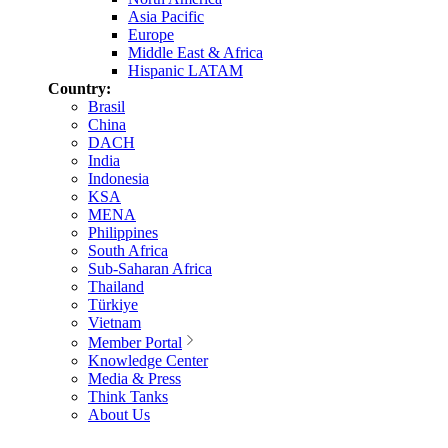
Asia Pacific
Europe
Middle East & Africa
Hispanic LATAM
Country:
Brasil
China
DACH
India
Indonesia
KSA
MENA
Philippines
South Africa
Sub-Saharan Africa
Thailand
Türkiye
Vietnam
Member Portal
Knowledge Center
Media & Press
Think Tanks
About Us