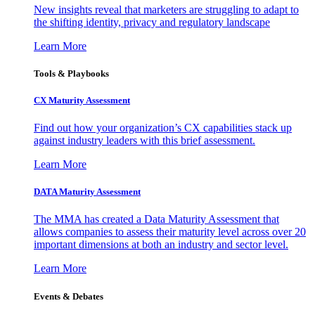
New insights reveal that marketers are struggling to adapt to
the shifting identity, privacy and regulatory landscape
Learn More
Tools & Playbooks
CX Maturity Assessment
Find out how your organization’s CX capabilities stack up
against industry leaders with this brief assessment.
Learn More
DATA Maturity Assessment
The MMA has created a Data Maturity Assessment that
allows companies to assess their maturity level across over 20
important dimensions at both an industry and sector level.
Learn More
Events & Debates