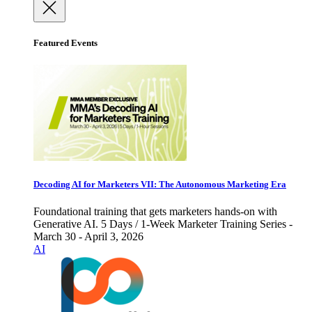
Featured Events
Decoding AI for Marketers VII: The Autonomous Marketing Era
Foundational training that gets marketers hands-on with
Generative AI. 5 Days / 1-Week Marketer Training Series -
March 30 - April 3, 2026
AI