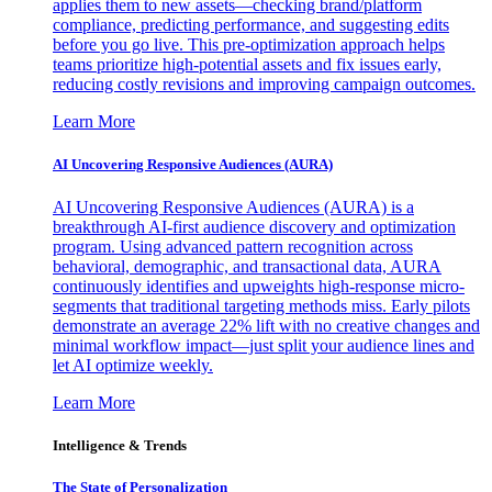
applies them to new assets—checking brand/platform
compliance, predicting performance, and suggesting edits
before you go live. This pre-optimization approach helps
teams prioritize high-potential assets and fix issues early,
reducing costly revisions and improving campaign outcomes.
Learn More
AI Uncovering Responsive Audiences (AURA)
AI Uncovering Responsive Audiences (AURA) is a
breakthrough AI-first audience discovery and optimization
program. Using advanced pattern recognition across
behavioral, demographic, and transactional data, AURA
continuously identifies and upweights high-response micro-
segments that traditional targeting methods miss. Early pilots
demonstrate an average 22% lift with no creative changes and
minimal workflow impact—just split your audience lines and
let AI optimize weekly.
Learn More
Intelligence & Trends
The State of Personalization