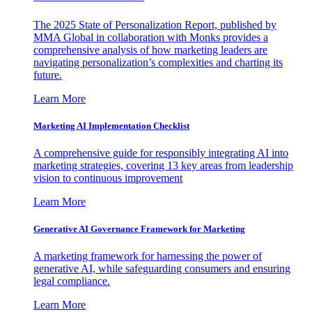
The 2025 State of Personalization Report, published by
MMA Global in collaboration with Monks provides a
comprehensive analysis of how marketing leaders are
navigating personalization’s complexities and charting its
future.
Learn More
Marketing AI Implementation Checklist
A comprehensive guide for responsibly integrating AI into
marketing strategies, covering 13 key areas from leadership
vision to continuous improvement
Learn More
Generative AI Governance Framework for Marketing
A marketing framework for harnessing the power of
generative AI, while safeguarding consumers and ensuring
legal compliance.
Learn More