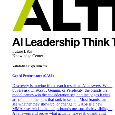
Future Labs
Knowledge Center
Validation Experiments
Gen AI
Performance (GASP)
Discovery is moving from search results to AI answers. When
buyers ask ChatGPT, Gemini, or Perplexity, the brands the
model names win the consideration set, and the pages it cites
are often not the ones that rank in search. Most brands can’t
see whether they show up, or change it. GASP is a new
MMA research lab that helps brands measure their visibility in
AI answers and prove what actually moves it, quantifying