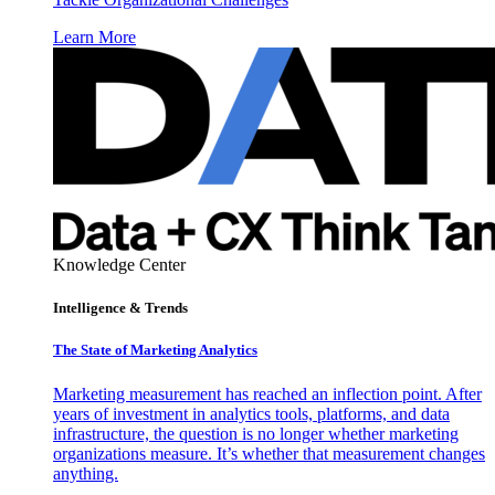
Learn More
Knowledge Center
Intelligence & Trends
The State of Marketing Analytics
Marketing measurement has reached an inflection point. After
years of investment in analytics tools, platforms, and data
infrastructure, the question is no longer whether marketing
organizations measure. It’s whether that measurement changes
anything.