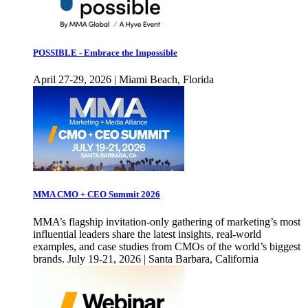
POSSIBLE - Embrace the Impossible
April 27-29, 2026 | Miami Beach, Florida
MMA CMO + CEO Summit 2026
MMA’s flagship invitation-only gathering of marketing’s most
influential leaders share the latest insights, real-world
examples, and case studies from CMOs of the world’s biggest
brands. July 19-21, 2026 | Santa Barbara, California