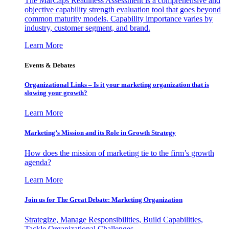
The MarCaps Readiness Assessment is a comprehensive and
objective capability strength evaluation tool that goes beyond
common maturity models. Capability importance varies by
industry, customer segment, and brand.
Learn More
Events & Debates
Organizational Links – Is it your marketing organization that is
slowing your growth?
Learn More
Marketing’s Mission and its Role in Growth Strategy
How does the mission of marketing tie to the firm’s growth
agenda?
Learn More
Join us for The Great Debate: Marketing Organization
Strategize, Manage Responsibilities, Build Capabilities,
Tackle Organizational Challenges