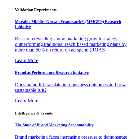
Validation Experiments
Movable Middles Growth Framework® (MMGF®) Research
Initiative
Research revealing a new marketing growth strategy,
outperforming traditional reach-based marketing plans by
more than 50% on return on ad spend (ROAS
Learn More
Brand as Performance Research Initiative
Does brand lift translate into business outcomes and how
sustainable is it?
Learn More
Intelligence & Trends
The State of Brand Marketing Accountability
Brand marketing faces increasing pressure to demonstrate