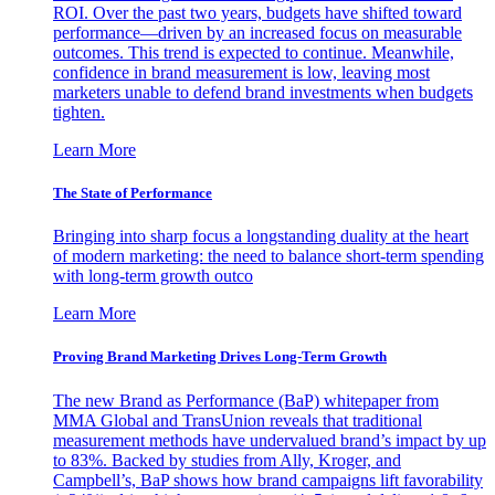
ROI. Over the past two years, budgets have shifted toward
performance—driven by an increased focus on measurable
outcomes. This trend is expected to continue. Meanwhile,
confidence in brand measurement is low, leaving most
marketers unable to defend brand investments when budgets
tighten.
Learn More
The State of Performance
Bringing into sharp focus a longstanding duality at the heart
of modern marketing: the need to balance short-term spending
with long-term growth outco
Learn More
Proving Brand Marketing Drives Long-Term Growth
The new Brand as Performance (BaP) whitepaper from
MMA Global and TransUnion reveals that traditional
measurement methods have undervalued brand’s impact by up
to 83%. Backed by studies from Ally, Kroger, and
Campbell’s, BaP shows how brand campaigns lift favorability