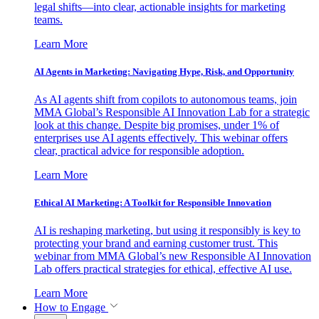
legal shifts—into clear, actionable insights for marketing
teams.
Learn More
AI Agents in Marketing: Navigating Hype, Risk, and Opportunity
As AI agents shift from copilots to autonomous teams, join
MMA Global’s Responsible AI Innovation Lab for a strategic
look at this change. Despite big promises, under 1% of
enterprises use AI agents effectively. This webinar offers
clear, practical advice for responsible adoption.
Learn More
Ethical AI Marketing: A Toolkit for Responsible Innovation
AI is reshaping marketing, but using it responsibly is key to
protecting your brand and earning customer trust. This
webinar from MMA Global’s new Responsible AI Innovation
Lab offers practical strategies for ethical, effective AI use.
Learn More
How to Engage