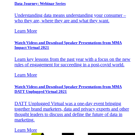
Data Journey: Webinar Series
Understanding data means understanding your consumer –
who they are, where they are and what they want.
Learn More
Watch Videos and Download Speaker Presentations from MMA
Impact Virtual 2021
Learn key lessons from the past year with a focus on the new
rules of engagement for succeeding in a post-covid world.
Learn More
Watch Videos and Download Speaker Presentations from MMA
DATT Unplugged Virtual 2021
DATT Unplugged Virtual was a one-day event bringing
together brand marketers, data and privacy experts and other
thought leaders to discuss and define the future of data in
marketing.
Learn More