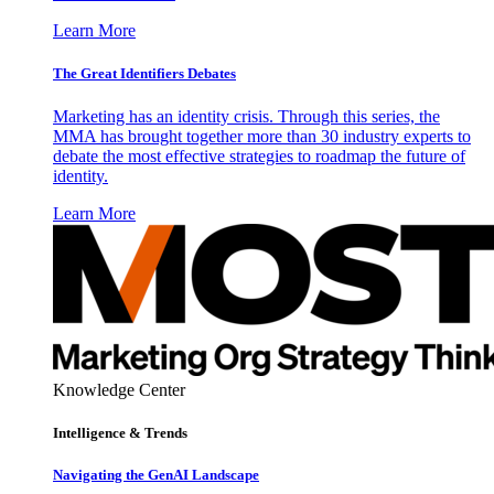
Learn More
The Great Identifiers Debates
Marketing has an identity crisis. Through this series, the
MMA has brought together more than 30 industry experts to
debate the most effective strategies to roadmap the future of
identity.
Learn More
Knowledge Center
Intelligence & Trends
Navigating the GenAI Landscape