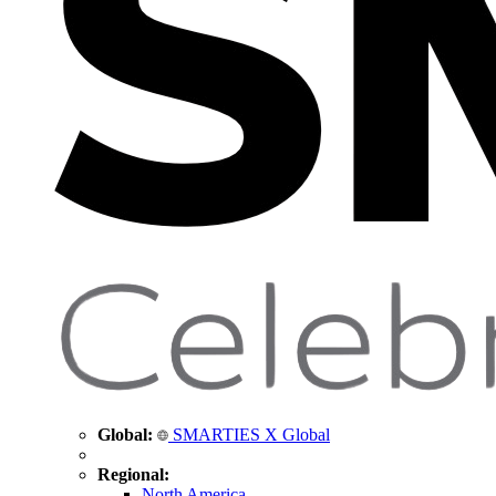
Global:
SMARTIES X Global
Regional:
North America