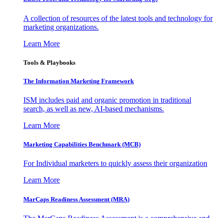
A collection of resources of the latest tools and technology for
marketing organizations.
Learn More
Tools & Playbooks
The Information
Marketing Framework
ISM includes paid and organic promotion in traditional
search, as well as new, AI-based mechanisms.
Learn More
Marketing Capabilities Benchmark (MCB)
For Individual marketers to quickly assess their organization
Learn More
MarCaps Readiness Assessment (MRA)