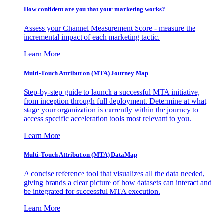
How confident are you that your marketing works?
Assess your Channel Measurement Score - measure the
incremental impact of each marketing tactic.
Learn More
Multi-Touch Attribution (MTA) Journey Map
Step-by-step guide to launch a successful MTA initiative,
from inception through full deployment. Determine at what
stage your organization is currently within the journey to
access specific acceleration tools most relevant to you.
Learn More
Multi-Touch Attribution (MTA) DataMap
A concise reference tool that visualizes all the data needed,
giving brands a clear picture of how datasets can interact and
be integrated for successful MTA execution.
Learn More