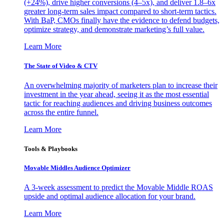
(+24%), drive higher conversions (4–5x), and deliver 1.8–6x
greater long-term sales impact compared to short-term tactics.
With BaP, CMOs finally have the evidence to defend budgets,
optimize strategy, and demonstrate marketing’s full value.
Learn More
The State of Video & CTV
An overwhelming majority of marketers plan to increase their
investment in the year ahead, seeing it as the most essential
tactic for reaching audiences and driving business outcomes
across the entire funnel.
Learn More
Tools & Playbooks
Movable Middles Audience Optimizer
A 3-week assessment to predict the Movable Middle ROAS
upside and optimal audience allocation for your brand.
Learn More