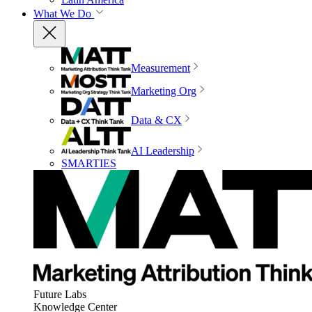
What We Do
Measurement
Marketing Org
Data & CX
AI Leadership
SMARTIES
Future Labs
Knowledge Center