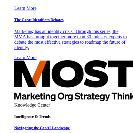
Learn More
The Great Identifiers Debates
Marketing has an identity crisis. Through this series, the
MMA has brought together more than 30 industry experts to
debate the most effective strategies to roadmap the future of
identity.
Learn More
Knowledge Center
Intelligence & Trends
Navigating the GenAI Landscape