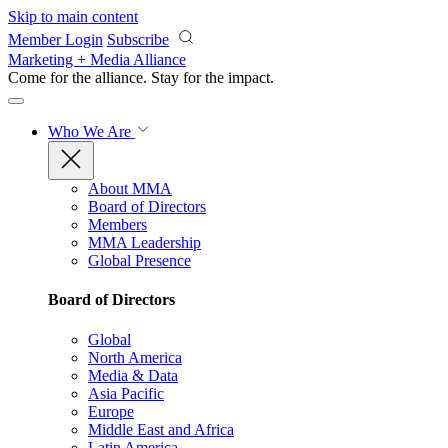
Skip to main content
Member Login
Subscribe
Marketing + Media Alliance
Come for the alliance. Stay for the
impact.
Who We Are
About MMA
Board of Directors
Members
MMA Leadership
Global Presence
Board of Directors
Global
North America
Media & Data
Asia Pacific
Europe
Middle East and Africa
Latin America