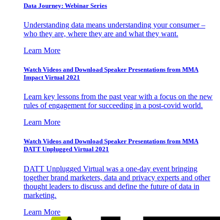
Data Journey: Webinar Series
Understanding data means understanding your consumer –
who they are, where they are and what they want.
Learn More
Watch Videos and Download Speaker Presentations from MMA
Impact Virtual 2021
Learn key lessons from the past year with a focus on the new
rules of engagement for succeeding in a post-covid world.
Learn More
Watch Videos and Download Speaker Presentations from MMA
DATT Unplugged Virtual 2021
DATT Unplugged Virtual was a one-day event bringing
together brand marketers, data and privacy experts and other
thought leaders to discuss and define the future of data in
marketing.
Learn More