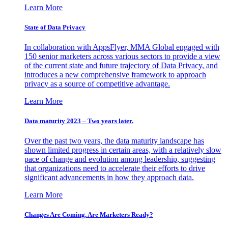
Learn More
State of Data Privacy
In collaboration with AppsFlyer, MMA Global engaged with
150 senior marketers across various sectors to provide a view
of the current state and future trajectory of Data Privacy, and
introduces a new comprehensive framework to approach
privacy as a source of competitive advantage.
Learn More
Data maturity 2023 – Two years later.
Over the past two years, the data maturity landscape has
shown limited progress in certain areas, with a relatively slow
pace of change and evolution among leadership, suggesting
that organizations need to accelerate their efforts to drive
significant advancements in how they approach data.
Learn More
Changes Are Coming. Are Marketers Ready?