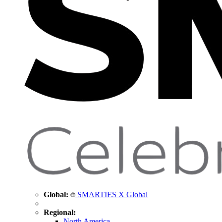
Global:
SMARTIES X Global
Regional:
North America