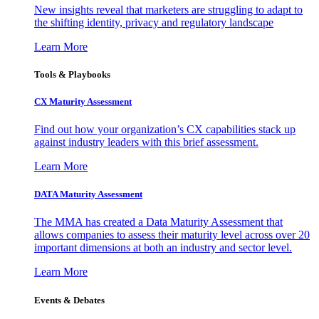
New insights reveal that marketers are struggling to adapt to
the shifting identity, privacy and regulatory landscape
Learn More
Tools & Playbooks
CX Maturity Assessment
Find out how your organization’s CX capabilities stack up
against industry leaders with this brief assessment.
Learn More
DATA Maturity Assessment
The MMA has created a Data Maturity Assessment that
allows companies to assess their maturity level across over 20
important dimensions at both an industry and sector level.
Learn More
Events & Debates