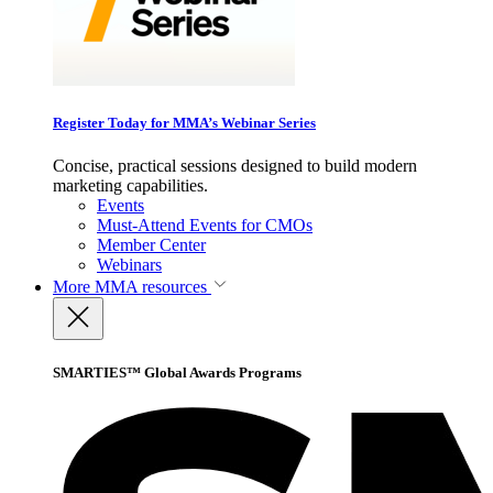
Register Today for MMA’s Webinar Series
Concise, practical sessions designed to build modern
marketing capabilities.
Events
Must-Attend Events for CMOs
Member Center
Webinars
More
MMA resources
SMARTIES™ Global Awards Programs