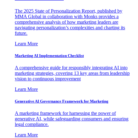
The 2025 State of Personalization Report, published by
MMA Global in collaboration with Monks provides a
comprehensive analysis of how marketing leaders are
navigating personalization’s complexities and charting its
future.
Learn More
Marketing AI Implementation Checklist
A comprehensive guide for responsibly integrating AI into
marketing strategies, covering 13 key areas from leadership
vision to continuous improvement
Learn More
Generative AI Governance Framework for Marketing
A marketing framework for harnessing the power of
generative AI, while safeguarding consumers and ensuring
legal compliance.
Learn More