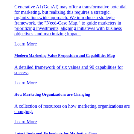
Generative AI (GenAI) may offer a transformative potential
for marketing, but realizing this requires a strategic,
organization-wide approach. We introduce a strategic
framework, the "Need-Case Map," to guide marketers in
prioritizing investments, aligning initiatives with business
objectives, and maximizing impact.
Learn More
Modern Marketing Value Proposition and Capabilities Map
A detailed framework of six values and 90 capabilities for
success
Learn More
How Marketing Organizations are Changing
A collection of resources on how marketing organizations are
changing.
Learn More
Latest Tools and Technology for Marketing Orgs