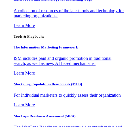
A collection of resources of the latest tools and technology for
marketing organizations.
Learn More
Tools & Playbooks
The Information
Marketing Framework
ISM includes paid and organic promotion in traditional
search, as well as new, AI-based mechanisms.
Learn More
Marketing Capabilities Benchmark (MCB)
For Individual marketers to quickly assess their organization
Learn More
MarCaps Readiness Assessment (MRA)