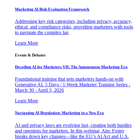
Marketing AI Risk Evaluation Framework
Addressing key risk categories, including privacy, accuracy,
ethical, and compliance risks, providing marketers with tools
to navigate the complex lan
Learn More
Events & Debates
Decoding AI for Marketers VII: The Autonomous Marketing Era
Foundational training that gets marketers hands-on with
Generative AI. 5 Days / 1-Week Marketer Training Series -
March 30 - April 3, 2026
Learn More
Navigating AI Regulation: Marketing in a New Era
AI and privacy laws are evolving fast, creating both hurdles
and openings for marketers. In this webinar, Alec Foster
breaks down key changes—like the EU’s AI Act and U.S.