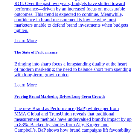
ROI. Over the past two years, budgets have shifted toward
performance—driven by an increased focus on measurable
outcomes. This trend is expected to continue. Meanwhile,
confidence in brand measurement is low, leaving most
marketers unable to defend brand investments when budgets
tighten.
Learn More
The State of Performance
Bringing into sharp focus a longstanding duality at the heart
of modern marketing: the need to balance short-term spending
with long-term growth outco
Learn More
Proving Brand Marketing Drives Long-Term Growth
The new Brand as Performance (BaP) whitepaper from
MMA Global and TransUnion reveals that traditional
measurement methods have undervalued brand’s impact by up
to 83%. Backed by studies from Ally, Kroger, and
Campbell’s, BaP shows how brand campaigns lift favorability