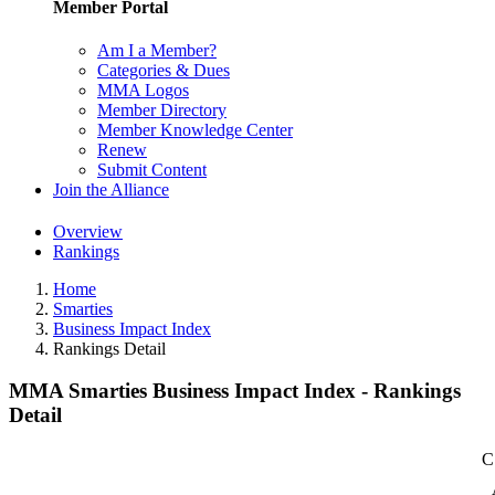
Member Portal
Am I a Member?
Categories & Dues
MMA Logos
Member Directory
Member Knowledge Center
Renew
Submit Content
Join the Alliance
Overview
Rankings
Home
Smarties
Business Impact Index
Rankings Detail
MMA Smarties Business Impact Index - Rankings
Detail