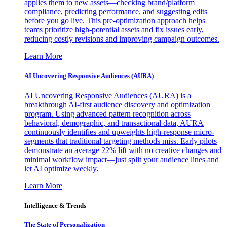
applies them to new assets—checking brand/platform
compliance, predicting performance, and suggesting edits
before you go live. This pre-optimization approach helps
teams prioritize high-potential assets and fix issues early,
reducing costly revisions and improving campaign outcomes.
Learn More
AI Uncovering Responsive Audiences (AURA)
AI Uncovering Responsive Audiences (AURA) is a
breakthrough AI-first audience discovery and optimization
program. Using advanced pattern recognition across
behavioral, demographic, and transactional data, AURA
continuously identifies and upweights high-response micro-
segments that traditional targeting methods miss. Early pilots
demonstrate an average 22% lift with no creative changes and
minimal workflow impact—just split your audience lines and
let AI optimize weekly.
Learn More
Intelligence & Trends
The State of Personalization