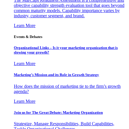
The MarCaps Readiness Assessment is a comprehensive and
objective capability strength evaluation tool that goes beyond
common maturity models. Capability importance varies by
industry, customer segment, and brand.
Learn More
Events & Debates
Organizational Links – Is it your marketing organization that is
slowing your growth?
Learn More
Marketing’s Mission and its Role in Growth Strategy
How does the mission of marketing tie to the firm’s growth
agenda?
Learn More
Join us for The Great Debate: Marketing Organization
Strategize, Manage Responsibilities, Build Capabilities,
Tackle Organizational Challenges