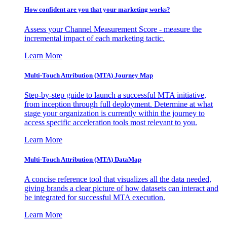
How confident are you that your marketing works?
Assess your Channel Measurement Score - measure the
incremental impact of each marketing tactic.
Learn More
Multi-Touch Attribution (MTA) Journey Map
Step-by-step guide to launch a successful MTA initiative,
from inception through full deployment. Determine at what
stage your organization is currently within the journey to
access specific acceleration tools most relevant to you.
Learn More
Multi-Touch Attribution (MTA) DataMap
A concise reference tool that visualizes all the data needed,
giving brands a clear picture of how datasets can interact and
be integrated for successful MTA execution.
Learn More