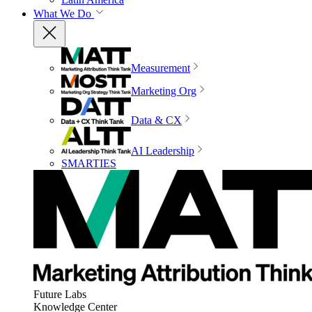
What We Do
Measurement
Marketing Org
Data & CX
AI Leadership
SMARTIES
Future Labs
Knowledge Center