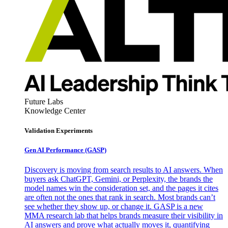
Future Labs
Knowledge Center
Validation Experiments
Gen AI
Performance (GASP)
Discovery is moving from search results to AI answers. When
buyers ask ChatGPT, Gemini, or Perplexity, the brands the
model names win the consideration set, and the pages it cites
are often not the ones that rank in search. Most brands can’t
see whether they show up, or change it. GASP is a new
MMA research lab that helps brands measure their visibility in
AI answers and prove what actually moves it, quantifying