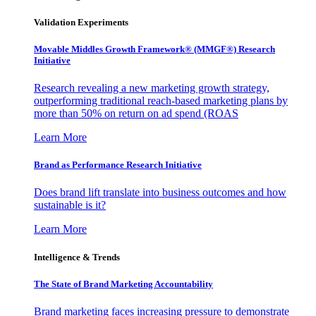
Validation Experiments
Movable Middles Growth Framework® (MMGF®) Research
Initiative
Research revealing a new marketing growth strategy,
outperforming traditional reach-based marketing plans by
more than 50% on return on ad spend (ROAS
Learn More
Brand as Performance Research Initiative
Does brand lift translate into business outcomes and how
sustainable is it?
Learn More
Intelligence & Trends
The State of Brand Marketing Accountability
Brand marketing faces increasing pressure to demonstrate