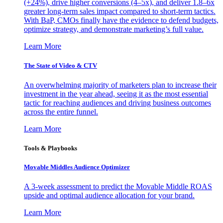
(+24%), drive higher conversions (4–5x), and deliver 1.8–6x
greater long-term sales impact compared to short-term tactics.
With BaP, CMOs finally have the evidence to defend budgets,
optimize strategy, and demonstrate marketing’s full value.
Learn More
The State of Video & CTV
An overwhelming majority of marketers plan to increase their
investment in the year ahead, seeing it as the most essential
tactic for reaching audiences and driving business outcomes
across the entire funnel.
Learn More
Tools & Playbooks
Movable Middles Audience Optimizer
A 3-week assessment to predict the Movable Middle ROAS
upside and optimal audience allocation for your brand.
Learn More