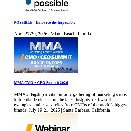
POSSIBLE - Embrace the Impossible
April 27-29, 2026 | Miami Beach, Florida
MMA CMO + CEO Summit 2026
MMA’s flagship invitation-only gathering of marketing’s most
influential leaders share the latest insights, real-world
examples, and case studies from CMOs of the world’s biggest
brands. July 19-21, 2026 | Santa Barbara, California