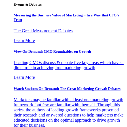
Events & Debates
Measuring the Business Value of Marketing – In a Way that CFO’s
Trust
The Great Measurement Debates
Learn More
View On-Demand: CMO Roundtables on Growth
Leading CMOs discuss & debate five key areas which have a
direct role in achieving true marketing growth
Learn More
Watch Sessions On-Demand: The Great Marketing Growth Debates
Marketers may be familiar with at least one marketing growth
framework, but few are familiar with them all. Through this
series, the authors of leading growth frameworks presented
their research and answered questions to help marketers make
educated decisions on the optimal approach to drive growth
for their business.