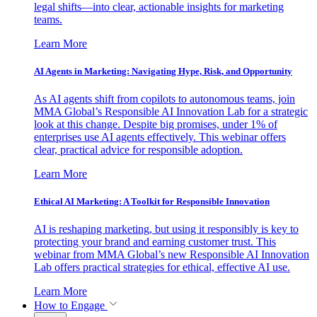
legal shifts—into clear, actionable insights for marketing
teams.
Learn More
AI Agents in Marketing: Navigating Hype, Risk, and Opportunity
As AI agents shift from copilots to autonomous teams, join
MMA Global’s Responsible AI Innovation Lab for a strategic
look at this change. Despite big promises, under 1% of
enterprises use AI agents effectively. This webinar offers
clear, practical advice for responsible adoption.
Learn More
Ethical AI Marketing: A Toolkit for Responsible Innovation
AI is reshaping marketing, but using it responsibly is key to
protecting your brand and earning customer trust. This
webinar from MMA Global’s new Responsible AI Innovation
Lab offers practical strategies for ethical, effective AI use.
Learn More
How to Engage