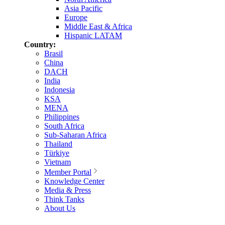
Asia Pacific
Europe
Middle East & Africa
Hispanic LATAM
Country:
Brasil
China
DACH
India
Indonesia
KSA
MENA
Philippines
South Africa
Sub-Saharan Africa
Thailand
Türkiye
Vietnam
Member Portal
Knowledge Center
Media & Press
Think Tanks
About Us