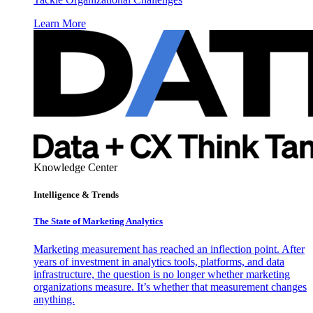
Learn More
Knowledge Center
Intelligence & Trends
The State of Marketing Analytics
Marketing measurement has reached an inflection point. After
years of investment in analytics tools, platforms, and data
infrastructure, the question is no longer whether marketing
organizations measure. It’s whether that measurement changes
anything.