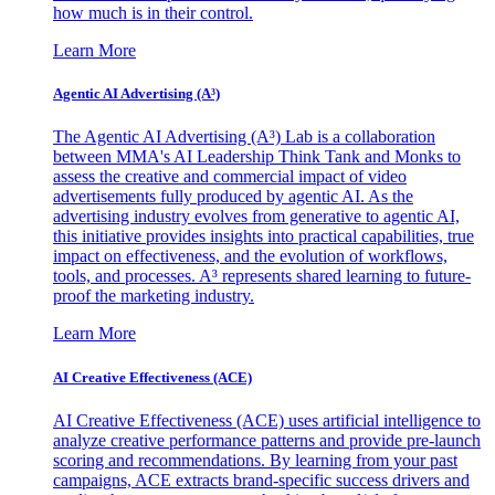
how much is in their control.
Learn More
Agentic AI Advertising (A³)
The Agentic AI Advertising (A³) Lab is a collaboration
between MMA's AI Leadership Think Tank and Monks to
assess the creative and commercial impact of video
advertisements fully produced by agentic AI. As the
advertising industry evolves from generative to agentic AI,
this initiative provides insights into practical capabilities, true
impact on effectiveness, and the evolution of workflows,
tools, and processes. A³ represents shared learning to future-
proof the marketing industry.
Learn More
AI Creative Effectiveness (ACE)
AI Creative Effectiveness (ACE) uses artificial intelligence to
analyze creative performance patterns and provide pre-launch
scoring and recommendations. By learning from your past
campaigns, ACE extracts brand-specific success drivers and