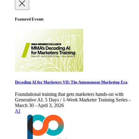
Featured Events
Decoding AI for Marketers VII: The Autonomous Marketing Era
Foundational training that gets marketers hands-on with
Generative AI. 5 Days / 1-Week Marketer Training Series -
March 30 - April 3, 2026
AI